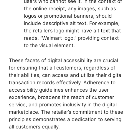
users who cannot see it. In the context of
the online receipt, any images, such as
logos or promotional banners, should
include descriptive alt text. For example,
the retailer’s logo might have alt text that
reads, “Walmart logo,” providing context
to the visual element.
These facets of digital accessibility are crucial
for ensuring that all customers, regardless of
their abilities, can access and utilize their digital
transaction records effectively. Adherence to
accessibility guidelines enhances the user
experience, broadens the reach of customer
service, and promotes inclusivity in the digital
marketplace. The retailer’s commitment to these
principles demonstrates a dedication to serving
all customers equally.