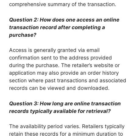
comprehensive summary of the transaction.
Question 2: How does one access an online
transaction record after completing a
purchase?
Access is generally granted via email
confirmation sent to the address provided
during the purchase. The retailer’s website or
application may also provide an order history
section where past transactions and associated
records can be viewed and downloaded.
Question 3: How long are online transaction
records typically available for retrieval?
The availability period varies. Retailers typically
retain these records for a minimum duration to