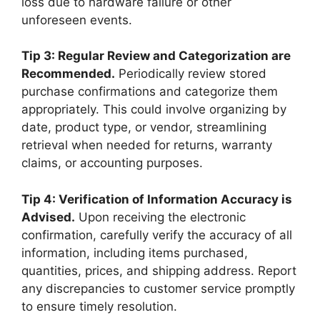
loss due to hardware failure or other
unforeseen events.
Tip 3: Regular Review and Categorization are
Recommended.
Periodically review stored
purchase confirmations and categorize them
appropriately. This could involve organizing by
date, product type, or vendor, streamlining
retrieval when needed for returns, warranty
claims, or accounting purposes.
Tip 4: Verification of Information Accuracy is
Advised.
Upon receiving the electronic
confirmation, carefully verify the accuracy of all
information, including items purchased,
quantities, prices, and shipping address. Report
any discrepancies to customer service promptly
to ensure timely resolution.