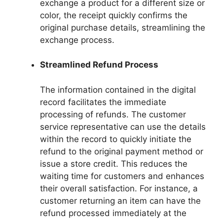
exchange a product for a different size or
color, the receipt quickly confirms the
original purchase details, streamlining the
exchange process.
Streamlined Refund Process
The information contained in the digital
record facilitates the immediate
processing of refunds. The customer
service representative can use the details
within the record to quickly initiate the
refund to the original payment method or
issue a store credit. This reduces the
waiting time for customers and enhances
their overall satisfaction. For instance, a
customer returning an item can have the
refund processed immediately at the