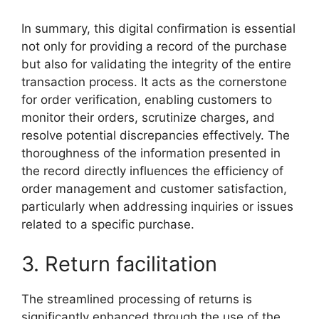
In summary, this digital confirmation is essential
not only for providing a record of the purchase
but also for validating the integrity of the entire
transaction process. It acts as the cornerstone
for order verification, enabling customers to
monitor their orders, scrutinize charges, and
resolve potential discrepancies effectively. The
thoroughness of the information presented in
the record directly influences the efficiency of
order management and customer satisfaction,
particularly when addressing inquiries or issues
related to a specific purchase.
3. Return facilitation
The streamlined processing of returns is
significantly enhanced through the use of the