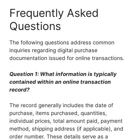
Frequently Asked
Questions
The following questions address common
inquiries regarding digital purchase
documentation issued for online transactions.
Question 1: What information is typically
contained within an online transaction
record?
The record generally includes the date of
purchase, items purchased, quantities,
individual prices, total amount paid, payment
method, shipping address (if applicable), and
order number. These details serve as a