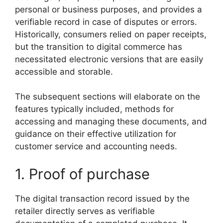
personal or business purposes, and provides a
verifiable record in case of disputes or errors.
Historically, consumers relied on paper receipts,
but the transition to digital commerce has
necessitated electronic versions that are easily
accessible and storable.
The subsequent sections will elaborate on the
features typically included, methods for
accessing and managing these documents, and
guidance on their effective utilization for
customer service and accounting needs.
1. Proof of purchase
The digital transaction record issued by the
retailer directly serves as verifiable