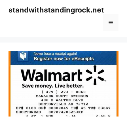
Skip
standwithstandingrock.net
to
content
Menu