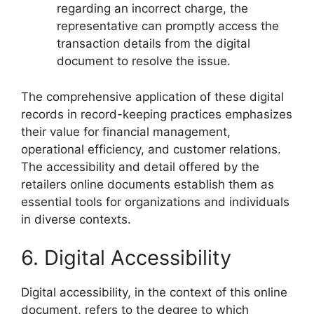
regarding an incorrect charge, the
representative can promptly access the
transaction details from the digital
document to resolve the issue.
The comprehensive application of these digital
records in record-keeping practices emphasizes
their value for financial management,
operational efficiency, and customer relations.
The accessibility and detail offered by the
retailers online documents establish them as
essential tools for organizations and individuals
in diverse contexts.
6. Digital Accessibility
Digital accessibility, in the context of this online
document, refers to the degree to which