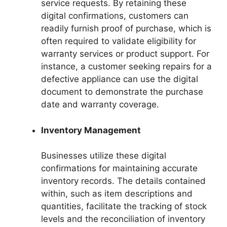
service requests. By retaining these
digital confirmations, customers can
readily furnish proof of purchase, which is
often required to validate eligibility for
warranty services or product support. For
instance, a customer seeking repairs for a
defective appliance can use the digital
document to demonstrate the purchase
date and warranty coverage.
Inventory Management
Businesses utilize these digital
confirmations for maintaining accurate
inventory records. The details contained
within, such as item descriptions and
quantities, facilitate the tracking of stock
levels and the reconciliation of inventory