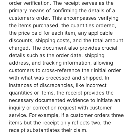
order verification. The receipt serves as the
primary means of confirming the details of a
customer’s order. This encompasses verifying
the items purchased, the quantities ordered,
the price paid for each item, any applicable
discounts, shipping costs, and the total amount
charged. The document also provides crucial
details such as the order date, shipping
address, and tracking information, allowing
customers to cross-reference their initial order
with what was processed and shipped. In
instances of discrepancies, like incorrect
quantities or items, the receipt provides the
necessary documented evidence to initiate an
inquiry or correction request with customer
service. For example, if a customer orders three
items but the receipt only reflects two, the
receipt substantiates their claim.