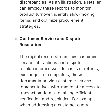
discrepancies. As an illustration, a retailer
can employ these records to monitor
product turnover, identify slow-moving
items, and optimize procurement
strategies.
Customer Service and Dispute
Resolution
The digital record streamlines customer
service interactions and dispute
resolution processes. In cases of returns,
exchanges, or complaints, these
documents provide customer service
representatives with immediate access to
transaction details, enabling efficient
verification and resolution. For example,
when addressing a customer query