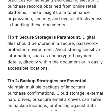
purchase records obtained from online retail
platforms. These insights aim to enhance
organization, security, and overall effectiveness
in handling these documents.
Tip 1: Secure Storage is Paramount.
Digital
files should be stored in a secure, password-
protected environment. Avoid storing sensitive
information, such as unencrypted payment
details, directly within the document or in easily
accessible locations.
Tip 2: Backup Strategies are Essential.
Maintain multiple backups of important
purchase confirmations. Cloud storage, external
hard drives, or secure email archives can serve
as backup locations, protecting against data