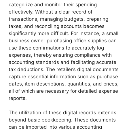
categorize and monitor their spending
effectively. Without a clear record of
transactions, managing budgets, preparing
taxes, and reconciling accounts becomes
significantly more difficult. For instance, a small
business owner purchasing office supplies can
use these confirmations to accurately log
expenses, thereby ensuring compliance with
accounting standards and facilitating accurate
tax deductions. The retailer’s digital documents
capture essential information such as purchase
dates, item descriptions, quantities, and prices,
all of which are necessary for detailed expense
reports.
The utilization of these digital records extends
beyond basic bookkeeping. These documents
can be imported into various accounting