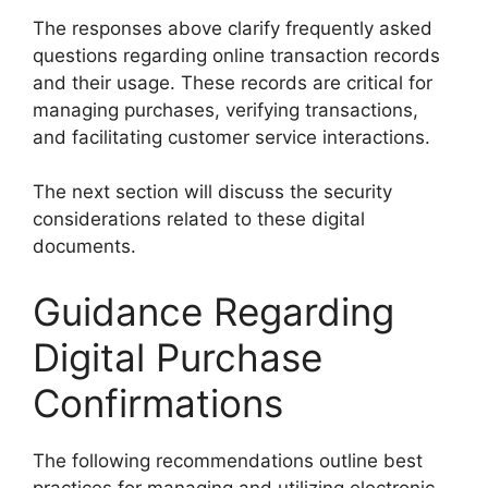
The responses above clarify frequently asked
questions regarding online transaction records
and their usage. These records are critical for
managing purchases, verifying transactions,
and facilitating customer service interactions.
The next section will discuss the security
considerations related to these digital
documents.
Guidance Regarding
Digital Purchase
Confirmations
The following recommendations outline best
practices for managing and utilizing electronic