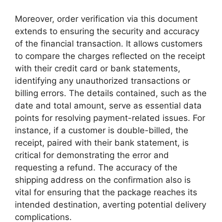
Moreover, order verification via this document
extends to ensuring the security and accuracy
of the financial transaction. It allows customers
to compare the charges reflected on the receipt
with their credit card or bank statements,
identifying any unauthorized transactions or
billing errors. The details contained, such as the
date and total amount, serve as essential data
points for resolving payment-related issues. For
instance, if a customer is double-billed, the
receipt, paired with their bank statement, is
critical for demonstrating the error and
requesting a refund. The accuracy of the
shipping address on the confirmation also is
vital for ensuring that the package reaches its
intended destination, averting potential delivery
complications.