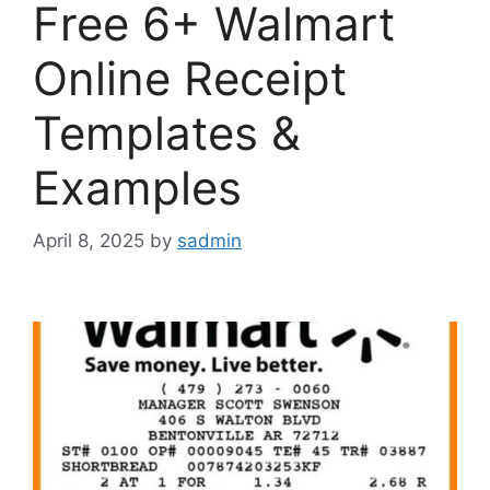
Free 6+ Walmart
Online Receipt
Templates &
Examples
April 8, 2025
by
sadmin