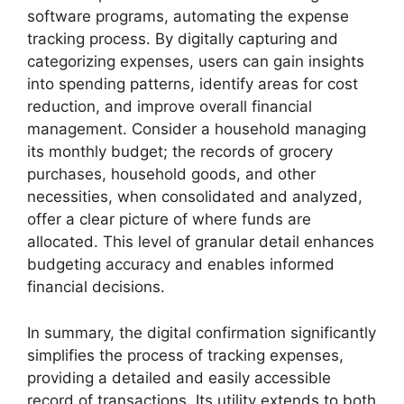
software programs, automating the expense
tracking process. By digitally capturing and
categorizing expenses, users can gain insights
into spending patterns, identify areas for cost
reduction, and improve overall financial
management. Consider a household managing
its monthly budget; the records of grocery
purchases, household goods, and other
necessities, when consolidated and analyzed,
offer a clear picture of where funds are
allocated. This level of granular detail enhances
budgeting accuracy and enables informed
financial decisions.
In summary, the digital confirmation significantly
simplifies the process of tracking expenses,
providing a detailed and easily accessible
record of transactions. Its utility extends to both