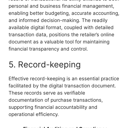
personal and business financial management,
enabling better budgeting, accurate accounting,
and informed decision-making. The readily
available digital format, coupled with detailed
transaction data, positions the retailer’s online
document as a valuable tool for maintaining
financial transparency and control.
5. Record-keeping
Effective record-keeping is an essential practice
facilitated by the digital transaction document.
These records serve as verifiable
documentation of purchase transactions,
supporting financial accountability and
operational efficiency.