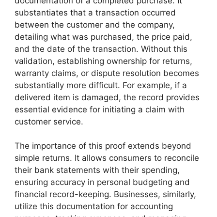
documentation of a completed purchase. It
substantiates that a transaction occurred
between the customer and the company,
detailing what was purchased, the price paid,
and the date of the transaction. Without this
validation, establishing ownership for returns,
warranty claims, or dispute resolution becomes
substantially more difficult. For example, if a
delivered item is damaged, the record provides
essential evidence for initiating a claim with
customer service.
The importance of this proof extends beyond
simple returns. It allows consumers to reconcile
their bank statements with their spending,
ensuring accuracy in personal budgeting and
financial record-keeping. Businesses, similarly,
utilize this documentation for accounting