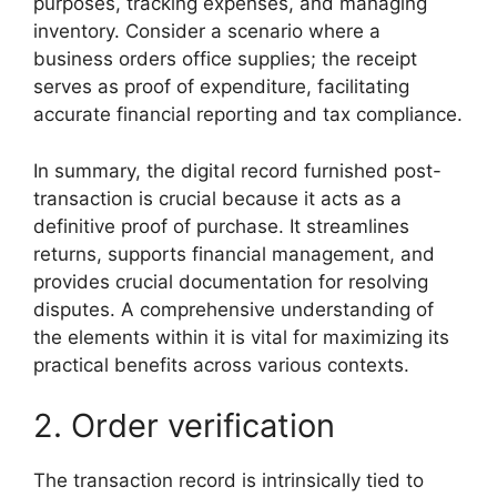
purposes, tracking expenses, and managing
inventory. Consider a scenario where a
business orders office supplies; the receipt
serves as proof of expenditure, facilitating
accurate financial reporting and tax compliance.
In summary, the digital record furnished post-
transaction is crucial because it acts as a
definitive proof of purchase. It streamlines
returns, supports financial management, and
provides crucial documentation for resolving
disputes. A comprehensive understanding of
the elements within it is vital for maximizing its
practical benefits across various contexts.
2. Order verification
The transaction record is intrinsically tied to