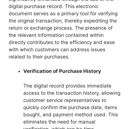
digital purchase record. This electronic
document serves as a primary tool for verifying
the original transaction, thereby expediting the
return or exchange process. The presence of
the relevant information contained within
directly contributes to the efficiency and ease
with which customers can address issues
related to their purchases.
Verification of Purchase History
The digital record provides immediate
access to the transaction history, allowing
customer service representatives to
quickly confirm the purchase date, items
bought, and payment method used. This
eliminates the need for manual
verification, which can be time-