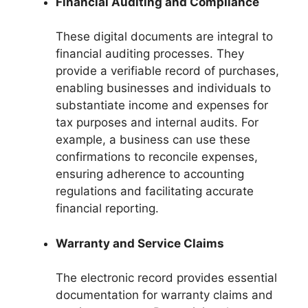
Financial Auditing and Compliance
These digital documents are integral to
financial auditing processes. They
provide a verifiable record of purchases,
enabling businesses and individuals to
substantiate income and expenses for
tax purposes and internal audits. For
example, a business can use these
confirmations to reconcile expenses,
ensuring adherence to accounting
regulations and facilitating accurate
financial reporting.
Warranty and Service Claims
The electronic record provides essential
documentation for warranty claims and