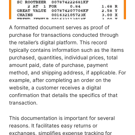
A formatted document serves as proof of
purchase for transactions conducted through
the retailer’s digital platform. This record
typically contains information such as the items
purchased, quantities, individual prices, total
amount paid, date of purchase, payment
method, and shipping address, if applicable. For
example, after completing an order on the
website, a customer receives a digital
confirmation that details the specifics of that
transaction.
This documentation is important for several
reasons. It facilitates easy returns or
exchanges, simplifies expense tracking for