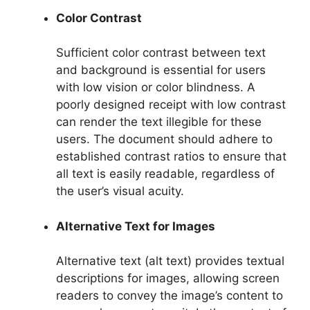
Color Contrast
Sufficient color contrast between text
and background is essential for users
with low vision or color blindness. A
poorly designed receipt with low contrast
can render the text illegible for these
users. The document should adhere to
established contrast ratios to ensure that
all text is easily readable, regardless of
the user’s visual acuity.
Alternative Text for Images
Alternative text (alt text) provides textual
descriptions for images, allowing screen
readers to convey the image’s content to