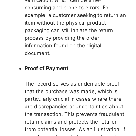
consuming and prone to errors. For
example, a customer seeking to return an
item without the physical product
packaging can still initiate the return
process by providing the order
information found on the digital
document.
Proof of Payment
The record serves as undeniable proof
that the purchase was made, which is
particularly crucial in cases where there
are discrepancies or uncertainties about
the transaction. This prevents fraudulent
return claims and protects the retailer
from potential losses. As an illustration, if