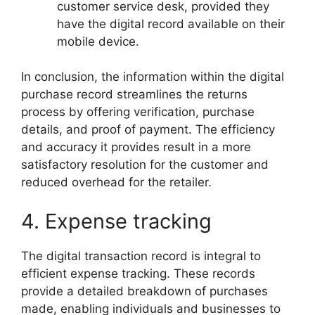
customer service desk, provided they
have the digital record available on their
mobile device.
In conclusion, the information within the digital
purchase record streamlines the returns
process by offering verification, purchase
details, and proof of payment. The efficiency
and accuracy it provides result in a more
satisfactory resolution for the customer and
reduced overhead for the retailer.
4. Expense tracking
The digital transaction record is integral to
efficient expense tracking. These records
provide a detailed breakdown of purchases
made, enabling individuals and businesses to