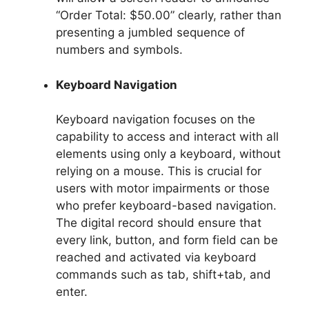
“Order Total: $50.00” clearly, rather than
presenting a jumbled sequence of
numbers and symbols.
Keyboard Navigation
Keyboard navigation focuses on the
capability to access and interact with all
elements using only a keyboard, without
relying on a mouse. This is crucial for
users with motor impairments or those
who prefer keyboard-based navigation.
The digital record should ensure that
every link, button, and form field can be
reached and activated via keyboard
commands such as tab, shift+tab, and
enter.