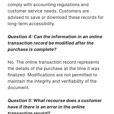
comply with accounting regulations and
customer service needs. Customers are
advised to save or download these records for
long-term accessibility.
Question 4: Can the information in an online
transaction record be modified after the
purchase is complete?
No. The online transaction record represents
the details of the purchase at the time it was
finalized. Modifications are not permitted to
maintain the integrity and verifiability of the
document.
Question 5: What recourse does a customer
have if there is an error in the online
transaction record?