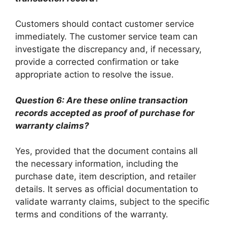
Customers should contact customer service
immediately. The customer service team can
investigate the discrepancy and, if necessary,
provide a corrected confirmation or take
appropriate action to resolve the issue.
Question 6: Are these online transaction
records accepted as proof of purchase for
warranty claims?
Yes, provided that the document contains all
the necessary information, including the
purchase date, item description, and retailer
details. It serves as official documentation to
validate warranty claims, subject to the specific
terms and conditions of the warranty.