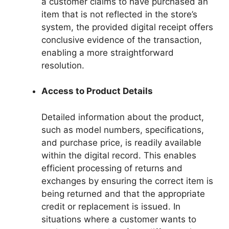
a customer claims to have purchased an
item that is not reflected in the store’s
system, the provided digital receipt offers
conclusive evidence of the transaction,
enabling a more straightforward
resolution.
Access to Product Details
Detailed information about the product,
such as model numbers, specifications,
and purchase price, is readily available
within the digital record. This enables
efficient processing of returns and
exchanges by ensuring the correct item is
being returned and that the appropriate
credit or replacement is issued. In
situations where a customer wants to