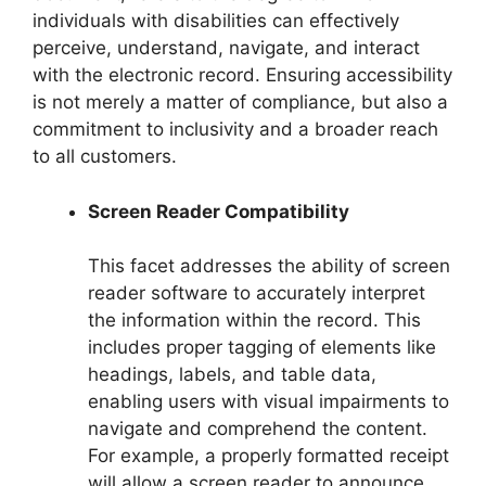
individuals with disabilities can effectively
perceive, understand, navigate, and interact
with the electronic record. Ensuring accessibility
is not merely a matter of compliance, but also a
commitment to inclusivity and a broader reach
to all customers.
Screen Reader Compatibility
This facet addresses the ability of screen
reader software to accurately interpret
the information within the record. This
includes proper tagging of elements like
headings, labels, and table data,
enabling users with visual impairments to
navigate and comprehend the content.
For example, a properly formatted receipt
will allow a screen reader to announce