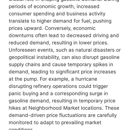
periods of economic growth, increased
consumer spending and business activity
translate to higher demand for fuel, pushing
prices upward. Conversely, economic
downturns often lead to decreased driving and
reduced demand, resulting in lower prices.
Unforeseen events, such as natural disasters or
geopolitical instability, can also disrupt gasoline
supply chains and cause temporary spikes in
demand, leading to significant price increases
at the pump. For example, a hurricane
disrupting refinery operations could trigger
panic buying and a corresponding surge in
gasoline demand, resulting in temporary price
hikes at Neighborhood Market locations. These
demand-driven price fluctuations are carefully
monitored to adapt to prevailing market
conditions.