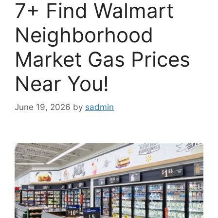
7+ Find Walmart
Neighborhood
Market Gas Prices
Near You!
June 19, 2026
by
sadmin