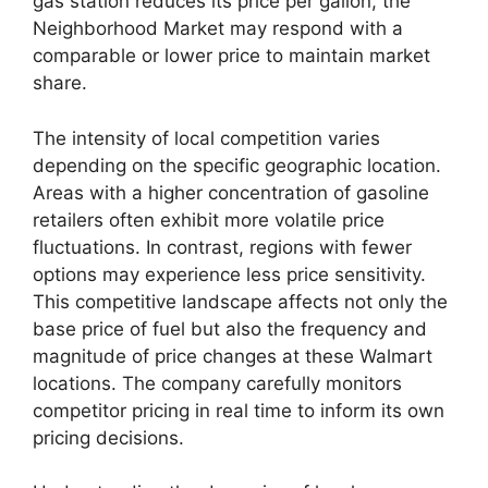
gas station reduces its price per gallon, the
Neighborhood Market may respond with a
comparable or lower price to maintain market
share.
The intensity of local competition varies
depending on the specific geographic location.
Areas with a higher concentration of gasoline
retailers often exhibit more volatile price
fluctuations. In contrast, regions with fewer
options may experience less price sensitivity.
This competitive landscape affects not only the
base price of fuel but also the frequency and
magnitude of price changes at these Walmart
locations. The company carefully monitors
competitor pricing in real time to inform its own
pricing decisions.