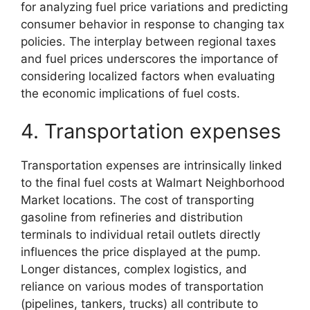
for analyzing fuel price variations and predicting
consumer behavior in response to changing tax
policies. The interplay between regional taxes
and fuel prices underscores the importance of
considering localized factors when evaluating
the economic implications of fuel costs.
4. Transportation expenses
Transportation expenses are intrinsically linked
to the final fuel costs at Walmart Neighborhood
Market locations. The cost of transporting
gasoline from refineries and distribution
terminals to individual retail outlets directly
influences the price displayed at the pump.
Longer distances, complex logistics, and
reliance on various modes of transportation
(pipelines, tankers, trucks) all contribute to