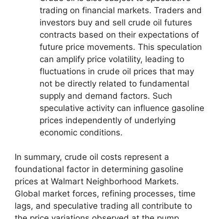
trading on financial markets. Traders and
investors buy and sell crude oil futures
contracts based on their expectations of
future price movements. This speculation
can amplify price volatility, leading to
fluctuations in crude oil prices that may
not be directly related to fundamental
supply and demand factors. Such
speculative activity can influence gasoline
prices independently of underlying
economic conditions.
In summary, crude oil costs represent a
foundational factor in determining gasoline
prices at Walmart Neighborhood Markets.
Global market forces, refining processes, time
lags, and speculative trading all contribute to
the price variations observed at the pump.