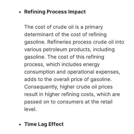
Refining Process Impact
The cost of crude oil is a primary
determinant of the cost of refining
gasoline. Refineries process crude oil into
various petroleum products, including
gasoline. The cost of this refining
process, which includes energy
consumption and operational expenses,
adds to the overall price of gasoline.
Consequently, higher crude oil prices
result in higher refining costs, which are
passed on to consumers at the retail
level.
Time Lag Effect