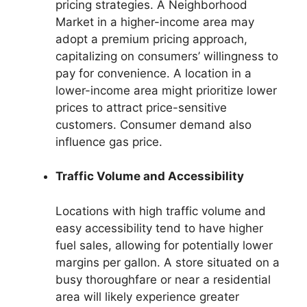
pricing strategies. A Neighborhood
Market in a higher-income area may
adopt a premium pricing approach,
capitalizing on consumers’ willingness to
pay for convenience. A location in a
lower-income area might prioritize lower
prices to attract price-sensitive
customers. Consumer demand also
influence gas price.
Traffic Volume and Accessibility
Locations with high traffic volume and
easy accessibility tend to have higher
fuel sales, allowing for potentially lower
margins per gallon. A store situated on a
busy thoroughfare or near a residential
area will likely experience greater