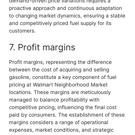
demand-driven price variations requires a
proactive approach and continuous adaptation
to changing market dynamics, ensuring a stable
and competitively priced fuel supply for its
customers.
7. Profit margins
Profit margins, representing the difference
between the cost of acquiring and selling
gasoline, constitute a key component of fuel
pricing at Walmart Neighborhood Market
locations. These margins are meticulously
managed to balance profitability with
competitive pricing, influencing the final cost
paid by consumers. The establishment of these
margins considers a range of operational
expenses, market conditions, and strategic