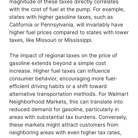
magnitude of these taxes directly correlates
with the cost of fuel at the pump. For example,
states with higher gasoline taxes, such as
California or Pennsylvania, will invariably have
higher fuel prices compared to states with lower
taxes, like Missouri or Mississippi.
The impact of regional taxes on the price of
gasoline extends beyond a simple cost
increase. Higher fuel taxes can influence
consumer behavior, encouraging more fuel-
efficient driving habits or a shift toward
alternative transportation methods. For Walmart
Neighborhood Markets, this can translate into
reduced demand for gasoline, particularly in
areas with substantial tax burdens. Conversely,
these markets might attract customers from
neighboring areas with even higher tax rates,