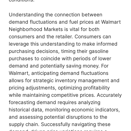
Understanding the connection between
demand fluctuations and fuel prices at Walmart
Neighborhood Markets is vital for both
consumers and the retailer. Consumers can
leverage this understanding to make informed
purchasing decisions, timing their gasoline
purchases to coincide with periods of lower
demand and potentially saving money. For
Walmart, anticipating demand fluctuations
allows for strategic inventory management and
pricing adjustments, optimizing profitability
while maintaining competitive prices. Accurately
forecasting demand requires analyzing
historical data, monitoring economic indicators,
and assessing potential disruptions to the
supply chain. Successfully navigating these