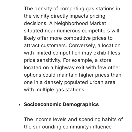
The density of competing gas stations in
the vicinity directly impacts pricing
decisions. A Neighborhood Market
situated near numerous competitors will
likely offer more competitive prices to
attract customers. Conversely, a location
with limited competition may exhibit less
price sensitivity. For example, a store
located on a highway exit with few other
options could maintain higher prices than
one in a densely populated urban area
with multiple gas stations.
Socioeconomic Demographics
The income levels and spending habits of
the surrounding community influence