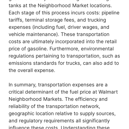
tanks at the Neighborhood Market locations.
Each stage of this process incurs costs: pipeline
tariffs, terminal storage fees, and trucking
expenses (including fuel, driver wages, and
vehicle maintenance). These transportation
costs are ultimately incorporated into the retail
price of gasoline. Furthermore, environmental
regulations pertaining to transportation, such as
emissions standards for trucks, can also add to
the overall expense.
In summary, transportation expenses are a
critical determinant of the fuel price at Walmart
Neighborhood Markets. The efficiency and
reliability of the transportation network,
geographic location relative to supply sources,
and regulatory requirements all significantly
influence these costs. Understanding these