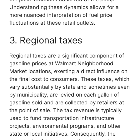
Understanding these dynamics allows for a
more nuanced interpretation of fuel price
fluctuations at these retail outlets.
3. Regional taxes
Regional taxes are a significant component of
gasoline prices at Walmart Neighborhood
Market locations, exerting a direct influence on
the final cost to consumers. These taxes, which
vary substantially by state and sometimes even
by municipality, are levied on each gallon of
gasoline sold and are collected by retailers at
the point of sale. The tax revenue is typically
used to fund transportation infrastructure
projects, environmental programs, and other
state or local initiatives. Consequently, the