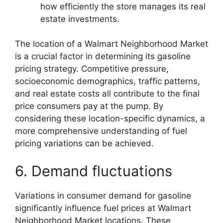
how efficiently the store manages its real
estate investments.
The location of a Walmart Neighborhood Market
is a crucial factor in determining its gasoline
pricing strategy. Competitive pressure,
socioeconomic demographics, traffic patterns,
and real estate costs all contribute to the final
price consumers pay at the pump. By
considering these location-specific dynamics, a
more comprehensive understanding of fuel
pricing variations can be achieved.
6. Demand fluctuations
Variations in consumer demand for gasoline
significantly influence fuel prices at Walmart
Neighborhood Market locations. These