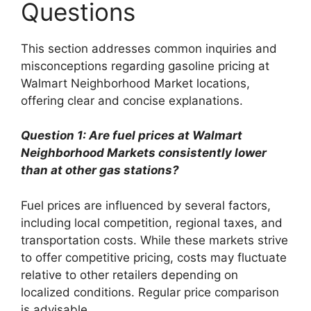
Questions
This section addresses common inquiries and
misconceptions regarding gasoline pricing at
Walmart Neighborhood Market locations,
offering clear and concise explanations.
Question 1: Are fuel prices at Walmart
Neighborhood Markets consistently lower
than at other gas stations?
Fuel prices are influenced by several factors,
including local competition, regional taxes, and
transportation costs. While these markets strive
to offer competitive pricing, costs may fluctuate
relative to other retailers depending on
localized conditions. Regular price comparison
is advisable.