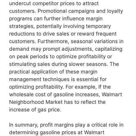
undercut competitor prices to attract
customers. Promotional campaigns and loyalty
programs can further influence margin
strategies, potentially involving temporary
reductions to drive sales or reward frequent
customers. Furthermore, seasonal variations in
demand may prompt adjustments, capitalizing
on peak periods to optimize profitability or
stimulating sales during slower seasons. The
practical application of these margin
management techniques is essential for
optimizing profitability. For example, If the
wholesale cost of gasoline increases, Walmart
Neighborhood Market has to reflect the
increase of gas price.
In summary, profit margins play a critical role in
determining gasoline prices at Walmart