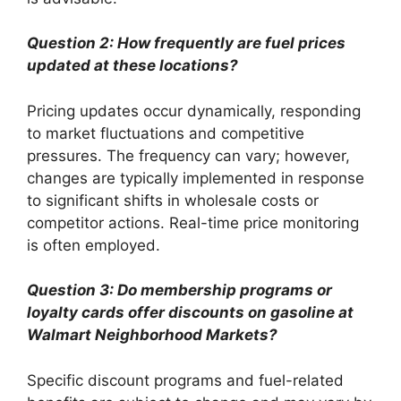
Question 2: How frequently are fuel prices
updated at these locations?
Pricing updates occur dynamically, responding
to market fluctuations and competitive
pressures. The frequency can vary; however,
changes are typically implemented in response
to significant shifts in wholesale costs or
competitor actions. Real-time price monitoring
is often employed.
Question 3: Do membership programs or
loyalty cards offer discounts on gasoline at
Walmart Neighborhood Markets?
Specific discount programs and fuel-related