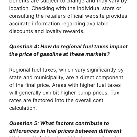
benefits are subject to change and may vary by
location. Checking with the individual store or
consulting the retailer’s official website provides
accurate information regarding available
discounts and loyalty rewards.
Question 4: How do regional fuel taxes impact
the price of gasoline at these markets?
Regional fuel taxes, which vary significantly by
state and municipality, are a direct component
of the final price. Areas with higher fuel taxes
will generally exhibit higher pump prices. Tax
rates are factored into the overall cost
calculation.
Question 5: What factors contribute to
differences in fuel prices between different