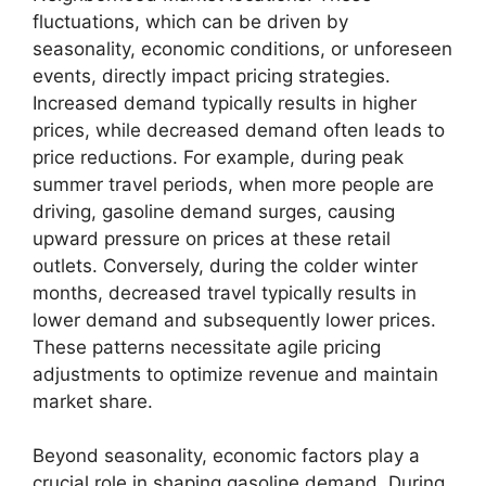
fluctuations, which can be driven by
seasonality, economic conditions, or unforeseen
events, directly impact pricing strategies.
Increased demand typically results in higher
prices, while decreased demand often leads to
price reductions. For example, during peak
summer travel periods, when more people are
driving, gasoline demand surges, causing
upward pressure on prices at these retail
outlets. Conversely, during the colder winter
months, decreased travel typically results in
lower demand and subsequently lower prices.
These patterns necessitate agile pricing
adjustments to optimize revenue and maintain
market share.
Beyond seasonality, economic factors play a
crucial role in shaping gasoline demand. During