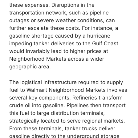
these expenses. Disruptions in the
transportation network, such as pipeline
outages or severe weather conditions, can
further escalate these costs. For instance, a
gasoline shortage caused by a hurricane
impeding tanker deliveries to the Gulf Coast
would invariably lead to higher prices at
Neighborhood Markets across a wider
geographic area.
The logistical infrastructure required to supply
fuel to Walmart Neighborhood Markets involves
several key components. Refineries transform
crude oil into gasoline. Pipelines then transport
this fuel to large distribution terminals,
strategically located to serve regional markets.
From these terminals, tanker trucks deliver
gasoline directly to the underground storage