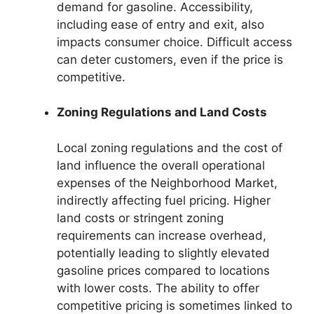
demand for gasoline. Accessibility,
including ease of entry and exit, also
impacts consumer choice. Difficult access
can deter customers, even if the price is
competitive.
Zoning Regulations and Land Costs
Local zoning regulations and the cost of
land influence the overall operational
expenses of the Neighborhood Market,
indirectly affecting fuel pricing. Higher
land costs or stringent zoning
requirements can increase overhead,
potentially leading to slightly elevated
gasoline prices compared to locations
with lower costs. The ability to offer
competitive pricing is sometimes linked to