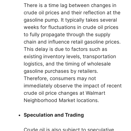
There is a time lag between changes in
crude oil prices and their reflection at the
gasoline pump. It typically takes several
weeks for fluctuations in crude oil prices
to fully propagate through the supply
chain and influence retail gasoline prices.
This delay is due to factors such as
existing inventory levels, transportation
logistics, and the timing of wholesale
gasoline purchases by retailers.
Therefore, consumers may not
immediately observe the impact of recent
crude oil price changes at Walmart
Neighborhood Market locations.
Speculation and Trading
Crude oil is also subject to speculative