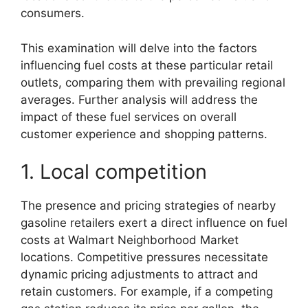
consumers.
This examination will delve into the factors
influencing fuel costs at these particular retail
outlets, comparing them with prevailing regional
averages. Further analysis will address the
impact of these fuel services on overall
customer experience and shopping patterns.
1. Local competition
The presence and pricing strategies of nearby
gasoline retailers exert a direct influence on fuel
costs at Walmart Neighborhood Market
locations. Competitive pressures necessitate
dynamic pricing adjustments to attract and
retain customers. For example, if a competing