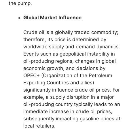
the pump.
Global Market Influence
Crude oil is a globally traded commodity;
therefore, its price is determined by
worldwide supply and demand dynamics.
Events such as geopolitical instability in
oil-producing regions, changes in global
economic growth, and decisions by
OPEC+ (Organization of the Petroleum
Exporting Countries and allies)
significantly influence crude oil prices. For
example, a supply disruption in a major
oil-producing country typically leads to an
immediate increase in crude oil prices,
subsequently impacting gasoline prices at
local retailers.