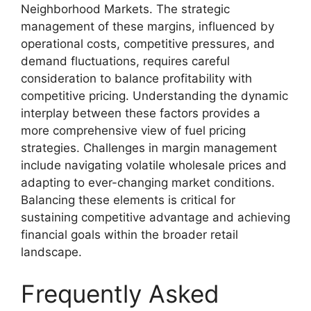
Neighborhood Markets. The strategic
management of these margins, influenced by
operational costs, competitive pressures, and
demand fluctuations, requires careful
consideration to balance profitability with
competitive pricing. Understanding the dynamic
interplay between these factors provides a
more comprehensive view of fuel pricing
strategies. Challenges in margin management
include navigating volatile wholesale prices and
adapting to ever-changing market conditions.
Balancing these elements is critical for
sustaining competitive advantage and achieving
financial goals within the broader retail
landscape.
Frequently Asked