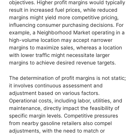
objectives. Higher profit margins would typically
result in increased fuel prices, while reduced
margins might yield more competitive pricing,
influencing consumer purchasing decisions. For
example, a Neighborhood Market operating in a
high-volume location may accept narrower
margins to maximize sales, whereas a location
with lower traffic might necessitate larger
margins to achieve desired revenue targets.
The determination of profit margins is not static;
it involves continuous assessment and
adjustment based on various factors.
Operational costs, including labor, utilities, and
maintenance, directly impact the feasibility of
specific margin levels. Competitive pressures
from nearby gasoline retailers also compel
adjustments, with the need to match or