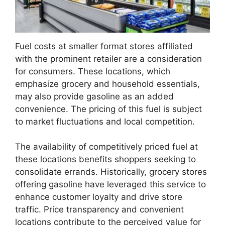
Fuel costs at smaller format stores affiliated
with the prominent retailer are a consideration
for consumers. These locations, which
emphasize grocery and household essentials,
may also provide gasoline as an added
convenience. The pricing of this fuel is subject
to market fluctuations and local competition.
The availability of competitively priced fuel at
these locations benefits shoppers seeking to
consolidate errands. Historically, grocery stores
offering gasoline have leveraged this service to
enhance customer loyalty and drive store
traffic. Price transparency and convenient
locations contribute to the perceived value for