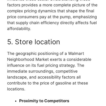
factors provides a more complete picture of the
complex pricing dynamics that shape the final
price consumers pay at the pump, emphasizing
that supply chain efficiency directly affects fuel
affordability.
5. Store location
The geographic positioning of a Walmart
Neighborhood Market exerts a considerable
influence on its fuel pricing strategy. The
immediate surroundings, competitive
landscape, and accessibility factors all
contribute to the price of gasoline at these
locations.
Proximity to Competitors