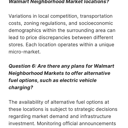
Walmart Neighborhood Market locations?
Variations in local competition, transportation
costs, zoning regulations, and socioeconomic
demographics within the surrounding area can
lead to price discrepancies between different
stores. Each location operates within a unique
micro-market.
Question 6: Are there any plans for Walmart
Neighborhood Markets to offer alternative
fuel options, such as electric vehicle
charging?
The availability of alternative fuel options at
these locations is subject to strategic decisions
regarding market demand and infrastructure
investment. Monitoring official announcements