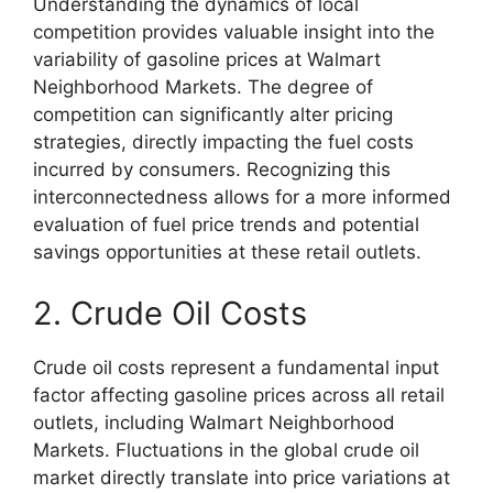
Understanding the dynamics of local
competition provides valuable insight into the
variability of gasoline prices at Walmart
Neighborhood Markets. The degree of
competition can significantly alter pricing
strategies, directly impacting the fuel costs
incurred by consumers. Recognizing this
interconnectedness allows for a more informed
evaluation of fuel price trends and potential
savings opportunities at these retail outlets.
2. Crude Oil Costs
Crude oil costs represent a fundamental input
factor affecting gasoline prices across all retail
outlets, including Walmart Neighborhood
Markets. Fluctuations in the global crude oil
market directly translate into price variations at