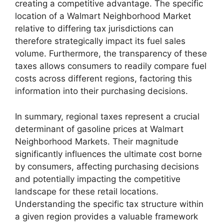
creating a competitive advantage. The specific
location of a Walmart Neighborhood Market
relative to differing tax jurisdictions can
therefore strategically impact its fuel sales
volume. Furthermore, the transparency of these
taxes allows consumers to readily compare fuel
costs across different regions, factoring this
information into their purchasing decisions.
In summary, regional taxes represent a crucial
determinant of gasoline prices at Walmart
Neighborhood Markets. Their magnitude
significantly influences the ultimate cost borne
by consumers, affecting purchasing decisions
and potentially impacting the competitive
landscape for these retail locations.
Understanding the specific tax structure within
a given region provides a valuable framework