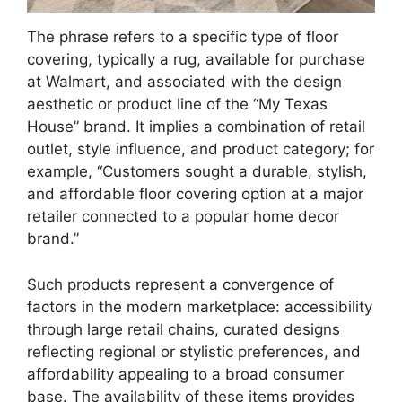
The phrase refers to a specific type of floor
covering, typically a rug, available for purchase
at Walmart, and associated with the design
aesthetic or product line of the “My Texas
House” brand. It implies a combination of retail
outlet, style influence, and product category; for
example, “Customers sought a durable, stylish,
and affordable floor covering option at a major
retailer connected to a popular home decor
brand.”
Such products represent a convergence of
factors in the modern marketplace: accessibility
through large retail chains, curated designs
reflecting regional or stylistic preferences, and
affordability appealing to a broad consumer
base. The availability of these items provides