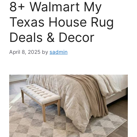
8+ Walmart My
Texas House Rug
Deals & Decor
April 8, 2025
by
sadmin