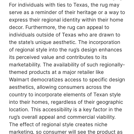
For individuals with ties to Texas, the rug may
serve as a reminder of their heritage or a way to
express their regional identity within their home
decor. Furthermore, the rug can appeal to
individuals outside of Texas who are drawn to
the state’s unique aesthetic. The incorporation
of regional style into the rug’s design enhances
its perceived value and contributes to its
marketability. The availability of such regionally-
themed products at a major retailer like
Walmart democratizes access to specific design
aesthetics, allowing consumers across the
country to incorporate elements of Texan style
into their homes, regardless of their geographic
location. This accessibility is a key factor in the
rug’s overall appeal and commercial viability.
The effect of regional style creates niche
marketing, so consumer will see the product as