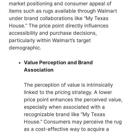
market positioning and consumer appeal of
items such as rugs available through Walmart
under brand collaborations like “My Texas
House.” The price point directly influences
accessibility and purchase decisions,
particularly within Walmart’s target
demographic.
Value Perception and Brand
Association
The perception of value is intrinsically
linked to the pricing strategy. A lower
price point enhances the perceived value,
especially when associated with a
recognizable brand like “My Texas
House.” Consumers may perceive the rug
as a cost-effective way to acquire a