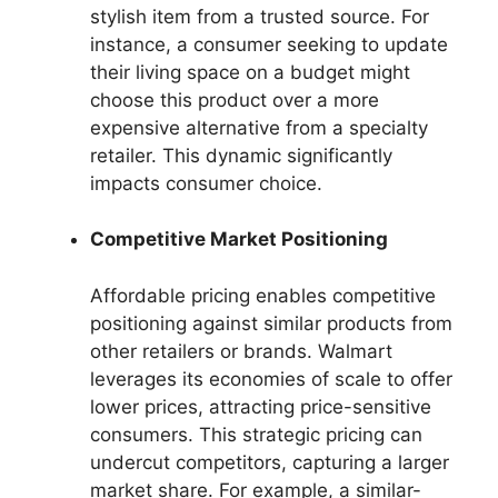
stylish item from a trusted source. For
instance, a consumer seeking to update
their living space on a budget might
choose this product over a more
expensive alternative from a specialty
retailer. This dynamic significantly
impacts consumer choice.
Competitive Market Positioning
Affordable pricing enables competitive
positioning against similar products from
other retailers or brands. Walmart
leverages its economies of scale to offer
lower prices, attracting price-sensitive
consumers. This strategic pricing can
undercut competitors, capturing a larger
market share. For example, a similar-