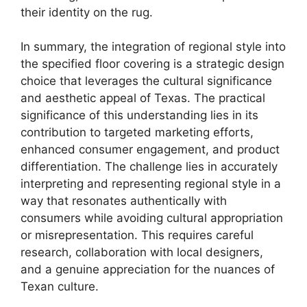
their identity on the rug.
In summary, the integration of regional style into
the specified floor covering is a strategic design
choice that leverages the cultural significance
and aesthetic appeal of Texas. The practical
significance of this understanding lies in its
contribution to targeted marketing efforts,
enhanced consumer engagement, and product
differentiation. The challenge lies in accurately
interpreting and representing regional style in a
way that resonates authentically with
consumers while avoiding cultural appropriation
or misrepresentation. This requires careful
research, collaboration with local designers,
and a genuine appreciation for the nuances of
Texan culture.