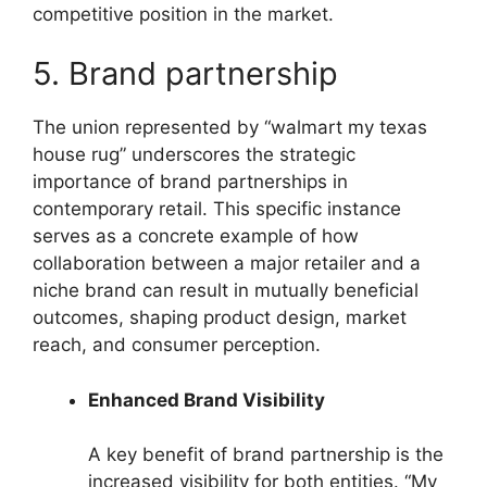
competitive position in the market.
5. Brand partnership
The union represented by “walmart my texas
house rug” underscores the strategic
importance of brand partnerships in
contemporary retail. This specific instance
serves as a concrete example of how
collaboration between a major retailer and a
niche brand can result in mutually beneficial
outcomes, shaping product design, market
reach, and consumer perception.
Enhanced Brand Visibility
A key benefit of brand partnership is the
increased visibility for both entities. “My