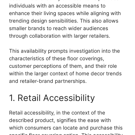
individuals with an accessible means to
enhance their living spaces while aligning with
trending design sensibilities. This also allows
smaller brands to reach wider audiences
through collaboration with larger retailers.
This availability prompts investigation into the
characteristics of these floor coverings,
customer perceptions of them, and their role
within the larger context of home decor trends
and retailer-brand partnerships.
1. Retail Accessibility
Retail accessibility, in the context of the
described product, signifies the ease with
which consumers can locate and purchase this