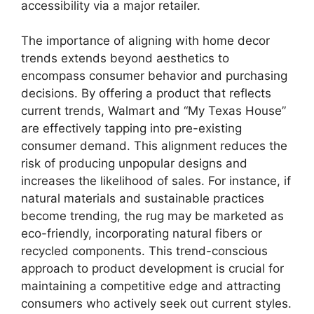
accessibility via a major retailer.
The importance of aligning with home decor
trends extends beyond aesthetics to
encompass consumer behavior and purchasing
decisions. By offering a product that reflects
current trends, Walmart and “My Texas House”
are effectively tapping into pre-existing
consumer demand. This alignment reduces the
risk of producing unpopular designs and
increases the likelihood of sales. For instance, if
natural materials and sustainable practices
become trending, the rug may be marketed as
eco-friendly, incorporating natural fibers or
recycled components. This trend-conscious
approach to product development is crucial for
maintaining a competitive edge and attracting
consumers who actively seek out current styles.