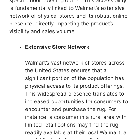
specific floor covering option. This accessibility
is fundamentally linked to Walmart’s extensive
network of physical stores and its robust online
presence, directly impacting the product’s
visibility and sales volume.
Extensive Store Network
Walmart’s vast network of stores across
the United States ensures that a
significant portion of the population has
physical access to its product offerings.
This widespread presence translates to
increased opportunities for consumers to
encounter and purchase the rug. For
instance, a consumer in a rural area with
limited retail options may find the rug
readily available at their local Walmart, a