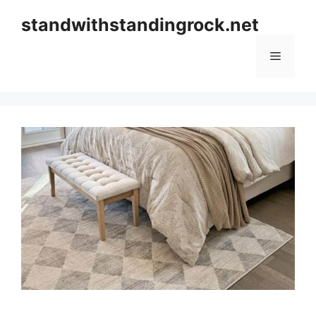
Skip
standwithstandingrock.net
to
content
Menu