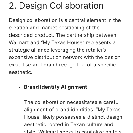
2. Design Collaboration
Design collaboration is a central element in the
creation and market positioning of the
described product. The partnership between
Walmart and “My Texas House” represents a
strategic alliance leveraging the retailer’s
expansive distribution network with the design
expertise and brand recognition of a specific
aesthetic.
Brand Identity Alignment
The collaboration necessitates a careful
alignment of brand identities. “My Texas
House” likely possesses a distinct design
aesthetic rooted in Texan culture and
style. Walmart seeks to capitalize on this