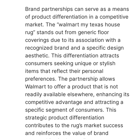
Brand partnerships can serve as a means
of product differentiation in a competitive
market. The “walmart my texas house
rug” stands out from generic floor
coverings due to its association with a
recognized brand and a specific design
aesthetic. This differentiation attracts
consumers seeking unique or stylish
items that reflect their personal
preferences. The partnership allows
Walmart to offer a product that is not
readily available elsewhere, enhancing its
competitive advantage and attracting a
specific segment of consumers. This
strategic product differentiation
contributes to the rug’s market success
and reinforces the value of brand