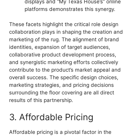
displays and “My Texas House’s” online
platforms demonstrates this synergy.
These facets highlight the critical role design
collaboration plays in shaping the creation and
marketing of the rug. The alignment of brand
identities, expansion of target audiences,
collaborative product development process,
and synergistic marketing efforts collectively
contribute to the product’s market appeal and
overall success. The specific design choices,
marketing strategies, and pricing decisions
surrounding the floor covering are all direct
results of this partnership.
3. Affordable Pricing
Affordable pricing is a pivotal factor in the