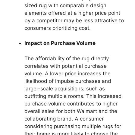
sized rug with comparable design
elements offered at a higher price point
by a competitor may be less attractive to
consumers prioritizing cost.
Impact on Purchase Volume
The affordability of the rug directly
correlates with potential purchase
volume. A lower price increases the
likelihood of impulse purchases and
larger-scale acquisitions, such as
outfitting multiple rooms. This increased
purchase volume contributes to higher
overall sales for both Walmart and the
collaborating brand. A consumer
considering purchasing multiple rugs for
their home is more likely to choose the