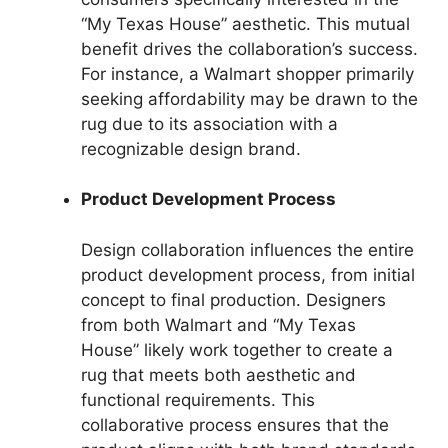
“My Texas House” aesthetic. This mutual
benefit drives the collaboration’s success.
For instance, a Walmart shopper primarily
seeking affordability may be drawn to the
rug due to its association with a
recognizable design brand.
Product Development Process
Design collaboration influences the entire
product development process, from initial
concept to final production. Designers
from both Walmart and “My Texas
House” likely work together to create a
rug that meets both aesthetic and
functional requirements. This
collaborative process ensures that the