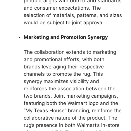
product aligns with both brand standards
and consumer expectations. The
selection of materials, patterns, and sizes
would be subject to joint approval.
Marketing and Promotion Synergy
The collaboration extends to marketing
and promotional efforts, with both
brands leveraging their respective
channels to promote the rug. This
synergy maximizes visibility and
reinforces the association between the
two brands. Joint marketing campaigns,
featuring both the Walmart logo and the
“My Texas House” branding, reinforce the
collaborative nature of the product. The
rug’s presence in both Walmart’s in-store