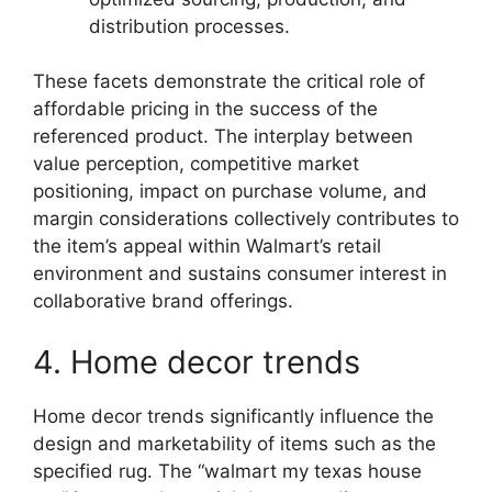
distribution processes.
These facets demonstrate the critical role of
affordable pricing in the success of the
referenced product. The interplay between
value perception, competitive market
positioning, impact on purchase volume, and
margin considerations collectively contributes to
the item’s appeal within Walmart’s retail
environment and sustains consumer interest in
collaborative brand offerings.
4. Home decor trends
Home decor trends significantly influence the
design and marketability of items such as the
specified rug. The “walmart my texas house