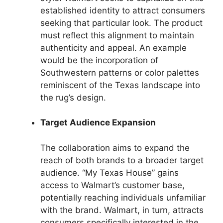
established identity to attract consumers
seeking that particular look. The product
must reflect this alignment to maintain
authenticity and appeal. An example
would be the incorporation of
Southwestern patterns or color palettes
reminiscent of the Texas landscape into
the rug’s design.
Target Audience Expansion
The collaboration aims to expand the
reach of both brands to a broader target
audience. “My Texas House” gains
access to Walmart’s customer base,
potentially reaching individuals unfamiliar
with the brand. Walmart, in turn, attracts
consumers specifically interested in the