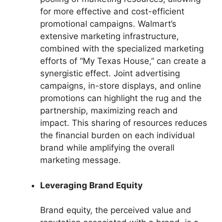
for more effective and cost-efficient
promotional campaigns. Walmart’s
extensive marketing infrastructure,
combined with the specialized marketing
efforts of “My Texas House,” can create a
synergistic effect. Joint advertising
campaigns, in-store displays, and online
promotions can highlight the rug and the
partnership, maximizing reach and
impact. This sharing of resources reduces
the financial burden on each individual
brand while amplifying the overall
marketing message.
Leveraging Brand Equity
Brand equity, the perceived value and