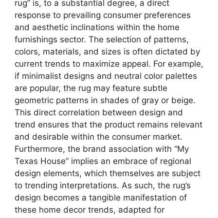
rug” is, to a substantial degree, a direct
response to prevailing consumer preferences
and aesthetic inclinations within the home
furnishings sector. The selection of patterns,
colors, materials, and sizes is often dictated by
current trends to maximize appeal. For example,
if minimalist designs and neutral color palettes
are popular, the rug may feature subtle
geometric patterns in shades of gray or beige.
This direct correlation between design and
trend ensures that the product remains relevant
and desirable within the consumer market.
Furthermore, the brand association with “My
Texas House” implies an embrace of regional
design elements, which themselves are subject
to trending interpretations. As such, the rug’s
design becomes a tangible manifestation of
these home decor trends, adapted for