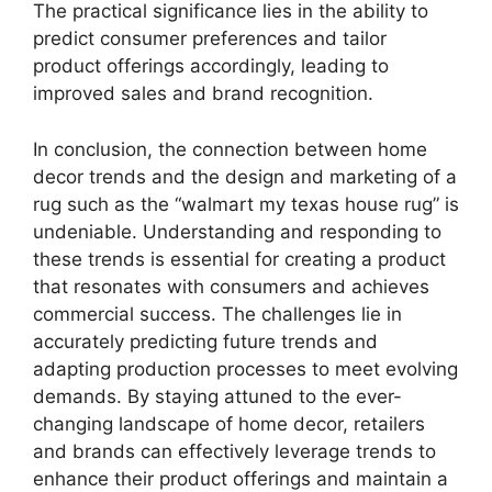
The practical significance lies in the ability to
predict consumer preferences and tailor
product offerings accordingly, leading to
improved sales and brand recognition.
In conclusion, the connection between home
decor trends and the design and marketing of a
rug such as the “walmart my texas house rug” is
undeniable. Understanding and responding to
these trends is essential for creating a product
that resonates with consumers and achieves
commercial success. The challenges lie in
accurately predicting future trends and
adapting production processes to meet evolving
demands. By staying attuned to the ever-
changing landscape of home decor, retailers
and brands can effectively leverage trends to
enhance their product offerings and maintain a