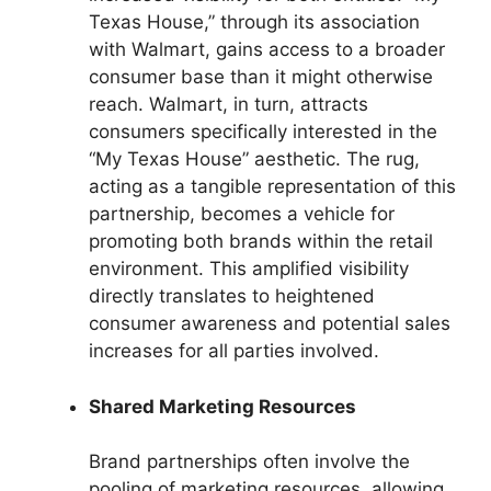
Texas House,” through its association
with Walmart, gains access to a broader
consumer base than it might otherwise
reach. Walmart, in turn, attracts
consumers specifically interested in the
“My Texas House” aesthetic. The rug,
acting as a tangible representation of this
partnership, becomes a vehicle for
promoting both brands within the retail
environment. This amplified visibility
directly translates to heightened
consumer awareness and potential sales
increases for all parties involved.
Shared Marketing Resources
Brand partnerships often involve the
pooling of marketing resources, allowing