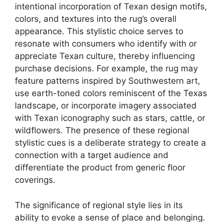
intentional incorporation of Texan design motifs,
colors, and textures into the rug’s overall
appearance. This stylistic choice serves to
resonate with consumers who identify with or
appreciate Texan culture, thereby influencing
purchase decisions. For example, the rug may
feature patterns inspired by Southwestern art,
use earth-toned colors reminiscent of the Texas
landscape, or incorporate imagery associated
with Texan iconography such as stars, cattle, or
wildflowers. The presence of these regional
stylistic cues is a deliberate strategy to create a
connection with a target audience and
differentiate the product from generic floor
coverings.
The significance of regional style lies in its
ability to evoke a sense of place and belonging.