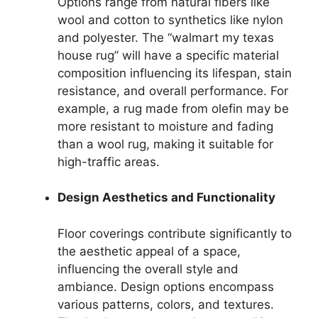
Options range from natural fibers like
wool and cotton to synthetics like nylon
and polyester. The “walmart my texas
house rug” will have a specific material
composition influencing its lifespan, stain
resistance, and overall performance. For
example, a rug made from olefin may be
more resistant to moisture and fading
than a wool rug, making it suitable for
high-traffic areas.
Design Aesthetics and Functionality
Floor coverings contribute significantly to
the aesthetic appeal of a space,
influencing the overall style and
ambiance. Design options encompass
various patterns, colors, and textures.