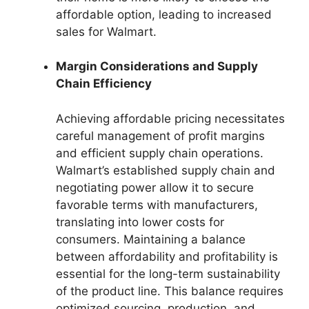
affordable option, leading to increased
sales for Walmart.
Margin Considerations and Supply
Chain Efficiency
Achieving affordable pricing necessitates
careful management of profit margins
and efficient supply chain operations.
Walmart’s established supply chain and
negotiating power allow it to secure
favorable terms with manufacturers,
translating into lower costs for
consumers. Maintaining a balance
between affordability and profitability is
essential for the long-term sustainability
of the product line. This balance requires
optimized sourcing, production, and