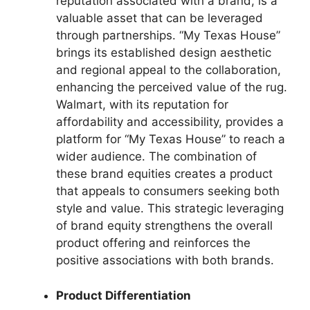
reputation associated with a brand, is a
valuable asset that can be leveraged
through partnerships. “My Texas House”
brings its established design aesthetic
and regional appeal to the collaboration,
enhancing the perceived value of the rug.
Walmart, with its reputation for
affordability and accessibility, provides a
platform for “My Texas House” to reach a
wider audience. The combination of
these brand equities creates a product
that appeals to consumers seeking both
style and value. This strategic leveraging
of brand equity strengthens the overall
product offering and reinforces the
positive associations with both brands.
Product Differentiation