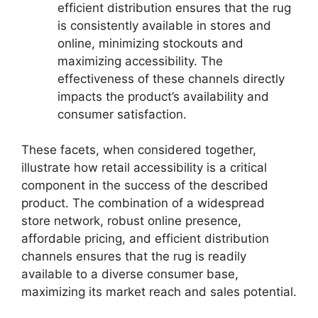
efficient distribution ensures that the rug
is consistently available in stores and
online, minimizing stockouts and
maximizing accessibility. The
effectiveness of these channels directly
impacts the product’s availability and
consumer satisfaction.
These facets, when considered together,
illustrate how retail accessibility is a critical
component in the success of the described
product. The combination of a widespread
store network, robust online presence,
affordable pricing, and efficient distribution
channels ensures that the rug is readily
available to a diverse consumer base,
maximizing its market reach and sales potential.