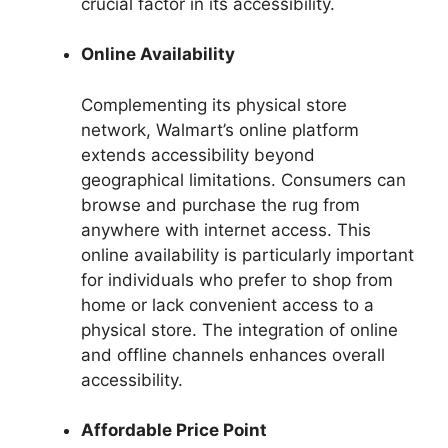
crucial factor in its accessibility.
Online Availability
Complementing its physical store
network, Walmart’s online platform
extends accessibility beyond
geographical limitations. Consumers can
browse and purchase the rug from
anywhere with internet access. This
online availability is particularly important
for individuals who prefer to shop from
home or lack convenient access to a
physical store. The integration of online
and offline channels enhances overall
accessibility.
Affordable Price Point