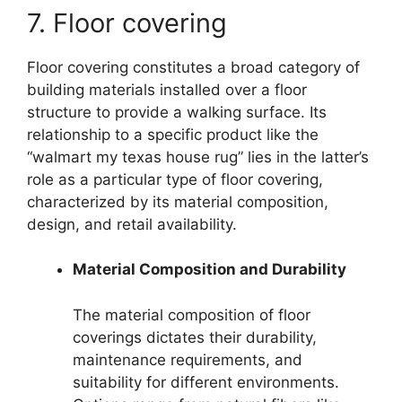
7. Floor covering
Floor covering constitutes a broad category of
building materials installed over a floor
structure to provide a walking surface. Its
relationship to a specific product like the
“walmart my texas house rug” lies in the latter’s
role as a particular type of floor covering,
characterized by its material composition,
design, and retail availability.
Material Composition and Durability
The material composition of floor
coverings dictates their durability,
maintenance requirements, and
suitability for different environments.