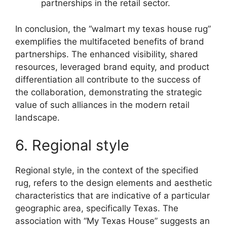
partnerships in the retail sector.
In conclusion, the “walmart my texas house rug”
exemplifies the multifaceted benefits of brand
partnerships. The enhanced visibility, shared
resources, leveraged brand equity, and product
differentiation all contribute to the success of
the collaboration, demonstrating the strategic
value of such alliances in the modern retail
landscape.
6. Regional style
Regional style, in the context of the specified
rug, refers to the design elements and aesthetic
characteristics that are indicative of a particular
geographic area, specifically Texas. The
association with “My Texas House” suggests an