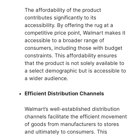
The affordability of the product
contributes significantly to its
accessibility. By offering the rug at a
competitive price point, Walmart makes it
accessible to a broader range of
consumers, including those with budget
constraints. This affordability ensures
that the product is not solely available to
a select demographic but is accessible to
a wider audience.
Efficient Distribution Channels
Walmart’s well-established distribution
channels facilitate the efficient movement
of goods from manufacturers to stores
and ultimately to consumers. This