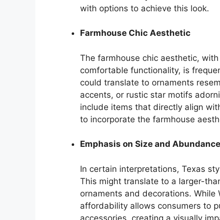
with options to achieve this look.
Farmhouse Chic Aesthetic
The farmhouse chic aesthetic, with
comfortable functionality, is freque
could translate to ornaments resem
accents, or rustic star motifs ador
include items that directly align wi
to incorporate the farmhouse aesthe
Emphasis on Size and Abundanc
In certain interpretations, Texas s
This might translate to a larger-t
ornaments and decorations. While Wa
affordability allows consumers to 
accessories, creating a visually imp