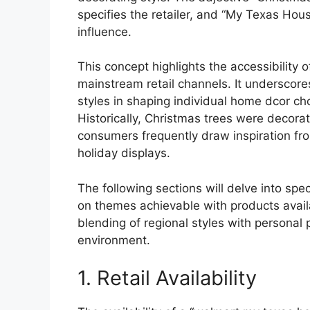
specifies the retailer, and “My Texas Hou
influence.
This concept highlights the accessibility
mainstream retail channels. It underscores
styles in shaping individual home dcor cho
Historically, Christmas trees were decor
consumers frequently draw inspiration fro
holiday displays.
The following sections will delve into spe
on themes achievable with products availab
blending of regional styles with personal
environment.
1. Retail Availability