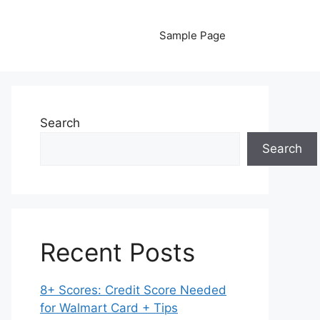
Sample Page
Search
Search
Recent Posts
8+ Scores: Credit Score Needed
for Walmart Card + Tips