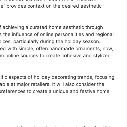
se” provides context on the desired aesthetic
 of achieving a curated home aesthetic through
 the influence of online personalities and regional
ices, particularly during the holiday season.
ated with simple, often handmade ornaments; now,
m online sources to create cohesive and stylized
cific aspects of holiday decorating trends, focusing
le at major retailers. It will also consider the
 preferences to create a unique and festive home