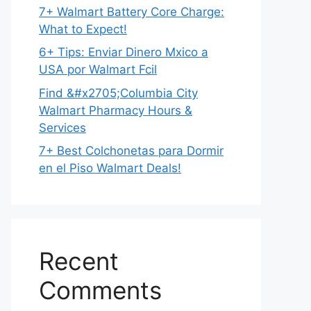
7+ Walmart Battery Core Charge:
What to Expect!
6+ Tips: Enviar Dinero Mxico a
USA por Walmart Fcil
Find &#x2705;Columbia City
Walmart Pharmacy Hours &
Services
7+ Best Colchonetas para Dormir
en el Piso Walmart Deals!
Recent
Comments