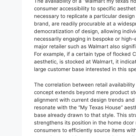
The availability of a “walmart my texas hou
consumer accessibility to specific aesthe
necessary to replicate a particular desig
brand, are readily procurable at a widesp
democratization of design, allowing indiv
necessarily engaging in bespoke or high-
major retailer such as Walmart also signif
For example, if a certain type of flocked
aesthetic, is stocked at Walmart, it indicat
large customer base interested in this spe
The correlation between retail availabili
concept extends beyond mere product stock
alignment with current design trends and 
resonate with the “My Texas House” aesth
base already drawn to that style. This st
strengthens its position in the home dcor 
consumers to efficiently source items wit