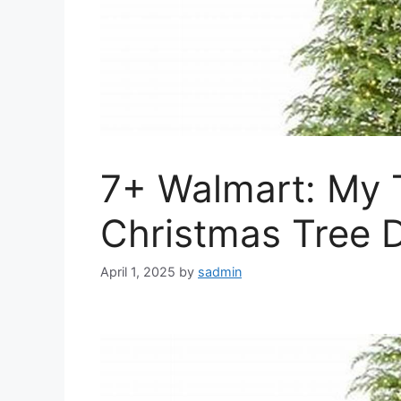
7+ Walmart: My 
Christmas Tree D
April 1, 2025
by
sadmin