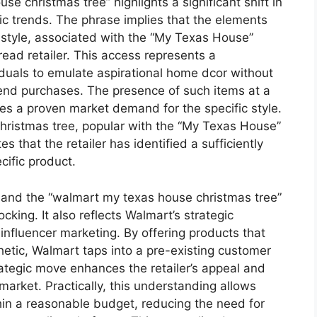
se christmas tree” highlights a significant shift in
tic trends. The phrase implies that the elements
n style, associated with the “My Texas House”
read retailer. This access represents a
iduals to emulate aspirational home dcor without
end purchases. The presence of such items at a
ies a proven market demand for the specific style.
 Christmas tree, popular with the “My Texas House”
es that the retailer has identified a sufficiently
cific product.
ty and the “walmart my texas house christmas tree”
ing. It also reflects Walmart’s strategic
influencer marketing. By offering products that
etic, Walmart taps into a pre-existing customer
rategic move enhances the retailer’s appeal and
market. Practically, this understanding allows
hin a reasonable budget, reducing the need for