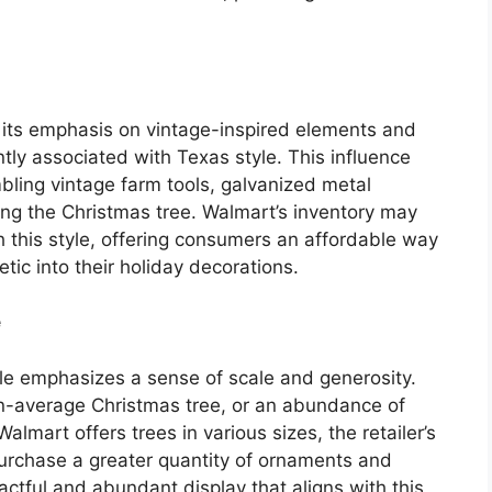
 its emphasis on vintage-inspired elements and
ntly associated with Texas style. This influence
bling vintage farm tools, galvanized metal
ning the Christmas tree. Walmart’s inventory may
th this style, offering consumers an affordable way
tic into their holiday decorations.
e
tyle emphasizes a sense of scale and generosity.
han-average Christmas tree, or an abundance of
lmart offers trees in various sizes, the retailer’s
purchase a greater quantity of ornaments and
actful and abundant display that aligns with this