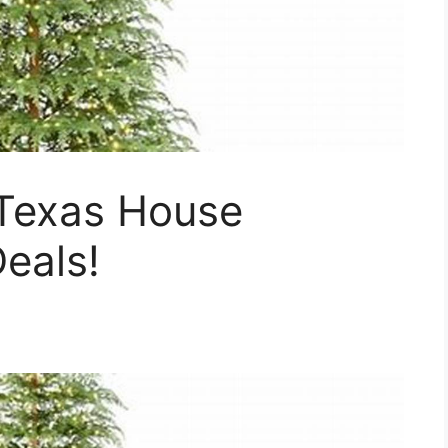
Texas House
eals!