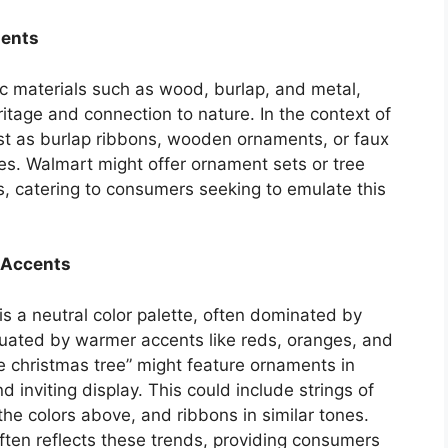
ments
ic materials such as wood, burlap, and metal,
eritage and connection to nature. In the context of
est as burlap ribbons, wooden ornaments, or faux
es. Walmart might offer ornament sets or tree
s, catering to consumers seeking to emulate this
 Accents
is a neutral color palette, often dominated by
uated by warmer accents like reds, oranges, and
 christmas tree” might feature ornaments in
d inviting display. This could include strings of
he colors above, and ribbons in similar tones.
ften reflects these trends, providing consumers