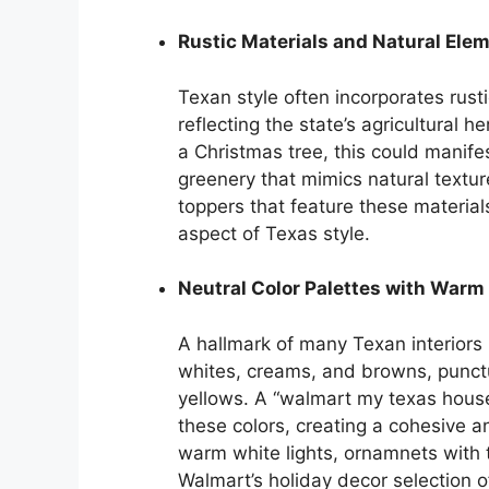
Rustic Materials and Natural Ele
Texan style often incorporates rust
reflecting the state’s agricultural h
a Christmas tree, this could manif
greenery that mimics natural textur
toppers that feature these material
aspect of Texas style.
Neutral Color Palettes with Warm
A hallmark of many Texan interiors 
whites, creams, and browns, punct
yellows. A “walmart my texas house
these colors, creating a cohesive an
warm white lights, ornamnets with t
Walmart’s holiday decor selection o