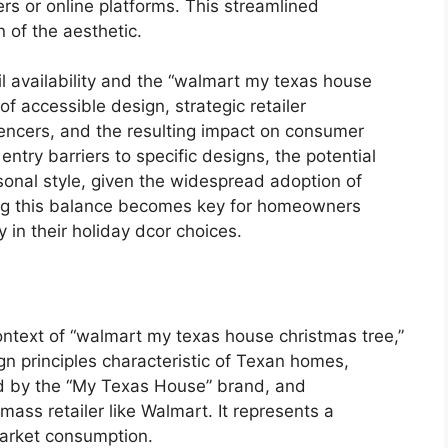
ers or online platforms. This streamlined
 of the aesthetic.
l availability and the “walmart my texas house
of accessible design, strategic retailer
uencers, and the resulting impact on consumer
 entry barriers to specific designs, the potential
rsonal style, given the widespread adoption of
ing this balance becomes key for homeowners
y in their holiday dcor choices.
context of “walmart my texas house christmas tree,”
gn principles characteristic of Texan homes,
zed by the “My Texas House” brand, and
ss retailer like Walmart. It represents a
market consumption.