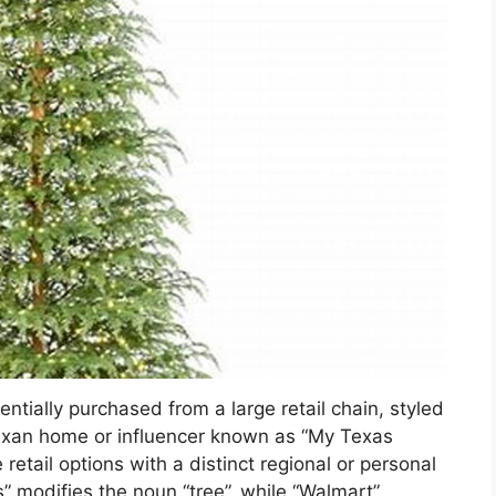
entially purchased from a large retail chain, styled
 Texan home or influencer known as “My Texas
retail options with a distinct regional or personal
” modifies the noun “tree”, while “Walmart”