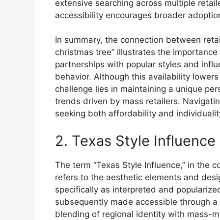
extensive searching across multiple retail
accessibility encourages broader adoption
In summary, the connection between retai
christmas tree” illustrates the importance 
partnerships with popular styles and infl
behavior. Although this availability lowers
challenge lies in maintaining a unique pe
trends driven by mass retailers. Navigat
seeking both affordability and individualit
2. Texas Style Influence
The term “Texas Style Influence,” in the 
refers to the aesthetic elements and desi
specifically as interpreted and populari
subsequently made accessible through a ma
blending of regional identity with mass-