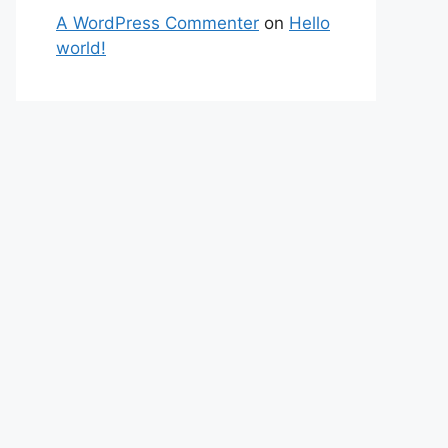
A WordPress Commenter
on
Hello
world!