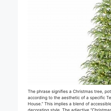
The phrase signifies a Christmas tree, pot
according to the aesthetic of a specific
House.” This implies a blend of accessible 
decorating style. The adjective “Christmas