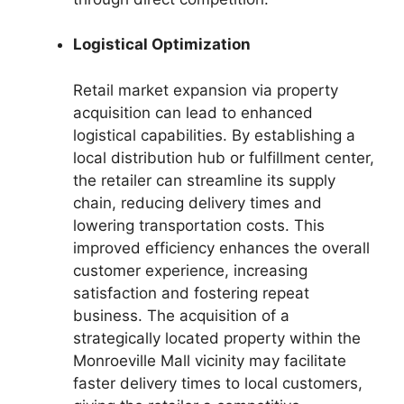
Logistical Optimization
Retail market expansion via property
acquisition can lead to enhanced
logistical capabilities. By establishing a
local distribution hub or fulfillment center,
the retailer can streamline its supply
chain, reducing delivery times and
lowering transportation costs. This
improved efficiency enhances the overall
customer experience, increasing
satisfaction and fostering repeat
business. The acquisition of a
strategically located property within the
Monroeville Mall vicinity may facilitate
faster delivery times to local customers,