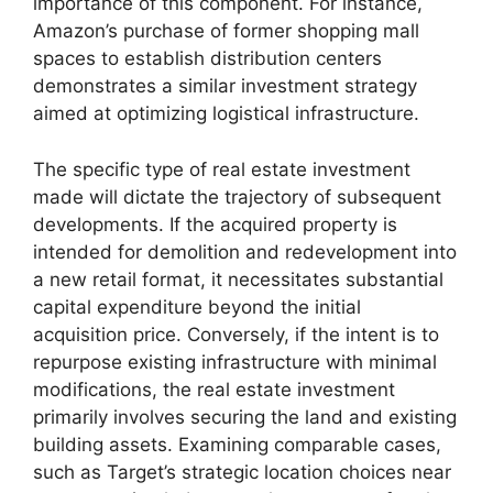
importance of this component. For instance,
Amazon’s purchase of former shopping mall
spaces to establish distribution centers
demonstrates a similar investment strategy
aimed at optimizing logistical infrastructure.
The specific type of real estate investment
made will dictate the trajectory of subsequent
developments. If the acquired property is
intended for demolition and redevelopment into
a new retail format, it necessitates substantial
capital expenditure beyond the initial
acquisition price. Conversely, if the intent is to
repurpose existing infrastructure with minimal
modifications, the real estate investment
primarily involves securing the land and existing
building assets. Examining comparable cases,
such as Target’s strategic location choices near