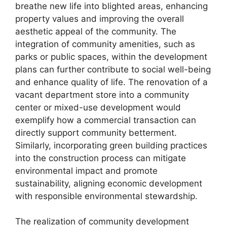
breathe new life into blighted areas, enhancing
property values and improving the overall
aesthetic appeal of the community. The
integration of community amenities, such as
parks or public spaces, within the development
plans can further contribute to social well-being
and enhance quality of life. The renovation of a
vacant department store into a community
center or mixed-use development would
exemplify how a commercial transaction can
directly support community betterment.
Similarly, incorporating green building practices
into the construction process can mitigate
environmental impact and promote
sustainability, aligning economic development
with responsible environmental stewardship.
The realization of community development