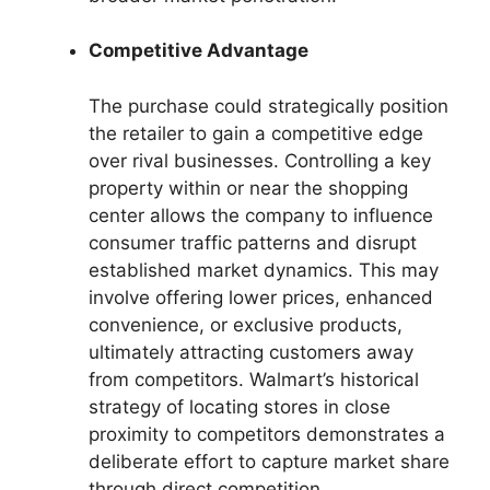
Competitive Advantage
The purchase could strategically position
the retailer to gain a competitive edge
over rival businesses. Controlling a key
property within or near the shopping
center allows the company to influence
consumer traffic patterns and disrupt
established market dynamics. This may
involve offering lower prices, enhanced
convenience, or exclusive products,
ultimately attracting customers away
from competitors. Walmart’s historical
strategy of locating stores in close
proximity to competitors demonstrates a
deliberate effort to capture market share
through direct competition.