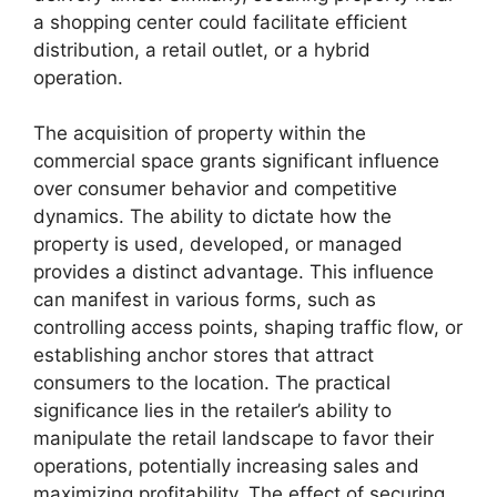
a shopping center could facilitate efficient
distribution, a retail outlet, or a hybrid
operation.
The acquisition of property within the
commercial space grants significant influence
over consumer behavior and competitive
dynamics. The ability to dictate how the
property is used, developed, or managed
provides a distinct advantage. This influence
can manifest in various forms, such as
controlling access points, shaping traffic flow, or
establishing anchor stores that attract
consumers to the location. The practical
significance lies in the retailer’s ability to
manipulate the retail landscape to favor their
operations, potentially increasing sales and
maximizing profitability. The effect of securing