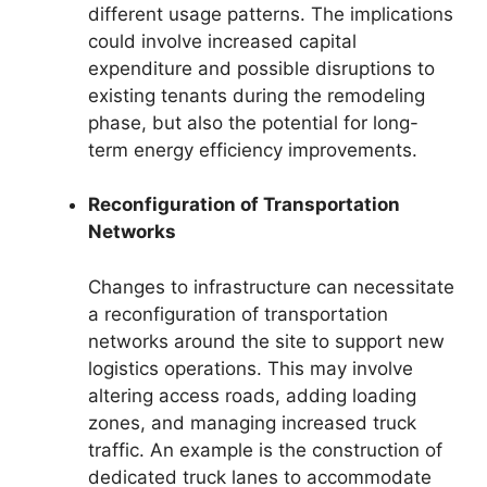
different usage patterns. The implications
could involve increased capital
expenditure and possible disruptions to
existing tenants during the remodeling
phase, but also the potential for long-
term energy efficiency improvements.
Reconfiguration of Transportation
Networks
Changes to infrastructure can necessitate
a reconfiguration of transportation
networks around the site to support new
logistics operations. This may involve
altering access roads, adding loading
zones, and managing increased truck
traffic. An example is the construction of
dedicated truck lanes to accommodate