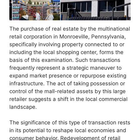
The purchase of real estate by the multinational
retail corporation in Monroeville, Pennsylvania,
specifically involving property connected to or
including the local shopping center, forms the
basis of this examination. Such transactions
frequently represent a strategic maneuver to
expand market presence or repurpose existing
infrastructure. The act of taking possession or
control of the mall-related assets by this large
retailer suggests a shift in the local commercial
landscape.
The significance of this type of transaction rests
in its potential to reshape local economies and
consumer behavior. Redevelopment of retail