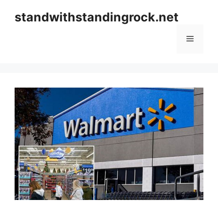
Skip
standwithstandingrock.net
to
content
Menu