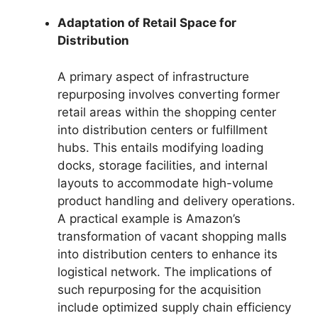
Adaptation of Retail Space for
Distribution
A primary aspect of infrastructure
repurposing involves converting former
retail areas within the shopping center
into distribution centers or fulfillment
hubs. This entails modifying loading
docks, storage facilities, and internal
layouts to accommodate high-volume
product handling and delivery operations.
A practical example is Amazon’s
transformation of vacant shopping malls
into distribution centers to enhance its
logistical network. The implications of
such repurposing for the acquisition
include optimized supply chain efficiency