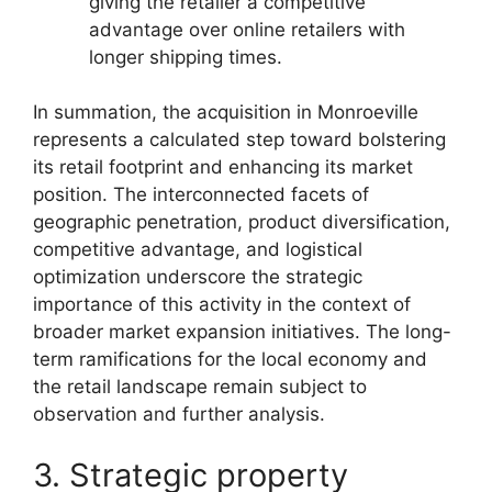
giving the retailer a competitive
advantage over online retailers with
longer shipping times.
In summation, the acquisition in Monroeville
represents a calculated step toward bolstering
its retail footprint and enhancing its market
position. The interconnected facets of
geographic penetration, product diversification,
competitive advantage, and logistical
optimization underscore the strategic
importance of this activity in the context of
broader market expansion initiatives. The long-
term ramifications for the local economy and
the retail landscape remain subject to
observation and further analysis.
3. Strategic property