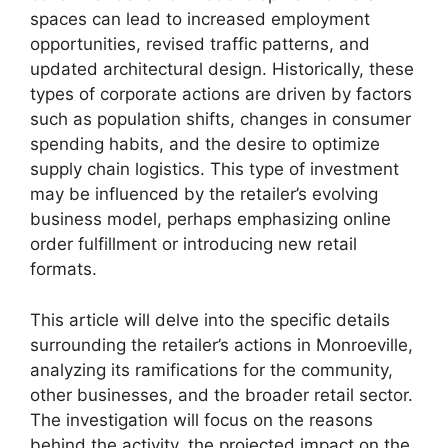
spaces can lead to increased employment
opportunities, revised traffic patterns, and
updated architectural design. Historically, these
types of corporate actions are driven by factors
such as population shifts, changes in consumer
spending habits, and the desire to optimize
supply chain logistics. This type of investment
may be influenced by the retailer’s evolving
business model, perhaps emphasizing online
order fulfillment or introducing new retail
formats.
This article will delve into the specific details
surrounding the retailer’s actions in Monroeville,
analyzing its ramifications for the community,
other businesses, and the broader retail sector.
The investigation will focus on the reasons
behind the activity, the projected impact on the