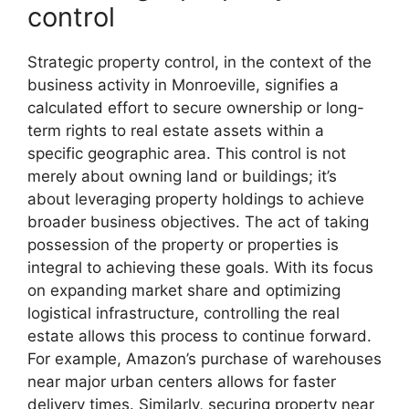
control
Strategic property control, in the context of the
business activity in Monroeville, signifies a
calculated effort to secure ownership or long-
term rights to real estate assets within a
specific geographic area. This control is not
merely about owning land or buildings; it’s
about leveraging property holdings to achieve
broader business objectives. The act of taking
possession of the property or properties is
integral to achieving these goals. With its focus
on expanding market share and optimizing
logistical infrastructure, controlling the real
estate allows this process to continue forward.
For example, Amazon’s purchase of warehouses
near major urban centers allows for faster
delivery times. Similarly, securing property near