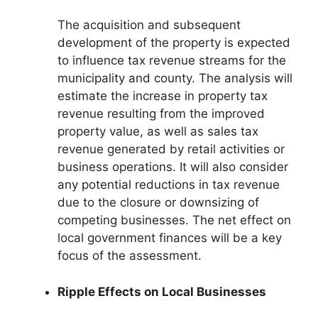
The acquisition and subsequent
development of the property is expected
to influence tax revenue streams for the
municipality and county. The analysis will
estimate the increase in property tax
revenue resulting from the improved
property value, as well as sales tax
revenue generated by retail activities or
business operations. It will also consider
any potential reductions in tax revenue
due to the closure or downsizing of
competing businesses. The net effect on
local government finances will be a key
focus of the assessment.
Ripple Effects on Local Businesses