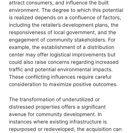
attract consumers, and influence the built
environment. The degree to which this potential
is realized depends on a confluence of factors,
including the retailer’s development plans, the
responsiveness of local government, and the
engagement of community stakeholders. For
example, the establishment of a distribution
center may offer logistical improvements but
could also raise concerns regarding increased
traffic and potential environmental impacts.
These conflicting influences require careful
consideration to maximize positive outcomes.
The transformation of underutilized or
distressed properties offers a significant
avenue for community development. In
instances where existing infrastructure is
repurposed or redeveloped, the acquisition can