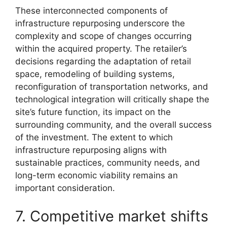
These interconnected components of
infrastructure repurposing underscore the
complexity and scope of changes occurring
within the acquired property. The retailer’s
decisions regarding the adaptation of retail
space, remodeling of building systems,
reconfiguration of transportation networks, and
technological integration will critically shape the
site’s future function, its impact on the
surrounding community, and the overall success
of the investment. The extent to which
infrastructure repurposing aligns with
sustainable practices, community needs, and
long-term economic viability remains an
important consideration.
7. Competitive market shifts