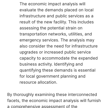
The economic impact analysis will
evaluate the demands placed on local
infrastructure and public services as a
result of the new facility. This includes
assessing the potential strain on
transportation networks, utilities, and
emergency services. The analysis may
also consider the need for infrastructure
upgrades or increased public service
capacity to accommodate the expanded
business activity. Identifying and
quantifying these demands is essential
for local government planning and
resource allocation.
By thoroughly examining these interconnected
facets, the economic impact analysis will furnish
a comprehensive assessment of the