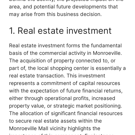
area, and potential future developments that
may arise from this business decision.
1. Real estate investment
Real estate investment forms the fundamental
basis of the commercial activity in Monroeville.
The acquisition of property connected to, or
part of, the local shopping center is essentially a
real estate transaction. This investment
represents a commitment of capital resources
with the expectation of future financial returns,
either through operational profits, increased
property value, or strategic market positioning.
The allocation of significant financial resources
to secure real estate assets within the
Monroeville Mall vicinity highlights the