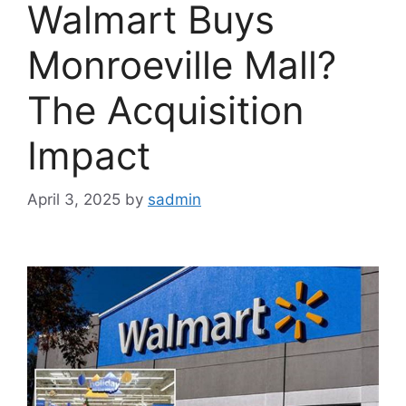
Walmart Buys
Monroeville Mall?
The Acquisition
Impact
April 3, 2025
by
sadmin