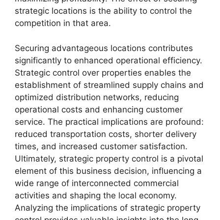
strategic locations is the ability to control the
competition in that area.
Securing advantageous locations contributes
significantly to enhanced operational efficiency.
Strategic control over properties enables the
establishment of streamlined supply chains and
optimized distribution networks, reducing
operational costs and enhancing customer
service. The practical implications are profound:
reduced transportation costs, shorter delivery
times, and increased customer satisfaction.
Ultimately, strategic property control is a pivotal
element of this business decision, influencing a
wide range of interconnected commercial
activities and shaping the local economy.
Analyzing the implications of strategic property
control provides valuable insights into the long-