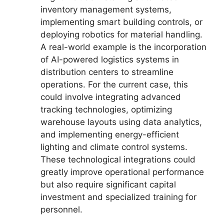
inventory management systems,
implementing smart building controls, or
deploying robotics for material handling.
A real-world example is the incorporation
of AI-powered logistics systems in
distribution centers to streamline
operations. For the current case, this
could involve integrating advanced
tracking technologies, optimizing
warehouse layouts using data analytics,
and implementing energy-efficient
lighting and climate control systems.
These technological integrations could
greatly improve operational performance
but also require significant capital
investment and specialized training for
personnel.