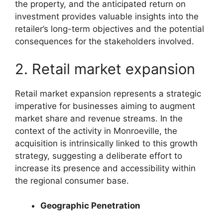
the property, and the anticipated return on
investment provides valuable insights into the
retailer’s long-term objectives and the potential
consequences for the stakeholders involved.
2. Retail market expansion
Retail market expansion represents a strategic
imperative for businesses aiming to augment
market share and revenue streams. In the
context of the activity in Monroeville, the
acquisition is intrinsically linked to this growth
strategy, suggesting a deliberate effort to
increase its presence and accessibility within
the regional consumer base.
Geographic Penetration