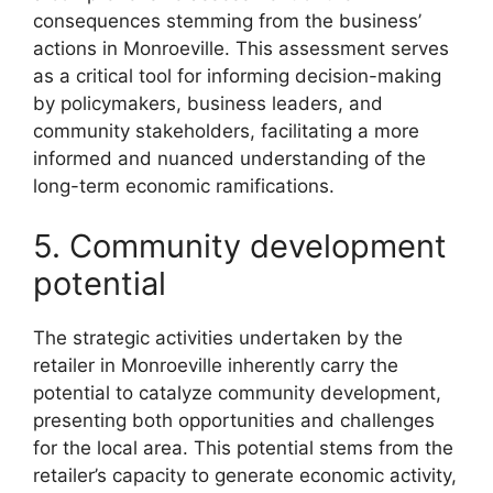
consequences stemming from the business’
actions in Monroeville. This assessment serves
as a critical tool for informing decision-making
by policymakers, business leaders, and
community stakeholders, facilitating a more
informed and nuanced understanding of the
long-term economic ramifications.
5. Community development
potential
The strategic activities undertaken by the
retailer in Monroeville inherently carry the
potential to catalyze community development,
presenting both opportunities and challenges
for the local area. This potential stems from the
retailer’s capacity to generate economic activity,