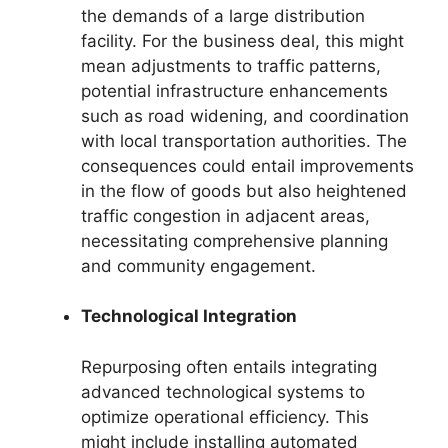
the demands of a large distribution
facility. For the business deal, this might
mean adjustments to traffic patterns,
potential infrastructure enhancements
such as road widening, and coordination
with local transportation authorities. The
consequences could entail improvements
in the flow of goods but also heightened
traffic congestion in adjacent areas,
necessitating comprehensive planning
and community engagement.
Technological Integration
Repurposing often entails integrating
advanced technological systems to
optimize operational efficiency. This
might include installing automated