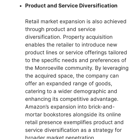
Product and Service Diversification
Retail market expansion is also achieved
through product and service
diversification. Property acquisition
enables the retailer to introduce new
product lines or service offerings tailored
to the specific needs and preferences of
the Monroeville community. By leveraging
the acquired space, the company can
offer an expanded range of goods,
catering to a wider demographic and
enhancing its competitive advantage.
Amazon’s expansion into brick-and-
mortar bookstores alongside its online
retail presence exemplifies product and
service diversification as a strategy for
broader market penetration.