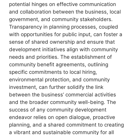
potential hinges on effective communication
and collaboration between the business, local
government, and community stakeholders.
Transparency in planning processes, coupled
with opportunities for public input, can foster a
sense of shared ownership and ensure that
development initiatives align with community
needs and priorities. The establishment of
community benefit agreements, outlining
specific commitments to local hiring,
environmental protection, and community
investment, can further solidify the link
between the business’ commercial activities
and the broader community well-being. The
success of any community development
endeavor relies on open dialogue, proactive
planning, and a shared commitment to creating
a vibrant and sustainable community for all