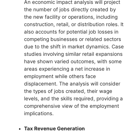
An economic impact analysis will project
the number of jobs directly created by
the new facility or operations, including
construction, retail, or distribution roles. It
also accounts for potential job losses in
competing businesses or related sectors
due to the shift in market dynamics. Case
studies involving similar retail expansions
have shown varied outcomes, with some
areas experiencing a net increase in
employment while others face
displacement. The analysis will consider
the types of jobs created, their wage
levels, and the skills required, providing a
comprehensive view of the employment
implications.
Tax Revenue Generation