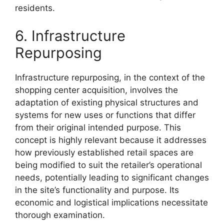
residents.
6. Infrastructure
Repurposing
Infrastructure repurposing, in the context of the
shopping center acquisition, involves the
adaptation of existing physical structures and
systems for new uses or functions that differ
from their original intended purpose. This
concept is highly relevant because it addresses
how previously established retail spaces are
being modified to suit the retailer’s operational
needs, potentially leading to significant changes
in the site’s functionality and purpose. Its
economic and logistical implications necessitate
thorough examination.