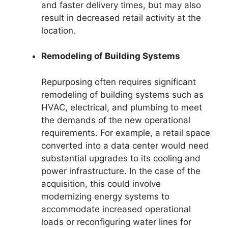
and faster delivery times, but may also
result in decreased retail activity at the
location.
Remodeling of Building Systems
Repurposing often requires significant
remodeling of building systems such as
HVAC, electrical, and plumbing to meet
the demands of the new operational
requirements. For example, a retail space
converted into a data center would need
substantial upgrades to its cooling and
power infrastructure. In the case of the
acquisition, this could involve
modernizing energy systems to
accommodate increased operational
loads or reconfiguring water lines for