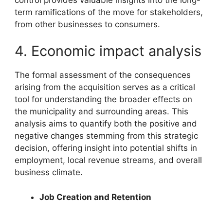
term ramifications of the move for stakeholders,
from other businesses to consumers.
4. Economic impact analysis
The formal assessment of the consequences
arising from the acquisition serves as a critical
tool for understanding the broader effects on
the municipality and surrounding areas. This
analysis aims to quantify both the positive and
negative changes stemming from this strategic
decision, offering insight into potential shifts in
employment, local revenue streams, and overall
business climate.
Job Creation and Retention