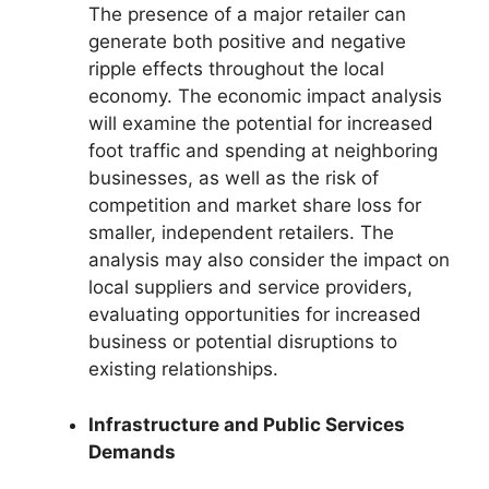
The presence of a major retailer can
generate both positive and negative
ripple effects throughout the local
economy. The economic impact analysis
will examine the potential for increased
foot traffic and spending at neighboring
businesses, as well as the risk of
competition and market share loss for
smaller, independent retailers. The
analysis may also consider the impact on
local suppliers and service providers,
evaluating opportunities for increased
business or potential disruptions to
existing relationships.
Infrastructure and Public Services
Demands