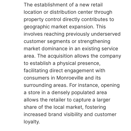
The establishment of a new retail
location or distribution center through
property control directly contributes to
geographic market expansion. This
involves reaching previously underserved
customer segments or strengthening
market dominance in an existing service
area. The acquisition allows the company
to establish a physical presence,
facilitating direct engagement with
consumers in Monroeville and its
surrounding areas. For instance, opening
a store in a densely populated area
allows the retailer to capture a larger
share of the local market, fostering
increased brand visibility and customer
loyalty.