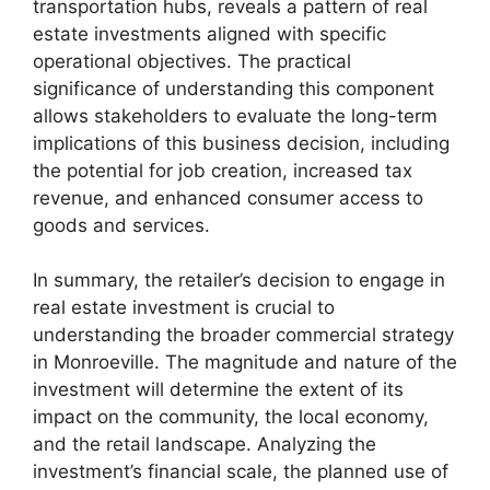
transportation hubs, reveals a pattern of real
estate investments aligned with specific
operational objectives. The practical
significance of understanding this component
allows stakeholders to evaluate the long-term
implications of this business decision, including
the potential for job creation, increased tax
revenue, and enhanced consumer access to
goods and services.
In summary, the retailer’s decision to engage in
real estate investment is crucial to
understanding the broader commercial strategy
in Monroeville. The magnitude and nature of the
investment will determine the extent of its
impact on the community, the local economy,
and the retail landscape. Analyzing the
investment’s financial scale, the planned use of