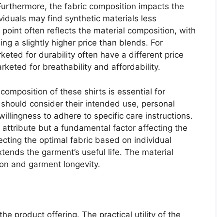
 Furthermore, the fabric composition impacts the
viduals may find synthetic materials less
 point often reflects the material composition, with
g a slightly higher price than blends. For
eted for durability often have a different price
keted for breathability and affordability.
composition of these shirts is essential for
hould consider their intended use, personal
illingness to adhere to specific care instructions.
 attribute but a fundamental factor affecting the
ecting the optimal fabric based on individual
tends the garment’s useful life. The material
tion and garment longevity.
the product offering. The practical utility of the