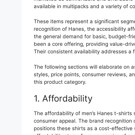
available in multipacks and a variety of c
These items represent a significant segm
recognition of Hanes, the accessibility af
the general demand for basic, budget-frie
been a core offering, providing value-dri
Their consistent availability addresses a
The following sections will elaborate on 
styles, price points, consumer reviews, an
this product category.
1. Affordability
The affordability of men’s Hanes t-shirts s
consumer appeal. The brand recognition o
positions these shirts as a cost-effective