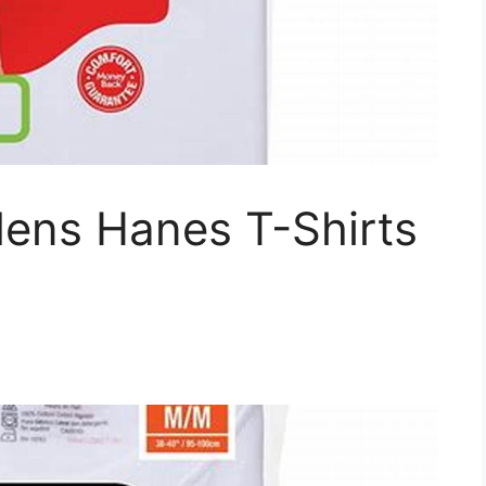
ens Hanes T-Shirts