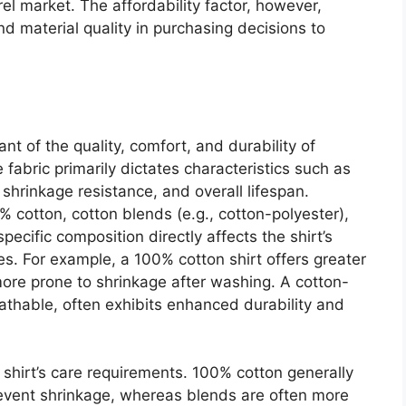
el market. The affordability factor, however,
nd material quality in purchasing decisions to
ant of the quality, comfort, and durability of
fabric primarily dictates characteristics such as
 shrinkage resistance, and overall lifespan.
0% cotton, cotton blends (e.g., cotton-polyester),
specific composition directly affects the shirt’s
ates. For example, a 100% cotton shirt offers greater
ore prone to shrinkage after washing. A cotton-
eathable, often exhibits enhanced durability and
 shirt’s care requirements. 100% cotton generally
revent shrinkage, whereas blends are often more