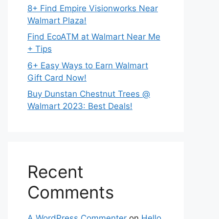
8+ Find Empire Visionworks Near
Walmart Plaza!
Find EcoATM at Walmart Near Me
+ Tips
6+ Easy Ways to Earn Walmart
Gift Card Now!
Buy Dunstan Chestnut Trees @
Walmart 2023: Best Deals!
Recent
Comments
A WordPress Commenter
on
Hello