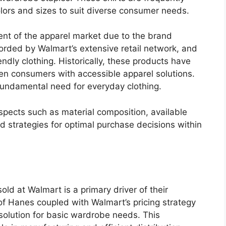
olors and sizes to suit diverse consumer needs.
ent of the apparel market due to the brand
forded by Walmart’s extensive retail network, and
ndly clothing. Historically, these products have
ven consumers with accessible apparel solutions.
 fundamental need for everyday clothing.
aspects such as material composition, available
d strategies for optimal purchase decisions within
old at Walmart is a primary driver of their
f Hanes coupled with Walmart’s pricing strategy
 solution for basic wardrobe needs. This