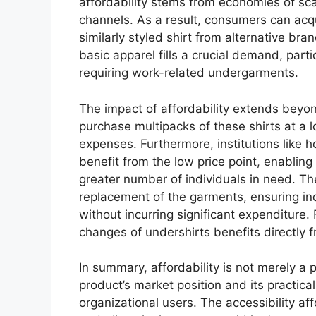
affordability stems from economies of scal
channels. As a result, consumers can acquir
similarly styled shirt from alternative bran
basic apparel fills a crucial demand, par
requiring work-related undergarments.
The impact of affordability extends beyond
purchase multipacks of these shirts at a l
expenses. Furthermore, institutions like h
benefit from the low price point, enabling
greater number of individuals in need. The
replacement of the garments, ensuring ind
without incurring significant expenditure.
changes of undershirts benefits directly 
In summary, affordability is not merely a p
product’s market position and its practic
organizational users. The accessibility af