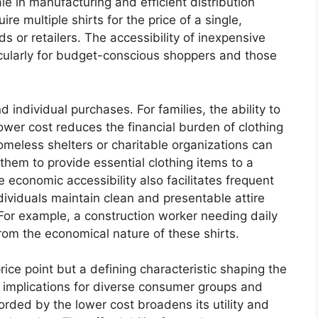
e in manufacturing and efficient distribution
e multiple shirts for the price of a single,
ds or retailers. The accessibility of inexpensive
ticularly for budget-conscious shoppers and those
 individual purchases. For families, the ability to
ower cost reduces the financial burden of clothing
omeless shelters or charitable organizations can
 them to provide essential clothing items to a
 economic accessibility also facilitates frequent
ividuals maintain clean and presentable attire
 For example, a construction worker needing daily
from the economical nature of these shirts.
rice point but a defining characteristic shaping the
al implications for diverse consumer groups and
forded by the lower cost broadens its utility and