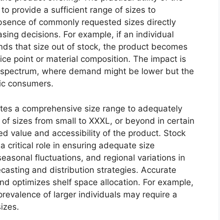
y to provide a sufficient range of sizes to
sence of commonly requested sizes directly
ing decisions. For example, if an individual
finds that size out of stock, the product becomes
rice point or material composition. The impact is
he spectrum, where demand might be lower but the
fic consumers.
tes a comprehensive size range to adequately
ty of sizes from small to XXXL, or beyond in certain
ved value and accessibility of the product. Stock
critical role in ensuring adequate size
easonal fluctuations, and regional variations in
casting and distribution strategies. Accurate
d optimizes shelf space allocation. For example,
prevalence of larger individuals may require a
sizes.