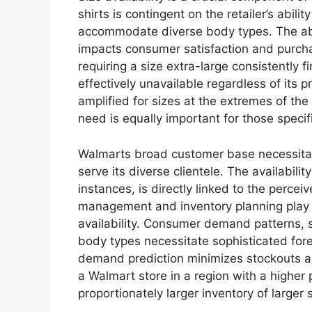
shirts is contingent on the retailer’s abilit
accommodate diverse body types. The ab
impacts consumer satisfaction and purchas
requiring a size extra-large consistently 
effectively unavailable regardless of its p
amplified for sizes at the extremes of t
need is equally important for those speci
Walmarts broad customer base necessita
serve its diverse clientele. The availabili
instances, is directly linked to the percei
management and inventory planning play a 
availability. Consumer demand patterns, s
body types necessitate sophisticated fore
demand prediction minimizes stockouts an
a Walmart store in a region with a higher 
proportionately larger inventory of larger 