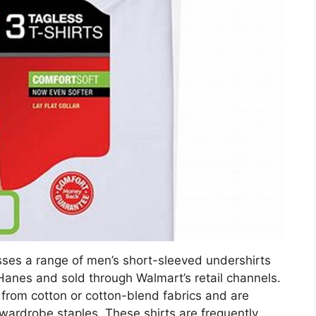
ses a range of men’s short-sleeved undershirts
anes and sold through Walmart’s retail channels.
 from cotton or cotton-blend fabrics and are
ardrobe staples. These shirts are frequently