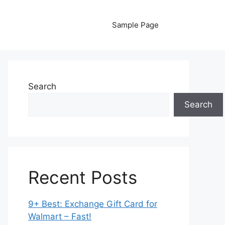
Sample Page
Search
Search
Recent Posts
9+ Best: Exchange Gift Card for
Walmart – Fast!