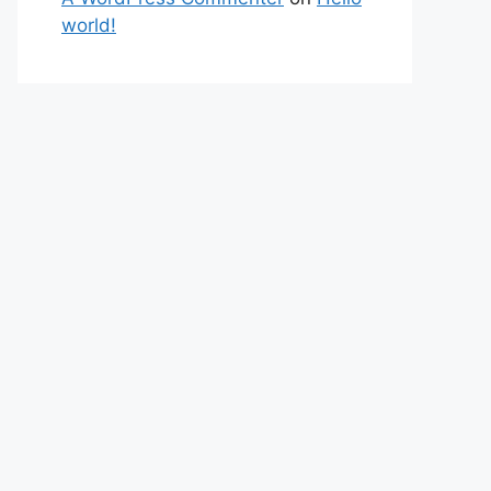
world!