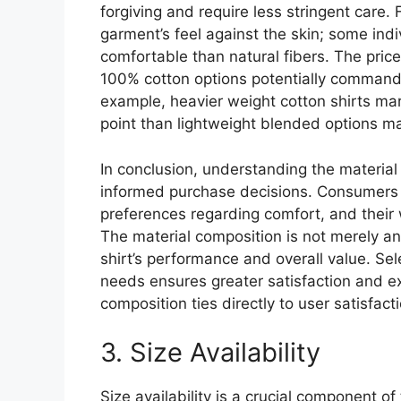
forgiving and require less stringent care.
garment’s feel against the skin; some indi
comfortable than natural fibers. The price
100% cotton options potentially commandin
example, heavier weight cotton shirts mark
point than lightweight blended options mar
In conclusion, understanding the material 
informed purchase decisions. Consumers s
preferences regarding comfort, and their w
The material composition is not merely an
shirt’s performance and overall value. Sel
needs ensures greater satisfaction and ex
composition ties directly to user satisfac
3. Size Availability
Size availability is a crucial component of 