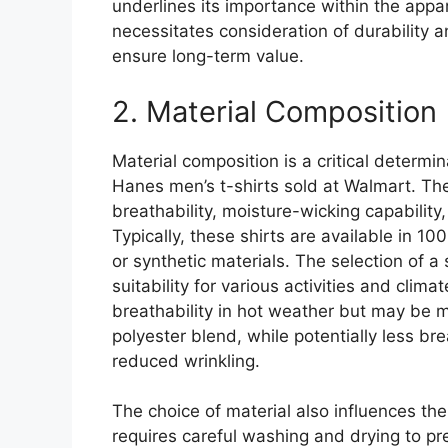
underlines its importance within the appar
necessitates consideration of durability a
ensure long-term value.
2. Material Composition
Material composition is a critical determin
Hanes men’s t-shirts sold at Walmart. The 
breathability, moisture-wicking capability,
Typically, these shirts are available in 10
or synthetic materials. The selection of a 
suitability for various activities and clim
breathability in hot weather but may be m
polyester blend, while potentially less br
reduced wrinkling.
The choice of material also influences the
requires careful washing and drying to p