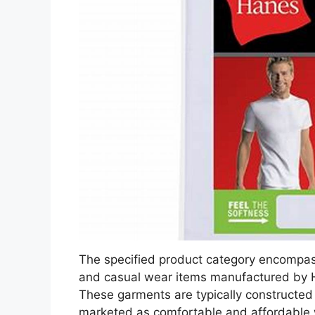
The specified product category encompas
and casual wear items manufactured by H
These garments are typically constructed
marketed as comfortable and affordable w