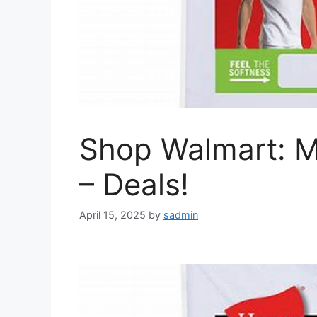
Shop Walmart: M
– Deals!
April 15, 2025
by
sadmin