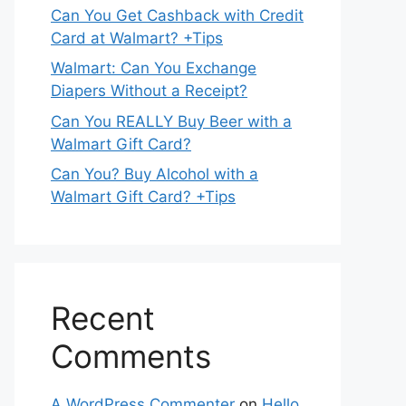
Can You Get Cashback with Credit
Card at Walmart? +Tips
Walmart: Can You Exchange
Diapers Without a Receipt?
Can You REALLY Buy Beer with a
Walmart Gift Card?
Can You? Buy Alcohol with a
Walmart Gift Card? +Tips
Recent
Comments
A WordPress Commenter
on
Hello