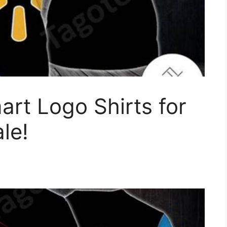
rt Logo Shirts for
le!