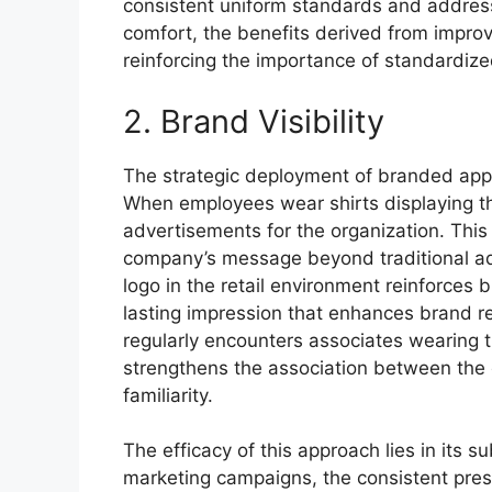
consistent uniform standards and addres
comfort, the benefits derived from improv
reinforcing the importance of standardized 
2. Brand Visibility
The strategic deployment of branded appare
When employees wear shirts displaying th
advertisements for the organization. Thi
company’s message beyond traditional ad
logo in the retail environment reinforces
lasting impression that enhances brand r
regularly encounters associates wearing t
strengthens the association between the 
familiarity.
The efficacy of this approach lies in its s
marketing campaigns, the consistent pre