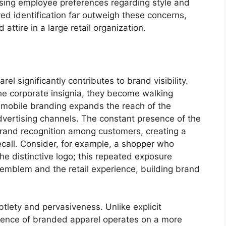
sing employee preferences regarding style and
ed identification far outweigh these concerns,
attire in a large retail organization.
l significantly contributes to brand visibility.
e corporate insignia, they become walking
s mobile branding expands the reach of the
vertising channels. The constant presence of the
 brand recognition among customers, creating a
ecall. Consider, for example, a shopper who
he distinctive logo; this repeated exposure
emblem and the retail experience, building brand
ubtlety and pervasiveness. Unlike explicit
sence of branded apparel operates on a more