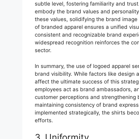
subtle level, fostering familiarity and tr
embody the brand values and personality. 
these values, solidifying the brand image
of branded apparel ensures a unified visua
consistent and recognizable brand experi
widespread recognition reinforces the com
sector.
In summary, the use of logoed apparel ser
brand visibility. While factors like desig
affect the ultimate success of this strate
employees act as brand ambassadors, and t
customer perceptions and strengthening b
maintaining consistency of brand expressi
implemented strategically, the shirts bec
efforts.
3. Uniformity