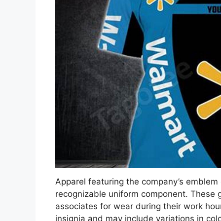
Apparel featuring the company’s emblem 
recognizable uniform component. These gar
associates for wear during their work hour
insignia and may include variations in col