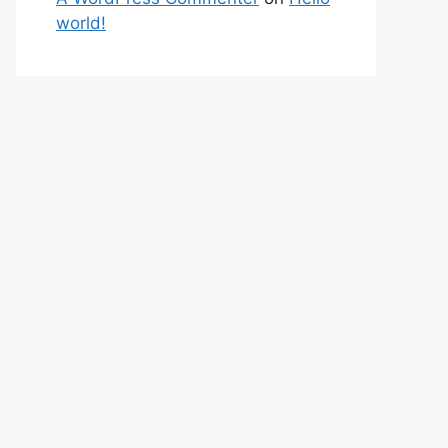
world!