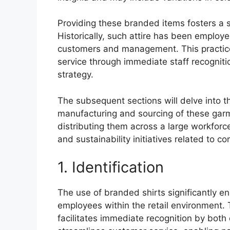
Providing these branded items fosters a 
Historically, such attire has been employe
customers and management. This practice
service through immediate staff recogniti
strategy.
The subsequent sections will delve into t
manufacturing and sourcing of these garm
distributing them across a large workforce.
and sustainability initiatives related to c
1. Identification
The use of branded shirts significantly en
employees within the retail environment. 
facilitates immediate recognition by both