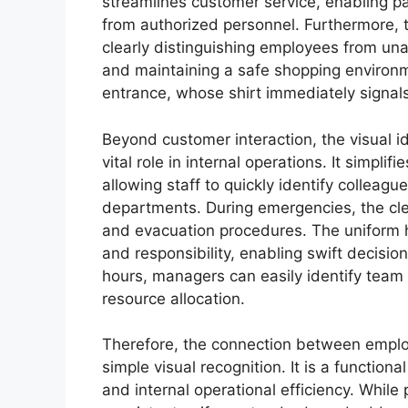
streamlines customer service, enabling pa
from authorized personnel. Furthermore, th
clearly distinguishing employees from unau
and maintaining a safe shopping environme
entrance, whose shirt immediately signals 
Beyond customer interaction, the visual id
vital role in internal operations. It simpl
allowing staff to quickly identify colleague
departments. During emergencies, the cle
and evacuation procedures. The uniform h
and responsibility, enabling swift decisi
hours, managers can easily identify tea
resource allocation.
Therefore, the connection between emplo
simple visual recognition. It is a function
and internal operational efficiency. While