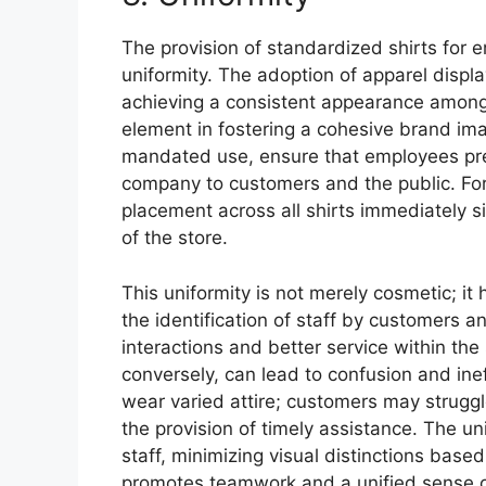
The provision of standardized shirts for em
uniformity. The adoption of apparel displ
achieving a consistent appearance among 
element in fostering a cohesive brand ima
mandated use, ensure that employees pres
company to customers and the public. For
placement across all shirts immediately si
of the store.
This uniformity is not merely cosmetic; it h
the identification of staff by customers a
interactions and better service within the
conversely, can lead to confusion and in
wear varied attire; customers may struggl
the provision of timely assistance. The u
staff, minimizing visual distinctions base
promotes teamwork and a unified sense 