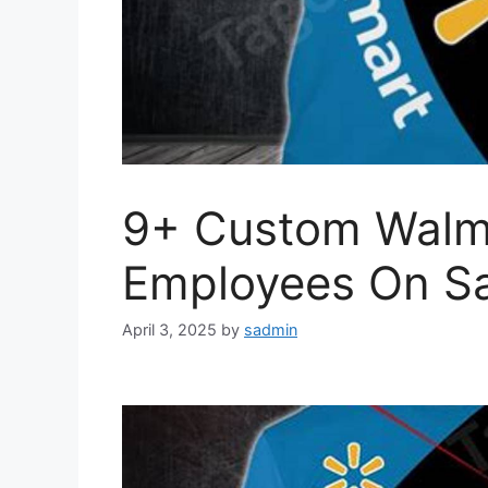
9+ Custom Walma
Employees On Sa
April 3, 2025
by
sadmin