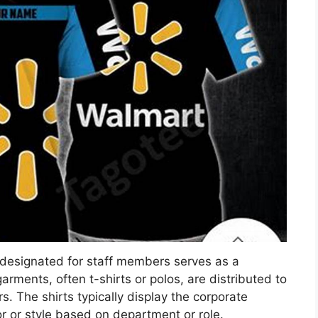
designated for staff members serves as a
ments, often t-shirts or polos, are distributed to
s. The shirts typically display the corporate
or or style based on department or role.