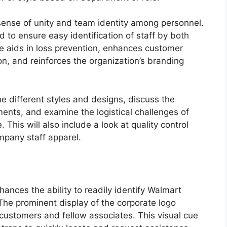
sense of unity and team identity among personnel.
d to ensure easy identification of staff by both
 aids in loss prevention, enhances customer
on, and reinforces the organization’s branding
he different styles and designs, discuss the
ents, and examine the logistical challenges of
 This will also include a look at quality control
ompany staff apparel.
hances the ability to readily identify Walmart
The prominent display of the corporate logo
 customers and fellow associates. This visual cue