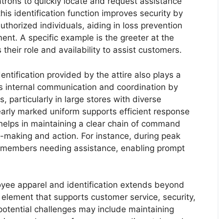
trons to quickly locate and request assistance
is identification function improves security by
thorized individuals, aiding in loss prevention
nt. A specific example is the greeter at the
their role and availability to assist customers.
entification provided by the attire also plays a
ifies internal communication and coordination by
s, particularly in large stores with diverse
arly marked uniform supports efficient response
elps in maintaining a clear chain of command
on-making and action. For instance, during peak
m members needing assistance, enabling prompt
yee apparel and identification extends beyond
al element that supports customer service, security,
 potential challenges may include maintaining