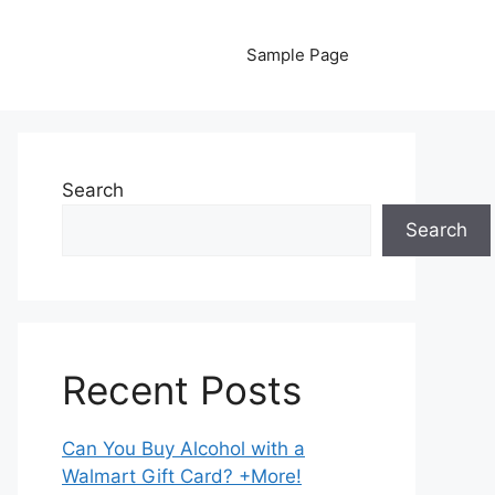
Sample Page
Search
Search
Recent Posts
Can You Buy Alcohol with a
Walmart Gift Card? +More!