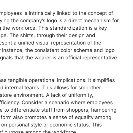
ployees is intrinsically linked to the concept of
aying the company’s logo is a direct mechanism for
the workforce. This standardization is a key
ge. The shirts, through their design and
ent a unified visual representation of the
 instance, the consistent color scheme and logo
gnals that the wearer is an official representative
as tangible operational implications. It simplifies
nd internal teams. This allows for smoother
 store environment. A lack of uniformity,
efficiency. Consider a scenario where employees
e to differentiate staff from shoppers, hampering
niform also promotes a sense of equality among
d on personal style or economic status. This
of purpose among the workforce.