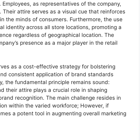
ust. Employees, as representatives of the company,
Their attire serves as a visual cue that reinforces
 in the minds of consumers. Furthermore, the use
l identity across all store locations, promoting a
ence regardless of geographical location. The
pany’s presence as a major player in the retail
ves as a cost-effective strategy for bolstering
n and consistent application of brand standards
gy, the fundamental principle remains sound:
heir attire plays a crucial role in shaping
rand recognition. The main challenge resides in
on within the varied workforce; However, if
omes a potent tool in augmenting overall marketing