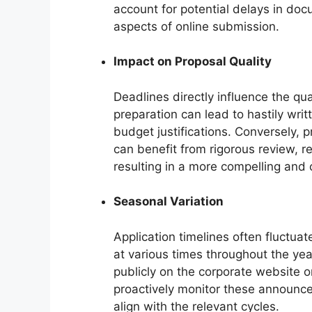
account for potential delays in doc
aspects of online submission.
Impact on Proposal Quality
Deadlines directly influence the qual
preparation can lead to hastily wri
budget justifications. Conversely, 
can benefit from rigorous review, r
resulting in a more compelling and 
Seasonal Variation
Application timelines often fluctuat
at various times throughout the ye
publicly on the corporate website o
proactively monitor these announcem
align with the relevant cycles.