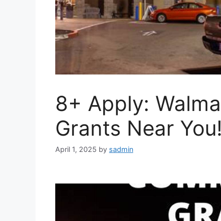
8+ Apply: Walma
Grants Near You
April 1, 2025
by
sadmin