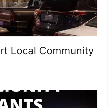
rt Local Community
!