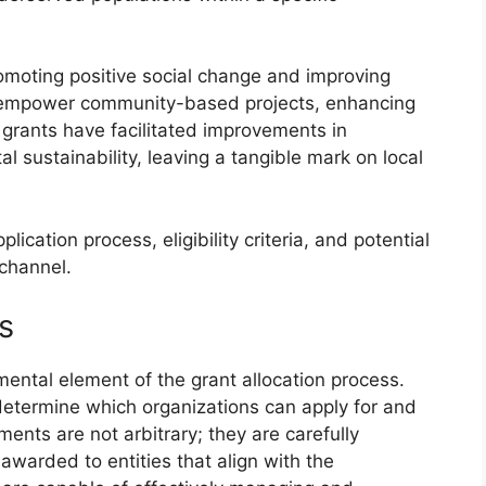
romoting positive social change and improving
can empower community-based projects, enhancing
e grants have facilitated improvements in
l sustainability, leaving a tangible mark on local
plication process, eligibility criteria, and potential
 channel.
ts
mental element of the grant allocation process.
 determine which organizations can apply for and
ments are not arbitrary; they are carefully
awarded to entities that align with the