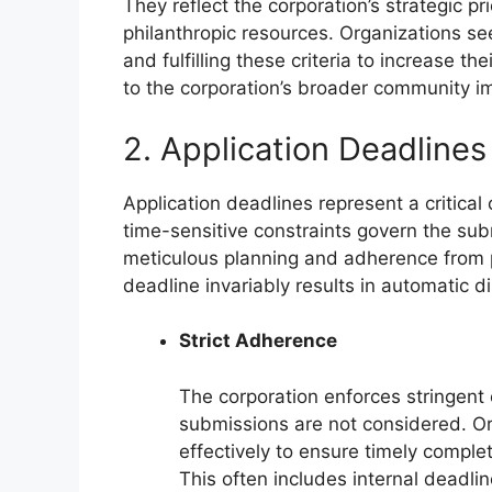
They reflect the corporation’s strategic pr
philanthropic resources. Organizations se
and fulfilling these criteria to increase t
to the corporation’s broader community im
2. Application Deadlines
Application deadlines represent a critica
time-sensitive constraints govern the sub
meticulous planning and adherence from p
deadline invariably results in automatic di
Strict Adherence
The corporation enforces stringent
submissions are not considered. O
effectively to ensure timely comple
This often includes internal deadlin