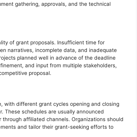
ument gathering, approvals, and the technical
ity of grant proposals. Insufficient time for
tten narratives, incomplete data, and inadequate
projects planned well in advance of the deadline
efinement, and input from multiple stakeholders,
competitive proposal.
e, with different grant cycles opening and closing
ar. These schedules are usually announced
r through affiliated channels. Organizations should
ents and tailor their grant-seeking efforts to