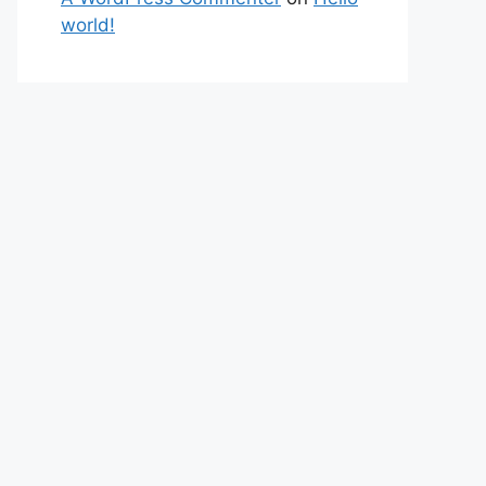
world!