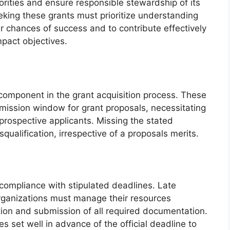
iorities and ensure responsible stewardship of its
eking these grants must prioritize understanding
heir chances of success and to contribute effectively
pact objectives.
l component in the grant acquisition process. These
mission window for grant proposals, necessitating
rospective applicants. Missing the stated
squalification, irrespective of a proposals merits.
 compliance with stipulated deadlines. Late
rganizations must manage their resources
tion and submission of all required documentation.
es set well in advance of the official deadline to