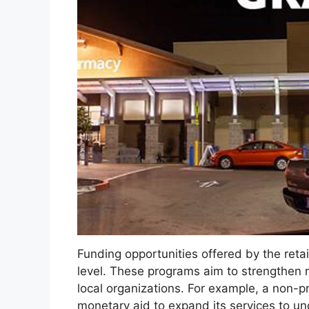
Funding opportunities offered by the retail
level. These programs aim to strengthen 
local organizations. For example, a non-p
monetary aid to expand its services to un