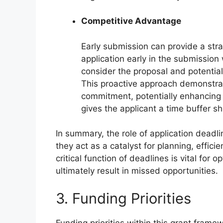
Competitive Advantage
Early submission can provide a str
application early in the submissio
consider the proposal and potentiall
This proactive approach demonstra
commitment, potentially enhancing t
gives the applicant a time buffer sh
In summary, the role of application deadl
they act as a catalyst for planning, effic
critical function of deadlines is vital for 
ultimately result in missed opportunities.
3. Funding Priorities
Funding priorities within this grant frame