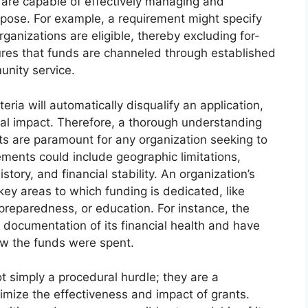
d are capable of effectively managing and
rpose. For example, a requirement might specify
rganizations are eligible, thereby excluding for-
sures that funds are channeled through established
unity service.
iteria will automatically disqualify an application,
tial impact. Therefore, a thorough understanding
ts are paramount for any organization seeking to
ements could include geographic limitations,
story, and financial stability. An organization’s
key areas to which funding is dedicated, like
 preparedness, or education. For instance, the
documentation of its financial health and have
how the funds were spent.
ot simply a procedural hurdle; they are a
ize the effectiveness and impact of grants.