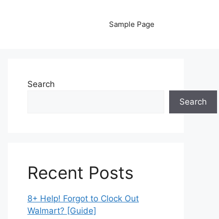
Sample Page
Search
Search
Recent Posts
8+ Help! Forgot to Clock Out
Walmart? [Guide]