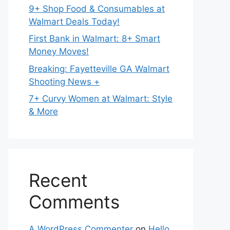
9+ Shop Food & Consumables at
Walmart Deals Today!
First Bank in Walmart: 8+ Smart
Money Moves!
Breaking: Fayetteville GA Walmart
Shooting News +
7+ Curvy Women at Walmart: Style
& More
Recent
Comments
A WordPress Commenter
on
Hello