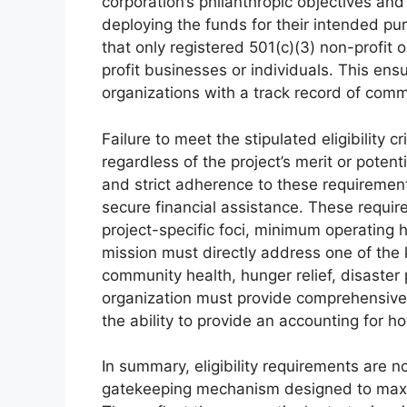
corporation’s philanthropic objectives an
deploying the funds for their intended pu
that only registered 501(c)(3) non-profit o
profit businesses or individuals. This en
organizations with a track record of comm
Failure to meet the stipulated eligibility cr
regardless of the project’s merit or poten
and strict adherence to these requiremen
secure financial assistance. These requir
project-specific foci, minimum operating hi
mission must directly address one of the 
community health, hunger relief, disaster
organization must provide comprehensive 
the ability to provide an accounting for 
In summary, eligibility requirements are n
gatekeeping mechanism designed to maxim