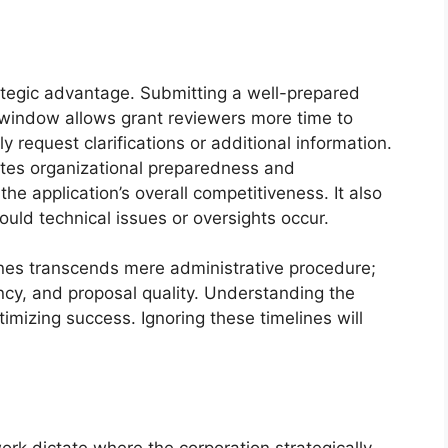
ategic advantage. Submitting a well-prepared
n window allows grant reviewers more time to
y request clarifications or additional information.
tes organizational preparedness and
he application’s overall competitiveness. It also
ould technical issues or oversights occur.
ines transcends mere administrative procedure;
iency, and proposal quality. Understanding the
optimizing success. Ignoring these timelines will
work dictate where the corporation strategically