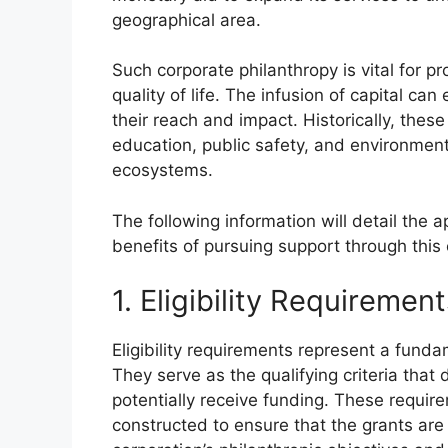
geographical area.
Such corporate philanthropy is vital for p
quality of life. The infusion of capital 
their reach and impact. Historically, thes
education, public safety, and environmenta
ecosystems.
The following information will detail the ap
benefits of pursuing support through this
1. Eligibility Requiremen
Eligibility requirements represent a funda
They serve as the qualifying criteria that
potentially receive funding. These require
constructed to ensure that the grants are 