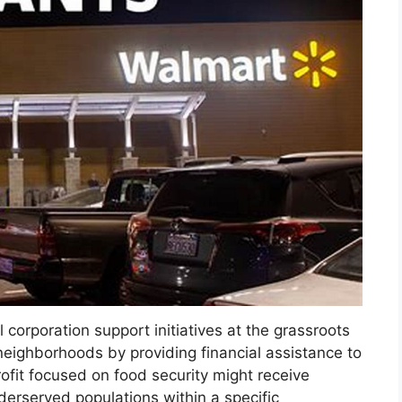
 corporation support initiatives at the grassroots
neighborhoods by providing financial assistance to
rofit focused on food security might receive
derserved populations within a specific