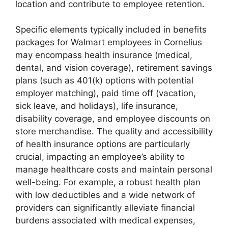
location and contribute to employee retention.
Specific elements typically included in benefits
packages for Walmart employees in Cornelius
may encompass health insurance (medical,
dental, and vision coverage), retirement savings
plans (such as 401(k) options with potential
employer matching), paid time off (vacation,
sick leave, and holidays), life insurance,
disability coverage, and employee discounts on
store merchandise. The quality and accessibility
of health insurance options are particularly
crucial, impacting an employee’s ability to
manage healthcare costs and maintain personal
well-being. For example, a robust health plan
with low deductibles and a wide network of
providers can significantly alleviate financial
burdens associated with medical expenses,