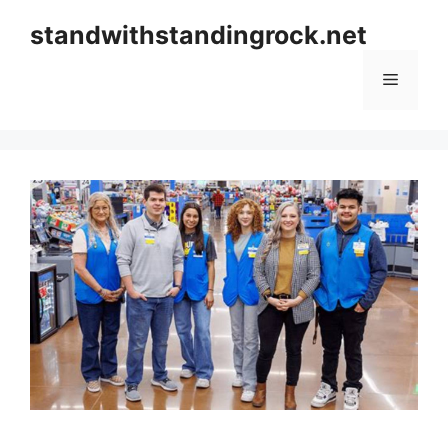
Skip
standwithstandingrock.net
to
content
Menu