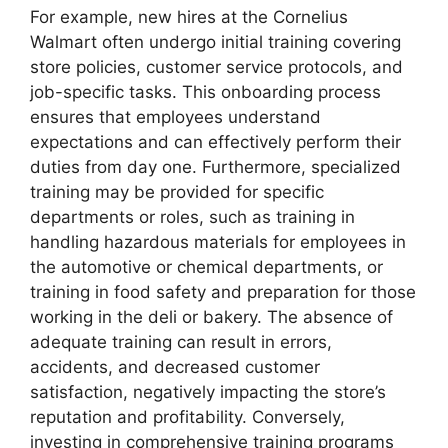
For example, new hires at the Cornelius
Walmart often undergo initial training covering
store policies, customer service protocols, and
job-specific tasks. This onboarding process
ensures that employees understand
expectations and can effectively perform their
duties from day one. Furthermore, specialized
training may be provided for specific
departments or roles, such as training in
handling hazardous materials for employees in
the automotive or chemical departments, or
training in food safety and preparation for those
working in the deli or bakery. The absence of
adequate training can result in errors,
accidents, and decreased customer
satisfaction, negatively impacting the store’s
reputation and profitability. Conversely,
investing in comprehensive training programs