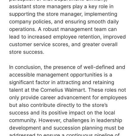
assistant store managers play a key role in
supporting the store manager, implementing
company policies, and ensuring smooth daily
operations. A robust management team can
lead to increased employee retention, improved
customer service scores, and greater overall
store success.
In conclusion, the presence of well-defined and
accessible management opportunities is a
significant factor in attracting and retaining
talent at the Cornelius Walmart. These roles not
only provide career advancement for employees
but also contribute directly to the store’s
success and its positive impact on the local
community. However, challenges in leadership
development and succession planning must be
addressed to ensure a continuous pipeline of