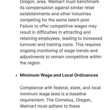
Oregon, area. Walmart must benchmark
its compensation against similar retail
establishments and other industries
competing for the same talent pool.
Failure to offer competitive wages may
result in difficulties in attracting and
retaining employees, leading to increased
turnover and training costs. This requires
ongoing monitoring of wage trends and
adjustments to remain competitive within
the region.
Minimum Wage and Local Ordinances
Compliance with federal, state, and local
minimum wage laws is a baseline
requirement. The Cornelius, Oregon,
Walmart must adhere to these