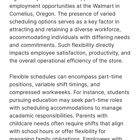
employment opportunities at the Walmart in
Cornelius, Oregon. The presence of varied
scheduling options serves as a key factor in
attracting and retaining a diverse workforce,
accommodating individuals with differing needs
and commitments. Such flexibility directly
impacts employee satisfaction, productivity, and
the overall operational efficiency of the store.
Flexible schedules can encompass part-time
positions, variable shift timings, and
compressed workweeks. For instance, students
pursuing education may seek part-time roles
with scheduling accommodations to manage
academic responsibilities. Parents with
childcare needs often require shifts that align
with school hours or offer flexibility for
managing family obligations. Employees with