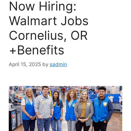
Now Hiring:
Walmart Jobs
Cornelius, OR
+Benefits
April 15, 2025
by
sadmin