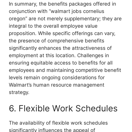
In summary, the benefits packages offered in
conjunction with “walmart jobs cornelius
oregon” are not merely supplementary; they are
integral to the overall employee value
proposition. While specific offerings can vary,
the presence of comprehensive benefits
significantly enhances the attractiveness of
employment at this location. Challenges in
ensuring equitable access to benefits for all
employees and maintaining competitive benefit
levels remain ongoing considerations for
Walmart’s human resource management
strategy.
6. Flexible Work Schedules
The availability of flexible work schedules
significantly influences the appeal of