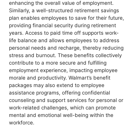
enhancing the overall value of employment.
Similarly, a well-structured retirement savings
plan enables employees to save for their future,
providing financial security during retirement
years. Access to paid time off supports work-
life balance and allows employees to address
personal needs and recharge, thereby reducing
stress and burnout. These benefits collectively
contribute to a more secure and fulfilling
employment experience, impacting employee
morale and productivity. Walmart’s benefit
packages may also extend to employee
assistance programs, offering confidential
counseling and support services for personal or
work-related challenges, which can promote
mental and emotional well-being within the
workforce.