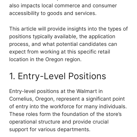
also impacts local commerce and consumer
accessibility to goods and services.
This article will provide insights into the types of
positions typically available, the application
process, and what potential candidates can
expect from working at this specific retail
location in the Oregon region.
1. Entry-Level Positions
Entry-level positions at the Walmart in
Cornelius, Oregon, represent a significant point
of entry into the workforce for many individuals.
These roles form the foundation of the store’s
operational structure and provide crucial
support for various departments.