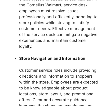
the Cornelius Walmart, service desk
employees must resolve issues
professionally and efficiently, adhering to
store policies while striving to satisfy
customer needs. Effective management
of the service desk can mitigate negative
experiences and maintain customer
loyalty.
Store Navigation and Information
Customer service roles include providing
directions and information to shoppers
within the store. Employees are expected
to be knowledgeable about product
locations, store layout, and promotional
offers. Clear and accurate guidance
improves the shopping experience and