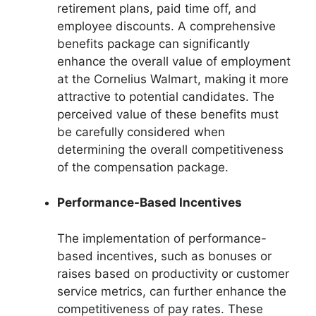
retirement plans, paid time off, and
employee discounts. A comprehensive
benefits package can significantly
enhance the overall value of employment
at the Cornelius Walmart, making it more
attractive to potential candidates. The
perceived value of these benefits must
be carefully considered when
determining the overall competitiveness
of the compensation package.
Performance-Based Incentives
The implementation of performance-
based incentives, such as bonuses or
raises based on productivity or customer
service metrics, can further enhance the
competitiveness of pay rates. These