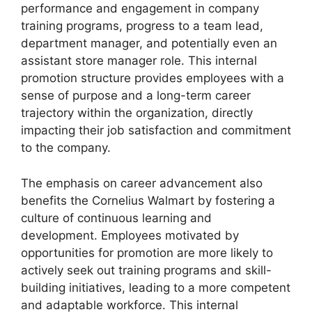
performance and engagement in company
training programs, progress to a team lead,
department manager, and potentially even an
assistant store manager role. This internal
promotion structure provides employees with a
sense of purpose and a long-term career
trajectory within the organization, directly
impacting their job satisfaction and commitment
to the company.
The emphasis on career advancement also
benefits the Cornelius Walmart by fostering a
culture of continuous learning and
development. Employees motivated by
opportunities for promotion are more likely to
actively seek out training programs and skill-
building initiatives, leading to a more competent
and adaptable workforce. This internal