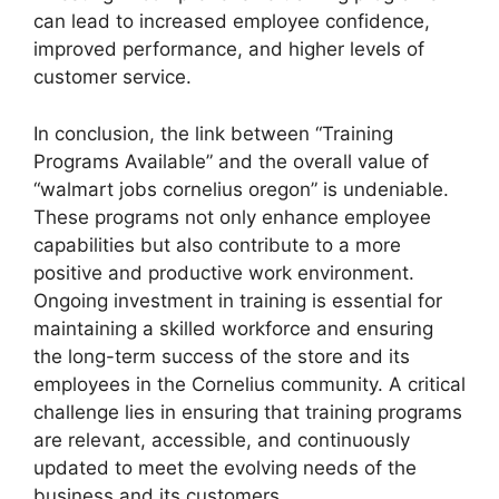
can lead to increased employee confidence,
improved performance, and higher levels of
customer service.
In conclusion, the link between “Training
Programs Available” and the overall value of
“walmart jobs cornelius oregon” is undeniable.
These programs not only enhance employee
capabilities but also contribute to a more
positive and productive work environment.
Ongoing investment in training is essential for
maintaining a skilled workforce and ensuring
the long-term success of the store and its
employees in the Cornelius community. A critical
challenge lies in ensuring that training programs
are relevant, accessible, and continuously
updated to meet the evolving needs of the
business and its customers.