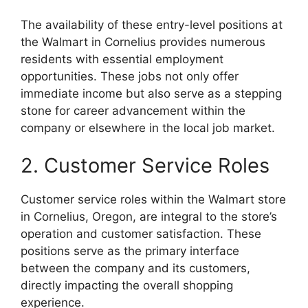
The availability of these entry-level positions at
the Walmart in Cornelius provides numerous
residents with essential employment
opportunities. These jobs not only offer
immediate income but also serve as a stepping
stone for career advancement within the
company or elsewhere in the local job market.
2. Customer Service Roles
Customer service roles within the Walmart store
in Cornelius, Oregon, are integral to the store’s
operation and customer satisfaction. These
positions serve as the primary interface
between the company and its customers,
directly impacting the overall shopping
experience.