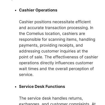
Cashier Operations
Cashier positions necessitate efficient
and accurate transaction processing. In
the Cornelius location, cashiers are
responsible for scanning items, handling
payments, providing receipts, and
addressing customer inquiries at the
point of sale. The effectiveness of cashier
operations directly influences customer
wait times and the overall perception of
service.
Service Desk Functions
The service desk handles returns,
exchanges, and customer complaints. At