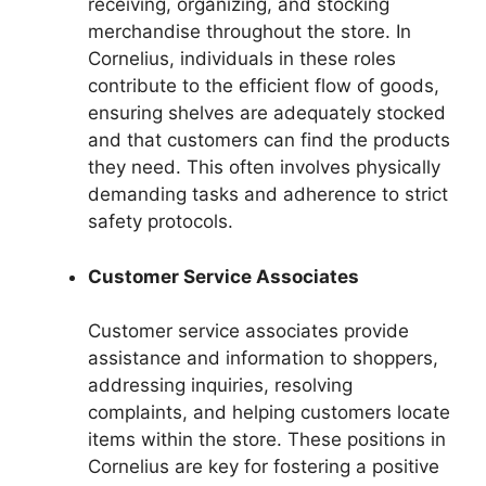
receiving, organizing, and stocking
merchandise throughout the store. In
Cornelius, individuals in these roles
contribute to the efficient flow of goods,
ensuring shelves are adequately stocked
and that customers can find the products
they need. This often involves physically
demanding tasks and adherence to strict
safety protocols.
Customer Service Associates
Customer service associates provide
assistance and information to shoppers,
addressing inquiries, resolving
complaints, and helping customers locate
items within the store. These positions in
Cornelius are key for fostering a positive