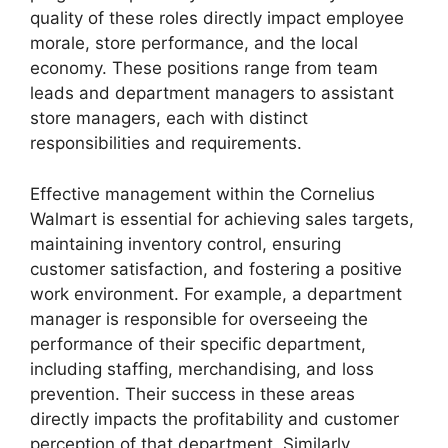
quality of these roles directly impact employee
morale, store performance, and the local
economy. These positions range from team
leads and department managers to assistant
store managers, each with distinct
responsibilities and requirements.
Effective management within the Cornelius
Walmart is essential for achieving sales targets,
maintaining inventory control, ensuring
customer satisfaction, and fostering a positive
work environment. For example, a department
manager is responsible for overseeing the
performance of their specific department,
including staffing, merchandising, and loss
prevention. Their success in these areas
directly impacts the profitability and customer
perception of that department. Similarly,