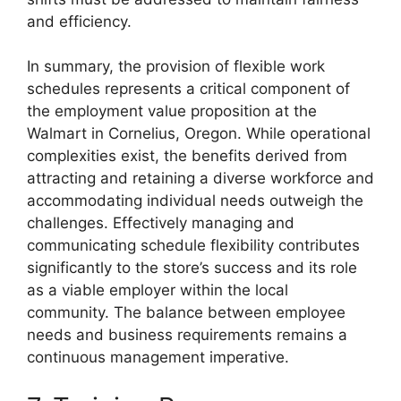
and efficiency.
In summary, the provision of flexible work
schedules represents a critical component of
the employment value proposition at the
Walmart in Cornelius, Oregon. While operational
complexities exist, the benefits derived from
attracting and retaining a diverse workforce and
accommodating individual needs outweigh the
challenges. Effectively managing and
communicating schedule flexibility contributes
significantly to the store’s success and its role
as a viable employer within the local
community. The balance between employee
needs and business requirements remains a
continuous management imperative.