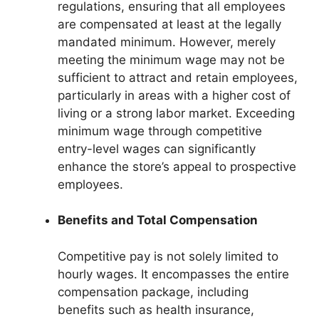
regulations, ensuring that all employees
are compensated at least at the legally
mandated minimum. However, merely
meeting the minimum wage may not be
sufficient to attract and retain employees,
particularly in areas with a higher cost of
living or a strong labor market. Exceeding
minimum wage through competitive
entry-level wages can significantly
enhance the store’s appeal to prospective
employees.
Benefits and Total Compensation
Competitive pay is not solely limited to
hourly wages. It encompasses the entire
compensation package, including
benefits such as health insurance,