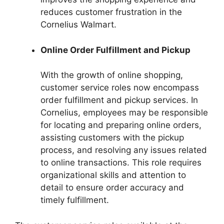
reduces customer frustration in the
Cornelius Walmart.
Online Order Fulfillment and Pickup
With the growth of online shopping,
customer service roles now encompass
order fulfillment and pickup services. In
Cornelius, employees may be responsible
for locating and preparing online orders,
assisting customers with the pickup
process, and resolving any issues related
to online transactions. This role requires
organizational skills and attention to
detail to ensure order accuracy and
timely fulfillment.