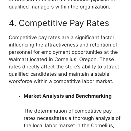
qualified managers within the organization.
4. Competitive Pay Rates
Competitive pay rates are a significant factor
influencing the attractiveness and retention of
personnel for employment opportunities at the
Walmart located in Cornelius, Oregon. These
rates directly affect the store’s ability to attract
qualified candidates and maintain a stable
workforce within a competitive labor market.
Market Analysis and Benchmarking
The determination of competitive pay
rates necessitates a thorough analysis of
the local labor market in the Cornelius,