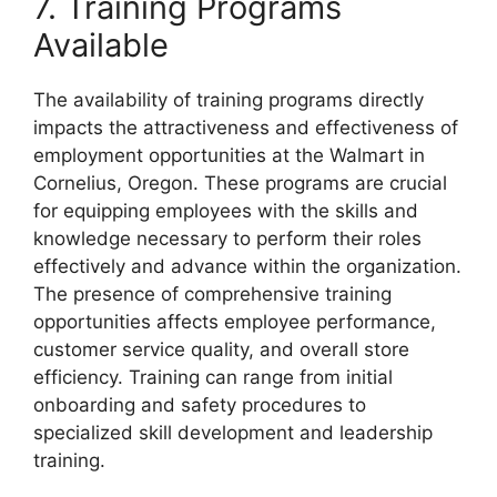
7. Training Programs
Available
The availability of training programs directly
impacts the attractiveness and effectiveness of
employment opportunities at the Walmart in
Cornelius, Oregon. These programs are crucial
for equipping employees with the skills and
knowledge necessary to perform their roles
effectively and advance within the organization.
The presence of comprehensive training
opportunities affects employee performance,
customer service quality, and overall store
efficiency. Training can range from initial
onboarding and safety procedures to
specialized skill development and leadership
training.