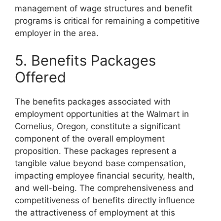
management of wage structures and benefit
programs is critical for remaining a competitive
employer in the area.
5. Benefits Packages
Offered
The benefits packages associated with
employment opportunities at the Walmart in
Cornelius, Oregon, constitute a significant
component of the overall employment
proposition. These packages represent a
tangible value beyond base compensation,
impacting employee financial security, health,
and well-being. The comprehensiveness and
competitiveness of benefits directly influence
the attractiveness of employment at this