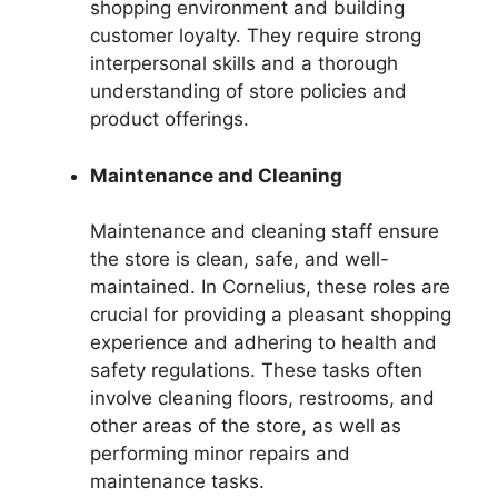
shopping environment and building
customer loyalty. They require strong
interpersonal skills and a thorough
understanding of store policies and
product offerings.
Maintenance and Cleaning
Maintenance and cleaning staff ensure
the store is clean, safe, and well-
maintained. In Cornelius, these roles are
crucial for providing a pleasant shopping
experience and adhering to health and
safety regulations. These tasks often
involve cleaning floors, restrooms, and
other areas of the store, as well as
performing minor repairs and
maintenance tasks.