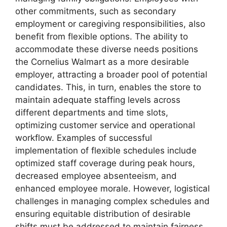
other commitments, such as secondary
employment or caregiving responsibilities, also
benefit from flexible options. The ability to
accommodate these diverse needs positions
the Cornelius Walmart as a more desirable
employer, attracting a broader pool of potential
candidates. This, in turn, enables the store to
maintain adequate staffing levels across
different departments and time slots,
optimizing customer service and operational
workflow. Examples of successful
implementation of flexible schedules include
optimized staff coverage during peak hours,
decreased employee absenteeism, and
enhanced employee morale. However, logistical
challenges in managing complex schedules and
ensuring equitable distribution of desirable
shifts must be addressed to maintain fairness