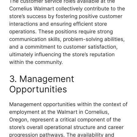
The customer service roles available at the
Cornelius Walmart collectively contribute to the
store’s success by fostering positive customer
interactions and ensuring efficient store
operations. These positions require strong
communication skills, problem-solving abilities,
and a commitment to customer satisfaction,
ultimately influencing the store’s reputation
within the community.
3. Management
Opportunities
Management opportunities within the context of
employment at the Walmart in Cornelius,
Oregon, represent a critical component of the
store’s overall operational structure and career
progression pathways. The availability and