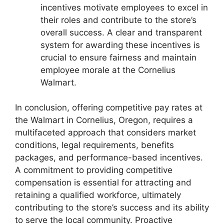
incentives motivate employees to excel in
their roles and contribute to the store’s
overall success. A clear and transparent
system for awarding these incentives is
crucial to ensure fairness and maintain
employee morale at the Cornelius
Walmart.
In conclusion, offering competitive pay rates at
the Walmart in Cornelius, Oregon, requires a
multifaceted approach that considers market
conditions, legal requirements, benefits
packages, and performance-based incentives.
A commitment to providing competitive
compensation is essential for attracting and
retaining a qualified workforce, ultimately
contributing to the store’s success and its ability
to serve the local community. Proactive