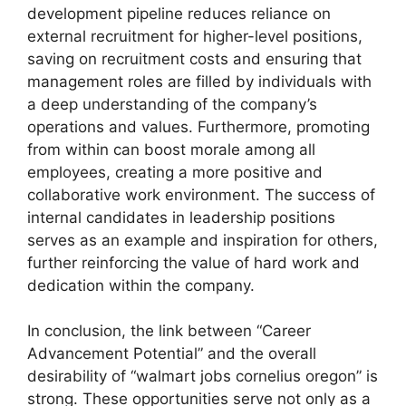
development pipeline reduces reliance on
external recruitment for higher-level positions,
saving on recruitment costs and ensuring that
management roles are filled by individuals with
a deep understanding of the company’s
operations and values. Furthermore, promoting
from within can boost morale among all
employees, creating a more positive and
collaborative work environment. The success of
internal candidates in leadership positions
serves as an example and inspiration for others,
further reinforcing the value of hard work and
dedication within the company.
In conclusion, the link between “Career
Advancement Potential” and the overall
desirability of “walmart jobs cornelius oregon” is
strong. These opportunities serve not only as a