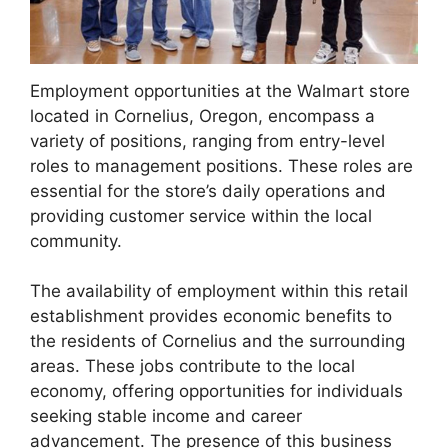
Employment opportunities at the Walmart store
located in Cornelius, Oregon, encompass a
variety of positions, ranging from entry-level
roles to management positions. These roles are
essential for the store’s daily operations and
providing customer service within the local
community.
The availability of employment within this retail
establishment provides economic benefits to
the residents of Cornelius and the surrounding
areas. These jobs contribute to the local
economy, offering opportunities for individuals
seeking stable income and career
advancement. The presence of this business