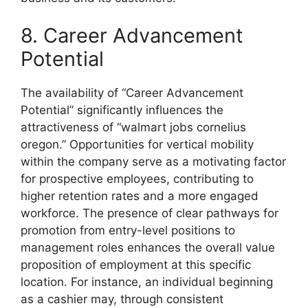
8. Career Advancement
Potential
The availability of “Career Advancement
Potential” significantly influences the
attractiveness of “walmart jobs cornelius
oregon.” Opportunities for vertical mobility
within the company serve as a motivating factor
for prospective employees, contributing to
higher retention rates and a more engaged
workforce. The presence of clear pathways for
promotion from entry-level positions to
management roles enhances the overall value
proposition of employment at this specific
location. For instance, an individual beginning
as a cashier may, through consistent