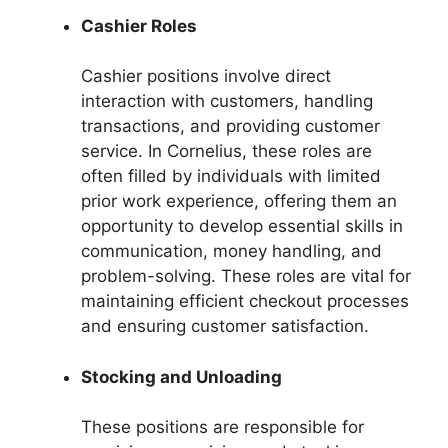
Cashier Roles
Cashier positions involve direct
interaction with customers, handling
transactions, and providing customer
service. In Cornelius, these roles are
often filled by individuals with limited
prior work experience, offering them an
opportunity to develop essential skills in
communication, money handling, and
problem-solving. These roles are vital for
maintaining efficient checkout processes
and ensuring customer satisfaction.
Stocking and Unloading
These positions are responsible for