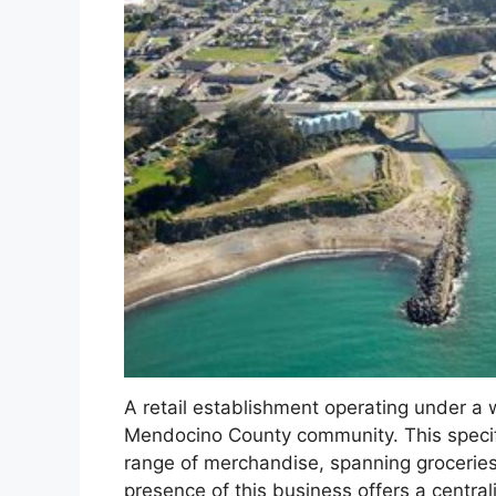
A retail establishment operating under a 
Mendocino County community. This specific
range of merchandise, spanning groceries
presence of this business offers a central