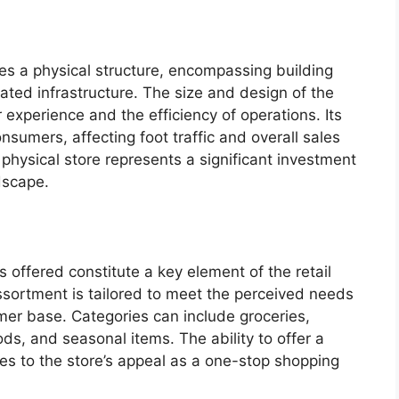
es a physical structure, encompassing building
iated infrastructure. The size and design of the
 experience and the efficiency of operations. Its
onsumers, affecting foot traffic and overall sales
e physical store represents a significant investment
dscape.
 offered constitute a key element of the retail
sortment is tailored to meet the perceived needs
mer base. Categories can include groceries,
ds, and seasonal items. The ability to offer a
es to the store’s appeal as a one-stop shopping