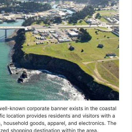
well-known corporate banner exists in the coastal
 location provides residents and visitors with a
, household goods, apparel, and electronics. The
ized shopping destination within the area.