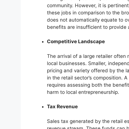
community. However, it is pertinen
these jobs in comparison to the br
does not automatically equate to o
benefits are insufficient to provide
Competitive Landscape
The arrival of a large retailer ofte
local businesses. Smaller, indepen
pricing and variety offered by the la
in the retail sector’s composition.
requires assessing both the benefi
harm to local entrepreneurship.
Tax Revenue
Sales tax generated by the retail e
revenue stream. These funds can be