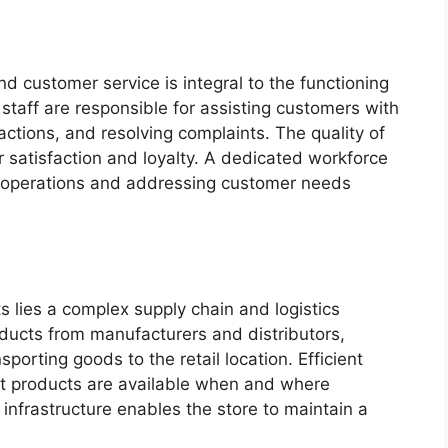
nd customer service is integral to the functioning
 staff are responsible for assisting customers with
actions, and resolving complaints. The quality of
satisfaction and loyalty. A dedicated workforce
h operations and addressing customer needs
 lies a complex supply chain and logistics
oducts from manufacturers and distributors,
porting goods to the retail location. Efficient
that products are available when and where
nfrastructure enables the store to maintain a