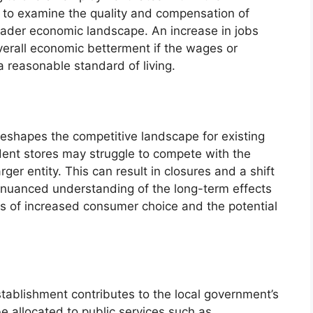
t to examine the quality and compensation of
oader economic landscape. An increase in jobs
verall economic betterment if the wages or
 a reasonable standard of living.
n reshapes the competitive landscape for existing
dent stores may struggle to compete with the
rger entity. This can result in closures and a shift
 A nuanced understanding of the long-term effects
ts of increased consumer choice and the potential
stablishment contributes to the local government’s
 allocated to public services such as