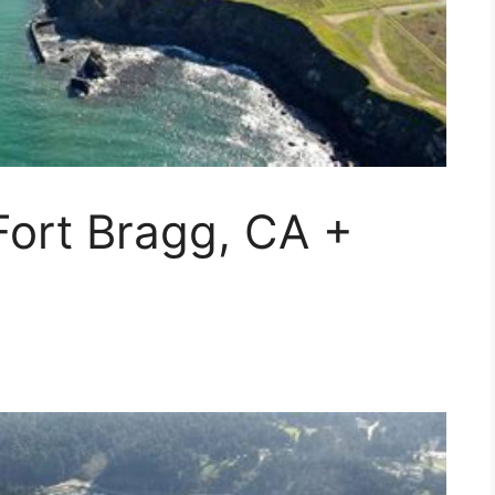
Fort Bragg, CA +