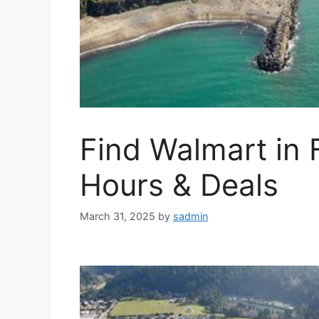
Find Walmart in 
Hours & Deals
March 31, 2025
by
sadmin