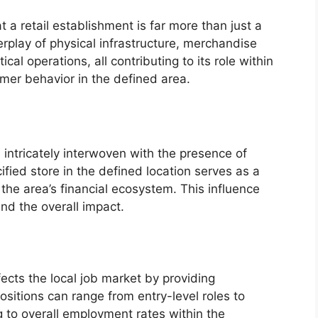
t a retail establishment is far more than just a
erplay of physical infrastructure, merchandise
al operations, all contributing to its role within
mer behavior in the defined area.
intricately interwoven with the presence of
ified store in the defined location serves as a
 the area’s financial ecosystem. This influence
nd the overall impact.
fects the local job market by providing
sitions can range from entry-level roles to
 to overall employment rates within the