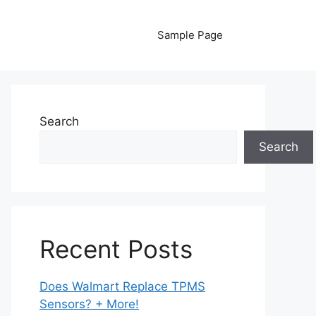
Sample Page
Search
Search
Recent Posts
Does Walmart Replace TPMS
Sensors? + More!