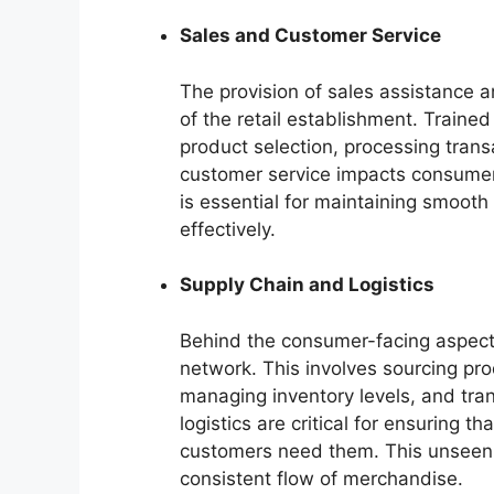
Sales and Customer Service
The provision of sales assistance a
of the retail establishment. Trained
product selection, processing trans
customer service impacts consumer 
is essential for maintaining smoot
effectively.
Supply Chain and Logistics
Behind the consumer-facing aspects
network. This involves sourcing pr
managing inventory levels, and trans
logistics are critical for ensuring 
customers need them. This unseen i
consistent flow of merchandise.