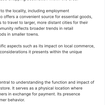
o the locality, including employment
so offers a convenient source for essential goods,
to travel to larger, more distant cities for their
munity reflects broader trends in retail
ds in smaller towns.
cific aspects such as its impact on local commerce,
 considerations it presents within the unique
central to understanding the function and impact of
store. It serves as a physical location where
ers in exchange for payment. Its presence
mer behavior.