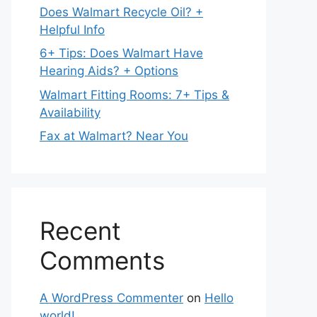
Does Walmart Recycle Oil? +
Helpful Info
6+ Tips: Does Walmart Have
Hearing Aids? + Options
Walmart Fitting Rooms: 7+ Tips &
Availability
Fax at Walmart? Near You
Recent
Comments
A WordPress Commenter
on
Hello
world!