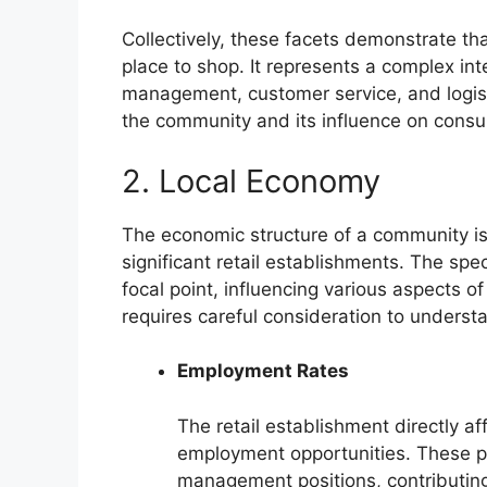
Collectively, these facets demonstrate tha
place to shop. It represents a complex int
management, customer service, and logistic
the community and its influence on consu
2. Local Economy
The economic structure of a community is 
significant retail establishments. The spec
focal point, influencing various aspects of
requires careful consideration to understa
Employment Rates
The retail establishment directly af
employment opportunities. These po
management positions, contributing