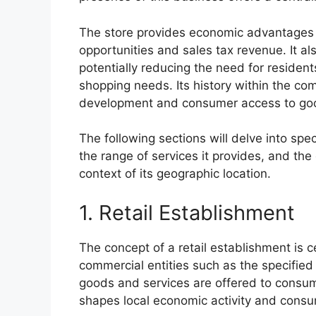
The store provides economic advantages t
opportunities and sales tax revenue. It al
potentially reducing the need for residents 
shopping needs. Its history within the com
development and consumer access to goo
The following sections will delve into spe
the range of services it provides, and the
context of its geographic location.
1. Retail Establishment
The concept of a retail establishment is 
commercial entities such as the specified 
goods and services are offered to consum
shapes local economic activity and consu