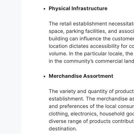
Physical Infrastructure
The retail establishment necessitat
space, parking facilities, and assoc
building can influence the customer
location dictates accessibility for c
volume. In the particular locale, th
in the community’s commercial lan
Merchandise Assortment
The variety and quantity of products
establishment. The merchandise as
and preferences of the local consu
clothing, electronics, household goo
diverse range of products contribut
destination.