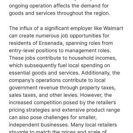
ongoing operation affects the demand for
goods and services throughout the region.
The influx of a significant employer like Walmart
can create numerous job opportunities for
residents of Ensenada, spanning roles from
entry-level positions to management roles.
These jobs contribute to household incomes,
which subsequently fuel local spending on
essential goods and services. Additionally, the
company’s operations contribute to local
government revenue through property taxes,
sales taxes, and other levies. However, the
increased competition posed by the retailer’s
pricing strategies and extensive product range
can also pose challenges for smaller,
independent businesses. Many local retailers
struggle to match the prices and scale of