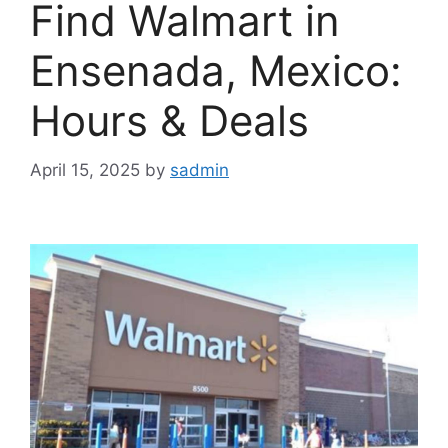
Find Walmart in
Ensenada, Mexico:
Hours & Deals
April 15, 2025
by
sadmin