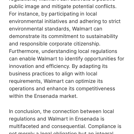
public image and mitigate potential conflicts.
For instance, by participating in local
environmental initiatives and adhering to strict
environmental standards, Walmart can
demonstrate its commitment to sustainability
and responsible corporate citizenship.
Furthermore, understanding local regulations
can enable Walmart to identify opportunities for
innovation and efficiency. By adapting its
business practices to align with local
requirements, Walmart can optimize its
operations and enhance its competitiveness
within the Ensenada market.
In conclusion, the connection between local
regulations and Walmart in Ensenada is
multifaceted and consequential. Compliance is
not merely a legal obligation but an integral