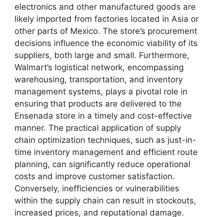
electronics and other manufactured goods are
likely imported from factories located in Asia or
other parts of Mexico. The store’s procurement
decisions influence the economic viability of its
suppliers, both large and small. Furthermore,
Walmart’s logistical network, encompassing
warehousing, transportation, and inventory
management systems, plays a pivotal role in
ensuring that products are delivered to the
Ensenada store in a timely and cost-effective
manner. The practical application of supply
chain optimization techniques, such as just-in-
time inventory management and efficient route
planning, can significantly reduce operational
costs and improve customer satisfaction.
Conversely, inefficiencies or vulnerabilities
within the supply chain can result in stockouts,
increased prices, and reputational damage.