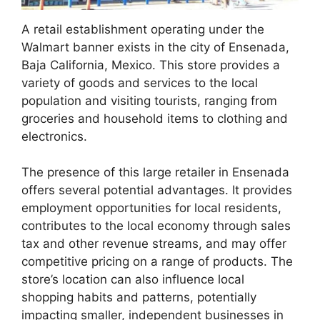
A retail establishment operating under the
Walmart banner exists in the city of Ensenada,
Baja California, Mexico. This store provides a
variety of goods and services to the local
population and visiting tourists, ranging from
groceries and household items to clothing and
electronics.
The presence of this large retailer in Ensenada
offers several potential advantages. It provides
employment opportunities for local residents,
contributes to the local economy through sales
tax and other revenue streams, and may offer
competitive pricing on a range of products. The
store’s location can also influence local
shopping habits and patterns, potentially
impacting smaller, independent businesses in