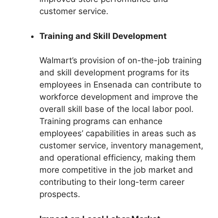
customer service.
Training and Skill Development
Walmart’s provision of on-the-job training
and skill development programs for its
employees in Ensenada can contribute to
workforce development and improve the
overall skill base of the local labor pool.
Training programs can enhance
employees’ capabilities in areas such as
customer service, inventory management,
and operational efficiency, making them
more competitive in the job market and
contributing to their long-term career
prospects.