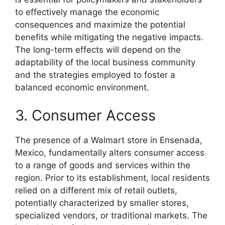
to effectively manage the economic
consequences and maximize the potential
benefits while mitigating the negative impacts.
The long-term effects will depend on the
adaptability of the local business community
and the strategies employed to foster a
balanced economic environment.
3. Consumer Access
The presence of a Walmart store in Ensenada,
Mexico, fundamentally alters consumer access
to a range of goods and services within the
region. Prior to its establishment, local residents
relied on a different mix of retail outlets,
potentially characterized by smaller stores,
specialized vendors, or traditional markets. The