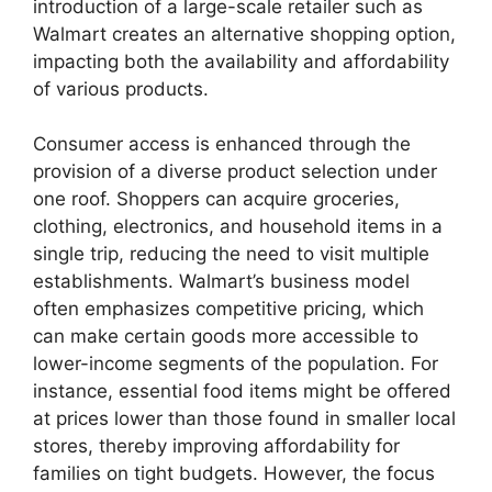
introduction of a large-scale retailer such as
Walmart creates an alternative shopping option,
impacting both the availability and affordability
of various products.
Consumer access is enhanced through the
provision of a diverse product selection under
one roof. Shoppers can acquire groceries,
clothing, electronics, and household items in a
single trip, reducing the need to visit multiple
establishments. Walmart’s business model
often emphasizes competitive pricing, which
can make certain goods more accessible to
lower-income segments of the population. For
instance, essential food items might be offered
at prices lower than those found in smaller local
stores, thereby improving affordability for
families on tight budgets. However, the focus