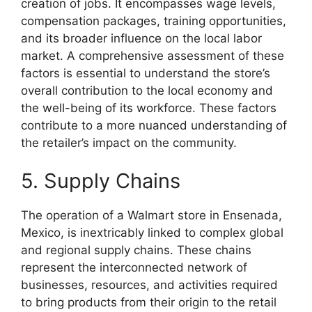
creation of jobs. It encompasses wage levels,
compensation packages, training opportunities,
and its broader influence on the local labor
market. A comprehensive assessment of these
factors is essential to understand the store’s
overall contribution to the local economy and
the well-being of its workforce. These factors
contribute to a more nuanced understanding of
the retailer’s impact on the community.
5. Supply Chains
The operation of a Walmart store in Ensenada,
Mexico, is inextricably linked to complex global
and regional supply chains. These chains
represent the interconnected network of
businesses, resources, and activities required
to bring products from their origin to the retail