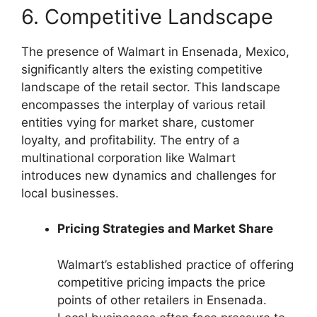
6. Competitive Landscape
The presence of Walmart in Ensenada, Mexico,
significantly alters the existing competitive
landscape of the retail sector. This landscape
encompasses the interplay of various retail
entities vying for market share, customer
loyalty, and profitability. The entry of a
multinational corporation like Walmart
introduces new dynamics and challenges for
local businesses.
Pricing Strategies and Market Share
Walmart’s established practice of offering
competitive pricing impacts the price
points of other retailers in Ensenada.