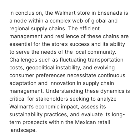
In conclusion, the Walmart store in Ensenada is
a node within a complex web of global and
regional supply chains. The efficient
management and resilience of these chains are
essential for the store’s success and its ability
to serve the needs of the local community.
Challenges such as fluctuating transportation
costs, geopolitical instability, and evolving
consumer preferences necessitate continuous
adaptation and innovation in supply chain
management. Understanding these dynamics is
critical for stakeholders seeking to analyze
Walmart’s economic impact, assess its
sustainability practices, and evaluate its long-
term prospects within the Mexican retail
landscape.