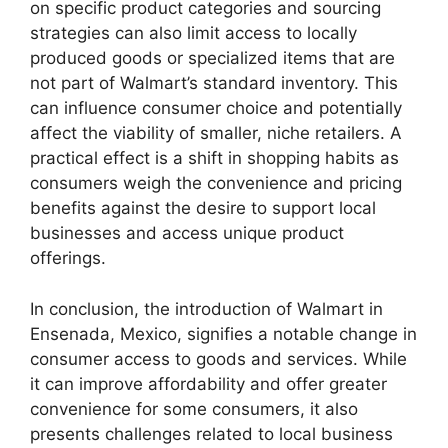
on specific product categories and sourcing
strategies can also limit access to locally
produced goods or specialized items that are
not part of Walmart’s standard inventory. This
can influence consumer choice and potentially
affect the viability of smaller, niche retailers. A
practical effect is a shift in shopping habits as
consumers weigh the convenience and pricing
benefits against the desire to support local
businesses and access unique product
offerings.
In conclusion, the introduction of Walmart in
Ensenada, Mexico, signifies a notable change in
consumer access to goods and services. While
it can improve affordability and offer greater
convenience for some consumers, it also
presents challenges related to local business