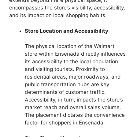
extends beyond mere physical space; it
encompasses the store’s visibility, accessibility,
and its impact on local shopping habits.
Store Location and Accessibility
The physical location of the Walmart
store within Ensenada directly influences
its accessibility to the local population
and visiting tourists. Proximity to
residential areas, major roadways, and
public transportation hubs are key
determinants of customer traffic.
Accessibility, in turn, impacts the store’s
market reach and overall sales volume.
The placement dictates the convenience
factor for shoppers in Ensenada.