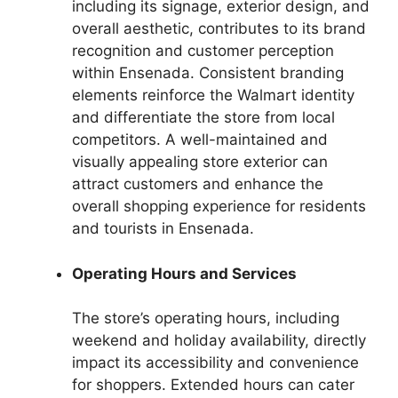
including its signage, exterior design, and
overall aesthetic, contributes to its brand
recognition and customer perception
within Ensenada. Consistent branding
elements reinforce the Walmart identity
and differentiate the store from local
competitors. A well-maintained and
visually appealing store exterior can
attract customers and enhance the
overall shopping experience for residents
and tourists in Ensenada.
Operating Hours and Services
The store’s operating hours, including
weekend and holiday availability, directly
impact its accessibility and convenience
for shoppers. Extended hours can cater