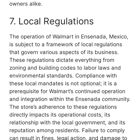
owners alike.
7. Local Regulations
The operation of Walmart in Ensenada, Mexico,
is subject to a framework of local regulations
that govern various aspects of its business.
These regulations dictate everything from
zoning and building codes to labor laws and
environmental standards. Compliance with
these local mandates is not optional; it is a
prerequisite for Walmart’s continued operation
and integration within the Ensenada community.
The store’s adherence to these regulations
directly impacts its operational costs, its
relationship with the local government, and its
reputation among residents. Failure to comply
can result in fines, legal action, and damage to