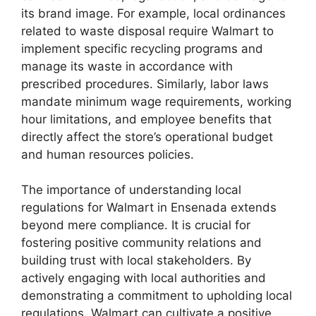
its brand image. For example, local ordinances
related to waste disposal require Walmart to
implement specific recycling programs and
manage its waste in accordance with
prescribed procedures. Similarly, labor laws
mandate minimum wage requirements, working
hour limitations, and employee benefits that
directly affect the store’s operational budget
and human resources policies.
The importance of understanding local
regulations for Walmart in Ensenada extends
beyond mere compliance. It is crucial for
fostering positive community relations and
building trust with local stakeholders. By
actively engaging with local authorities and
demonstrating a commitment to upholding local
regulations, Walmart can cultivate a positive