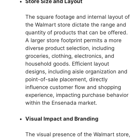
Store Size and Layout
The square footage and internal layout of
the Walmart store dictate the range and
quantity of products that can be offered.
A larger store footprint permits a more
diverse product selection, including
groceries, clothing, electronics, and
household goods. Efficient layout
designs, including aisle organization and
point-of-sale placement, directly
influence customer flow and shopping
experience, impacting purchase behavior
within the Ensenada market.
Visual Impact and Branding
The visual presence of the Walmart store,