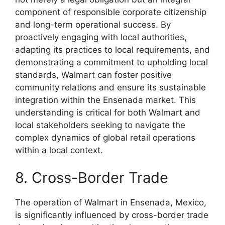
component of responsible corporate citizenship
and long-term operational success. By
proactively engaging with local authorities,
adapting its practices to local requirements, and
demonstrating a commitment to upholding local
standards, Walmart can foster positive
community relations and ensure its sustainable
integration within the Ensenada market. This
understanding is critical for both Walmart and
local stakeholders seeking to navigate the
complex dynamics of global retail operations
within a local context.
8. Cross-Border Trade
The operation of Walmart in Ensenada, Mexico,
is significantly influenced by cross-border trade