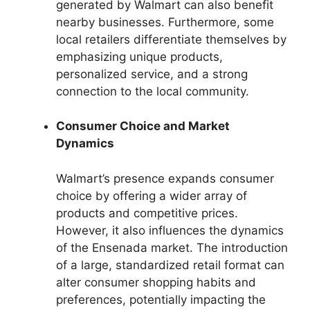
generated by Walmart can also benefit
nearby businesses. Furthermore, some
local retailers differentiate themselves by
emphasizing unique products,
personalized service, and a strong
connection to the local community.
Consumer Choice and Market
Dynamics
Walmart’s presence expands consumer
choice by offering a wider array of
products and competitive prices.
However, it also influences the dynamics
of the Ensenada market. The introduction
of a large, standardized retail format can
alter consumer shopping habits and
preferences, potentially impacting the