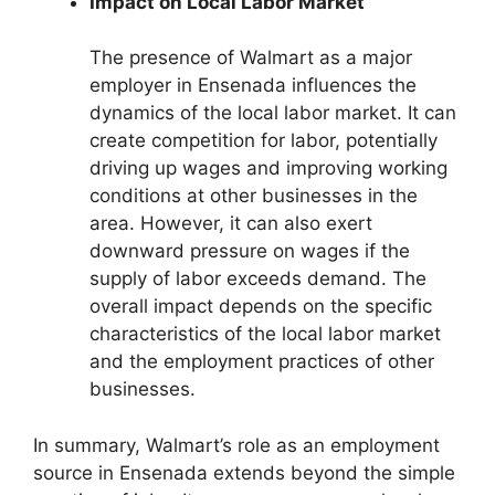
Impact on Local Labor Market
The presence of Walmart as a major
employer in Ensenada influences the
dynamics of the local labor market. It can
create competition for labor, potentially
driving up wages and improving working
conditions at other businesses in the
area. However, it can also exert
downward pressure on wages if the
supply of labor exceeds demand. The
overall impact depends on the specific
characteristics of the local labor market
and the employment practices of other
businesses.
In summary, Walmart’s role as an employment
source in Ensenada extends beyond the simple