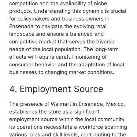
competition and the availability of niche
products. Understanding this dynamic is crucial
for policymakers and business owners in
Ensenada to navigate the evolving retail
landscape and ensure a balanced and
competitive market that serves the diverse
needs of the local population. The long-term
effects will require careful monitoring of
consumer behavior and the adaptation of local
businesses to changing market conditions.
4. Employment Source
The presence of Walmart in Ensenada, Mexico,
establishes the store as a significant
employment source within the local community.
Its operations necessitate a workforce spanning
various roles and skill levels, contributing to the