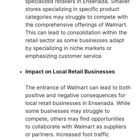
specialized retailers in Ensenada. Smaller
stores specializing in specific product
categories may struggle to compete with
the comprehensive offerings of Walmart.
This can lead to consolidation within the
retail sector as some businesses adapt
by specializing in niche markets or
emphasizing customer service.
Impact on Local Retail Businesses
The entrance of Walmart can lead to both
positive and negative consequences for
local retail businesses in Ensenada. While
some businesses may struggle to
compete, others may find opportunities
to collaborate with Walmart as suppliers
or partners. Increased foot traffic