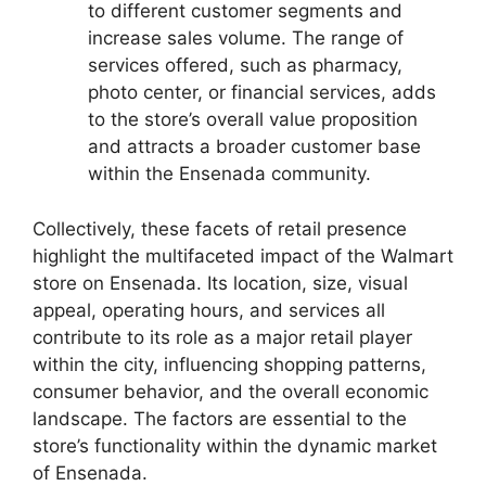
to different customer segments and
increase sales volume. The range of
services offered, such as pharmacy,
photo center, or financial services, adds
to the store’s overall value proposition
and attracts a broader customer base
within the Ensenada community.
Collectively, these facets of retail presence
highlight the multifaceted impact of the Walmart
store on Ensenada. Its location, size, visual
appeal, operating hours, and services all
contribute to its role as a major retail player
within the city, influencing shopping patterns,
consumer behavior, and the overall economic
landscape. The factors are essential to the
store’s functionality within the dynamic market
of Ensenada.