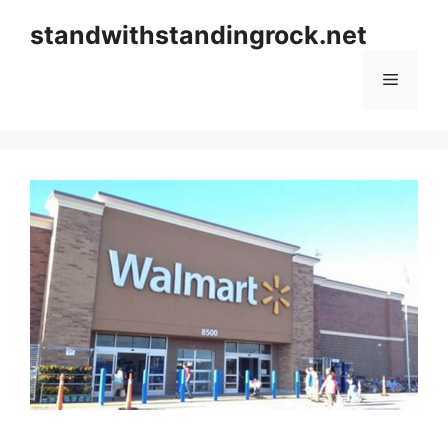
Skip
standwithstandingrock.net
to
content
Menu