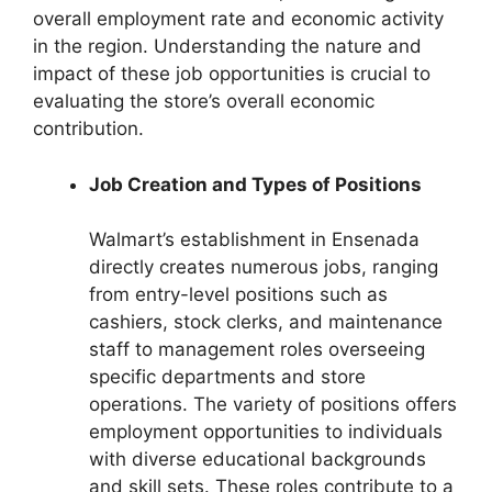
overall employment rate and economic activity
in the region. Understanding the nature and
impact of these job opportunities is crucial to
evaluating the store’s overall economic
contribution.
Job Creation and Types of Positions
Walmart’s establishment in Ensenada
directly creates numerous jobs, ranging
from entry-level positions such as
cashiers, stock clerks, and maintenance
staff to management roles overseeing
specific departments and store
operations. The variety of positions offers
employment opportunities to individuals
with diverse educational backgrounds
and skill sets. These roles contribute to a