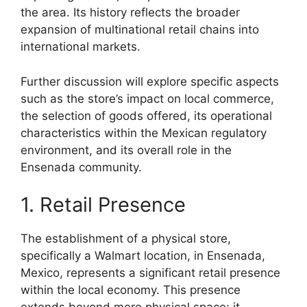
the area. Its history reflects the broader
expansion of multinational retail chains into
international markets.
Further discussion will explore specific aspects
such as the store’s impact on local commerce,
the selection of goods offered, its operational
characteristics within the Mexican regulatory
environment, and its overall role in the
Ensenada community.
1. Retail Presence
The establishment of a physical store,
specifically a Walmart location, in Ensenada,
Mexico, represents a significant retail presence
within the local economy. This presence