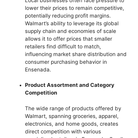
Local businesses often face pressure to
lower their prices to remain competitive,
potentially reducing profit margins.
Walmart’s ability to leverage its global
supply chain and economies of scale
allows it to offer prices that smaller
retailers find difficult to match,
influencing market share distribution and
consumer purchasing behavior in
Ensenada.
Product Assortment and Category
Competition
The wide range of products offered by
Walmart, spanning groceries, apparel,
electronics, and home goods, creates
direct competition with various