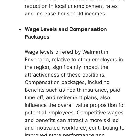
reduction in local unemployment rates
and increase household incomes.
Wage Levels and Compensation
Packages
Wage levels offered by Walmart in
Ensenada, relative to other employers in
the region, significantly impact the
attractiveness of these positions.
Compensation packages, including
benefits such as health insurance, paid
time off, and retirement plans, also
influence the overall value proposition for
potential employees. Competitive wages
and benefits can attract a more skilled
and motivated workforce, contributing to
improved store performance and