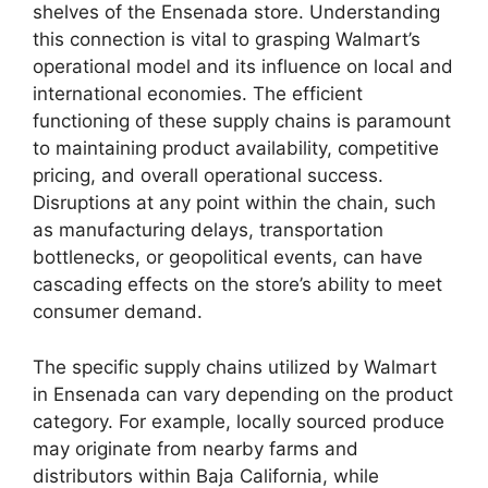
shelves of the Ensenada store. Understanding
this connection is vital to grasping Walmart’s
operational model and its influence on local and
international economies. The efficient
functioning of these supply chains is paramount
to maintaining product availability, competitive
pricing, and overall operational success.
Disruptions at any point within the chain, such
as manufacturing delays, transportation
bottlenecks, or geopolitical events, can have
cascading effects on the store’s ability to meet
consumer demand.
The specific supply chains utilized by Walmart
in Ensenada can vary depending on the product
category. For example, locally sourced produce
may originate from nearby farms and
distributors within Baja California, while