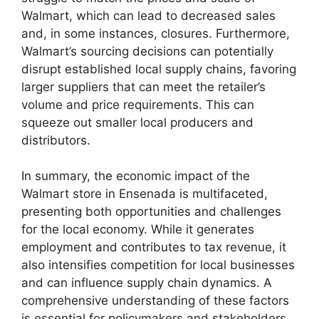
Walmart, which can lead to decreased sales
and, in some instances, closures. Furthermore,
Walmart’s sourcing decisions can potentially
disrupt established local supply chains, favoring
larger suppliers that can meet the retailer’s
volume and price requirements. This can
squeeze out smaller local producers and
distributors.
In summary, the economic impact of the
Walmart store in Ensenada is multifaceted,
presenting both opportunities and challenges
for the local economy. While it generates
employment and contributes to tax revenue, it
also intensifies competition for local businesses
and can influence supply chain dynamics. A
comprehensive understanding of these factors
is essential for policymakers and stakeholders