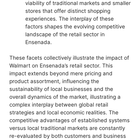
viability of traditional markets and smaller
stores that offer distinct shopping
experiences. The interplay of these
factors shapes the evolving competitive
landscape of the retail sector in
Ensenada.
These facets collectively illustrate the impact of
Walmart on Ensenada’s retail sector. This
impact extends beyond mere pricing and
product assortment, influencing the
sustainability of local businesses and the
overall dynamics of the market, illustrating a
complex interplay between global retail
strategies and local economic realities. The
competitive advantages of established systems
versus local traditional markets are constantly
re-evaluated by both customers and business