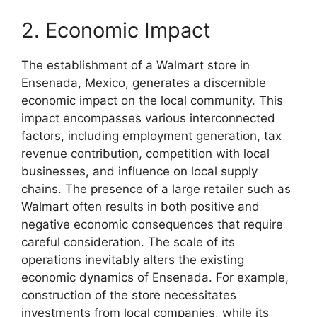
2. Economic Impact
The establishment of a Walmart store in
Ensenada, Mexico, generates a discernible
economic impact on the local community. This
impact encompasses various interconnected
factors, including employment generation, tax
revenue contribution, competition with local
businesses, and influence on local supply
chains. The presence of a large retailer such as
Walmart often results in both positive and
negative economic consequences that require
careful consideration. The scale of its
operations inevitably alters the existing
economic dynamics of Ensenada. For example,
construction of the store necessitates
investments from local companies, while its