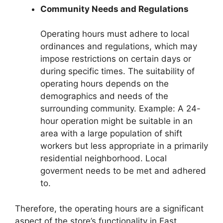
Community Needs and Regulations
Operating hours must adhere to local
ordinances and regulations, which may
impose restrictions on certain days or
during specific times. The suitability of
operating hours depends on the
demographics and needs of the
surrounding community. Example: A 24-
hour operation might be suitable in an
area with a large population of shift
workers but less appropriate in a primarily
residential neighborhood. Local
goverment needs to be met and adhered
to.
Therefore, the operating hours are a significant
aspect of the store’s functionality in East