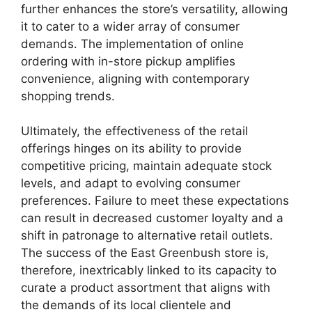
further enhances the store’s versatility, allowing
it to cater to a wider array of consumer
demands. The implementation of online
ordering with in-store pickup amplifies
convenience, aligning with contemporary
shopping trends.
Ultimately, the effectiveness of the retail
offerings hinges on its ability to provide
competitive pricing, maintain adequate stock
levels, and adapt to evolving consumer
preferences. Failure to meet these expectations
can result in decreased customer loyalty and a
shift in patronage to alternative retail outlets.
The success of the East Greenbush store is,
therefore, inextricably linked to its capacity to
curate a product assortment that aligns with
the demands of its local clientele and