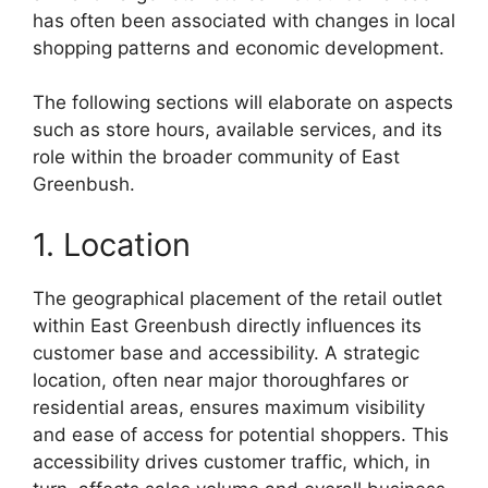
has often been associated with changes in local
shopping patterns and economic development.
The following sections will elaborate on aspects
such as store hours, available services, and its
role within the broader community of East
Greenbush.
1. Location
The geographical placement of the retail outlet
within East Greenbush directly influences its
customer base and accessibility. A strategic
location, often near major thoroughfares or
residential areas, ensures maximum visibility
and ease of access for potential shoppers. This
accessibility drives customer traffic, which, in