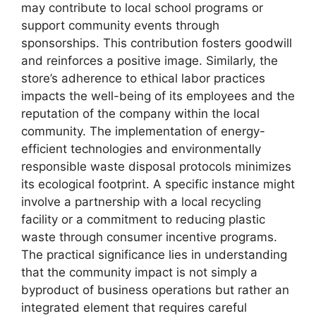
may contribute to local school programs or
support community events through
sponsorships. This contribution fosters goodwill
and reinforces a positive image. Similarly, the
store’s adherence to ethical labor practices
impacts the well-being of its employees and the
reputation of the company within the local
community. The implementation of energy-
efficient technologies and environmentally
responsible waste disposal protocols minimizes
its ecological footprint. A specific instance might
involve a partnership with a local recycling
facility or a commitment to reducing plastic
waste through consumer incentive programs.
The practical significance lies in understanding
that the community impact is not simply a
byproduct of business operations but rather an
integrated element that requires careful