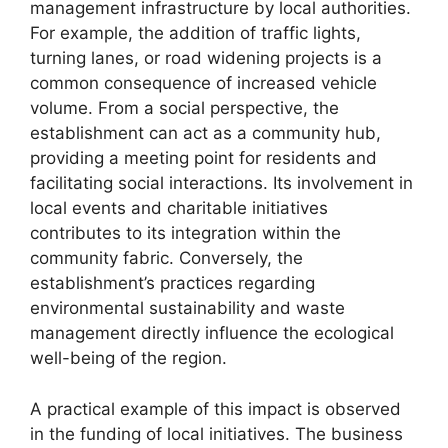
management infrastructure by local authorities.
For example, the addition of traffic lights,
turning lanes, or road widening projects is a
common consequence of increased vehicle
volume. From a social perspective, the
establishment can act as a community hub,
providing a meeting point for residents and
facilitating social interactions. Its involvement in
local events and charitable initiatives
contributes to its integration within the
community fabric. Conversely, the
establishment’s practices regarding
environmental sustainability and waste
management directly influence the ecological
well-being of the region.
A practical example of this impact is observed
in the funding of local initiatives. The business