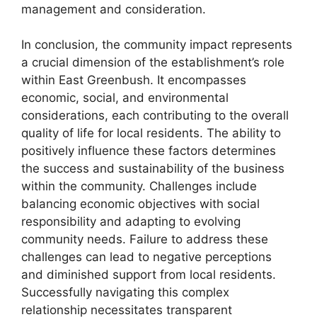
management and consideration.
In conclusion, the community impact represents
a crucial dimension of the establishment’s role
within East Greenbush. It encompasses
economic, social, and environmental
considerations, each contributing to the overall
quality of life for local residents. The ability to
positively influence these factors determines
the success and sustainability of the business
within the community. Challenges include
balancing economic objectives with social
responsibility and adapting to evolving
community needs. Failure to address these
challenges can lead to negative perceptions
and diminished support from local residents.
Successfully navigating this complex
relationship necessitates transparent