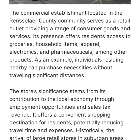
The commercial establishment located in the
Rensselaer County community serves as a retail
outlet providing a range of consumer goods and
services. Its presence offers residents access to
groceries, household items, apparel,
electronics, and pharmaceuticals, among other
products. As an example, individuals residing
nearby can purchase necessities without
traveling significant distances.
The store’s significance stems from its
contribution to the local economy through
employment opportunities and sales tax
revenue. It offers a convenient shopping
destination for residents, potentially reducing
travel time and expenses. Historically, the
arrival of large retail stores in suburban areas