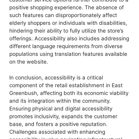
positive shopping experience. The absence of
such features can disproportionately affect
elderly shoppers or individuals with disabilities,
hindering their ability to fully utilize the store’s
offerings. Accessibility also includes addressing
different language requirements from diverse
populations using translation features available
on the website.
In conclusion, accessibility is a critical
component of the retail establishment in East
Greenbush, affecting both its economic viability
and its integration within the community.
Ensuring physical and digital accessibility
promotes inclusivity, expands the customer
base, and fosters a positive reputation.
Challenges associated with enhancing