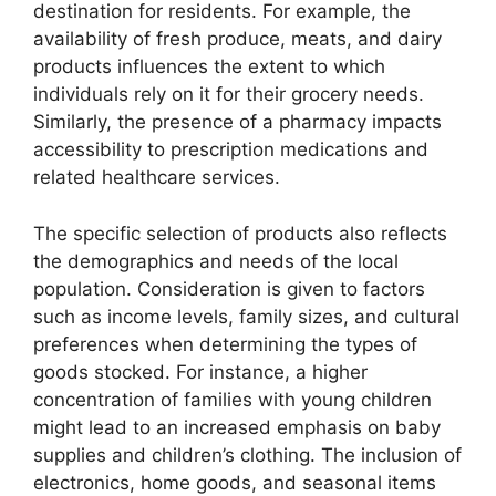
destination for residents. For example, the
availability of fresh produce, meats, and dairy
products influences the extent to which
individuals rely on it for their grocery needs.
Similarly, the presence of a pharmacy impacts
accessibility to prescription medications and
related healthcare services.
The specific selection of products also reflects
the demographics and needs of the local
population. Consideration is given to factors
such as income levels, family sizes, and cultural
preferences when determining the types of
goods stocked. For instance, a higher
concentration of families with young children
might lead to an increased emphasis on baby
supplies and children’s clothing. The inclusion of
electronics, home goods, and seasonal items