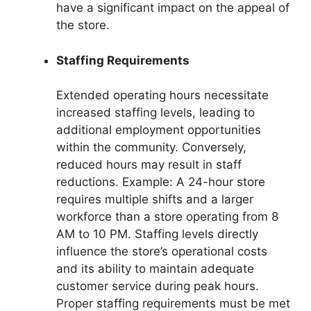
have a significant impact on the appeal of
the store.
Staffing Requirements
Extended operating hours necessitate
increased staffing levels, leading to
additional employment opportunities
within the community. Conversely,
reduced hours may result in staff
reductions. Example: A 24-hour store
requires multiple shifts and a larger
workforce than a store operating from 8
AM to 10 PM. Staffing levels directly
influence the store’s operational costs
and its ability to maintain adequate
customer service during peak hours.
Proper staffing requirements must be met