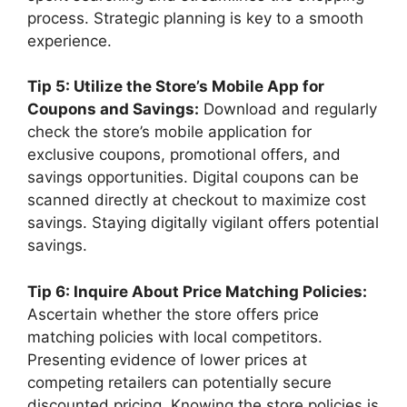
process. Strategic planning is key to a smooth
experience.
Tip 5: Utilize the Store’s Mobile App for
Coupons and Savings:
Download and regularly
check the store’s mobile application for
exclusive coupons, promotional offers, and
savings opportunities. Digital coupons can be
scanned directly at checkout to maximize cost
savings. Staying digitally vigilant offers potential
savings.
Tip 6: Inquire About Price Matching Policies:
Ascertain whether the store offers price
matching policies with local competitors.
Presenting evidence of lower prices at
competing retailers can potentially secure
discounted pricing. Knowing the store policies is