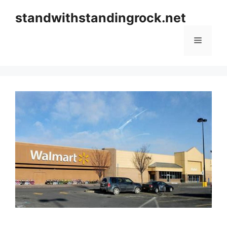
Skip
standwithstandingrock.net
to
content
Menu