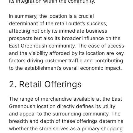
its integration within the community.
In summary, the location is a crucial
determinant of the retail outlet’s success,
affecting not only its immediate business
prospects but also its broader influence on the
East Greenbush community. The ease of access
and the visibility afforded by its location are key
factors driving customer traffic and contributing
to the establishment’s overall economic impact.
2. Retail Offerings
The range of merchandise available at the East
Greenbush location directly defines its utility
and appeal to the surrounding community. The
breadth and depth of these offerings determine
whether the store serves as a primary shopping