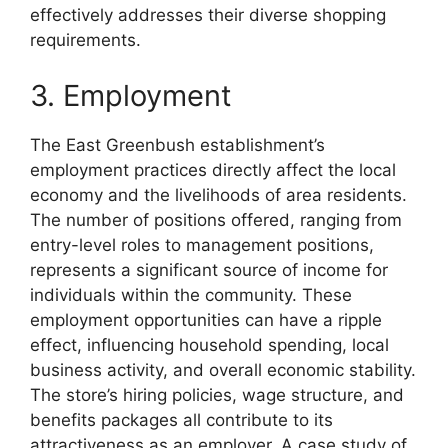
effectively addresses their diverse shopping
requirements.
3. Employment
The East Greenbush establishment’s
employment practices directly affect the local
economy and the livelihoods of area residents.
The number of positions offered, ranging from
entry-level roles to management positions,
represents a significant source of income for
individuals within the community. These
employment opportunities can have a ripple
effect, influencing household spending, local
business activity, and overall economic stability.
The store’s hiring policies, wage structure, and
benefits packages all contribute to its
attractiveness as an employer. A case study of