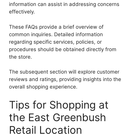
information can assist in addressing concerns
effectively.
These FAQs provide a brief overview of
common inquiries. Detailed information
regarding specific services, policies, or
procedures should be obtained directly from
the store.
The subsequent section will explore customer
reviews and ratings, providing insights into the
overall shopping experience.
Tips for Shopping at
the East Greenbush
Retail Location