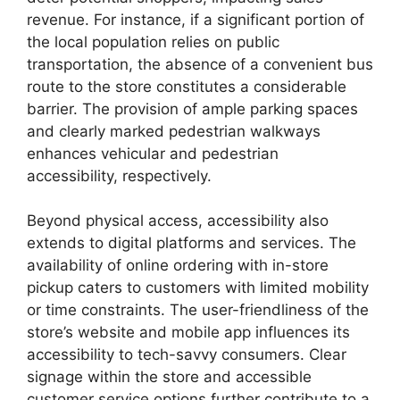
revenue. For instance, if a significant portion of
the local population relies on public
transportation, the absence of a convenient bus
route to the store constitutes a considerable
barrier. The provision of ample parking spaces
and clearly marked pedestrian walkways
enhances vehicular and pedestrian
accessibility, respectively.
Beyond physical access, accessibility also
extends to digital platforms and services. The
availability of online ordering with in-store
pickup caters to customers with limited mobility
or time constraints. The user-friendliness of the
store’s website and mobile app influences its
accessibility to tech-savvy consumers. Clear
signage within the store and accessible
customer service options further contribute to a