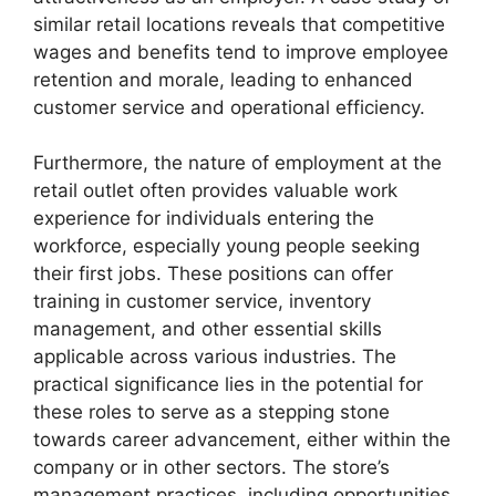
similar retail locations reveals that competitive
wages and benefits tend to improve employee
retention and morale, leading to enhanced
customer service and operational efficiency.
Furthermore, the nature of employment at the
retail outlet often provides valuable work
experience for individuals entering the
workforce, especially young people seeking
their first jobs. These positions can offer
training in customer service, inventory
management, and other essential skills
applicable across various industries. The
practical significance lies in the potential for
these roles to serve as a stepping stone
towards career advancement, either within the
company or in other sectors. The store’s
management practices, including opportunities