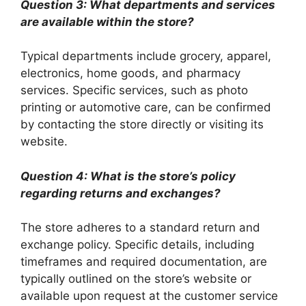
Question 3: What departments and services
are available within the store?
Typical departments include grocery, apparel,
electronics, home goods, and pharmacy
services. Specific services, such as photo
printing or automotive care, can be confirmed
by contacting the store directly or visiting its
website.
Question 4: What is the store’s policy
regarding returns and exchanges?
The store adheres to a standard return and
exchange policy. Specific details, including
timeframes and required documentation, are
typically outlined on the store’s website or
available upon request at the customer service