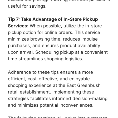
useful for savings.
Tip 7: Take Advantage of In-Store Pickup
Services:
When possible, utilize the in-store
pickup option for online orders. This service
minimizes browsing time, reduces impulse
purchases, and ensures product availability
upon arrival. Scheduling pickup at a convenient
time streamlines shopping logistics.
Adherence to these tips ensures a more
efficient, cost-effective, and enjoyable
shopping experience at the East Greenbush
retail establishment. Implementing these
strategies facilitates informed decision-making
and minimizes potential inconveniences.