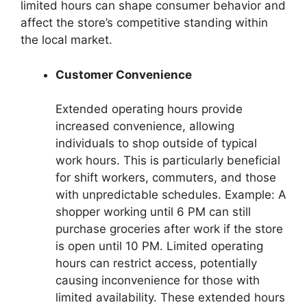
limited hours can shape consumer behavior and
affect the store’s competitive standing within
the local market.
Customer Convenience
Extended operating hours provide
increased convenience, allowing
individuals to shop outside of typical
work hours. This is particularly beneficial
for shift workers, commuters, and those
with unpredictable schedules. Example: A
shopper working until 6 PM can still
purchase groceries after work if the store
is open until 10 PM. Limited operating
hours can restrict access, potentially
causing inconvenience for those with
limited availability. These extended hours