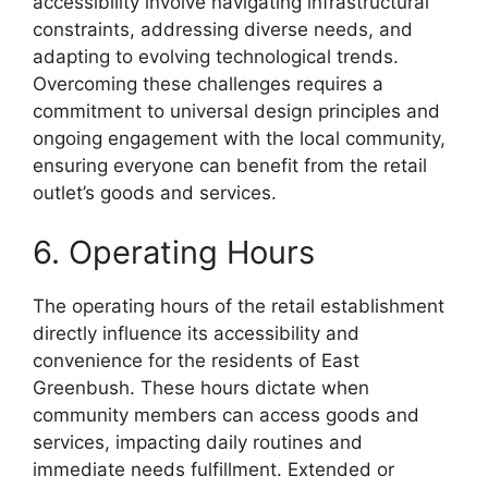
accessibility involve navigating infrastructural
constraints, addressing diverse needs, and
adapting to evolving technological trends.
Overcoming these challenges requires a
commitment to universal design principles and
ongoing engagement with the local community,
ensuring everyone can benefit from the retail
outlet’s goods and services.
6. Operating Hours
The operating hours of the retail establishment
directly influence its accessibility and
convenience for the residents of East
Greenbush. These hours dictate when
community members can access goods and
services, impacting daily routines and
immediate needs fulfillment. Extended or