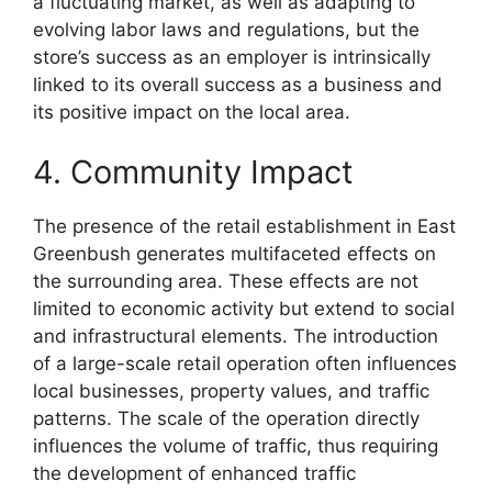
a fluctuating market, as well as adapting to
evolving labor laws and regulations, but the
store’s success as an employer is intrinsically
linked to its overall success as a business and
its positive impact on the local area.
4. Community Impact
The presence of the retail establishment in East
Greenbush generates multifaceted effects on
the surrounding area. These effects are not
limited to economic activity but extend to social
and infrastructural elements. The introduction
of a large-scale retail operation often influences
local businesses, property values, and traffic
patterns. The scale of the operation directly
influences the volume of traffic, thus requiring
the development of enhanced traffic