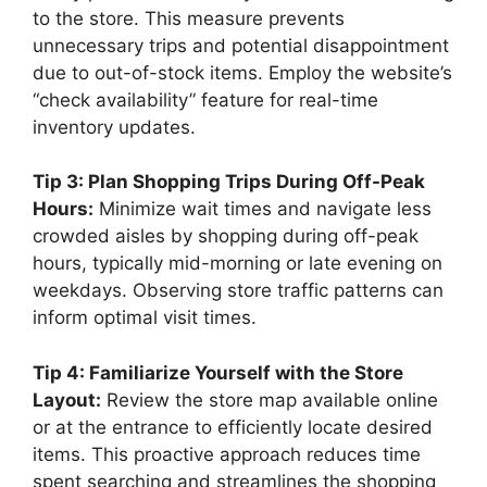
to the store. This measure prevents
unnecessary trips and potential disappointment
due to out-of-stock items. Employ the website’s
“check availability” feature for real-time
inventory updates.
Tip 3: Plan Shopping Trips During Off-Peak
Hours:
Minimize wait times and navigate less
crowded aisles by shopping during off-peak
hours, typically mid-morning or late evening on
weekdays. Observing store traffic patterns can
inform optimal visit times.
Tip 4: Familiarize Yourself with the Store
Layout:
Review the store map available online
or at the entrance to efficiently locate desired
items. This proactive approach reduces time
spent searching and streamlines the shopping