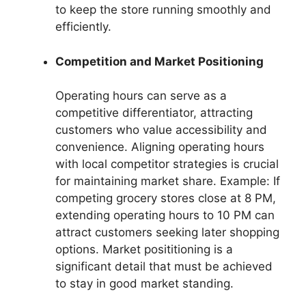
to keep the store running smoothly and
efficiently.
Competition and Market Positioning
Operating hours can serve as a
competitive differentiator, attracting
customers who value accessibility and
convenience. Aligning operating hours
with local competitor strategies is crucial
for maintaining market share. Example: If
competing grocery stores close at 8 PM,
extending operating hours to 10 PM can
attract customers seeking later shopping
options. Market posititioning is a
significant detail that must be achieved
to stay in good market standing.