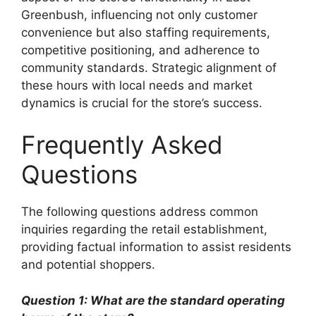
Greenbush, influencing not only customer
convenience but also staffing requirements,
competitive positioning, and adherence to
community standards. Strategic alignment of
these hours with local needs and market
dynamics is crucial for the store’s success.
Frequently Asked
Questions
The following questions address common
inquiries regarding the retail establishment,
providing factual information to assist residents
and potential shoppers.
Question 1: What are the standard operating