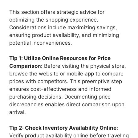
This section offers strategic advice for
optimizing the shopping experience.
Considerations include maximizing savings,
ensuring product availability, and minimizing
potential inconveniences.
Tip 1: Utilize Online Resources for Price
Comparison:
Before visiting the physical store,
browse the website or mobile app to compare
prices with competitors. This preemptive step
ensures cost-effectiveness and informed
purchasing decisions. Documenting price
discrepancies enables direct comparison upon
arrival.
Tip 2: Check Inventory Availability Online:
Verify product availability online before traveling