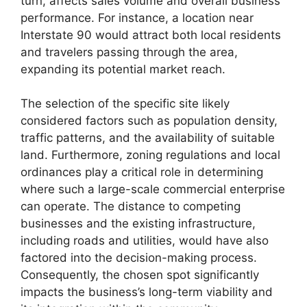
turn, affects sales volume and overall business
performance. For instance, a location near
Interstate 90 would attract both local residents
and travelers passing through the area,
expanding its potential market reach.
The selection of the specific site likely
considered factors such as population density,
traffic patterns, and the availability of suitable
land. Furthermore, zoning regulations and local
ordinances play a critical role in determining
where such a large-scale commercial enterprise
can operate. The distance to competing
businesses and the existing infrastructure,
including roads and utilities, would have also
factored into the decision-making process.
Consequently, the chosen spot significantly
impacts the business’s long-term viability and