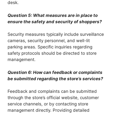
desk.
Question 5: What measures are in place to
ensure the safety and security of shoppers?
Security measures typically include surveillance
cameras, security personnel, and well-lit
parking areas. Specific inquiries regarding
safety protocols should be directed to store
management.
Question 6: How can feedback or complaints
be submitted regarding the store’s services?
Feedback and complaints can be submitted
through the store’s official website, customer
service channels, or by contacting store
management directly. Providing detailed