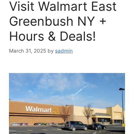
Visit Walmart East
Greenbush NY +
Hours & Deals!
March 31, 2025
by
sadmin