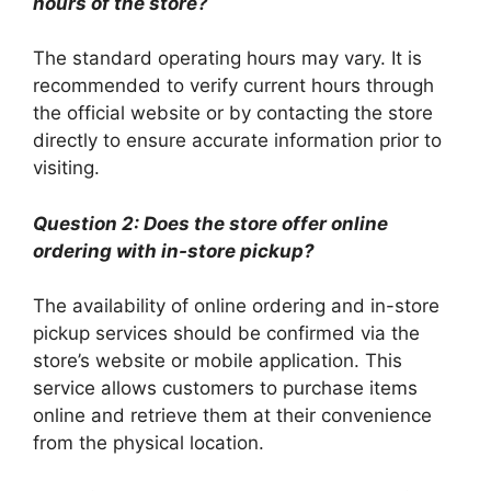
hours of the store?
The standard operating hours may vary. It is
recommended to verify current hours through
the official website or by contacting the store
directly to ensure accurate information prior to
visiting.
Question 2: Does the store offer online
ordering with in-store pickup?
The availability of online ordering and in-store
pickup services should be confirmed via the
store’s website or mobile application. This
service allows customers to purchase items
online and retrieve them at their convenience
from the physical location.