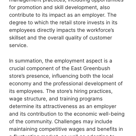
for promotion and skill development, also
contribute to its impact as an employer. The
degree to which the retail store invests in its
employees directly impacts the workforce’s
skillset and the overall quality of customer
service.
In summation, the employment aspect is a
crucial component of the East Greenbush
store’s presence, influencing both the local
economy and the professional development of
its employees. The store’s hiring practices,
wage structure, and training programs
determine its attractiveness as an employer
and its contribution to the economic well-being
of the community. Challenges may include
maintaining competitive wages and benefits in