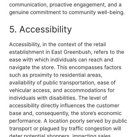
communication, proactive engagement, and a
genuine commitment to community well-being.
5. Accessibility
Accessibility, in the context of the retail
establishment in East Greenbush, refers to the
ease with which individuals can reach and
navigate the store. This encompasses factors
such as proximity to residential areas,
availability of public transportation, ease of
vehicular access, and accommodations for
individuals with disabilities. The level of
accessibility directly influences the customer
base and, consequently, the store’s economic
performance. A location poorly served by public
transport or plagued by traffic congestion will
deter potential shoppers, impacting sales