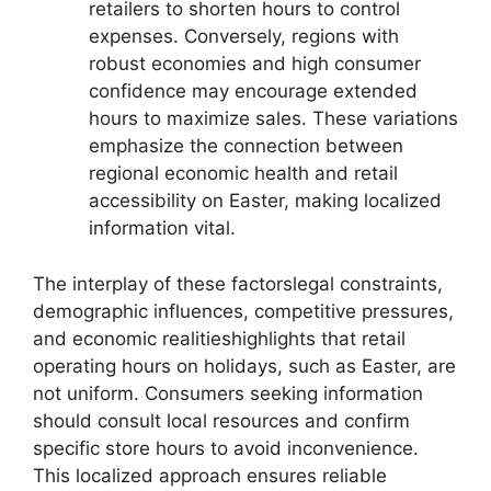
retailers to shorten hours to control
expenses. Conversely, regions with
robust economies and high consumer
confidence may encourage extended
hours to maximize sales. These variations
emphasize the connection between
regional economic health and retail
accessibility on Easter, making localized
information vital.
The interplay of these factorslegal constraints,
demographic influences, competitive pressures,
and economic realitieshighlights that retail
operating hours on holidays, such as Easter, are
not uniform. Consumers seeking information
should consult local resources and confirm
specific store hours to avoid inconvenience.
This localized approach ensures reliable