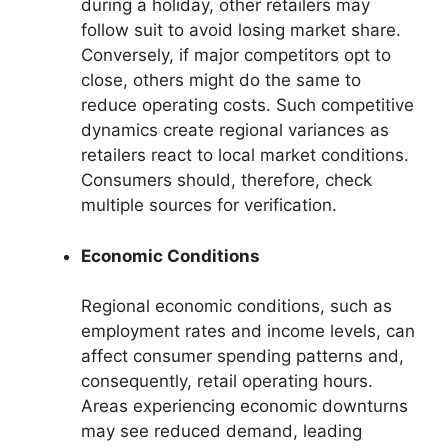
during a holiday, other retailers may
follow suit to avoid losing market share.
Conversely, if major competitors opt to
close, others might do the same to
reduce operating costs. Such competitive
dynamics create regional variances as
retailers react to local market conditions.
Consumers should, therefore, check
multiple sources for verification.
Economic Conditions
Regional economic conditions, such as
employment rates and income levels, can
affect consumer spending patterns and,
consequently, retail operating hours.
Areas experiencing economic downturns
may see reduced demand, leading