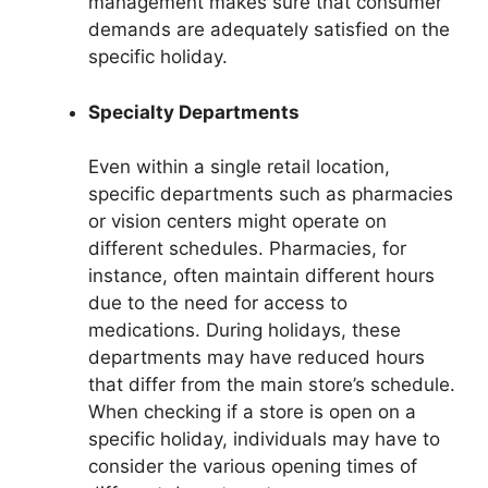
management makes sure that consumer
demands are adequately satisfied on the
specific holiday.
Specialty Departments
Even within a single retail location,
specific departments such as pharmacies
or vision centers might operate on
different schedules. Pharmacies, for
instance, often maintain different hours
due to the need for access to
medications. During holidays, these
departments may have reduced hours
that differ from the main store’s schedule.
When checking if a store is open on a
specific holiday, individuals may have to
consider the various opening times of