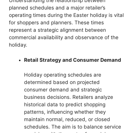
Understanding the relationship between
planned schedules and a major retailer’s
operating times during the Easter holiday is vital
for shoppers and planners. These times
represent a strategic alignment between
commercial availability and observance of the
holiday.
Retail Strategy and Consumer Demand
Holiday operating schedules are
determined based on projected
consumer demand and strategic
business decisions. Retailers analyze
historical data to predict shopping
patterns, influencing whether they
maintain normal, reduced, or closed
schedules. The aim is to balance service