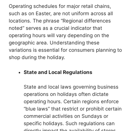
Operating schedules for major retail chains,
such as on Easter, are not uniform across all
locations. The phrase “Regional differences
noted” serves as a crucial indicator that
operating hours will vary depending on the
geographic area. Understanding these
variations is essential for consumers planning to
shop during the holiday.
State and Local Regulations
State and local laws governing business
operations on holidays often dictate
operating hours. Certain regions enforce
“blue laws” that restrict or prohibit certain
commercial activities on Sundays or
specific holidays. Such regulations can
directly impact the availability of stores