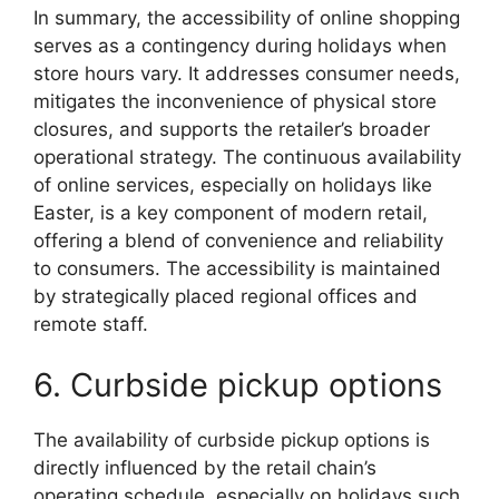
In summary, the accessibility of online shopping
serves as a contingency during holidays when
store hours vary. It addresses consumer needs,
mitigates the inconvenience of physical store
closures, and supports the retailer’s broader
operational strategy. The continuous availability
of online services, especially on holidays like
Easter, is a key component of modern retail,
offering a blend of convenience and reliability
to consumers. The accessibility is maintained
by strategically placed regional offices and
remote staff.
6. Curbside pickup options
The availability of curbside pickup options is
directly influenced by the retail chain’s
operating schedule, especially on holidays such