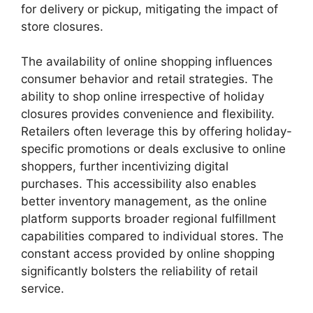
for delivery or pickup, mitigating the impact of
store closures.
The availability of online shopping influences
consumer behavior and retail strategies. The
ability to shop online irrespective of holiday
closures provides convenience and flexibility.
Retailers often leverage this by offering holiday-
specific promotions or deals exclusive to online
shoppers, further incentivizing digital
purchases. This accessibility also enables
better inventory management, as the online
platform supports broader regional fulfillment
capabilities compared to individual stores. The
constant access provided by online shopping
significantly bolsters the reliability of retail
service.