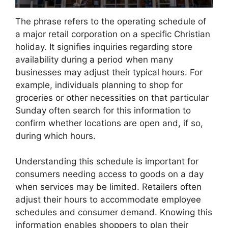
The phrase refers to the operating schedule of
a major retail corporation on a specific Christian
holiday. It signifies inquiries regarding store
availability during a period when many
businesses may adjust their typical hours. For
example, individuals planning to shop for
groceries or other necessities on that particular
Sunday often search for this information to
confirm whether locations are open and, if so,
during which hours.
Understanding this schedule is important for
consumers needing access to goods on a day
when services may be limited. Retailers often
adjust their hours to accommodate employee
schedules and consumer demand. Knowing this
information enables shoppers to plan their