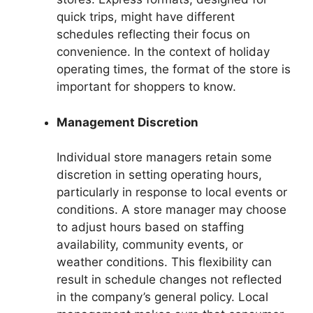
quick trips, might have different
schedules reflecting their focus on
convenience. In the context of holiday
operating times, the format of the store is
important for shoppers to know.
Management Discretion
Individual store managers retain some
discretion in setting operating hours,
particularly in response to local events or
conditions. A store manager may choose
to adjust hours based on staffing
availability, community events, or
weather conditions. This flexibility can
result in schedule changes not reflected
in the company’s general policy. Local