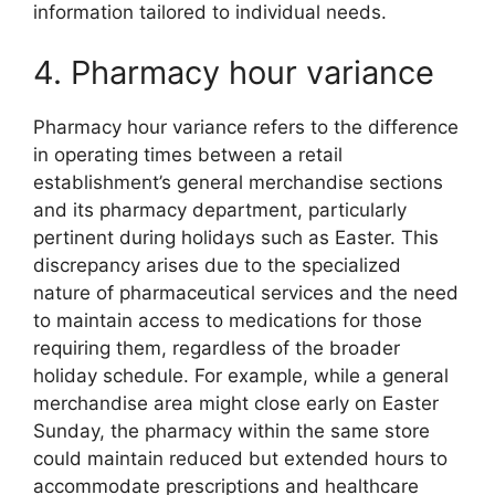
information tailored to individual needs.
4. Pharmacy hour variance
Pharmacy hour variance refers to the difference
in operating times between a retail
establishment’s general merchandise sections
and its pharmacy department, particularly
pertinent during holidays such as Easter. This
discrepancy arises due to the specialized
nature of pharmaceutical services and the need
to maintain access to medications for those
requiring them, regardless of the broader
holiday schedule. For example, while a general
merchandise area might close early on Easter
Sunday, the pharmacy within the same store
could maintain reduced but extended hours to
accommodate prescriptions and healthcare