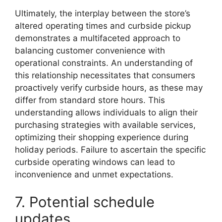
Ultimately, the interplay between the store’s
altered operating times and curbside pickup
demonstrates a multifaceted approach to
balancing customer convenience with
operational constraints. An understanding of
this relationship necessitates that consumers
proactively verify curbside hours, as these may
differ from standard store hours. This
understanding allows individuals to align their
purchasing strategies with available services,
optimizing their shopping experience during
holiday periods. Failure to ascertain the specific
curbside operating windows can lead to
inconvenience and unmet expectations.
7. Potential schedule
updates