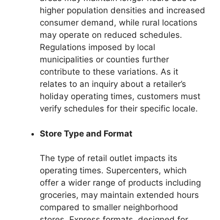
higher population densities and increased
consumer demand, while rural locations
may operate on reduced schedules.
Regulations imposed by local
municipalities or counties further
contribute to these variations. As it
relates to an inquiry about a retailer’s
holiday operating times, customers must
verify schedules for their specific locale.
Store Type and Format
The type of retail outlet impacts its
operating times. Supercenters, which
offer a wider range of products including
groceries, may maintain extended hours
compared to smaller neighborhood
stores. Express formats, designed for