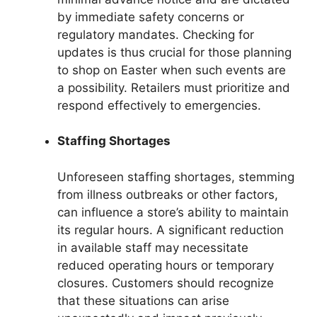
by immediate safety concerns or
regulatory mandates. Checking for
updates is thus crucial for those planning
to shop on Easter when such events are
a possibility. Retailers must prioritize and
respond effectively to emergencies.
Staffing Shortages
Unforeseen staffing shortages, stemming
from illness outbreaks or other factors,
can influence a store’s ability to maintain
its regular hours. A significant reduction
in available staff may necessitate
reduced operating hours or temporary
closures. Customers should recognize
that these situations can arise