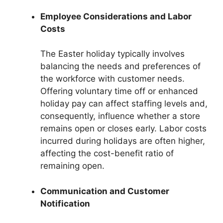
Employee Considerations and Labor
Costs
The Easter holiday typically involves
balancing the needs and preferences of
the workforce with customer needs.
Offering voluntary time off or enhanced
holiday pay can affect staffing levels and,
consequently, influence whether a store
remains open or closes early. Labor costs
incurred during holidays are often higher,
affecting the cost-benefit ratio of
remaining open.
Communication and Customer
Notification