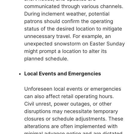
communicated through various channels.
During inclement weather, potential
patrons should confirm the operating
status of the desired location to mitigate
unnecessary travel. For example, an
unexpected snowstorm on Easter Sunday
might prompt a location to alter its
planned schedule.
Local Events and Emergencies
Unforeseen local events or emergencies
can also affect retail operating hours.
Civil unrest, power outages, or other
disruptions may necessitate temporary
closures or schedule adjustments. These
alterations are often implemented with
minimal advance notice and are dictated