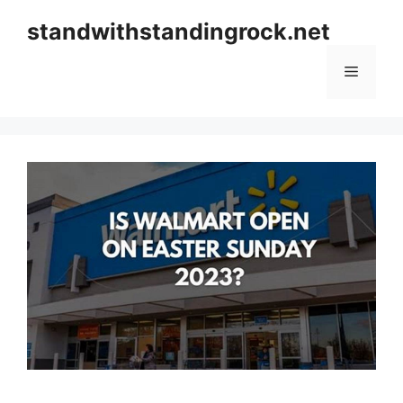
Skip
standwithstandingrock.net
to
content
Menu