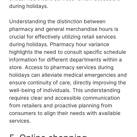
during holidays.
Understanding the distinction between
pharmacy and general merchandise hours is
crucial for effectively utilizing retail services
during holidays. Pharmacy hour variance
highlights the need to consult specific schedule
information for different departments within a
store. Access to pharmacy services during
holidays can alleviate medical emergencies and
ensure continuity of care, directly improving the
well-being of individuals. This understanding
requires clear and accessible communication
from retailers and proactive planning from
consumers to align their needs with available
services.