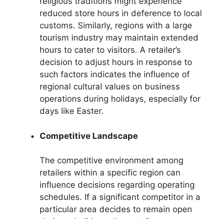
religious traditions might experience
reduced store hours in deference to local
customs. Similarly, regions with a large
tourism industry may maintain extended
hours to cater to visitors. A retailer’s
decision to adjust hours in response to
such factors indicates the influence of
regional cultural values on business
operations during holidays, especially for
days like Easter.
Competitive Landscape
The competitive environment among
retailers within a specific region can
influence decisions regarding operating
schedules. If a significant competitor in a
particular area decides to remain open