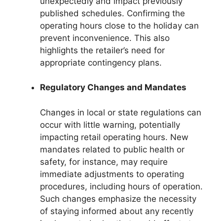
unexpectedly and impact previously
published schedules. Confirming the
operating hours close to the holiday can
prevent inconvenience. This also
highlights the retailer’s need for
appropriate contingency plans.
Regulatory Changes and Mandates
Changes in local or state regulations can
occur with little warning, potentially
impacting retail operating hours. New
mandates related to public health or
safety, for instance, may require
immediate adjustments to operating
procedures, including hours of operation.
Such changes emphasize the necessity
of staying informed about any recently