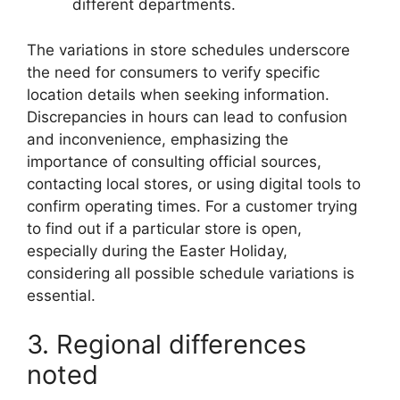
different departments.
The variations in store schedules underscore
the need for consumers to verify specific
location details when seeking information.
Discrepancies in hours can lead to confusion
and inconvenience, emphasizing the
importance of consulting official sources,
contacting local stores, or using digital tools to
confirm operating times. For a customer trying
to find out if a particular store is open,
especially during the Easter Holiday,
considering all possible schedule variations is
essential.
3. Regional differences
noted