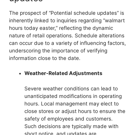
The prospect of “Potential schedule updates” is
inherently linked to inquiries regarding “walmart
hours today easter,” reflecting the dynamic
nature of retail operations. Schedule alterations
can occur due to a variety of influencing factors,
underscoring the importance of verifying
information close to the date.
Weather-Related Adjustments
Severe weather conditions can lead to
unanticipated modifications in operating
hours. Local management may elect to
close stores or adjust hours to ensure the
safety of employees and customers.
Such decisions are typically made with
short notice, and updates are