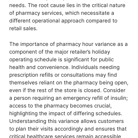
needs. The root cause lies in the critical nature
of pharmacy services, which necessitate a
different operational approach compared to
retail sales.
The importance of pharmacy hour variance as a
component of the major retailer’s holiday
operating schedule is significant for public
health and convenience. Individuals needing
prescription refills or consultations may find
themselves reliant on the pharmacy being open,
even if the rest of the store is closed. Consider
a person requiring an emergency refill of insulin;
access to the pharmacy becomes crucial,
highlighting the impact of differing schedules.
Understanding this variance allows customers
to plan their visits accordingly and ensures that
critical healthcare services remain accessible