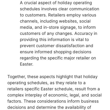
A crucial aspect of holiday operating
schedules involves clear communication
to customers. Retailers employ various
channels, including websites, social
media, and in-store signage, to inform
customers of any changes. Accuracy in
providing this information is vital to
prevent customer dissatisfaction and
ensure informed shopping decisions
regarding the specific major retailer on
Easter.
Together, these aspects highlight that holiday
operating schedules, as they relate to a
retailers specific Easter schedule, result from a
complex interplay of economic, legal, and social
factors. These considerations inform business
decisions and determine the availability of