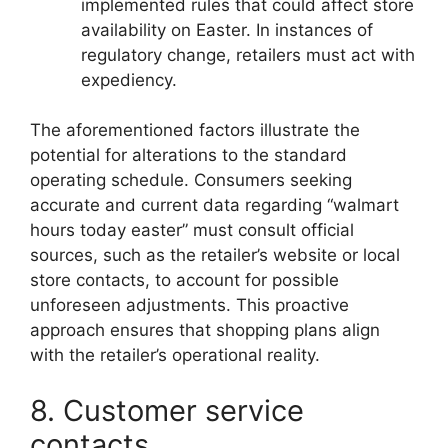
implemented rules that could affect store
availability on Easter. In instances of
regulatory change, retailers must act with
expediency.
The aforementioned factors illustrate the
potential for alterations to the standard
operating schedule. Consumers seeking
accurate and current data regarding “walmart
hours today easter” must consult official
sources, such as the retailer’s website or local
store contacts, to account for possible
unforeseen adjustments. This proactive
approach ensures that shopping plans align
with the retailer’s operational reality.
8. Customer service
contacts