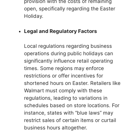
provision with the costs of remaining
open, specifically regarding the Easter
Holiday.
Legal and Regulatory Factors
Local regulations regarding business
operations during public holidays can
significantly influence retail operating
times. Some regions may enforce
restrictions or offer incentives for
shortened hours on Easter. Retailers like
Walmart must comply with these
regulations, leading to variations in
schedules based on store locations. For
instance, states with “blue laws” may
restrict sales of certain items or curtail
business hours altogether.