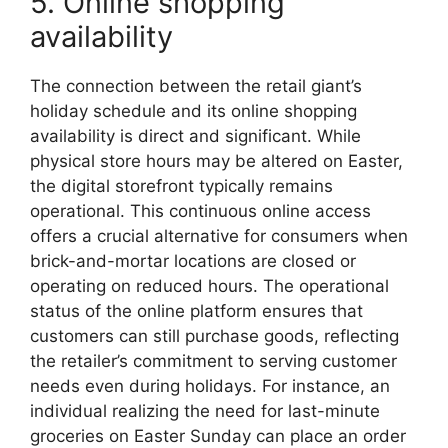
5. Online shopping
availability
The connection between the retail giant’s
holiday schedule and its online shopping
availability is direct and significant. While
physical store hours may be altered on Easter,
the digital storefront typically remains
operational. This continuous online access
offers a crucial alternative for consumers when
brick-and-mortar locations are closed or
operating on reduced hours. The operational
status of the online platform ensures that
customers can still purchase goods, reflecting
the retailer’s commitment to serving customer
needs even during holidays. For instance, an
individual realizing the need for last-minute
groceries on Easter Sunday can place an order