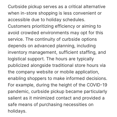
Curbside pickup serves as a critical alternative
when in-store shopping is less convenient or
accessible due to holiday schedules.
Customers prioritizing efficiency or aiming to
avoid crowded environments may opt for this
service. The continuity of curbside options
depends on advanced planning, including
inventory management, sufficient staffing, and
logistical support. The hours are typically
publicized alongside traditional store hours via
the company website or mobile application,
enabling shoppers to make informed decisions.
For example, during the height of the COVID-19
pandemic, curbside pickup became particularly
salient as it minimized contact and provided a
safe means of purchasing necessities on
holidays.