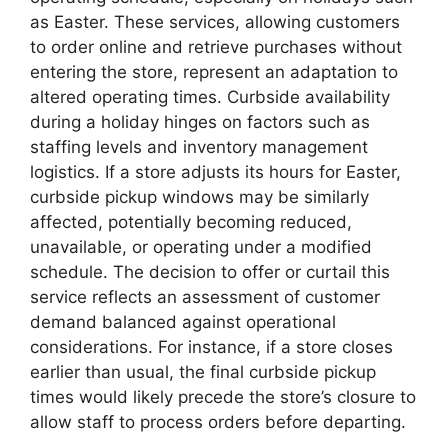
as Easter. These services, allowing customers
to order online and retrieve purchases without
entering the store, represent an adaptation to
altered operating times. Curbside availability
during a holiday hinges on factors such as
staffing levels and inventory management
logistics. If a store adjusts its hours for Easter,
curbside pickup windows may be similarly
affected, potentially becoming reduced,
unavailable, or operating under a modified
schedule. The decision to offer or curtail this
service reflects an assessment of customer
demand balanced against operational
considerations. For instance, if a store closes
earlier than usual, the final curbside pickup
times would likely precede the store’s closure to
allow staff to process orders before departing.