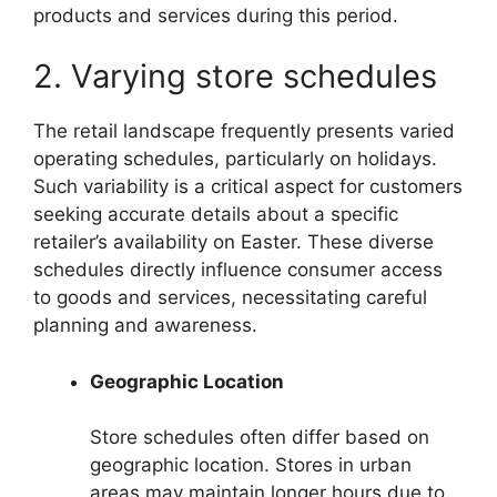
products and services during this period.
2. Varying store schedules
The retail landscape frequently presents varied
operating schedules, particularly on holidays.
Such variability is a critical aspect for customers
seeking accurate details about a specific
retailer’s availability on Easter. These diverse
schedules directly influence consumer access
to goods and services, necessitating careful
planning and awareness.
Geographic Location
Store schedules often differ based on
geographic location. Stores in urban
areas may maintain longer hours due to