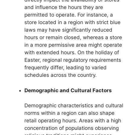
and influence the hours they are
permitted to operate. For instance, a
store located in a region with strict blue
laws may have significantly reduced
hours or remain closed, whereas a store
in a more permissive area might operate
with extended hours. On the holiday of
Easter, regional regulatory requirements
frequently differ, leading to varied
schedules across the country.
Demographic and Cultural Factors
Demographic characteristics and cultural
norms within a region can also shape
retail operating hours. Areas with a high
concentration of populations observing