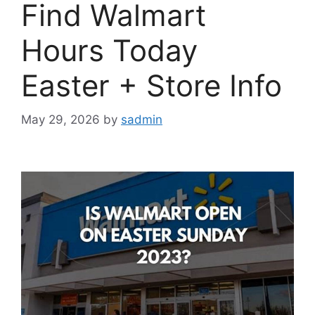
Find Walmart
Hours Today
Easter + Store Info
May 29, 2026
by
sadmin