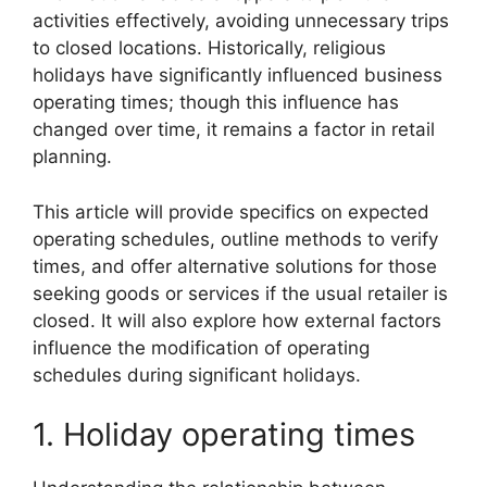
activities effectively, avoiding unnecessary trips
to closed locations. Historically, religious
holidays have significantly influenced business
operating times; though this influence has
changed over time, it remains a factor in retail
planning.
This article will provide specifics on expected
operating schedules, outline methods to verify
times, and offer alternative solutions for those
seeking goods or services if the usual retailer is
closed. It will also explore how external factors
influence the modification of operating
schedules during significant holidays.
1. Holiday operating times