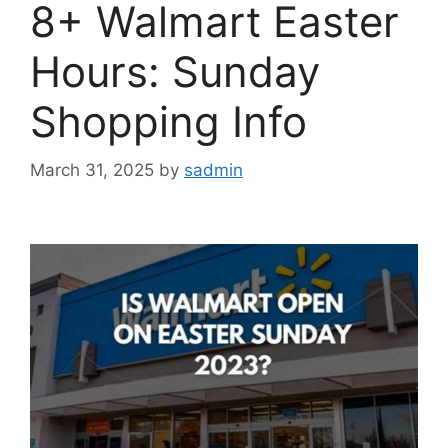
8+ Walmart Easter
Hours: Sunday
Shopping Info
March 31, 2025
by
sadmin