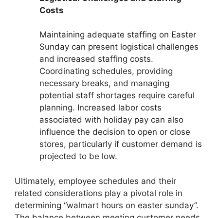
Costs
Maintaining adequate staffing on Easter
Sunday can present logistical challenges
and increased staffing costs.
Coordinating schedules, providing
necessary breaks, and managing
potential staff shortages require careful
planning. Increased labor costs
associated with holiday pay can also
influence the decision to open or close
stores, particularly if customer demand is
projected to be low.
Ultimately, employee schedules and their
related considerations play a pivotal role in
determining “walmart hours on easter sunday”.
The balance between meeting customer needs