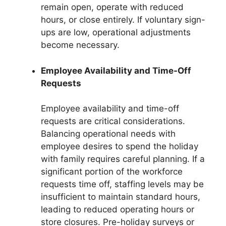
remain open, operate with reduced
hours, or close entirely. If voluntary sign-
ups are low, operational adjustments
become necessary.
Employee Availability and Time-Off
Requests
Employee availability and time-off
requests are critical considerations.
Balancing operational needs with
employee desires to spend the holiday
with family requires careful planning. If a
significant portion of the workforce
requests time off, staffing levels may be
insufficient to maintain standard hours,
leading to reduced operating hours or
store closures. Pre-holiday surveys or