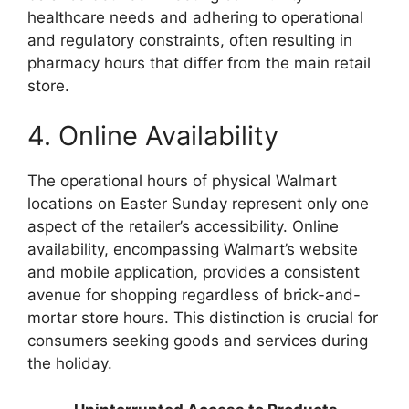
healthcare needs and adhering to operational
and regulatory constraints, often resulting in
pharmacy hours that differ from the main retail
store.
4. Online Availability
The operational hours of physical Walmart
locations on Easter Sunday represent only one
aspect of the retailer’s accessibility. Online
availability, encompassing Walmart’s website
and mobile application, provides a consistent
avenue for shopping regardless of brick-and-
mortar store hours. This distinction is crucial for
consumers seeking goods and services during
the holiday.