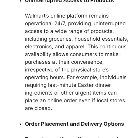
Uninterrupted Access to Products
Walmart’s online platform remains
operational 24/7, providing uninterrupted
access to a wide range of products,
including groceries, household essentials,
electronics, and apparel. This continuous
availability allows consumers to make
purchases at their convenience,
irrespective of the physical store’s
operating hours. For example, individuals
requiring last-minute Easter dinner
ingredients or other urgent items can
place an online order even if local stores
are closed.
Order Placement and Delivery Options