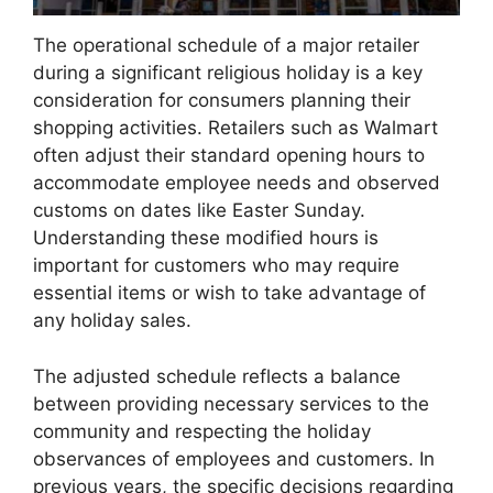
The operational schedule of a major retailer
during a significant religious holiday is a key
consideration for consumers planning their
shopping activities. Retailers such as Walmart
often adjust their standard opening hours to
accommodate employee needs and observed
customs on dates like Easter Sunday.
Understanding these modified hours is
important for customers who may require
essential items or wish to take advantage of
any holiday sales.
The adjusted schedule reflects a balance
between providing necessary services to the
community and respecting the holiday
observances of employees and customers. In
previous years, the specific decisions regarding