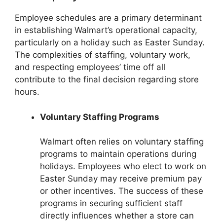
Employee schedules are a primary determinant
in establishing Walmart’s operational capacity,
particularly on a holiday such as Easter Sunday.
The complexities of staffing, voluntary work,
and respecting employees’ time off all
contribute to the final decision regarding store
hours.
Voluntary Staffing Programs
Walmart often relies on voluntary staffing
programs to maintain operations during
holidays. Employees who elect to work on
Easter Sunday may receive premium pay
or other incentives. The success of these
programs in securing sufficient staff
directly influences whether a store can