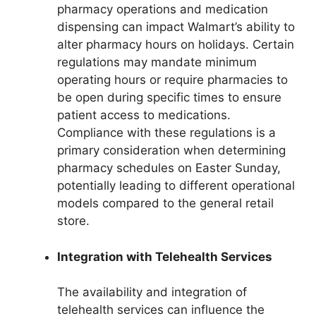
pharmacy operations and medication
dispensing can impact Walmart’s ability to
alter pharmacy hours on holidays. Certain
regulations may mandate minimum
operating hours or require pharmacies to
be open during specific times to ensure
patient access to medications.
Compliance with these regulations is a
primary consideration when determining
pharmacy schedules on Easter Sunday,
potentially leading to different operational
models compared to the general retail
store.
Integration with Telehealth Services
The availability and integration of
telehealth services can influence the