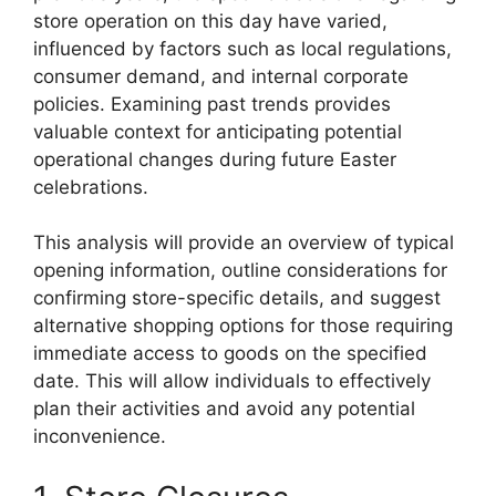
store operation on this day have varied,
influenced by factors such as local regulations,
consumer demand, and internal corporate
policies. Examining past trends provides
valuable context for anticipating potential
operational changes during future Easter
celebrations.
This analysis will provide an overview of typical
opening information, outline considerations for
confirming store-specific details, and suggest
alternative shopping options for those requiring
immediate access to goods on the specified
date. This will allow individuals to effectively
plan their activities and avoid any potential
inconvenience.