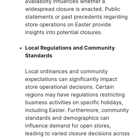
availability influences whether a
widespread closure is enacted. Public
statements or past precedents regarding
store operations on Easter provide
insights into potential closures.
Local Regulations and Community
Standards
Local ordinances and community
expectations can significantly impact
store operational decisions. Certain
regions may have regulations restricting
business activities on specific holidays,
including Easter. Furthermore, community
standards and demographics can
influence demand for open stores,
leading to varied closure decisions across