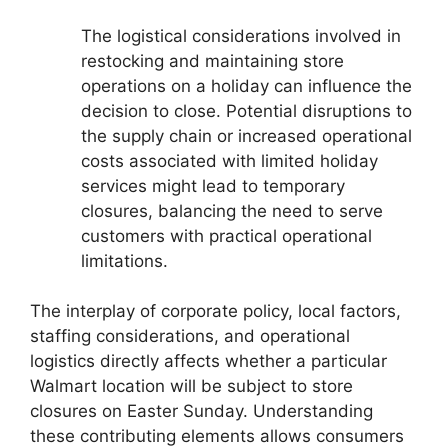
The logistical considerations involved in
restocking and maintaining store
operations on a holiday can influence the
decision to close. Potential disruptions to
the supply chain or increased operational
costs associated with limited holiday
services might lead to temporary
closures, balancing the need to serve
customers with practical operational
limitations.
The interplay of corporate policy, local factors,
staffing considerations, and operational
logistics directly affects whether a particular
Walmart location will be subject to store
closures on Easter Sunday. Understanding
these contributing elements allows consumers