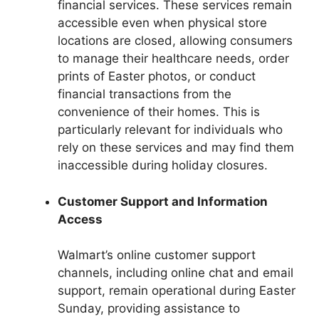
financial services. These services remain
accessible even when physical store
locations are closed, allowing consumers
to manage their healthcare needs, order
prints of Easter photos, or conduct
financial transactions from the
convenience of their homes. This is
particularly relevant for individuals who
rely on these services and may find them
inaccessible during holiday closures.
Customer Support and Information
Access
Walmart’s online customer support
channels, including online chat and email
support, remain operational during Easter
Sunday, providing assistance to