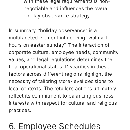
with these legal requirements is non-
negotiable and influences the overall
holiday observance strategy.
In summary, “holiday observance” is a
multifaceted element influencing “walmart
hours on easter sunday”. The interaction of
corporate culture, employee needs, community
values, and legal regulations determines the
final operational status. Disparities in these
factors across different regions highlight the
necessity of tailoring store-level decisions to
local contexts. The retailer’s actions ultimately
reflect its commitment to balancing business
interests with respect for cultural and religious
practices.
6. Employee Schedules