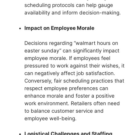
scheduling protocols can help gauge
availability and inform decision-making.
Impact on Employee Morale
Decisions regarding “walmart hours on
easter sunday” can significantly impact
employee morale. If employees feel
pressured to work against their wishes, it
can negatively affect job satisfaction.
Conversely, fair scheduling practices that
respect employee preferences can
enhance morale and foster a positive
work environment. Retailers often need
to balance customer service and
employee well-being.
Logistical Challenges and Staffing