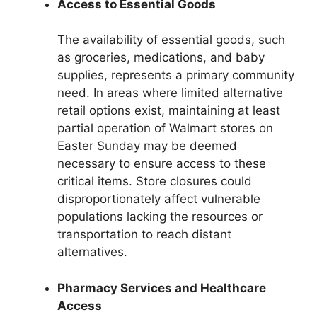
Access to Essential Goods
The availability of essential goods, such
as groceries, medications, and baby
supplies, represents a primary community
need. In areas where limited alternative
retail options exist, maintaining at least
partial operation of Walmart stores on
Easter Sunday may be deemed
necessary to ensure access to these
critical items. Store closures could
disproportionately affect vulnerable
populations lacking the resources or
transportation to reach distant
alternatives.
Pharmacy Services and Healthcare
Access