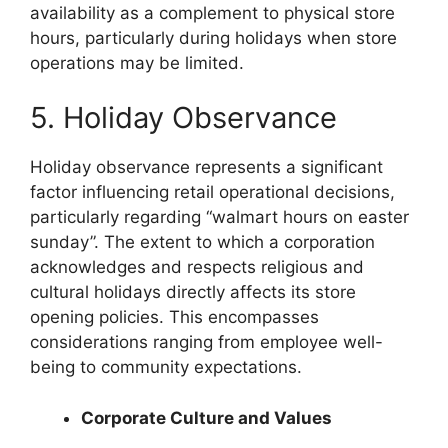
availability as a complement to physical store
hours, particularly during holidays when store
operations may be limited.
5. Holiday Observance
Holiday observance represents a significant
factor influencing retail operational decisions,
particularly regarding “walmart hours on easter
sunday”. The extent to which a corporation
acknowledges and respects religious and
cultural holidays directly affects its store
opening policies. This encompasses
considerations ranging from employee well-
being to community expectations.
Corporate Culture and Values