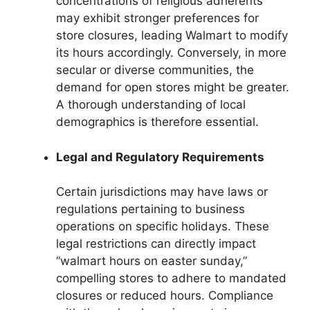
concentrations of religious adherents
may exhibit stronger preferences for
store closures, leading Walmart to modify
its hours accordingly. Conversely, in more
secular or diverse communities, the
demand for open stores might be greater.
A thorough understanding of local
demographics is therefore essential.
Legal and Regulatory Requirements
Certain jurisdictions may have laws or
regulations pertaining to business
operations on specific holidays. These
legal restrictions can directly impact
“walmart hours on easter sunday,”
compelling stores to adhere to mandated
closures or reduced hours. Compliance