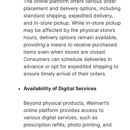
The online platform offers various order
placement and delivery options, including
standard shipping, expedited delivery,
and in-store pickup. While in-store pickup
may be affected by the physical store’s
hours, delivery options remain available,
providing a means to receive purchased
items even when stores are closed.
Consumers can schedule deliveries in
advance or opt for expedited shipping to
ensure timely arrival of their orders.
Availability of Digital Services
Beyond physical products, Walmart’s
online platform provides access to
various digital services, such as
prescription refills, photo printing, and