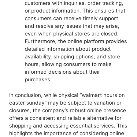
customers with inquiries, order tracking,
or product information. This ensures that
consumers can receive timely support
and resolve any issues that may arise,
even when physical stores are closed.
Furthermore, the online platform provides
detailed information about product
availability, shipping options, and store
hours, allowing consumers to make
informed decisions about their
purchases.
In conclusion, while physical “walmart hours on
easter sunday” may be subject to variation or
closures, the company’s robust online presence
offers a consistent and reliable alternative for
shopping and accessing essential services. This
highlights the importance of considering online