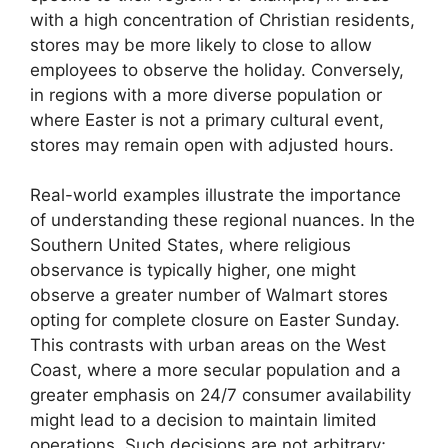
with a high concentration of Christian residents,
stores may be more likely to close to allow
employees to observe the holiday. Conversely,
in regions with a more diverse population or
where Easter is not a primary cultural event,
stores may remain open with adjusted hours.
Real-world examples illustrate the importance
of understanding these regional nuances. In the
Southern United States, where religious
observance is typically higher, one might
observe a greater number of Walmart stores
opting for complete closure on Easter Sunday.
This contrasts with urban areas on the West
Coast, where a more secular population and a
greater emphasis on 24/7 consumer availability
might lead to a decision to maintain limited
operations. Such decisions are not arbitrary;