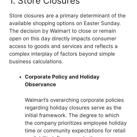
1. Store Closures
Store closures are a primary determinant of the
available shopping options on Easter Sunday.
The decision by Walmart to close or remain
open on this day directly impacts consumer
access to goods and services and reflects a
complex interplay of factors beyond simple
business calculations.
Corporate Policy and Holiday
Observance
Walmart’s overarching corporate policies
regarding holiday closures serve as the
initial framework. The degree to which
the company prioritizes employee holiday
time or community expectations for retail