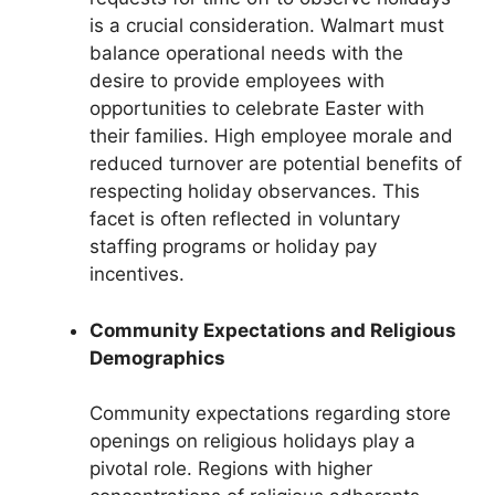
is a crucial consideration. Walmart must
balance operational needs with the
desire to provide employees with
opportunities to celebrate Easter with
their families. High employee morale and
reduced turnover are potential benefits of
respecting holiday observances. This
facet is often reflected in voluntary
staffing programs or holiday pay
incentives.
Community Expectations and Religious
Demographics
Community expectations regarding store
openings on religious holidays play a
pivotal role. Regions with higher