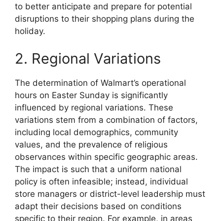
to better anticipate and prepare for potential
disruptions to their shopping plans during the
holiday.
2. Regional Variations
The determination of Walmart’s operational
hours on Easter Sunday is significantly
influenced by regional variations. These
variations stem from a combination of factors,
including local demographics, community
values, and the prevalence of religious
observances within specific geographic areas.
The impact is such that a uniform national
policy is often infeasible; instead, individual
store managers or district-level leadership must
adapt their decisions based on conditions
specific to their region. For example, in areas