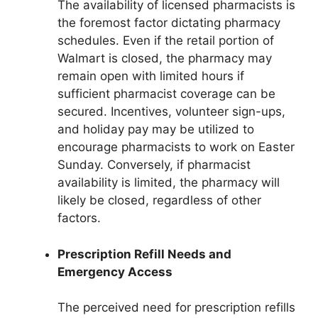
The availability of licensed pharmacists is
the foremost factor dictating pharmacy
schedules. Even if the retail portion of
Walmart is closed, the pharmacy may
remain open with limited hours if
sufficient pharmacist coverage can be
secured. Incentives, volunteer sign-ups,
and holiday pay may be utilized to
encourage pharmacists to work on Easter
Sunday. Conversely, if pharmacist
availability is limited, the pharmacy will
likely be closed, regardless of other
factors.
Prescription Refill Needs and
Emergency Access
The perceived need for prescription refills