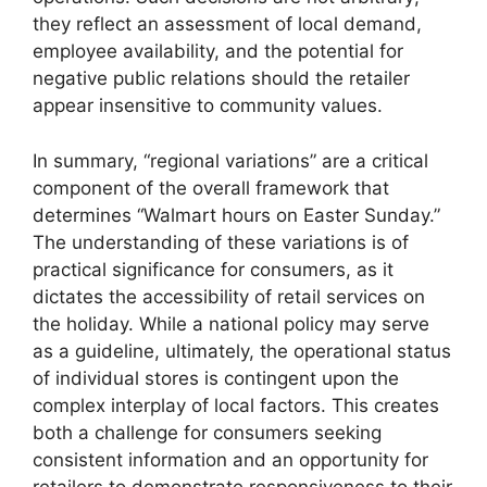
they reflect an assessment of local demand,
employee availability, and the potential for
negative public relations should the retailer
appear insensitive to community values.
In summary, “regional variations” are a critical
component of the overall framework that
determines “Walmart hours on Easter Sunday.”
The understanding of these variations is of
practical significance for consumers, as it
dictates the accessibility of retail services on
the holiday. While a national policy may serve
as a guideline, ultimately, the operational status
of individual stores is contingent upon the
complex interplay of local factors. This creates
both a challenge for consumers seeking
consistent information and an opportunity for
retailers to demonstrate responsiveness to their