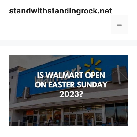
Skip
standwithstandingrock.net
to
content
Menu