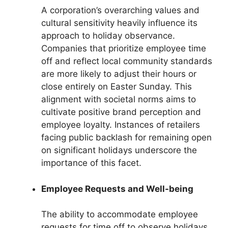
A corporation’s overarching values and
cultural sensitivity heavily influence its
approach to holiday observance.
Companies that prioritize employee time
off and reflect local community standards
are more likely to adjust their hours or
close entirely on Easter Sunday. This
alignment with societal norms aims to
cultivate positive brand perception and
employee loyalty. Instances of retailers
facing public backlash for remaining open
on significant holidays underscore the
importance of this facet.
Employee Requests and Well-being
The ability to accommodate employee
requests for time off to observe holidays