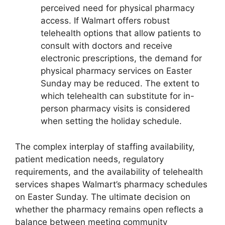
perceived need for physical pharmacy
access. If Walmart offers robust
telehealth options that allow patients to
consult with doctors and receive
electronic prescriptions, the demand for
physical pharmacy services on Easter
Sunday may be reduced. The extent to
which telehealth can substitute for in-
person pharmacy visits is considered
when setting the holiday schedule.
The complex interplay of staffing availability,
patient medication needs, regulatory
requirements, and the availability of telehealth
services shapes Walmart’s pharmacy schedules
on Easter Sunday. The ultimate decision on
whether the pharmacy remains open reflects a
balance between meeting community