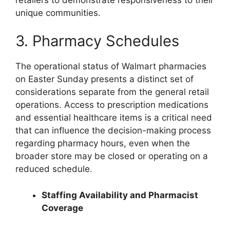
unique communities.
3. Pharmacy Schedules
The operational status of Walmart pharmacies
on Easter Sunday presents a distinct set of
considerations separate from the general retail
operations. Access to prescription medications
and essential healthcare items is a critical need
that can influence the decision-making process
regarding pharmacy hours, even when the
broader store may be closed or operating on a
reduced schedule.
Staffing Availability and Pharmacist
Coverage