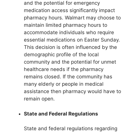
and the potential for emergency
medication access significantly impact
pharmacy hours. Walmart may choose to
maintain limited pharmacy hours to
accommodate individuals who require
essential medications on Easter Sunday.
This decision is often influenced by the
demographic profile of the local
community and the potential for unmet
healthcare needs if the pharmacy
remains closed. If the community has
many elderly or people in medical
assistance then pharmacy would have to
remain open.
State and Federal Regulations
State and federal regulations regarding