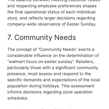
and respecting employee preferences shapes
the final operational status of each individual
store, and reflects larger decisions regarding
company-wide observance of Easter Sunday.
7. Community Needs
The concept of “Community Needs” exerts a
considerable influence on the determination of
“walmart hours on easter sunday”. Retailers,
particularly those with a significant community
presence, must assess and respond to the
specific demands and expectations of the local
population during holidays. This assessment
informs decisions regarding store operation
schedules.