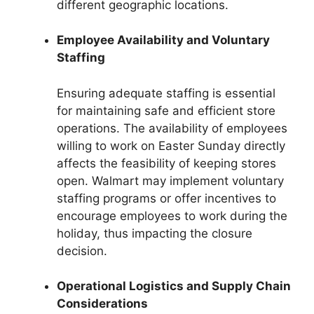
different geographic locations.
Employee Availability and Voluntary
Staffing
Ensuring adequate staffing is essential
for maintaining safe and efficient store
operations. The availability of employees
willing to work on Easter Sunday directly
affects the feasibility of keeping stores
open. Walmart may implement voluntary
staffing programs or offer incentives to
encourage employees to work during the
holiday, thus impacting the closure
decision.
Operational Logistics and Supply Chain
Considerations