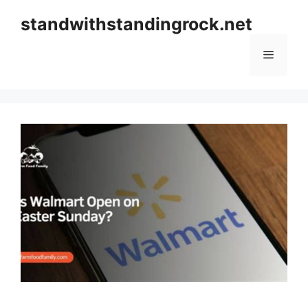
Skip
standwithstandingrock.net
to
content
Menu