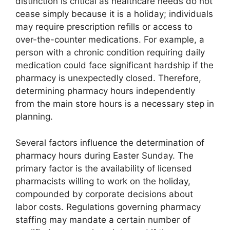
distinction is critical as healthcare needs do not
cease simply because it is a holiday; individuals
may require prescription refills or access to
over-the-counter medications. For example, a
person with a chronic condition requiring daily
medication could face significant hardship if the
pharmacy is unexpectedly closed. Therefore,
determining pharmacy hours independently
from the main store hours is a necessary step in
planning.
Several factors influence the determination of
pharmacy hours during Easter Sunday. The
primary factor is the availability of licensed
pharmacists willing to work on the holiday,
compounded by corporate decisions about
labor costs. Regulations governing pharmacy
staffing may mandate a certain number of