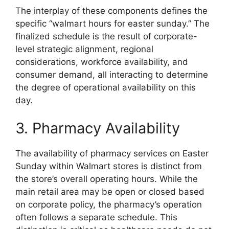
The interplay of these components defines the
specific “walmart hours for easter sunday.” The
finalized schedule is the result of corporate-
level strategic alignment, regional
considerations, workforce availability, and
consumer demand, all interacting to determine
the degree of operational availability on this
day.
3. Pharmacy Availability
The availability of pharmacy services on Easter
Sunday within Walmart stores is distinct from
the store’s overall operating hours. While the
main retail area may be open or closed based
on corporate policy, the pharmacy’s operation
often follows a separate schedule. This