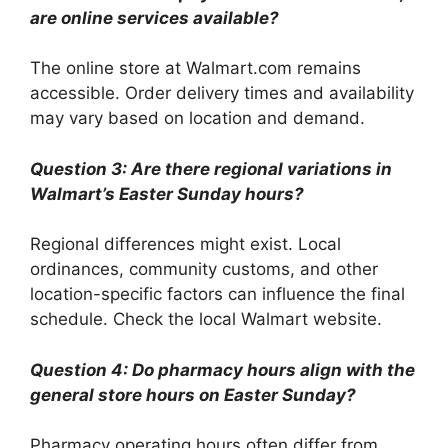
are online services available?
The online store at Walmart.com remains
accessible. Order delivery times and availability
may vary based on location and demand.
Question 3: Are there regional variations in
Walmart’s Easter Sunday hours?
Regional differences might exist. Local
ordinances, community customs, and other
location-specific factors can influence the final
schedule. Check the local Walmart website.
Question 4: Do pharmacy hours align with the
general store hours on Easter Sunday?
Pharmacy operating hours often differ from