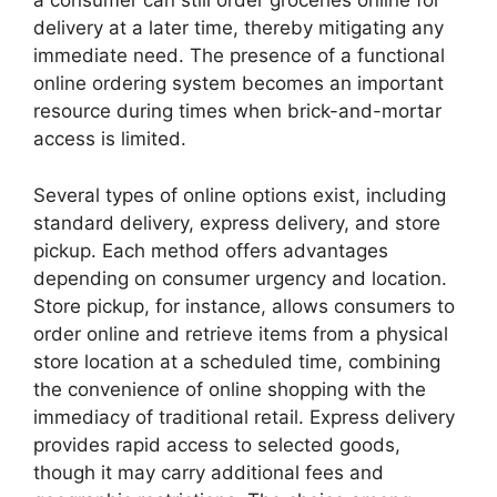
a consumer can still order groceries online for
delivery at a later time, thereby mitigating any
immediate need. The presence of a functional
online ordering system becomes an important
resource during times when brick-and-mortar
access is limited.
Several types of online options exist, including
standard delivery, express delivery, and store
pickup. Each method offers advantages
depending on consumer urgency and location.
Store pickup, for instance, allows consumers to
order online and retrieve items from a physical
store location at a scheduled time, combining
the convenience of online shopping with the
immediacy of traditional retail. Express delivery
provides rapid access to selected goods,
though it may carry additional fees and