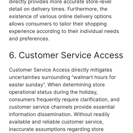
directly provides more accurate store-level
detail on delivery times. Furthermore, the
existence of various online delivery options
allows consumers to tailor their shopping
experience according to their individual needs
and preferences.
6. Customer Service Access
Customer Service Access directly mitigates
uncertainties surrounding “walmart hours for
easter sunday”. When determining store
operational status during the holiday,
consumers frequently require clarification, and
customer service channels provide essential
information dissemination. Without readily
available and reliable customer service,
inaccurate assumptions regarding store