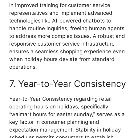
in improved training for customer service
representatives and implement advanced
technologies like AI-powered chatbots to
handle routine inquiries, freeing human agents
to address more complex issues. A robust and
responsive customer service infrastructure
ensures a seamless shopping experience even
when holiday hours deviate from standard
operations.
7. Year-to-Year Consistency
Year-to-Year Consistency regarding retail
operating hours on holidays, specifically
“walmart hours for easter sunday,” serves as a
key factor in consumer planning and
expectation management. Stability in holiday
schedules permits consumers to establish