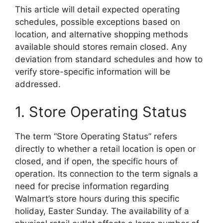
This article will detail expected operating
schedules, possible exceptions based on
location, and alternative shopping methods
available should stores remain closed. Any
deviation from standard schedules and how to
verify store-specific information will be
addressed.
1. Store Operating Status
The term “Store Operating Status” refers
directly to whether a retail location is open or
closed, and if open, the specific hours of
operation. Its connection to the term signals a
need for precise information regarding
Walmart’s store hours during this specific
holiday, Easter Sunday. The availability of a