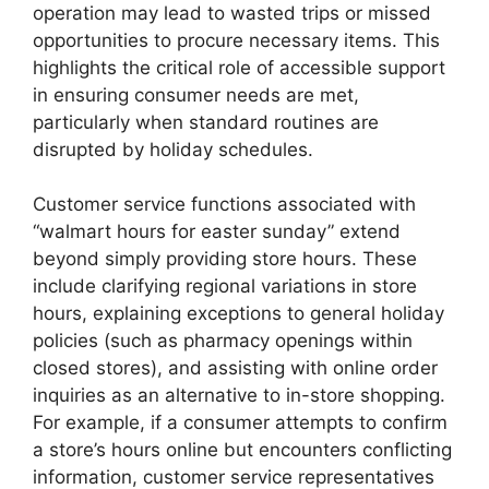
operation may lead to wasted trips or missed
opportunities to procure necessary items. This
highlights the critical role of accessible support
in ensuring consumer needs are met,
particularly when standard routines are
disrupted by holiday schedules.
Customer service functions associated with
“walmart hours for easter sunday” extend
beyond simply providing store hours. These
include clarifying regional variations in store
hours, explaining exceptions to general holiday
policies (such as pharmacy openings within
closed stores), and assisting with online order
inquiries as an alternative to in-store shopping.
For example, if a consumer attempts to confirm
a store’s hours online but encounters conflicting
information, customer service representatives