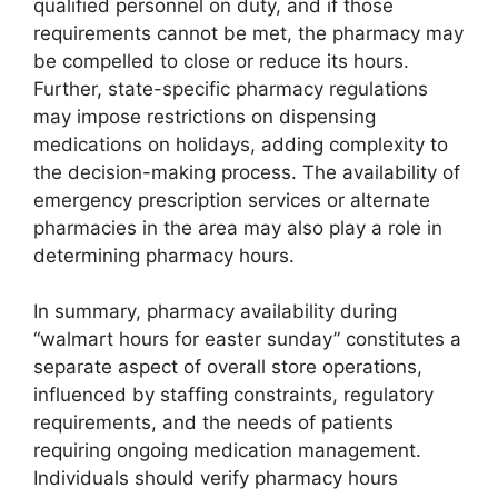
qualified personnel on duty, and if those
requirements cannot be met, the pharmacy may
be compelled to close or reduce its hours.
Further, state-specific pharmacy regulations
may impose restrictions on dispensing
medications on holidays, adding complexity to
the decision-making process. The availability of
emergency prescription services or alternate
pharmacies in the area may also play a role in
determining pharmacy hours.
In summary, pharmacy availability during
“walmart hours for easter sunday” constitutes a
separate aspect of overall store operations,
influenced by staffing constraints, regulatory
requirements, and the needs of patients
requiring ongoing medication management.
Individuals should verify pharmacy hours