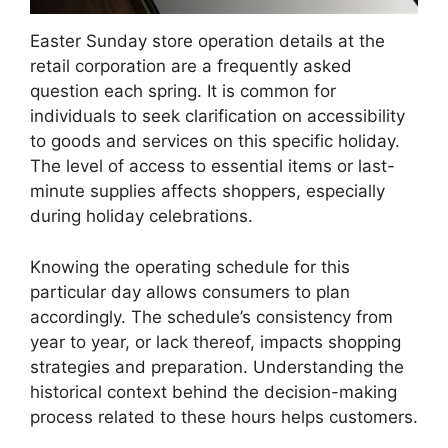
Easter Sunday store operation details at the
retail corporation are a frequently asked
question each spring. It is common for
individuals to seek clarification on accessibility
to goods and services on this specific holiday.
The level of access to essential items or last-
minute supplies affects shoppers, especially
during holiday celebrations.
Knowing the operating schedule for this
particular day allows consumers to plan
accordingly. The schedule’s consistency from
year to year, or lack thereof, impacts shopping
strategies and preparation. Understanding the
historical context behind the decision-making
process related to these hours helps customers.