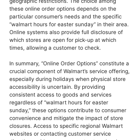
geographic restrictions. The choice among
these online order options depends on the
particular consumer’s needs and the specific
“walmart hours for easter sunday” in their area.
Online systems also provide full disclosure of
which stores are open for pick-up at which
times, allowing a customer to check.
In summary, “Online Order Options” constitute a
crucial component of Walmart’s service offering,
especially during holidays when physical store
accessibility is uncertain. By providing
consistent access to goods and services
regardless of “walmart hours for easter
sunday,” these options contribute to consumer
convenience and mitigate the impact of store
closures. Access to specific regional Walmart
websites or contacting customer service