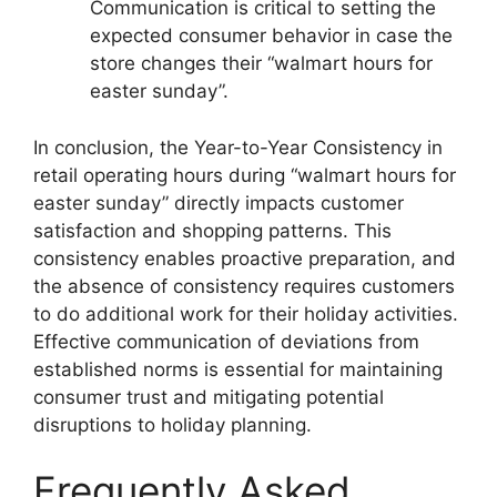
Communication is critical to setting the
expected consumer behavior in case the
store changes their “walmart hours for
easter sunday”.
In conclusion, the Year-to-Year Consistency in
retail operating hours during “walmart hours for
easter sunday” directly impacts customer
satisfaction and shopping patterns. This
consistency enables proactive preparation, and
the absence of consistency requires customers
to do additional work for their holiday activities.
Effective communication of deviations from
established norms is essential for maintaining
consumer trust and mitigating potential
disruptions to holiday planning.
Frequently Asked