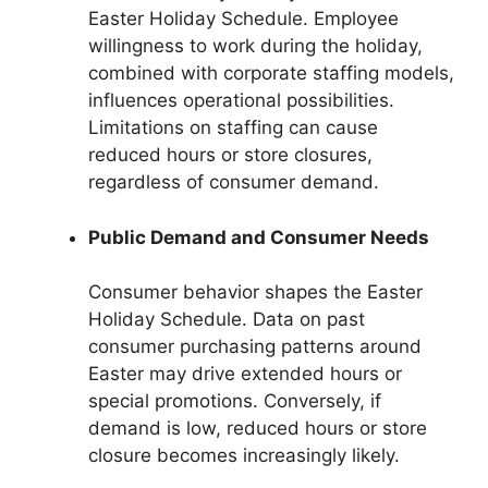
Easter Holiday Schedule. Employee
willingness to work during the holiday,
combined with corporate staffing models,
influences operational possibilities.
Limitations on staffing can cause
reduced hours or store closures,
regardless of consumer demand.
Public Demand and Consumer Needs
Consumer behavior shapes the Easter
Holiday Schedule. Data on past
consumer purchasing patterns around
Easter may drive extended hours or
special promotions. Conversely, if
demand is low, reduced hours or store
closure becomes increasingly likely.