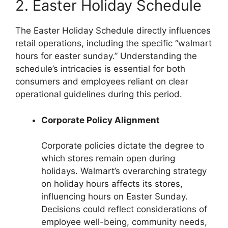
2. Easter Holiday Schedule
The Easter Holiday Schedule directly influences
retail operations, including the specific “walmart
hours for easter sunday.” Understanding the
schedule’s intricacies is essential for both
consumers and employees reliant on clear
operational guidelines during this period.
Corporate Policy Alignment
Corporate policies dictate the degree to
which stores remain open during
holidays. Walmart’s overarching strategy
on holiday hours affects its stores,
influencing hours on Easter Sunday.
Decisions could reflect considerations of
employee well-being, community needs,