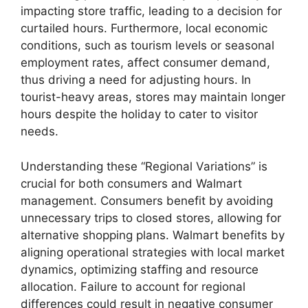
impacting store traffic, leading to a decision for
curtailed hours. Furthermore, local economic
conditions, such as tourism levels or seasonal
employment rates, affect consumer demand,
thus driving a need for adjusting hours. In
tourist-heavy areas, stores may maintain longer
hours despite the holiday to cater to visitor
needs.
Understanding these “Regional Variations” is
crucial for both consumers and Walmart
management. Consumers benefit by avoiding
unnecessary trips to closed stores, allowing for
alternative shopping plans. Walmart benefits by
aligning operational strategies with local market
dynamics, optimizing staffing and resource
allocation. Failure to account for regional
differences could result in negative consumer