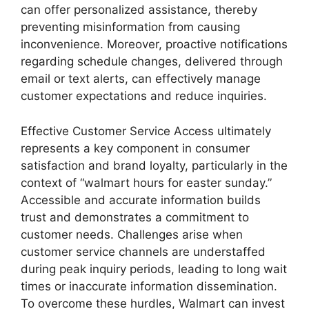
can offer personalized assistance, thereby
preventing misinformation from causing
inconvenience. Moreover, proactive notifications
regarding schedule changes, delivered through
email or text alerts, can effectively manage
customer expectations and reduce inquiries.
Effective Customer Service Access ultimately
represents a key component in consumer
satisfaction and brand loyalty, particularly in the
context of “walmart hours for easter sunday.”
Accessible and accurate information builds
trust and demonstrates a commitment to
customer needs. Challenges arise when
customer service channels are understaffed
during peak inquiry periods, leading to long wait
times or inaccurate information dissemination.
To overcome these hurdles, Walmart can invest