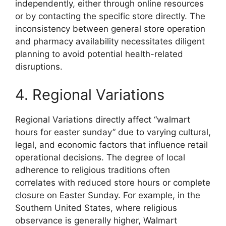
independently, either through online resources
or by contacting the specific store directly. The
inconsistency between general store operation
and pharmacy availability necessitates diligent
planning to avoid potential health-related
disruptions.
4. Regional Variations
Regional Variations directly affect “walmart
hours for easter sunday” due to varying cultural,
legal, and economic factors that influence retail
operational decisions. The degree of local
adherence to religious traditions often
correlates with reduced store hours or complete
closure on Easter Sunday. For example, in the
Southern United States, where religious
observance is generally higher, Walmart