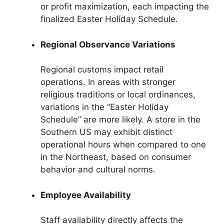
or profit maximization, each impacting the
finalized Easter Holiday Schedule.
Regional Observance Variations
Regional customs impact retail
operations. In areas with stronger
religious traditions or local ordinances,
variations in the “Easter Holiday
Schedule” are more likely. A store in the
Southern US may exhibit distinct
operational hours when compared to one
in the Northeast, based on consumer
behavior and cultural norms.
Employee Availability
Staff availability directly affects the