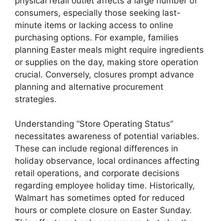
physical retail outlet affects a large number of
consumers, especially those seeking last-
minute items or lacking access to online
purchasing options. For example, families
planning Easter meals might require ingredients
or supplies on the day, making store operation
crucial. Conversely, closures prompt advance
planning and alternative procurement
strategies.
Understanding “Store Operating Status”
necessitates awareness of potential variables.
These can include regional differences in
holiday observance, local ordinances affecting
retail operations, and corporate decisions
regarding employee holiday time. Historically,
Walmart has sometimes opted for reduced
hours or complete closure on Easter Sunday.