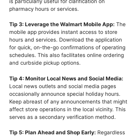
is particularly useful for clarification on
pharmacy hours or services.
Tip 3: Leverage the Walmart Mobile App:
The
mobile app provides instant access to store
hours and services. Download the application
for quick, on-the-go confirmations of operating
schedules. This also facilitates online ordering
and curbside pickup options.
Tip 4: Monitor Local News and Social Media:
Local news outlets and social media pages
occasionally announce special holiday hours.
Keep abreast of any announcements that might
affect store operations in the local vicinity. This
serves as a secondary verification method.
Tip 5: Plan Ahead and Shop Early:
Regardless