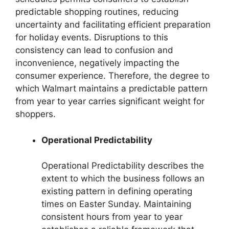
predictable shopping routines, reducing
uncertainty and facilitating efficient preparation
for holiday events. Disruptions to this
consistency can lead to confusion and
inconvenience, negatively impacting the
consumer experience. Therefore, the degree to
which Walmart maintains a predictable pattern
from year to year carries significant weight for
shoppers.
Operational Predictability
Operational Predictability describes the
extent to which the business follows an
existing pattern in defining operating
times on Easter Sunday. Maintaining
consistent hours from year to year