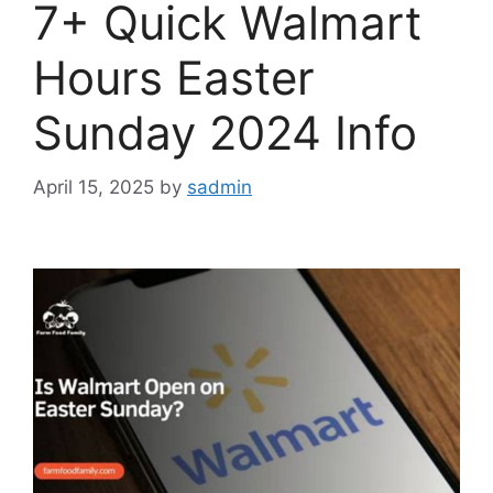
7+ Quick Walmart
Hours Easter
Sunday 2024 Info
April 15, 2025
by
sadmin