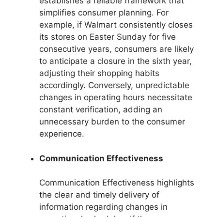
establishes a reliable framework that
simplifies consumer planning. For
example, if Walmart consistently closes
its stores on Easter Sunday for five
consecutive years, consumers are likely
to anticipate a closure in the sixth year,
adjusting their shopping habits
accordingly. Conversely, unpredictable
changes in operating hours necessitate
constant verification, adding an
unnecessary burden to the consumer
experience.
Communication Effectiveness
Communication Effectiveness highlights
the clear and timely delivery of
information regarding changes in