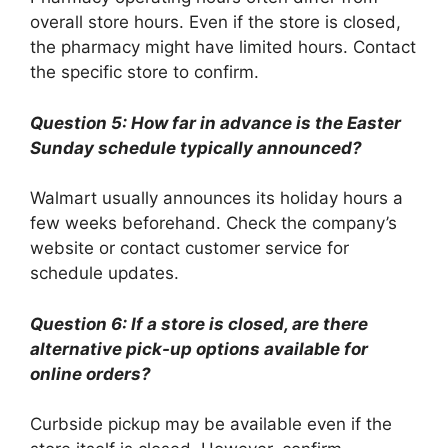
overall store hours. Even if the store is closed,
the pharmacy might have limited hours. Contact
the specific store to confirm.
Question 5: How far in advance is the Easter
Sunday schedule typically announced?
Walmart usually announces its holiday hours a
few weeks beforehand. Check the company’s
website or contact customer service for
schedule updates.
Question 6: If a store is closed, are there
alternative pick-up options available for
online orders?
Curbside pickup may be available even if the