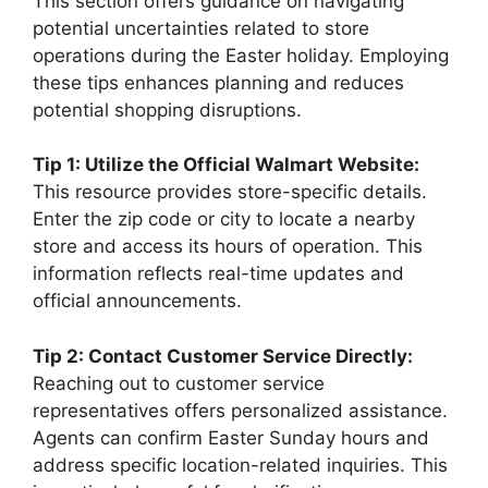
This section offers guidance on navigating
potential uncertainties related to store
operations during the Easter holiday. Employing
these tips enhances planning and reduces
potential shopping disruptions.
Tip 1: Utilize the Official Walmart Website:
This resource provides store-specific details.
Enter the zip code or city to locate a nearby
store and access its hours of operation. This
information reflects real-time updates and
official announcements.
Tip 2: Contact Customer Service Directly:
Reaching out to customer service
representatives offers personalized assistance.
Agents can confirm Easter Sunday hours and
address specific location-related inquiries. This