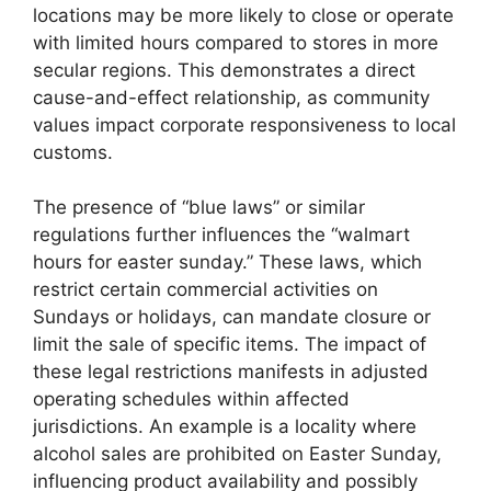
locations may be more likely to close or operate
with limited hours compared to stores in more
secular regions. This demonstrates a direct
cause-and-effect relationship, as community
values impact corporate responsiveness to local
customs.
The presence of “blue laws” or similar
regulations further influences the “walmart
hours for easter sunday.” These laws, which
restrict certain commercial activities on
Sundays or holidays, can mandate closure or
limit the sale of specific items. The impact of
these legal restrictions manifests in adjusted
operating schedules within affected
jurisdictions. An example is a locality where
alcohol sales are prohibited on Easter Sunday,
influencing product availability and possibly