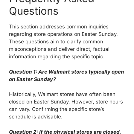
Questions
This section addresses common inquiries
regarding store operations on Easter Sunday.
These questions aim to clarify common
misconceptions and deliver direct, factual
information regarding the specific topic.
Question 1: Are Walmart stores typically open
on Easter Sunday?
Historically, Walmart stores have often been
closed on Easter Sunday. However, store hours
can vary. Confirming the specific store’s
schedule is advisable.
Question 2: If the physical stores are closed,