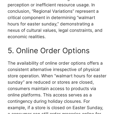
perception or inefficient resource usage. In
conclusion, “Regional Variations” represent a
critical component in determining “walmart
hours for easter sunday,” demonstrating a
nexus of cultural values, legal constraints, and
economic realities.
5. Online Order Options
The availability of online order options offers a
consistent alternative irrespective of physical
store operation. When “walmart hours for easter
sunday” are reduced or stores are closed,
consumers maintain access to products via
online platforms. This access serves as a
contingency during holiday closures. For
example, if a store is closed on Easter Sunday,