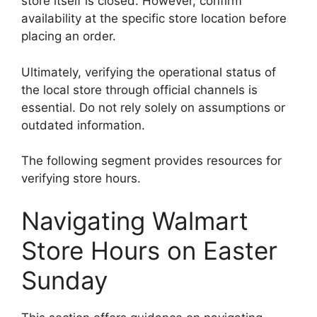
store itself is closed. However, confirm
availability at the specific store location before
placing an order.
Ultimately, verifying the operational status of
the local store through official channels is
essential. Do not rely solely on assumptions or
outdated information.
The following segment provides resources for
verifying store hours.
Navigating Walmart
Store Hours on Easter
Sunday