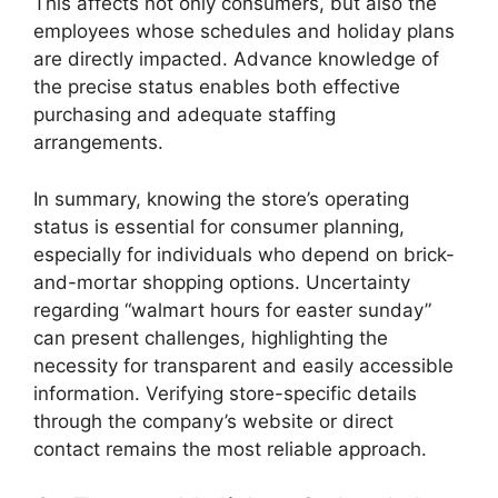
This affects not only consumers, but also the
employees whose schedules and holiday plans
are directly impacted. Advance knowledge of
the precise status enables both effective
purchasing and adequate staffing
arrangements.
In summary, knowing the store’s operating
status is essential for consumer planning,
especially for individuals who depend on brick-
and-mortar shopping options. Uncertainty
regarding “walmart hours for easter sunday”
can present challenges, highlighting the
necessity for transparent and easily accessible
information. Verifying store-specific details
through the company’s website or direct
contact remains the most reliable approach.