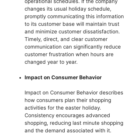
operational schedules. If the company
changes its usual holiday schedule,
promptly communicating this information
to its customer base will maintain trust
and minimize customer dissatisfaction.
Timely, direct, and clear customer
communication can significantly reduce
customer frustration when hours are
changed year to year.
Impact on Consumer Behavior
Impact on Consumer Behavior describes
how consumers plan their shopping
activities for the easter holiday.
Consistency encourages advanced
shopping, reducing last minute shopping
and the demand associated with it.