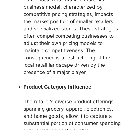
business model, characterized by
competitive pricing strategies, impacts
the market position of smaller retailers
and specialized stores. These strategies
often compel competing businesses to
adjust their own pricing models to
maintain competitiveness. The
consequence is a restructuring of the
local retail landscape driven by the
presence of a major player.
Product Category Influence
The retailer’s diverse product offerings,
spanning grocery, apparel, electronics,
and home goods, allow it to capture a
substantial portion of consumer spending