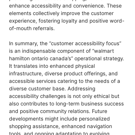
enhance accessibility and convenience. These
elements collectively improve the customer
experience, fostering loyalty and positive word-
of-mouth referrals.
In summary, the “customer accessibility focus”
is an indispensable component of “walmart
hamilton ontario canada’s” operational strategy.
It translates into enhanced physical
infrastructure, diverse product offerings, and
accessible services catering to the needs of a
diverse customer base. Addressing
accessibility challenges is not only ethical but
also contributes to long-term business success
and positive community relations. Future
developments might include personalized
shopping assistance, enhanced navigation
tools, and ongoing adaptation to evolving