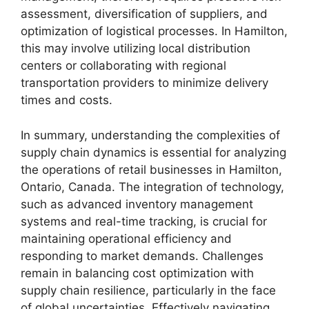
assessment, diversification of suppliers, and
optimization of logistical processes. In Hamilton,
this may involve utilizing local distribution
centers or collaborating with regional
transportation providers to minimize delivery
times and costs.
In summary, understanding the complexities of
supply chain dynamics is essential for analyzing
the operations of retail businesses in Hamilton,
Ontario, Canada. The integration of technology,
such as advanced inventory management
systems and real-time tracking, is crucial for
maintaining operational efficiency and
responding to market demands. Challenges
remain in balancing cost optimization with
supply chain resilience, particularly in the face
of global uncertainties. Effectively navigating