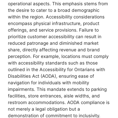
operational aspects. This emphasis stems from
the desire to cater to a broad demographic
within the region. Accessibility considerations
encompass physical infrastructure, product
offerings, and service provisions. Failure to
prioritize customer accessibility can result in
reduced patronage and diminished market
share, directly affecting revenue and brand
perception. For example, locations must comply
with accessibility standards such as those
outlined in the Accessibility for Ontarians with
Disabilities Act (AODA), ensuring ease of
navigation for individuals with mobility
impairments. This mandate extends to parking
facilities, store entrances, aisle widths, and
restroom accommodations. AODA compliance is
not merely a legal obligation but a
demonstration of commitment to inclusivity.