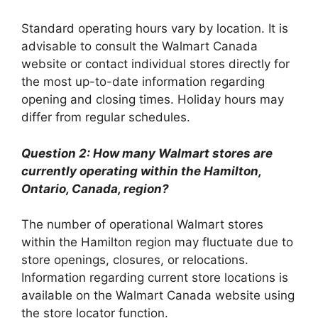
Standard operating hours vary by location. It is
advisable to consult the Walmart Canada
website or contact individual stores directly for
the most up-to-date information regarding
opening and closing times. Holiday hours may
differ from regular schedules.
Question 2: How many Walmart stores are
currently operating within the Hamilton,
Ontario, Canada, region?
The number of operational Walmart stores
within the Hamilton region may fluctuate due to
store openings, closures, or relocations.
Information regarding current store locations is
available on the Walmart Canada website using
the store locator function.