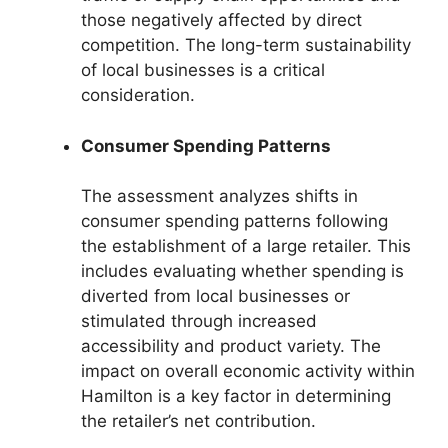
those negatively affected by direct
competition. The long-term sustainability
of local businesses is a critical
consideration.
Consumer Spending Patterns
The assessment analyzes shifts in
consumer spending patterns following
the establishment of a large retailer. This
includes evaluating whether spending is
diverted from local businesses or
stimulated through increased
accessibility and product variety. The
impact on overall economic activity within
Hamilton is a key factor in determining
the retailer’s net contribution.