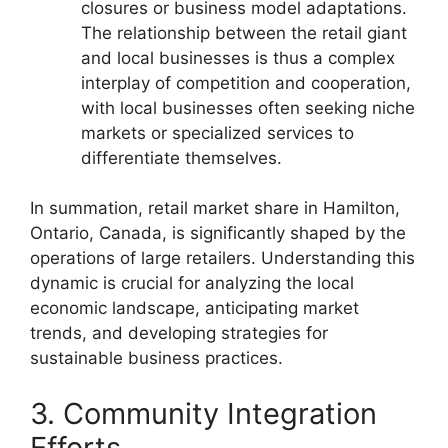
closures or business model adaptations.
The relationship between the retail giant
and local businesses is thus a complex
interplay of competition and cooperation,
with local businesses often seeking niche
markets or specialized services to
differentiate themselves.
In summation, retail market share in Hamilton,
Ontario, Canada, is significantly shaped by the
operations of large retailers. Understanding this
dynamic is crucial for analyzing the local
economic landscape, anticipating market
trends, and developing strategies for
sustainable business practices.
3. Community Integration
Efforts