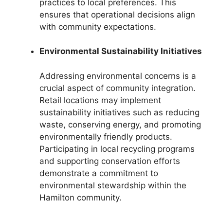
practices to local preferences. This
ensures that operational decisions align
with community expectations.
Environmental Sustainability Initiatives
Addressing environmental concerns is a
crucial aspect of community integration.
Retail locations may implement
sustainability initiatives such as reducing
waste, conserving energy, and promoting
environmentally friendly products.
Participating in local recycling programs
and supporting conservation efforts
demonstrate a commitment to
environmental stewardship within the
Hamilton community.