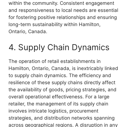
within the community. Consistent engagement
and responsiveness to local needs are essential
for fostering positive relationships and ensuring
long-term sustainability within Hamilton,
Ontario, Canada.
4. Supply Chain Dynamics
The operation of retail establishments in
Hamilton, Ontario, Canada, is inextricably linked
to supply chain dynamics. The efficiency and
resilience of these supply chains directly affect
the availability of goods, pricing strategies, and
overall operational effectiveness. For a large
retailer, the management of its supply chain
involves intricate logistics, procurement
strategies, and distribution networks spanning
across geographical regions. A disruption in any