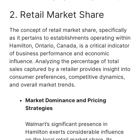
2. Retail Market Share
The concept of retail market share, specifically
as it pertains to establishments operating within
Hamilton, Ontario, Canada, is a critical indicator
of business performance and economic
influence. Analyzing the percentage of total
sales captured by a retailer provides insight into
consumer preferences, competitive dynamics,
and overall market trends.
Market Dominance and Pricing
Strategies
Walmart’s significant presence in
Hamilton exerts considerable influence
on the local retail market share. Its