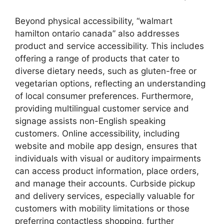
Beyond physical accessibility, “walmart
hamilton ontario canada” also addresses
product and service accessibility. This includes
offering a range of products that cater to
diverse dietary needs, such as gluten-free or
vegetarian options, reflecting an understanding
of local consumer preferences. Furthermore,
providing multilingual customer service and
signage assists non-English speaking
customers. Online accessibility, including
website and mobile app design, ensures that
individuals with visual or auditory impairments
can access product information, place orders,
and manage their accounts. Curbside pickup
and delivery services, especially valuable for
customers with mobility limitations or those
preferring contactless shopping, further