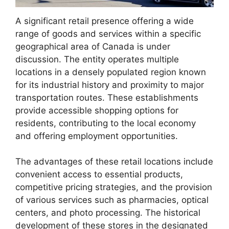
A significant retail presence offering a wide
range of goods and services within a specific
geographical area of Canada is under
discussion. The entity operates multiple
locations in a densely populated region known
for its industrial history and proximity to major
transportation routes. These establishments
provide accessible shopping options for
residents, contributing to the local economy
and offering employment opportunities.
The advantages of these retail locations include
convenient access to essential products,
competitive pricing strategies, and the provision
of various services such as pharmacies, optical
centers, and photo processing. The historical
development of these stores in the designated