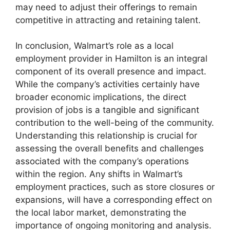
may need to adjust their offerings to remain
competitive in attracting and retaining talent.
In conclusion, Walmart’s role as a local
employment provider in Hamilton is an integral
component of its overall presence and impact.
While the company’s activities certainly have
broader economic implications, the direct
provision of jobs is a tangible and significant
contribution to the well-being of the community.
Understanding this relationship is crucial for
assessing the overall benefits and challenges
associated with the company’s operations
within the region. Any shifts in Walmart’s
employment practices, such as store closures or
expansions, will have a corresponding effect on
the local labor market, demonstrating the
importance of ongoing monitoring and analysis.