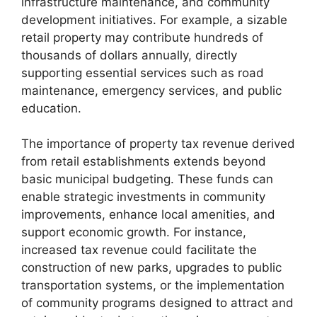
infrastructure maintenance, and community
development initiatives. For example, a sizable
retail property may contribute hundreds of
thousands of dollars annually, directly
supporting essential services such as road
maintenance, emergency services, and public
education.
The importance of property tax revenue derived
from retail establishments extends beyond
basic municipal budgeting. These funds can
enable strategic investments in community
improvements, enhance local amenities, and
support economic growth. For instance,
increased tax revenue could facilitate the
construction of new parks, upgrades to public
transportation systems, or the implementation
of community programs designed to attract and