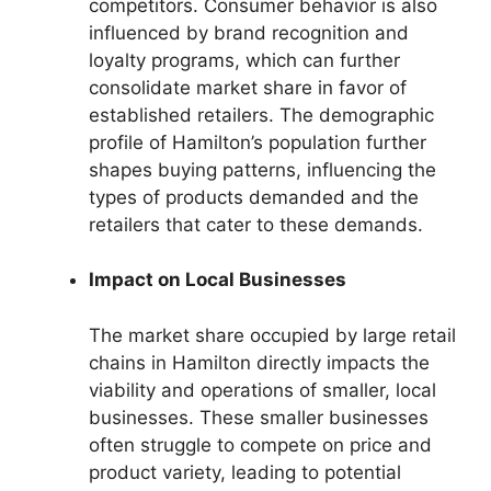
competitors. Consumer behavior is also
influenced by brand recognition and
loyalty programs, which can further
consolidate market share in favor of
established retailers. The demographic
profile of Hamilton’s population further
shapes buying patterns, influencing the
types of products demanded and the
retailers that cater to these demands.
Impact on Local Businesses
The market share occupied by large retail
chains in Hamilton directly impacts the
viability and operations of smaller, local
businesses. These smaller businesses
often struggle to compete on price and
product variety, leading to potential