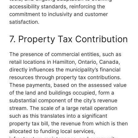
accessibility standards, reinforcing the
commitment to inclusivity and customer
satisfaction.
7. Property Tax Contribution
The presence of commercial entities, such as
retail locations in Hamilton, Ontario, Canada,
directly influences the municipality’s financial
resources through property tax contributions.
These payments, based on the assessed value
of the land and buildings occupied, form a
substantial component of the city’s revenue
stream. The scale of a large retail operation
such as this translates into a significant
property tax bill, the revenue from which is then
allocated to funding local services,