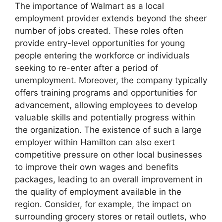
The importance of Walmart as a local
employment provider extends beyond the sheer
number of jobs created. These roles often
provide entry-level opportunities for young
people entering the workforce or individuals
seeking to re-enter after a period of
unemployment. Moreover, the company typically
offers training programs and opportunities for
advancement, allowing employees to develop
valuable skills and potentially progress within
the organization. The existence of such a large
employer within Hamilton can also exert
competitive pressure on other local businesses
to improve their own wages and benefits
packages, leading to an overall improvement in
the quality of employment available in the
region. Consider, for example, the impact on
surrounding grocery stores or retail outlets, who