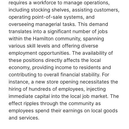
requires a workforce to manage operations,
including stocking shelves, assisting customers,
operating point-of-sale systems, and
overseeing managerial tasks. This demand
translates into a significant number of jobs
within the Hamilton community, spanning
various skill levels and offering diverse
employment opportunities. The availability of
these positions directly affects the local
economy, providing income to residents and
contributing to overall financial stability. For
instance, a new store opening necessitates the
hiring of hundreds of employees, injecting
immediate capital into the local job market. The
effect ripples through the community as
employees spend their earnings on local goods
and services.