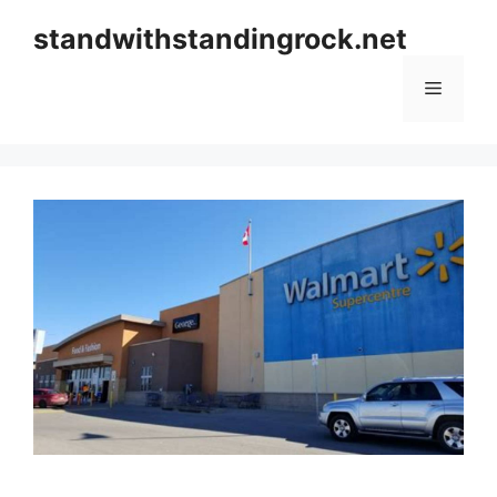
Skip
standwithstandingrock.net
to
content
Menu