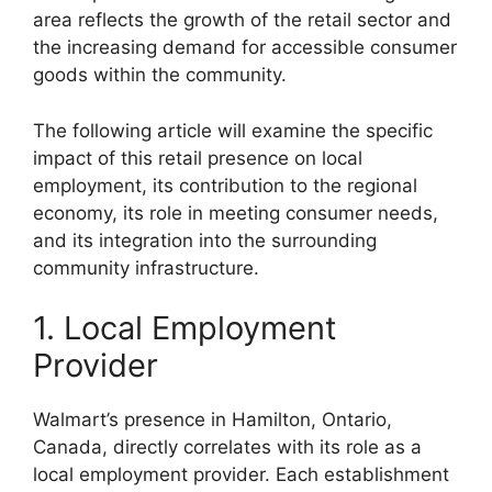
area reflects the growth of the retail sector and
the increasing demand for accessible consumer
goods within the community.
The following article will examine the specific
impact of this retail presence on local
employment, its contribution to the regional
economy, its role in meeting consumer needs,
and its integration into the surrounding
community infrastructure.
1. Local Employment
Provider
Walmart’s presence in Hamilton, Ontario,
Canada, directly correlates with its role as a
local employment provider. Each establishment