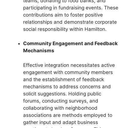
teams, donating to food banks, and
participating in fundraising events. These
contributions aim to foster positive
relationships and demonstrate corporate
social responsibility within Hamilton.
Community Engagement and Feedback
Mechanisms
Effective integration necessitates active
engagement with community members
and the establishment of feedback
mechanisms to address concerns and
solicit suggestions. Holding public
forums, conducting surveys, and
collaborating with neighborhood
associations are methods employed to
gather input and adapt business