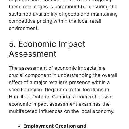
these challenges is paramount for ensuring the
sustained availability of goods and maintaining
competitive pricing within the local retail
environment.
5. Economic Impact
Assessment
The assessment of economic impacts is a
crucial component in understanding the overall
effect of a major retailer’s presence within a
specific region. Regarding retail locations in
Hamilton, Ontario, Canada, a comprehensive
economic impact assessment examines the
multifaceted influences on the local economy.
Employment Creation and