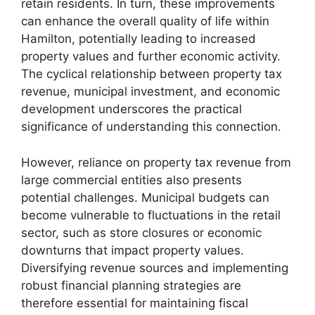
retain residents. In turn, these improvements
can enhance the overall quality of life within
Hamilton, potentially leading to increased
property values and further economic activity.
The cyclical relationship between property tax
revenue, municipal investment, and economic
development underscores the practical
significance of understanding this connection.
However, reliance on property tax revenue from
large commercial entities also presents
potential challenges. Municipal budgets can
become vulnerable to fluctuations in the retail
sector, such as store closures or economic
downturns that impact property values.
Diversifying revenue sources and implementing
robust financial planning strategies are
therefore essential for maintaining fiscal