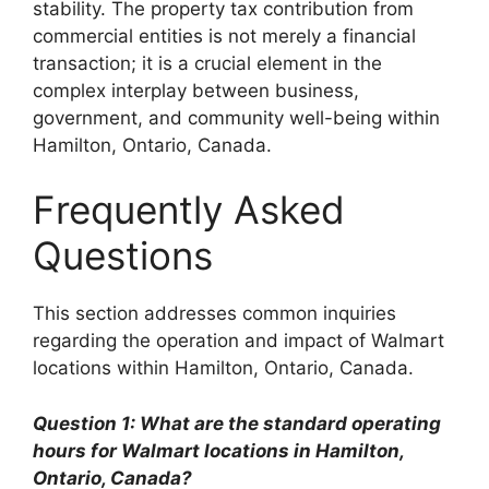
stability. The property tax contribution from
commercial entities is not merely a financial
transaction; it is a crucial element in the
complex interplay between business,
government, and community well-being within
Hamilton, Ontario, Canada.
Frequently Asked
Questions
This section addresses common inquiries
regarding the operation and impact of Walmart
locations within Hamilton, Ontario, Canada.
Question 1: What are the standard operating
hours for Walmart locations in Hamilton,
Ontario, Canada?