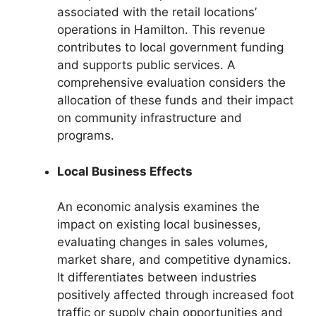
associated with the retail locations’
operations in Hamilton. This revenue
contributes to local government funding
and supports public services. A
comprehensive evaluation considers the
allocation of these funds and their impact
on community infrastructure and
programs.
Local Business Effects
An economic analysis examines the
impact on existing local businesses,
evaluating changes in sales volumes,
market share, and competitive dynamics.
It differentiates between industries
positively affected through increased foot
traffic or supply chain opportunities and