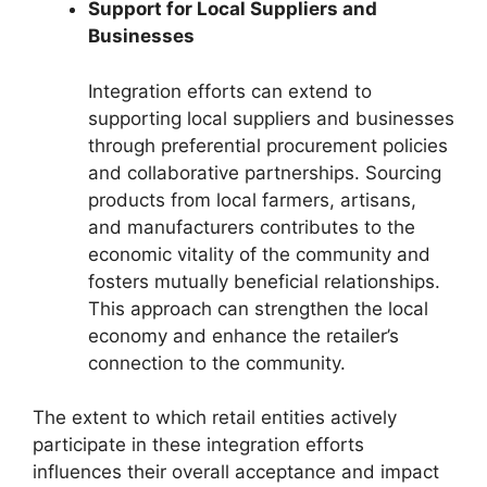
Support for Local Suppliers and
Businesses
Integration efforts can extend to
supporting local suppliers and businesses
through preferential procurement policies
and collaborative partnerships. Sourcing
products from local farmers, artisans,
and manufacturers contributes to the
economic vitality of the community and
fosters mutually beneficial relationships.
This approach can strengthen the local
economy and enhance the retailer’s
connection to the community.
The extent to which retail entities actively
participate in these integration efforts
influences their overall acceptance and impact