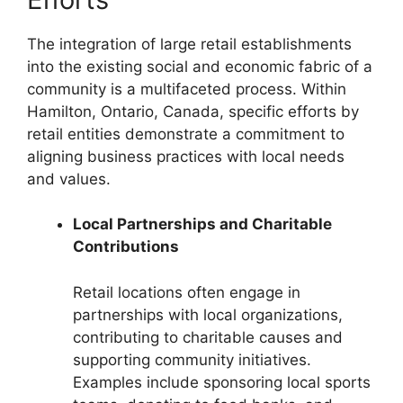
The integration of large retail establishments
into the existing social and economic fabric of a
community is a multifaceted process. Within
Hamilton, Ontario, Canada, specific efforts by
retail entities demonstrate a commitment to
aligning business practices with local needs
and values.
Local Partnerships and Charitable
Contributions
Retail locations often engage in
partnerships with local organizations,
contributing to charitable causes and
supporting community initiatives.
Examples include sponsoring local sports