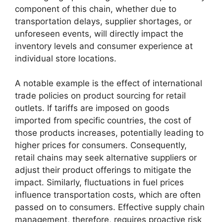
component of this chain, whether due to
transportation delays, supplier shortages, or
unforeseen events, will directly impact the
inventory levels and consumer experience at
individual store locations.
A notable example is the effect of international
trade policies on product sourcing for retail
outlets. If tariffs are imposed on goods
imported from specific countries, the cost of
those products increases, potentially leading to
higher prices for consumers. Consequently,
retail chains may seek alternative suppliers or
adjust their product offerings to mitigate the
impact. Similarly, fluctuations in fuel prices
influence transportation costs, which are often
passed on to consumers. Effective supply chain
management, therefore, requires proactive risk