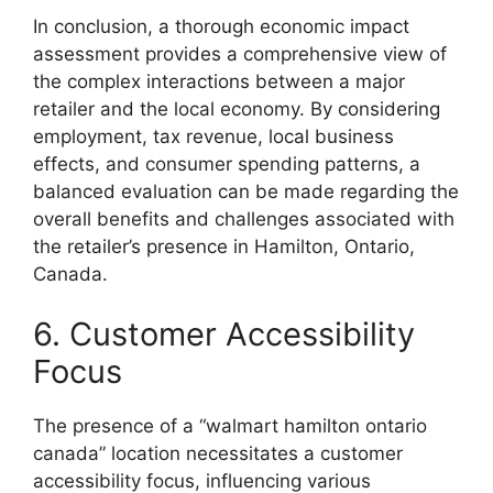
In conclusion, a thorough economic impact
assessment provides a comprehensive view of
the complex interactions between a major
retailer and the local economy. By considering
employment, tax revenue, local business
effects, and consumer spending patterns, a
balanced evaluation can be made regarding the
overall benefits and challenges associated with
the retailer’s presence in Hamilton, Ontario,
Canada.
6. Customer Accessibility
Focus
The presence of a “walmart hamilton ontario
canada” location necessitates a customer
accessibility focus, influencing various