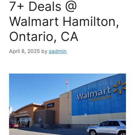
7+ Deals @
Walmart Hamilton,
Ontario, CA
April 8, 2025
by
sadmin