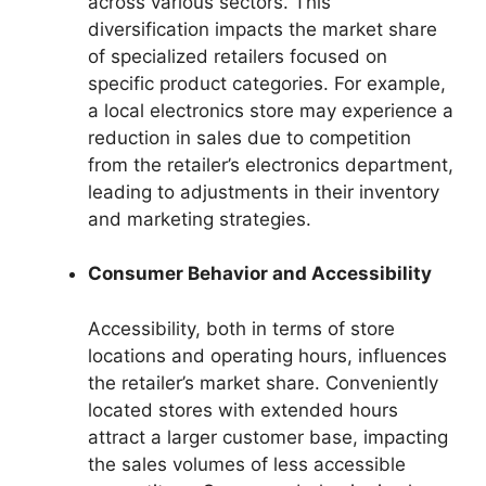
across various sectors. This
diversification impacts the market share
of specialized retailers focused on
specific product categories. For example,
a local electronics store may experience a
reduction in sales due to competition
from the retailer’s electronics department,
leading to adjustments in their inventory
and marketing strategies.
Consumer Behavior and Accessibility
Accessibility, both in terms of store
locations and operating hours, influences
the retailer’s market share. Conveniently
located stores with extended hours
attract a larger customer base, impacting
the sales volumes of less accessible