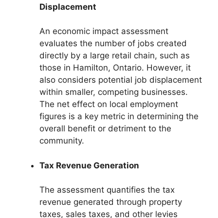
Displacement
An economic impact assessment
evaluates the number of jobs created
directly by a large retail chain, such as
those in Hamilton, Ontario. However, it
also considers potential job displacement
within smaller, competing businesses.
The net effect on local employment
figures is a key metric in determining the
overall benefit or detriment to the
community.
Tax Revenue Generation
The assessment quantifies the tax
revenue generated through property
taxes, sales taxes, and other levies