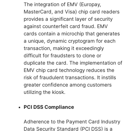
The integration of EMV (Europay,
MasterCard, and Visa) chip card readers
provides a significant layer of security
against counterfeit card fraud. EMV
cards contain a microchip that generates
a unique, dynamic cryptogram for each
transaction, making it exceedingly
difficult for fraudsters to clone or
duplicate the card. The implementation of
EMV chip card technology reduces the
risk of fraudulent transactions. It instills
greater confidence among customers
utilizing the kiosk.
PCI DSS Compliance
Adherence to the Payment Card Industry
Data Security Standard (PCI DSS) is a