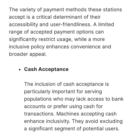
The variety of payment methods these stations
accept is a critical determinant of their
accessibility and user-friendliness. A limited
range of accepted payment options can
significantly restrict usage, while a more
inclusive policy enhances convenience and
broader appeal.
Cash Acceptance
The inclusion of cash acceptance is
particularly important for serving
populations who may lack access to bank
accounts or prefer using cash for
transactions. Machines accepting cash
enhance inclusivity. They avoid excluding
a significant segment of potential users.