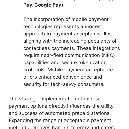
Pay, Google Pay)
The incorporation of mobile payment
technologies represents a modern
approach to payment acceptance. It is
aligning with the increasing popularity of
contactless payments. These integrations
require near-field communication (NFC)
capabilities and secure tokenization
protocols. Mobile payment acceptance
offers enhanced convenience and
security for tech-savvy consumers.
The strategic implementation of diverse
payment options directly influences the utility
and success of automated prepaid stations.
Expanding the range of acceptable payment
methods removes barriers to entry and caters