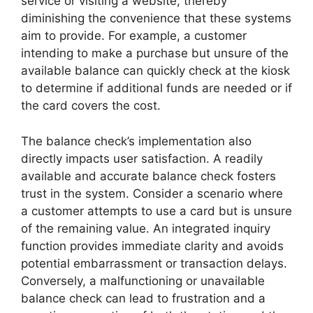
service or visiting a website, thereby
diminishing the convenience that these systems
aim to provide. For example, a customer
intending to make a purchase but unsure of the
available balance can quickly check at the kiosk
to determine if additional funds are needed or if
the card covers the cost.
The balance check’s implementation also
directly impacts user satisfaction. A readily
available and accurate balance check fosters
trust in the system. Consider a scenario where
a customer attempts to use a card but is unsure
of the remaining value. An integrated inquiry
function provides immediate clarity and avoids
potential embarrassment or transaction delays.
Conversely, a malfunctioning or unavailable
balance check can lead to frustration and a