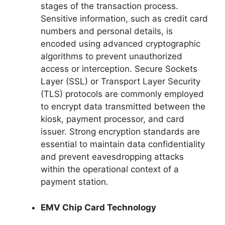
stages of the transaction process.
Sensitive information, such as credit card
numbers and personal details, is
encoded using advanced cryptographic
algorithms to prevent unauthorized
access or interception. Secure Sockets
Layer (SSL) or Transport Layer Security
(TLS) protocols are commonly employed
to encrypt data transmitted between the
kiosk, payment processor, and card
issuer. Strong encryption standards are
essential to maintain data confidentiality
and prevent eavesdropping attacks
within the operational context of a
payment station.
EMV Chip Card Technology