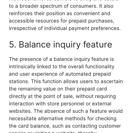
to a broader spectrum of consumers. It also
reinforces their position as convenient and
accessible resources for prepaid purchases,
irrespective of individual payment preferences.
5. Balance inquiry feature
The presence of a balance inquiry feature is
intrinsically linked to the overall functionality
and user experience of automated prepaid
stations. This function allows users to ascertain
the remaining value on their prepaid card
directly at the point of sale, without requiring
interaction with store personnel or external
websites. The absence of such a feature would
necessitate alternative methods for checking
the card balance, such as contacting customer