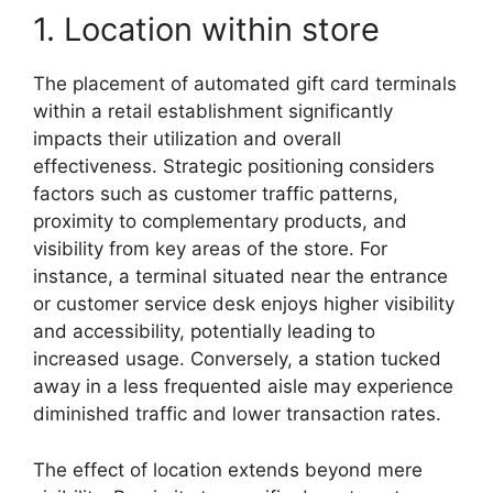
1. Location within store
The placement of automated gift card terminals
within a retail establishment significantly
impacts their utilization and overall
effectiveness. Strategic positioning considers
factors such as customer traffic patterns,
proximity to complementary products, and
visibility from key areas of the store. For
instance, a terminal situated near the entrance
or customer service desk enjoys higher visibility
and accessibility, potentially leading to
increased usage. Conversely, a station tucked
away in a less frequented aisle may experience
diminished traffic and lower transaction rates.
The effect of location extends beyond mere