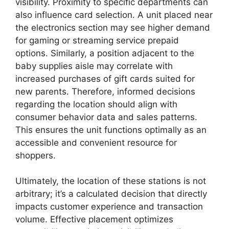
visibility. Proximity to specific departments can
also influence card selection. A unit placed near
the electronics section may see higher demand
for gaming or streaming service prepaid
options. Similarly, a position adjacent to the
baby supplies aisle may correlate with
increased purchases of gift cards suited for
new parents. Therefore, informed decisions
regarding the location should align with
consumer behavior data and sales patterns.
This ensures the unit functions optimally as an
accessible and convenient resource for
shoppers.
Ultimately, the location of these stations is not
arbitrary; it’s a calculated decision that directly
impacts customer experience and transaction
volume. Effective placement optimizes