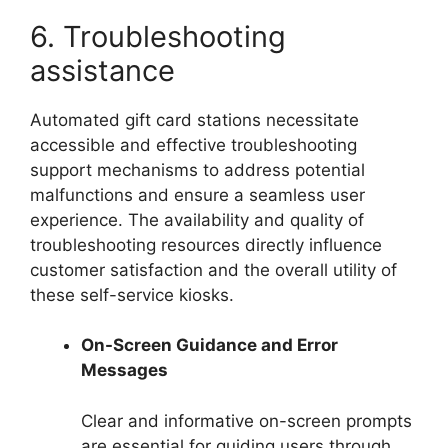
6. Troubleshooting
assistance
Automated gift card stations necessitate
accessible and effective troubleshooting
support mechanisms to address potential
malfunctions and ensure a seamless user
experience. The availability and quality of
troubleshooting resources directly influence
customer satisfaction and the overall utility of
these self-service kiosks.
On-Screen Guidance and Error
Messages
Clear and informative on-screen prompts
are essential for guiding users through