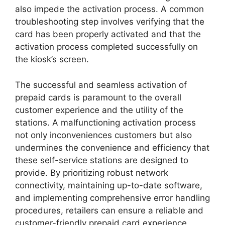
also impede the activation process. A common
troubleshooting step involves verifying that the
card has been properly activated and that the
activation process completed successfully on
the kiosk’s screen.
The successful and seamless activation of
prepaid cards is paramount to the overall
customer experience and the utility of the
stations. A malfunctioning activation process
not only inconveniences customers but also
undermines the convenience and efficiency that
these self-service stations are designed to
provide. By prioritizing robust network
connectivity, maintaining up-to-date software,
and implementing comprehensive error handling
procedures, retailers can ensure a reliable and
customer-friendly prepaid card experience.