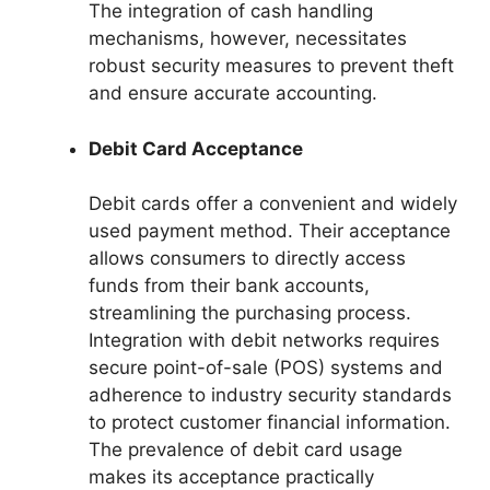
The integration of cash handling
mechanisms, however, necessitates
robust security measures to prevent theft
and ensure accurate accounting.
Debit Card Acceptance
Debit cards offer a convenient and widely
used payment method. Their acceptance
allows consumers to directly access
funds from their bank accounts,
streamlining the purchasing process.
Integration with debit networks requires
secure point-of-sale (POS) systems and
adherence to industry security standards
to protect customer financial information.
The prevalence of debit card usage
makes its acceptance practically