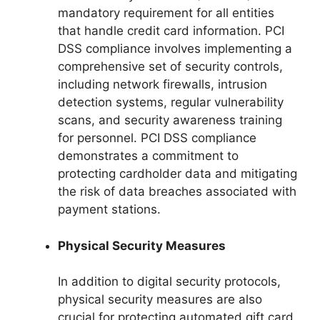
mandatory requirement for all entities
that handle credit card information. PCI
DSS compliance involves implementing a
comprehensive set of security controls,
including network firewalls, intrusion
detection systems, regular vulnerability
scans, and security awareness training
for personnel. PCI DSS compliance
demonstrates a commitment to
protecting cardholder data and mitigating
the risk of data breaches associated with
payment stations.
Physical Security Measures
In addition to digital security protocols,
physical security measures are also
crucial for protecting automated gift card