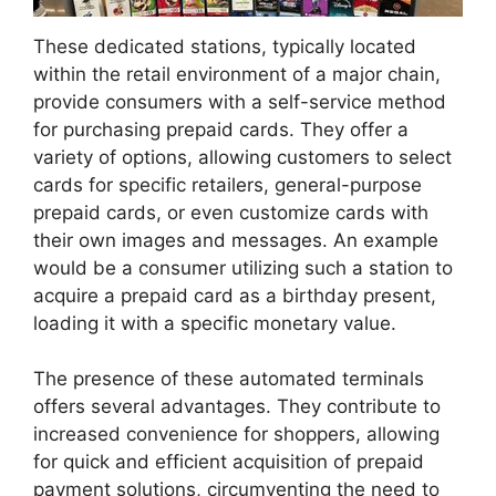
These dedicated stations, typically located
within the retail environment of a major chain,
provide consumers with a self-service method
for purchasing prepaid cards. They offer a
variety of options, allowing customers to select
cards for specific retailers, general-purpose
prepaid cards, or even customize cards with
their own images and messages. An example
would be a consumer utilizing such a station to
acquire a prepaid card as a birthday present,
loading it with a specific monetary value.
The presence of these automated terminals
offers several advantages. They contribute to
increased convenience for shoppers, allowing
for quick and efficient acquisition of prepaid
payment solutions, circumventing the need to