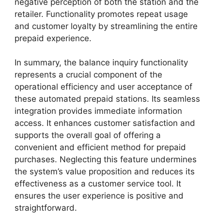
negative perception of both the station and the
retailer. Functionality promotes repeat usage
and customer loyalty by streamlining the entire
prepaid experience.
In summary, the balance inquiry functionality
represents a crucial component of the
operational efficiency and user acceptance of
these automated prepaid stations. Its seamless
integration provides immediate information
access. It enhances customer satisfaction and
supports the overall goal of offering a
convenient and efficient method for prepaid
purchases. Neglecting this feature undermines
the system’s value proposition and reduces its
effectiveness as a customer service tool. It
ensures the user experience is positive and
straightforward.