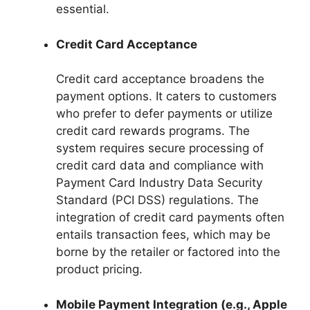
essential.
Credit Card Acceptance
Credit card acceptance broadens the
payment options. It caters to customers
who prefer to defer payments or utilize
credit card rewards programs. The
system requires secure processing of
credit card data and compliance with
Payment Card Industry Data Security
Standard (PCI DSS) regulations. The
integration of credit card payments often
entails transaction fees, which may be
borne by the retailer or factored into the
product pricing.
Mobile Payment Integration (e.g., Apple