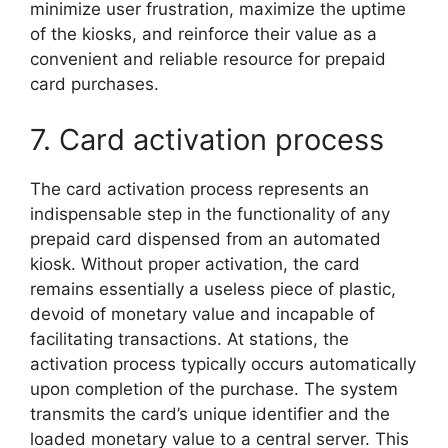
minimize user frustration, maximize the uptime
of the kiosks, and reinforce their value as a
convenient and reliable resource for prepaid
card purchases.
7. Card activation process
The card activation process represents an
indispensable step in the functionality of any
prepaid card dispensed from an automated
kiosk. Without proper activation, the card
remains essentially a useless piece of plastic,
devoid of monetary value and incapable of
facilitating transactions. At stations, the
activation process typically occurs automatically
upon completion of the purchase. The system
transmits the card’s unique identifier and the
loaded monetary value to a central server. This