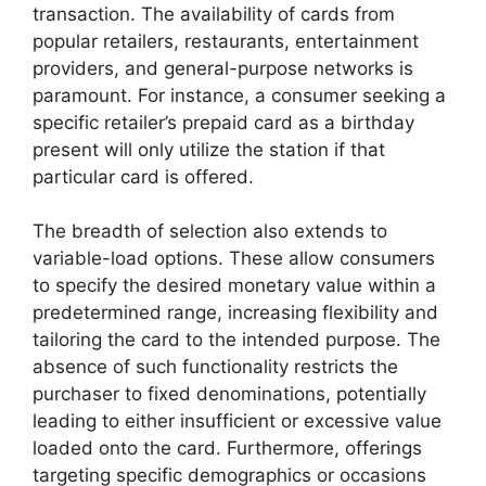
transaction. The availability of cards from
popular retailers, restaurants, entertainment
providers, and general-purpose networks is
paramount. For instance, a consumer seeking a
specific retailer’s prepaid card as a birthday
present will only utilize the station if that
particular card is offered.
The breadth of selection also extends to
variable-load options. These allow consumers
to specify the desired monetary value within a
predetermined range, increasing flexibility and
tailoring the card to the intended purpose. The
absence of such functionality restricts the
purchaser to fixed denominations, potentially
leading to either insufficient or excessive value
loaded onto the card. Furthermore, offerings
targeting specific demographics or occasions