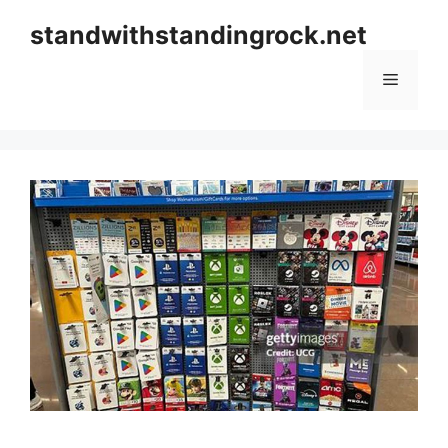
Skip
standwithstandingrock.net
to
content
Menu