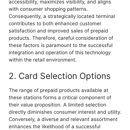
accessibility, maximizes visibility, and aligns
with consumer shopping patterns.
Consequently, a strategically located terminal
contributes to both enhanced customer
satisfaction and improved sales of prepaid
products. Therefore, careful consideration of
these factors is paramount to the successful
integration and operation of this technology
within the retail environment.
2. Card Selection Options
The range of prepaid products available at
these stations forms a critical component of
their value proposition. A limited selection
directly diminishes consumer interest and utility.
Conversely, a diverse and relevant assortment
enhances the likelihood of a successful