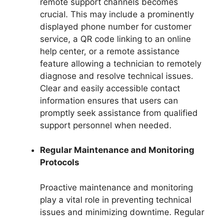
remote support channels becomes
crucial. This may include a prominently
displayed phone number for customer
service, a QR code linking to an online
help center, or a remote assistance
feature allowing a technician to remotely
diagnose and resolve technical issues.
Clear and easily accessible contact
information ensures that users can
promptly seek assistance from qualified
support personnel when needed.
Regular Maintenance and Monitoring
Protocols
Proactive maintenance and monitoring
play a vital role in preventing technical
issues and minimizing downtime. Regular