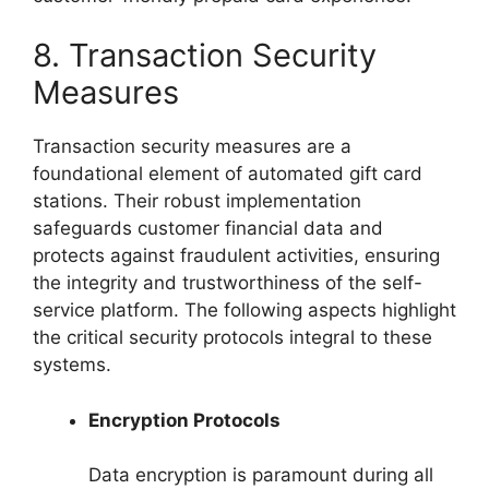
8. Transaction Security
Measures
Transaction security measures are a
foundational element of automated gift card
stations. Their robust implementation
safeguards customer financial data and
protects against fraudulent activities, ensuring
the integrity and trustworthiness of the self-
service platform. The following aspects highlight
the critical security protocols integral to these
systems.
Encryption Protocols
Data encryption is paramount during all