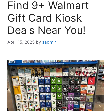
Find 9+ Walmart
Gift Card Kiosk
Deals Near You!
April 15, 2025
by
sadmin