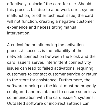
effectively “unlocks” the card for use. Should
this process fail due to a network error, system
malfunction, or other technical issue, the card
will not function, creating a negative customer
experience and necessitating manual
intervention.
A critical factor influencing the activation
process’s success is the reliability of the
network connection between the kiosk and the
card issuer’s server. Intermittent connectivity
issues can lead to failed activations, requiring
customers to contact customer service or return
to the store for assistance. Furthermore, the
software running on the kiosk must be properly
configured and maintained to ensure seamless
communication with the card issuer’s systems.
Outdated software or incorrect settings can