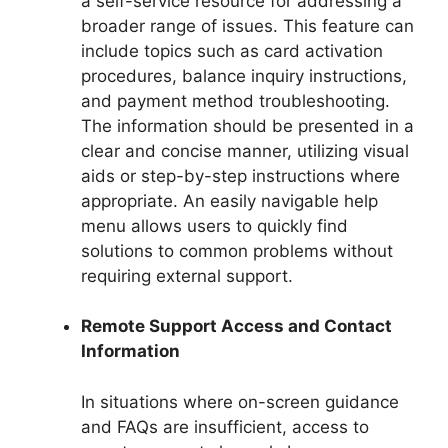
a self-service resource for addressing a
broader range of issues. This feature can
include topics such as card activation
procedures, balance inquiry instructions,
and payment method troubleshooting.
The information should be presented in a
clear and concise manner, utilizing visual
aids or step-by-step instructions where
appropriate. An easily navigable help
menu allows users to quickly find
solutions to common problems without
requiring external support.
Remote Support Access and Contact
Information
In situations where on-screen guidance
and FAQs are insufficient, access to