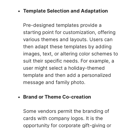
Template Selection and Adaptation
Pre-designed templates provide a
starting point for customization, offering
various themes and layouts. Users can
then adapt these templates by adding
images, text, or altering color schemes to
suit their specific needs. For example, a
user might select a holiday-themed
template and then add a personalized
message and family photo.
Brand or Theme Co-creation
Some vendors permit the branding of
cards with company logos. It is the
opportunity for corporate gift-giving or