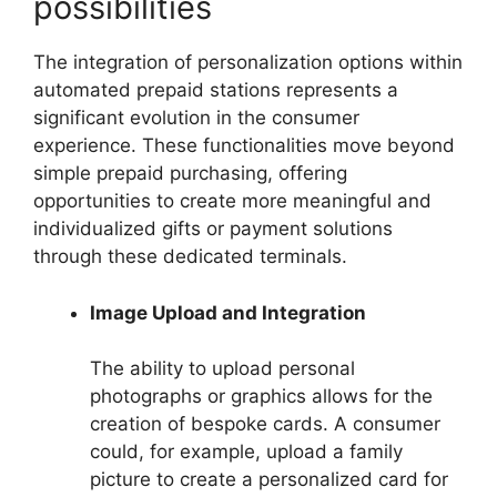
possibilities
The integration of personalization options within
automated prepaid stations represents a
significant evolution in the consumer
experience. These functionalities move beyond
simple prepaid purchasing, offering
opportunities to create more meaningful and
individualized gifts or payment solutions
through these dedicated terminals.
Image Upload and Integration
The ability to upload personal
photographs or graphics allows for the
creation of bespoke cards. A consumer
could, for example, upload a family
picture to create a personalized card for