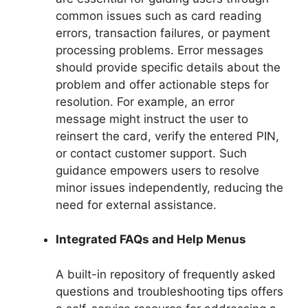
common issues such as card reading
errors, transaction failures, or payment
processing problems. Error messages
should provide specific details about the
problem and offer actionable steps for
resolution. For example, an error
message might instruct the user to
reinsert the card, verify the entered PIN,
or contact customer support. Such
guidance empowers users to resolve
minor issues independently, reducing the
need for external assistance.
Integrated FAQs and Help Menus
A built-in repository of frequently asked
questions and troubleshooting tips offers