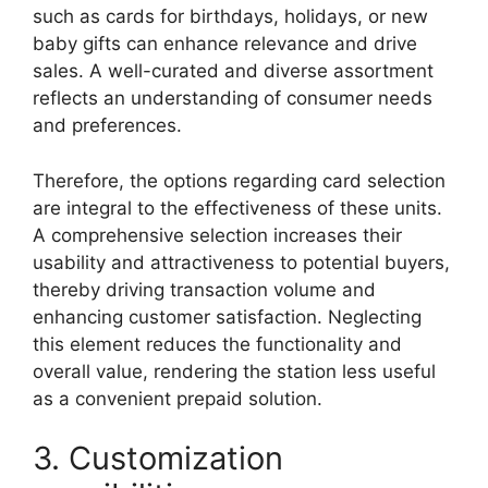
such as cards for birthdays, holidays, or new
baby gifts can enhance relevance and drive
sales. A well-curated and diverse assortment
reflects an understanding of consumer needs
and preferences.
Therefore, the options regarding card selection
are integral to the effectiveness of these units.
A comprehensive selection increases their
usability and attractiveness to potential buyers,
thereby driving transaction volume and
enhancing customer satisfaction. Neglecting
this element reduces the functionality and
overall value, rendering the station less useful
as a convenient prepaid solution.
3. Customization