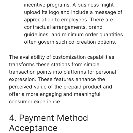
incentive programs. A business might
upload its logo and include a message of
appreciation to employees. There are
contractual arrangements, brand
guidelines, and minimum order quantities
often govern such co-creation options.
The availability of customization capabilities
transforms these stations from simple
transaction points into platforms for personal
expression. These features enhance the
perceived value of the prepaid product and
offer a more engaging and meaningful
consumer experience.
4. Payment Method
Acceptance