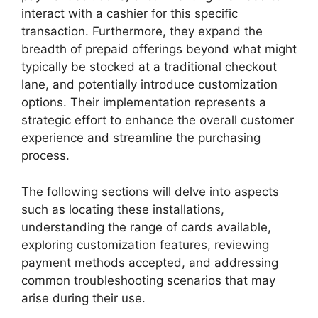
interact with a cashier for this specific
transaction. Furthermore, they expand the
breadth of prepaid offerings beyond what might
typically be stocked at a traditional checkout
lane, and potentially introduce customization
options. Their implementation represents a
strategic effort to enhance the overall customer
experience and streamline the purchasing
process.
The following sections will delve into aspects
such as locating these installations,
understanding the range of cards available,
exploring customization features, reviewing
payment methods accepted, and addressing
common troubleshooting scenarios that may
arise during their use.