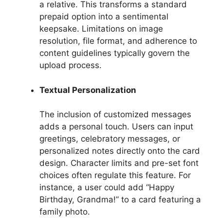
a relative. This transforms a standard
prepaid option into a sentimental
keepsake. Limitations on image
resolution, file format, and adherence to
content guidelines typically govern the
upload process.
Textual Personalization
The inclusion of customized messages
adds a personal touch. Users can input
greetings, celebratory messages, or
personalized notes directly onto the card
design. Character limits and pre-set font
choices often regulate this feature. For
instance, a user could add “Happy
Birthday, Grandma!” to a card featuring a
family photo.