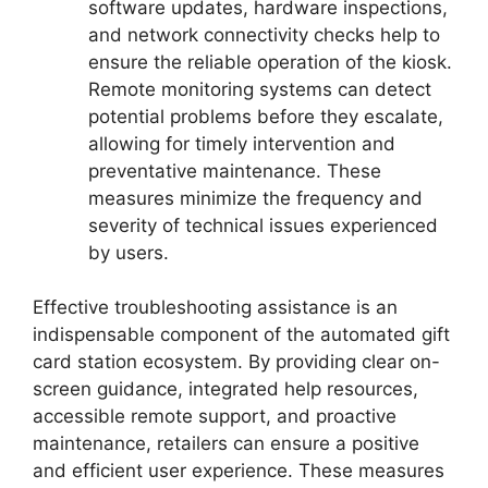
software updates, hardware inspections,
and network connectivity checks help to
ensure the reliable operation of the kiosk.
Remote monitoring systems can detect
potential problems before they escalate,
allowing for timely intervention and
preventative maintenance. These
measures minimize the frequency and
severity of technical issues experienced
by users.
Effective troubleshooting assistance is an
indispensable component of the automated gift
card station ecosystem. By providing clear on-
screen guidance, integrated help resources,
accessible remote support, and proactive
maintenance, retailers can ensure a positive
and efficient user experience. These measures