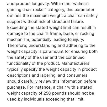
and product longevity. Within the “walmart
gaming chair rocker” category, this parameter
defines the maximum weight a chair can safely
support without risk of structural failure.
Exceeding the stated weight limit can result in
damage to the chair’s frame, base, or rocking
mechanism, potentially leading to injury.
Therefore, understanding and adhering to the
weight capacity is paramount for ensuring both
the safety of the user and the continued
functionality of the product. Manufacturers
typically specify the weight capacity in product
descriptions and labeling, and consumers
should carefully review this information before
purchase. For instance, a chair with a stated
weight capacity of 250 pounds should not be
used by individuals exceeding that limit.