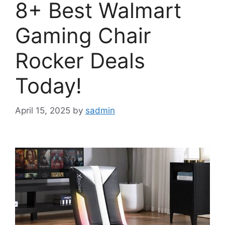
8+ Best Walmart
Gaming Chair
Rocker Deals
Today!
April 15, 2025
by
sadmin