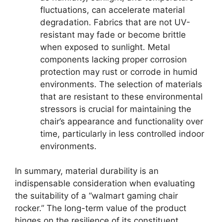
fluctuations, can accelerate material
degradation. Fabrics that are not UV-
resistant may fade or become brittle
when exposed to sunlight. Metal
components lacking proper corrosion
protection may rust or corrode in humid
environments. The selection of materials
that are resistant to these environmental
stressors is crucial for maintaining the
chair’s appearance and functionality over
time, particularly in less controlled indoor
environments.
In summary, material durability is an
indispensable consideration when evaluating
the suitability of a “walmart gaming chair
rocker.” The long-term value of the product
hinges on the resilience of its constituent