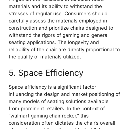
materials and its ability to withstand the
stresses of regular use. Consumers should
carefully assess the materials employed in
construction and prioritize chairs designed to
withstand the rigors of gaming and general
seating applications. The longevity and
reliability of the chair are directly proportional to
the quality of materials utilized.
5. Space Efficiency
Space efficiency is a significant factor
influencing the design and market positioning of
many models of seating solutions available
from prominent retailers. In the context of
“walmart gaming chair rocker,” this
consideration often dictates the chair’s overall