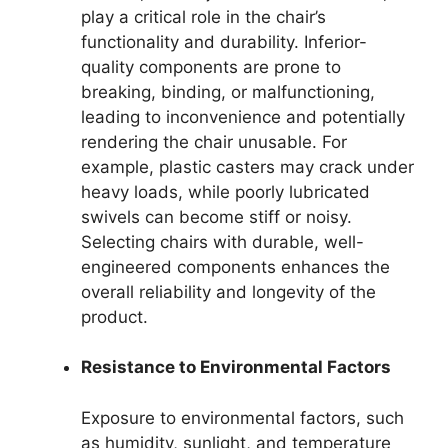
play a critical role in the chair’s
functionality and durability. Inferior-
quality components are prone to
breaking, binding, or malfunctioning,
leading to inconvenience and potentially
rendering the chair unusable. For
example, plastic casters may crack under
heavy loads, while poorly lubricated
swivels can become stiff or noisy.
Selecting chairs with durable, well-
engineered components enhances the
overall reliability and longevity of the
product.
Resistance to Environmental Factors
Exposure to environmental factors, such
as humidity, sunlight, and temperature