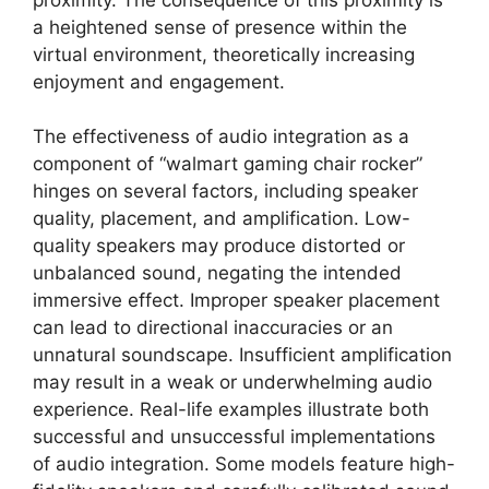
a heightened sense of presence within the
virtual environment, theoretically increasing
enjoyment and engagement.
The effectiveness of audio integration as a
component of “walmart gaming chair rocker”
hinges on several factors, including speaker
quality, placement, and amplification. Low-
quality speakers may produce distorted or
unbalanced sound, negating the intended
immersive effect. Improper speaker placement
can lead to directional inaccuracies or an
unnatural soundscape. Insufficient amplification
may result in a weak or underwhelming audio
experience. Real-life examples illustrate both
successful and unsuccessful implementations
of audio integration. Some models feature high-