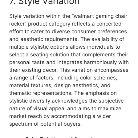
7. Style Variation
Style variation within the “walmart gaming chair
rocker” product category reflects a concerted
effort to cater to diverse consumer preferences
and aesthetic requirements. The availability of
multiple stylistic options allows individuals to
select a seating solution that complements their
personal taste and integrates harmoniously with
their existing decor. This variation encompasses
a range of factors, including color schemes,
material textures, design aesthetics, and
thematic representations. The emphasis on
stylistic diversity acknowledges the subjective
nature of visual appeal and aims to maximize
market reach by accommodating a wider
spectrum of potential buyers.