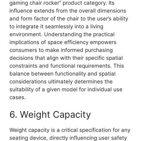
gaming chair rocker” product category. Its
influence extends from the overall dimensions
and form factor of the chair to the user’s ability
to integrate it seamlessly into a living
environment. Understanding the practical
implications of space efficiency empowers
consumers to make informed purchasing
decisions that align with their specific spatial
constraints and functional requirements. This
balance between functionality and spatial
considerations ultimately determines the
suitability of a given model for individual use
cases.
6. Weight Capacity
Weight capacity is a critical specification for any
seating device, directly influencing user safety