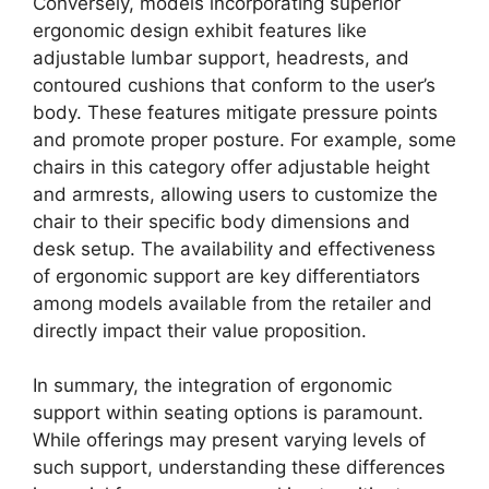
Conversely, models incorporating superior
ergonomic design exhibit features like
adjustable lumbar support, headrests, and
contoured cushions that conform to the user’s
body. These features mitigate pressure points
and promote proper posture. For example, some
chairs in this category offer adjustable height
and armrests, allowing users to customize the
chair to their specific body dimensions and
desk setup. The availability and effectiveness
of ergonomic support are key differentiators
among models available from the retailer and
directly impact their value proposition.
In summary, the integration of ergonomic
support within seating options is paramount.
While offerings may present varying levels of
such support, understanding these differences