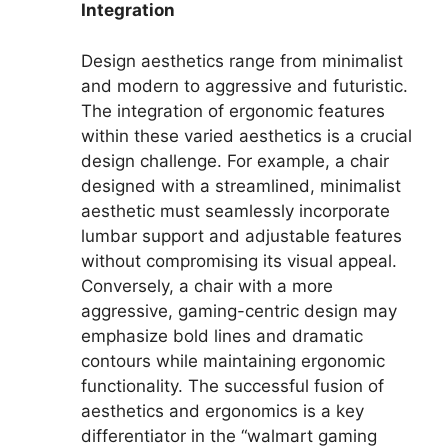
Integration
Design aesthetics range from minimalist
and modern to aggressive and futuristic.
The integration of ergonomic features
within these varied aesthetics is a crucial
design challenge. For example, a chair
designed with a streamlined, minimalist
aesthetic must seamlessly incorporate
lumbar support and adjustable features
without compromising its visual appeal.
Conversely, a chair with a more
aggressive, gaming-centric design may
emphasize bold lines and dramatic
contours while maintaining ergonomic
functionality. The successful fusion of
aesthetics and ergonomics is a key
differentiator in the “walmart gaming