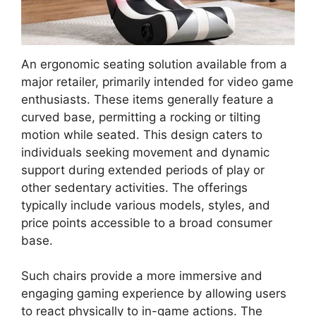
An ergonomic seating solution available from a
major retailer, primarily intended for video game
enthusiasts. These items generally feature a
curved base, permitting a rocking or tilting
motion while seated. This design caters to
individuals seeking movement and dynamic
support during extended periods of play or
other sedentary activities. The offerings
typically include various models, styles, and
price points accessible to a broad consumer
base.
Such chairs provide a more immersive and
engaging gaming experience by allowing users
to react physically to in-game actions. The