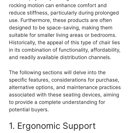
rocking motion can enhance comfort and
reduce stiffness, particularly during prolonged
use. Furthermore, these products are often
designed to be space-saving, making them
suitable for smaller living areas or bedrooms.
Historically, the appeal of this type of chair lies
in its combination of functionality, affordability,
and readily available distribution channels.
The following sections will delve into the
specific features, considerations for purchase,
alternative options, and maintenance practices
associated with these seating devices, aiming
to provide a complete understanding for
potential buyers.
1. Ergonomic Support