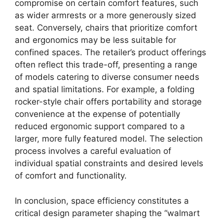
compromise on certain comfort features, such
as wider armrests or a more generously sized
seat. Conversely, chairs that prioritize comfort
and ergonomics may be less suitable for
confined spaces. The retailer’s product offerings
often reflect this trade-off, presenting a range
of models catering to diverse consumer needs
and spatial limitations. For example, a folding
rocker-style chair offers portability and storage
convenience at the expense of potentially
reduced ergonomic support compared to a
larger, more fully featured model. The selection
process involves a careful evaluation of
individual spatial constraints and desired levels
of comfort and functionality.
In conclusion, space efficiency constitutes a
critical design parameter shaping the “walmart