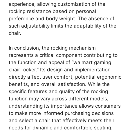
experience, allowing customization of the
rocking resistance based on personal
preference and body weight. The absence of
such adjustability limits the adaptability of the
chair.
In conclusion, the rocking mechanism
represents a critical component contributing to
the function and appeal of “walmart gaming
chair rocker.” Its design and implementation
directly affect user comfort, potential ergonomic
benefits, and overall satisfaction. While the
specific features and quality of the rocking
function may vary across different models,
understanding its importance allows consumers
to make more informed purchasing decisions
and select a chair that effectively meets their
needs for dynamic and comfortable seating.