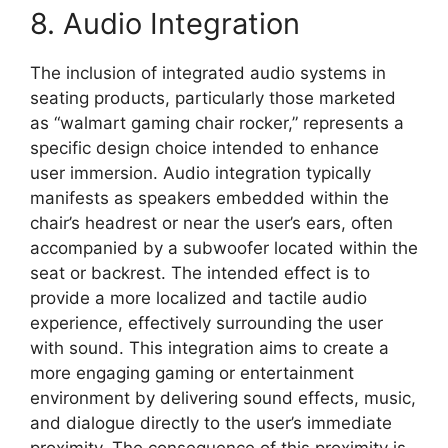
8. Audio Integration
The inclusion of integrated audio systems in
seating products, particularly those marketed
as “walmart gaming chair rocker,” represents a
specific design choice intended to enhance
user immersion. Audio integration typically
manifests as speakers embedded within the
chair’s headrest or near the user’s ears, often
accompanied by a subwoofer located within the
seat or backrest. The intended effect is to
provide a more localized and tactile audio
experience, effectively surrounding the user
with sound. This integration aims to create a
more engaging gaming or entertainment
environment by delivering sound effects, music,
and dialogue directly to the user’s immediate
proximity. The consequence of this proximity is