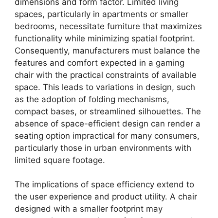
dimensions and form factor. Limited living
spaces, particularly in apartments or smaller
bedrooms, necessitate furniture that maximizes
functionality while minimizing spatial footprint.
Consequently, manufacturers must balance the
features and comfort expected in a gaming
chair with the practical constraints of available
space. This leads to variations in design, such
as the adoption of folding mechanisms,
compact bases, or streamlined silhouettes. The
absence of space-efficient design can render a
seating option impractical for many consumers,
particularly those in urban environments with
limited square footage.
The implications of space efficiency extend to
the user experience and product utility. A chair
designed with a smaller footprint may