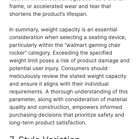
frame, or accelerated wear and tear that
shortens the product’s lifespan.
In summary, weight capacity is an essential
consideration when selecting a seating device,
particularly within the “walmart gaming chair
rocker” category. Exceeding the specified
weight limit poses a risk of product damage and
potential user injury. Consumers should
meticulously review the stated weight capacity
and ensure it aligns with their individual
requirements. A thorough understanding of this
parameter, along with consideration of material
quality and construction, empowers informed
purchasing decisions that prioritize safety and
long-term product satisfaction.