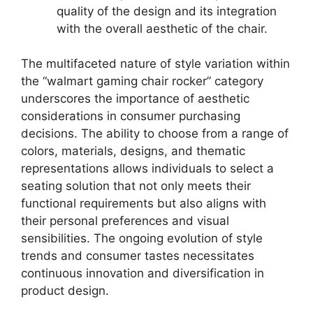
quality of the design and its integration
with the overall aesthetic of the chair.
The multifaceted nature of style variation within
the “walmart gaming chair rocker” category
underscores the importance of aesthetic
considerations in consumer purchasing
decisions. The ability to choose from a range of
colors, materials, designs, and thematic
representations allows individuals to select a
seating solution that not only meets their
functional requirements but also aligns with
their personal preferences and visual
sensibilities. The ongoing evolution of style
trends and consumer tastes necessitates
continuous innovation and diversification in
product design.