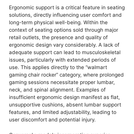
Ergonomic support is a critical feature in seating
solutions, directly influencing user comfort and
long-term physical well-being. Within the
context of seating options sold through major
retail outlets, the presence and quality of
ergonomic design vary considerably. A lack of
adequate support can lead to musculoskeletal
issues, particularly with extended periods of
use. This applies directly to the “walmart
gaming chair rocker” category, where prolonged
gaming sessions necessitate proper lumbar,
neck, and spinal alignment. Examples of
insufficient ergonomic design manifest as flat,
unsupportive cushions, absent lumbar support
features, and limited adjustability, leading to
user discomfort and potential injury.