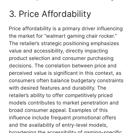
3. Price Affordability
Price affordability is a primary driver influencing
the market for “walmart gaming chair rocker.”
The retailer’s strategic positioning emphasizes
value and accessibility, directly impacting
product selection and consumer purchasing
decisions. The correlation between price and
perceived value is significant in this context, as
consumers often balance budgetary constraints
with desired features and durability. The
retailer’s ability to offer competitively priced
models contributes to market penetration and
broad consumer appeal. Examples of this
influence include frequent promotional offers
and the availability of entry-level models,
broadening the accessibility of gaming-specific