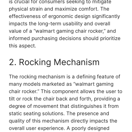
is crucial for consumers seeking to mitigate
physical strain and maximize comfort. The
effectiveness of ergonomic design significantly
impacts the long-term usability and overall
value of a “walmart gaming chair rocker,” and
informed purchasing decisions should prioritize
this aspect.
2. Rocking Mechanism
The rocking mechanism is a defining feature of
many models marketed as “walmart gaming
chair rocker.” This component allows the user to
tilt or rock the chair back and forth, providing a
degree of movement that distinguishes it from
static seating solutions. The presence and
quality of this mechanism directly impacts the
overall user experience. A poorly designed