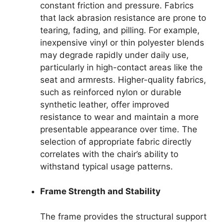
constant friction and pressure. Fabrics
that lack abrasion resistance are prone to
tearing, fading, and pilling. For example,
inexpensive vinyl or thin polyester blends
may degrade rapidly under daily use,
particularly in high-contact areas like the
seat and armrests. Higher-quality fabrics,
such as reinforced nylon or durable
synthetic leather, offer improved
resistance to wear and maintain a more
presentable appearance over time. The
selection of appropriate fabric directly
correlates with the chair’s ability to
withstand typical usage patterns.
Frame Strength and Stability
The frame provides the structural support