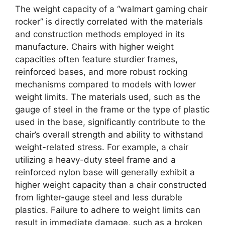
The weight capacity of a “walmart gaming chair
rocker” is directly correlated with the materials
and construction methods employed in its
manufacture. Chairs with higher weight
capacities often feature sturdier frames,
reinforced bases, and more robust rocking
mechanisms compared to models with lower
weight limits. The materials used, such as the
gauge of steel in the frame or the type of plastic
used in the base, significantly contribute to the
chair’s overall strength and ability to withstand
weight-related stress. For example, a chair
utilizing a heavy-duty steel frame and a
reinforced nylon base will generally exhibit a
higher weight capacity than a chair constructed
from lighter-gauge steel and less durable
plastics. Failure to adhere to weight limits can
result in immediate damage, such as a broken