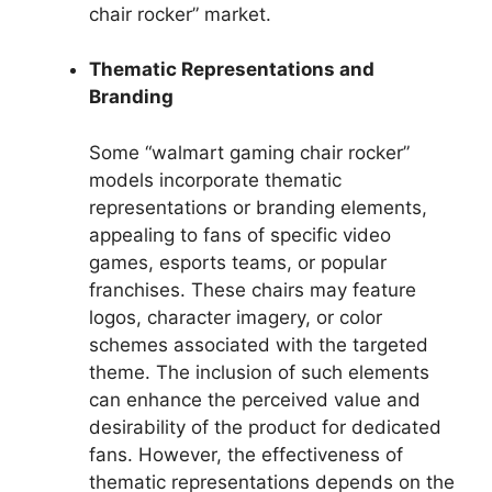
chair rocker” market.
Thematic Representations and
Branding
Some “walmart gaming chair rocker”
models incorporate thematic
representations or branding elements,
appealing to fans of specific video
games, esports teams, or popular
franchises. These chairs may feature
logos, character imagery, or color
schemes associated with the targeted
theme. The inclusion of such elements
can enhance the perceived value and
desirability of the product for dedicated
fans. However, the effectiveness of
thematic representations depends on the