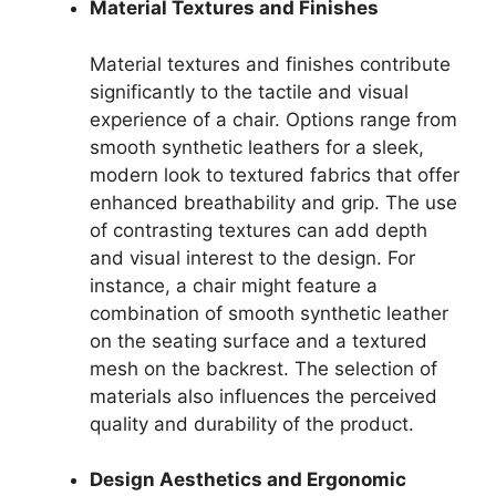
Material Textures and Finishes
Material textures and finishes contribute
significantly to the tactile and visual
experience of a chair. Options range from
smooth synthetic leathers for a sleek,
modern look to textured fabrics that offer
enhanced breathability and grip. The use
of contrasting textures can add depth
and visual interest to the design. For
instance, a chair might feature a
combination of smooth synthetic leather
on the seating surface and a textured
mesh on the backrest. The selection of
materials also influences the perceived
quality and durability of the product.
Design Aesthetics and Ergonomic