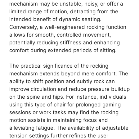
mechanism may be unstable, noisy, or offer a
limited range of motion, detracting from the
intended benefit of dynamic seating.
Conversely, a well-engineered rocking function
allows for smooth, controlled movement,
potentially reducing stiffness and enhancing
comfort during extended periods of sitting.
The practical significance of the rocking
mechanism extends beyond mere comfort. The
ability to shift position and subtly rock can
improve circulation and reduce pressure buildup
on the spine and hips. For instance, individuals
using this type of chair for prolonged gaming
sessions or work tasks may find the rocking
motion assists in maintaining focus and
alleviating fatigue. The availability of adjustable
tension settings further refines the user