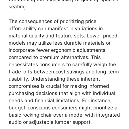
seating.
The consequences of prioritizing price
affordability can manifest in variations in
material quality and feature sets. Lower-priced
models may utilize less durable materials or
incorporate fewer ergonomic adjustments
compared to premium alternatives. This
necessitates consumers to carefully weigh the
trade-offs between cost savings and long-term
usability. Understanding these inherent
compromises is crucial for making informed
purchasing decisions that align with individual
needs and financial limitations. For instance,
budget-conscious consumers might prioritize a
basic rocking chair over a model with integrated
audio or adjustable lumbar support.