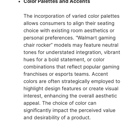
Color Palettes and Accents
The incorporation of varied color palettes
allows consumers to align their seating
choice with existing room aesthetics or
personal preferences. “Walmart gaming
chair rocker” models may feature neutral
tones for understated integration, vibrant
hues for a bold statement, or color
combinations that reflect popular gaming
franchises or esports teams. Accent
colors are often strategically employed to
highlight design features or create visual
interest, enhancing the overall aesthetic
appeal. The choice of color can
significantly impact the perceived value
and desirability of a product.