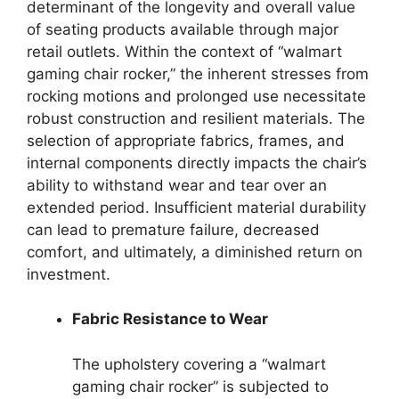
determinant of the longevity and overall value
of seating products available through major
retail outlets. Within the context of “walmart
gaming chair rocker,” the inherent stresses from
rocking motions and prolonged use necessitate
robust construction and resilient materials. The
selection of appropriate fabrics, frames, and
internal components directly impacts the chair’s
ability to withstand wear and tear over an
extended period. Insufficient material durability
can lead to premature failure, decreased
comfort, and ultimately, a diminished return on
investment.
Fabric Resistance to Wear
The upholstery covering a “walmart
gaming chair rocker” is subjected to