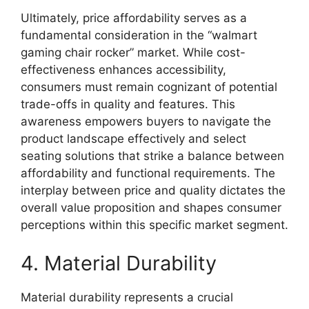
Ultimately, price affordability serves as a
fundamental consideration in the “walmart
gaming chair rocker” market. While cost-
effectiveness enhances accessibility,
consumers must remain cognizant of potential
trade-offs in quality and features. This
awareness empowers buyers to navigate the
product landscape effectively and select
seating solutions that strike a balance between
affordability and functional requirements. The
interplay between price and quality dictates the
overall value proposition and shapes consumer
perceptions within this specific market segment.
4. Material Durability
Material durability represents a crucial