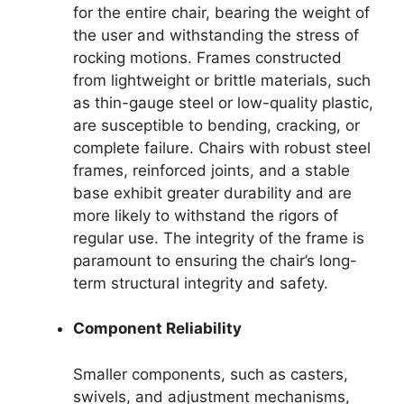
for the entire chair, bearing the weight of
the user and withstanding the stress of
rocking motions. Frames constructed
from lightweight or brittle materials, such
as thin-gauge steel or low-quality plastic,
are susceptible to bending, cracking, or
complete failure. Chairs with robust steel
frames, reinforced joints, and a stable
base exhibit greater durability and are
more likely to withstand the rigors of
regular use. The integrity of the frame is
paramount to ensuring the chair’s long-
term structural integrity and safety.
Component Reliability
Smaller components, such as casters,
swivels, and adjustment mechanisms,