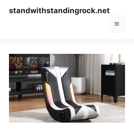
Skip
standwithstandingrock.net
to
content
Menu