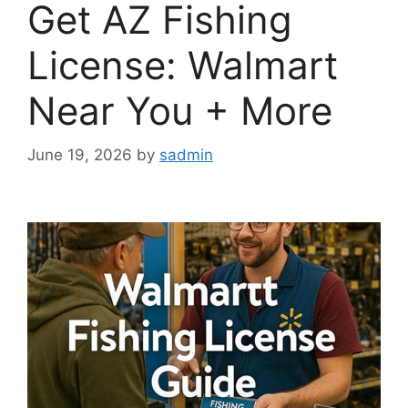
Get AZ Fishing
License: Walmart
Near You + More
June 19, 2026
by
sadmin