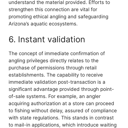
understand the material provided. Efforts to
strengthen this connection are vital for
promoting ethical angling and safeguarding
Arizona’s aquatic ecosystems.
6. Instant validation
The concept of immediate confirmation of
angling privileges directly relates to the
purchase of permissions through retail
establishments. The capability to receive
immediate validation post-transaction is a
significant advantage provided through point-
of-sale systems. For example, an angler
acquiring authorization at a store can proceed
to fishing without delay, assured of compliance
with state regulations. This stands in contrast
to mail-in applications, which introduce waiting