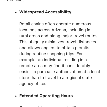
Widespread Accessibility
Retail chains often operate numerous
locations across Arizona, including in
rural areas and along major travel routes.
This ubiquity minimizes travel distances
and allows anglers to obtain permits
during routine shopping trips. For
example, an individual residing in a
remote area may find it considerably
easier to purchase authorization at a local
store than to travel to a regional state
agency office.
Extended Operating Hours