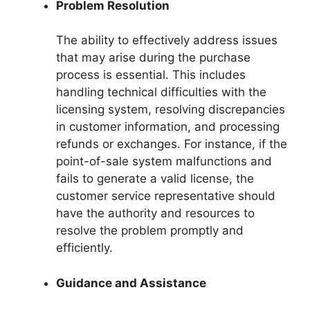
Problem Resolution
The ability to effectively address issues
that may arise during the purchase
process is essential. This includes
handling technical difficulties with the
licensing system, resolving discrepancies
in customer information, and processing
refunds or exchanges. For instance, if the
point-of-sale system malfunctions and
fails to generate a valid license, the
customer service representative should
have the authority and resources to
resolve the problem promptly and
efficiently.
Guidance and Assistance