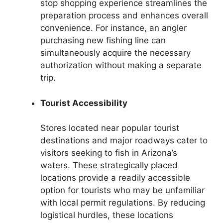
stop shopping experience streamlines the
preparation process and enhances overall
convenience. For instance, an angler
purchasing new fishing line can
simultaneously acquire the necessary
authorization without making a separate
trip.
Tourist Accessibility
Stores located near popular tourist
destinations and major roadways cater to
visitors seeking to fish in Arizona’s
waters. These strategically placed
locations provide a readily accessible
option for tourists who may be unfamiliar
with local permit regulations. By reducing
logistical hurdles, these locations