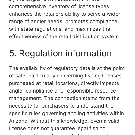
comprehensive inventory of license types
enhances the retailer’s ability to serve a wider
range of angler needs, promotes compliance
with state regulations, and maximizes the
effectiveness of the retail distribution system.
5. Regulation information
The availability of regulatory details at the point
of sale, particularly concerning fishing licenses
purchased at retail locations, directly impacts
angler compliance and responsible resource
management. The connection stems from the
necessity for purchasers to understand the
specific rules governing angling activities within
Arizona. Without this knowledge, even a valid
license does not guarantee legal fishing