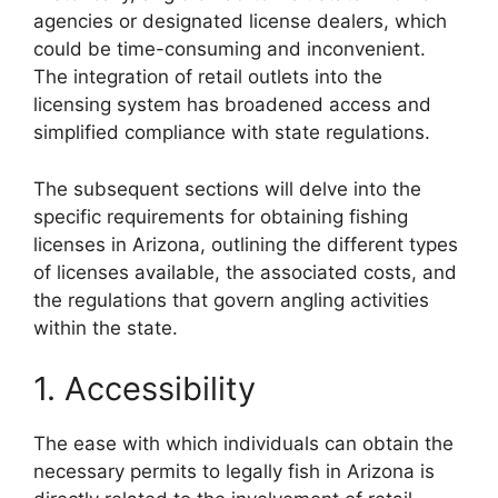
agencies or designated license dealers, which
could be time-consuming and inconvenient.
The integration of retail outlets into the
licensing system has broadened access and
simplified compliance with state regulations.
The subsequent sections will delve into the
specific requirements for obtaining fishing
licenses in Arizona, outlining the different types
of licenses available, the associated costs, and
the regulations that govern angling activities
within the state.
1. Accessibility
The ease with which individuals can obtain the
necessary permits to legally fish in Arizona is