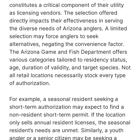
constitutes a critical component of their utility
as licensing vendors. The selection offered
directly impacts their effectiveness in serving
the diverse needs of Arizona anglers. A limited
selection may force anglers to seek
alternatives, negating the convenience factor.
The Arizona Game and Fish Department offers
various categories tailored to residency status,
age, duration of validity, and target species. Not
all retail locations necessarily stock every type
of authorization.
For example, a seasonal resident seeking a
short-term authorization may expect to find a
non-resident short-term permit. If the location
only sells annual resident licenses, the seasonal
resident’s needs are unmet. Similarly, a youth
angler or a senior citizen may be seeking a