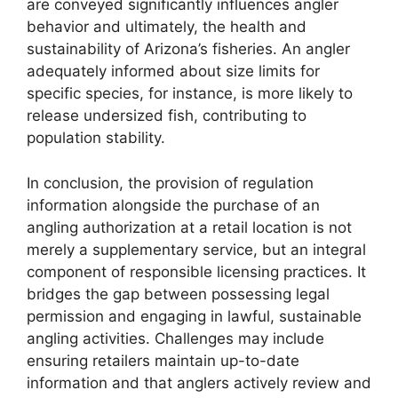
are conveyed significantly influences angler
behavior and ultimately, the health and
sustainability of Arizona’s fisheries. An angler
adequately informed about size limits for
specific species, for instance, is more likely to
release undersized fish, contributing to
population stability.
In conclusion, the provision of regulation
information alongside the purchase of an
angling authorization at a retail location is not
merely a supplementary service, but an integral
component of responsible licensing practices. It
bridges the gap between possessing legal
permission and engaging in lawful, sustainable
angling activities. Challenges may include
ensuring retailers maintain up-to-date
information and that anglers actively review and