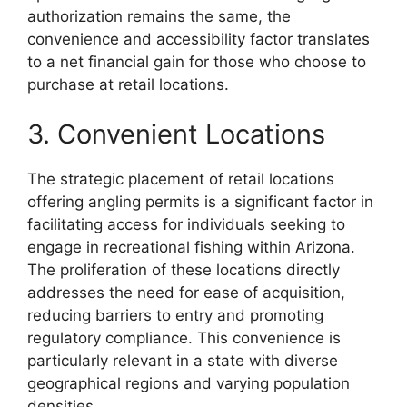
authorization remains the same, the
convenience and accessibility factor translates
to a net financial gain for those who choose to
purchase at retail locations.
3. Convenient Locations
The strategic placement of retail locations
offering angling permits is a significant factor in
facilitating access for individuals seeking to
engage in recreational fishing within Arizona.
The proliferation of these locations directly
addresses the need for ease of acquisition,
reducing barriers to entry and promoting
regulatory compliance. This convenience is
particularly relevant in a state with diverse
geographical regions and varying population
densities.