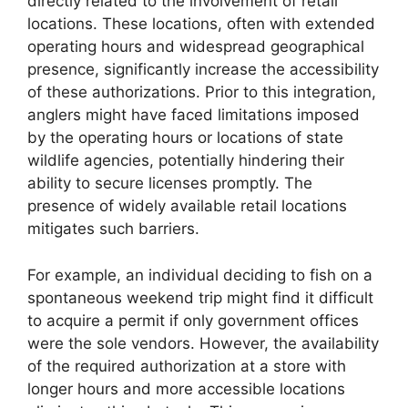
directly related to the involvement of retail
locations. These locations, often with extended
operating hours and widespread geographical
presence, significantly increase the accessibility
of these authorizations. Prior to this integration,
anglers might have faced limitations imposed
by the operating hours or locations of state
wildlife agencies, potentially hindering their
ability to secure licenses promptly. The
presence of widely available retail locations
mitigates such barriers.
For example, an individual deciding to fish on a
spontaneous weekend trip might find it difficult
to acquire a permit if only government offices
were the sole vendors. However, the availability
of the required authorization at a store with
longer hours and more accessible locations