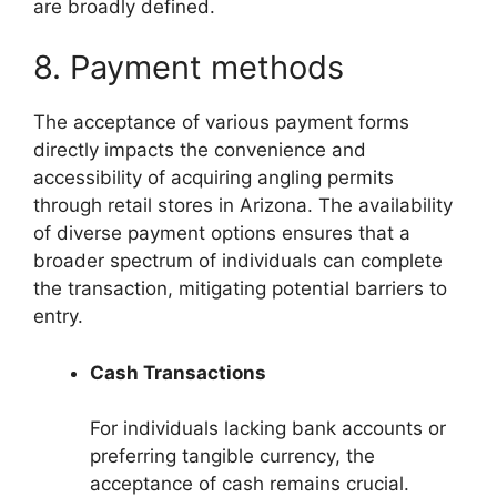
are broadly defined.
8. Payment methods
The acceptance of various payment forms
directly impacts the convenience and
accessibility of acquiring angling permits
through retail stores in Arizona. The availability
of diverse payment options ensures that a
broader spectrum of individuals can complete
the transaction, mitigating potential barriers to
entry.
Cash Transactions
For individuals lacking bank accounts or
preferring tangible currency, the
acceptance of cash remains crucial.