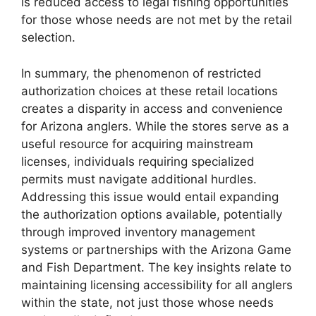
is reduced access to legal fishing opportunities
for those whose needs are not met by the retail
selection.
In summary, the phenomenon of restricted
authorization choices at these retail locations
creates a disparity in access and convenience
for Arizona anglers. While the stores serve as a
useful resource for acquiring mainstream
licenses, individuals requiring specialized
permits must navigate additional hurdles.
Addressing this issue would entail expanding
the authorization options available, potentially
through improved inventory management
systems or partnerships with the Arizona Game
and Fish Department. The key insights relate to
maintaining licensing accessibility for all anglers
within the state, not just those whose needs