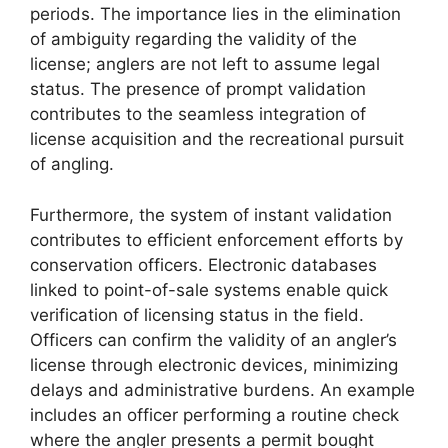
periods. The importance lies in the elimination
of ambiguity regarding the validity of the
license; anglers are not left to assume legal
status. The presence of prompt validation
contributes to the seamless integration of
license acquisition and the recreational pursuit
of angling.
Furthermore, the system of instant validation
contributes to efficient enforcement efforts by
conservation officers. Electronic databases
linked to point-of-sale systems enable quick
verification of licensing status in the field.
Officers can confirm the validity of an angler’s
license through electronic devices, minimizing
delays and administrative burdens. An example
includes an officer performing a routine check
where the angler presents a permit bought