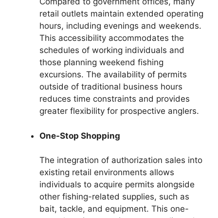
Compared to government offices, many
retail outlets maintain extended operating
hours, including evenings and weekends.
This accessibility accommodates the
schedules of working individuals and
those planning weekend fishing
excursions. The availability of permits
outside of traditional business hours
reduces time constraints and provides
greater flexibility for prospective anglers.
One-Stop Shopping
The integration of authorization sales into
existing retail environments allows
individuals to acquire permits alongside
other fishing-related supplies, such as
bait, tackle, and equipment. This one-