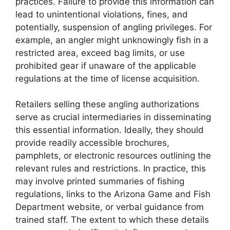
practices. Failure to provide this information can
lead to unintentional violations, fines, and
potentially, suspension of angling privileges. For
example, an angler might unknowingly fish in a
restricted area, exceed bag limits, or use
prohibited gear if unaware of the applicable
regulations at the time of license acquisition.
Retailers selling these angling authorizations
serve as crucial intermediaries in disseminating
this essential information. Ideally, they should
provide readily accessible brochures,
pamphlets, or electronic resources outlining the
relevant rules and restrictions. In practice, this
may involve printed summaries of fishing
regulations, links to the Arizona Game and Fish
Department website, or verbal guidance from
trained staff. The extent to which these details