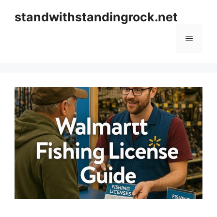
Skip
standwithstandingrock.net
to
content
Menu