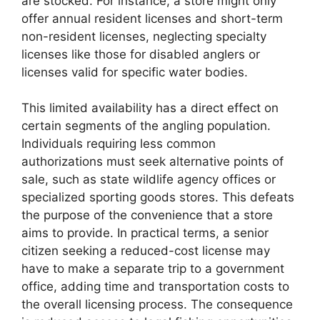
are stocked. For instance, a store might only
offer annual resident licenses and short-term
non-resident licenses, neglecting specialty
licenses like those for disabled anglers or
licenses valid for specific water bodies.
This limited availability has a direct effect on
certain segments of the angling population.
Individuals requiring less common
authorizations must seek alternative points of
sale, such as state wildlife agency offices or
specialized sporting goods stores. This defeats
the purpose of the convenience that a store
aims to provide. In practical terms, a senior
citizen seeking a reduced-cost license may
have to make a separate trip to a government
office, adding time and transportation costs to
the overall licensing process. The consequence