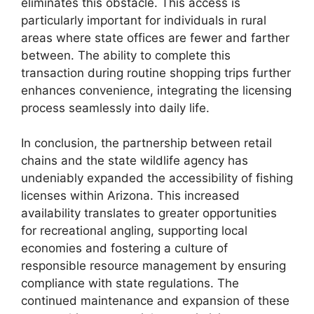
eliminates this obstacle. This access is
particularly important for individuals in rural
areas where state offices are fewer and farther
between. The ability to complete this
transaction during routine shopping trips further
enhances convenience, integrating the licensing
process seamlessly into daily life.
In conclusion, the partnership between retail
chains and the state wildlife agency has
undeniably expanded the accessibility of fishing
licenses within Arizona. This increased
availability translates to greater opportunities
for recreational angling, supporting local
economies and fostering a culture of
responsible resource management by ensuring
compliance with state regulations. The
continued maintenance and expansion of these