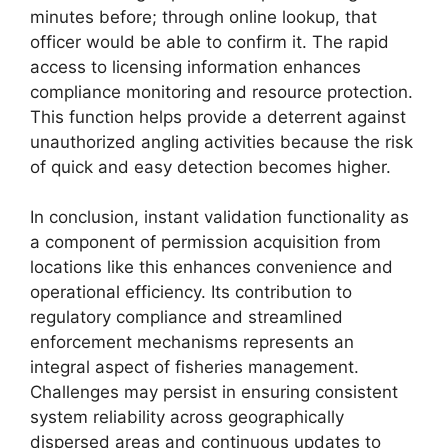
minutes before; through online lookup, that
officer would be able to confirm it. The rapid
access to licensing information enhances
compliance monitoring and resource protection.
This function helps provide a deterrent against
unauthorized angling activities because the risk
of quick and easy detection becomes higher.
In conclusion, instant validation functionality as
a component of permission acquisition from
locations like this enhances convenience and
operational efficiency. Its contribution to
regulatory compliance and streamlined
enforcement mechanisms represents an
integral aspect of fisheries management.
Challenges may persist in ensuring consistent
system reliability across geographically
dispersed areas and continuous updates to