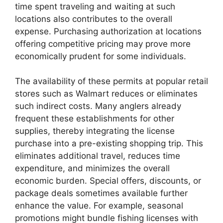
time spent traveling and waiting at such
locations also contributes to the overall
expense. Purchasing authorization at locations
offering competitive pricing may prove more
economically prudent for some individuals.
The availability of these permits at popular retail
stores such as Walmart reduces or eliminates
such indirect costs. Many anglers already
frequent these establishments for other
supplies, thereby integrating the license
purchase into a pre-existing shopping trip. This
eliminates additional travel, reduces time
expenditure, and minimizes the overall
economic burden. Special offers, discounts, or
package deals sometimes available further
enhance the value. For example, seasonal
promotions might bundle fishing licenses with