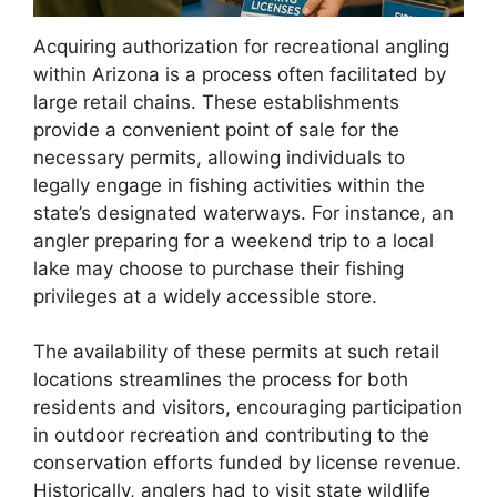
Acquiring authorization for recreational angling
within Arizona is a process often facilitated by
large retail chains. These establishments
provide a convenient point of sale for the
necessary permits, allowing individuals to
legally engage in fishing activities within the
state’s designated waterways. For instance, an
angler preparing for a weekend trip to a local
lake may choose to purchase their fishing
privileges at a widely accessible store.
The availability of these permits at such retail
locations streamlines the process for both
residents and visitors, encouraging participation
in outdoor recreation and contributing to the
conservation efforts funded by license revenue.
Historically, anglers had to visit state wildlife