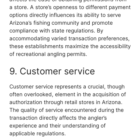
a store. A store’s openness to different payment
options directly influences its ability to serve
Arizona’s fishing community and promote
compliance with state regulations. By
accommodating varied transaction preferences,
these establishments maximize the accessibility
of recreational angling permits.
9. Customer service
Customer service represents a crucial, though
often overlooked, element in the acquisition of
authorization through retail stores in Arizona.
The quality of service encountered during the
transaction directly affects the angler’s
experience and their understanding of
applicable regulations.