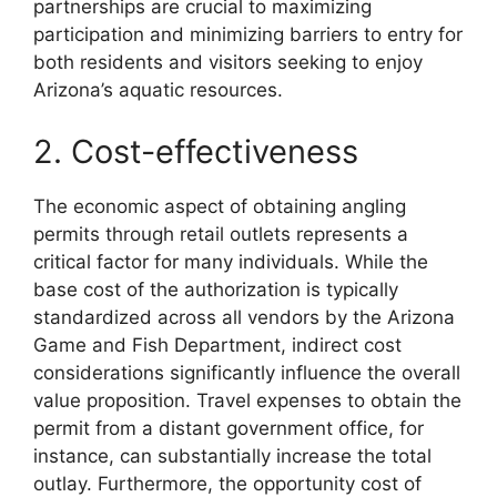
partnerships are crucial to maximizing
participation and minimizing barriers to entry for
both residents and visitors seeking to enjoy
Arizona’s aquatic resources.
2. Cost-effectiveness
The economic aspect of obtaining angling
permits through retail outlets represents a
critical factor for many individuals. While the
base cost of the authorization is typically
standardized across all vendors by the Arizona
Game and Fish Department, indirect cost
considerations significantly influence the overall
value proposition. Travel expenses to obtain the
permit from a distant government office, for
instance, can substantially increase the total
outlay. Furthermore, the opportunity cost of