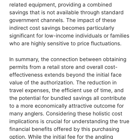
related equipment, providing a combined
savings that is not available through standard
government channels. The impact of these
indirect cost savings becomes particularly
significant for low-income individuals or families
who are highly sensitive to price fluctuations.
In summary, the connection between obtaining
permits from a retail store and overall cost-
effectiveness extends beyond the initial face
value of the authorization. The reduction in
travel expenses, the efficient use of time, and
the potential for bundled savings all contribute
to a more economically attractive outcome for
many anglers. Considering these holistic cost
implications is crucial for understanding the true
financial benefits offered by this purchasing
option. While the initial fee for the angling