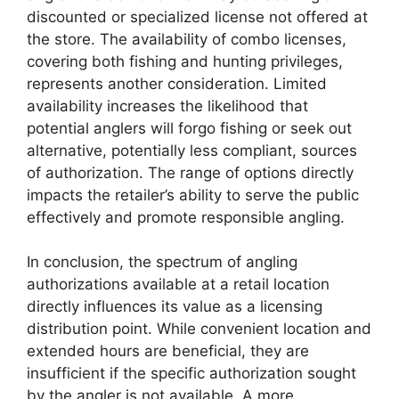
discounted or specialized license not offered at
the store. The availability of combo licenses,
covering both fishing and hunting privileges,
represents another consideration. Limited
availability increases the likelihood that
potential anglers will forgo fishing or seek out
alternative, potentially less compliant, sources
of authorization. The range of options directly
impacts the retailer’s ability to serve the public
effectively and promote responsible angling.
In conclusion, the spectrum of angling
authorizations available at a retail location
directly influences its value as a licensing
distribution point. While convenient location and
extended hours are beneficial, they are
insufficient if the specific authorization sought
by the angler is not available. A more