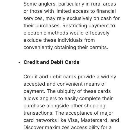
Some anglers, particularly in rural areas
or those with limited access to financial
services, may rely exclusively on cash for
their purchases. Restricting payment to
electronic methods would effectively
exclude these individuals from
conveniently obtaining their permits.
Credit and Debit Cards
Credit and debit cards provide a widely
accepted and convenient means of
payment. The ubiquity of these cards
allows anglers to easily complete their
purchase alongside other shopping
transactions. The acceptance of major
card networks like Visa, Mastercard, and
Discover maximizes accessibility for a