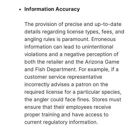
Information Accuracy
The provision of precise and up-to-date
details regarding license types, fees, and
angling rules is paramount. Erroneous
information can lead to unintentional
violations and a negative perception of
both the retailer and the Arizona Game
and Fish Department. For example, if a
customer service representative
incorrectly advises a patron on the
required license for a particular species,
the angler could face fines. Stores must
ensure that their employees receive
proper training and have access to
current regulatory information.