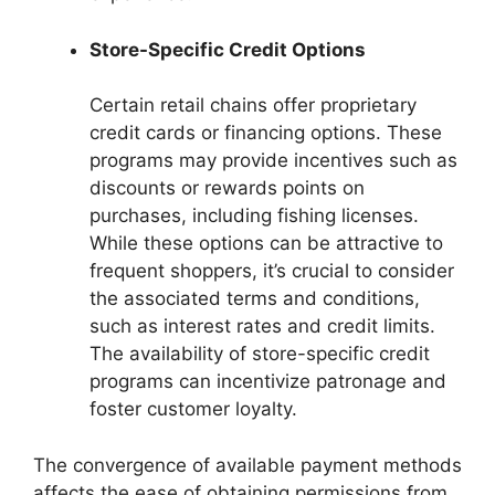
Store-Specific Credit Options
Certain retail chains offer proprietary
credit cards or financing options. These
programs may provide incentives such as
discounts or rewards points on
purchases, including fishing licenses.
While these options can be attractive to
frequent shoppers, it’s crucial to consider
the associated terms and conditions,
such as interest rates and credit limits.
The availability of store-specific credit
programs can incentivize patronage and
foster customer loyalty.
The convergence of available payment methods
affects the ease of obtaining permissions from