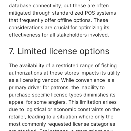
database connectivity, but these are often
mitigated through standardized POS systems
that frequently offer offline options. These
considerations are crucial for optimizing its
effectiveness for all stakeholders involved.
7. Limited license options
The availability of a restricted range of fishing
authorizations at these stores impacts its utility
as a licensing vendor. While convenience is a
primary driver for patrons, the inability to
purchase specific license types diminishes its
appeal for some anglers. This limitation arises
due to logistical or economic constraints on the
retailer, leading to a situation where only the
most commonly requested license categories