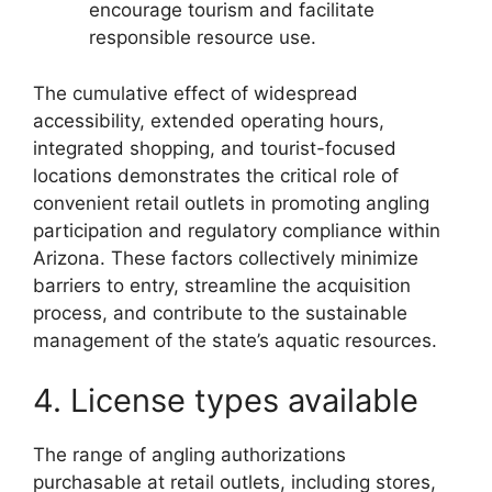
encourage tourism and facilitate
responsible resource use.
The cumulative effect of widespread
accessibility, extended operating hours,
integrated shopping, and tourist-focused
locations demonstrates the critical role of
convenient retail outlets in promoting angling
participation and regulatory compliance within
Arizona. These factors collectively minimize
barriers to entry, streamline the acquisition
process, and contribute to the sustainable
management of the state’s aquatic resources.
4. License types available
The range of angling authorizations
purchasable at retail outlets, including stores,