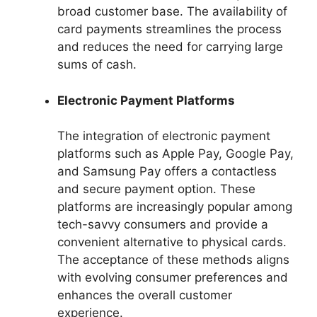
broad customer base. The availability of
card payments streamlines the process
and reduces the need for carrying large
sums of cash.
Electronic Payment Platforms
The integration of electronic payment
platforms such as Apple Pay, Google Pay,
and Samsung Pay offers a contactless
and secure payment option. These
platforms are increasingly popular among
tech-savvy consumers and provide a
convenient alternative to physical cards.
The acceptance of these methods aligns
with evolving consumer preferences and
enhances the overall customer
experience.