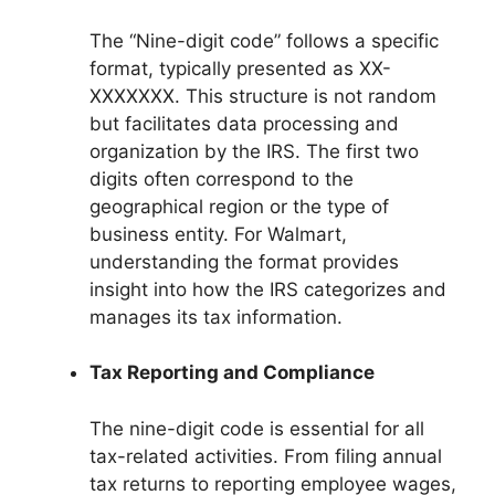
The “Nine-digit code” follows a specific
format, typically presented as XX-
XXXXXXX. This structure is not random
but facilitates data processing and
organization by the IRS. The first two
digits often correspond to the
geographical region or the type of
business entity. For Walmart,
understanding the format provides
insight into how the IRS categorizes and
manages its tax information.
Tax Reporting and Compliance
The nine-digit code is essential for all
tax-related activities. From filing annual
tax returns to reporting employee wages,