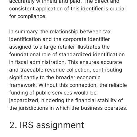
accurately withheld and paid. The direct and
consistent application of this identifier is crucial
for compliance.
In summary, the relationship between tax
identification and the corporate identifier
assigned to a large retailer illustrates the
foundational role of standardized identification
in fiscal administration. This ensures accurate
and traceable revenue collection, contributing
significantly to the broader economic
framework. Without this connection, the reliable
funding of public services would be
jeopardized, hindering the financial stability of
the jurisdictions in which the business operates.
2. IRS assignment