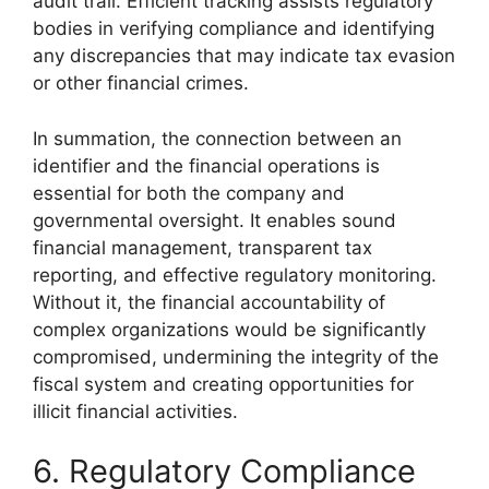
audit trail. Efficient tracking assists regulatory
bodies in verifying compliance and identifying
any discrepancies that may indicate tax evasion
or other financial crimes.
In summation, the connection between an
identifier and the financial operations is
essential for both the company and
governmental oversight. It enables sound
financial management, transparent tax
reporting, and effective regulatory monitoring.
Without it, the financial accountability of
complex organizations would be significantly
compromised, undermining the integrity of the
fiscal system and creating opportunities for
illicit financial activities.
6. Regulatory Compliance