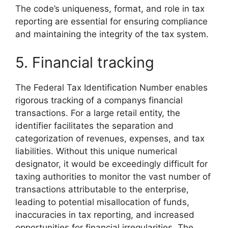
The code’s uniqueness, format, and role in tax
reporting are essential for ensuring compliance
and maintaining the integrity of the tax system.
5. Financial tracking
The Federal Tax Identification Number enables
rigorous tracking of a companys financial
transactions. For a large retail entity, the
identifier facilitates the separation and
categorization of revenues, expenses, and tax
liabilities. Without this unique numerical
designator, it would be exceedingly difficult for
taxing authorities to monitor the vast number of
transactions attributable to the enterprise,
leading to potential misallocation of funds,
inaccuracies in tax reporting, and increased
opportunities for financial irregularities. The