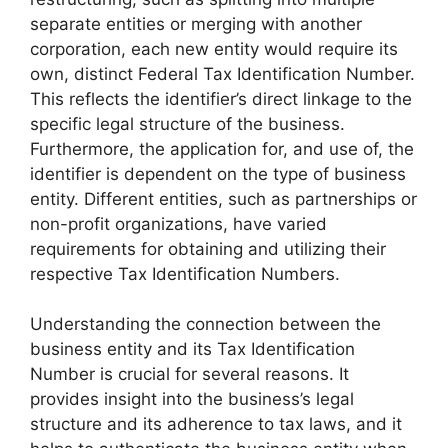
separate entities or merging with another
corporation, each new entity would require its
own, distinct Federal Tax Identification Number.
This reflects the identifier’s direct linkage to the
specific legal structure of the business.
Furthermore, the application for, and use of, the
identifier is dependent on the type of business
entity. Different entities, such as partnerships or
non-profit organizations, have varied
requirements for obtaining and utilizing their
respective Tax Identification Numbers.
Understanding the connection between the
business entity and its Tax Identification
Number is crucial for several reasons. It
provides insight into the business’s legal
structure and its adherence to tax laws, and it