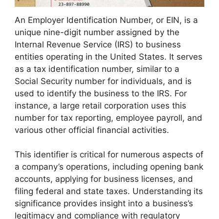
An Employer Identification Number, or EIN, is a
unique nine-digit number assigned by the
Internal Revenue Service (IRS) to business
entities operating in the United States. It serves
as a tax identification number, similar to a
Social Security number for individuals, and is
used to identify the business to the IRS. For
instance, a large retail corporation uses this
number for tax reporting, employee payroll, and
various other official financial activities.
This identifier is critical for numerous aspects of
a company’s operations, including opening bank
accounts, applying for business licenses, and
filing federal and state taxes. Understanding its
significance provides insight into a business’s
legitimacy and compliance with regulatory