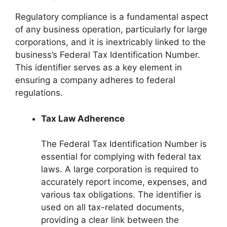
Regulatory compliance is a fundamental aspect
of any business operation, particularly for large
corporations, and it is inextricably linked to the
business’s Federal Tax Identification Number.
This identifier serves as a key element in
ensuring a company adheres to federal
regulations.
Tax Law Adherence
The Federal Tax Identification Number is
essential for complying with federal tax
laws. A large corporation is required to
accurately report income, expenses, and
various tax obligations. The identifier is
used on all tax-related documents,
providing a clear link between the