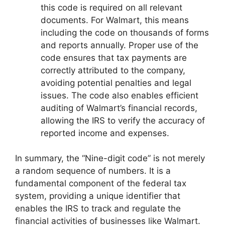
this code is required on all relevant
documents. For Walmart, this means
including the code on thousands of forms
and reports annually. Proper use of the
code ensures that tax payments are
correctly attributed to the company,
avoiding potential penalties and legal
issues. The code also enables efficient
auditing of Walmart’s financial records,
allowing the IRS to verify the accuracy of
reported income and expenses.
In summary, the “Nine-digit code” is not merely
a random sequence of numbers. It is a
fundamental component of the federal tax
system, providing a unique identifier that
enables the IRS to track and regulate the
financial activities of businesses like Walmart.