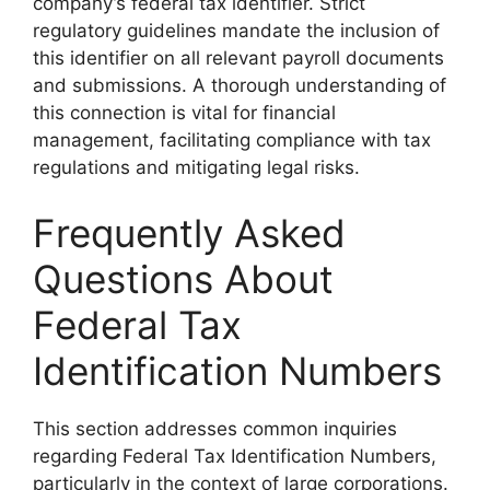
company’s federal tax identifier. Strict
regulatory guidelines mandate the inclusion of
this identifier on all relevant payroll documents
and submissions. A thorough understanding of
this connection is vital for financial
management, facilitating compliance with tax
regulations and mitigating legal risks.
Frequently Asked
Questions About
Federal Tax
Identification Numbers
This section addresses common inquiries
regarding Federal Tax Identification Numbers,
particularly in the context of large corporations.