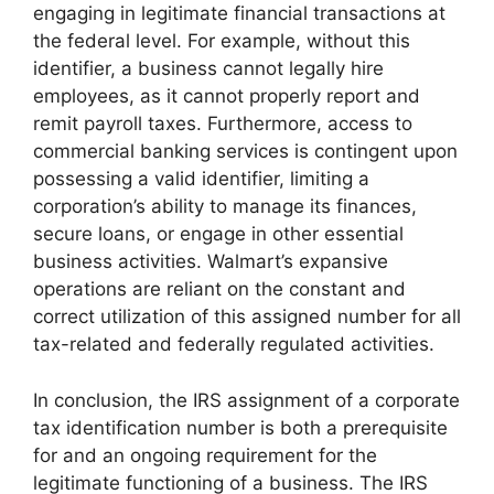
engaging in legitimate financial transactions at
the federal level. For example, without this
identifier, a business cannot legally hire
employees, as it cannot properly report and
remit payroll taxes. Furthermore, access to
commercial banking services is contingent upon
possessing a valid identifier, limiting a
corporation’s ability to manage its finances,
secure loans, or engage in other essential
business activities. Walmart’s expansive
operations are reliant on the constant and
correct utilization of this assigned number for all
tax-related and federally regulated activities.
In conclusion, the IRS assignment of a corporate
tax identification number is both a prerequisite
for and an ongoing requirement for the
legitimate functioning of a business. The IRS