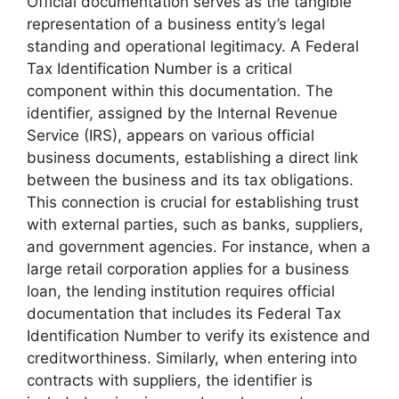
Official documentation serves as the tangible
representation of a business entity’s legal
standing and operational legitimacy. A Federal
Tax Identification Number is a critical
component within this documentation. The
identifier, assigned by the Internal Revenue
Service (IRS), appears on various official
business documents, establishing a direct link
between the business and its tax obligations.
This connection is crucial for establishing trust
with external parties, such as banks, suppliers,
and government agencies. For instance, when a
large retail corporation applies for a business
loan, the lending institution requires official
documentation that includes its Federal Tax
Identification Number to verify its existence and
creditworthiness. Similarly, when entering into
contracts with suppliers, the identifier is