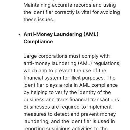
Maintaining accurate records and using
the identifier correctly is vital for avoiding
these issues.
Anti-Money Laundering (AML)
Compliance
Large corporations must comply with
anti-money laundering (AML) regulations,
which aim to prevent the use of the
financial system for illicit purposes. The
identifier plays a role in AML compliance
by helping to verify the identity of the
business and track financial transactions.
Businesses are required to implement
measures to detect and prevent money
laundering, and the identifier is used in
reporting suspicious activities to the