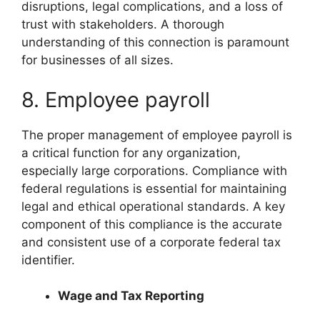
disruptions, legal complications, and a loss of
trust with stakeholders. A thorough
understanding of this connection is paramount
for businesses of all sizes.
8. Employee payroll
The proper management of employee payroll is
a critical function for any organization,
especially large corporations. Compliance with
federal regulations is essential for maintaining
legal and ethical operational standards. A key
component of this compliance is the accurate
and consistent use of a corporate federal tax
identifier.
Wage and Tax Reporting