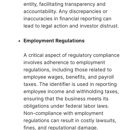
entity, facilitating transparency and
accountability. Any discrepancies or
inaccuracies in financial reporting can
lead to legal action and investor distrust.
Employment Regulations
A critical aspect of regulatory compliance
involves adherence to employment
regulations, including those related to
employee wages, benefits, and payroll
taxes. The identifier is used in reporting
employee income and withholding taxes,
ensuring that the business meets its
obligations under federal labor laws.
Non-compliance with employment
regulations can result in costly lawsuits,
fines, and reputational damage.