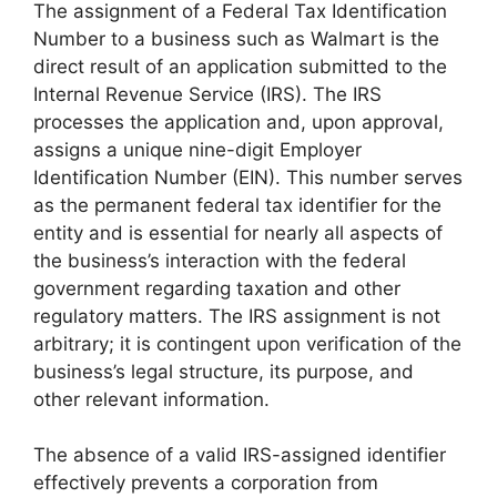
The assignment of a Federal Tax Identification
Number to a business such as Walmart is the
direct result of an application submitted to the
Internal Revenue Service (IRS). The IRS
processes the application and, upon approval,
assigns a unique nine-digit Employer
Identification Number (EIN). This number serves
as the permanent federal tax identifier for the
entity and is essential for nearly all aspects of
the business’s interaction with the federal
government regarding taxation and other
regulatory matters. The IRS assignment is not
arbitrary; it is contingent upon verification of the
business’s legal structure, its purpose, and
other relevant information.
The absence of a valid IRS-assigned identifier
effectively prevents a corporation from