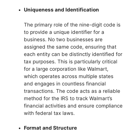
Uniqueness and Identification
The primary role of the nine-digit code is
to provide a unique identifier for a
business. No two businesses are
assigned the same code, ensuring that
each entity can be distinctly identified for
tax purposes. This is particularly critical
for a large corporation like Walmart,
which operates across multiple states
and engages in countless financial
transactions. The code acts as a reliable
method for the IRS to track Walmart’s
financial activities and ensure compliance
with federal tax laws.
Format and Structure