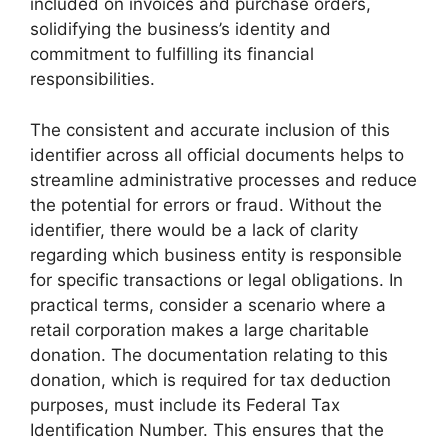
included on invoices and purchase orders,
solidifying the business’s identity and
commitment to fulfilling its financial
responsibilities.
The consistent and accurate inclusion of this
identifier across all official documents helps to
streamline administrative processes and reduce
the potential for errors or fraud. Without the
identifier, there would be a lack of clarity
regarding which business entity is responsible
for specific transactions or legal obligations. In
practical terms, consider a scenario where a
retail corporation makes a large charitable
donation. The documentation relating to this
donation, which is required for tax deduction
purposes, must include its Federal Tax
Identification Number. This ensures that the