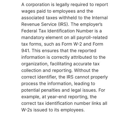
A corporation is legally required to report
wages paid to employees and the
associated taxes withheld to the Internal
Revenue Service (IRS). The employer’s
Federal Tax Identification Number is a
mandatory element on all payroll-related
tax forms, such as Form W-2 and Form
941. This ensures that the reported
information is correctly attributed to the
organization, facilitating accurate tax
collection and reporting. Without the
correct identifier, the IRS cannot properly
process the information, leading to
potential penalties and legal issues. For
example, at year-end reporting, the
correct tax identification number links all
W-2s issued to its employees.