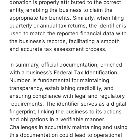
donation is properly attributed to the correct
entity, enabling the business to claim the
appropriate tax benefits. Similarly, when filing
quarterly or annual tax returns, the identifier is
used to match the reported financial data with
the business’s records, facilitating a smooth
and accurate tax assessment process.
In summary, official documentation, enriched
with a business’s Federal Tax Identification
Number, is fundamental for maintaining
transparency, establishing credibility, and
ensuring compliance with legal and regulatory
requirements. The identifier serves as a digital
fingerprint, linking the business to its actions
and obligations in a verifiable manner.
Challenges in accurately maintaining and using
this documentation could lead to operational