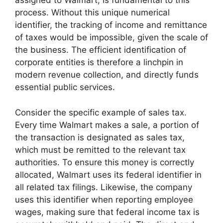
assigned to Walmart, is fundamental to this
process. Without this unique numerical
identifier, the tracking of income and remittance
of taxes would be impossible, given the scale of
the business. The efficient identification of
corporate entities is therefore a linchpin in
modern revenue collection, and directly funds
essential public services.
Consider the specific example of sales tax.
Every time Walmart makes a sale, a portion of
the transaction is designated as sales tax,
which must be remitted to the relevant tax
authorities. To ensure this money is correctly
allocated, Walmart uses its federal identifier in
all related tax filings. Likewise, the company
uses this identifier when reporting employee
wages, making sure that federal income tax is