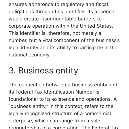
ensures adherence to regulatory and fiscal
obligations through this identifier. Its absence
would create insurmountable barriers to
corporate operation within the United States.
This identifier is, therefore, not merely a
number, but a vital component of the business’s
legal identity and its ability to participate in the
national economy.
3. Business entity
The connection between a business entity and
its Federal Tax Identification Number is
foundational to its existence and operations. A
“business entity,” in this context, refers to the
legally recognized structure of a commercial
enterprise, which can range from a sole
proprietorship to a corporation. The Federal Tax