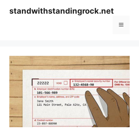
Skip
standwithstandingrock.net
to
content
Menu