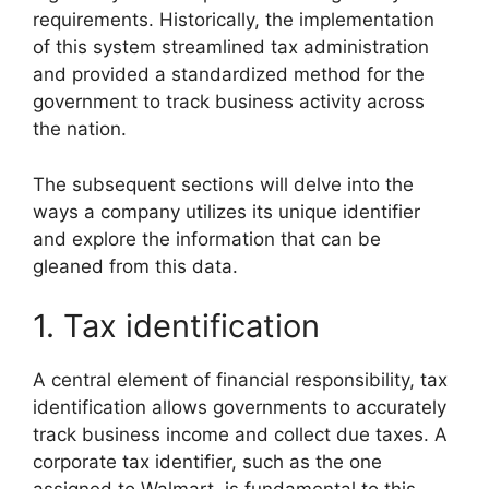
requirements. Historically, the implementation
of this system streamlined tax administration
and provided a standardized method for the
government to track business activity across
the nation.
The subsequent sections will delve into the
ways a company utilizes its unique identifier
and explore the information that can be
gleaned from this data.
1. Tax identification
A central element of financial responsibility, tax
identification allows governments to accurately
track business income and collect due taxes. A
corporate tax identifier, such as the one