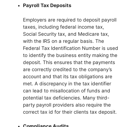
Payroll Tax Deposits
Employers are required to deposit payroll
taxes, including federal income tax,
Social Security tax, and Medicare tax,
with the IRS on a regular basis. The
Federal Tax Identification Number is used
to identify the business entity making the
deposit. This ensures that the payments
are correctly credited to the company’s
account and that its tax obligations are
met. A discrepancy in the tax identifier
can lead to misallocation of funds and
potential tax deficiencies. Many third-
party payroll providers also require the
correct tax id for their clients tax deposit.
Compliance Audits