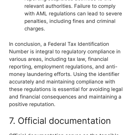
relevant authorities. Failure to comply
with AML regulations can lead to severe
penalties, including fines and criminal
charges.
In conclusion, a Federal Tax Identification
Number is integral to regulatory compliance in
various areas, including tax law, financial
reporting, employment regulations, and anti-
money laundering efforts. Using the identifier
accurately and maintaining compliance with
these regulations is essential for avoiding legal
and financial consequences and maintaining a
positive reputation.
7. Official documentation