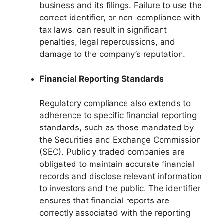
business and its filings. Failure to use the
correct identifier, or non-compliance with
tax laws, can result in significant
penalties, legal repercussions, and
damage to the company’s reputation.
Financial Reporting Standards
Regulatory compliance also extends to
adherence to specific financial reporting
standards, such as those mandated by
the Securities and Exchange Commission
(SEC). Publicly traded companies are
obligated to maintain accurate financial
records and disclose relevant information
to investors and the public. The identifier
ensures that financial reports are
correctly associated with the reporting