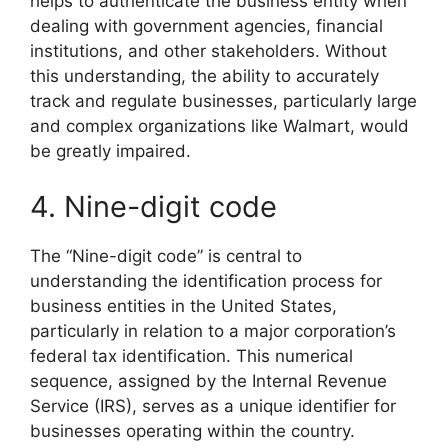
helps to authenticate the business entity when
dealing with government agencies, financial
institutions, and other stakeholders. Without
this understanding, the ability to accurately
track and regulate businesses, particularly large
and complex organizations like Walmart, would
be greatly impaired.
4. Nine-digit code
The “Nine-digit code” is central to
understanding the identification process for
business entities in the United States,
particularly in relation to a major corporation’s
federal tax identification. This numerical
sequence, assigned by the Internal Revenue
Service (IRS), serves as a unique identifier for
businesses operating within the country.