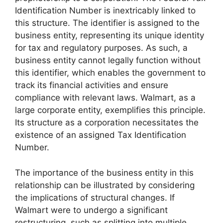
Identification Number is inextricably linked to
this structure. The identifier is assigned to the
business entity, representing its unique identity
for tax and regulatory purposes. As such, a
business entity cannot legally function without
this identifier, which enables the government to
track its financial activities and ensure
compliance with relevant laws. Walmart, as a
large corporate entity, exemplifies this principle.
Its structure as a corporation necessitates the
existence of an assigned Tax Identification
Number.
The importance of the business entity in this
relationship can be illustrated by considering
the implications of structural changes. If
Walmart were to undergo a significant
restructuring, such as splitting into multiple