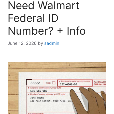
Need Walmart
Federal ID
Number? + Info
June 12, 2026
by
sadmin