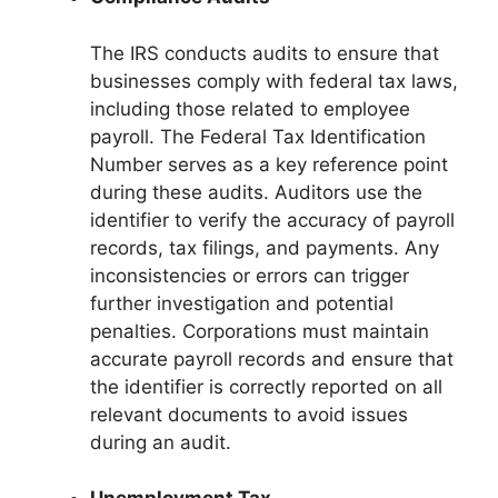
The IRS conducts audits to ensure that
businesses comply with federal tax laws,
including those related to employee
payroll. The Federal Tax Identification
Number serves as a key reference point
during these audits. Auditors use the
identifier to verify the accuracy of payroll
records, tax filings, and payments. Any
inconsistencies or errors can trigger
further investigation and potential
penalties. Corporations must maintain
accurate payroll records and ensure that
the identifier is correctly reported on all
relevant documents to avoid issues
during an audit.