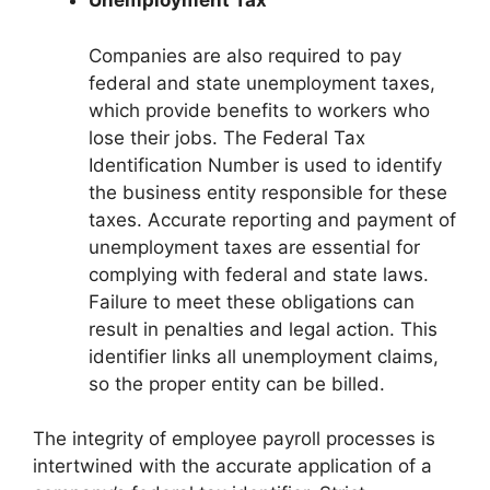
Unemployment Tax
Companies are also required to pay
federal and state unemployment taxes,
which provide benefits to workers who
lose their jobs. The Federal Tax
Identification Number is used to identify
the business entity responsible for these
taxes. Accurate reporting and payment of
unemployment taxes are essential for
complying with federal and state laws.
Failure to meet these obligations can
result in penalties and legal action. This
identifier links all unemployment claims,
so the proper entity can be billed.
The integrity of employee payroll processes is
intertwined with the accurate application of a