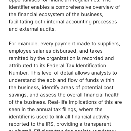
identifier enables a comprehensive overview of
the financial ecosystem of the business,
facilitating both internal accounting processes
and external audits.
For example, every payment made to suppliers,
employee salaries disbursed, and taxes
remitted by the organization is recorded and
attributed to its Federal Tax Identification
Number. This level of detail allows analysts to
understand the ebb and flow of funds within
the business, identify areas of potential cost
savings, and assess the overall financial health
of the business. Real-life implications of this are
seen in the annual tax filings, where the
identifier is used to link all financial activity
reported to the IRS, providing a transparent