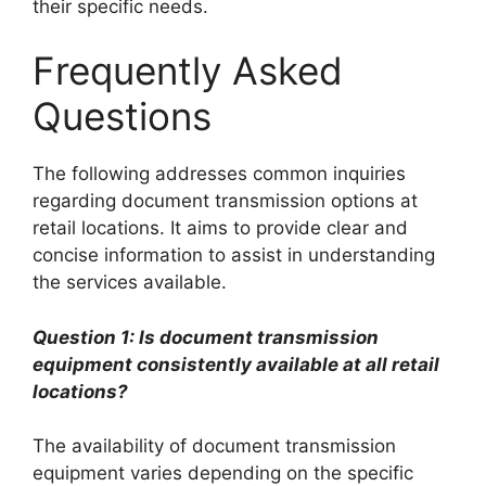
their specific needs.
Frequently Asked
Questions
The following addresses common inquiries
regarding document transmission options at
retail locations. It aims to provide clear and
concise information to assist in understanding
the services available.
Question 1: Is document transmission
equipment consistently available at all retail
locations?
The availability of document transmission
equipment varies depending on the specific