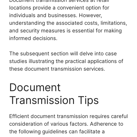
locations provide a convenient option for
individuals and businesses. However,
understanding the associated costs, limitations,
and security measures is essential for making
informed decisions.
The subsequent section will delve into case
studies illustrating the practical applications of
these document transmission services.
Document
Transmission Tips
Efficient document transmission requires careful
consideration of various factors. Adherence to
the following guidelines can facilitate a