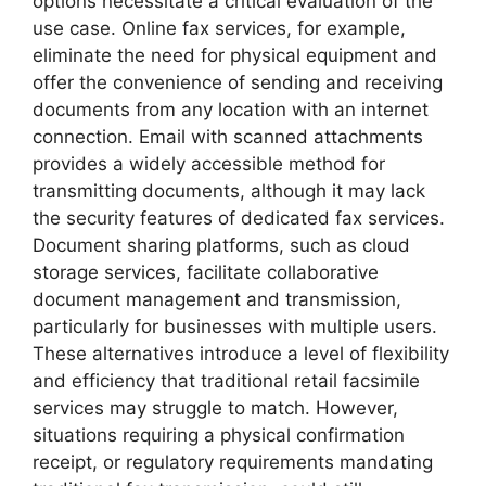
options necessitate a critical evaluation of the
use case. Online fax services, for example,
eliminate the need for physical equipment and
offer the convenience of sending and receiving
documents from any location with an internet
connection. Email with scanned attachments
provides a widely accessible method for
transmitting documents, although it may lack
the security features of dedicated fax services.
Document sharing platforms, such as cloud
storage services, facilitate collaborative
document management and transmission,
particularly for businesses with multiple users.
These alternatives introduce a level of flexibility
and efficiency that traditional retail facsimile
services may struggle to match. However,
situations requiring a physical confirmation
receipt, or regulatory requirements mandating