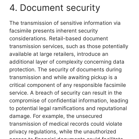
4. Document security
The transmission of sensitive information via
facsimile presents inherent security
considerations. Retail-based document
transmission services, such as those potentially
available at large retailers, introduce an
additional layer of complexity concerning data
protection. The security of documents during
transmission and while awaiting pickup is a
critical component of any responsible facsimile
service. A breach of security can result in the
compromise of confidential information, leading
to potential legal ramifications and reputational
damage. For example, the unsecured
transmission of medical records could violate
privacy regulations, while the unauthorized