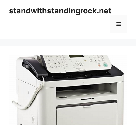
Skip
standwithstandingrock.net
to
content
Menu