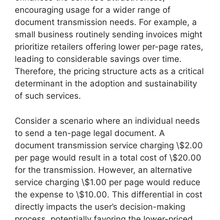
encouraging usage for a wider range of
document transmission needs. For example, a
small business routinely sending invoices might
prioritize retailers offering lower per-page rates,
leading to considerable savings over time.
Therefore, the pricing structure acts as a critical
determinant in the adoption and sustainability
of such services.
Consider a scenario where an individual needs
to send a ten-page legal document. A
document transmission service charging \$2.00
per page would result in a total cost of \$20.00
for the transmission. However, an alternative
service charging \$1.00 per page would reduce
the expense to \$10.00. This differential in cost
directly impacts the user’s decision-making
process, potentially favoring the lower-priced