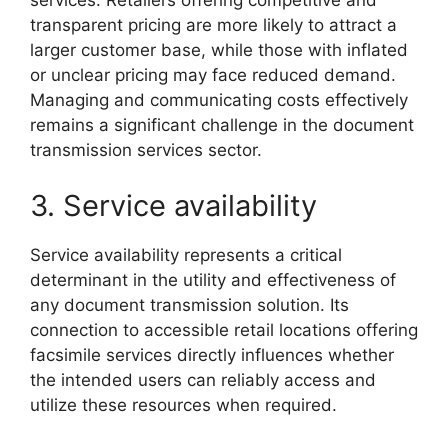
services. Retailers offering competitive and
transparent pricing are more likely to attract a
larger customer base, while those with inflated
or unclear pricing may face reduced demand.
Managing and communicating costs effectively
remains a significant challenge in the document
transmission services sector.
3. Service availability
Service availability represents a critical
determinant in the utility and effectiveness of
any document transmission solution. Its
connection to accessible retail locations offering
facsimile services directly influences whether
the intended users can reliably access and
utilize these resources when required.