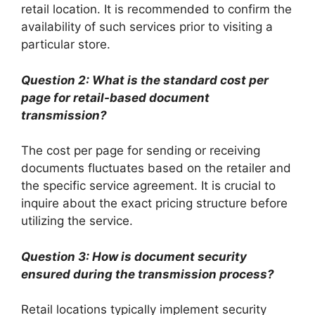
retail location. It is recommended to confirm the
availability of such services prior to visiting a
particular store.
Question 2: What is the standard cost per
page for retail-based document
transmission?
The cost per page for sending or receiving
documents fluctuates based on the retailer and
the specific service agreement. It is crucial to
inquire about the exact pricing structure before
utilizing the service.
Question 3: How is document security
ensured during the transmission process?
Retail locations typically implement security