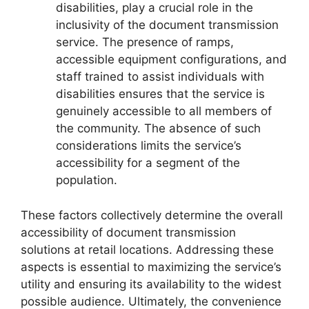
disabilities, play a crucial role in the
inclusivity of the document transmission
service. The presence of ramps,
accessible equipment configurations, and
staff trained to assist individuals with
disabilities ensures that the service is
genuinely accessible to all members of
the community. The absence of such
considerations limits the service’s
accessibility for a segment of the
population.
These factors collectively determine the overall
accessibility of document transmission
solutions at retail locations. Addressing these
aspects is essential to maximizing the service’s
utility and ensuring its availability to the widest
possible audience. Ultimately, the convenience