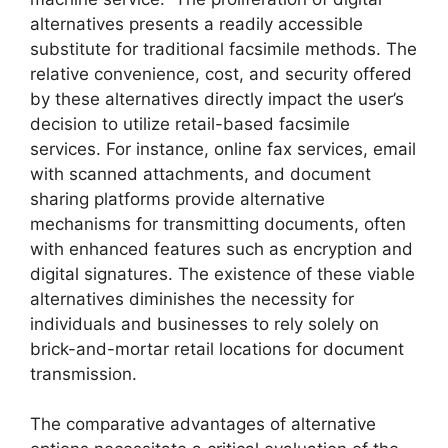
alternatives presents a readily accessible
substitute for traditional facsimile methods. The
relative convenience, cost, and security offered
by these alternatives directly impact the user’s
decision to utilize retail-based facsimile
services. For instance, online fax services, email
with scanned attachments, and document
sharing platforms provide alternative
mechanisms for transmitting documents, often
with enhanced features such as encryption and
digital signatures. The existence of these viable
alternatives diminishes the necessity for
individuals and businesses to rely solely on
brick-and-mortar retail locations for document
transmission.
The comparative advantages of alternative