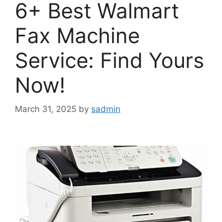
6+ Best Walmart
Fax Machine
Service: Find Yours
Now!
March 31, 2025
by
sadmin