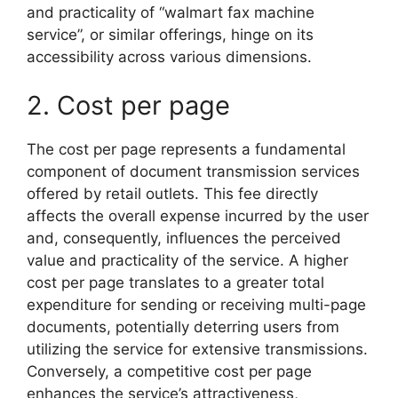
and practicality of “walmart fax machine
service”, or similar offerings, hinge on its
accessibility across various dimensions.
2. Cost per page
The cost per page represents a fundamental
component of document transmission services
offered by retail outlets. This fee directly
affects the overall expense incurred by the user
and, consequently, influences the perceived
value and practicality of the service. A higher
cost per page translates to a greater total
expenditure for sending or receiving multi-page
documents, potentially deterring users from
utilizing the service for extensive transmissions.
Conversely, a competitive cost per page
enhances the service’s attractiveness,