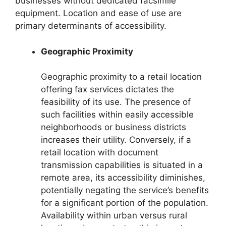
businesses without dedicated facsimile
equipment. Location and ease of use are
primary determinants of accessibility.
Geographic Proximity
Geographic proximity to a retail location
offering fax services dictates the
feasibility of its use. The presence of
such facilities within easily accessible
neighborhoods or business districts
increases their utility. Conversely, if a
retail location with document
transmission capabilities is situated in a
remote area, its accessibility diminishes,
potentially negating the service’s benefits
for a significant portion of the population.
Availability within urban versus rural