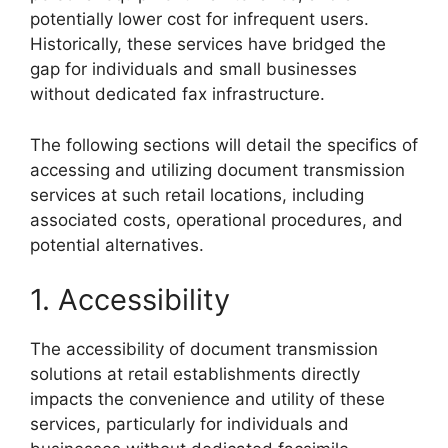
potentially lower cost for infrequent users.
Historically, these services have bridged the
gap for individuals and small businesses
without dedicated fax infrastructure.
The following sections will detail the specifics of
accessing and utilizing document transmission
services at such retail locations, including
associated costs, operational procedures, and
potential alternatives.
1. Accessibility
The accessibility of document transmission
solutions at retail establishments directly
impacts the convenience and utility of these
services, particularly for individuals and