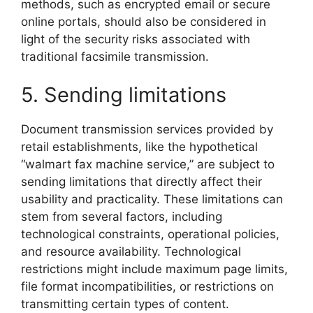
methods, such as encrypted email or secure
online portals, should also be considered in
light of the security risks associated with
traditional facsimile transmission.
5. Sending limitations
Document transmission services provided by
retail establishments, like the hypothetical
“walmart fax machine service,” are subject to
sending limitations that directly affect their
usability and practicality. These limitations can
stem from several factors, including
technological constraints, operational policies,
and resource availability. Technological
restrictions might include maximum page limits,
file format incompatibilities, or restrictions on
transmitting certain types of content.