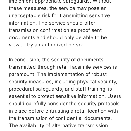
implement appropriate safeguards. Without
these measures, the service may pose an
unacceptable risk for transmitting sensitive
information. The service should offer
transmission confirmation as proof sent
documents and should only be able to be
viewed by an authorized person.
In conclusion, the security of documents
transmitted through retail facsimile services is
paramount. The implementation of robust
security measures, including physical security,
procedural safeguards, and staff training, is
essential to protect sensitive information. Users
should carefully consider the security protocols
in place before entrusting a retail location with
the transmission of confidential documents.
The availability of alternative transmission