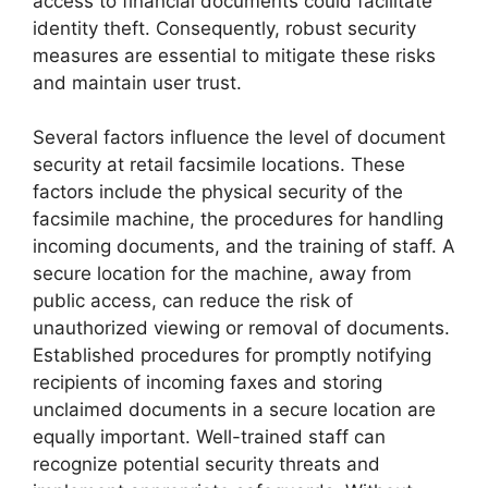
access to financial documents could facilitate
identity theft. Consequently, robust security
measures are essential to mitigate these risks
and maintain user trust.
Several factors influence the level of document
security at retail facsimile locations. These
factors include the physical security of the
facsimile machine, the procedures for handling
incoming documents, and the training of staff. A
secure location for the machine, away from
public access, can reduce the risk of
unauthorized viewing or removal of documents.
Established procedures for promptly notifying
recipients of incoming faxes and storing
unclaimed documents in a secure location are
equally important. Well-trained staff can
recognize potential security threats and