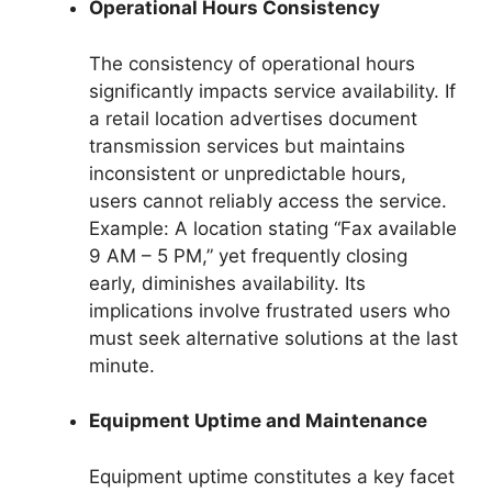
Operational Hours Consistency
The consistency of operational hours
significantly impacts service availability. If
a retail location advertises document
transmission services but maintains
inconsistent or unpredictable hours,
users cannot reliably access the service.
Example: A location stating “Fax available
9 AM – 5 PM,” yet frequently closing
early, diminishes availability. Its
implications involve frustrated users who
must seek alternative solutions at the last
minute.
Equipment Uptime and Maintenance
Equipment uptime constitutes a key facet