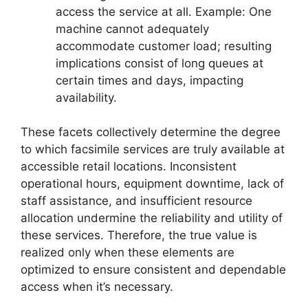
access the service at all. Example: One
machine cannot adequately
accommodate customer load; resulting
implications consist of long queues at
certain times and days, impacting
availability.
These facets collectively determine the degree
to which facsimile services are truly available at
accessible retail locations. Inconsistent
operational hours, equipment downtime, lack of
staff assistance, and insufficient resource
allocation undermine the reliability and utility of
these services. Therefore, the true value is
realized only when these elements are
optimized to ensure consistent and dependable
access when it’s necessary.