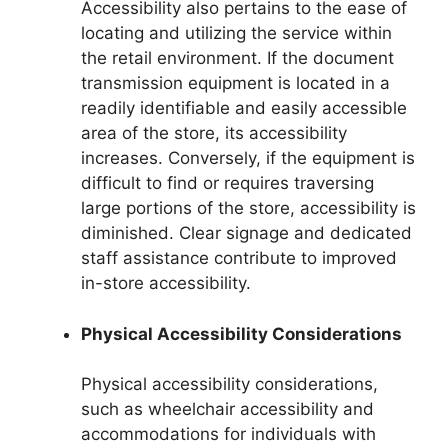
Accessibility also pertains to the ease of
locating and utilizing the service within
the retail environment. If the document
transmission equipment is located in a
readily identifiable and easily accessible
area of the store, its accessibility
increases. Conversely, if the equipment is
difficult to find or requires traversing
large portions of the store, accessibility is
diminished. Clear signage and dedicated
staff assistance contribute to improved
in-store accessibility.
Physical Accessibility Considerations
Physical accessibility considerations,
such as wheelchair accessibility and
accommodations for individuals with