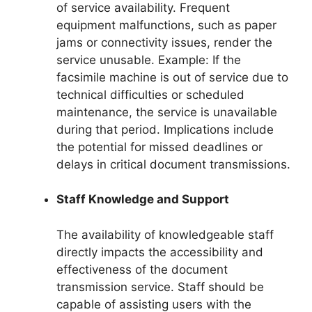
of service availability. Frequent
equipment malfunctions, such as paper
jams or connectivity issues, render the
service unusable. Example: If the
facsimile machine is out of service due to
technical difficulties or scheduled
maintenance, the service is unavailable
during that period. Implications include
the potential for missed deadlines or
delays in critical document transmissions.
Staff Knowledge and Support
The availability of knowledgeable staff
directly impacts the accessibility and
effectiveness of the document
transmission service. Staff should be
capable of assisting users with the