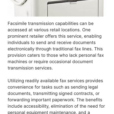
Facsimile transmission capabilities can be
accessed at various retail locations. One
prominent retailer offers this service, enabling
individuals to send and receive documents
electronically through traditional fax lines. This
provision caters to those who lack personal fax
machines or require occasional document
transmission services.
Utilizing readily available fax services provides
convenience for tasks such as sending legal
documents, transmitting signed contracts, or
forwarding important paperwork. The benefits
include accessibility, elimination of the need for
personal equipment maintenance, and a