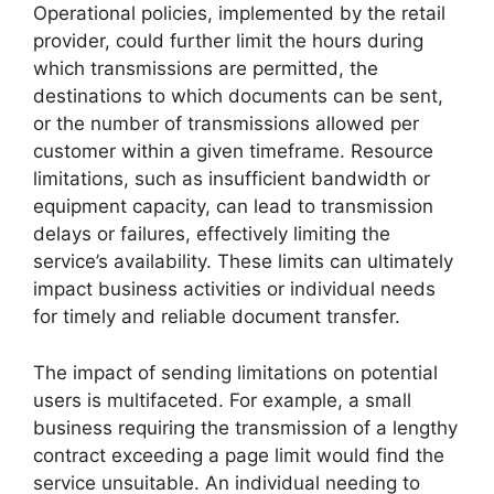
Operational policies, implemented by the retail
provider, could further limit the hours during
which transmissions are permitted, the
destinations to which documents can be sent,
or the number of transmissions allowed per
customer within a given timeframe. Resource
limitations, such as insufficient bandwidth or
equipment capacity, can lead to transmission
delays or failures, effectively limiting the
service’s availability. These limits can ultimately
impact business activities or individual needs
for timely and reliable document transfer.
The impact of sending limitations on potential
users is multifaceted. For example, a small
business requiring the transmission of a lengthy
contract exceeding a page limit would find the
service unsuitable. An individual needing to