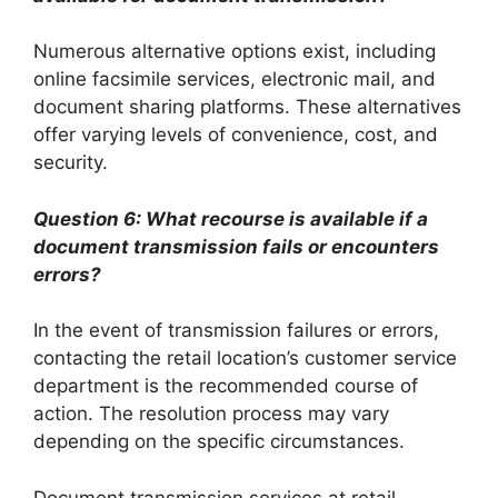
Numerous alternative options exist, including
online facsimile services, electronic mail, and
document sharing platforms. These alternatives
offer varying levels of convenience, cost, and
security.
Question 6: What recourse is available if a
document transmission fails or encounters
errors?
In the event of transmission failures or errors,
contacting the retail location’s customer service
department is the recommended course of
action. The resolution process may vary
depending on the specific circumstances.
Document transmission services at retail