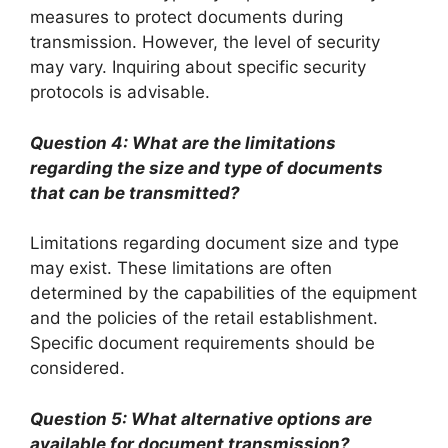
measures to protect documents during
transmission. However, the level of security
may vary. Inquiring about specific security
protocols is advisable.
Question 4: What are the limitations
regarding the size and type of documents
that can be transmitted?
Limitations regarding document size and type
may exist. These limitations are often
determined by the capabilities of the equipment
and the policies of the retail establishment.
Specific document requirements should be
considered.
Question 5: What alternative options are
available for document transmission?