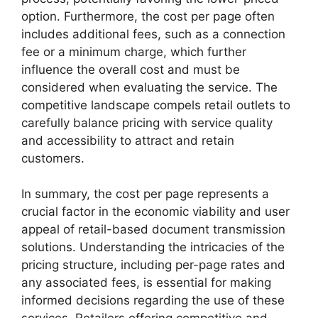
option. Furthermore, the cost per page often
includes additional fees, such as a connection
fee or a minimum charge, which further
influence the overall cost and must be
considered when evaluating the service. The
competitive landscape compels retail outlets to
carefully balance pricing with service quality
and accessibility to attract and retain
customers.
In summary, the cost per page represents a
crucial factor in the economic viability and user
appeal of retail-based document transmission
solutions. Understanding the intricacies of the
pricing structure, including per-page rates and
any associated fees, is essential for making
informed decisions regarding the use of these