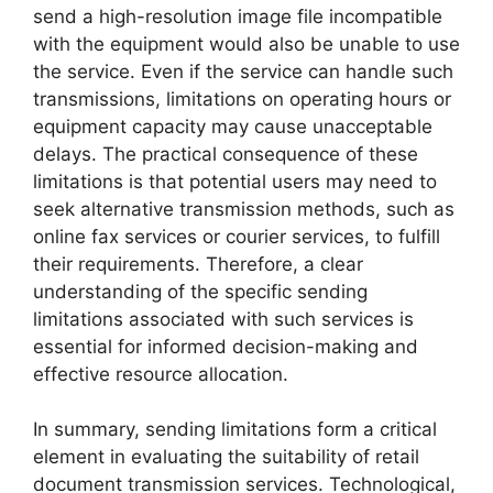
send a high-resolution image file incompatible
with the equipment would also be unable to use
the service. Even if the service can handle such
transmissions, limitations on operating hours or
equipment capacity may cause unacceptable
delays. The practical consequence of these
limitations is that potential users may need to
seek alternative transmission methods, such as
online fax services or courier services, to fulfill
their requirements. Therefore, a clear
understanding of the specific sending
limitations associated with such services is
essential for informed decision-making and
effective resource allocation.
In summary, sending limitations form a critical
element in evaluating the suitability of retail
document transmission services. Technological,