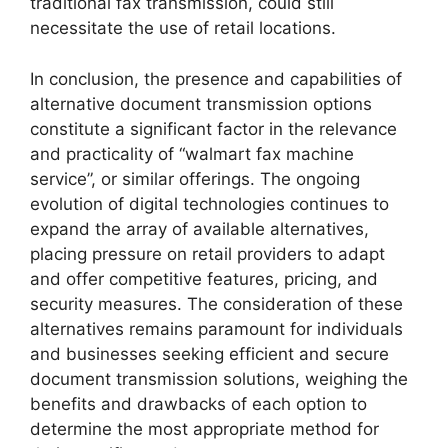
traditional fax transmission, could still
necessitate the use of retail locations.
In conclusion, the presence and capabilities of
alternative document transmission options
constitute a significant factor in the relevance
and practicality of “walmart fax machine
service”, or similar offerings. The ongoing
evolution of digital technologies continues to
expand the array of available alternatives,
placing pressure on retail providers to adapt
and offer competitive features, pricing, and
security measures. The consideration of these
alternatives remains paramount for individuals
and businesses seeking efficient and secure
document transmission solutions, weighing the
benefits and drawbacks of each option to
determine the most appropriate method for