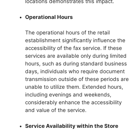
locations demonstrates this impact.
Operational Hours
The operational hours of the retail
establishment significantly influence the
accessibility of the fax service. If these
services are available only during limited
hours, such as during standard business
days, individuals who require document
transmission outside of these periods are
unable to utilize them. Extended hours,
including evenings and weekends,
considerably enhance the accessibility
and value of the service.
Service Availability within the Store