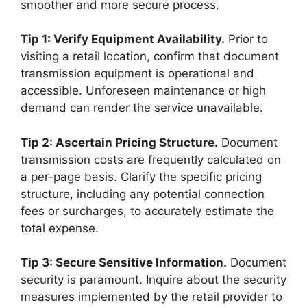
smoother and more secure process.
Tip 1: Verify Equipment Availability.
Prior to
visiting a retail location, confirm that document
transmission equipment is operational and
accessible. Unforeseen maintenance or high
demand can render the service unavailable.
Tip 2: Ascertain Pricing Structure.
Document
transmission costs are frequently calculated on
a per-page basis. Clarify the specific pricing
structure, including any potential connection
fees or surcharges, to accurately estimate the
total expense.
Tip 3: Secure Sensitive Information.
Document
security is paramount. Inquire about the security
measures implemented by the retail provider to