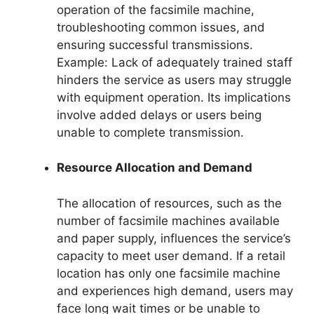
operation of the facsimile machine,
troubleshooting common issues, and
ensuring successful transmissions.
Example: Lack of adequately trained staff
hinders the service as users may struggle
with equipment operation. Its implications
involve added delays or users being
unable to complete transmission.
Resource Allocation and Demand
The allocation of resources, such as the
number of facsimile machines available
and paper supply, influences the service’s
capacity to meet user demand. If a retail
location has only one facsimile machine
and experiences high demand, users may
face long wait times or be unable to