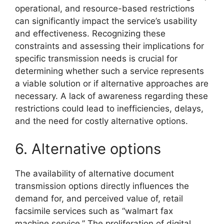
operational, and resource-based restrictions
can significantly impact the service’s usability
and effectiveness. Recognizing these
constraints and assessing their implications for
specific transmission needs is crucial for
determining whether such a service represents
a viable solution or if alternative approaches are
necessary. A lack of awareness regarding these
restrictions could lead to inefficiencies, delays,
and the need for costly alternative options.
6. Alternative options
The availability of alternative document
transmission options directly influences the
demand for, and perceived value of, retail
facsimile services such as “walmart fax
machine service.” The proliferation of digital