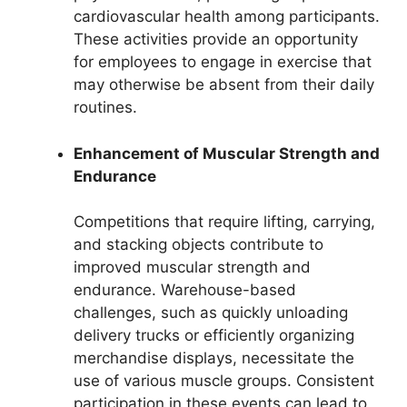
cardiovascular health among participants.
These activities provide an opportunity
for employees to engage in exercise that
may otherwise be absent from their daily
routines.
Enhancement of Muscular Strength and
Endurance
Competitions that require lifting, carrying,
and stacking objects contribute to
improved muscular strength and
endurance. Warehouse-based
challenges, such as quickly unloading
delivery trucks or efficiently organizing
merchandise displays, necessitate the
use of various muscle groups. Consistent
participation in these events can lead to