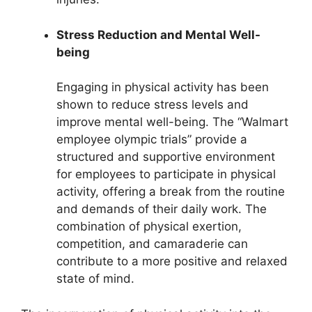
Stress Reduction and Mental Well-
being
Engaging in physical activity has been
shown to reduce stress levels and
improve mental well-being. The “Walmart
employee olympic trials” provide a
structured and supportive environment
for employees to participate in physical
activity, offering a break from the routine
and demands of their daily work. The
combination of physical exertion,
competition, and camaraderie can
contribute to a more positive and relaxed
state of mind.