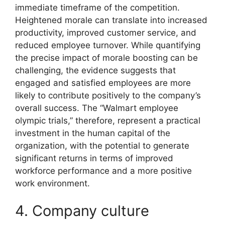
immediate timeframe of the competition.
Heightened morale can translate into increased
productivity, improved customer service, and
reduced employee turnover. While quantifying
the precise impact of morale boosting can be
challenging, the evidence suggests that
engaged and satisfied employees are more
likely to contribute positively to the company’s
overall success. The “Walmart employee
olympic trials,” therefore, represent a practical
investment in the human capital of the
organization, with the potential to generate
significant returns in terms of improved
workforce performance and a more positive
work environment.
4. Company culture