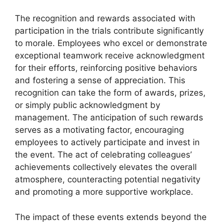
The recognition and rewards associated with
participation in the trials contribute significantly
to morale. Employees who excel or demonstrate
exceptional teamwork receive acknowledgment
for their efforts, reinforcing positive behaviors
and fostering a sense of appreciation. This
recognition can take the form of awards, prizes,
or simply public acknowledgment by
management. The anticipation of such rewards
serves as a motivating factor, encouraging
employees to actively participate and invest in
the event. The act of celebrating colleagues’
achievements collectively elevates the overall
atmosphere, counteracting potential negativity
and promoting a more supportive workplace.
The impact of these events extends beyond the