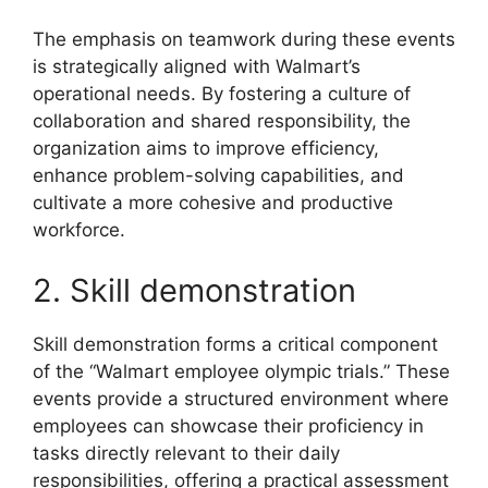
The emphasis on teamwork during these events
is strategically aligned with Walmart’s
operational needs. By fostering a culture of
collaboration and shared responsibility, the
organization aims to improve efficiency,
enhance problem-solving capabilities, and
cultivate a more cohesive and productive
workforce.
2. Skill demonstration
Skill demonstration forms a critical component
of the “Walmart employee olympic trials.” These
events provide a structured environment where
employees can showcase their proficiency in
tasks directly relevant to their daily
responsibilities, offering a practical assessment