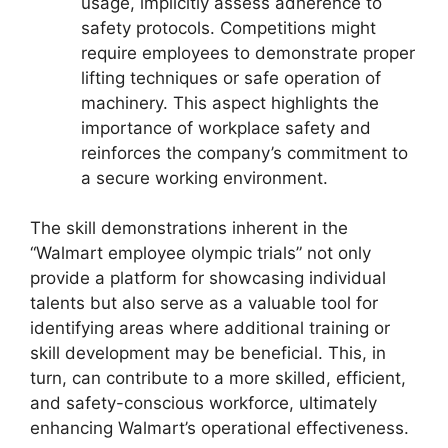
usage, implicitly assess adherence to
safety protocols. Competitions might
require employees to demonstrate proper
lifting techniques or safe operation of
machinery. This aspect highlights the
importance of workplace safety and
reinforces the company’s commitment to
a secure working environment.
The skill demonstrations inherent in the
“Walmart employee olympic trials” not only
provide a platform for showcasing individual
talents but also serve as a valuable tool for
identifying areas where additional training or
skill development may be beneficial. This, in
turn, can contribute to a more skilled, efficient,
and safety-conscious workforce, ultimately
enhancing Walmart’s operational effectiveness.