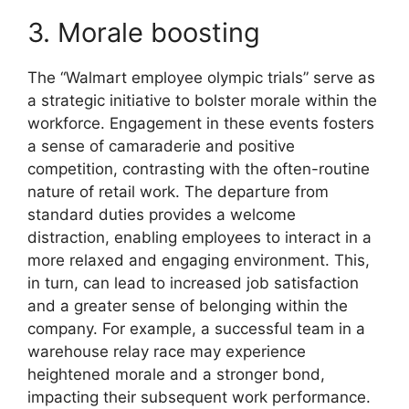
3. Morale boosting
The “Walmart employee olympic trials” serve as
a strategic initiative to bolster morale within the
workforce. Engagement in these events fosters
a sense of camaraderie and positive
competition, contrasting with the often-routine
nature of retail work. The departure from
standard duties provides a welcome
distraction, enabling employees to interact in a
more relaxed and engaging environment. This,
in turn, can lead to increased job satisfaction
and a greater sense of belonging within the
company. For example, a successful team in a
warehouse relay race may experience
heightened morale and a stronger bond,
impacting their subsequent work performance.