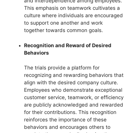
and interdependence among employees.
This emphasis on teamwork cultivates a
culture where individuals are encouraged
to support one another and work
together towards common goals.
Recognition and Reward of Desired
Behaviors
The trials provide a platform for
recognizing and rewarding behaviors that
align with the desired company culture.
Employees who demonstrate exceptional
customer service, teamwork, or efficiency
are publicly acknowledged and rewarded
for their contributions. This recognition
reinforces the importance of these
behaviors and encourages others to