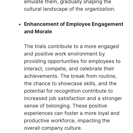
emulate them, gradually shaping the
cultural landscape of the organization.
Enhancement of Employee Engagement
and Morale
The trials contribute to a more engaged
and positive work environment by
providing opportunities for employees to
interact, compete, and celebrate their
achievements. The break from routine,
the chance to showcase skills, and the
potential for recognition contribute to
increased job satisfaction and a stronger
sense of belonging. These positive
experiences can foster a more loyal and
productive workforce, impacting the
overall company culture.