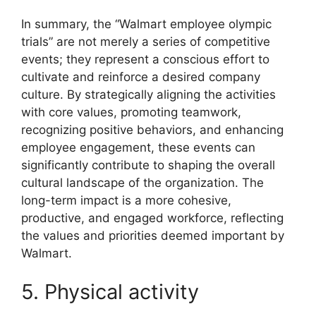
In summary, the “Walmart employee olympic
trials” are not merely a series of competitive
events; they represent a conscious effort to
cultivate and reinforce a desired company
culture. By strategically aligning the activities
with core values, promoting teamwork,
recognizing positive behaviors, and enhancing
employee engagement, these events can
significantly contribute to shaping the overall
cultural landscape of the organization. The
long-term impact is a more cohesive,
productive, and engaged workforce, reflecting
the values and priorities deemed important by
Walmart.
5. Physical activity