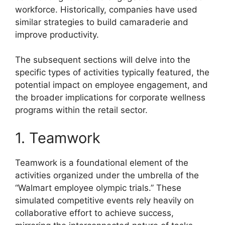
workforce. Historically, companies have used
similar strategies to build camaraderie and
improve productivity.
The subsequent sections will delve into the
specific types of activities typically featured, the
potential impact on employee engagement, and
the broader implications for corporate wellness
programs within the retail sector.
1. Teamwork
Teamwork is a foundational element of the
activities organized under the umbrella of the
“Walmart employee olympic trials.” These
simulated competitive events rely heavily on
collaborative effort to achieve success,