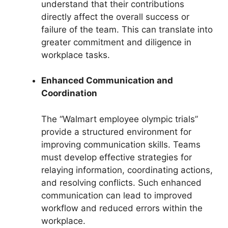
understand that their contributions
directly affect the overall success or
failure of the team. This can translate into
greater commitment and diligence in
workplace tasks.
Enhanced Communication and
Coordination
The “Walmart employee olympic trials”
provide a structured environment for
improving communication skills. Teams
must develop effective strategies for
relaying information, coordinating actions,
and resolving conflicts. Such enhanced
communication can lead to improved
workflow and reduced errors within the
workplace.