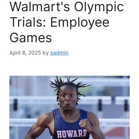
Walmart's Olympic
Trials: Employee
Games
April 8, 2025
by
sadmin