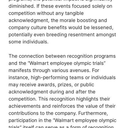
diminished. If these events focused solely on
competition without any tangible
acknowledgment, the morale boosting and
company culture benefits would be lessened,
potentially even breeding resentment amongst
some individuals.
The connection between recognition programs
and the “Walmart employee olympic trials”
manifests through various avenues. For
instance, high-performing teams or individuals
may receive awards, prizes, or public
acknowledgment during and after the
competition. This recognition highlights their
achievements and reinforces the value of their
contributions to the company. Furthermore,
participation in the “Walmart employee olympic
trials” itself can serve as a form of recognition,