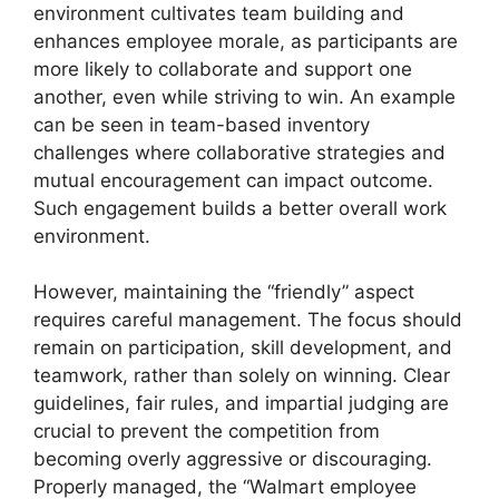
environment cultivates team building and
enhances employee morale, as participants are
more likely to collaborate and support one
another, even while striving to win. An example
can be seen in team-based inventory
challenges where collaborative strategies and
mutual encouragement can impact outcome.
Such engagement builds a better overall work
environment.
However, maintaining the “friendly” aspect
requires careful management. The focus should
remain on participation, skill development, and
teamwork, rather than solely on winning. Clear
guidelines, fair rules, and impartial judging are
crucial to prevent the competition from
becoming overly aggressive or discouraging.
Properly managed, the “Walmart employee