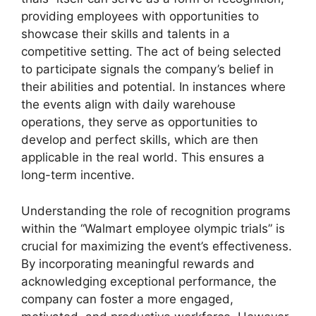
providing employees with opportunities to
showcase their skills and talents in a
competitive setting. The act of being selected
to participate signals the company’s belief in
their abilities and potential. In instances where
the events align with daily warehouse
operations, they serve as opportunities to
develop and perfect skills, which are then
applicable in the real world. This ensures a
long-term incentive.
Understanding the role of recognition programs
within the “Walmart employee olympic trials” is
crucial for maximizing the event’s effectiveness.
By incorporating meaningful rewards and
acknowledging exceptional performance, the
company can foster a more engaged,