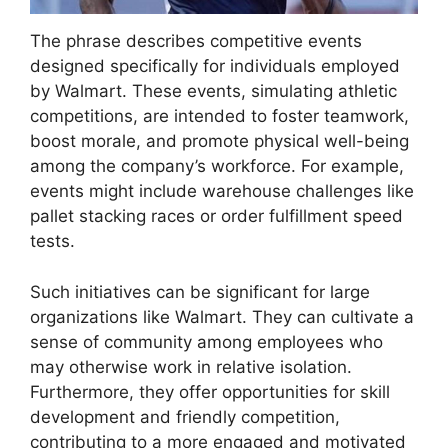
The phrase describes competitive events
designed specifically for individuals employed
by Walmart. These events, simulating athletic
competitions, are intended to foster teamwork,
boost morale, and promote physical well-being
among the company’s workforce. For example,
events might include warehouse challenges like
pallet stacking races or order fulfillment speed
tests.
Such initiatives can be significant for large
organizations like Walmart. They can cultivate a
sense of community among employees who
may otherwise work in relative isolation.
Furthermore, they offer opportunities for skill
development and friendly competition,
contributing to a more engaged and motivated