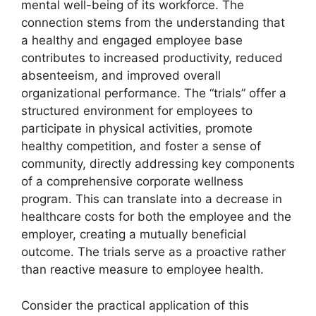
mental well-being of its workforce. The
connection stems from the understanding that
a healthy and engaged employee base
contributes to increased productivity, reduced
absenteeism, and improved overall
organizational performance. The “trials” offer a
structured environment for employees to
participate in physical activities, promote
healthy competition, and foster a sense of
community, directly addressing key components
of a comprehensive corporate wellness
program. This can translate into a decrease in
healthcare costs for both the employee and the
employer, creating a mutually beneficial
outcome. The trials serve as a proactive rather
than reactive measure to employee health.
Consider the practical application of this