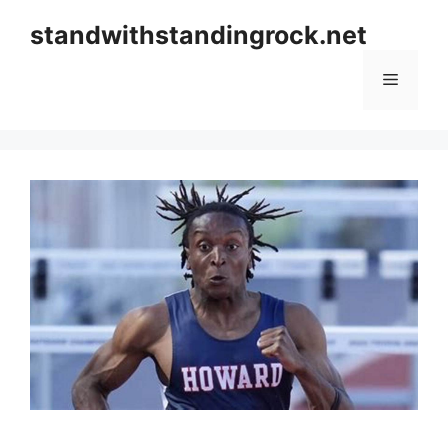
Skip
standwithstandingrock.net
to
content
Menu