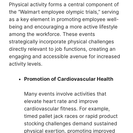
Physical activity forms a central component of
the “Walmart employee olympic trials,” serving
as a key element in promoting employee well-
being and encouraging a more active lifestyle
among the workforce. These events
strategically incorporate physical challenges
directly relevant to job functions, creating an
engaging and accessible avenue for increased
activity levels.
Promotion of Cardiovascular Health
Many events involve activities that
elevate heart rate and improve
cardiovascular fitness. For example,
timed pallet jack races or rapid product
stocking challenges demand sustained
physical exertion, promoting improved