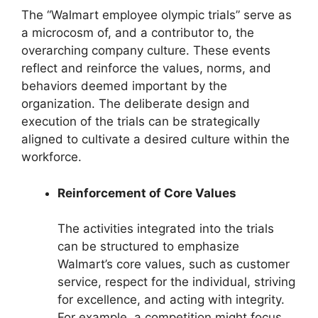
The “Walmart employee olympic trials” serve as
a microcosm of, and a contributor to, the
overarching company culture. These events
reflect and reinforce the values, norms, and
behaviors deemed important by the
organization. The deliberate design and
execution of the trials can be strategically
aligned to cultivate a desired culture within the
workforce.
Reinforcement of Core Values
The activities integrated into the trials
can be structured to emphasize
Walmart’s core values, such as customer
service, respect for the individual, striving
for excellence, and acting with integrity.
For example, a competition might focus