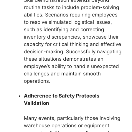
routine tasks to include problem-solving
abilities. Scenarios requiring employees
to resolve simulated logistical issues,
such as identifying and correcting
inventory discrepancies, showcase their
capacity for critical thinking and effective
decision-making. Successfully navigating
these situations demonstrates an
employee’s ability to handle unexpected
challenges and maintain smooth
operations.
Adherence to Safety Protocols
Validation
Many events, particularly those involving
warehouse operations or equipment