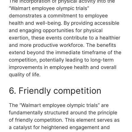
The incorporation of physical activity into the
“Walmart employee olympic trials”
demonstrates a commitment to employee
health and well-being. By providing accessible
and engaging opportunities for physical
exertion, these events contribute to a healthier
and more productive workforce. The benefits
extend beyond the immediate timeframe of the
competition, potentially leading to long-term
improvements in employee health and overall
quality of life.
6. Friendly competition
The “Walmart employee olympic trials” are
fundamentally structured around the principle
of friendly competition. This element serves as
a catalyst for heightened engagement and