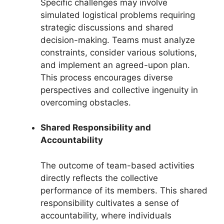
Specific challenges may involve
simulated logistical problems requiring
strategic discussions and shared
decision-making. Teams must analyze
constraints, consider various solutions,
and implement an agreed-upon plan.
This process encourages diverse
perspectives and collective ingenuity in
overcoming obstacles.
Shared Responsibility and
Accountability
The outcome of team-based activities
directly reflects the collective
performance of its members. This shared
responsibility cultivates a sense of
accountability, where individuals