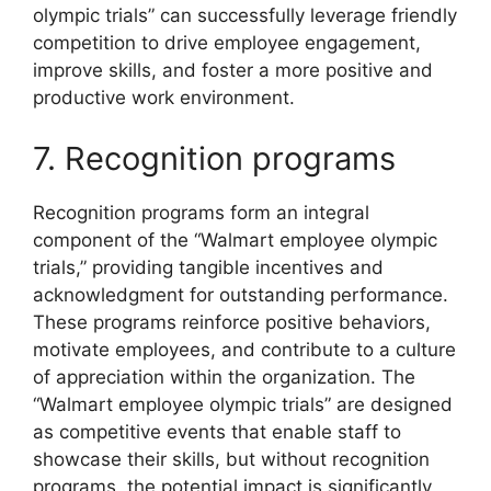
olympic trials” can successfully leverage friendly
competition to drive employee engagement,
improve skills, and foster a more positive and
productive work environment.
7. Recognition programs
Recognition programs form an integral
component of the “Walmart employee olympic
trials,” providing tangible incentives and
acknowledgment for outstanding performance.
These programs reinforce positive behaviors,
motivate employees, and contribute to a culture
of appreciation within the organization. The
“Walmart employee olympic trials” are designed
as competitive events that enable staff to
showcase their skills, but without recognition
programs, the potential impact is significantly