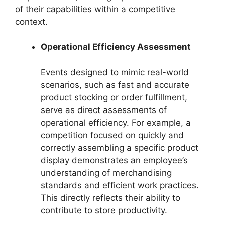
of their capabilities within a competitive
context.
Operational Efficiency Assessment
Events designed to mimic real-world
scenarios, such as fast and accurate
product stocking or order fulfillment,
serve as direct assessments of
operational efficiency. For example, a
competition focused on quickly and
correctly assembling a specific product
display demonstrates an employee’s
understanding of merchandising
standards and efficient work practices.
This directly reflects their ability to
contribute to store productivity.