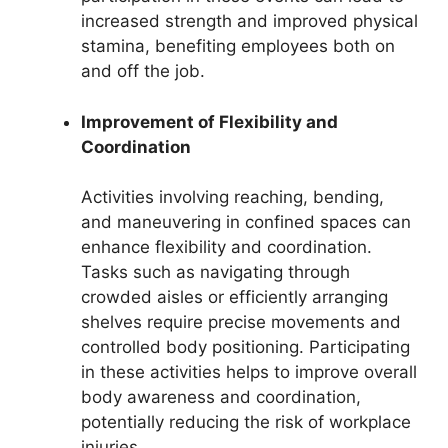
increased strength and improved physical
stamina, benefiting employees both on
and off the job.
Improvement of Flexibility and
Coordination
Activities involving reaching, bending,
and maneuvering in confined spaces can
enhance flexibility and coordination.
Tasks such as navigating through
crowded aisles or efficiently arranging
shelves require precise movements and
controlled body positioning. Participating
in these activities helps to improve overall
body awareness and coordination,
potentially reducing the risk of workplace
injuries.