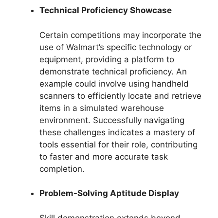
Technical Proficiency Showcase
Certain competitions may incorporate the
use of Walmart’s specific technology or
equipment, providing a platform to
demonstrate technical proficiency. An
example could involve using handheld
scanners to efficiently locate and retrieve
items in a simulated warehouse
environment. Successfully navigating
these challenges indicates a mastery of
tools essential for their role, contributing
to faster and more accurate task
completion.
Problem-Solving Aptitude Display
Skill demonstration extends beyond