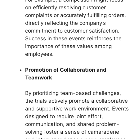
on efficiently resolving customer
complaints or accurately fulfilling orders,
directly reflecting the company’s
commitment to customer satisfaction.
Success in these events reinforces the
importance of these values among
employees.
Promotion of Collaboration and
Teamwork
By prioritizing team-based challenges,
the trials actively promote a collaborative
and supportive work environment. Events
designed to require joint effort,
communication, and shared problem-
solving foster a sense of camaraderie