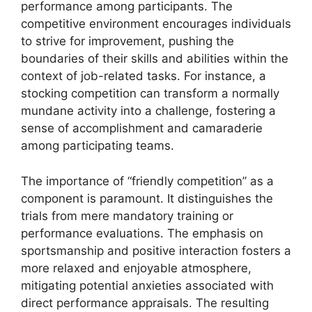
performance among participants. The
competitive environment encourages individuals
to strive for improvement, pushing the
boundaries of their skills and abilities within the
context of job-related tasks. For instance, a
stocking competition can transform a normally
mundane activity into a challenge, fostering a
sense of accomplishment and camaraderie
among participating teams.
The importance of “friendly competition” as a
component is paramount. It distinguishes the
trials from mere mandatory training or
performance evaluations. The emphasis on
sportsmanship and positive interaction fosters a
more relaxed and enjoyable atmosphere,
mitigating potential anxieties associated with
direct performance appraisals. The resulting