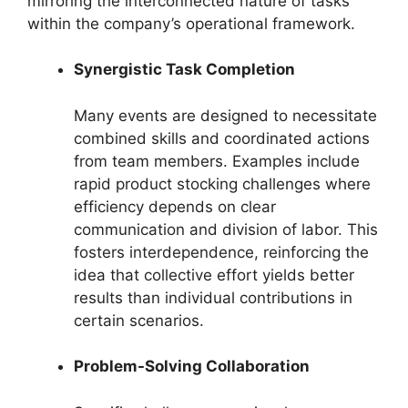
mirroring the interconnected nature of tasks
within the company’s operational framework.
Synergistic Task Completion
Many events are designed to necessitate
combined skills and coordinated actions
from team members. Examples include
rapid product stocking challenges where
efficiency depends on clear
communication and division of labor. This
fosters interdependence, reinforcing the
idea that collective effort yields better
results than individual contributions in
certain scenarios.
Problem-Solving Collaboration