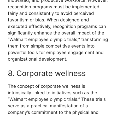
motivated, and productive workforce. However,
recognition programs must be implemented
fairly and consistently to avoid perceived
favoritism or bias. When designed and
executed effectively, recognition programs can
significantly enhance the overall impact of the
“Walmart employee olympic trials,” transforming
them from simple competitive events into
powerful tools for employee engagement and
organizational development.
8. Corporate wellness
The concept of corporate wellness is
intrinsically linked to initiatives such as the
“Walmart employee olympic trials.” These trials
serve as a practical manifestation of a
company’s commitment to the physical and