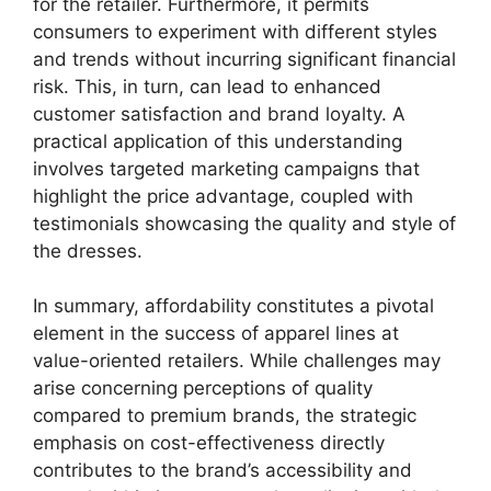
for the retailer. Furthermore, it permits
consumers to experiment with different styles
and trends without incurring significant financial
risk. This, in turn, can lead to enhanced
customer satisfaction and brand loyalty. A
practical application of this understanding
involves targeted marketing campaigns that
highlight the price advantage, coupled with
testimonials showcasing the quality and style of
the dresses.
In summary, affordability constitutes a pivotal
element in the success of apparel lines at
value-oriented retailers. While challenges may
arise concerning perceptions of quality
compared to premium brands, the strategic
emphasis on cost-effectiveness directly
contributes to the brand’s accessibility and