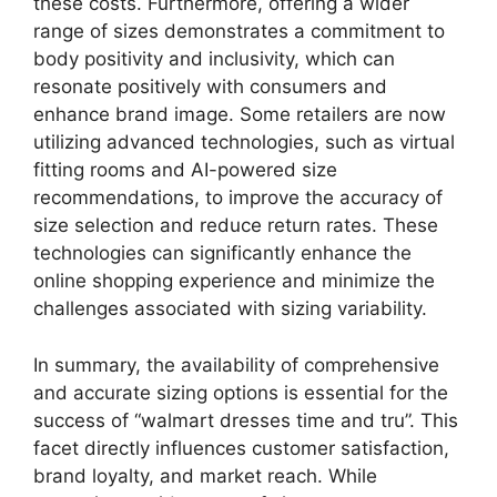
these costs. Furthermore, offering a wider
range of sizes demonstrates a commitment to
body positivity and inclusivity, which can
resonate positively with consumers and
enhance brand image. Some retailers are now
utilizing advanced technologies, such as virtual
fitting rooms and AI-powered size
recommendations, to improve the accuracy of
size selection and reduce return rates. These
technologies can significantly enhance the
online shopping experience and minimize the
challenges associated with sizing variability.
In summary, the availability of comprehensive
and accurate sizing options is essential for the
success of “walmart dresses time and tru”. This
facet directly influences customer satisfaction,
brand loyalty, and market reach. While