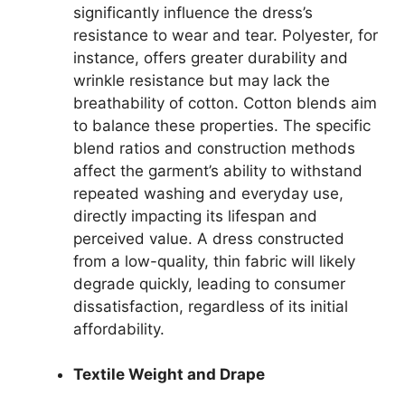
significantly influence the dress’s
resistance to wear and tear. Polyester, for
instance, offers greater durability and
wrinkle resistance but may lack the
breathability of cotton. Cotton blends aim
to balance these properties. The specific
blend ratios and construction methods
affect the garment’s ability to withstand
repeated washing and everyday use,
directly impacting its lifespan and
perceived value. A dress constructed
from a low-quality, thin fabric will likely
degrade quickly, leading to consumer
dissatisfaction, regardless of its initial
affordability.
Textile Weight and Drape