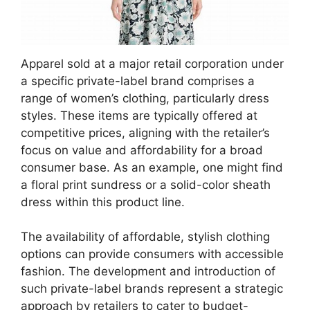
Apparel sold at a major retail corporation under
a specific private-label brand comprises a
range of women’s clothing, particularly dress
styles. These items are typically offered at
competitive prices, aligning with the retailer’s
focus on value and affordability for a broad
consumer base. As an example, one might find
a floral print sundress or a solid-color sheath
dress within this product line.
The availability of affordable, stylish clothing
options can provide consumers with accessible
fashion. The development and introduction of
such private-label brands represent a strategic
approach by retailers to cater to budget-