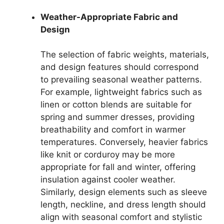
Weather-Appropriate Fabric and
Design
The selection of fabric weights, materials,
and design features should correspond
to prevailing seasonal weather patterns.
For example, lightweight fabrics such as
linen or cotton blends are suitable for
spring and summer dresses, providing
breathability and comfort in warmer
temperatures. Conversely, heavier fabrics
like knit or corduroy may be more
appropriate for fall and winter, offering
insulation against cooler weather.
Similarly, design elements such as sleeve
length, neckline, and dress length should
align with seasonal comfort and stylistic