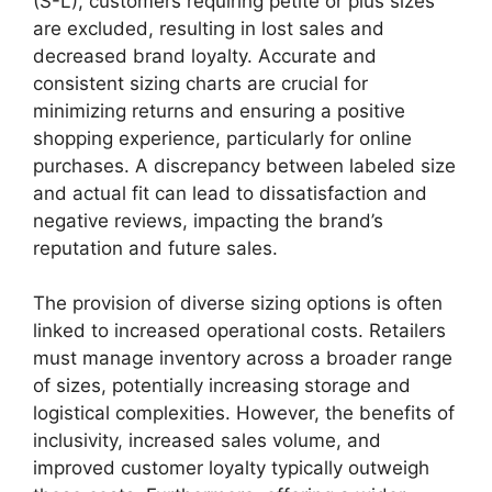
(S-L), customers requiring petite or plus sizes
are excluded, resulting in lost sales and
decreased brand loyalty. Accurate and
consistent sizing charts are crucial for
minimizing returns and ensuring a positive
shopping experience, particularly for online
purchases. A discrepancy between labeled size
and actual fit can lead to dissatisfaction and
negative reviews, impacting the brand’s
reputation and future sales.
The provision of diverse sizing options is often
linked to increased operational costs. Retailers
must manage inventory across a broader range
of sizes, potentially increasing storage and
logistical complexities. However, the benefits of
inclusivity, increased sales volume, and
improved customer loyalty typically outweigh