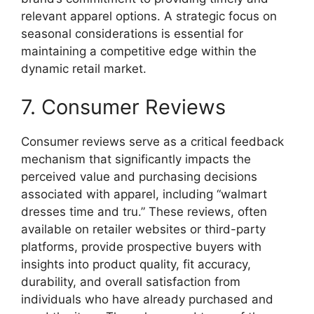
relevant apparel options. A strategic focus on
seasonal considerations is essential for
maintaining a competitive edge within the
dynamic retail market.
7. Consumer Reviews
Consumer reviews serve as a critical feedback
mechanism that significantly impacts the
perceived value and purchasing decisions
associated with apparel, including “walmart
dresses time and tru.” These reviews, often
available on retailer websites or third-party
platforms, provide prospective buyers with
insights into product quality, fit accuracy,
durability, and overall satisfaction from
individuals who have already purchased and