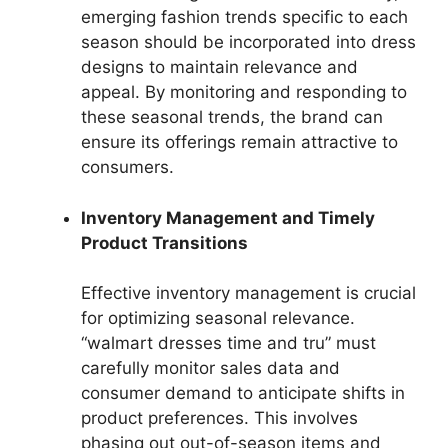
emerging fashion trends specific to each
season should be incorporated into dress
designs to maintain relevance and
appeal. By monitoring and responding to
these seasonal trends, the brand can
ensure its offerings remain attractive to
consumers.
Inventory Management and Timely
Product Transitions
Effective inventory management is crucial
for optimizing seasonal relevance.
“walmart dresses time and tru” must
carefully monitor sales data and
consumer demand to anticipate shifts in
product preferences. This involves
phasing out out-of-season items and