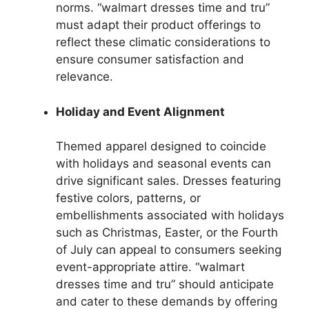
norms. “walmart dresses time and tru”
must adapt their product offerings to
reflect these climatic considerations to
ensure consumer satisfaction and
relevance.
Holiday and Event Alignment
Themed apparel designed to coincide
with holidays and seasonal events can
drive significant sales. Dresses featuring
festive colors, patterns, or
embellishments associated with holidays
such as Christmas, Easter, or the Fourth
of July can appeal to consumers seeking
event-appropriate attire. “walmart
dresses time and tru” should anticipate
and cater to these demands by offering