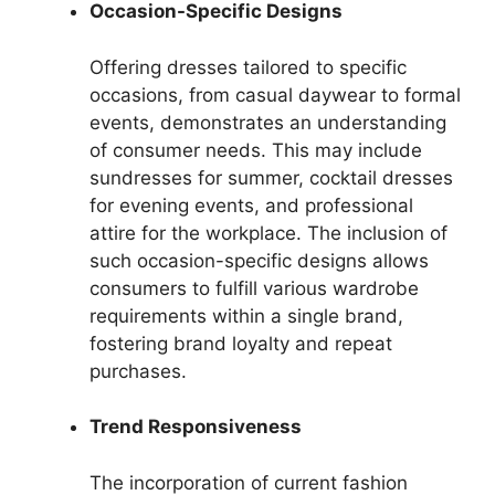
Occasion-Specific Designs
Offering dresses tailored to specific
occasions, from casual daywear to formal
events, demonstrates an understanding
of consumer needs. This may include
sundresses for summer, cocktail dresses
for evening events, and professional
attire for the workplace. The inclusion of
such occasion-specific designs allows
consumers to fulfill various wardrobe
requirements within a single brand,
fostering brand loyalty and repeat
purchases.
Trend Responsiveness
The incorporation of current fashion