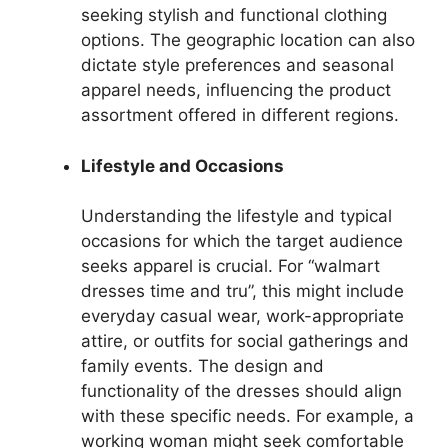
seeking stylish and functional clothing
options. The geographic location can also
dictate style preferences and seasonal
apparel needs, influencing the product
assortment offered in different regions.
Lifestyle and Occasions
Understanding the lifestyle and typical
occasions for which the target audience
seeks apparel is crucial. For “walmart
dresses time and tru”, this might include
everyday casual wear, work-appropriate
attire, or outfits for social gatherings and
family events. The design and
functionality of the dresses should align
with these specific needs. For example, a
working woman might seek comfortable