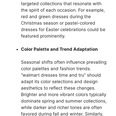
targeted collections that resonate with
the spirit of each occasion. For example,
red and green dresses during the
Christmas season or pastel-colored
dresses for Easter celebrations could be
featured prominently.
Color Palette and Trend Adaptation
Seasonal shifts often influence prevailing
color palettes and fashion trends.
“walmart dresses time and tru” should
adapt its color selections and design
aesthetics to reflect these changes.
Brighter and more vibrant colors typically
dominate spring and summer collections,
while darker and richer tones are often
favored during fall and winter. Similarly,