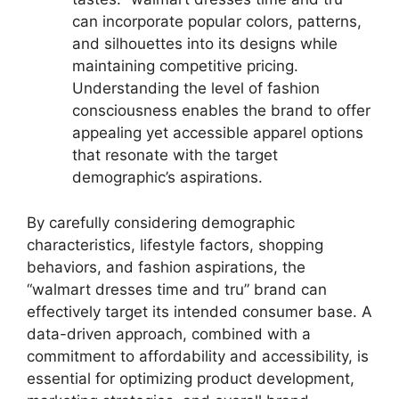
can incorporate popular colors, patterns,
and silhouettes into its designs while
maintaining competitive pricing.
Understanding the level of fashion
consciousness enables the brand to offer
appealing yet accessible apparel options
that resonate with the target
demographic’s aspirations.
By carefully considering demographic
characteristics, lifestyle factors, shopping
behaviors, and fashion aspirations, the
“walmart dresses time and tru” brand can
effectively target its intended consumer base. A
data-driven approach, combined with a
commitment to affordability and accessibility, is
essential for optimizing product development,