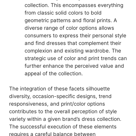
collection. This encompasses everything
from classic solid colors to bold
geometric patterns and floral prints. A
diverse range of color options allows
consumers to express their personal style
and find dresses that complement their
complexion and existing wardrobe. The
strategic use of color and print trends can
further enhance the perceived value and
appeal of the collection.
The integration of these facets silhouette
diversity, occasion-specific designs, trend
responsiveness, and print/color options
contributes to the overall perception of style
variety within a given brand’s dress collection.
The successful execution of these elements
requires a careful balance between