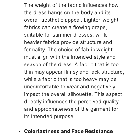
The weight of the fabric influences how
the dress hangs on the body and its
overall aesthetic appeal. Lighter-weight
fabrics can create a flowing drape,
suitable for summer dresses, while
heavier fabrics provide structure and
formality. The choice of fabric weight
must align with the intended style and
season of the dress. A fabric that is too
thin may appear flimsy and lack structure,
while a fabric that is too heavy may be
uncomfortable to wear and negatively
impact the overall silhouette. This aspect
directly influences the perceived quality
and appropriateness of the garment for
its intended purpose.
Colorfastness and Fade Resistance