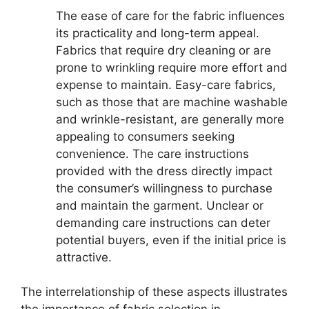
The ease of care for the fabric influences
its practicality and long-term appeal.
Fabrics that require dry cleaning or are
prone to wrinkling require more effort and
expense to maintain. Easy-care fabrics,
such as those that are machine washable
and wrinkle-resistant, are generally more
appealing to consumers seeking
convenience. The care instructions
provided with the dress directly impact
the consumer’s willingness to purchase
and maintain the garment. Unclear or
demanding care instructions can deter
potential buyers, even if the initial price is
attractive.
The interrelationship of these aspects illustrates