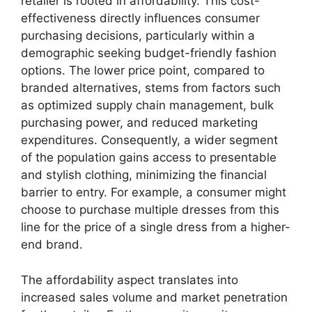
retailer is rooted in affordability. This cost-
effectiveness directly influences consumer
purchasing decisions, particularly within a
demographic seeking budget-friendly fashion
options. The lower price point, compared to
branded alternatives, stems from factors such
as optimized supply chain management, bulk
purchasing power, and reduced marketing
expenditures. Consequently, a wider segment
of the population gains access to presentable
and stylish clothing, minimizing the financial
barrier to entry. For example, a consumer might
choose to purchase multiple dresses from this
line for the price of a single dress from a higher-
end brand.
The affordability aspect translates into
increased sales volume and market penetration