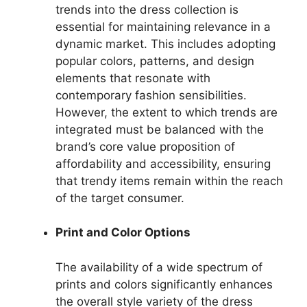
trends into the dress collection is
essential for maintaining relevance in a
dynamic market. This includes adopting
popular colors, patterns, and design
elements that resonate with
contemporary fashion sensibilities.
However, the extent to which trends are
integrated must be balanced with the
brand’s core value proposition of
affordability and accessibility, ensuring
that trendy items remain within the reach
of the target consumer.
Print and Color Options
The availability of a wide spectrum of
prints and colors significantly enhances
the overall style variety of the dress