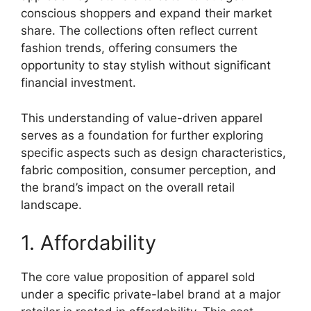
conscious shoppers and expand their market
share. The collections often reflect current
fashion trends, offering consumers the
opportunity to stay stylish without significant
financial investment.
This understanding of value-driven apparel
serves as a foundation for further exploring
specific aspects such as design characteristics,
fabric composition, consumer perception, and
the brand’s impact on the overall retail
landscape.
1. Affordability
The core value proposition of apparel sold
under a specific private-label brand at a major