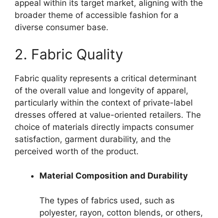
appeal within its target market, aligning with the
broader theme of accessible fashion for a
diverse consumer base.
2. Fabric Quality
Fabric quality represents a critical determinant
of the overall value and longevity of apparel,
particularly within the context of private-label
dresses offered at value-oriented retailers. The
choice of materials directly impacts consumer
satisfaction, garment durability, and the
perceived worth of the product.
Material Composition and Durability
The types of fabrics used, such as
polyester, rayon, cotton blends, or others,