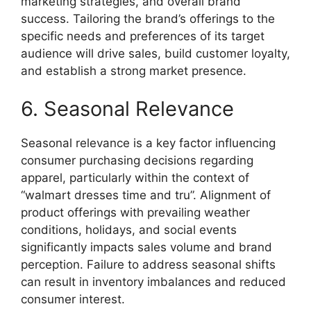
marketing strategies, and overall brand
success. Tailoring the brand’s offerings to the
specific needs and preferences of its target
audience will drive sales, build customer loyalty,
and establish a strong market presence.
6. Seasonal Relevance
Seasonal relevance is a key factor influencing
consumer purchasing decisions regarding
apparel, particularly within the context of
“walmart dresses time and tru”. Alignment of
product offerings with prevailing weather
conditions, holidays, and social events
significantly impacts sales volume and brand
perception. Failure to address seasonal shifts
can result in inventory imbalances and reduced
consumer interest.