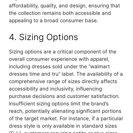
affordability, quality, and design, ensuring that
the collection remains both accessible and
appealing to a broad consumer base.
4. Sizing Options
Sizing options are a critical component of the
overall consumer experience with apparel,
including dresses sold under the “walmart
dresses time and tru” label. The availability of a
comprehensive range of sizes directly affects
accessibility and inclusivity, influencing
purchase decisions and customer satisfaction.
Insufficient sizing options limit the brand’s
reach, potentially alienating significant portions
of the target market. For instance, if a particular
dress style is only available in standard sizes