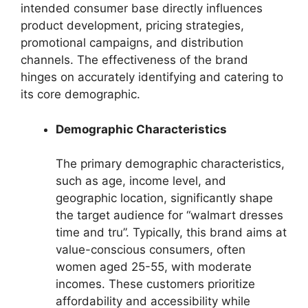
intended consumer base directly influences
product development, pricing strategies,
promotional campaigns, and distribution
channels. The effectiveness of the brand
hinges on accurately identifying and catering to
its core demographic.
Demographic Characteristics
The primary demographic characteristics,
such as age, income level, and
geographic location, significantly shape
the target audience for “walmart dresses
time and tru”. Typically, this brand aims at
value-conscious consumers, often
women aged 25-55, with moderate
incomes. These customers prioritize
affordability and accessibility while