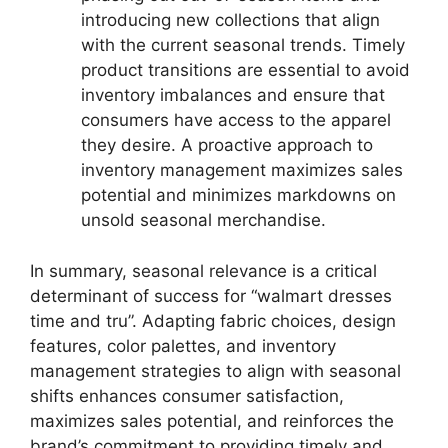
introducing new collections that align
with the current seasonal trends. Timely
product transitions are essential to avoid
inventory imbalances and ensure that
consumers have access to the apparel
they desire. A proactive approach to
inventory management maximizes sales
potential and minimizes markdowns on
unsold seasonal merchandise.
In summary, seasonal relevance is a critical
determinant of success for “walmart dresses
time and tru”. Adapting fabric choices, design
features, color palettes, and inventory
management strategies to align with seasonal
shifts enhances consumer satisfaction,
maximizes sales potential, and reinforces the
brand’s commitment to providing timely and