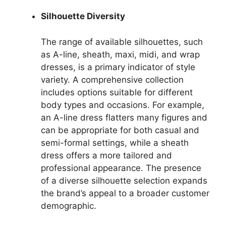
Silhouette Diversity
The range of available silhouettes, such
as A-line, sheath, maxi, midi, and wrap
dresses, is a primary indicator of style
variety. A comprehensive collection
includes options suitable for different
body types and occasions. For example,
an A-line dress flatters many figures and
can be appropriate for both casual and
semi-formal settings, while a sheath
dress offers a more tailored and
professional appearance. The presence
of a diverse silhouette selection expands
the brand’s appeal to a broader customer
demographic.