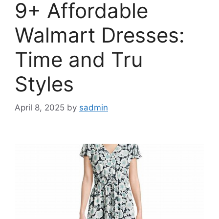
9+ Affordable
Walmart Dresses:
Time and Tru
Styles
April 8, 2025
by
sadmin