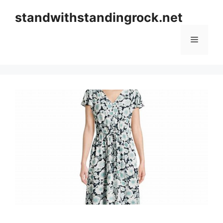
Skip
standwithstandingrock.net
to
content
Menu