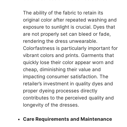
The ability of the fabric to retain its
original color after repeated washing and
exposure to sunlight is crucial. Dyes that
are not properly set can bleed or fade,
rendering the dress unwearable.
Colorfastness is particularly important for
vibrant colors and prints. Garments that
quickly lose their color appear worn and
cheap, diminishing their value and
impacting consumer satisfaction. The
retailer’s investment in quality dyes and
proper dyeing processes directly
contributes to the perceived quality and
longevity of the dresses.
Care Requirements and Maintenance