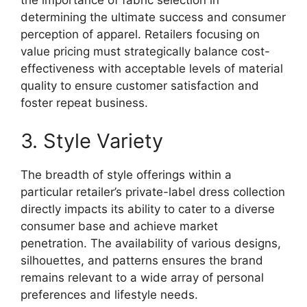
the importance of fabric selection in
determining the ultimate success and consumer
perception of apparel. Retailers focusing on
value pricing must strategically balance cost-
effectiveness with acceptable levels of material
quality to ensure customer satisfaction and
foster repeat business.
3. Style Variety
The breadth of style offerings within a
particular retailer’s private-label dress collection
directly impacts its ability to cater to a diverse
consumer base and achieve market
penetration. The availability of various designs,
silhouettes, and patterns ensures the brand
remains relevant to a wide array of personal
preferences and lifestyle needs.