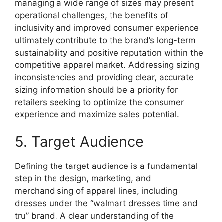
managing a wide range of sizes may present
operational challenges, the benefits of
inclusivity and improved consumer experience
ultimately contribute to the brand’s long-term
sustainability and positive reputation within the
competitive apparel market. Addressing sizing
inconsistencies and providing clear, accurate
sizing information should be a priority for
retailers seeking to optimize the consumer
experience and maximize sales potential.
5. Target Audience
Defining the target audience is a fundamental
step in the design, marketing, and
merchandising of apparel lines, including
dresses under the “walmart dresses time and
tru” brand. A clear understanding of the