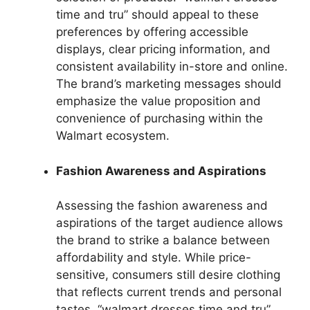
time and tru” should appeal to these
preferences by offering accessible
displays, clear pricing information, and
consistent availability in-store and online.
The brand’s marketing messages should
emphasize the value proposition and
convenience of purchasing within the
Walmart ecosystem.
Fashion Awareness and Aspirations
Assessing the fashion awareness and
aspirations of the target audience allows
the brand to strike a balance between
affordability and style. While price-
sensitive, consumers still desire clothing
that reflects current trends and personal
tastes. “walmart dresses time and tru”