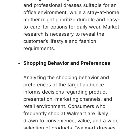
and professional dresses suitable for an
office environment, while a stay-at-home
mother might prioritize durable and easy-
to-care-for options for daily wear. Market
research is necessary to reveal the
customer’s lifestyle and fashion
requirements.
Shopping Behavior and Preferences
Analyzing the shopping behavior and
preferences of the target audience
informs decisions regarding product
presentation, marketing channels, and
retail environment. Consumers who
frequently shop at Walmart are likely
drawn to convenience, value, and a wide
selection of products. “walmart dresses