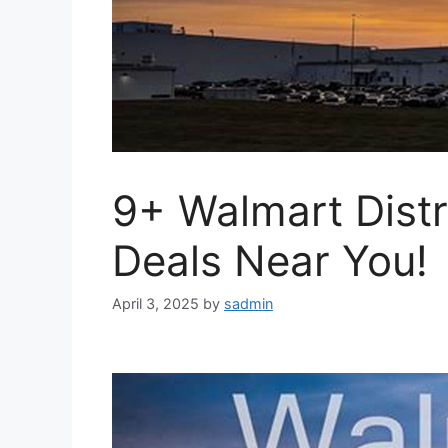
9+ Walmart Distr
Deals Near You!
April 3, 2025
by
sadmin