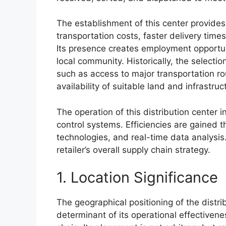
The establishment of this center provide
transportation costs, faster delivery tim
Its presence creates employment opportun
local community. Historically, the selectio
such as access to major transportation r
availability of suitable land and infrastruc
The operation of this distribution center i
control systems. Efficiencies are gained 
technologies, and real-time data analysis.
retailer’s overall supply chain strategy.
1. Location Significance
The geographical positioning of the distri
determinant of its operational effectivene