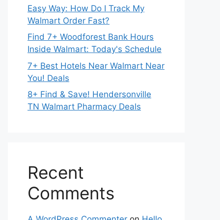
Easy Way: How Do I Track My
Walmart Order Fast?
Find 7+ Woodforest Bank Hours
Inside Walmart: Today's Schedule
7+ Best Hotels Near Walmart Near
You! Deals
8+ Find & Save! Hendersonville
TN Walmart Pharmacy Deals
Recent
Comments
A WordPress Commenter
on
Hello