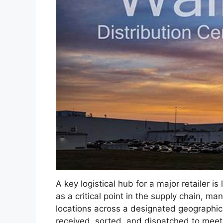
A key logistical hub for a major retailer i
as a critical point in the supply chain, ma
locations across a designated geographical
received, sorted, and dispatched to me