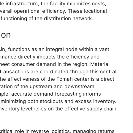
e infrastructure, the facility minimizes costs,
rall operational efficiency. These locational
functioning of the distribution network.
ion
n, functions as an integral node within a vast
ormance directly impacts the efficiency and
to meet consumer demand in the region. Material
transactions are coordinated through this central
he effectiveness of the Tomah center is a direct
mization of the upstream and downstream
mple, accurate demand forecasting informs
r, minimizing both stockouts and excess inventory.
nventory level relies on the effective supply chain
itical role in reverse logistics, managing returns