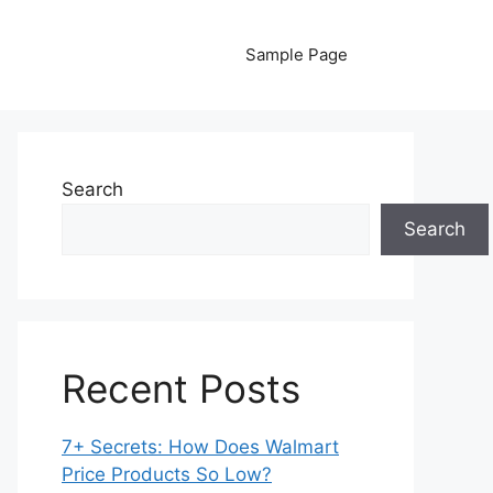
Sample Page
Search
Search
Recent Posts
7+ Secrets: How Does Walmart
Price Products So Low?