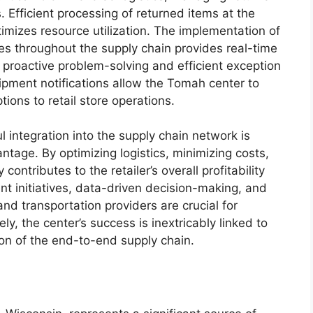
s. Efficient processing of returned items at the
imizes resource utilization. The implementation of
es throughout the supply chain provides real-time
g proactive problem-solving and efficient exception
pment notifications allow the Tomah center to
ions to retail store operations.
 integration into the supply chain network is
ntage. By optimizing logistics, minimizing costs,
ontributes to the retailer’s overall profitability
 initiatives, data-driven decision-making, and
and transportation providers are crucial for
ly, the center’s success is inextricably linked to
on of the end-to-end supply chain.