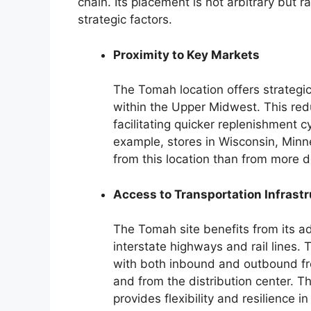
chain. Its placement is not arbitrary but 
strategic factors.
Proximity to Key Markets
The Tomah location offers strategic 
within the Upper Midwest. This redu
facilitating quicker replenishment
example, stores in Wisconsin, Minne
from this location than from more di
Access to Transportation Infrast
The Tomah site benefits from its ad
interstate highways and rail lines.
with both inbound and outbound fre
and from the distribution center. Th
provides flexibility and resilience in