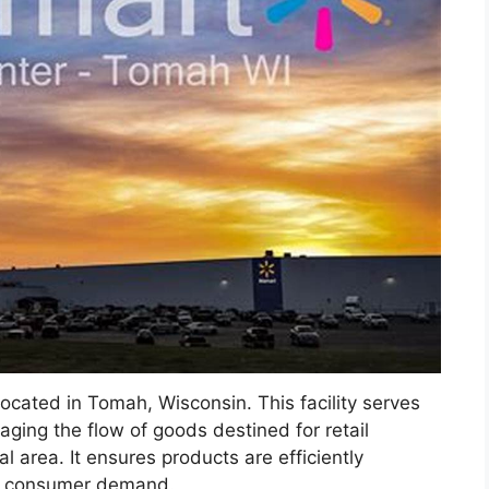
s located in Tomah, Wisconsin. This facility serves
naging the flow of goods destined for retail
 area. It ensures products are efficiently
et consumer demand.