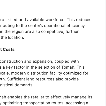
a skilled and available workforce. This reduces
ibuting to the center’s operational efficiency.
 the region are also competitive, further
the location.
t Costs
or construction and expansion, coupled with
a key factor in the selection of Tomah. This
scale, modern distribution facility optimized for
wth. Sufficient land resources also provide
logistical demands.
mah enables the retailer to effectively manage its
 optimizing transportation routes, accessing a