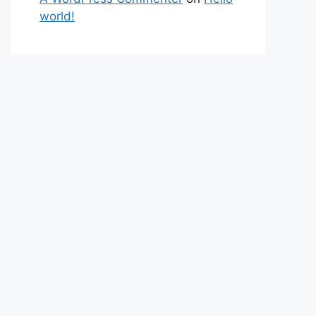
world!