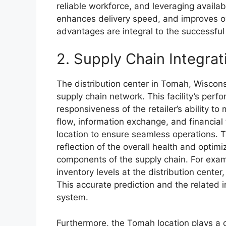
reliable workforce, and leveraging availabl
enhances delivery speed, and improves ove
advantages are integral to the successful 
2. Supply Chain Integrat
The distribution center in Tomah, Wisconsi
supply chain network. This facility’s perf
responsiveness of the retailer’s ability 
flow, information exchange, and financial 
location to ensure seamless operations. T
reflection of the overall health and opti
components of the supply chain. For exa
inventory levels at the distribution cente
This accurate prediction and the related i
system.
Furthermore, the Tomah location plays a cr