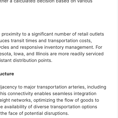
rather a calculated decision based on various
proximity to a significant number of retail outlets
ces transit times and transportation costs,
 cycles and responsive inventory management. For
sota, Iowa, and Illinois are more readily serviced
stant distribution points.
ructure
jacency to major transportation arteries, including
 This connectivity enables seamless integration
ight networks, optimizing the flow of goods to
e availability of diverse transportation options
 the face of potential disruptions.