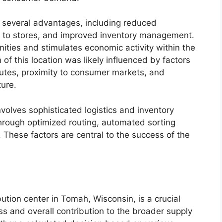
s several advantages, including reduced
es to stores, and improved inventory management.
ities and stimulates economic activity within the
n of this location was likely influenced by factors
outes, proximity to consumer markets, and
ture.
nvolves sophisticated logistics and inventory
through optimized routing, automated sorting
 These factors are central to the success of the
bution center in Tomah, Wisconsin, is a crucial
ss and overall contribution to the broader supply