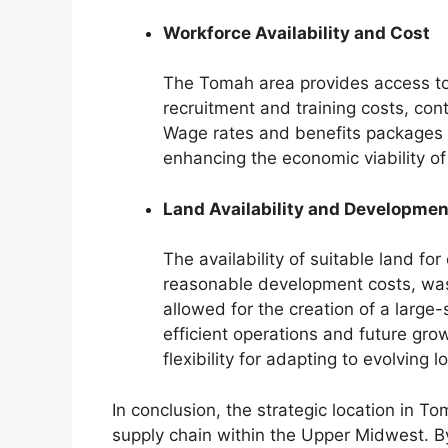
Workforce Availability and Cost
The Tomah area provides access to 
recruitment and training costs, contr
Wage rates and benefits packages in
enhancing the economic viability of 
Land Availability and Developmen
The availability of suitable land f
reasonable development costs, was 
allowed for the creation of a large-
efficient operations and future gro
flexibility for adapting to evolving 
In conclusion, the strategic location in To
supply chain within the Upper Midwest. By