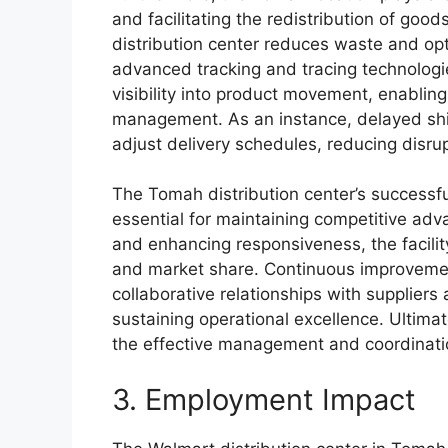
and facilitating the redistribution of good
distribution center reduces waste and opt
advanced tracking and tracing technologi
visibility into product movement, enablin
management. As an instance, delayed shi
adjust delivery schedules, reducing disrupt
The Tomah distribution center’s successful
essential for maintaining competitive adva
and enhancing responsiveness, the facility c
and market share. Continuous improvement
collaborative relationships with suppliers 
sustaining operational excellence. Ultimate
the effective management and coordinati
3. Employment Impact