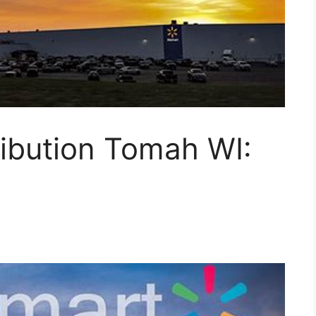
ibution Tomah WI: