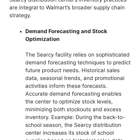
are integral to Walmart’s broader supply chain
strategy.
Demand Forecasting and Stock
Optimization
The Searcy facility relies on sophisticated
demand forecasting techniques to predict
future product needs. Historical sales
data, seasonal trends, and promotional
activities inform these forecasts.
Accurate demand forecasting enables
the center to optimize stock levels,
minimizing both stockouts and excess
inventory. Example: During the back-to-
school season, the Searcy distribution
center increases its stock of school