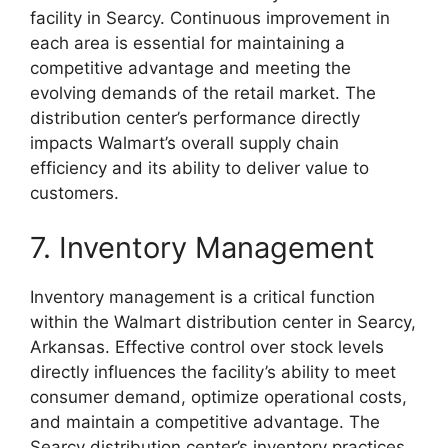
facility in Searcy. Continuous improvement in
each area is essential for maintaining a
competitive advantage and meeting the
evolving demands of the retail market. The
distribution center’s performance directly
impacts Walmart’s overall supply chain
efficiency and its ability to deliver value to
customers.
7. Inventory Management
Inventory management is a critical function
within the Walmart distribution center in Searcy,
Arkansas. Effective control over stock levels
directly influences the facility’s ability to meet
consumer demand, optimize operational costs,
and maintain a competitive advantage. The
Searcy distribution center’s inventory practices