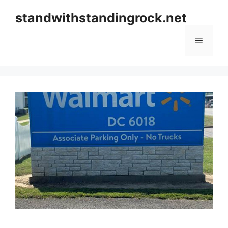
Skip
standwithstandingrock.net
to
content
Menu