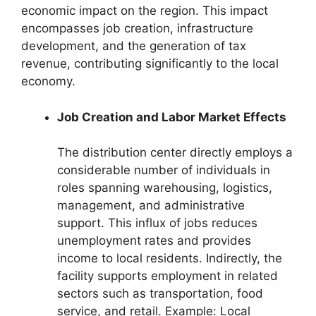
economic impact on the region. This impact
encompasses job creation, infrastructure
development, and the generation of tax
revenue, contributing significantly to the local
economy.
Job Creation and Labor Market Effects
The distribution center directly employs a
considerable number of individuals in
roles spanning warehousing, logistics,
management, and administrative
support. This influx of jobs reduces
unemployment rates and provides
income to local residents. Indirectly, the
facility supports employment in related
sectors such as transportation, food
service, and retail. Example: Local