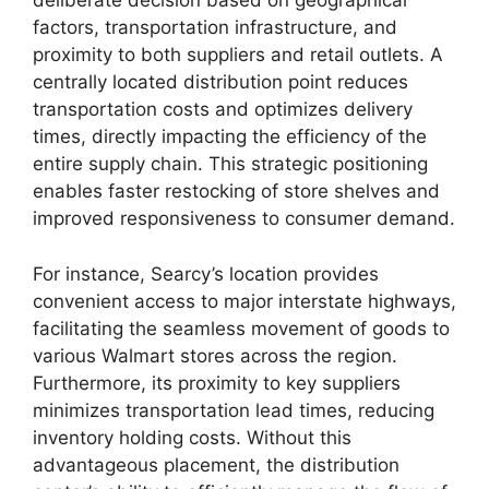
deliberate decision based on geographical
factors, transportation infrastructure, and
proximity to both suppliers and retail outlets. A
centrally located distribution point reduces
transportation costs and optimizes delivery
times, directly impacting the efficiency of the
entire supply chain. This strategic positioning
enables faster restocking of store shelves and
improved responsiveness to consumer demand.
For instance, Searcy’s location provides
convenient access to major interstate highways,
facilitating the seamless movement of goods to
various Walmart stores across the region.
Furthermore, its proximity to key suppliers
minimizes transportation lead times, reducing
inventory holding costs. Without this
advantageous placement, the distribution