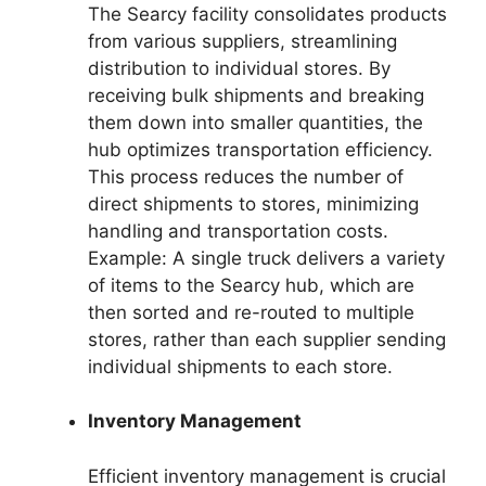
The Searcy facility consolidates products
from various suppliers, streamlining
distribution to individual stores. By
receiving bulk shipments and breaking
them down into smaller quantities, the
hub optimizes transportation efficiency.
This process reduces the number of
direct shipments to stores, minimizing
handling and transportation costs.
Example: A single truck delivers a variety
of items to the Searcy hub, which are
then sorted and re-routed to multiple
stores, rather than each supplier sending
individual shipments to each store.
Inventory Management
Efficient inventory management is crucial