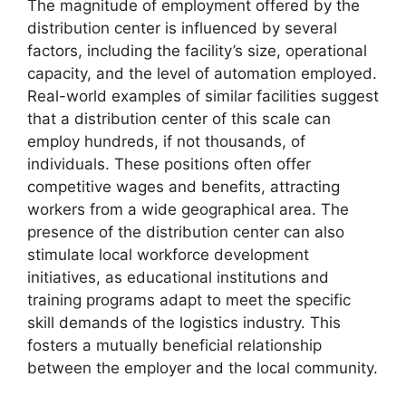
The magnitude of employment offered by the
distribution center is influenced by several
factors, including the facility’s size, operational
capacity, and the level of automation employed.
Real-world examples of similar facilities suggest
that a distribution center of this scale can
employ hundreds, if not thousands, of
individuals. These positions often offer
competitive wages and benefits, attracting
workers from a wide geographical area. The
presence of the distribution center can also
stimulate local workforce development
initiatives, as educational institutions and
training programs adapt to meet the specific
skill demands of the logistics industry. This
fosters a mutually beneficial relationship
between the employer and the local community.