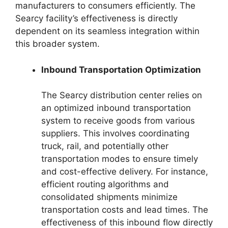
manufacturers to consumers efficiently. The
Searcy facility’s effectiveness is directly
dependent on its seamless integration within
this broader system.
Inbound Transportation Optimization
The Searcy distribution center relies on
an optimized inbound transportation
system to receive goods from various
suppliers. This involves coordinating
truck, rail, and potentially other
transportation modes to ensure timely
and cost-effective delivery. For instance,
efficient routing algorithms and
consolidated shipments minimize
transportation costs and lead times. The
effectiveness of this inbound flow directly