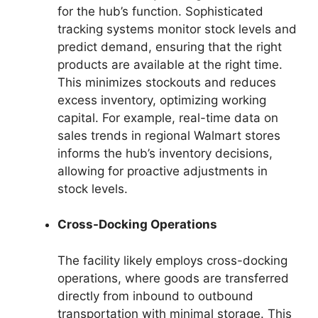
for the hub’s function. Sophisticated
tracking systems monitor stock levels and
predict demand, ensuring that the right
products are available at the right time.
This minimizes stockouts and reduces
excess inventory, optimizing working
capital. For example, real-time data on
sales trends in regional Walmart stores
informs the hub’s inventory decisions,
allowing for proactive adjustments in
stock levels.
Cross-Docking Operations
The facility likely employs cross-docking
operations, where goods are transferred
directly from inbound to outbound
transportation with minimal storage. This