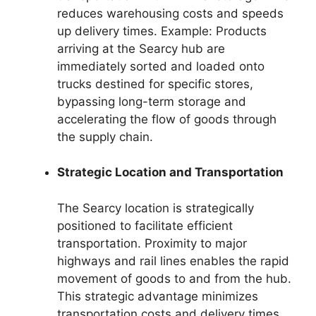
reduces warehousing costs and speeds
up delivery times. Example: Products
arriving at the Searcy hub are
immediately sorted and loaded onto
trucks destined for specific stores,
bypassing long-term storage and
accelerating the flow of goods through
the supply chain.
Strategic Location and Transportation
The Searcy location is strategically
positioned to facilitate efficient
transportation. Proximity to major
highways and rail lines enables the rapid
movement of goods to and from the hub.
This strategic advantage minimizes
transportation costs and delivery times.