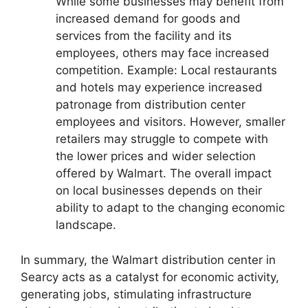
While some businesses may benefit from
increased demand for goods and
services from the facility and its
employees, others may face increased
competition. Example: Local restaurants
and hotels may experience increased
patronage from distribution center
employees and visitors. However, smaller
retailers may struggle to compete with
the lower prices and wider selection
offered by Walmart. The overall impact
on local businesses depends on their
ability to adapt to the changing economic
landscape.
In summary, the Walmart distribution center in
Searcy acts as a catalyst for economic activity,
generating jobs, stimulating infrastructure