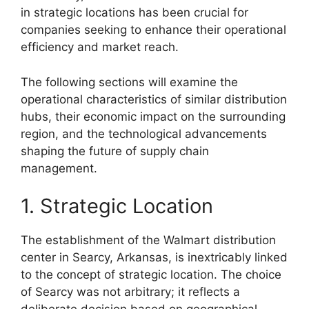
in strategic locations has been crucial for
companies seeking to enhance their operational
efficiency and market reach.
The following sections will examine the
operational characteristics of similar distribution
hubs, their economic impact on the surrounding
region, and the technological advancements
shaping the future of supply chain
management.
1. Strategic Location
The establishment of the Walmart distribution
center in Searcy, Arkansas, is inextricably linked
to the concept of strategic location. The choice
of Searcy was not arbitrary; it reflects a