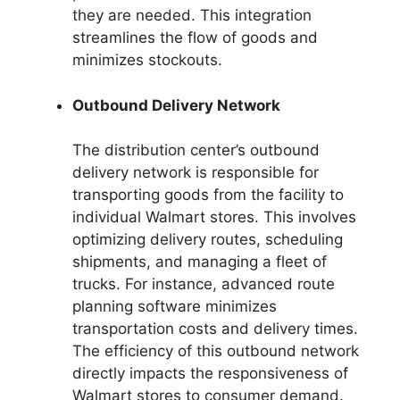
they are needed. This integration
streamlines the flow of goods and
minimizes stockouts.
Outbound Delivery Network
The distribution center’s outbound
delivery network is responsible for
transporting goods from the facility to
individual Walmart stores. This involves
optimizing delivery routes, scheduling
shipments, and managing a fleet of
trucks. For instance, advanced route
planning software minimizes
transportation costs and delivery times.
The efficiency of this outbound network
directly impacts the responsiveness of
Walmart stores to consumer demand.