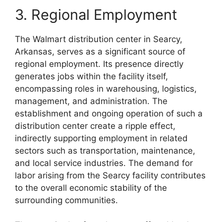
3. Regional Employment
The Walmart distribution center in Searcy,
Arkansas, serves as a significant source of
regional employment. Its presence directly
generates jobs within the facility itself,
encompassing roles in warehousing, logistics,
management, and administration. The
establishment and ongoing operation of such a
distribution center create a ripple effect,
indirectly supporting employment in related
sectors such as transportation, maintenance,
and local service industries. The demand for
labor arising from the Searcy facility contributes
to the overall economic stability of the
surrounding communities.