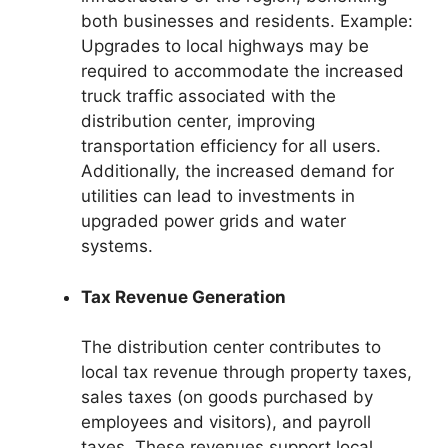
both businesses and residents. Example:
Upgrades to local highways may be
required to accommodate the increased
truck traffic associated with the
distribution center, improving
transportation efficiency for all users.
Additionally, the increased demand for
utilities can lead to investments in
upgraded power grids and water
systems.
Tax Revenue Generation
The distribution center contributes to
local tax revenue through property taxes,
sales taxes (on goods purchased by
employees and visitors), and payroll
taxes. These revenues support local