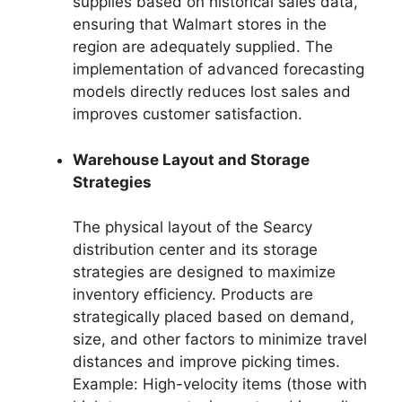
supplies based on historical sales data,
ensuring that Walmart stores in the
region are adequately supplied. The
implementation of advanced forecasting
models directly reduces lost sales and
improves customer satisfaction.
Warehouse Layout and Storage
Strategies
The physical layout of the Searcy
distribution center and its storage
strategies are designed to maximize
inventory efficiency. Products are
strategically placed based on demand,
size, and other factors to minimize travel
distances and improve picking times.
Example: High-velocity items (those with