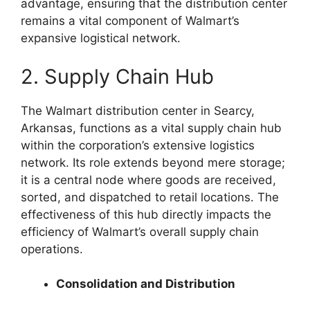
advantage, ensuring that the distribution center
remains a vital component of Walmart’s
expansive logistical network.
2. Supply Chain Hub
The Walmart distribution center in Searcy,
Arkansas, functions as a vital supply chain hub
within the corporation’s extensive logistics
network. Its role extends beyond mere storage;
it is a central node where goods are received,
sorted, and dispatched to retail locations. The
effectiveness of this hub directly impacts the
efficiency of Walmart’s overall supply chain
operations.
Consolidation and Distribution