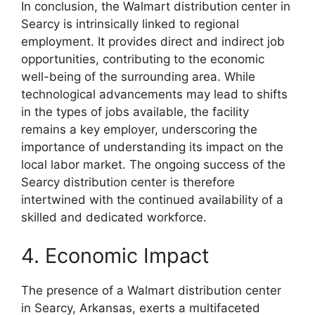
In conclusion, the Walmart distribution center in
Searcy is intrinsically linked to regional
employment. It provides direct and indirect job
opportunities, contributing to the economic
well-being of the surrounding area. While
technological advancements may lead to shifts
in the types of jobs available, the facility
remains a key employer, underscoring the
importance of understanding its impact on the
local labor market. The ongoing success of the
Searcy distribution center is therefore
intertwined with the continued availability of a
skilled and dedicated workforce.
4. Economic Impact
The presence of a Walmart distribution center
in Searcy, Arkansas, exerts a multifaceted