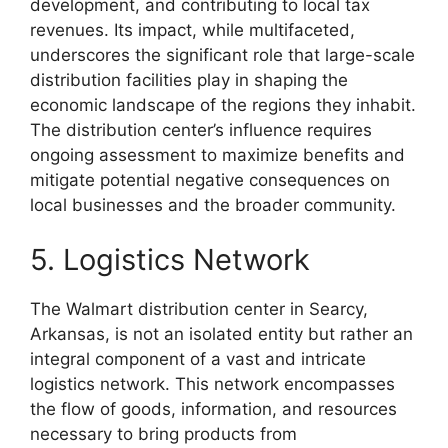
development, and contributing to local tax
revenues. Its impact, while multifaceted,
underscores the significant role that large-scale
distribution facilities play in shaping the
economic landscape of the regions they inhabit.
The distribution center’s influence requires
ongoing assessment to maximize benefits and
mitigate potential negative consequences on
local businesses and the broader community.
5. Logistics Network
The Walmart distribution center in Searcy,
Arkansas, is not an isolated entity but rather an
integral component of a vast and intricate
logistics network. This network encompasses
the flow of goods, information, and resources
necessary to bring products from