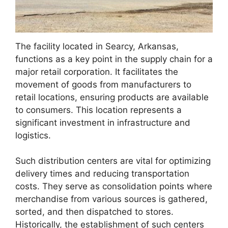
The facility located in Searcy, Arkansas,
functions as a key point in the supply chain for a
major retail corporation. It facilitates the
movement of goods from manufacturers to
retail locations, ensuring products are available
to consumers. This location represents a
significant investment in infrastructure and
logistics.
Such distribution centers are vital for optimizing
delivery times and reducing transportation
costs. They serve as consolidation points where
merchandise from various sources is gathered,
sorted, and then dispatched to stores.
Historically, the establishment of such centers