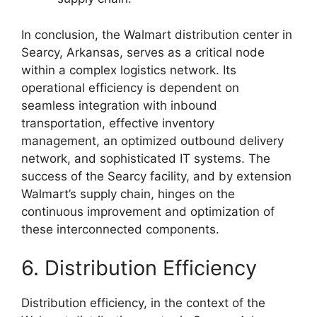
In conclusion, the Walmart distribution center in
Searcy, Arkansas, serves as a critical node
within a complex logistics network. Its
operational efficiency is dependent on
seamless integration with inbound
transportation, effective inventory
management, an optimized outbound delivery
network, and sophisticated IT systems. The
success of the Searcy facility, and by extension
Walmart’s supply chain, hinges on the
continuous improvement and optimization of
these interconnected components.
6. Distribution Efficiency
Distribution efficiency, in the context of the