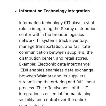
Information Technology Integration
Information technology (IT) plays a vital
role in integrating the Searcy distribution
center within the broader logistics
network. IT systems track inventory,
manage transportation, and facilitate
communication between suppliers, the
distribution center, and retail stores.
Example: Electronic data interchange
(EDI) enables seamless data exchange
between Walmart and its suppliers,
streamlining the ordering and fulfillment
process. The effectiveness of this IT
integration is essential for maintaining
visibility and control over the entire
supply chain.