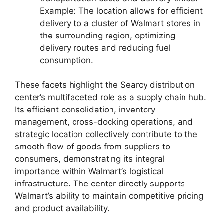
Example: The location allows for efficient
delivery to a cluster of Walmart stores in
the surrounding region, optimizing
delivery routes and reducing fuel
consumption.
These facets highlight the Searcy distribution
center’s multifaceted role as a supply chain hub.
Its efficient consolidation, inventory
management, cross-docking operations, and
strategic location collectively contribute to the
smooth flow of goods from suppliers to
consumers, demonstrating its integral
importance within Walmart’s logistical
infrastructure. The center directly supports
Walmart’s ability to maintain competitive pricing
and product availability.