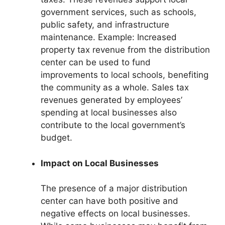
government services, such as schools,
public safety, and infrastructure
maintenance. Example: Increased
property tax revenue from the distribution
center can be used to fund
improvements to local schools, benefiting
the community as a whole. Sales tax
revenues generated by employees’
spending at local businesses also
contribute to the local government’s
budget.
Impact on Local Businesses
The presence of a major distribution
center can have both positive and
negative effects on local businesses.