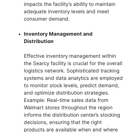
impacts the facility’s ability to maintain
adequate inventory levels and meet
consumer demand.
Inventory Management and
Distribution
Effective inventory management within
the Searcy facility is crucial for the overall
logistics network. Sophisticated tracking
systems and data analytics are employed
to monitor stock levels, predict demand,
and optimize distribution strategies.
Example: Real-time sales data from
Walmart stores throughout the region
informs the distribution center’s stocking
decisions, ensuring that the right
products are available when and where