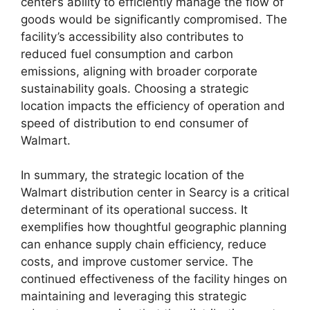
center’s ability to efficiently manage the flow of
goods would be significantly compromised. The
facility’s accessibility also contributes to
reduced fuel consumption and carbon
emissions, aligning with broader corporate
sustainability goals. Choosing a strategic
location impacts the efficiency of operation and
speed of distribution to end consumer of
Walmart.
In summary, the strategic location of the
Walmart distribution center in Searcy is a critical
determinant of its operational success. It
exemplifies how thoughtful geographic planning
can enhance supply chain efficiency, reduce
costs, and improve customer service. The
continued effectiveness of the facility hinges on
maintaining and leveraging this strategic