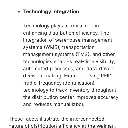
Technology Integration
Technology plays a critical role in
enhancing distribution efficiency. The
integration of warehouse management
systems (WMS), transportation
management systems (TMS), and other
technologies enables real-time visibility,
automated processes, and data-driven
decision-making. Example: Using RFID
(radio-frequency identification)
technology to track inventory throughout
the distribution center improves accuracy
and reduces manual labor.
These facets illustrate the interconnected
nature of distribution efficiency at the Walmart