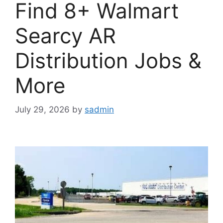
Find 8+ Walmart
Searcy AR
Distribution Jobs &
More
July 29, 2026
by
sadmin