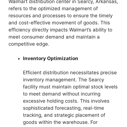
Walmart distribution center in Searcy, Arkansas,
refers to the optimized management of
resources and processes to ensure the timely
and cost-effective movement of goods. This
efficiency directly impacts Walmart’s ability to
meet consumer demand and maintain a
competitive edge.
Inventory Optimization
Efficient distribution necessitates precise
inventory management. The Searcy
facility must maintain optimal stock levels
to meet demand without incurring
excessive holding costs. This involves
sophisticated forecasting, real-time
tracking, and strategic placement of
goods within the warehouse. For