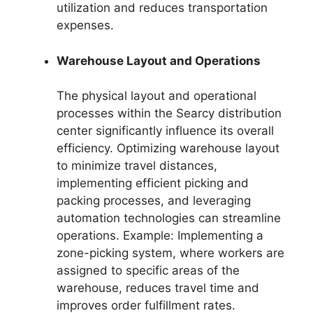
utilization and reduces transportation
expenses.
Warehouse Layout and Operations
The physical layout and operational
processes within the Searcy distribution
center significantly influence its overall
efficiency. Optimizing warehouse layout
to minimize travel distances,
implementing efficient picking and
packing processes, and leveraging
automation technologies can streamline
operations. Example: Implementing a
zone-picking system, where workers are
assigned to specific areas of the
warehouse, reduces travel time and
improves order fulfillment rates.