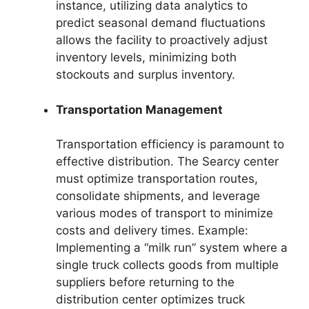
instance, utilizing data analytics to
predict seasonal demand fluctuations
allows the facility to proactively adjust
inventory levels, minimizing both
stockouts and surplus inventory.
Transportation Management
Transportation efficiency is paramount to
effective distribution. The Searcy center
must optimize transportation routes,
consolidate shipments, and leverage
various modes of transport to minimize
costs and delivery times. Example:
Implementing a “milk run” system where a
single truck collects goods from multiple
suppliers before returning to the
distribution center optimizes truck