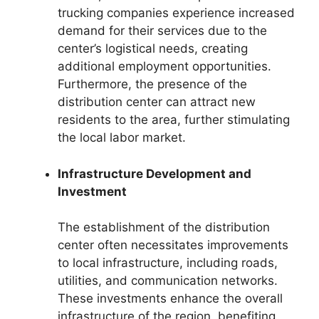
trucking companies experience increased
demand for their services due to the
center’s logistical needs, creating
additional employment opportunities.
Furthermore, the presence of the
distribution center can attract new
residents to the area, further stimulating
the local labor market.
Infrastructure Development and
Investment
The establishment of the distribution
center often necessitates improvements
to local infrastructure, including roads,
utilities, and communication networks.
These investments enhance the overall
infrastructure of the region, benefiting