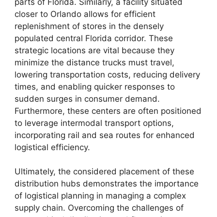
parts of Florida. Similarly, a facility situated
closer to Orlando allows for efficient
replenishment of stores in the densely
populated central Florida corridor. These
strategic locations are vital because they
minimize the distance trucks must travel,
lowering transportation costs, reducing delivery
times, and enabling quicker responses to
sudden surges in consumer demand.
Furthermore, these centers are often positioned
to leverage intermodal transport options,
incorporating rail and sea routes for enhanced
logistical efficiency.
Ultimately, the considered placement of these
distribution hubs demonstrates the importance
of logistical planning in managing a complex
supply chain. Overcoming the challenges of