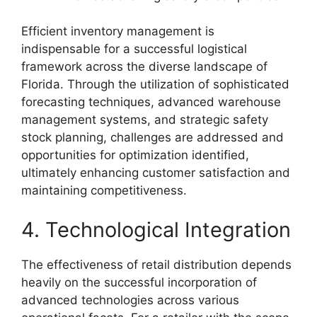
Efficient inventory management is
indispensable for a successful logistical
framework across the diverse landscape of
Florida. Through the utilization of sophisticated
forecasting techniques, advanced warehouse
management systems, and strategic safety
stock planning, challenges are addressed and
opportunities for optimization identified,
ultimately enhancing customer satisfaction and
maintaining competitiveness.
4. Technological Integration
The effectiveness of retail distribution depends
heavily on the successful incorporation of
advanced technologies across various