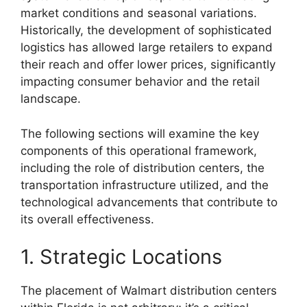
market conditions and seasonal variations.
Historically, the development of sophisticated
logistics has allowed large retailers to expand
their reach and offer lower prices, significantly
impacting consumer behavior and the retail
landscape.
The following sections will examine the key
components of this operational framework,
including the role of distribution centers, the
transportation infrastructure utilized, and the
technological advancements that contribute to
its overall effectiveness.
1. Strategic Locations
The placement of Walmart distribution centers