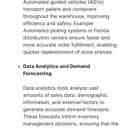
Automated guided vehicles (AGVs)
transport pallets and containers
throughout the warehouse, improving
efficiency and safety. Example:
Automated picking systems in Florida
distribution centers ensure faster and
more accurate order fulfillment, enabling
quicker replenishment of store shelves.
Data Analytics and Demand
Forecasting
Data analytics tools analyze vast
amounts of sales data, demographic
information, and external factors to
generate accurate demand forecasts.
These forecasts inform inventory
management decisions, ensuring that the