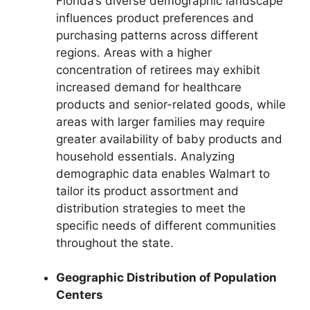
Florida’s diverse demographic landscape
influences product preferences and
purchasing patterns across different
regions. Areas with a higher
concentration of retirees may exhibit
increased demand for healthcare
products and senior-related goods, while
areas with larger families may require
greater availability of baby products and
household essentials. Analyzing
demographic data enables Walmart to
tailor its product assortment and
distribution strategies to meet the
specific needs of different communities
throughout the state.
Geographic Distribution of Population
Centers