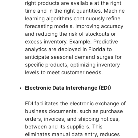
right products are available at the right
time and in the right quantities. Machine
learning algorithms continuously refine
forecasting models, improving accuracy
and reducing the risk of stockouts or
excess inventory. Example: Predictive
analytics are deployed in Florida to
anticipate seasonal demand surges for
specific products, optimizing inventory
levels to meet customer needs.
Electronic Data Interchange (EDI)
EDI facilitates the electronic exchange of
business documents, such as purchase
orders, invoices, and shipping notices,
between and its suppliers. This
eliminates manual data entry, reduces