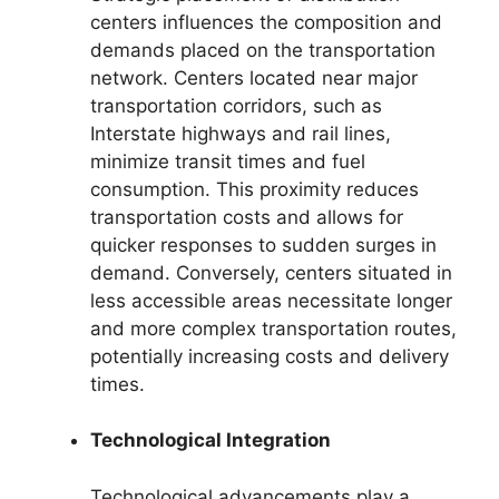
centers influences the composition and
demands placed on the transportation
network. Centers located near major
transportation corridors, such as
Interstate highways and rail lines,
minimize transit times and fuel
consumption. This proximity reduces
transportation costs and allows for
quicker responses to sudden surges in
demand. Conversely, centers situated in
less accessible areas necessitate longer
and more complex transportation routes,
potentially increasing costs and delivery
times.
Technological Integration
Technological advancements play a