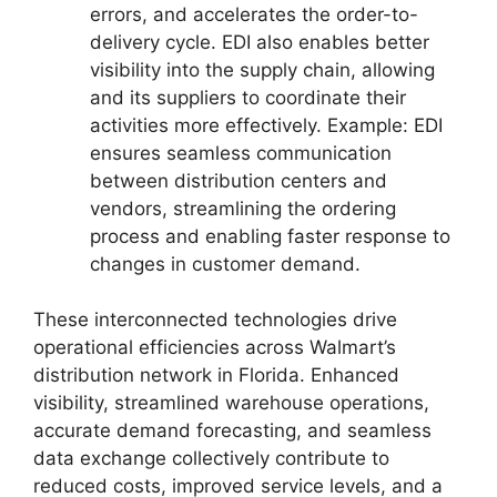
errors, and accelerates the order-to-
delivery cycle. EDI also enables better
visibility into the supply chain, allowing
and its suppliers to coordinate their
activities more effectively. Example: EDI
ensures seamless communication
between distribution centers and
vendors, streamlining the ordering
process and enabling faster response to
changes in customer demand.
These interconnected technologies drive
operational efficiencies across Walmart’s
distribution network in Florida. Enhanced
visibility, streamlined warehouse operations,
accurate demand forecasting, and seamless
data exchange collectively contribute to
reduced costs, improved service levels, and a