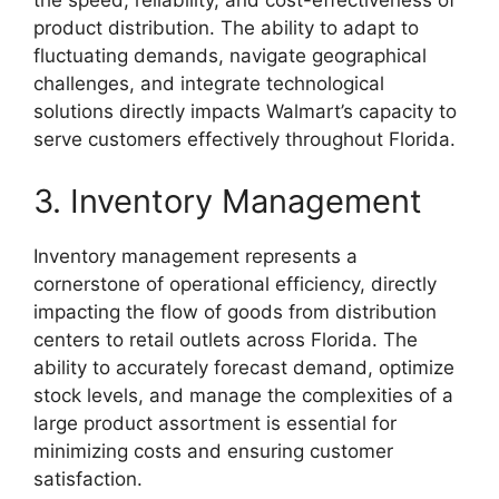
the speed, reliability, and cost-effectiveness of
product distribution. The ability to adapt to
fluctuating demands, navigate geographical
challenges, and integrate technological
solutions directly impacts Walmart’s capacity to
serve customers effectively throughout Florida.
3. Inventory Management
Inventory management represents a
cornerstone of operational efficiency, directly
impacting the flow of goods from distribution
centers to retail outlets across Florida. The
ability to accurately forecast demand, optimize
stock levels, and manage the complexities of a
large product assortment is essential for
minimizing costs and ensuring customer
satisfaction.