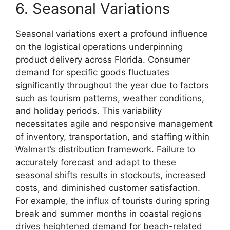
6. Seasonal Variations
Seasonal variations exert a profound influence
on the logistical operations underpinning
product delivery across Florida. Consumer
demand for specific goods fluctuates
significantly throughout the year due to factors
such as tourism patterns, weather conditions,
and holiday periods. This variability
necessitates agile and responsive management
of inventory, transportation, and staffing within
Walmart’s distribution framework. Failure to
accurately forecast and adapt to these
seasonal shifts results in stockouts, increased
costs, and diminished customer satisfaction.
For example, the influx of tourists during spring
break and summer months in coastal regions
drives heightened demand for beach-related