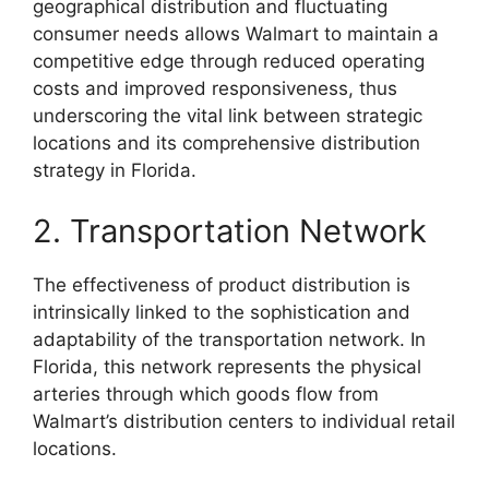
geographical distribution and fluctuating
consumer needs allows Walmart to maintain a
competitive edge through reduced operating
costs and improved responsiveness, thus
underscoring the vital link between strategic
locations and its comprehensive distribution
strategy in Florida.
2. Transportation Network
The effectiveness of product distribution is
intrinsically linked to the sophistication and
adaptability of the transportation network. In
Florida, this network represents the physical
arteries through which goods flow from
Walmart’s distribution centers to individual retail
locations.