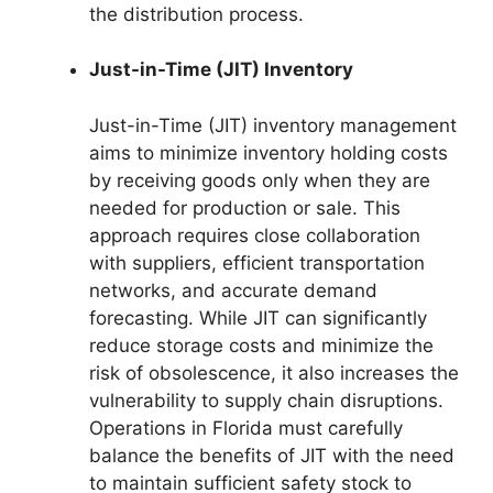
the distribution process.
Just-in-Time (JIT) Inventory
Just-in-Time (JIT) inventory management
aims to minimize inventory holding costs
by receiving goods only when they are
needed for production or sale. This
approach requires close collaboration
with suppliers, efficient transportation
networks, and accurate demand
forecasting. While JIT can significantly
reduce storage costs and minimize the
risk of obsolescence, it also increases the
vulnerability to supply chain disruptions.
Operations in Florida must carefully
balance the benefits of JIT with the need
to maintain sufficient safety stock to