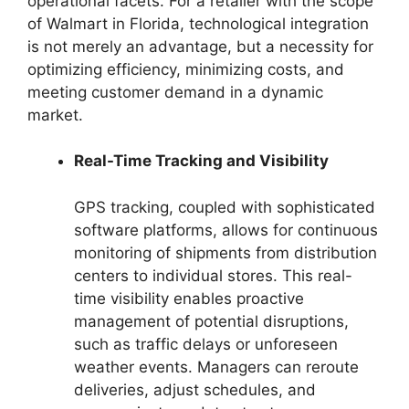
operational facets. For a retailer with the scope
of Walmart in Florida, technological integration
is not merely an advantage, but a necessity for
optimizing efficiency, minimizing costs, and
meeting customer demand in a dynamic
market.
Real-Time Tracking and Visibility
GPS tracking, coupled with sophisticated
software platforms, allows for continuous
monitoring of shipments from distribution
centers to individual stores. This real-
time visibility enables proactive
management of potential disruptions,
such as traffic delays or unforeseen
weather events. Managers can reroute
deliveries, adjust schedules, and