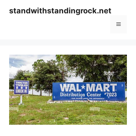
Skip
standwithstandingrock.net
to
content
Menu