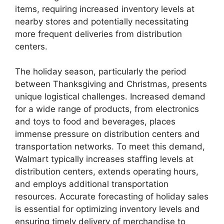
items, requiring increased inventory levels at
nearby stores and potentially necessitating
more frequent deliveries from distribution
centers.
The holiday season, particularly the period
between Thanksgiving and Christmas, presents
unique logistical challenges. Increased demand
for a wide range of products, from electronics
and toys to food and beverages, places
immense pressure on distribution centers and
transportation networks. To meet this demand,
Walmart typically increases staffing levels at
distribution centers, extends operating hours,
and employs additional transportation
resources. Accurate forecasting of holiday sales
is essential for optimizing inventory levels and
ensuring timely delivery of merchandise to