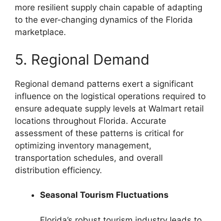
more resilient supply chain capable of adapting
to the ever-changing dynamics of the Florida
marketplace.
5. Regional Demand
Regional demand patterns exert a significant
influence on the logistical operations required to
ensure adequate supply levels at Walmart retail
locations throughout Florida. Accurate
assessment of these patterns is critical for
optimizing inventory management,
transportation schedules, and overall
distribution efficiency.
Seasonal Tourism Fluctuations
Florida’s robust tourism industry leads to