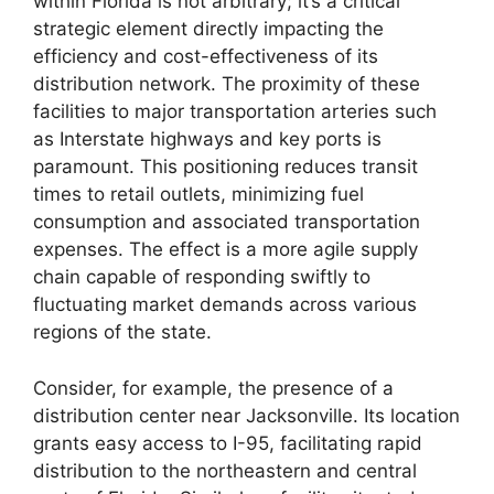
within Florida is not arbitrary; it’s a critical
strategic element directly impacting the
efficiency and cost-effectiveness of its
distribution network. The proximity of these
facilities to major transportation arteries such
as Interstate highways and key ports is
paramount. This positioning reduces transit
times to retail outlets, minimizing fuel
consumption and associated transportation
expenses. The effect is a more agile supply
chain capable of responding swiftly to
fluctuating market demands across various
regions of the state.
Consider, for example, the presence of a
distribution center near Jacksonville. Its location
grants easy access to I-95, facilitating rapid
distribution to the northeastern and central