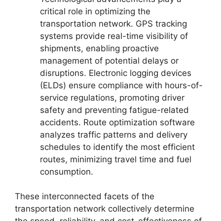
critical role in optimizing the
transportation network. GPS tracking
systems provide real-time visibility of
shipments, enabling proactive
management of potential delays or
disruptions. Electronic logging devices
(ELDs) ensure compliance with hours-of-
service regulations, promoting driver
safety and preventing fatigue-related
accidents. Route optimization software
analyzes traffic patterns and delivery
schedules to identify the most efficient
routes, minimizing travel time and fuel
consumption.
These interconnected facets of the
transportation network collectively determine