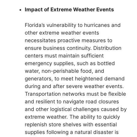
Impact of Extreme Weather Events
Florida’s vulnerability to hurricanes and
other extreme weather events
necessitates proactive measures to
ensure business continuity. Distribution
centers must maintain sufficient
emergency supplies, such as bottled
water, non-perishable food, and
generators, to meet heightened demand
during and after severe weather events.
Transportation networks must be flexible
and resilient to navigate road closures
and other logistical challenges caused by
extreme weather. The ability to quickly
replenish store shelves with essential
supplies following a natural disaster is