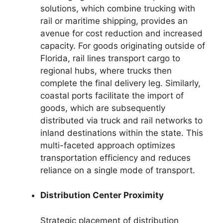
solutions, which combine trucking with
rail or maritime shipping, provides an
avenue for cost reduction and increased
capacity. For goods originating outside of
Florida, rail lines transport cargo to
regional hubs, where trucks then
complete the final delivery leg. Similarly,
coastal ports facilitate the import of
goods, which are subsequently
distributed via truck and rail networks to
inland destinations within the state. This
multi-faceted approach optimizes
transportation efficiency and reduces
reliance on a single mode of transport.
Distribution Center Proximity
Strategic placement of distribution