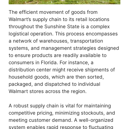
The efficient movement of goods from
Walmart’s supply chain to its retail locations
throughout the Sunshine State is a complex
logistical operation. This process encompasses
a network of warehouses, transportation
systems, and management strategies designed
to ensure products are readily available to
consumers in Florida. For instance, a
distribution center might receive shipments of
household goods, which are then sorted,
packaged, and dispatched to individual
Walmart stores across the region.
A robust supply chain is vital for maintaining
competitive pricing, minimizing stockouts, and
meeting customer demand. A well-organized
system enables rapid response to fluctuating