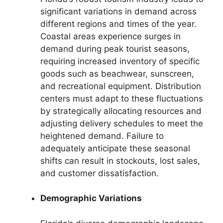
significant variations in demand across
different regions and times of the year.
Coastal areas experience surges in
demand during peak tourist seasons,
requiring increased inventory of specific
goods such as beachwear, sunscreen,
and recreational equipment. Distribution
centers must adapt to these fluctuations
by strategically allocating resources and
adjusting delivery schedules to meet the
heightened demand. Failure to
adequately anticipate these seasonal
shifts can result in stockouts, lost sales,
and customer dissatisfaction.
Demographic Variations