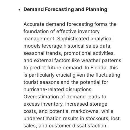
Demand Forecasting and Planning
Accurate demand forecasting forms the
foundation of effective inventory
management. Sophisticated analytical
models leverage historical sales data,
seasonal trends, promotional activities,
and external factors like weather patterns
to predict future demand. In Florida, this
is particularly crucial given the fluctuating
tourist seasons and the potential for
hurricane-related disruptions.
Overestimation of demand leads to
excess inventory, increased storage
costs, and potential markdowns, while
underestimation results in stockouts, lost
sales, and customer dissatisfaction.