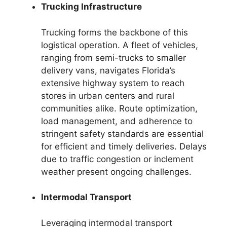
Trucking Infrastructure
Trucking forms the backbone of this
logistical operation. A fleet of vehicles,
ranging from semi-trucks to smaller
delivery vans, navigates Florida’s
extensive highway system to reach
stores in urban centers and rural
communities alike. Route optimization,
load management, and adherence to
stringent safety standards are essential
for efficient and timely deliveries. Delays
due to traffic congestion or inclement
weather present ongoing challenges.
Intermodal Transport
Leveraging intermodal transport