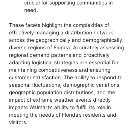
crucial for supporting communities in
need.
These facets highlight the complexities of
effectively managing a distribution network
across the geographically and demographically
diverse regions of Florida. Accurately assessing
regional demand patterns and proactively
adapting logistical strategies are essential for
maintaining competitiveness and ensuring
customer satisfaction. The ability to respond to
seasonal fluctuations, demographic variations,
geographic population distributions, and the
impact of extreme weather events directly
impacts Walmart’s ability to fulfill its role in
meeting the needs of Florida’s residents and
visitors.