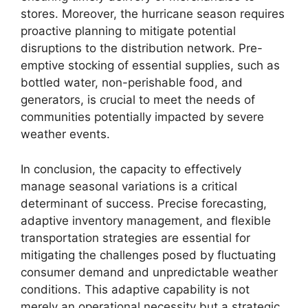
stores. Moreover, the hurricane season requires
proactive planning to mitigate potential
disruptions to the distribution network. Pre-
emptive stocking of essential supplies, such as
bottled water, non-perishable food, and
generators, is crucial to meet the needs of
communities potentially impacted by severe
weather events.
In conclusion, the capacity to effectively
manage seasonal variations is a critical
determinant of success. Precise forecasting,
adaptive inventory management, and flexible
transportation strategies are essential for
mitigating the challenges posed by fluctuating
consumer demand and unpredictable weather
conditions. This adaptive capability is not
merely an operational necessity but a strategic