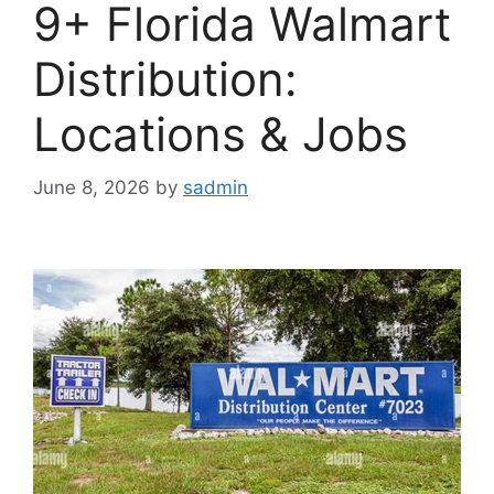
9+ Florida Walmart
Distribution:
Locations & Jobs
June 8, 2026
by
sadmin