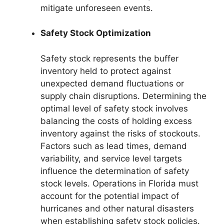
mitigate unforeseen events.
Safety Stock Optimization
Safety stock represents the buffer
inventory held to protect against
unexpected demand fluctuations or
supply chain disruptions. Determining the
optimal level of safety stock involves
balancing the costs of holding excess
inventory against the risks of stockouts.
Factors such as lead times, demand
variability, and service level targets
influence the determination of safety
stock levels. Operations in Florida must
account for the potential impact of
hurricanes and other natural disasters
when establishing safety stock policies.