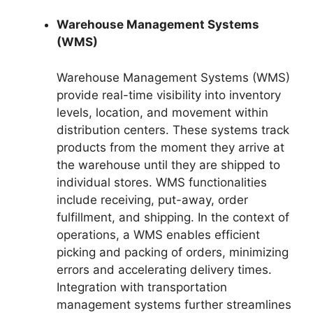
Warehouse Management Systems
(WMS)
Warehouse Management Systems (WMS)
provide real-time visibility into inventory
levels, location, and movement within
distribution centers. These systems track
products from the moment they arrive at
the warehouse until they are shipped to
individual stores. WMS functionalities
include receiving, put-away, order
fulfillment, and shipping. In the context of
operations, a WMS enables efficient
picking and packing of orders, minimizing
errors and accelerating delivery times.
Integration with transportation
management systems further streamlines