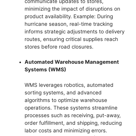
communicate updates to stores,
minimizing the impact of disruptions on
product availability. Example: During
hurricane season, real-time tracking
informs strategic adjustments to delivery
routes, ensuring critical supplies reach
stores before road closures.
Automated Warehouse Management
Systems (WMS)
WMS leverages robotics, automated
sorting systems, and advanced
algorithms to optimize warehouse
operations. These systems streamline
processes such as receiving, put-away,
order fulfillment, and shipping, reducing
labor costs and minimizing errors.