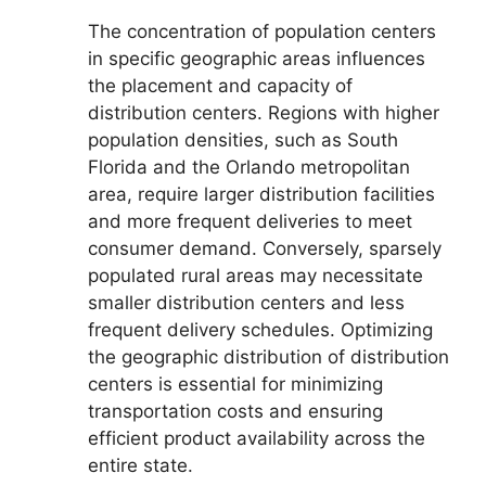
The concentration of population centers
in specific geographic areas influences
the placement and capacity of
distribution centers. Regions with higher
population densities, such as South
Florida and the Orlando metropolitan
area, require larger distribution facilities
and more frequent deliveries to meet
consumer demand. Conversely, sparsely
populated rural areas may necessitate
smaller distribution centers and less
frequent delivery schedules. Optimizing
the geographic distribution of distribution
centers is essential for minimizing
transportation costs and ensuring
efficient product availability across the
entire state.