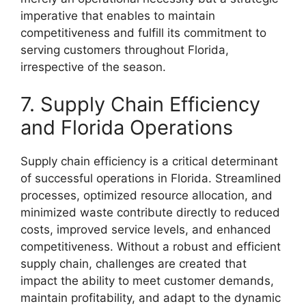
imperative that enables to maintain
competitiveness and fulfill its commitment to
serving customers throughout Florida,
irrespective of the season.
7. Supply Chain Efficiency
and Florida Operations
Supply chain efficiency is a critical determinant
of successful operations in Florida. Streamlined
processes, optimized resource allocation, and
minimized waste contribute directly to reduced
costs, improved service levels, and enhanced
competitiveness. Without a robust and efficient
supply chain, challenges are created that
impact the ability to meet customer demands,
maintain profitability, and adapt to the dynamic