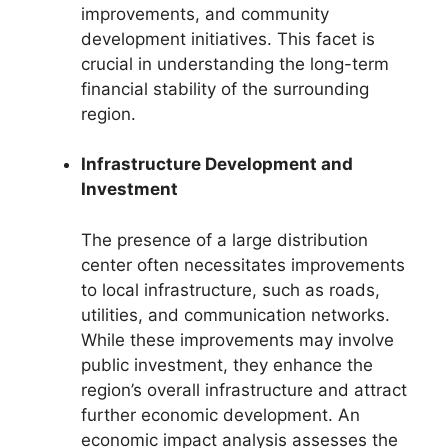
improvements, and community
development initiatives. This facet is
crucial in understanding the long-term
financial stability of the surrounding
region.
Infrastructure Development and
Investment
The presence of a large distribution
center often necessitates improvements
to local infrastructure, such as roads,
utilities, and communication networks.
While these improvements may involve
public investment, they enhance the
region’s overall infrastructure and attract
further economic development. An
economic impact analysis assesses the