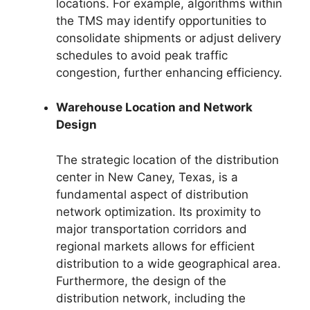
locations. For example, algorithms within
the TMS may identify opportunities to
consolidate shipments or adjust delivery
schedules to avoid peak traffic
congestion, further enhancing efficiency.
Warehouse Location and Network
Design
The strategic location of the distribution
center in New Caney, Texas, is a
fundamental aspect of distribution
network optimization. Its proximity to
major transportation corridors and
regional markets allows for efficient
distribution to a wide geographical area.
Furthermore, the design of the
distribution network, including the