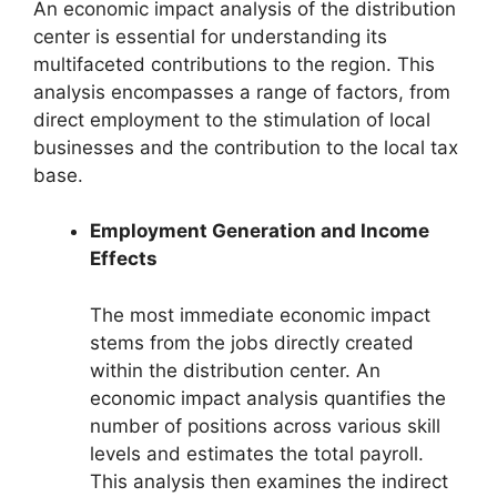
An economic impact analysis of the distribution
center is essential for understanding its
multifaceted contributions to the region. This
analysis encompasses a range of factors, from
direct employment to the stimulation of local
businesses and the contribution to the local tax
base.
Employment Generation and Income
Effects
The most immediate economic impact
stems from the jobs directly created
within the distribution center. An
economic impact analysis quantifies the
number of positions across various skill
levels and estimates the total payroll.
This analysis then examines the indirect