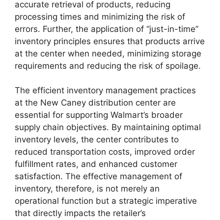
accurate retrieval of products, reducing
processing times and minimizing the risk of
errors. Further, the application of “just-in-time”
inventory principles ensures that products arrive
at the center when needed, minimizing storage
requirements and reducing the risk of spoilage.
The efficient inventory management practices
at the New Caney distribution center are
essential for supporting Walmart’s broader
supply chain objectives. By maintaining optimal
inventory levels, the center contributes to
reduced transportation costs, improved order
fulfillment rates, and enhanced customer
satisfaction. The effective management of
inventory, therefore, is not merely an
operational function but a strategic imperative
that directly impacts the retailer’s