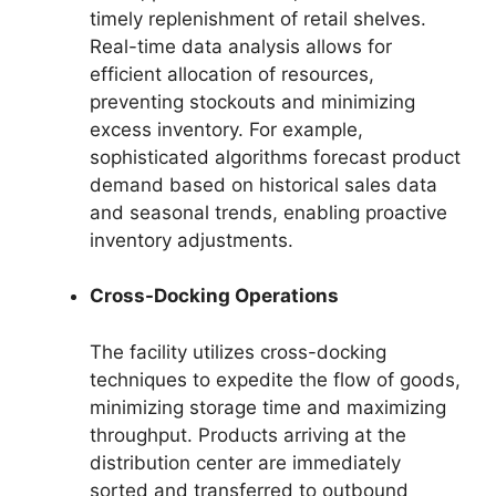
timely replenishment of retail shelves.
Real-time data analysis allows for
efficient allocation of resources,
preventing stockouts and minimizing
excess inventory. For example,
sophisticated algorithms forecast product
demand based on historical sales data
and seasonal trends, enabling proactive
inventory adjustments.
Cross-Docking Operations
The facility utilizes cross-docking
techniques to expedite the flow of goods,
minimizing storage time and maximizing
throughput. Products arriving at the
distribution center are immediately
sorted and transferred to outbound