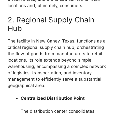
locations and, ultimately, consumers.
2. Regional Supply Chain
Hub
The facility in New Caney, Texas, functions as a
critical regional supply chain hub, orchestrating
the flow of goods from manufacturers to retail
locations. Its role extends beyond simple
warehousing, encompassing a complex network
of logistics, transportation, and inventory
management to efficiently serve a substantial
geographical area.
Centralized Distribution Point
The distribution center consolidates