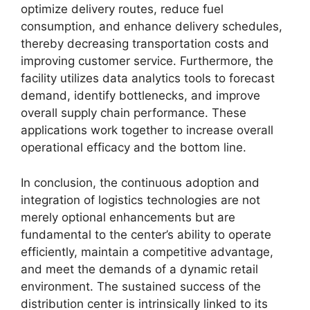
optimize delivery routes, reduce fuel
consumption, and enhance delivery schedules,
thereby decreasing transportation costs and
improving customer service. Furthermore, the
facility utilizes data analytics tools to forecast
demand, identify bottlenecks, and improve
overall supply chain performance. These
applications work together to increase overall
operational efficacy and the bottom line.
In conclusion, the continuous adoption and
integration of logistics technologies are not
merely optional enhancements but are
fundamental to the center’s ability to operate
efficiently, maintain a competitive advantage,
and meet the demands of a dynamic retail
environment. The sustained success of the
distribution center is intrinsically linked to its