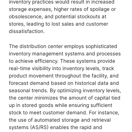
inventory practices would result in increased
storage expenses, higher rates of spoilage or
obsolescence, and potential stockouts at
stores, leading to lost sales and customer
dissatisfaction.
The distribution center employs sophisticated
inventory management systems and processes
to achieve efficiency. These systems provide
real-time visibility into inventory levels, track
product movement throughout the facility, and
forecast demand based on historical data and
seasonal trends. By optimizing inventory levels,
the center minimizes the amount of capital tied
up in stored goods while ensuring sufficient
stock to meet customer demand. For instance,
the use of automated storage and retrieval
systems (AS/RS) enables the rapid and