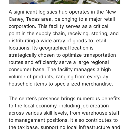
A significant logistics hub operates in the New
Caney, Texas area, belonging to a major retail
corporation. This facility serves as a critical
point in the supply chain, receiving, storing, and
distributing a wide array of goods to retail
locations. Its geographical location is
strategically chosen to optimize transportation
routes and efficiently serve a large regional
consumer base. The facility manages a high
volume of products, ranging from everyday
household items to specialized merchandise.
The center’s presence brings numerous benefits
to the local economy, including job creation
across various skill levels, from warehouse staff
to management positions. It also contributes to
the tax base, supporting local infrastructure and