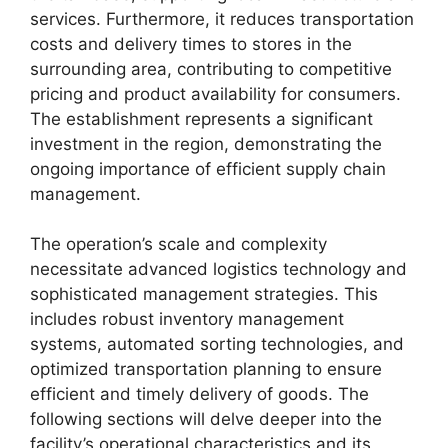
services. Furthermore, it reduces transportation
costs and delivery times to stores in the
surrounding area, contributing to competitive
pricing and product availability for consumers.
The establishment represents a significant
investment in the region, demonstrating the
ongoing importance of efficient supply chain
management.
The operation’s scale and complexity
necessitate advanced logistics technology and
sophisticated management strategies. This
includes robust inventory management
systems, automated sorting technologies, and
optimized transportation planning to ensure
efficient and timely delivery of goods. The
following sections will delve deeper into the
facility’s operational characteristics and its