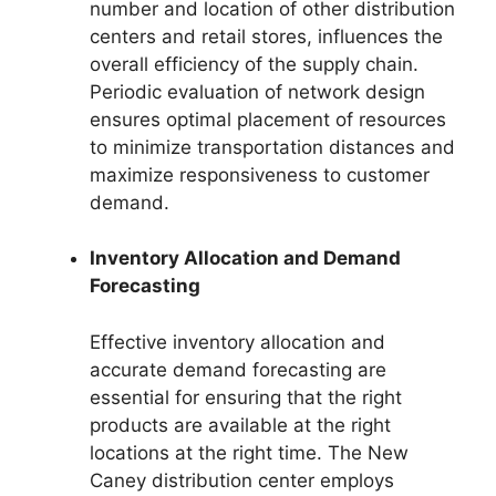
number and location of other distribution
centers and retail stores, influences the
overall efficiency of the supply chain.
Periodic evaluation of network design
ensures optimal placement of resources
to minimize transportation distances and
maximize responsiveness to customer
demand.
Inventory Allocation and Demand
Forecasting
Effective inventory allocation and
accurate demand forecasting are
essential for ensuring that the right
products are available at the right
locations at the right time. The New
Caney distribution center employs