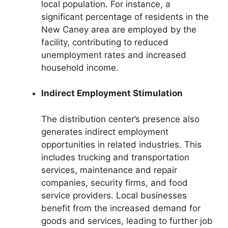
local population. For instance, a
significant percentage of residents in the
New Caney area are employed by the
facility, contributing to reduced
unemployment rates and increased
household income.
Indirect Employment Stimulation
The distribution center’s presence also
generates indirect employment
opportunities in related industries. This
includes trucking and transportation
services, maintenance and repair
companies, security firms, and food
service providers. Local businesses
benefit from the increased demand for
goods and services, leading to further job