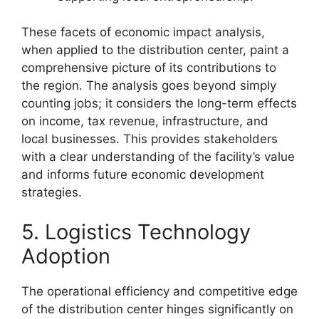
These facets of economic impact analysis,
when applied to the distribution center, paint a
comprehensive picture of its contributions to
the region. The analysis goes beyond simply
counting jobs; it considers the long-term effects
on income, tax revenue, infrastructure, and
local businesses. This provides stakeholders
with a clear understanding of the facility’s value
and informs future economic development
strategies.
5. Logistics Technology
Adoption
The operational efficiency and competitive edge
of the distribution center hinges significantly on