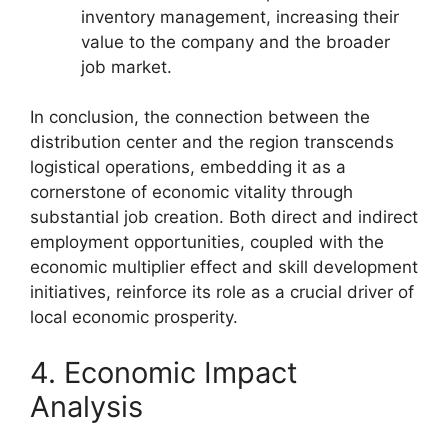
inventory management, increasing their
value to the company and the broader
job market.
In conclusion, the connection between the
distribution center and the region transcends
logistical operations, embedding it as a
cornerstone of economic vitality through
substantial job creation. Both direct and indirect
employment opportunities, coupled with the
economic multiplier effect and skill development
initiatives, reinforce its role as a crucial driver of
local economic prosperity.
4. Economic Impact
Analysis