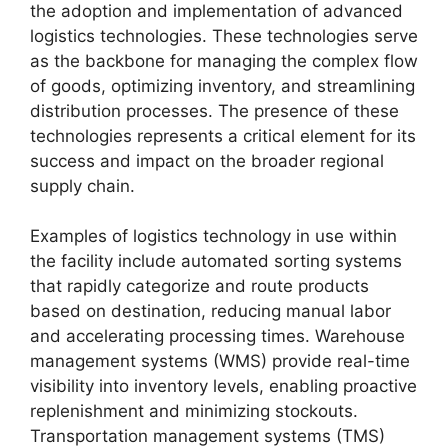
the adoption and implementation of advanced
logistics technologies. These technologies serve
as the backbone for managing the complex flow
of goods, optimizing inventory, and streamlining
distribution processes. The presence of these
technologies represents a critical element for its
success and impact on the broader regional
supply chain.
Examples of logistics technology in use within
the facility include automated sorting systems
that rapidly categorize and route products
based on destination, reducing manual labor
and accelerating processing times. Warehouse
management systems (WMS) provide real-time
visibility into inventory levels, enabling proactive
replenishment and minimizing stockouts.
Transportation management systems (TMS)