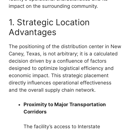
impact on the surrounding community.
1. Strategic Location
Advantages
The positioning of the distribution center in New
Caney, Texas, is not arbitrary; it is a calculated
decision driven by a confluence of factors
designed to optimize logistical efficiency and
economic impact. This strategic placement
directly influences operational effectiveness
and the overall supply chain network.
Proximity to Major Transportation
Corridors
The facility’s access to Interstate