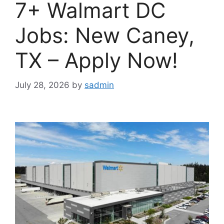
7+ Walmart DC
Jobs: New Caney,
TX – Apply Now!
July 28, 2026
by
sadmin