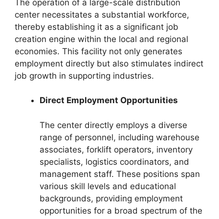
The operation of a large-scale distribution
center necessitates a substantial workforce,
thereby establishing it as a significant job
creation engine within the local and regional
economies. This facility not only generates
employment directly but also stimulates indirect
job growth in supporting industries.
Direct Employment Opportunities
The center directly employs a diverse
range of personnel, including warehouse
associates, forklift operators, inventory
specialists, logistics coordinators, and
management staff. These positions span
various skill levels and educational
backgrounds, providing employment
opportunities for a broad spectrum of the