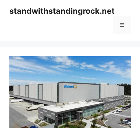
Skip
standwithstandingrock.net
to
content
Menu