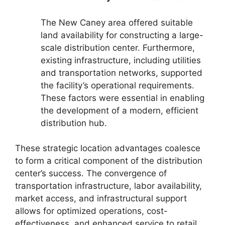
The New Caney area offered suitable
land availability for constructing a large-
scale distribution center. Furthermore,
existing infrastructure, including utilities
and transportation networks, supported
the facility’s operational requirements.
These factors were essential in enabling
the development of a modern, efficient
distribution hub.
These strategic location advantages coalesce
to form a critical component of the distribution
center’s success. The convergence of
transportation infrastructure, labor availability,
market access, and infrastructural support
allows for optimized operations, cost-
effectiveness, and enhanced service to retail