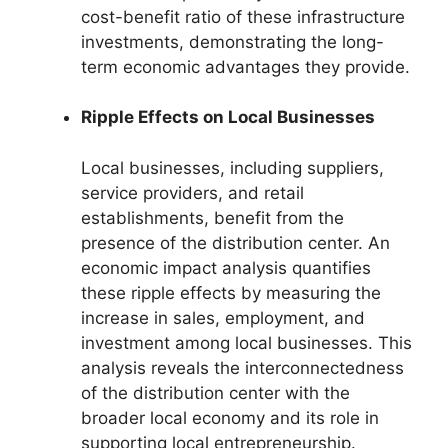
cost-benefit ratio of these infrastructure
investments, demonstrating the long-
term economic advantages they provide.
Ripple Effects on Local Businesses
Local businesses, including suppliers,
service providers, and retail
establishments, benefit from the
presence of the distribution center. An
economic impact analysis quantifies
these ripple effects by measuring the
increase in sales, employment, and
investment among local businesses. This
analysis reveals the interconnectedness
of the distribution center with the
broader local economy and its role in
supporting local entrepreneurship.