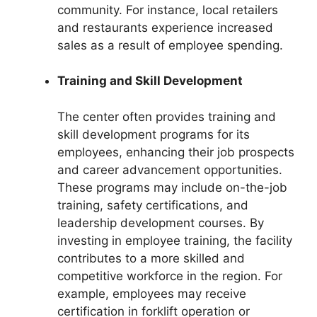
community. For instance, local retailers
and restaurants experience increased
sales as a result of employee spending.
Training and Skill Development
The center often provides training and
skill development programs for its
employees, enhancing their job prospects
and career advancement opportunities.
These programs may include on-the-job
training, safety certifications, and
leadership development courses. By
investing in employee training, the facility
contributes to a more skilled and
competitive workforce in the region. For
example, employees may receive
certification in forklift operation or