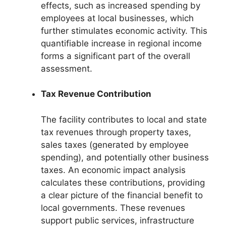
effects, such as increased spending by
employees at local businesses, which
further stimulates economic activity. This
quantifiable increase in regional income
forms a significant part of the overall
assessment.
Tax Revenue Contribution
The facility contributes to local and state
tax revenues through property taxes,
sales taxes (generated by employee
spending), and potentially other business
taxes. An economic impact analysis
calculates these contributions, providing
a clear picture of the financial benefit to
local governments. These revenues
support public services, infrastructure