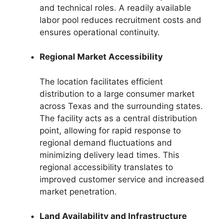
and technical roles. A readily available
labor pool reduces recruitment costs and
ensures operational continuity.
Regional Market Accessibility
The location facilitates efficient
distribution to a large consumer market
across Texas and the surrounding states.
The facility acts as a central distribution
point, allowing for rapid response to
regional demand fluctuations and
minimizing delivery lead times. This
regional accessibility translates to
improved customer service and increased
market penetration.
Land Availability and Infrastructure