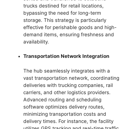
trucks destined for retail locations,
bypassing the need for long-term
storage. This strategy is particularly
effective for perishable goods and high-
demand items, ensuring freshness and
availability.
Transportation Network Integration
The hub seamlessly integrates with a
vast transportation network, coordinating
deliveries with trucking companies, rail
carriers, and other logistics providers.
Advanced routing and scheduling
software optimizes delivery routes,
minimizing transportation costs and
delivery times. For instance, the facility
utilizes GPS tracking and real-time traffic