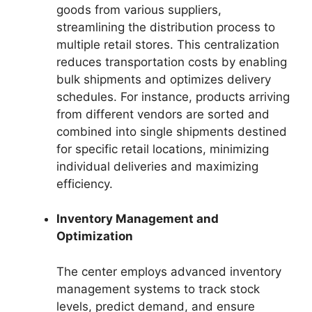
goods from various suppliers,
streamlining the distribution process to
multiple retail stores. This centralization
reduces transportation costs by enabling
bulk shipments and optimizes delivery
schedules. For instance, products arriving
from different vendors are sorted and
combined into single shipments destined
for specific retail locations, minimizing
individual deliveries and maximizing
efficiency.
Inventory Management and
Optimization
The center employs advanced inventory
management systems to track stock
levels, predict demand, and ensure