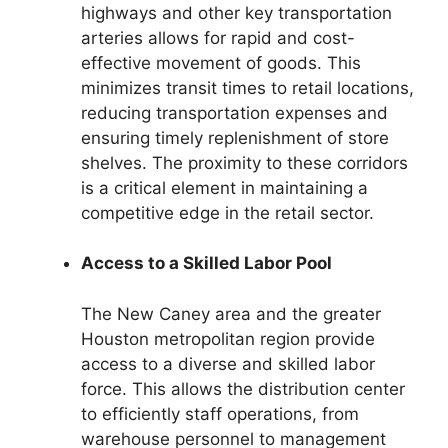
highways and other key transportation
arteries allows for rapid and cost-
effective movement of goods. This
minimizes transit times to retail locations,
reducing transportation expenses and
ensuring timely replenishment of store
shelves. The proximity to these corridors
is a critical element in maintaining a
competitive edge in the retail sector.
Access to a Skilled Labor Pool
The New Caney area and the greater
Houston metropolitan region provide
access to a diverse and skilled labor
force. This allows the distribution center
to efficiently staff operations, from
warehouse personnel to management