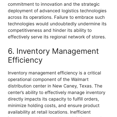
commitment to innovation and the strategic
deployment of advanced logistics technologies
across its operations. Failure to embrace such
technologies would undoubtedly undermine its
competitiveness and hinder its ability to
effectively serve its regional network of stores.
6. Inventory Management
Efficiency
Inventory management efficiency is a critical
operational component of the Walmart
distribution center in New Caney, Texas. The
center’s ability to effectively manage inventory
directly impacts its capacity to fulfill orders,
minimize holding costs, and ensure product
availability at retail locations. Inefficient