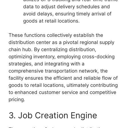
data to adjust delivery schedules and
avoid delays, ensuring timely arrival of
goods at retail locations.
These functions collectively establish the
distribution center as a pivotal regional supply
chain hub. By centralizing distribution,
optimizing inventory, employing cross-docking
strategies, and integrating with a
comprehensive transportation network, the
facility ensures the efficient and reliable flow of
goods to retail locations, ultimately contributing
to enhanced customer service and competitive
pricing.
3. Job Creation Engine