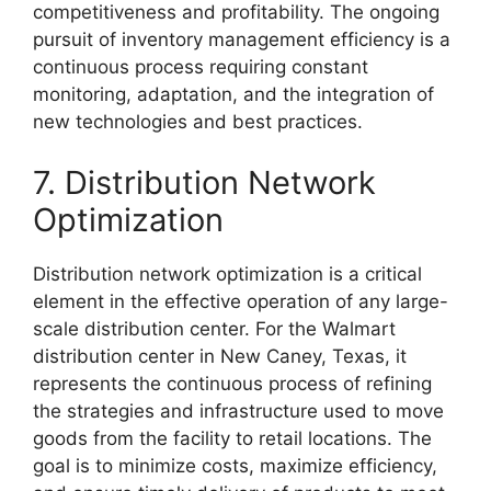
competitiveness and profitability. The ongoing
pursuit of inventory management efficiency is a
continuous process requiring constant
monitoring, adaptation, and the integration of
new technologies and best practices.
7. Distribution Network
Optimization
Distribution network optimization is a critical
element in the effective operation of any large-
scale distribution center. For the Walmart
distribution center in New Caney, Texas, it
represents the continuous process of refining
the strategies and infrastructure used to move
goods from the facility to retail locations. The
goal is to minimize costs, maximize efficiency,