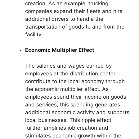
creation. As an example, trucking
companies expand their fleets and hire
additional drivers to handle the
transportation of goods to and from the
facility.
Economic Multiplier Effect
The salaries and wages earned by
employees at the distribution center
contribute to the local economy through
the economic multiplier effect. As
employees spend their income on goods
and services, this spending generates
additional economic activity and supports
local businesses. This ripple effect
further amplifies job creation and
stimulates economic growth within the