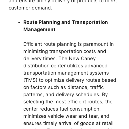
and ensure timely delivery of products to meet
customer demand.
Route Planning and Transportation
Management
Efficient route planning is paramount in
minimizing transportation costs and
delivery times. The New Caney
distribution center utilizes advanced
transportation management systems
(TMS) to optimize delivery routes based
on factors such as distance, traffic
patterns, and delivery schedules. By
selecting the most efficient routes, the
center reduces fuel consumption,
minimizes vehicle wear and tear, and
ensures timely arrival of goods at retail