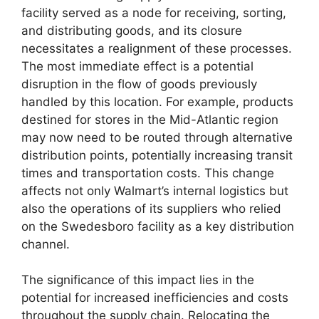
facility served as a node for receiving, sorting,
and distributing goods, and its closure
necessitates a realignment of these processes.
The most immediate effect is a potential
disruption in the flow of goods previously
handled by this location. For example, products
destined for stores in the Mid-Atlantic region
may now need to be routed through alternative
distribution points, potentially increasing transit
times and transportation costs. This change
affects not only Walmart’s internal logistics but
also the operations of its suppliers who relied
on the Swedesboro facility as a key distribution
channel.
The significance of this impact lies in the
potential for increased inefficiencies and costs
throughout the supply chain. Relocating the