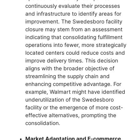
continuously evaluate their processes
and infrastructure to identify areas for
improvement. The Swedesboro facility
closure may stem from an assessment
indicating that consolidating fulfillment
operations into fewer, more strategically
located centers could reduce costs and
improve delivery times. This decision
aligns with the broader objective of
streamlining the supply chain and
enhancing competitive advantage. For
example, Walmart might have identified
underutilization of the Swedesboro
facility or the emergence of more cost-
effective alternatives, prompting the
consolidation.
Market Adaptation and E-commerce