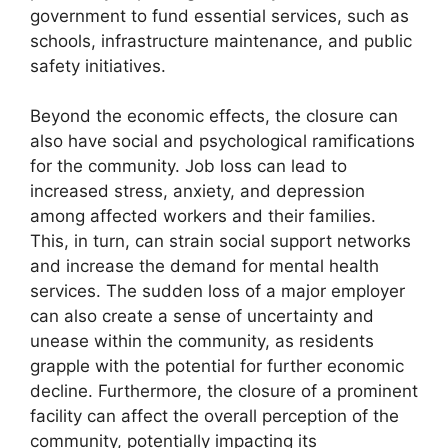
government to fund essential services, such as
schools, infrastructure maintenance, and public
safety initiatives.
Beyond the economic effects, the closure can
also have social and psychological ramifications
for the community. Job loss can lead to
increased stress, anxiety, and depression
among affected workers and their families.
This, in turn, can strain social support networks
and increase the demand for mental health
services. The sudden loss of a major employer
can also create a sense of uncertainty and
unease within the community, as residents
grapple with the potential for further economic
decline. Furthermore, the closure of a prominent
facility can affect the overall perception of the
community, potentially impacting its