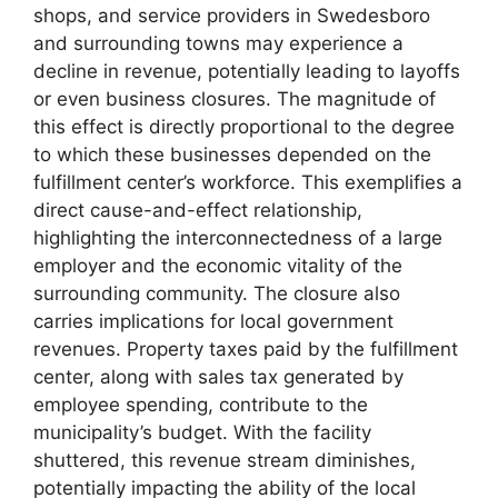
shops, and service providers in Swedesboro
and surrounding towns may experience a
decline in revenue, potentially leading to layoffs
or even business closures. The magnitude of
this effect is directly proportional to the degree
to which these businesses depended on the
fulfillment center’s workforce. This exemplifies a
direct cause-and-effect relationship,
highlighting the interconnectedness of a large
employer and the economic vitality of the
surrounding community. The closure also
carries implications for local government
revenues. Property taxes paid by the fulfillment
center, along with sales tax generated by
employee spending, contribute to the
municipality’s budget. With the facility
shuttered, this revenue stream diminishes,
potentially impacting the ability of the local