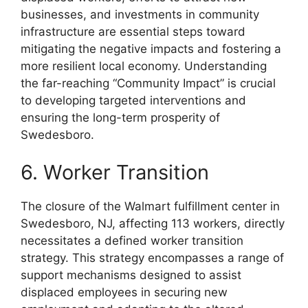
businesses, and investments in community
infrastructure are essential steps toward
mitigating the negative impacts and fostering a
more resilient local economy. Understanding
the far-reaching “Community Impact” is crucial
to developing targeted interventions and
ensuring the long-term prosperity of
Swedesboro.
6. Worker Transition
The closure of the Walmart fulfillment center in
Swedesboro, NJ, affecting 113 workers, directly
necessitates a defined worker transition
strategy. This strategy encompasses a range of
support mechanisms designed to assist
displaced employees in securing new