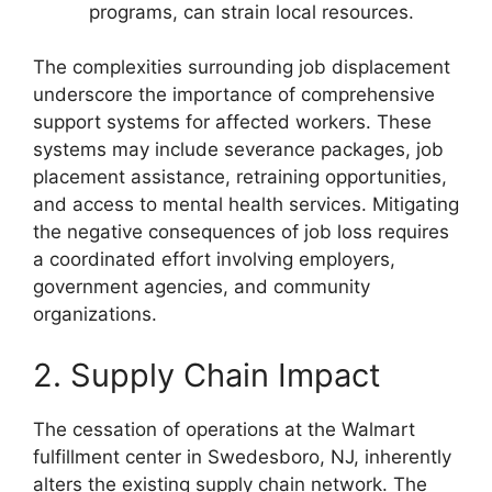
programs, can strain local resources.
The complexities surrounding job displacement
underscore the importance of comprehensive
support systems for affected workers. These
systems may include severance packages, job
placement assistance, retraining opportunities,
and access to mental health services. Mitigating
the negative consequences of job loss requires
a coordinated effort involving employers,
government agencies, and community
organizations.
2. Supply Chain Impact
The cessation of operations at the Walmart
fulfillment center in Swedesboro, NJ, inherently
alters the existing supply chain network. The