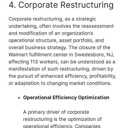
4. Corporate Restructuring
Corporate restructuring, as a strategic
undertaking, often involves the reassessment
and modification of an organization’s
operational structure, asset portfolio, and
overall business strategy. The closure of the
Walmart fulfillment center in Swedesboro, NJ,
affecting 113 workers, can be understood as a
manifestation of such restructuring, driven by
the pursuit of enhanced efficiency, profitability,
or adaptation to changing market conditions.
Operational Efficiency Optimization
A primary driver of corporate
restructuring is the optimization of
operational efficiency. Companies