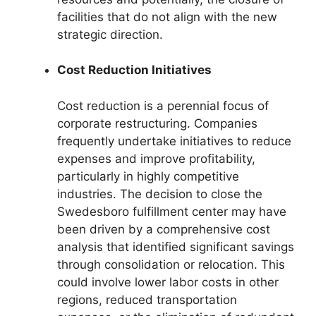
facilities that do not align with the new
strategic direction.
Cost Reduction Initiatives
Cost reduction is a perennial focus of
corporate restructuring. Companies
frequently undertake initiatives to reduce
expenses and improve profitability,
particularly in highly competitive
industries. The decision to close the
Swedesboro fulfillment center may have
been driven by a comprehensive cost
analysis that identified significant savings
through consolidation or relocation. This
could involve lower labor costs in other
regions, reduced transportation