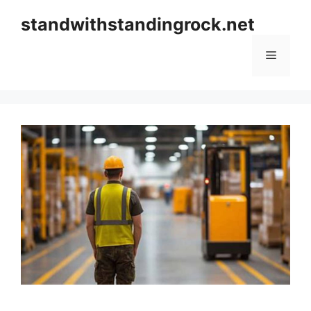
Skip
standwithstandingrock.net
to
content
Menu