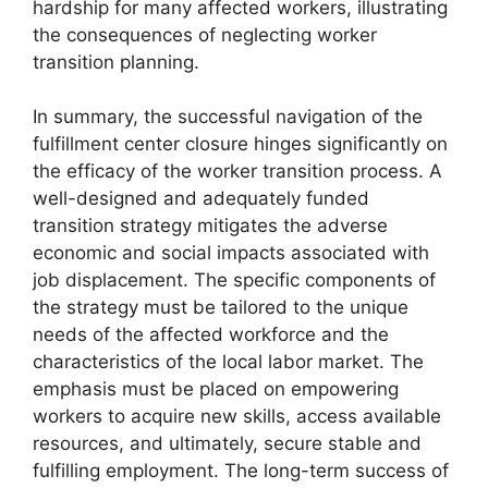
hardship for many affected workers, illustrating
the consequences of neglecting worker
transition planning.
In summary, the successful navigation of the
fulfillment center closure hinges significantly on
the efficacy of the worker transition process. A
well-designed and adequately funded
transition strategy mitigates the adverse
economic and social impacts associated with
job displacement. The specific components of
the strategy must be tailored to the unique
needs of the affected workforce and the
characteristics of the local labor market. The
emphasis must be placed on empowering
workers to acquire new skills, access available
resources, and ultimately, secure stable and
fulfilling employment. The long-term success of