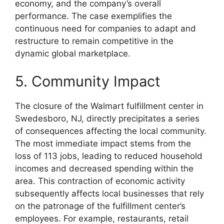
economy, and the company’s overall
performance. The case exemplifies the
continuous need for companies to adapt and
restructure to remain competitive in the
dynamic global marketplace.
5. Community Impact
The closure of the Walmart fulfillment center in
Swedesboro, NJ, directly precipitates a series
of consequences affecting the local community.
The most immediate impact stems from the
loss of 113 jobs, leading to reduced household
incomes and decreased spending within the
area. This contraction of economic activity
subsequently affects local businesses that rely
on the patronage of the fulfillment center’s
employees. For example, restaurants, retail