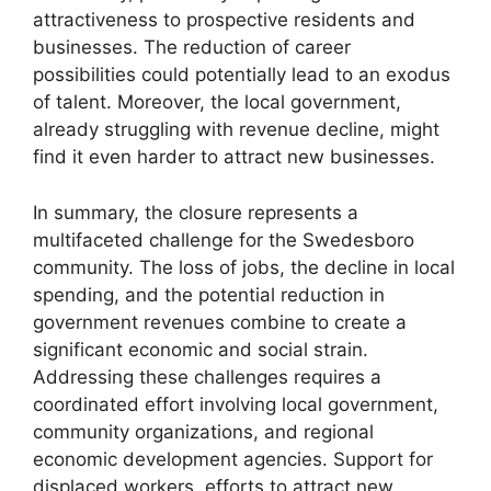
attractiveness to prospective residents and
businesses. The reduction of career
possibilities could potentially lead to an exodus
of talent. Moreover, the local government,
already struggling with revenue decline, might
find it even harder to attract new businesses.
In summary, the closure represents a
multifaceted challenge for the Swedesboro
community. The loss of jobs, the decline in local
spending, and the potential reduction in
government revenues combine to create a
significant economic and social strain.
Addressing these challenges requires a
coordinated effort involving local government,
community organizations, and regional
economic development agencies. Support for
displaced workers, efforts to attract new