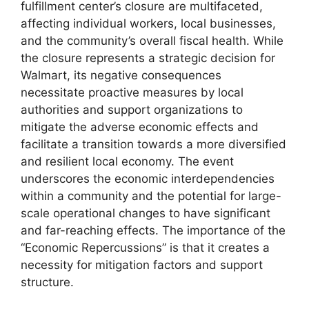
fulfillment center’s closure are multifaceted,
affecting individual workers, local businesses,
and the community’s overall fiscal health. While
the closure represents a strategic decision for
Walmart, its negative consequences
necessitate proactive measures by local
authorities and support organizations to
mitigate the adverse economic effects and
facilitate a transition towards a more diversified
and resilient local economy. The event
underscores the economic interdependencies
within a community and the potential for large-
scale operational changes to have significant
and far-reaching effects. The importance of the
“Economic Repercussions” is that it creates a
necessity for mitigation factors and support
structure.