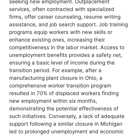
seeking new employment. Outplacement
services, often contracted with specialized
firms, offer career counseling, resume writing
assistance, and job search support. Job training
programs equip workers with new skills or
enhance existing ones, increasing their
competitiveness in the labor market. Access to
unemployment benefits provides a safety net,
ensuring a basic level of income during the
transition period. For example, after a
manufacturing plant closure in Ohio, a
comprehensive worker transition program
resulted in 70% of displaced workers finding
new employment within six months,
demonstrating the potential effectiveness of
such initiatives. Conversely, a lack of adequate
support following a similar closure in Michigan
led to prolonged unemployment and economic