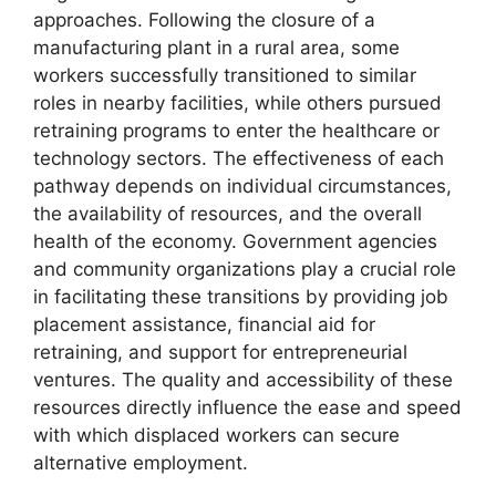
approaches. Following the closure of a
manufacturing plant in a rural area, some
workers successfully transitioned to similar
roles in nearby facilities, while others pursued
retraining programs to enter the healthcare or
technology sectors. The effectiveness of each
pathway depends on individual circumstances,
the availability of resources, and the overall
health of the economy. Government agencies
and community organizations play a crucial role
in facilitating these transitions by providing job
placement assistance, financial aid for
retraining, and support for entrepreneurial
ventures. The quality and accessibility of these
resources directly influence the ease and speed
with which displaced workers can secure
alternative employment.