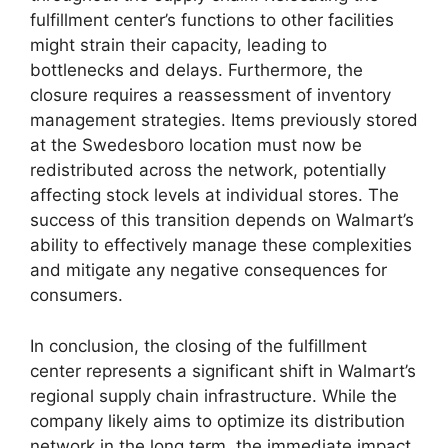
fulfillment center’s functions to other facilities
might strain their capacity, leading to
bottlenecks and delays. Furthermore, the
closure requires a reassessment of inventory
management strategies. Items previously stored
at the Swedesboro location must now be
redistributed across the network, potentially
affecting stock levels at individual stores. The
success of this transition depends on Walmart’s
ability to effectively manage these complexities
and mitigate any negative consequences for
consumers.
In conclusion, the closing of the fulfillment
center represents a significant shift in Walmart’s
regional supply chain infrastructure. While the
company likely aims to optimize its distribution
network in the long term, the immediate impact