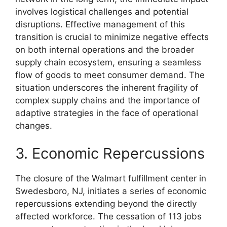
involves logistical challenges and potential
disruptions. Effective management of this
transition is crucial to minimize negative effects
on both internal operations and the broader
supply chain ecosystem, ensuring a seamless
flow of goods to meet consumer demand. The
situation underscores the inherent fragility of
complex supply chains and the importance of
adaptive strategies in the face of operational
changes.
3. Economic Repercussions
The closure of the Walmart fulfillment center in
Swedesboro, NJ, initiates a series of economic
repercussions extending beyond the directly
affected workforce. The cessation of 113 jobs