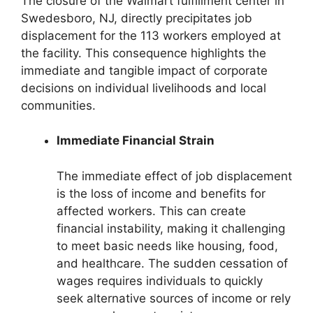
The closure of the Walmart fulfillment center in
Swedesboro, NJ, directly precipitates job
displacement for the 113 workers employed at
the facility. This consequence highlights the
immediate and tangible impact of corporate
decisions on individual livelihoods and local
communities.
Immediate Financial Strain
The immediate effect of job displacement
is the loss of income and benefits for
affected workers. This can create
financial instability, making it challenging
to meet basic needs like housing, food,
and healthcare. The sudden cessation of
wages requires individuals to quickly
seek alternative sources of income or rely