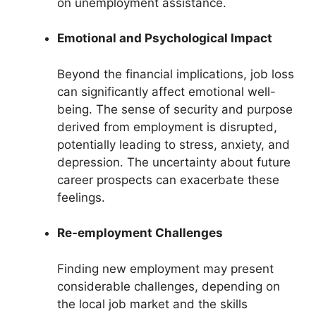
on unemployment assistance.
Emotional and Psychological Impact
Beyond the financial implications, job loss
can significantly affect emotional well-
being. The sense of security and purpose
derived from employment is disrupted,
potentially leading to stress, anxiety, and
depression. The uncertainty about future
career prospects can exacerbate these
feelings.
Re-employment Challenges
Finding new employment may present
considerable challenges, depending on
the local job market and the skills