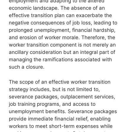
employment and adapting to the altered
economic landscape. The absence of an
effective transition plan can exacerbate the
negative consequences of job loss, leading to
prolonged unemployment, financial hardship,
and erosion of worker morale. Therefore, the
worker transition component is not merely an
ancillary consideration but an integral part of
managing the ramifications associated with
such a closure.
The scope of an effective worker transition
strategy includes, but is not limited to,
severance packages, outplacement services,
job training programs, and access to
unemployment benefits. Severance packages
provide immediate financial relief, enabling
workers to meet short-term expenses while