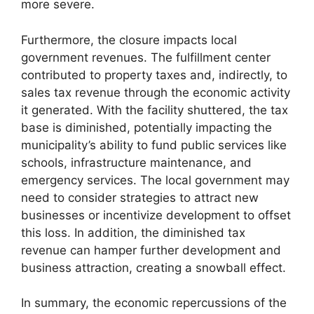
more severe.
Furthermore, the closure impacts local
government revenues. The fulfillment center
contributed to property taxes and, indirectly, to
sales tax revenue through the economic activity
it generated. With the facility shuttered, the tax
base is diminished, potentially impacting the
municipality’s ability to fund public services like
schools, infrastructure maintenance, and
emergency services. The local government may
need to consider strategies to attract new
businesses or incentivize development to offset
this loss. In addition, the diminished tax
revenue can hamper further development and
business attraction, creating a snowball effect.
In summary, the economic repercussions of the