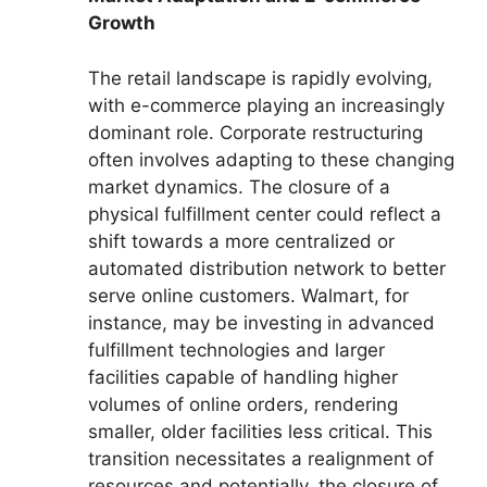
Growth
The retail landscape is rapidly evolving,
with e-commerce playing an increasingly
dominant role. Corporate restructuring
often involves adapting to these changing
market dynamics. The closure of a
physical fulfillment center could reflect a
shift towards a more centralized or
automated distribution network to better
serve online customers. Walmart, for
instance, may be investing in advanced
fulfillment technologies and larger
facilities capable of handling higher
volumes of online orders, rendering
smaller, older facilities less critical. This
transition necessitates a realignment of
resources and potentially, the closure of