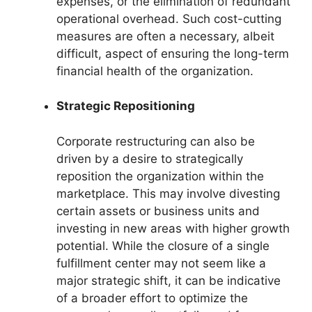
expenses, or the elimination of redundant
operational overhead. Such cost-cutting
measures are often a necessary, albeit
difficult, aspect of ensuring the long-term
financial health of the organization.
Strategic Repositioning
Corporate restructuring can also be
driven by a desire to strategically
reposition the organization within the
marketplace. This may involve divesting
certain assets or business units and
investing in new areas with higher growth
potential. While the closure of a single
fulfillment center may not seem like a
major strategic shift, it can be indicative
of a broader effort to optimize the