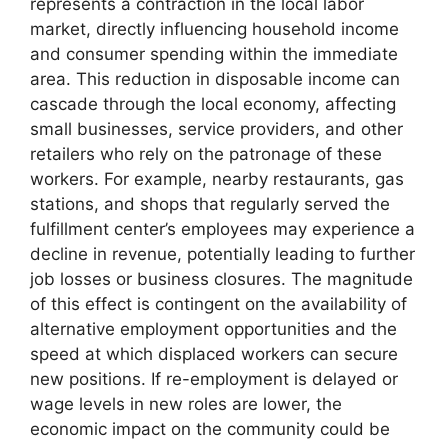
represents a contraction in the local labor
market, directly influencing household income
and consumer spending within the immediate
area. This reduction in disposable income can
cascade through the local economy, affecting
small businesses, service providers, and other
retailers who rely on the patronage of these
workers. For example, nearby restaurants, gas
stations, and shops that regularly served the
fulfillment center’s employees may experience a
decline in revenue, potentially leading to further
job losses or business closures. The magnitude
of this effect is contingent on the availability of
alternative employment opportunities and the
speed at which displaced workers can secure
new positions. If re-employment is delayed or
wage levels in new roles are lower, the
economic impact on the community could be