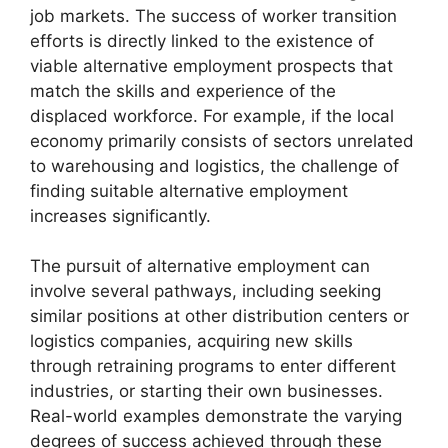
job markets. The success of worker transition
efforts is directly linked to the existence of
viable alternative employment prospects that
match the skills and experience of the
displaced workforce. For example, if the local
economy primarily consists of sectors unrelated
to warehousing and logistics, the challenge of
finding suitable alternative employment
increases significantly.
The pursuit of alternative employment can
involve several pathways, including seeking
similar positions at other distribution centers or
logistics companies, acquiring new skills
through retraining programs to enter different
industries, or starting their own businesses.
Real-world examples demonstrate the varying
degrees of success achieved through these