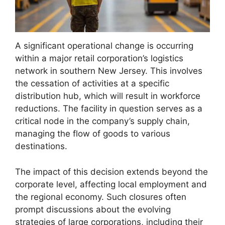
A significant operational change is occurring
within a major retail corporation’s logistics
network in southern New Jersey. This involves
the cessation of activities at a specific
distribution hub, which will result in workforce
reductions. The facility in question serves as a
critical node in the company’s supply chain,
managing the flow of goods to various
destinations.
The impact of this decision extends beyond the
corporate level, affecting local employment and
the regional economy. Such closures often
prompt discussions about the evolving
strategies of large corporations, including their