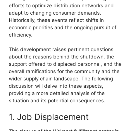
efforts to optimize distribution networks and
adapt to changing consumer demands.
Historically, these events reflect shifts in
economic priorities and the ongoing pursuit of
efficiency.
This development raises pertinent questions
about the reasons behind the shutdown, the
support offered to displaced personnel, and the
overall ramifications for the community and the
wider supply chain landscape. The following
discussion will delve into these aspects,
providing a more detailed analysis of the
situation and its potential consequences.
1. Job Displacement