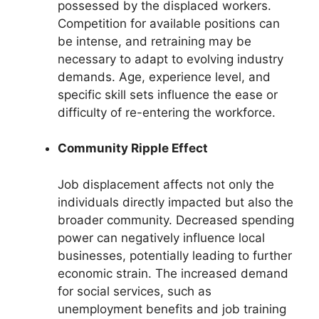
possessed by the displaced workers.
Competition for available positions can
be intense, and retraining may be
necessary to adapt to evolving industry
demands. Age, experience level, and
specific skill sets influence the ease or
difficulty of re-entering the workforce.
Community Ripple Effect
Job displacement affects not only the
individuals directly impacted but also the
broader community. Decreased spending
power can negatively influence local
businesses, potentially leading to further
economic strain. The increased demand
for social services, such as
unemployment benefits and job training