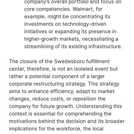
company’s overall portfolio and focus on
core competencies. Walmart, for
example, might be concentrating its
investments on technology-driven
initiatives or expanding its presence in
higher-growth markets, necessitating a
streamlining of its existing infrastructure.
The closure of the Swedesboro fulfillment
center, therefore, is not an isolated event but
rather a potential component of a larger
corporate restructuring strategy. This strategy
aims to enhance efficiency, adapt to market
changes, reduce costs, or reposition the
company for future growth. Understanding this
context is essential for comprehending the
motivations behind the decision and its broader
implications for the workforce, the local