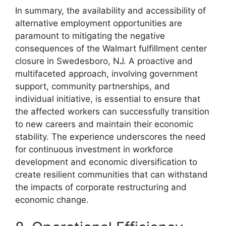
In summary, the availability and accessibility of
alternative employment opportunities are
paramount to mitigating the negative
consequences of the Walmart fulfillment center
closure in Swedesboro, NJ. A proactive and
multifaceted approach, involving government
support, community partnerships, and
individual initiative, is essential to ensure that
the affected workers can successfully transition
to new careers and maintain their economic
stability. The experience underscores the need
for continuous investment in workforce
development and economic diversification to
create resilient communities that can withstand
the impacts of corporate restructuring and
economic change.