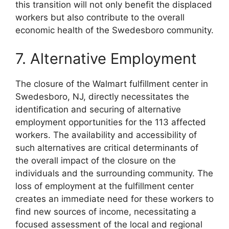
this transition will not only benefit the displaced
workers but also contribute to the overall
economic health of the Swedesboro community.
7. Alternative Employment
The closure of the Walmart fulfillment center in
Swedesboro, NJ, directly necessitates the
identification and securing of alternative
employment opportunities for the 113 affected
workers. The availability and accessibility of
such alternatives are critical determinants of
the overall impact of the closure on the
individuals and the surrounding community. The
loss of employment at the fulfillment center
creates an immediate need for these workers to
find new sources of income, necessitating a
focused assessment of the local and regional