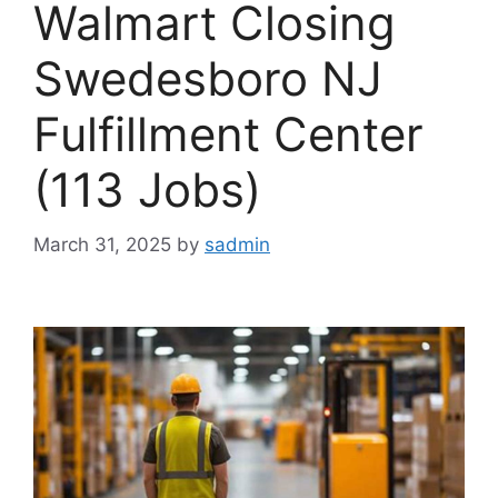
Walmart Closing
Swedesboro NJ
Fulfillment Center
(113 Jobs)
March 31, 2025
by
sadmin