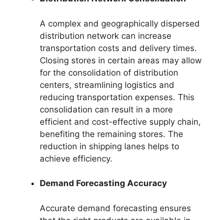
A complex and geographically dispersed
distribution network can increase
transportation costs and delivery times.
Closing stores in certain areas may allow
for the consolidation of distribution
centers, streamlining logistics and
reducing transportation expenses. This
consolidation can result in a more
efficient and cost-effective supply chain,
benefiting the remaining stores. The
reduction in shipping lanes helps to
achieve efficiency.
Demand Forecasting Accuracy
Accurate demand forecasting ensures