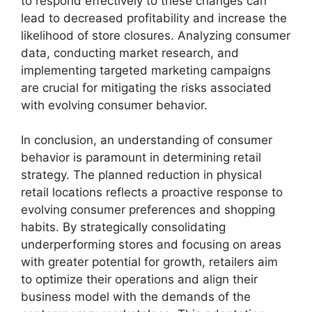
to respond effectively to these changes can
lead to decreased profitability and increase the
likelihood of store closures. Analyzing consumer
data, conducting market research, and
implementing targeted marketing campaigns
are crucial for mitigating the risks associated
with evolving consumer behavior.
In conclusion, an understanding of consumer
behavior is paramount in determining retail
strategy. The planned reduction in physical
retail locations reflects a proactive response to
evolving consumer preferences and shopping
habits. By strategically consolidating
underperforming stores and focusing on areas
with greater potential for growth, retailers aim
to optimize their operations and align their
business model with the demands of the