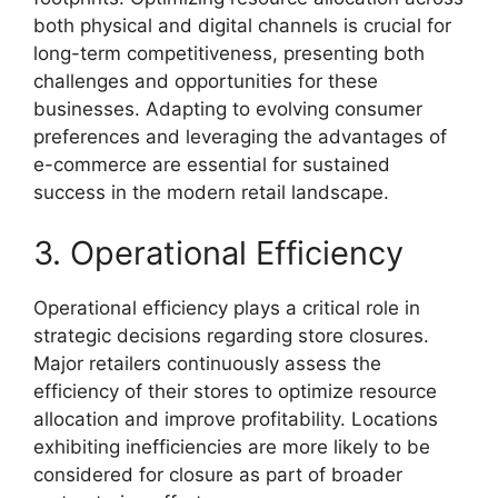
both physical and digital channels is crucial for
long-term competitiveness, presenting both
challenges and opportunities for these
businesses. Adapting to evolving consumer
preferences and leveraging the advantages of
e-commerce are essential for sustained
success in the modern retail landscape.
3. Operational Efficiency
Operational efficiency plays a critical role in
strategic decisions regarding store closures.
Major retailers continuously assess the
efficiency of their stores to optimize resource
allocation and improve profitability. Locations
exhibiting inefficiencies are more likely to be
considered for closure as part of broader