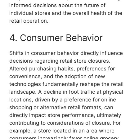
informed decisions about the future of
individual stores and the overall health of the
retail operation.
4. Consumer Behavior
Shifts in consumer behavior directly influence
decisions regarding retail store closures.
Altered purchasing habits, preferences for
convenience, and the adoption of new
technologies fundamentally reshape the retail
landscape. A decline in foot traffic at physical
locations, driven by a preference for online
shopping or alternative retail formats, can
directly impact store performance, ultimately
contributing to considerations of closure. For
example, a store located in an area where
consumers increasingly favor online grocery