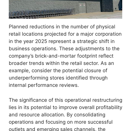
Planned reductions in the number of physical
retail locations projected for a major corporation
in the year 2025 represent a strategic shift in
business operations. These adjustments to the
company’s brick-and-mortar footprint reflect
broader trends within the retail sector. As an
example, consider the potential closure of
underperforming stores identified through
internal performance reviews.
The significance of this operational restructuring
lies in its potential to improve overall profitability
and resource allocation. By consolidating
operations and focusing on more successful
outlets and emerging sales channels, the