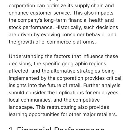
corporation can optimize its supply chain and
enhance customer service. This also impacts
the company’s long-term financial health and
stock performance. Historically, such decisions
are driven by evolving consumer behavior and
the growth of e-commerce platforms.
Understanding the factors that influence these
decisions, the specific geographic regions
affected, and the alternative strategies being
implemented by the corporation provides critical
insights into the future of retail. Further analysis
should consider the implications for employees,
local communities, and the competitive
landscape. This restructuring also provides
learning opportunities for other major retailers.