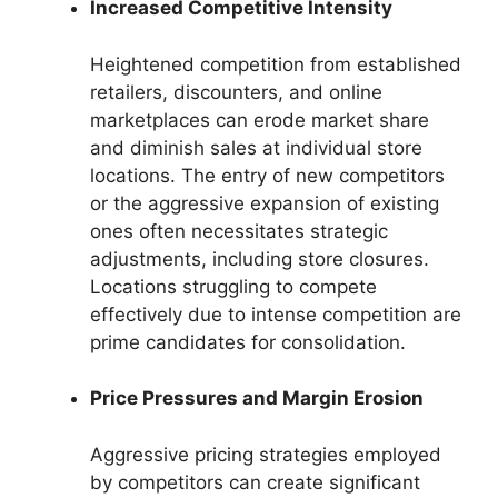
Increased Competitive Intensity
Heightened competition from established
retailers, discounters, and online
marketplaces can erode market share
and diminish sales at individual store
locations. The entry of new competitors
or the aggressive expansion of existing
ones often necessitates strategic
adjustments, including store closures.
Locations struggling to compete
effectively due to intense competition are
prime candidates for consolidation.
Price Pressures and Margin Erosion
Aggressive pricing strategies employed
by competitors can create significant