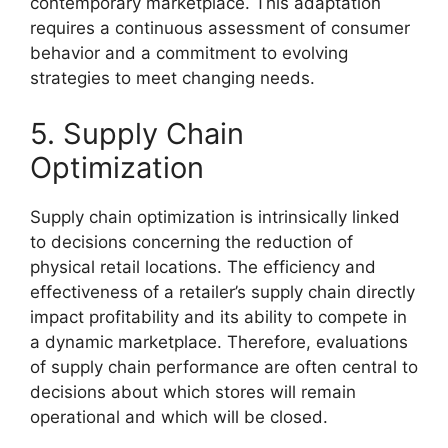
contemporary marketplace. This adaptation
requires a continuous assessment of consumer
behavior and a commitment to evolving
strategies to meet changing needs.
5. Supply Chain
Optimization
Supply chain optimization is intrinsically linked
to decisions concerning the reduction of
physical retail locations. The efficiency and
effectiveness of a retailer’s supply chain directly
impact profitability and its ability to compete in
a dynamic marketplace. Therefore, evaluations
of supply chain performance are often central to
decisions about which stores will remain
operational and which will be closed.