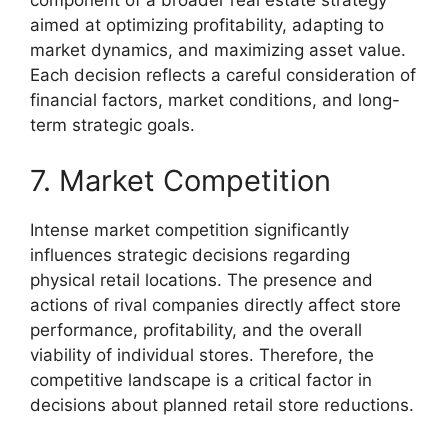
component of a broader real estate strategy
aimed at optimizing profitability, adapting to
market dynamics, and maximizing asset value.
Each decision reflects a careful consideration of
financial factors, market conditions, and long-
term strategic goals.
7. Market Competition
Intense market competition significantly
influences strategic decisions regarding
physical retail locations. The presence and
actions of rival companies directly affect store
performance, profitability, and the overall
viability of individual stores. Therefore, the
competitive landscape is a critical factor in
decisions about planned retail store reductions.