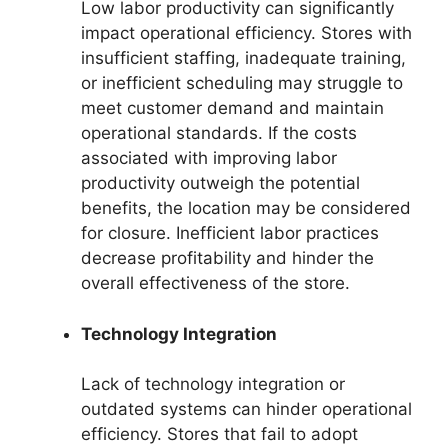
Low labor productivity can significantly
impact operational efficiency. Stores with
insufficient staffing, inadequate training,
or inefficient scheduling may struggle to
meet customer demand and maintain
operational standards. If the costs
associated with improving labor
productivity outweigh the potential
benefits, the location may be considered
for closure. Inefficient labor practices
decrease profitability and hinder the
overall effectiveness of the store.
Technology Integration
Lack of technology integration or
outdated systems can hinder operational
efficiency. Stores that fail to adopt