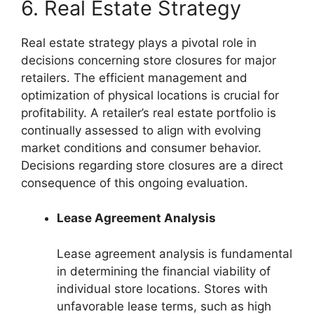
6. Real Estate Strategy
Real estate strategy plays a pivotal role in
decisions concerning store closures for major
retailers. The efficient management and
optimization of physical locations is crucial for
profitability. A retailer’s real estate portfolio is
continually assessed to align with evolving
market conditions and consumer behavior.
Decisions regarding store closures are a direct
consequence of this ongoing evaluation.
Lease Agreement Analysis
Lease agreement analysis is fundamental
in determining the financial viability of
individual store locations. Stores with
unfavorable lease terms, such as high