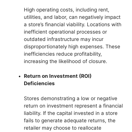
High operating costs, including rent,
utilities, and labor, can negatively impact
a store’s financial viability. Locations with
inefficient operational processes or
outdated infrastructure may incur
disproportionately high expenses. These
inefficiencies reduce profitability,
increasing the likelihood of closure.
Return on Investment (ROI)
Deficiencies
Stores demonstrating a low or negative
return on investment represent a financial
liability. If the capital invested in a store
fails to generate adequate returns, the
retailer may choose to reallocate