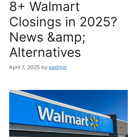
8+ Walmart
Closings in 2025?
News &amp;
Alternatives
April 7, 2025
by
sadmin