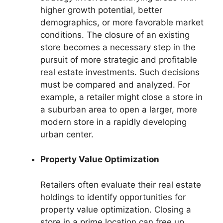
higher growth potential, better
demographics, or more favorable market
conditions. The closure of an existing
store becomes a necessary step in the
pursuit of more strategic and profitable
real estate investments. Such decisions
must be compared and analyzed. For
example, a retailer might close a store in
a suburban area to open a larger, more
modern store in a rapidly developing
urban center.
Property Value Optimization
Retailers often evaluate their real estate
holdings to identify opportunities for
property value optimization. Closing a
store in a prime location can free up