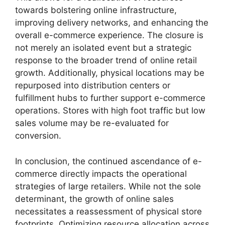
towards bolstering online infrastructure,
improving delivery networks, and enhancing the
overall e-commerce experience. The closure is
not merely an isolated event but a strategic
response to the broader trend of online retail
growth. Additionally, physical locations may be
repurposed into distribution centers or
fulfillment hubs to further support e-commerce
operations. Stores with high foot traffic but low
sales volume may be re-evaluated for
conversion.
In conclusion, the continued ascendance of e-
commerce directly impacts the operational
strategies of large retailers. While not the sole
determinant, the growth of online sales
necessitates a reassessment of physical store
footprints. Optimizing resource allocation across