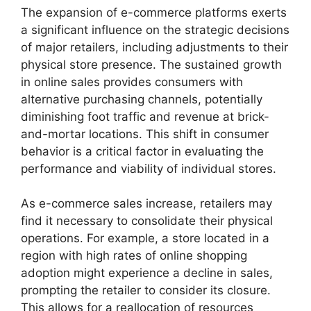
The expansion of e-commerce platforms exerts
a significant influence on the strategic decisions
of major retailers, including adjustments to their
physical store presence. The sustained growth
in online sales provides consumers with
alternative purchasing channels, potentially
diminishing foot traffic and revenue at brick-
and-mortar locations. This shift in consumer
behavior is a critical factor in evaluating the
performance and viability of individual stores.
As e-commerce sales increase, retailers may
find it necessary to consolidate their physical
operations. For example, a store located in a
region with high rates of online shopping
adoption might experience a decline in sales,
prompting the retailer to consider its closure.
This allows for a reallocation of resources