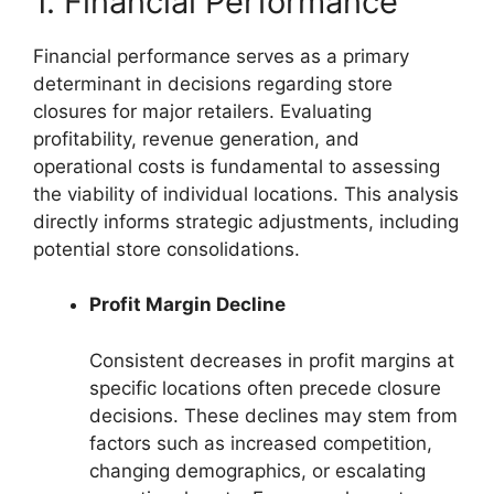
1. Financial Performance
Financial performance serves as a primary
determinant in decisions regarding store
closures for major retailers. Evaluating
profitability, revenue generation, and
operational costs is fundamental to assessing
the viability of individual locations. This analysis
directly informs strategic adjustments, including
potential store consolidations.
Profit Margin Decline
Consistent decreases in profit margins at
specific locations often precede closure
decisions. These declines may stem from
factors such as increased competition,
changing demographics, or escalating