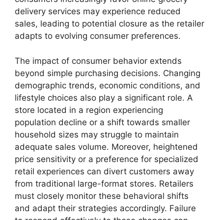
delivery services may experience reduced
sales, leading to potential closure as the retailer
adapts to evolving consumer preferences.
The impact of consumer behavior extends
beyond simple purchasing decisions. Changing
demographic trends, economic conditions, and
lifestyle choices also play a significant role. A
store located in a region experiencing
population decline or a shift towards smaller
household sizes may struggle to maintain
adequate sales volume. Moreover, heightened
price sensitivity or a preference for specialized
retail experiences can divert customers away
from traditional large-format stores. Retailers
must closely monitor these behavioral shifts
and adapt their strategies accordingly. Failure