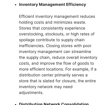
Inventory Management Efficiency
Efficient inventory management reduces
holding costs and minimizes waste.
Stores that consistently experience
overstocking, stockouts, or high rates of
spoilage contribute to supply chain
inefficiencies. Closing stores with poor
inventory management can streamline
the supply chain, reduce overall inventory
costs, and improve the flow of goods to
more efficient locations. For example, if a
distribution center primarily serves a
store that is slated for closure, the entire
inventory network may need
adjustments.
Distribution Network Consolidation