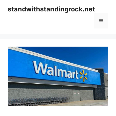
Skip
standwithstandingrock.net
to
content
Menu