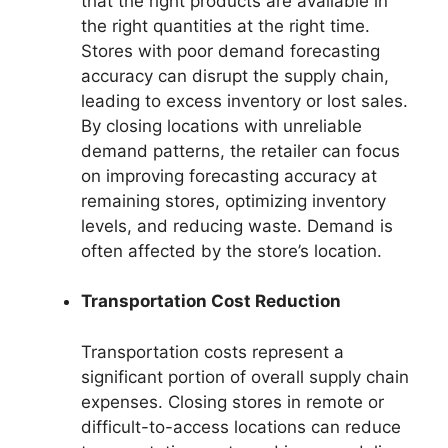
that the right products are available in
the right quantities at the right time.
Stores with poor demand forecasting
accuracy can disrupt the supply chain,
leading to excess inventory or lost sales.
By closing locations with unreliable
demand patterns, the retailer can focus
on improving forecasting accuracy at
remaining stores, optimizing inventory
levels, and reducing waste. Demand is
often affected by the store’s location.
Transportation Cost Reduction
Transportation costs represent a
significant portion of overall supply chain
expenses. Closing stores in remote or
difficult-to-access locations can reduce