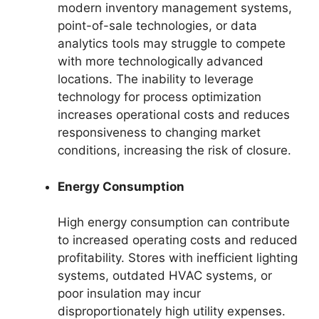
modern inventory management systems,
point-of-sale technologies, or data
analytics tools may struggle to compete
with more technologically advanced
locations. The inability to leverage
technology for process optimization
increases operational costs and reduces
responsiveness to changing market
conditions, increasing the risk of closure.
Energy Consumption
High energy consumption can contribute
to increased operating costs and reduced
profitability. Stores with inefficient lighting
systems, outdated HVAC systems, or
poor insulation may incur
disproportionately high utility expenses.