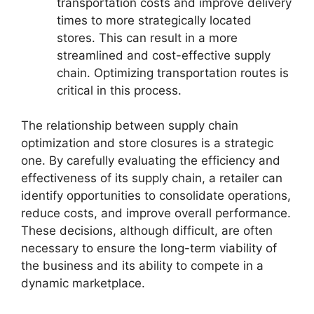
transportation costs and improve delivery
times to more strategically located
stores. This can result in a more
streamlined and cost-effective supply
chain. Optimizing transportation routes is
critical in this process.
The relationship between supply chain
optimization and store closures is a strategic
one. By carefully evaluating the efficiency and
effectiveness of its supply chain, a retailer can
identify opportunities to consolidate operations,
reduce costs, and improve overall performance.
These decisions, although difficult, are often
necessary to ensure the long-term viability of
the business and its ability to compete in a
dynamic marketplace.