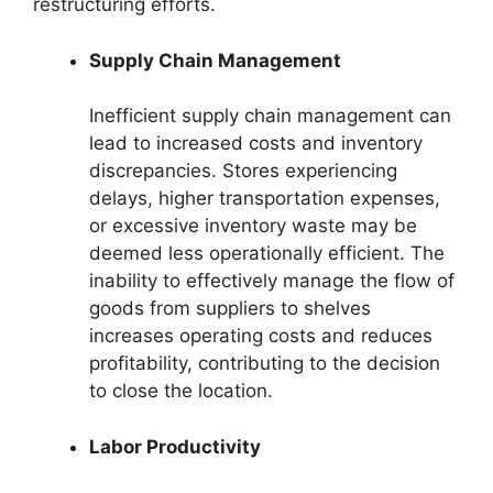
restructuring efforts.
Supply Chain Management
Inefficient supply chain management can
lead to increased costs and inventory
discrepancies. Stores experiencing
delays, higher transportation expenses,
or excessive inventory waste may be
deemed less operationally efficient. The
inability to effectively manage the flow of
goods from suppliers to shelves
increases operating costs and reduces
profitability, contributing to the decision
to close the location.
Labor Productivity