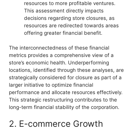
resources to more profitable ventures.
This assessment directly impacts
decisions regarding store closures, as
resources are redirected towards areas
offering greater financial benefit.
The interconnectedness of these financial
metrics provides a comprehensive view of a
store’s economic health. Underperforming
locations, identified through these analyses, are
strategically considered for closure as part of a
larger initiative to optimize financial
performance and allocate resources effectively.
This strategic restructuring contributes to the
long-term financial stability of the corporation.
2. E-commerce Growth