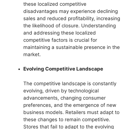
these localized competitive
disadvantages may experience declining
sales and reduced profitability, increasing
the likelihood of closure. Understanding
and addressing these localized
competitive factors is crucial for
maintaining a sustainable presence in the
market.
Evolving Competitive Landscape
The competitive landscape is constantly
evolving, driven by technological
advancements, changing consumer
preferences, and the emergence of new
business models. Retailers must adapt to
these changes to remain competitive.
Stores that fail to adapt to the evolving