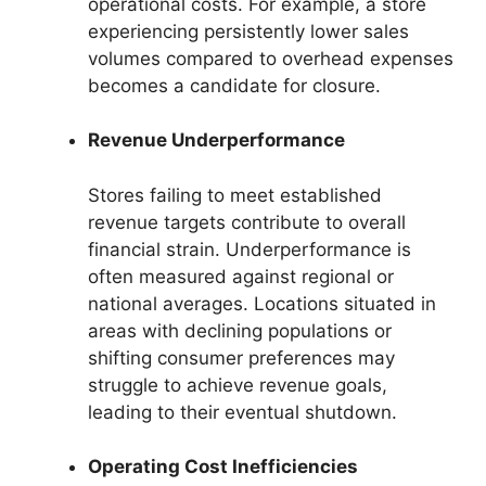
operational costs. For example, a store
experiencing persistently lower sales
volumes compared to overhead expenses
becomes a candidate for closure.
Revenue Underperformance
Stores failing to meet established
revenue targets contribute to overall
financial strain. Underperformance is
often measured against regional or
national averages. Locations situated in
areas with declining populations or
shifting consumer preferences may
struggle to achieve revenue goals,
leading to their eventual shutdown.
Operating Cost Inefficiencies