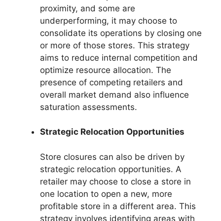
proximity, and some are
underperforming, it may choose to
consolidate its operations by closing one
or more of those stores. This strategy
aims to reduce internal competition and
optimize resource allocation. The
presence of competing retailers and
overall market demand also influence
saturation assessments.
Strategic Relocation Opportunities
Store closures can also be driven by
strategic relocation opportunities. A
retailer may choose to close a store in
one location to open a new, more
profitable store in a different area. This
strategy involves identifying areas with