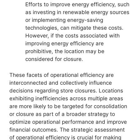
Efforts to improve energy efficiency, such
as investing in renewable energy sources
or implementing energy-saving
technologies, can mitigate these costs.
However, if the costs associated with
improving energy efficiency are
prohibitive, the location may be
considered for closure.
These facets of operational efficiency are
interconnected and collectively influence
decisions regarding store closures. Locations
exhibiting inefficiencies across multiple areas
are more likely to be targeted for consolidation
or closure as part of a broader strategy to
optimize operational performance and improve
financial outcomes. The strategic assessment
of operational efficiency is crucial for making