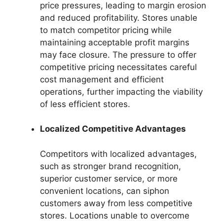
price pressures, leading to margin erosion
and reduced profitability. Stores unable
to match competitor pricing while
maintaining acceptable profit margins
may face closure. The pressure to offer
competitive pricing necessitates careful
cost management and efficient
operations, further impacting the viability
of less efficient stores.
Localized Competitive Advantages
Competitors with localized advantages,
such as stronger brand recognition,
superior customer service, or more
convenient locations, can siphon
customers away from less competitive
stores. Locations unable to overcome