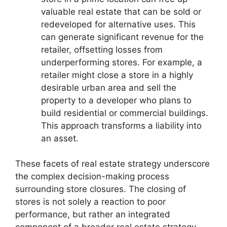
valuable real estate that can be sold or
redeveloped for alternative uses. This
can generate significant revenue for the
retailer, offsetting losses from
underperforming stores. For example, a
retailer might close a store in a highly
desirable urban area and sell the
property to a developer who plans to
build residential or commercial buildings.
This approach transforms a liability into
an asset.
These facets of real estate strategy underscore
the complex decision-making process
surrounding store closures. The closing of
stores is not solely a reaction to poor
performance, but rather an integrated