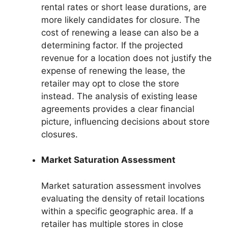
rental rates or short lease durations, are
more likely candidates for closure. The
cost of renewing a lease can also be a
determining factor. If the projected
revenue for a location does not justify the
expense of renewing the lease, the
retailer may opt to close the store
instead. The analysis of existing lease
agreements provides a clear financial
picture, influencing decisions about store
closures.
Market Saturation Assessment
Market saturation assessment involves
evaluating the density of retail locations
within a specific geographic area. If a
retailer has multiple stores in close