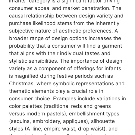
infants” category is a significant factor driving
consumer appeal and market penetration. The
causal relationship between design variety and
purchase likelihood stems from the inherently
subjective nature of aesthetic preferences. A
broader range of design options increases the
probability that a consumer will find a garment
that aligns with their individual tastes and
stylistic sensibilities. The importance of design
variety as a component of offerings for infants
is magnified during festive periods such as
Christmas, where symbolic representations and
thematic elements play a crucial role in
consumer choice. Examples include variations in
color palettes (traditional reds and greens
versus modern pastels), embellishment types
(sequins, embroidery, appliques), silhouette
styles (A-line, empire waist, drop waist), and