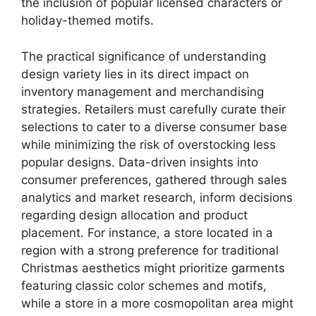
the inclusion of popular licensed characters or
holiday-themed motifs.
The practical significance of understanding
design variety lies in its direct impact on
inventory management and merchandising
strategies. Retailers must carefully curate their
selections to cater to a diverse consumer base
while minimizing the risk of overstocking less
popular designs. Data-driven insights into
consumer preferences, gathered through sales
analytics and market research, inform decisions
regarding design allocation and product
placement. For instance, a store located in a
region with a strong preference for traditional
Christmas aesthetics might prioritize garments
featuring classic color schemes and motifs,
while a store in a more cosmopolitan area might