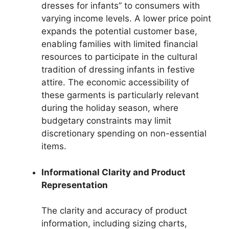
dresses for infants” to consumers with
varying income levels. A lower price point
expands the potential customer base,
enabling families with limited financial
resources to participate in the cultural
tradition of dressing infants in festive
attire. The economic accessibility of
these garments is particularly relevant
during the holiday season, where
budgetary constraints may limit
discretionary spending on non-essential
items.
Informational Clarity and Product
Representation
The clarity and accuracy of product
information, including sizing charts,