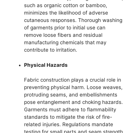
such as organic cotton or bamboo,
minimizes the likelihood of adverse
cutaneous responses. Thorough washing
of garments prior to initial use can
remove loose fibers and residual
manufacturing chemicals that may
contribute to irritation.
Physical Hazards
Fabric construction plays a crucial role in
preventing physical harm. Loose weaves,
protruding seams, and embellishments
pose entanglement and choking hazards.
Garments must adhere to flammability
standards to mitigate the risk of fire-
related injuries. Regulations mandate
testing for small parts and seam strength