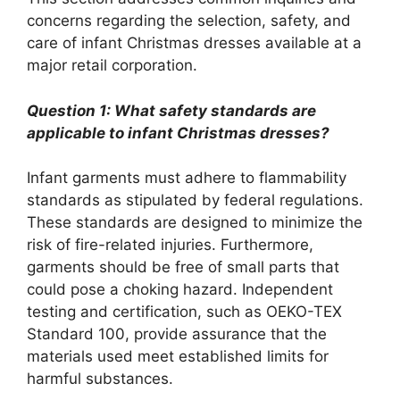
concerns regarding the selection, safety, and
care of infant Christmas dresses available at a
major retail corporation.
Question 1: What safety standards are
applicable to infant Christmas dresses?
Infant garments must adhere to flammability
standards as stipulated by federal regulations.
These standards are designed to minimize the
risk of fire-related injuries. Furthermore,
garments should be free of small parts that
could pose a choking hazard. Independent
testing and certification, such as OEKO-TEX
Standard 100, provide assurance that the
materials used meet established limits for
harmful substances.