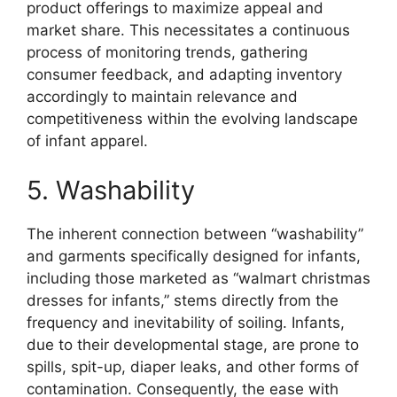
product offerings to maximize appeal and
market share. This necessitates a continuous
process of monitoring trends, gathering
consumer feedback, and adapting inventory
accordingly to maintain relevance and
competitiveness within the evolving landscape
of infant apparel.
5. Washability
The inherent connection between “washability”
and garments specifically designed for infants,
including those marketed as “walmart christmas
dresses for infants,” stems directly from the
frequency and inevitability of soiling. Infants,
due to their developmental stage, are prone to
spills, spit-up, diaper leaks, and other forms of
contamination. Consequently, the ease with