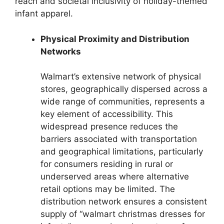
reach and societal inclusivity of holiday-themed
infant apparel.
Physical Proximity and Distribution
Networks
Walmart’s extensive network of physical
stores, geographically dispersed across a
wide range of communities, represents a
key element of accessibility. This
widespread presence reduces the
barriers associated with transportation
and geographical limitations, particularly
for consumers residing in rural or
underserved areas where alternative
retail options may be limited. The
distribution network ensures a consistent
supply of “walmart christmas dresses for