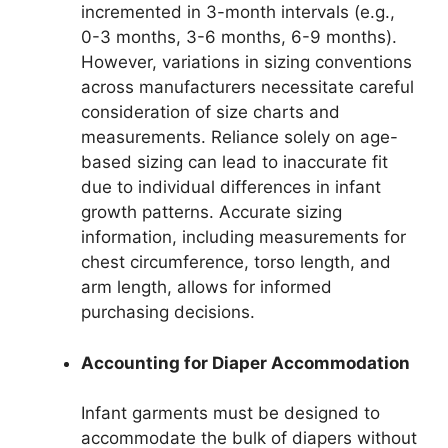
incremented in 3-month intervals (e.g.,
0-3 months, 3-6 months, 6-9 months).
However, variations in sizing conventions
across manufacturers necessitate careful
consideration of size charts and
measurements. Reliance solely on age-
based sizing can lead to inaccurate fit
due to individual differences in infant
growth patterns. Accurate sizing
information, including measurements for
chest circumference, torso length, and
arm length, allows for informed
purchasing decisions.
Accounting for Diaper Accommodation
Infant garments must be designed to
accommodate the bulk of diapers without