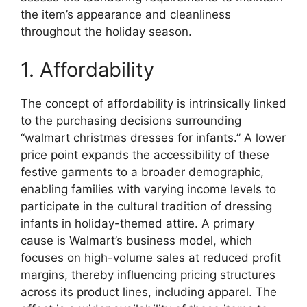
the item’s appearance and cleanliness
throughout the holiday season.
1. Affordability
The concept of affordability is intrinsically linked
to the purchasing decisions surrounding
“walmart christmas dresses for infants.” A lower
price point expands the accessibility of these
festive garments to a broader demographic,
enabling families with varying income levels to
participate in the cultural tradition of dressing
infants in holiday-themed attire. A primary
cause is Walmart’s business model, which
focuses on high-volume sales at reduced profit
margins, thereby influencing pricing structures
across its product lines, including apparel. The