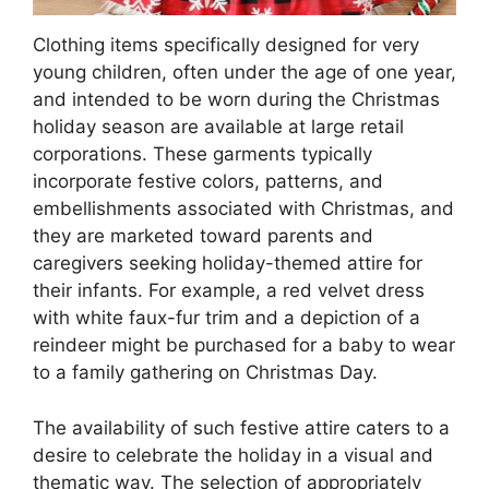
Clothing items specifically designed for very
young children, often under the age of one year,
and intended to be worn during the Christmas
holiday season are available at large retail
corporations. These garments typically
incorporate festive colors, patterns, and
embellishments associated with Christmas, and
they are marketed toward parents and
caregivers seeking holiday-themed attire for
their infants. For example, a red velvet dress
with white faux-fur trim and a depiction of a
reindeer might be purchased for a baby to wear
to a family gathering on Christmas Day.
The availability of such festive attire caters to a
desire to celebrate the holiday in a visual and
thematic way. The selection of appropriately