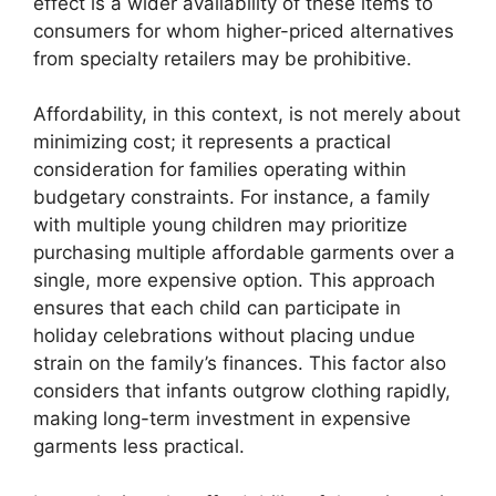
effect is a wider availability of these items to
consumers for whom higher-priced alternatives
from specialty retailers may be prohibitive.
Affordability, in this context, is not merely about
minimizing cost; it represents a practical
consideration for families operating within
budgetary constraints. For instance, a family
with multiple young children may prioritize
purchasing multiple affordable garments over a
single, more expensive option. This approach
ensures that each child can participate in
holiday celebrations without placing undue
strain on the family’s finances. This factor also
considers that infants outgrow clothing rapidly,
making long-term investment in expensive
garments less practical.