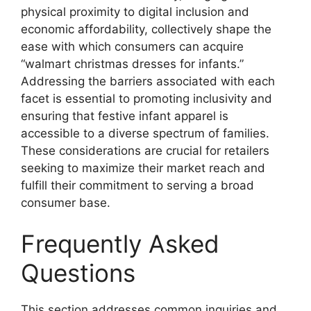
physical proximity to digital inclusion and
economic affordability, collectively shape the
ease with which consumers can acquire
“walmart christmas dresses for infants.”
Addressing the barriers associated with each
facet is essential to promoting inclusivity and
ensuring that festive infant apparel is
accessible to a diverse spectrum of families.
These considerations are crucial for retailers
seeking to maximize their market reach and
fulfill their commitment to serving a broad
consumer base.
Frequently Asked
Questions
This section addresses common inquiries and