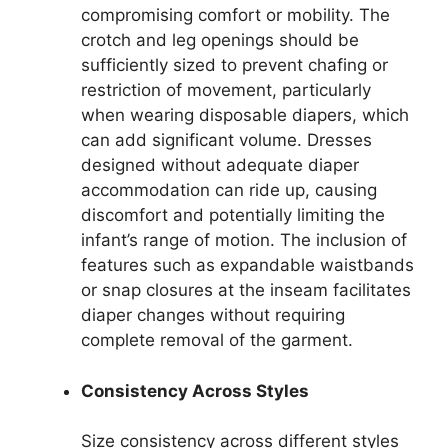
compromising comfort or mobility. The
crotch and leg openings should be
sufficiently sized to prevent chafing or
restriction of movement, particularly
when wearing disposable diapers, which
can add significant volume. Dresses
designed without adequate diaper
accommodation can ride up, causing
discomfort and potentially limiting the
infant’s range of motion. The inclusion of
features such as expandable waistbands
or snap closures at the inseam facilitates
diaper changes without requiring
complete removal of the garment.
Consistency Across Styles
Size consistency across different styles