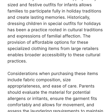
sized and festive outfits for infants allows
families to participate fully in holiday traditions
and create lasting memories. Historically,
dressing children in special outfits for holidays
has been a practice rooted in cultural traditions
and expressions of familial affection. The
provision of affordable options for these
specialized clothing items from large retailers
enables broader accessibility to these cultural
practices.
Considerations when purchasing these items
include fabric composition, size
appropriateness, and ease of care. Parents
should evaluate the material for potential
allergens or irritants, ensure the garment fits
comfortably and allows for movement, and
assess the laundering requirements to maintain