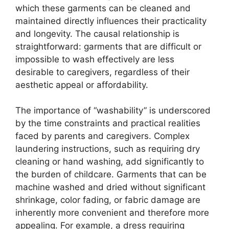
which these garments can be cleaned and
maintained directly influences their practicality
and longevity. The causal relationship is
straightforward: garments that are difficult or
impossible to wash effectively are less
desirable to caregivers, regardless of their
aesthetic appeal or affordability.
The importance of “washability” is underscored
by the time constraints and practical realities
faced by parents and caregivers. Complex
laundering instructions, such as requiring dry
cleaning or hand washing, add significantly to
the burden of childcare. Garments that can be
machine washed and dried without significant
shrinkage, color fading, or fabric damage are
inherently more convenient and therefore more
appealing. For example, a dress requiring