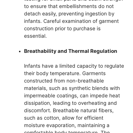
to ensure that embellishments do not
detach easily, preventing ingestion by
infants. Careful examination of garment
construction prior to purchase is
essential.
Breathability and Thermal Regulation
Infants have a limited capacity to regulate
their body temperature. Garments
constructed from non-breathable
materials, such as synthetic blends with
impermeable coatings, can impede heat
dissipation, leading to overheating and
discomfort. Breathable natural fibers,
such as cotton, allow for efficient
moisture evaporation, maintaining a
comfortable body temperature. The