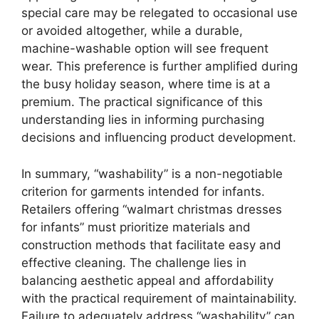
special care may be relegated to occasional use
or avoided altogether, while a durable,
machine-washable option will see frequent
wear. This preference is further amplified during
the busy holiday season, where time is at a
premium. The practical significance of this
understanding lies in informing purchasing
decisions and influencing product development.
In summary, “washability” is a non-negotiable
criterion for garments intended for infants.
Retailers offering “walmart christmas dresses
for infants” must prioritize materials and
construction methods that facilitate easy and
effective cleaning. The challenge lies in
balancing aesthetic appeal and affordability
with the practical requirement of maintainability.
Failure to adequately address “washability” can