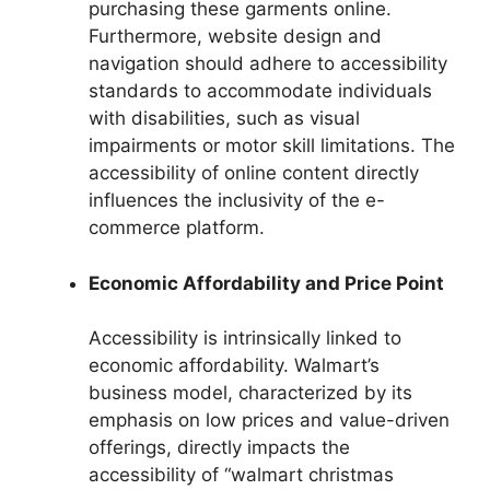
purchasing these garments online.
Furthermore, website design and
navigation should adhere to accessibility
standards to accommodate individuals
with disabilities, such as visual
impairments or motor skill limitations. The
accessibility of online content directly
influences the inclusivity of the e-
commerce platform.
Economic Affordability and Price Point
Accessibility is intrinsically linked to
economic affordability. Walmart’s
business model, characterized by its
emphasis on low prices and value-driven
offerings, directly impacts the
accessibility of “walmart christmas