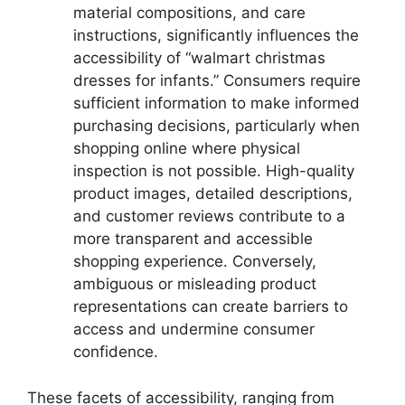
material compositions, and care
instructions, significantly influences the
accessibility of “walmart christmas
dresses for infants.” Consumers require
sufficient information to make informed
purchasing decisions, particularly when
shopping online where physical
inspection is not possible. High-quality
product images, detailed descriptions,
and customer reviews contribute to a
more transparent and accessible
shopping experience. Conversely,
ambiguous or misleading product
representations can create barriers to
access and undermine consumer
confidence.
These facets of accessibility, ranging from