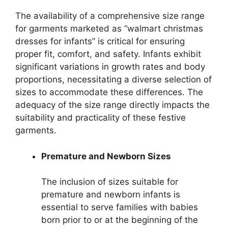
The availability of a comprehensive size range
for garments marketed as “walmart christmas
dresses for infants” is critical for ensuring
proper fit, comfort, and safety. Infants exhibit
significant variations in growth rates and body
proportions, necessitating a diverse selection of
sizes to accommodate these differences. The
adequacy of the size range directly impacts the
suitability and practicality of these festive
garments.
Premature and Newborn Sizes
The inclusion of sizes suitable for
premature and newborn infants is
essential to serve families with babies
born prior to or at the beginning of the