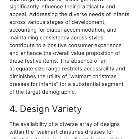
significantly influence their practicality and
appeal. Addressing the diverse needs of infants
across various stages of development,
accounting for diaper accommodation, and
maintaining consistency across styles
contribute to a positive consumer experience
and enhance the overall value proposition of
these festive items. The absence of an
adequate size range restricts accessibility and
diminishes the utility of “walmart christmas
dresses for infants” for a substantial segment
of the target demographic.
4. Design Variety
The availability of a diverse array of designs
within the “walmart christmas dresses for