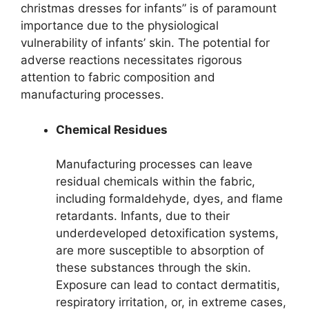
christmas dresses for infants” is of paramount
importance due to the physiological
vulnerability of infants’ skin. The potential for
adverse reactions necessitates rigorous
attention to fabric composition and
manufacturing processes.
Chemical Residues
Manufacturing processes can leave
residual chemicals within the fabric,
including formaldehyde, dyes, and flame
retardants. Infants, due to their
underdeveloped detoxification systems,
are more susceptible to absorption of
these substances through the skin.
Exposure can lead to contact dermatitis,
respiratory irritation, or, in extreme cases,