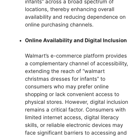
infants” across a broad spectrum of
locations, thereby enhancing overall
availability and reducing dependence on
online purchasing channels.
Online Availability and Digital Inclusion
Walmart’s e-commerce platform provides
a complementary channel of accessibility,
extending the reach of “walmart
christmas dresses for infants” to
consumers who may prefer online
shopping or lack convenient access to
physical stores. However, digital inclusion
remains a critical factor. Consumers with
limited internet access, digital literacy
skills, or reliable electronic devices may
face significant barriers to accessing and