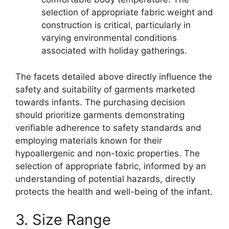
selection of appropriate fabric weight and
construction is critical, particularly in
varying environmental conditions
associated with holiday gatherings.
The facets detailed above directly influence the
safety and suitability of garments marketed
towards infants. The purchasing decision
should prioritize garments demonstrating
verifiable adherence to safety standards and
employing materials known for their
hypoallergenic and non-toxic properties. The
selection of appropriate fabric, informed by an
understanding of potential hazards, directly
protects the health and well-being of the infant.
3. Size Range