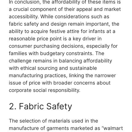
In conclusion, the affordability of these items is
a crucial component of their appeal and market
accessibility. While considerations such as
fabric safety and design remain important, the
ability to acquire festive attire for infants at a
reasonable price point is a key driver in
consumer purchasing decisions, especially for
families with budgetary constraints. The
challenge remains in balancing affordability
with ethical sourcing and sustainable
manufacturing practices, linking the narrower
issue of price with broader concerns about
corporate social responsibility.
2. Fabric Safety
The selection of materials used in the
manufacture of garments marketed as “walmart