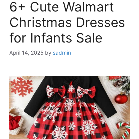
6+ Cute Walmart
Christmas Dresses
for Infants Sale
April 14, 2025
by
sadmin