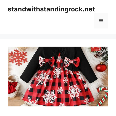
Skip
standwithstandingrock.net
to
content
Menu