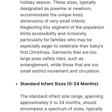
holiday season. These sizes, typically
designated as preemie or newborn,
accommodate the unique body
dimensions of very small infants.
Neglecting this segment of the population
limits accessibility and inclusivity,
particularly for families who may be
especially eager to celebrate their baby’s
first Christmas. Garments that are too
large pose safety risks, such as
entanglement, while those that are too
small restrict movement and circulation.
Standard Infant Sizes (0-24 Months)
The standard infant size range, spanning
approximately 0 to 24 months, should
encompass a spectrum of sizes, typically