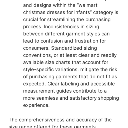
and designs within the “walmart
christmas dresses for infants” category is
crucial for streamlining the purchasing
process. Inconsistencies in sizing
between different garment styles can
lead to confusion and frustration for
consumers. Standardized sizing
conventions, or at least clear and readily
available size charts that account for
style-specific variations, mitigate the risk
of purchasing garments that do not fit as
expected. Clear labeling and accessible
measurement guides contribute to a
more seamless and satisfactory shopping
experience.
The comprehensiveness and accuracy of the
size range offered for these garments