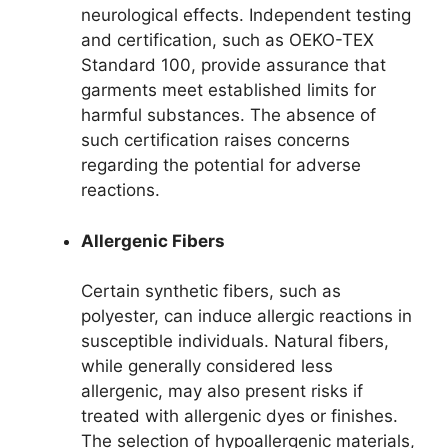
neurological effects. Independent testing
and certification, such as OEKO-TEX
Standard 100, provide assurance that
garments meet established limits for
harmful substances. The absence of
such certification raises concerns
regarding the potential for adverse
reactions.
Allergenic Fibers
Certain synthetic fibers, such as
polyester, can induce allergic reactions in
susceptible individuals. Natural fibers,
while generally considered less
allergenic, may also present risks if
treated with allergenic dyes or finishes.
The selection of hypoallergenic materials,