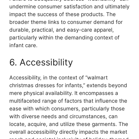
undermine consumer satisfaction and ultimately
impact the success of these products. The
broader theme links to consumer demand for
durable, practical, and easy-care apparel,
particularly within the demanding context of
infant care.
6. Accessibility
Accessibility, in the context of “walmart
christmas dresses for infants,” extends beyond
mere physical availability. It encompasses a
multifaceted range of factors that influence the
ease with which consumers, particularly those
with diverse needs and circumstances, can
locate, acquire, and utilize these garments. The
overall accessibility directly impacts the market