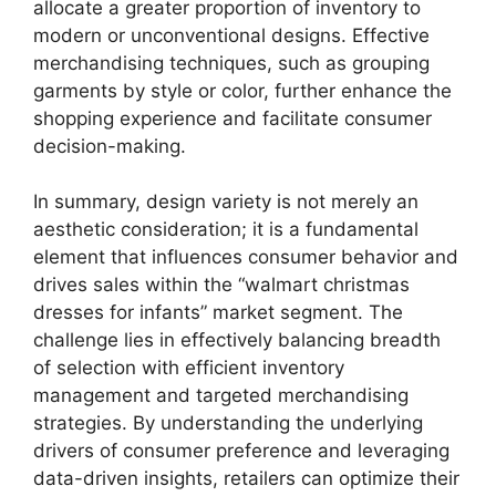
allocate a greater proportion of inventory to
modern or unconventional designs. Effective
merchandising techniques, such as grouping
garments by style or color, further enhance the
shopping experience and facilitate consumer
decision-making.
In summary, design variety is not merely an
aesthetic consideration; it is a fundamental
element that influences consumer behavior and
drives sales within the “walmart christmas
dresses for infants” market segment. The
challenge lies in effectively balancing breadth
of selection with efficient inventory
management and targeted merchandising
strategies. By understanding the underlying
drivers of consumer preference and leveraging
data-driven insights, retailers can optimize their