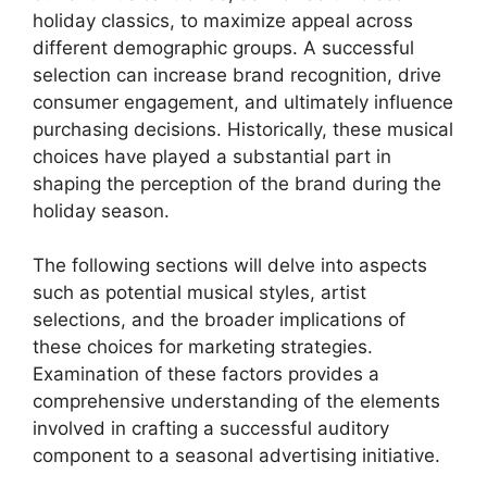
holiday classics, to maximize appeal across
different demographic groups. A successful
selection can increase brand recognition, drive
consumer engagement, and ultimately influence
purchasing decisions. Historically, these musical
choices have played a substantial part in
shaping the perception of the brand during the
holiday season.
The following sections will delve into aspects
such as potential musical styles, artist
selections, and the broader implications of
these choices for marketing strategies.
Examination of these factors provides a
comprehensive understanding of the elements
involved in crafting a successful auditory
component to a seasonal advertising initiative.