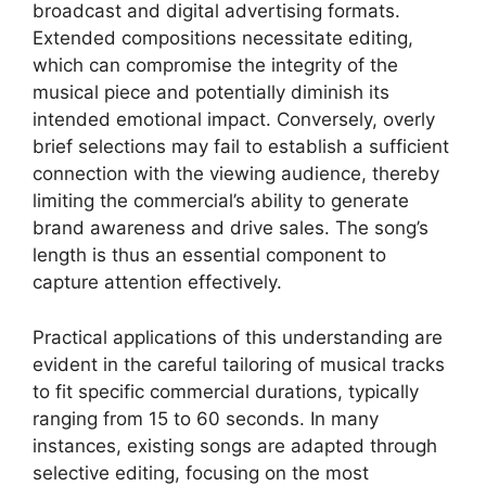
broadcast and digital advertising formats.
Extended compositions necessitate editing,
which can compromise the integrity of the
musical piece and potentially diminish its
intended emotional impact. Conversely, overly
brief selections may fail to establish a sufficient
connection with the viewing audience, thereby
limiting the commercial’s ability to generate
brand awareness and drive sales. The song’s
length is thus an essential component to
capture attention effectively.
Practical applications of this understanding are
evident in the careful tailoring of musical tracks
to fit specific commercial durations, typically
ranging from 15 to 60 seconds. In many
instances, existing songs are adapted through
selective editing, focusing on the most