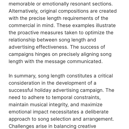
memorable or emotionally resonant sections.
Alternatively, original compositions are created
with the precise length requirements of the
commercial in mind. These examples illustrate
the proactive measures taken to optimize the
relationship between song length and
advertising effectiveness. The success of
campaigns hinges on precisely aligning song
length with the message communicated.
In summary, song length constitutes a critical
consideration in the development of a
successful holiday advertising campaign. The
need to adhere to temporal constraints,
maintain musical integrity, and maximize
emotional impact necessitates a deliberate
approach to song selection and arrangement.
Challenges arise in balancing creative