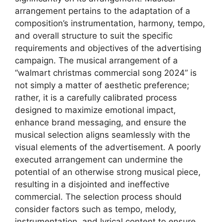
arrangement pertains to the adaptation of a
composition’s instrumentation, harmony, tempo,
and overall structure to suit the specific
requirements and objectives of the advertising
campaign. The musical arrangement of a
“walmart christmas commercial song 2024” is
not simply a matter of aesthetic preference;
rather, it is a carefully calibrated process
designed to maximize emotional impact,
enhance brand messaging, and ensure the
musical selection aligns seamlessly with the
visual elements of the advertisement. A poorly
executed arrangement can undermine the
potential of an otherwise strong musical piece,
resulting in a disjointed and ineffective
commercial. The selection process should
consider factors such as tempo, melody,
instrumentation, and lyrical content to ensure