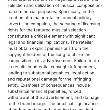
selection and utilization of musical compositions
for commercial purposes. Specifically, in the
creation of a major retailers annual holiday
advertising campaign, the securing of licensing
rights for the featured musical selection
constitutes a critical element with significant
legal and financial implications. The retailer
must obtain explicit permissions from the
copyright holders of the song to utilize the
composition in its advertisement. Failure to do
so results in potential copyright infringement,
leading to substantial penalties, legal action,
and reputational damage for the infringing
entity. Examples of consequences include
substantial financial penalties, forced
withdrawal of the advertisement, and damage
to the brand image. The practical significance
of understanding and adhering to copyright