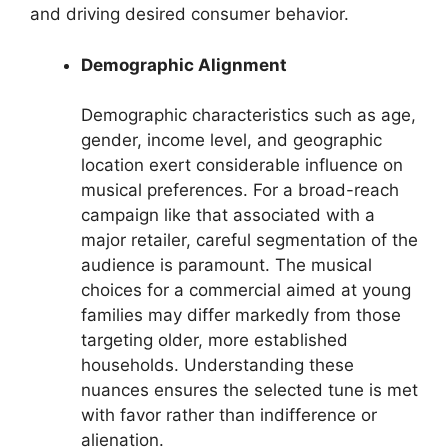
and driving desired consumer behavior.
Demographic Alignment
Demographic characteristics such as age,
gender, income level, and geographic
location exert considerable influence on
musical preferences. For a broad-reach
campaign like that associated with a
major retailer, careful segmentation of the
audience is paramount. The musical
choices for a commercial aimed at young
families may differ markedly from those
targeting older, more established
households. Understanding these
nuances ensures the selected tune is met
with favor rather than indifference or
alienation.