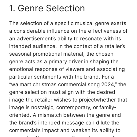
1. Genre Selection
The selection of a specific musical genre exerts
a considerable influence on the effectiveness of
an advertisement’s ability to resonate with its
intended audience. In the context of a retailer’s
seasonal promotional material, the chosen
genre acts as a primary driver in shaping the
emotional response of viewers and associating
particular sentiments with the brand. For a
“walmart christmas commercial song 2024,” the
genre selection must align with the desired
image the retailer wishes to projectwhether that
image is nostalgic, contemporary, or family-
oriented. A mismatch between the genre and
the brand’s intended message can dilute the
commercial’s impact and weaken its ability to