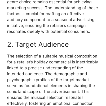
genre choice remains essential for achieving
marketing success. The understanding of these
factors is crucial for crafting an effective
auditory component to a seasonal advertising
initiative, ensuring the retailer’s campaign
resonates deeply with potential consumers.
2. Target Audience
The selection of a suitable musical composition
for a retailer’s holiday commercial is inextricably
linked to a precise understanding of the
intended audience. The demographic and
psychographic profiles of the target market
serve as foundational elements in shaping the
sonic landscape of the advertisement. This
ensures the musical selection resonates
effectively, fostering an emotional connection