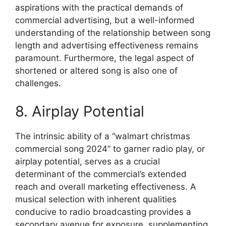
aspirations with the practical demands of
commercial advertising, but a well-informed
understanding of the relationship between song
length and advertising effectiveness remains
paramount. Furthermore, the legal aspect of
shortened or altered song is also one of
challenges.
8. Airplay Potential
The intrinsic ability of a “walmart christmas
commercial song 2024” to garner radio play, or
airplay potential, serves as a crucial
determinant of the commercial’s extended
reach and overall marketing effectiveness. A
musical selection with inherent qualities
conducive to radio broadcasting provides a
secondary avenue for exposure, supplementing