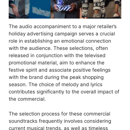
The audio accompaniment to a major retailer’s
holiday advertising campaign serves a crucial
role in establishing an emotional connection
with the audience. These selections, often
released in conjunction with the televised
promotional material, aim to enhance the
festive spirit and associate positive feelings
with the brand during the peak shopping
season. The choice of melody and lyrics
contributes significantly to the overall impact of
the commercial.
The selection process for these commercial
soundtracks frequently involves considering
current musical trends, as well as timeless