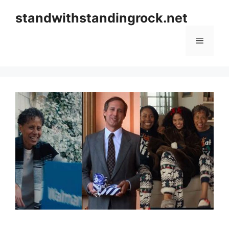
Skip
standwithstandingrock.net
to
content
Menu