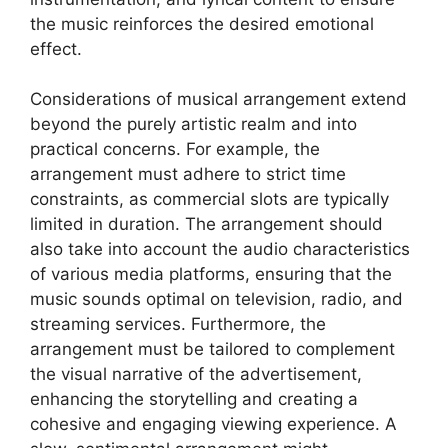
the music reinforces the desired emotional
effect.
Considerations of musical arrangement extend
beyond the purely artistic realm and into
practical concerns. For example, the
arrangement must adhere to strict time
constraints, as commercial slots are typically
limited in duration. The arrangement should
also take into account the audio characteristics
of various media platforms, ensuring that the
music sounds optimal on television, radio, and
streaming services. Furthermore, the
arrangement must be tailored to complement
the visual narrative of the advertisement,
enhancing the storytelling and creating a
cohesive and engaging viewing experience. A