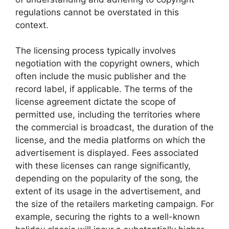
regulations cannot be overstated in this
context.
The licensing process typically involves
negotiation with the copyright owners, which
often include the music publisher and the
record label, if applicable. The terms of the
license agreement dictate the scope of
permitted use, including the territories where
the commercial is broadcast, the duration of the
license, and the media platforms on which the
advertisement is displayed. Fees associated
with these licenses can range significantly,
depending on the popularity of the song, the
extent of its usage in the advertisement, and
the size of the retailers marketing campaign. For
example, securing the rights to a well-known