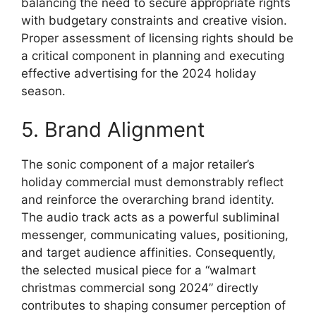
balancing the need to secure appropriate rights
with budgetary constraints and creative vision.
Proper assessment of licensing rights should be
a critical component in planning and executing
effective advertising for the 2024 holiday
season.
5. Brand Alignment
The sonic component of a major retailer’s
holiday commercial must demonstrably reflect
and reinforce the overarching brand identity.
The audio track acts as a powerful subliminal
messenger, communicating values, positioning,
and target audience affinities. Consequently,
the selected musical piece for a “walmart
christmas commercial song 2024” directly
contributes to shaping consumer perception of