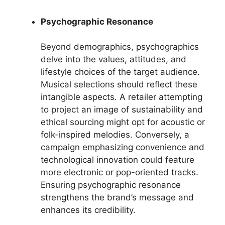
Psychographic Resonance
Beyond demographics, psychographics
delve into the values, attitudes, and
lifestyle choices of the target audience.
Musical selections should reflect these
intangible aspects. A retailer attempting
to project an image of sustainability and
ethical sourcing might opt for acoustic or
folk-inspired melodies. Conversely, a
campaign emphasizing convenience and
technological innovation could feature
more electronic or pop-oriented tracks.
Ensuring psychographic resonance
strengthens the brand’s message and
enhances its credibility.