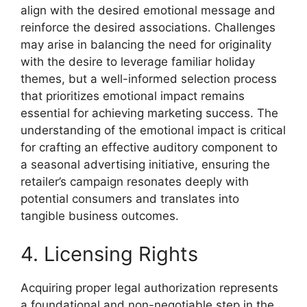
align with the desired emotional message and
reinforce the desired associations. Challenges
may arise in balancing the need for originality
with the desire to leverage familiar holiday
themes, but a well-informed selection process
that prioritizes emotional impact remains
essential for achieving marketing success. The
understanding of the emotional impact is critical
for crafting an effective auditory component to
a seasonal advertising initiative, ensuring the
retailer’s campaign resonates deeply with
potential consumers and translates into
tangible business outcomes.
4. Licensing Rights
Acquiring proper legal authorization represents
a foundational and non-negotiable step in the