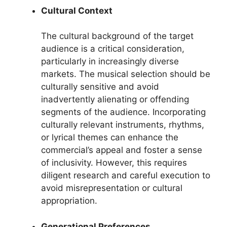
Cultural Context
The cultural background of the target
audience is a critical consideration,
particularly in increasingly diverse
markets. The musical selection should be
culturally sensitive and avoid
inadvertently alienating or offending
segments of the audience. Incorporating
culturally relevant instruments, rhythms,
or lyrical themes can enhance the
commercial’s appeal and foster a sense
of inclusivity. However, this requires
diligent research and careful execution to
avoid misrepresentation or cultural
appropriation.
Generational Preferences