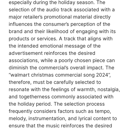
especially during the holiday season. The
selection of the audio track associated with a
major retailer’s promotional material directly
influences the consumer’s perception of the
brand and their likelihood of engaging with its
products or services. A track that aligns with
the intended emotional message of the
advertisement reinforces the desired
associations, while a poorly chosen piece can
diminish the commercial’s overall impact. The
“walmart christmas commercial song 2024”,
therefore, must be carefully selected to
resonate with the feelings of warmth, nostalgia,
and togetherness commonly associated with
the holiday period. The selection process
frequently considers factors such as tempo,
melody, instrumentation, and lyrical content to
ensure that the music reinforces the desired