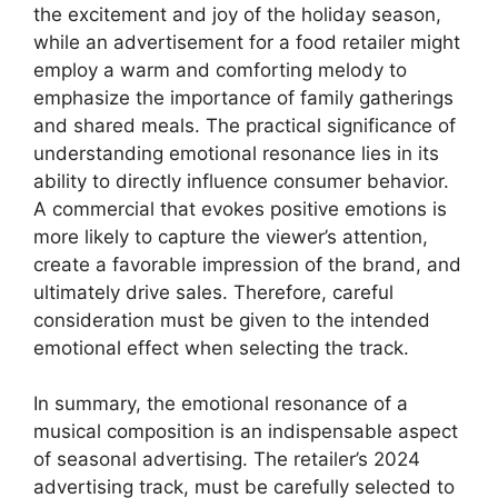
the excitement and joy of the holiday season,
while an advertisement for a food retailer might
employ a warm and comforting melody to
emphasize the importance of family gatherings
and shared meals. The practical significance of
understanding emotional resonance lies in its
ability to directly influence consumer behavior.
A commercial that evokes positive emotions is
more likely to capture the viewer’s attention,
create a favorable impression of the brand, and
ultimately drive sales. Therefore, careful
consideration must be given to the intended
emotional effect when selecting the track.
In summary, the emotional resonance of a
musical composition is an indispensable aspect
of seasonal advertising. The retailer’s 2024
advertising track, must be carefully selected to