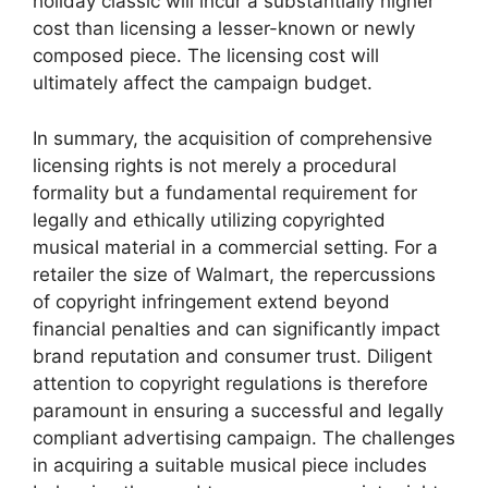
holiday classic will incur a substantially higher
cost than licensing a lesser-known or newly
composed piece. The licensing cost will
ultimately affect the campaign budget.
In summary, the acquisition of comprehensive
licensing rights is not merely a procedural
formality but a fundamental requirement for
legally and ethically utilizing copyrighted
musical material in a commercial setting. For a
retailer the size of Walmart, the repercussions
of copyright infringement extend beyond
financial penalties and can significantly impact
brand reputation and consumer trust. Diligent
attention to copyright regulations is therefore
paramount in ensuring a successful and legally
compliant advertising campaign. The challenges
in acquiring a suitable musical piece includes