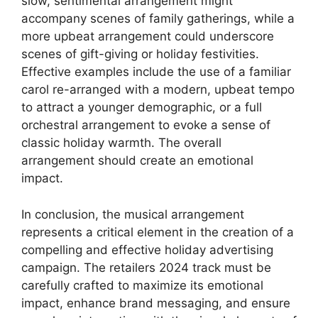
slow, sentimental arrangement might
accompany scenes of family gatherings, while a
more upbeat arrangement could underscore
scenes of gift-giving or holiday festivities.
Effective examples include the use of a familiar
carol re-arranged with a modern, upbeat tempo
to attract a younger demographic, or a full
orchestral arrangement to evoke a sense of
classic holiday warmth. The overall
arrangement should create an emotional
impact.
In conclusion, the musical arrangement
represents a critical element in the creation of a
compelling and effective holiday advertising
campaign. The retailers 2024 track must be
carefully crafted to maximize its emotional
impact, enhance brand messaging, and ensure