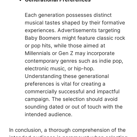
Each generation possesses distinct
musical tastes shaped by their formative
experiences. Advertisements targeting
Baby Boomers might feature classic rock
or pop hits, while those aimed at
Millennials or Gen Z may incorporate
contemporary genres such as indie pop,
electronic music, or hip-hop.
Understanding these generational
preferences is vital for creating a
commercially successful and impactful
campaign. The selection should avoid
sounding dated or out of touch with the
intended audience.
In conclusion, a thorough comprehension of the