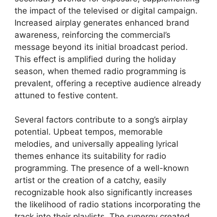
the impact of the televised or digital campaign.
Increased airplay generates enhanced brand
awareness, reinforcing the commercial’s
message beyond its initial broadcast period.
This effect is amplified during the holiday
season, when themed radio programming is
prevalent, offering a receptive audience already
attuned to festive content.
Several factors contribute to a song’s airplay
potential. Upbeat tempos, memorable
melodies, and universally appealing lyrical
themes enhance its suitability for radio
programming. The presence of a well-known
artist or the creation of a catchy, easily
recognizable hook also significantly increases
the likelihood of radio stations incorporating the
track into their playlists. The synergy created