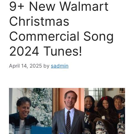
9+ New Walmart
Christmas
Commercial Song
2024 Tunes!
April 14, 2025
by
sadmin