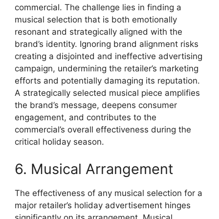
commercial. The challenge lies in finding a
musical selection that is both emotionally
resonant and strategically aligned with the
brand’s identity. Ignoring brand alignment risks
creating a disjointed and ineffective advertising
campaign, undermining the retailer’s marketing
efforts and potentially damaging its reputation.
A strategically selected musical piece amplifies
the brand’s message, deepens consumer
engagement, and contributes to the
commercial’s overall effectiveness during the
critical holiday season.
6. Musical Arrangement
The effectiveness of any musical selection for a
major retailer’s holiday advertisement hinges
significantly on its arrangement. Musical