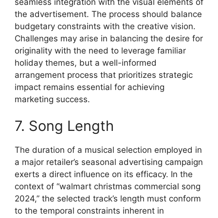
seamless integration with the visual elements of
the advertisement. The process should balance
budgetary constraints with the creative vision.
Challenges may arise in balancing the desire for
originality with the need to leverage familiar
holiday themes, but a well-informed
arrangement process that prioritizes strategic
impact remains essential for achieving
marketing success.
7. Song Length
The duration of a musical selection employed in
a major retailer’s seasonal advertising campaign
exerts a direct influence on its efficacy. In the
context of “walmart christmas commercial song
2024,” the selected track’s length must conform
to the temporal constraints inherent in