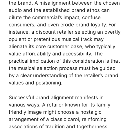
the brand. A misalignment between the chosen
audio and the established brand ethos can
dilute the commercial’s impact, confuse
consumers, and even erode brand loyalty. For
instance, a discount retailer selecting an overtly
opulent or pretentious musical track may
alienate its core customer base, who typically
value affordability and accessibility. The
practical implication of this consideration is that
the musical selection process must be guided
by a clear understanding of the retailer’s brand
values and positioning.
Successful brand alignment manifests in
various ways. A retailer known for its family-
friendly image might choose a nostalgic
arrangement of a classic carol, reinforcing
associations of tradition and togetherness.