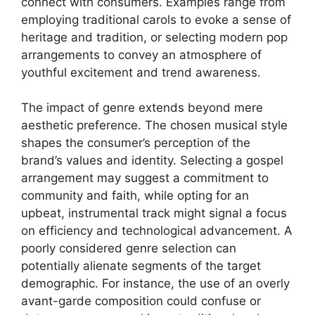
connect with consumers. Examples range from
employing traditional carols to evoke a sense of
heritage and tradition, or selecting modern pop
arrangements to convey an atmosphere of
youthful excitement and trend awareness.
The impact of genre extends beyond mere
aesthetic preference. The chosen musical style
shapes the consumer’s perception of the
brand’s values and identity. Selecting a gospel
arrangement may suggest a commitment to
community and faith, while opting for an
upbeat, instrumental track might signal a focus
on efficiency and technological advancement. A
poorly considered genre selection can
potentially alienate segments of the target
demographic. For instance, the use of an overly
avant-garde composition could confuse or