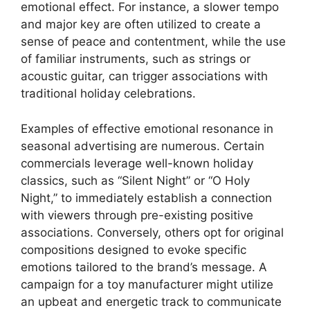
emotional effect. For instance, a slower tempo
and major key are often utilized to create a
sense of peace and contentment, while the use
of familiar instruments, such as strings or
acoustic guitar, can trigger associations with
traditional holiday celebrations.
Examples of effective emotional resonance in
seasonal advertising are numerous. Certain
commercials leverage well-known holiday
classics, such as “Silent Night” or “O Holy
Night,” to immediately establish a connection
with viewers through pre-existing positive
associations. Conversely, others opt for original
compositions designed to evoke specific
emotions tailored to the brand’s message. A
campaign for a toy manufacturer might utilize
an upbeat and energetic track to communicate