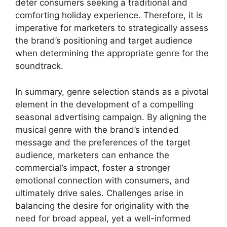
deter consumers seeking a traditional and
comforting holiday experience. Therefore, it is
imperative for marketers to strategically assess
the brand’s positioning and target audience
when determining the appropriate genre for the
soundtrack.
In summary, genre selection stands as a pivotal
element in the development of a compelling
seasonal advertising campaign. By aligning the
musical genre with the brand’s intended
message and the preferences of the target
audience, marketers can enhance the
commercial’s impact, foster a stronger
emotional connection with consumers, and
ultimately drive sales. Challenges arise in
balancing the desire for originality with the
need for broad appeal, yet a well-informed