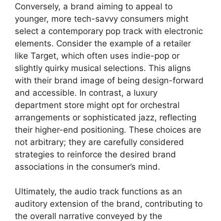
Conversely, a brand aiming to appeal to
younger, more tech-savvy consumers might
select a contemporary pop track with electronic
elements. Consider the example of a retailer
like Target, which often uses indie-pop or
slightly quirky musical selections. This aligns
with their brand image of being design-forward
and accessible. In contrast, a luxury
department store might opt for orchestral
arrangements or sophisticated jazz, reflecting
their higher-end positioning. These choices are
not arbitrary; they are carefully considered
strategies to reinforce the desired brand
associations in the consumer’s mind.
Ultimately, the audio track functions as an
auditory extension of the brand, contributing to
the overall narrative conveyed by the