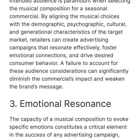
intended audience is paramount when selecting
the musical composition for a seasonal
commercial. By aligning the musical choices
with the demographic, psychographic, cultural,
and generational characteristics of the target
market, retailers can create advertising
campaigns that resonate effectively, foster
emotional connections, and drive desired
consumer behavior. A failure to account for
these audience considerations can significantly
diminish the commercial’s impact and weaken
the brand’s message.
3. Emotional Resonance
The capacity of a musical composition to evoke
specific emotions constitutes a critical element
in the success of any advertising campaign,