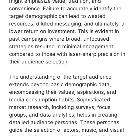
might emphasize value, tradition, and
convenience. Failure to accurately identify the
target demographic can lead to wasted
resources, diluted messaging, and ultimately, a
lower return on investment. This is evident in
past campaigns where broad, unfocused
strategies resulted in minimal engagement
compared to those with laser-sharp precision in
their audience selection.
The understanding of the target audience
extends beyond basic demographic data,
encompassing their values, aspirations, and
media consumption habits. Sophisticated
market research, including surveys, focus
groups, and data analytics, helps in creating
detailed audience personas. These personas
guide the selection of actors, music, and visual