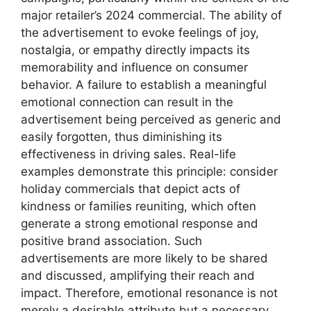
major retailer’s 2024 commercial. The ability of
the advertisement to evoke feelings of joy,
nostalgia, or empathy directly impacts its
memorability and influence on consumer
behavior. A failure to establish a meaningful
emotional connection can result in the
advertisement being perceived as generic and
easily forgotten, thus diminishing its
effectiveness in driving sales. Real-life
examples demonstrate this principle: consider
holiday commercials that depict acts of
kindness or families reuniting, which often
generate a strong emotional response and
positive brand association. Such
advertisements are more likely to be shared
and discussed, amplifying their reach and
impact. Therefore, emotional resonance is not
merely a desirable attribute but a necessary