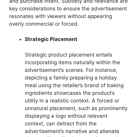
and purchase intent. Subtlety and relevance are
key considerations to ensure the advertisement
resonates with viewers without appearing
overly commercial or forced.
Strategic Placement
Strategic product placement entails
incorporating items naturally within the
advertisement’s scenes. For instance,
depicting a family preparing a holiday
meal using the retailer’s brand of baking
ingredients showcases the product’s
utility in a realistic context. A forced or
unnatural placement, such as prominently
displaying a logo without relevant
context, can detract from the
advertisement’s narrative and alienate