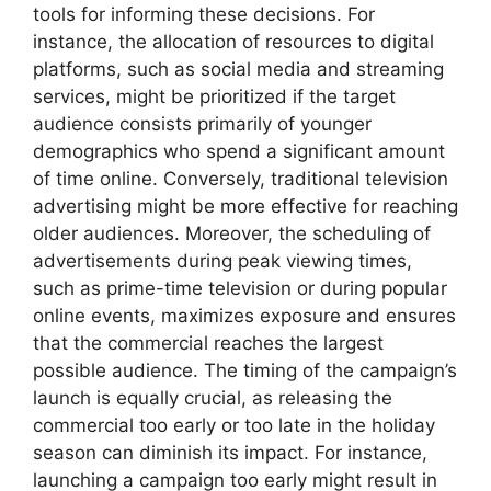
tools for informing these decisions. For
instance, the allocation of resources to digital
platforms, such as social media and streaming
services, might be prioritized if the target
audience consists primarily of younger
demographics who spend a significant amount
of time online. Conversely, traditional television
advertising might be more effective for reaching
older audiences. Moreover, the scheduling of
advertisements during peak viewing times,
such as prime-time television or during popular
online events, maximizes exposure and ensures
that the commercial reaches the largest
possible audience. The timing of the campaign’s
launch is equally crucial, as releasing the
commercial too early or too late in the holiday
season can diminish its impact. For instance,
launching a campaign too early might result in