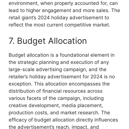
environment, when properly accounted for, can
lead to higher engagement and more sales. The
retail giant’s 2024 holiday advertisement to
reflect the most current competitive market.
7. Budget Allocation
Budget allocation is a foundational element in
the strategic planning and execution of any
large-scale advertising campaign, and the
retailer’s holiday advertisement for 2024 is no
exception. This allocation encompasses the
distribution of financial resources across
various facets of the campaign, including
creative development, media placement,
production costs, and market research. The
efficacy of budget allocation directly influences
the advertisement’s reach, impact, and