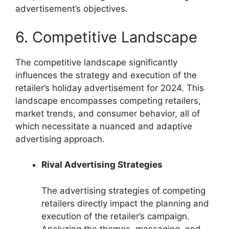
advertisement’s objectives.
6. Competitive Landscape
The competitive landscape significantly
influences the strategy and execution of the
retailer’s holiday advertisement for 2024. This
landscape encompasses competing retailers,
market trends, and consumer behavior, all of
which necessitate a nuanced and adaptive
advertising approach.
Rival Advertising Strategies
The advertising strategies of competing
retailers directly impact the planning and
execution of the retailer’s campaign.
Analyzing the themes, messaging, and