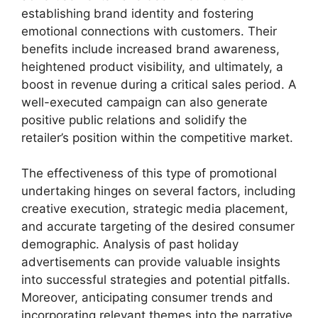
establishing brand identity and fostering
emotional connections with customers. Their
benefits include increased brand awareness,
heightened product visibility, and ultimately, a
boost in revenue during a critical sales period. A
well-executed campaign can also generate
positive public relations and solidify the
retailer’s position within the competitive market.
The effectiveness of this type of promotional
undertaking hinges on several factors, including
creative execution, strategic media placement,
and accurate targeting of the desired consumer
demographic. Analysis of past holiday
advertisements can provide valuable insights
into successful strategies and potential pitfalls.
Moreover, anticipating consumer trends and
incorporating relevant themes into the narrative