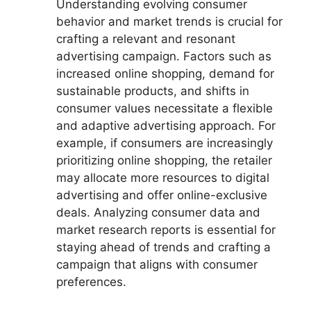
Understanding evolving consumer
behavior and market trends is crucial for
crafting a relevant and resonant
advertising campaign. Factors such as
increased online shopping, demand for
sustainable products, and shifts in
consumer values necessitate a flexible
and adaptive advertising approach. For
example, if consumers are increasingly
prioritizing online shopping, the retailer
may allocate more resources to digital
advertising and offer online-exclusive
deals. Analyzing consumer data and
market research reports is essential for
staying ahead of trends and crafting a
campaign that aligns with consumer
preferences.