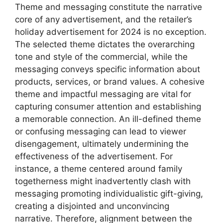
Theme and messaging constitute the narrative
core of any advertisement, and the retailer’s
holiday advertisement for 2024 is no exception.
The selected theme dictates the overarching
tone and style of the commercial, while the
messaging conveys specific information about
products, services, or brand values. A cohesive
theme and impactful messaging are vital for
capturing consumer attention and establishing
a memorable connection. An ill-defined theme
or confusing messaging can lead to viewer
disengagement, ultimately undermining the
effectiveness of the advertisement. For
instance, a theme centered around family
togetherness might inadvertently clash with
messaging promoting individualistic gift-giving,
creating a disjointed and unconvincing
narrative. Therefore, alignment between the