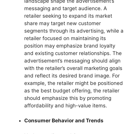
landscape shape the advertisement’s
messaging and target audience. A
retailer seeking to expand its market
share may target new customer
segments through its advertising, while a
retailer focused on maintaining its
position may emphasize brand loyalty
and existing customer relationships. The
advertisement’s messaging should align
with the retailer’s overall marketing goals
and reflect its desired brand image. For
example, the retailer might be positioned
as the best budget offering, the retailer
should emphasize this by promoting
affordability and high-value items.
Consumer Behavior and Trends