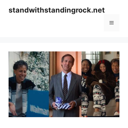
Skip
standwithstandingrock.net
to
content
Menu