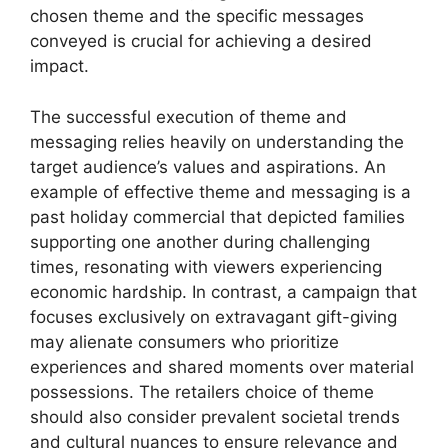
chosen theme and the specific messages
conveyed is crucial for achieving a desired
impact.
The successful execution of theme and
messaging relies heavily on understanding the
target audience’s values and aspirations. An
example of effective theme and messaging is a
past holiday commercial that depicted families
supporting one another during challenging
times, resonating with viewers experiencing
economic hardship. In contrast, a campaign that
focuses exclusively on extravagant gift-giving
may alienate consumers who prioritize
experiences and shared moments over material
possessions. The retailers choice of theme
should also consider prevalent societal trends
and cultural nuances to ensure relevance and