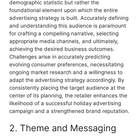
demographic statistic but rather the
foundational element upon which the entire
advertising strategy is built. Accurately defining
and understanding this audience is paramount
for crafting a compelling narrative, selecting
appropriate media channels, and ultimately,
achieving the desired business outcomes.
Challenges arise in accurately predicting
evolving consumer preferences, necessitating
ongoing market research and a willingness to
adapt the advertising strategy accordingly. By
consistently placing the target audience at the
center of its planning, the retailer enhances the
likelihood of a successful holiday advertising
campaign and a strengthened brand reputation.
2. Theme and Messaging