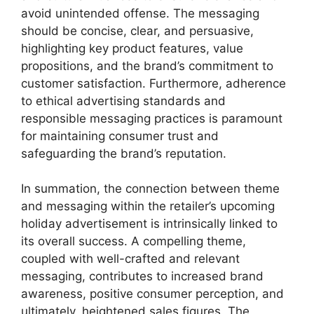
avoid unintended offense. The messaging
should be concise, clear, and persuasive,
highlighting key product features, value
propositions, and the brand’s commitment to
customer satisfaction. Furthermore, adherence
to ethical advertising standards and
responsible messaging practices is paramount
for maintaining consumer trust and
safeguarding the brand’s reputation.
In summation, the connection between theme
and messaging within the retailer’s upcoming
holiday advertisement is intrinsically linked to
its overall success. A compelling theme,
coupled with well-crafted and relevant
messaging, contributes to increased brand
awareness, positive consumer perception, and
ultimately, heightened sales figures. The