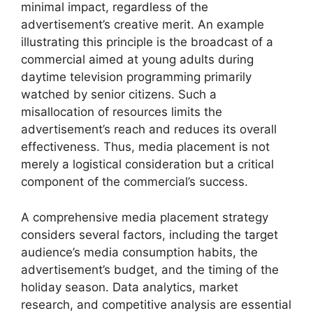
minimal impact, regardless of the
advertisement’s creative merit. An example
illustrating this principle is the broadcast of a
commercial aimed at young adults during
daytime television programming primarily
watched by senior citizens. Such a
misallocation of resources limits the
advertisement’s reach and reduces its overall
effectiveness. Thus, media placement is not
merely a logistical consideration but a critical
component of the commercial’s success.
A comprehensive media placement strategy
considers several factors, including the target
audience’s media consumption habits, the
advertisement’s budget, and the timing of the
holiday season. Data analytics, market
research, and competitive analysis are essential