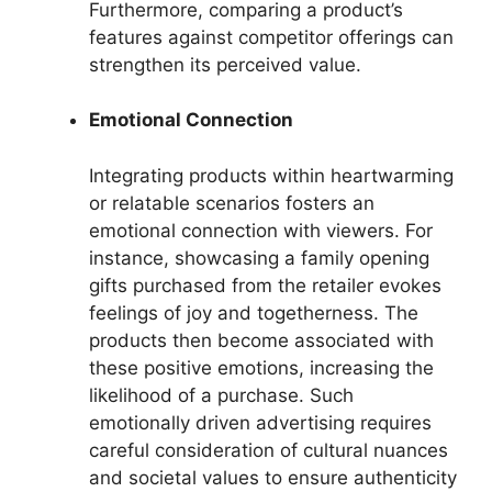
Furthermore, comparing a product’s
features against competitor offerings can
strengthen its perceived value.
Emotional Connection
Integrating products within heartwarming
or relatable scenarios fosters an
emotional connection with viewers. For
instance, showcasing a family opening
gifts purchased from the retailer evokes
feelings of joy and togetherness. The
products then become associated with
these positive emotions, increasing the
likelihood of a purchase. Such
emotionally driven advertising requires
careful consideration of cultural nuances
and societal values to ensure authenticity