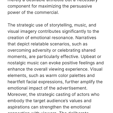
component for maximizing the persuasive
power of the commercial.
The strategic use of storytelling, music, and
visual imagery contributes significantly to the
creation of emotional resonance. Narratives
that depict relatable scenarios, such as
overcoming adversity or celebrating shared
moments, are particularly effective. Upbeat or
nostalgic music can evoke positive feelings and
enhance the overall viewing experience. Visual
elements, such as warm color palettes and
heartfelt facial expressions, further amplify the
emotional impact of the advertisement.
Moreover, the strategic casting of actors who
embody the target audience’s values and
aspirations can strengthen the emotional