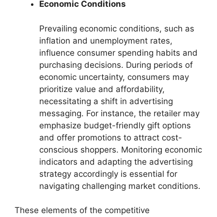
Economic Conditions
Prevailing economic conditions, such as
inflation and unemployment rates,
influence consumer spending habits and
purchasing decisions. During periods of
economic uncertainty, consumers may
prioritize value and affordability,
necessitating a shift in advertising
messaging. For instance, the retailer may
emphasize budget-friendly gift options
and offer promotions to attract cost-
conscious shoppers. Monitoring economic
indicators and adapting the advertising
strategy accordingly is essential for
navigating challenging market conditions.
These elements of the competitive