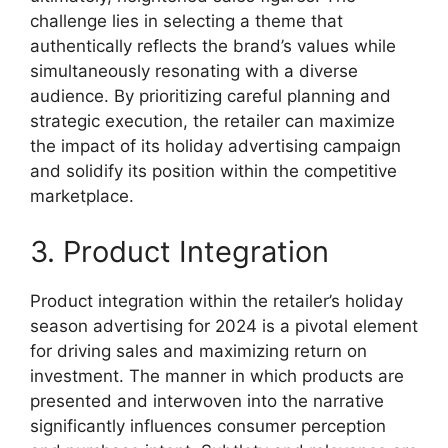
challenge lies in selecting a theme that
authentically reflects the brand’s values while
simultaneously resonating with a diverse
audience. By prioritizing careful planning and
strategic execution, the retailer can maximize
the impact of its holiday advertising campaign
and solidify its position within the competitive
marketplace.
3. Product Integration
Product integration within the retailer’s holiday
season advertising for 2024 is a pivotal element
for driving sales and maximizing return on
investment. The manner in which products are
presented and interwoven into the narrative
significantly influences consumer perception