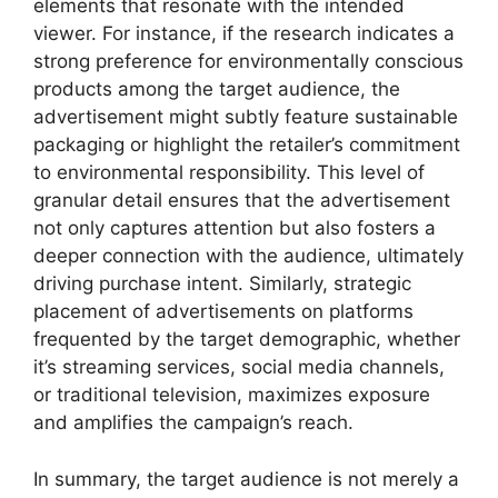
elements that resonate with the intended
viewer. For instance, if the research indicates a
strong preference for environmentally conscious
products among the target audience, the
advertisement might subtly feature sustainable
packaging or highlight the retailer’s commitment
to environmental responsibility. This level of
granular detail ensures that the advertisement
not only captures attention but also fosters a
deeper connection with the audience, ultimately
driving purchase intent. Similarly, strategic
placement of advertisements on platforms
frequented by the target demographic, whether
it’s streaming services, social media channels,
or traditional television, maximizes exposure
and amplifies the campaign’s reach.
In summary, the target audience is not merely a