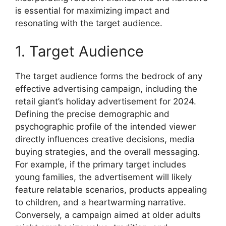
is essential for maximizing impact and
resonating with the target audience.
1. Target Audience
The target audience forms the bedrock of any
effective advertising campaign, including the
retail giant’s holiday advertisement for 2024.
Defining the precise demographic and
psychographic profile of the intended viewer
directly influences creative decisions, media
buying strategies, and the overall messaging.
For example, if the primary target includes
young families, the advertisement will likely
feature relatable scenarios, products appealing
to children, and a heartwarming narrative.
Conversely, a campaign aimed at older adults