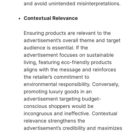
and avoid unintended misinterpretations.
Contextual Relevance
Ensuring products are relevant to the
advertisement’s overall theme and target
audience is essential. If the
advertisement focuses on sustainable
living, featuring eco-friendly products
aligns with the message and reinforces
the retailer’s commitment to
environmental responsibility. Conversely,
promoting luxury goods in an
advertisement targeting budget-
conscious shoppers would be
incongruous and ineffective. Contextual
relevance strengthens the
advertisement’s credibility and maximizes