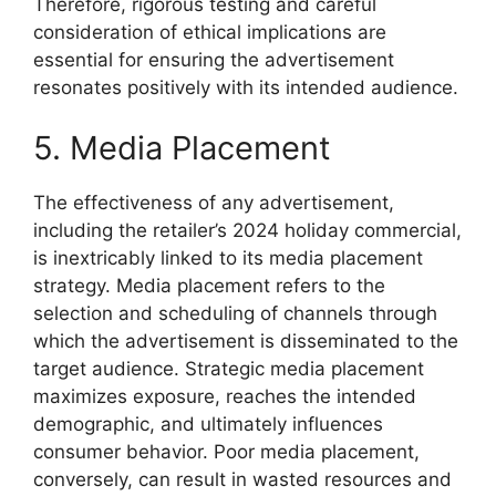
Therefore, rigorous testing and careful
consideration of ethical implications are
essential for ensuring the advertisement
resonates positively with its intended audience.
5. Media Placement
The effectiveness of any advertisement,
including the retailer’s 2024 holiday commercial,
is inextricably linked to its media placement
strategy. Media placement refers to the
selection and scheduling of channels through
which the advertisement is disseminated to the
target audience. Strategic media placement
maximizes exposure, reaches the intended
demographic, and ultimately influences
consumer behavior. Poor media placement,
conversely, can result in wasted resources and