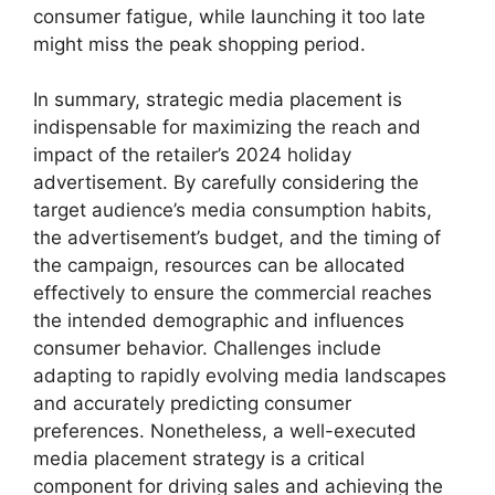
consumer fatigue, while launching it too late
might miss the peak shopping period.
In summary, strategic media placement is
indispensable for maximizing the reach and
impact of the retailer’s 2024 holiday
advertisement. By carefully considering the
target audience’s media consumption habits,
the advertisement’s budget, and the timing of
the campaign, resources can be allocated
effectively to ensure the commercial reaches
the intended demographic and influences
consumer behavior. Challenges include
adapting to rapidly evolving media landscapes
and accurately predicting consumer
preferences. Nonetheless, a well-executed
media placement strategy is a critical
component for driving sales and achieving the