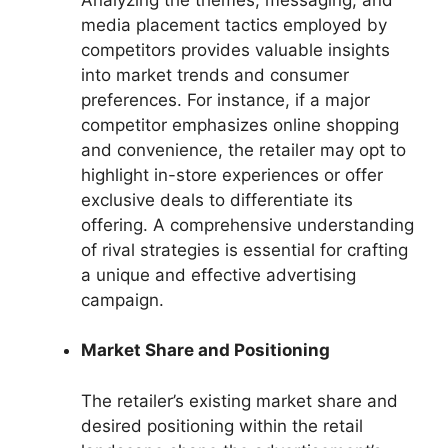
media placement tactics employed by
competitors provides valuable insights
into market trends and consumer
preferences. For instance, if a major
competitor emphasizes online shopping
and convenience, the retailer may opt to
highlight in-store experiences or offer
exclusive deals to differentiate its
offering. A comprehensive understanding
of rival strategies is essential for crafting
a unique and effective advertising
campaign.
Market Share and Positioning
The retailer’s existing market share and
desired positioning within the retail