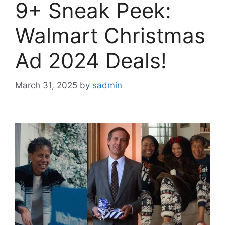
9+ Sneak Peek:
Walmart Christmas
Ad 2024 Deals!
March 31, 2025
by
sadmin