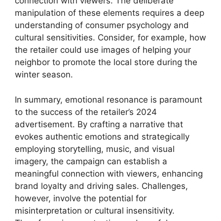
connection with viewers. The deliberate
manipulation of these elements requires a deep
understanding of consumer psychology and
cultural sensitivities. Consider, for example, how
the retailer could use images of helping your
neighbor to promote the local store during the
winter season.
In summary, emotional resonance is paramount
to the success of the retailer’s 2024
advertisement. By crafting a narrative that
evokes authentic emotions and strategically
employing storytelling, music, and visual
imagery, the campaign can establish a
meaningful connection with viewers, enhancing
brand loyalty and driving sales. Challenges,
however, involve the potential for
misinterpretation or cultural insensitivity.