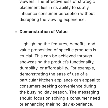
viewers. The effectiveness of strategic
placement lies in its ability to subtly
influence consumer perception without
disrupting the viewing experience.
Demonstration of Value
Highlighting the features, benefits, and
value proposition of specific products is
crucial. This can be achieved through
showcasing the product’s functionality,
durability, or affordability. For example,
demonstrating the ease of use of a
particular kitchen appliance can appeal to
consumers seeking convenience during
the busy holiday season. The messaging
should focus on solving a consumer need
or enhancing their holiday experience.