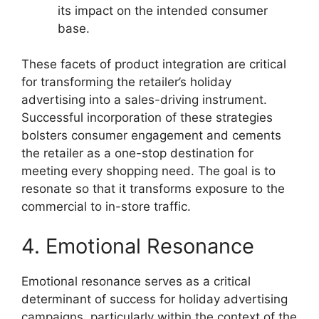
its impact on the intended consumer
base.
These facets of product integration are critical
for transforming the retailer’s holiday
advertising into a sales-driving instrument.
Successful incorporation of these strategies
bolsters consumer engagement and cements
the retailer as a one-stop destination for
meeting every shopping need. The goal is to
resonate so that it transforms exposure to the
commercial to in-store traffic.
4. Emotional Resonance
Emotional resonance serves as a critical
determinant of success for holiday advertising
campaigns, particularly within the context of the