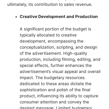
ultimately, its contribution to sales revenue.
Creative Development and Production
A significant portion of the budget is
typically allocated to creative
development, encompassing the
conceptualization, scripting, and design
of the advertisement. High-quality
production, including filming, editing, and
special effects, further enhances the
advertisement’s visual appeal and overall
impact. The budgetary resources
dedicated to these areas dictate the
sophistication and polish of the final
product, influencing its ability to capture
consumer attention and convey the
desired message. Limited budgetary