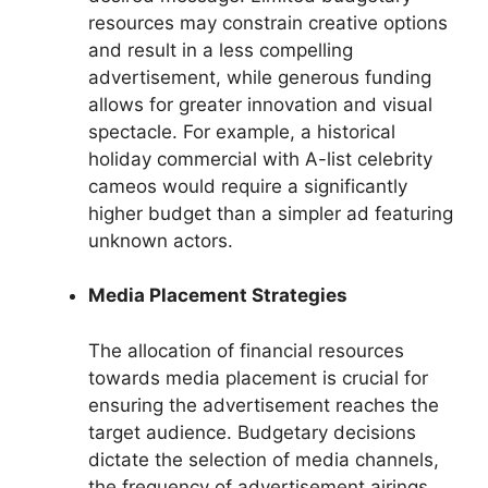
resources may constrain creative options
and result in a less compelling
advertisement, while generous funding
allows for greater innovation and visual
spectacle. For example, a historical
holiday commercial with A-list celebrity
cameos would require a significantly
higher budget than a simpler ad featuring
unknown actors.
Media Placement Strategies
The allocation of financial resources
towards media placement is crucial for
ensuring the advertisement reaches the
target audience. Budgetary decisions
dictate the selection of media channels,
the frequency of advertisement airings,