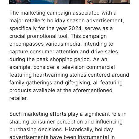
The marketing campaign associated with a
major retailer’s holiday season advertisement,
specifically for the year 2024, serves as a
crucial promotional tool. This campaign
encompasses various media, intending to
capture consumer attention and drive sales
during the peak shopping period. As an
example, consider a television commercial
featuring heartwarming stories centered around
family gatherings and gift-giving, all featuring
products available at the aforementioned
retailer.
Such marketing efforts play a significant role in
shaping consumer perception and influencing
purchasing decisions. Historically, holiday
advertisements have been instrumental in