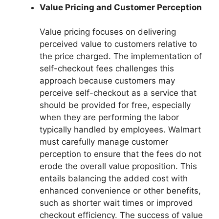
Value Pricing and Customer Perception
Value pricing focuses on delivering
perceived value to customers relative to
the price charged. The implementation of
self-checkout fees challenges this
approach because customers may
perceive self-checkout as a service that
should be provided for free, especially
when they are performing the labor
typically handled by employees. Walmart
must carefully manage customer
perception to ensure that the fees do not
erode the overall value proposition. This
entails balancing the added cost with
enhanced convenience or other benefits,
such as shorter wait times or improved
checkout efficiency. The success of value