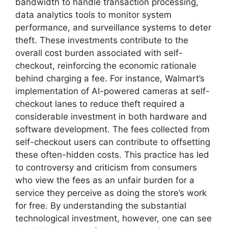
bandwidth to handle transaction processing,
data analytics tools to monitor system
performance, and surveillance systems to deter
theft. These investments contribute to the
overall cost burden associated with self-
checkout, reinforcing the economic rationale
behind charging a fee. For instance, Walmart’s
implementation of AI-powered cameras at self-
checkout lanes to reduce theft required a
considerable investment in both hardware and
software development. The fees collected from
self-checkout users can contribute to offsetting
these often-hidden costs. This practice has led
to controversy and criticism from consumers
who view the fees as an unfair burden for a
service they perceive as doing the store’s work
for free. By understanding the substantial
technological investment, however, one can see