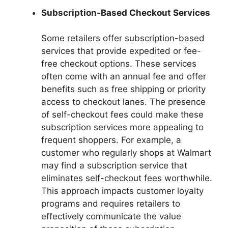
Subscription-Based Checkout Services
Some retailers offer subscription-based
services that provide expedited or fee-
free checkout options. These services
often come with an annual fee and offer
benefits such as free shipping or priority
access to checkout lanes. The presence
of self-checkout fees could make these
subscription services more appealing to
frequent shoppers. For example, a
customer who regularly shops at Walmart
may find a subscription service that
eliminates self-checkout fees worthwhile.
This approach impacts customer loyalty
programs and requires retailers to
effectively communicate the value