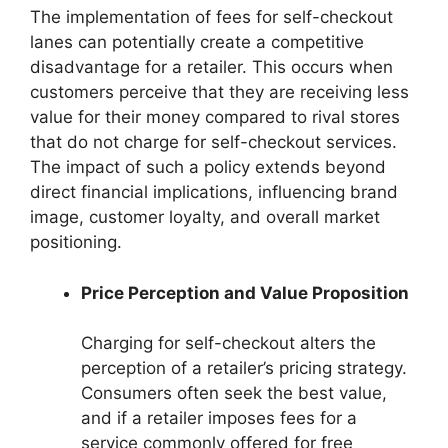
The implementation of fees for self-checkout
lanes can potentially create a competitive
disadvantage for a retailer. This occurs when
customers perceive that they are receiving less
value for their money compared to rival stores
that do not charge for self-checkout services.
The impact of such a policy extends beyond
direct financial implications, influencing brand
image, customer loyalty, and overall market
positioning.
Price Perception and Value Proposition
Charging for self-checkout alters the
perception of a retailer’s pricing strategy.
Consumers often seek the best value,
and if a retailer imposes fees for a
service commonly offered for free