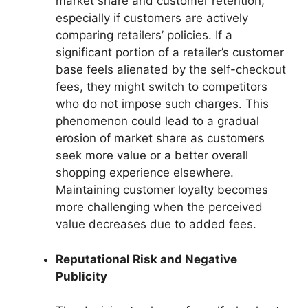
market share and customer retention,
especially if customers are actively
comparing retailers’ policies. If a
significant portion of a retailer’s customer
base feels alienated by the self-checkout
fees, they might switch to competitors
who do not impose such charges. This
phenomenon could lead to a gradual
erosion of market share as customers
seek more value or a better overall
shopping experience elsewhere.
Maintaining customer loyalty becomes
more challenging when the perceived
value decreases due to added fees.
Reputational Risk and Negative
Publicity