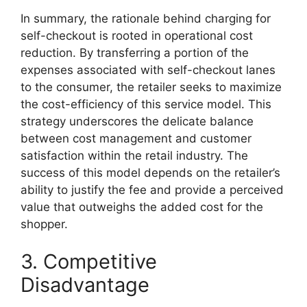
In summary, the rationale behind charging for
self-checkout is rooted in operational cost
reduction. By transferring a portion of the
expenses associated with self-checkout lanes
to the consumer, the retailer seeks to maximize
the cost-efficiency of this service model. This
strategy underscores the delicate balance
between cost management and customer
satisfaction within the retail industry. The
success of this model depends on the retailer’s
ability to justify the fee and provide a perceived
value that outweighs the added cost for the
shopper.
3. Competitive
Disadvantage