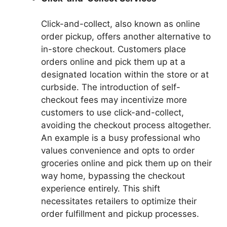
Click-and-collect, also known as online
order pickup, offers another alternative to
in-store checkout. Customers place
orders online and pick them up at a
designated location within the store or at
curbside. The introduction of self-
checkout fees may incentivize more
customers to use click-and-collect,
avoiding the checkout process altogether.
An example is a busy professional who
values convenience and opts to order
groceries online and pick them up on their
way home, bypassing the checkout
experience entirely. This shift
necessitates retailers to optimize their
order fulfillment and pickup processes.