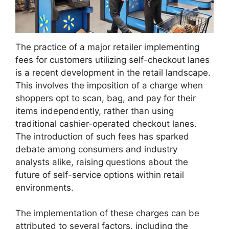
The practice of a major retailer implementing
fees for customers utilizing self-checkout lanes
is a recent development in the retail landscape.
This involves the imposition of a charge when
shoppers opt to scan, bag, and pay for their
items independently, rather than using
traditional cashier-operated checkout lanes.
The introduction of such fees has sparked
debate among consumers and industry
analysts alike, raising questions about the
future of self-service options within retail
environments.
The implementation of these charges can be
attributed to several factors, including the