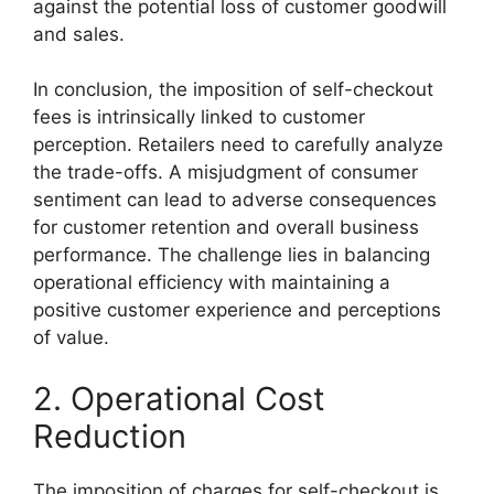
against the potential loss of customer goodwill
and sales.
In conclusion, the imposition of self-checkout
fees is intrinsically linked to customer
perception. Retailers need to carefully analyze
the trade-offs. A misjudgment of consumer
sentiment can lead to adverse consequences
for customer retention and overall business
performance. The challenge lies in balancing
operational efficiency with maintaining a
positive customer experience and perceptions
of value.
2. Operational Cost
Reduction
The imposition of charges for self-checkout is