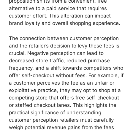
proposition shifts from a convenient, free
alternative to a paid service that requires
customer effort. This alteration can impact
brand loyalty and overall shopping experience.
The connection between customer perception
and the retailer’s decision to levy these fees is
crucial. Negative perception can lead to
decreased store traffic, reduced purchase
frequency, and a shift towards competitors who
offer self-checkout without fees. For example, if
a customer perceives the fee as an unfair or
exploitative practice, they may opt to shop at a
competing store that offers free self-checkout
or staffed checkout lanes. This highlights the
practical significance of understanding
customer perception retailers must carefully
weigh potential revenue gains from the fees