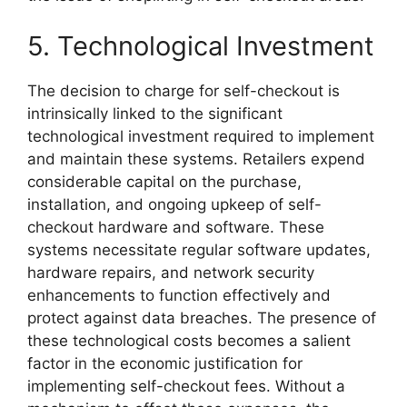
5. Technological Investment
The decision to charge for self-checkout is
intrinsically linked to the significant
technological investment required to implement
and maintain these systems. Retailers expend
considerable capital on the purchase,
installation, and ongoing upkeep of self-
checkout hardware and software. These
systems necessitate regular software updates,
hardware repairs, and network security
enhancements to function effectively and
protect against data breaches. The presence of
these technological costs becomes a salient
factor in the economic justification for
implementing self-checkout fees. Without a