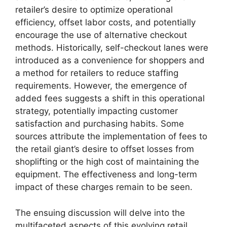
retailer’s desire to optimize operational
efficiency, offset labor costs, and potentially
encourage the use of alternative checkout
methods. Historically, self-checkout lanes were
introduced as a convenience for shoppers and
a method for retailers to reduce staffing
requirements. However, the emergence of
added fees suggests a shift in this operational
strategy, potentially impacting customer
satisfaction and purchasing habits. Some
sources attribute the implementation of fees to
the retail giant’s desire to offset losses from
shoplifting or the high cost of maintaining the
equipment. The effectiveness and long-term
impact of these charges remain to be seen.
The ensuing discussion will delve into the
multifaceted aspects of this evolving retail