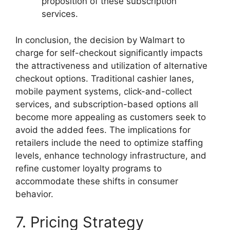
proposition of these subscription
services.
In conclusion, the decision by Walmart to
charge for self-checkout significantly impacts
the attractiveness and utilization of alternative
checkout options. Traditional cashier lanes,
mobile payment systems, click-and-collect
services, and subscription-based options all
become more appealing as customers seek to
avoid the added fees. The implications for
retailers include the need to optimize staffing
levels, enhance technology infrastructure, and
refine customer loyalty programs to
accommodate these shifts in consumer
behavior.
7. Pricing Strategy