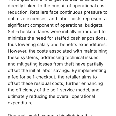
directly linked to the pursuit of operational cost
reduction. Retailers face continuous pressure to
optimize expenses, and labor costs represent a
significant component of operational budgets.
Self-checkout lanes were initially introduced to
minimize the need for staffed cashier positions,
thus lowering salary and benefits expenditures.
However, the costs associated with maintaining
these systems, addressing technical issues,
and mitigating losses from theft have partially
offset the initial labor savings. By implementing
a fee for self-checkout, the retailer aims to
offset these residual costs, further enhancing
the efficiency of the self-service model, and
ultimately reducing the overall operational
expenditure.
One real-world example highlighting this