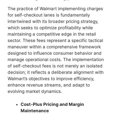
The practice of Walmart implementing charges
for self-checkout lanes is fundamentally
intertwined with its broader pricing strategy,
which seeks to optimize profitability while
maintaining a competitive edge in the retail
sector. These fees represent a specific tactical
maneuver within a comprehensive framework
designed to influence consumer behavior and
manage operational costs. The implementation
of self-checkout fees is not merely an isolated
decision; it reflects a deliberate alignment with
Walmart’s objectives to improve efficiency,
enhance revenue streams, and adapt to
evolving market dynamics.
Cost-Plus Pricing and Margin
Maintenance