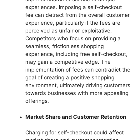
experiences. Imposing a self-checkout
fee can detract from the overall customer
experience, particularly if the fees are
perceived as unfair or exploitative.
Competitors who focus on providing a
seamless, frictionless shopping
experience, including free self-checkout,
may gain a competitive edge. The
implementation of fees can contradict the
goal of creating a positive shopping
environment, ultimately driving customers
towards businesses with more appealing
offerings.
Market Share and Customer Retention
Charging for self-checkout could affect