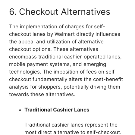
6. Checkout Alternatives
The implementation of charges for self-
checkout lanes by Walmart directly influences
the appeal and utilization of alternative
checkout options. These alternatives
encompass traditional cashier-operated lanes,
mobile payment systems, and emerging
technologies. The imposition of fees on self-
checkout fundamentally alters the cost-benefit
analysis for shoppers, potentially driving them
towards these alternatives.
Traditional Cashier Lanes
Traditional cashier lanes represent the
most direct alternative to self-checkout.