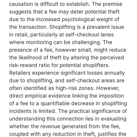
causation is difficult to establish. The premise
suggests that a fee may deter potential theft
due to the increased psychological weight of
the transaction. Shoplifting is a prevalent issue
in retail, particularly at self-checkout lanes
where monitoring can be challenging. The
presence of a fee, however small, might reduce
the likelihood of theft by altering the perceived
risk-reward ratio for potential shoplifters.
Retailers experience significant losses annually
due to shoplifting, and self-checkout areas are
often identified as high-risk zones. However,
direct empirical evidence linking the imposition
of a fee to a quantifiable decrease in shoplifting
incidents is limited. The practical significance of
understanding this connection lies in evaluating
whether the revenue generated from the fee,
coupled with any reduction in theft, justifies the