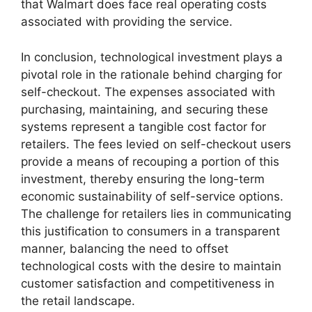
that Walmart does face real operating costs
associated with providing the service.
In conclusion, technological investment plays a
pivotal role in the rationale behind charging for
self-checkout. The expenses associated with
purchasing, maintaining, and securing these
systems represent a tangible cost factor for
retailers. The fees levied on self-checkout users
provide a means of recouping a portion of this
investment, thereby ensuring the long-term
economic sustainability of self-service options.
The challenge for retailers lies in communicating
this justification to consumers in a transparent
manner, balancing the need to offset
technological costs with the desire to maintain
customer satisfaction and competitiveness in
the retail landscape.