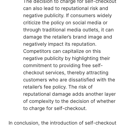
The decision to charge for self-checkout
can also lead to reputational risk and
negative publicity. If consumers widely
criticize the policy on social media or
through traditional media outlets, it can
damage the retailer’s brand image and
negatively impact its reputation.
Competitors can capitalize on this
negative publicity by highlighting their
commitment to providing free self-
checkout services, thereby attracting
customers who are dissatisfied with the
retailer’s fee policy. The risk of
reputational damage adds another layer
of complexity to the decision of whether
to charge for self-checkout.
In conclusion, the introduction of self-checkout