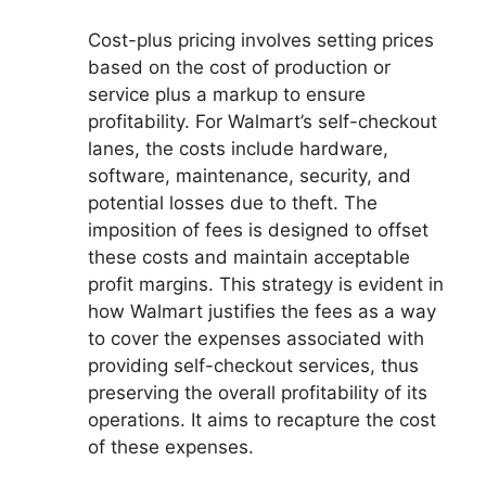
Cost-plus pricing involves setting prices
based on the cost of production or
service plus a markup to ensure
profitability. For Walmart’s self-checkout
lanes, the costs include hardware,
software, maintenance, security, and
potential losses due to theft. The
imposition of fees is designed to offset
these costs and maintain acceptable
profit margins. This strategy is evident in
how Walmart justifies the fees as a way
to cover the expenses associated with
providing self-checkout services, thus
preserving the overall profitability of its
operations. It aims to recapture the cost
of these expenses.