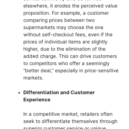
elsewhere, it erodes the perceived value
proposition. For example, a customer
comparing prices between two
supermarkets may choose the one
without self-checkout fees, even if the
prices of individual items are slightly
higher, due to the elimination of the
added charge. This can drive customers
to competitors who offer a seemingly
“better deal,” especially in price-sensitive
markets.
Differentiation and Customer
Experience
In a competitive market, retailers often
seek to differentiate themselves through
superior customer service or unique