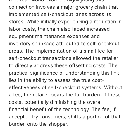
connection involves a major grocery chain that
implemented self-checkout lanes across its
stores. While initially experiencing a reduction in
labor costs, the chain also faced increased
equipment maintenance expenses and
inventory shrinkage attributed to self-checkout
areas. The implementation of a small fee for
self-checkout transactions allowed the retailer
to directly address these offsetting costs. The
practical significance of understanding this link
lies in the ability to assess the true cost-
effectiveness of self-checkout systems. Without
a fee, the retailer bears the full burden of these
costs, potentially diminishing the overall
financial benefit of the technology. The fee, if
accepted by consumers, shifts a portion of that
burden onto the shopper.