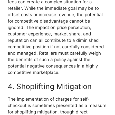
fees can create a complex situation for a
retailer. While the immediate goal may be to
offset costs or increase revenue, the potential
for competitive disadvantage cannot be
ignored. The impact on price perception,
customer experience, market share, and
reputation can all contribute to a diminished
competitive position if not carefully considered
and managed. Retailers must carefully weigh
the benefits of such a policy against the
potential negative consequences in a highly
competitive marketplace.
4. Shoplifting Mitigation
The implementation of charges for self-
checkout is sometimes presented as a measure
for shoplifting mitigation, though direct