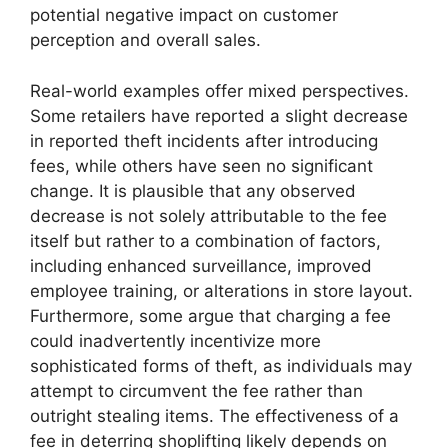
potential negative impact on customer
perception and overall sales.
Real-world examples offer mixed perspectives.
Some retailers have reported a slight decrease
in reported theft incidents after introducing
fees, while others have seen no significant
change. It is plausible that any observed
decrease is not solely attributable to the fee
itself but rather to a combination of factors,
including enhanced surveillance, improved
employee training, or alterations in store layout.
Furthermore, some argue that charging a fee
could inadvertently incentivize more
sophisticated forms of theft, as individuals may
attempt to circumvent the fee rather than
outright stealing items. The effectiveness of a
fee in deterring shoplifting likely depends on