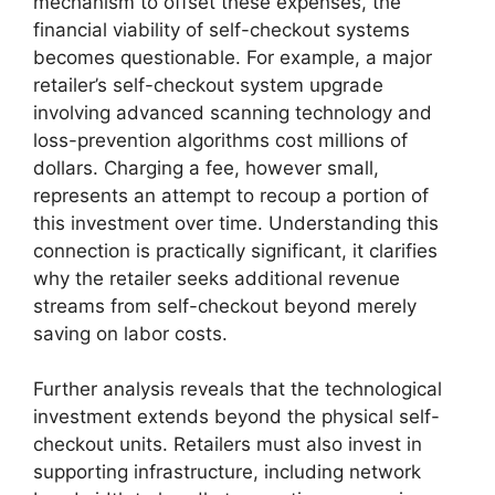
mechanism to offset these expenses, the
financial viability of self-checkout systems
becomes questionable. For example, a major
retailer’s self-checkout system upgrade
involving advanced scanning technology and
loss-prevention algorithms cost millions of
dollars. Charging a fee, however small,
represents an attempt to recoup a portion of
this investment over time. Understanding this
connection is practically significant, it clarifies
why the retailer seeks additional revenue
streams from self-checkout beyond merely
saving on labor costs.
Further analysis reveals that the technological
investment extends beyond the physical self-
checkout units. Retailers must also invest in
supporting infrastructure, including network