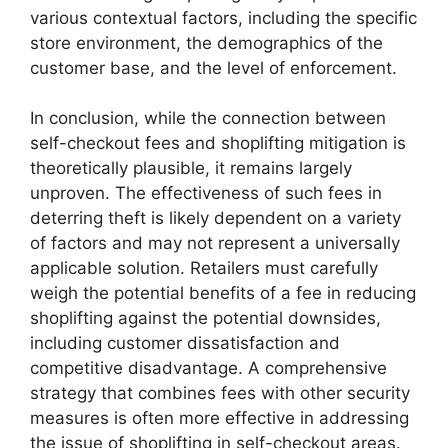
various contextual factors, including the specific
store environment, the demographics of the
customer base, and the level of enforcement.
In conclusion, while the connection between
self-checkout fees and shoplifting mitigation is
theoretically plausible, it remains largely
unproven. The effectiveness of such fees in
deterring theft is likely dependent on a variety
of factors and may not represent a universally
applicable solution. Retailers must carefully
weigh the potential benefits of a fee in reducing
shoplifting against the potential downsides,
including customer dissatisfaction and
competitive disadvantage. A comprehensive
strategy that combines fees with other security
measures is often more effective in addressing
the issue of shoplifting in self-checkout areas.