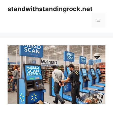
Skip
standwithstandingrock.net
to
content
Menu