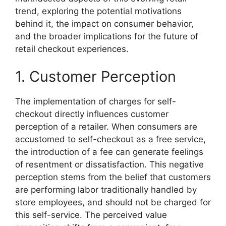
trend, exploring the potential motivations
behind it, the impact on consumer behavior,
and the broader implications for the future of
retail checkout experiences.
1. Customer Perception
The implementation of charges for self-
checkout directly influences customer
perception of a retailer. When consumers are
accustomed to self-checkout as a free service,
the introduction of a fee can generate feelings
of resentment or dissatisfaction. This negative
perception stems from the belief that customers
are performing labor traditionally handled by
store employees, and should not be charged for
this self-service. The perceived value