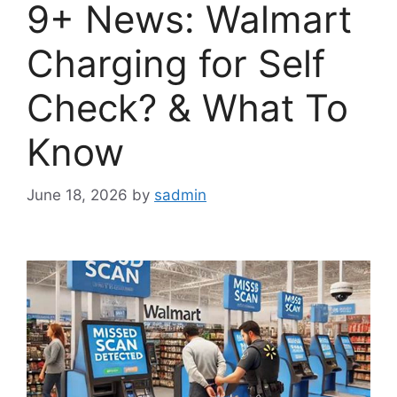
9+ News: Walmart
Charging for Self
Check? & What To
Know
June 18, 2026
by
sadmin