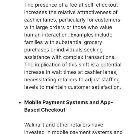
The presence of a fee at self-checkout
increases the relative attractiveness of
cashier lanes, particularly for customers
with large orders or those who value
human interaction. Examples include
families with substantial grocery
purchases or individuals seeking
assistance with complex transactions.
The implication of this shift is a potential
increase in wait times at cashier lanes,
necessitating retailers to adjust staffing
levels to maintain customer satisfaction.
Mobile Payment Systems and App-
Based Checkout
Walmart and other retailers have
invested in mobile payment systems and