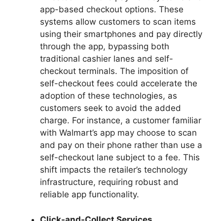
app-based checkout options. These
systems allow customers to scan items
using their smartphones and pay directly
through the app, bypassing both
traditional cashier lanes and self-
checkout terminals. The imposition of
self-checkout fees could accelerate the
adoption of these technologies, as
customers seek to avoid the added
charge. For instance, a customer familiar
with Walmart’s app may choose to scan
and pay on their phone rather than use a
self-checkout lane subject to a fee. This
shift impacts the retailer’s technology
infrastructure, requiring robust and
reliable app functionality.
Click-and-Collect Services