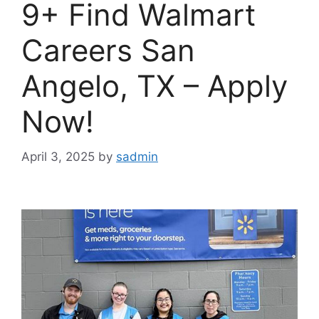
9+ Find Walmart
Careers San
Angelo, TX – Apply
Now!
April 3, 2025
by
sadmin