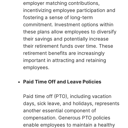
employer matching contributions,
incentivizing employee participation and
fostering a sense of long-term
commitment. Investment options within
these plans allow employees to diversify
their savings and potentially increase
their retirement funds over time. These
retirement benefits are increasingly
important in attracting and retaining
employees.
Paid Time Off and Leave Policies
Paid time off (PTO), including vacation
days, sick leave, and holidays, represents
another essential component of
compensation. Generous PTO policies
enable employees to maintain a healthy