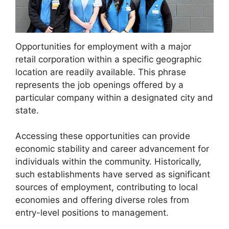
Opportunities for employment with a major
retail corporation within a specific geographic
location are readily available. This phrase
represents the job openings offered by a
particular company within a designated city and
state.
Accessing these opportunities can provide
economic stability and career advancement for
individuals within the community. Historically,
such establishments have served as significant
sources of employment, contributing to local
economies and offering diverse roles from
entry-level positions to management.