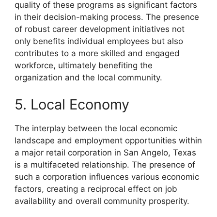
quality of these programs as significant factors
in their decision-making process. The presence
of robust career development initiatives not
only benefits individual employees but also
contributes to a more skilled and engaged
workforce, ultimately benefiting the
organization and the local community.
5. Local Economy
The interplay between the local economic
landscape and employment opportunities within
a major retail corporation in San Angelo, Texas
is a multifaceted relationship. The presence of
such a corporation influences various economic
factors, creating a reciprocal effect on job
availability and overall community prosperity.