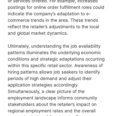
or services offered. For example, increased
postings for online order fulfillment roles could
indicate the company’s adaptation to e-
commerce trends in the area. These trends
reflect the retailer’s adjustments to the local
and global market dynamics.
Ultimately, understanding the job availability
patterns illuminates the underlying economic
conditions and strategic adaptations occurring
within this specific retail sector. Awareness of
hiring patterns allows job seekers to identify
periods of high demand and adjust their
application strategies accordingly.
Simultaneously, a clear picture of the
employment landscape informs community
stakeholders about the retailer’s impact on
regional employment rates and the overall