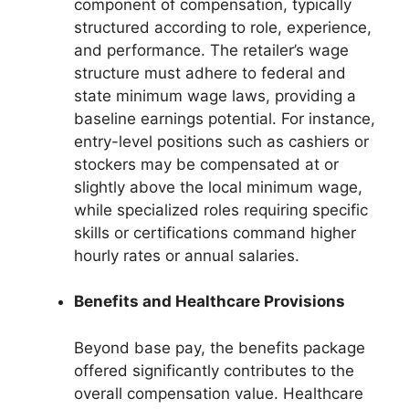
component of compensation, typically
structured according to role, experience,
and performance. The retailer’s wage
structure must adhere to federal and
state minimum wage laws, providing a
baseline earnings potential. For instance,
entry-level positions such as cashiers or
stockers may be compensated at or
slightly above the local minimum wage,
while specialized roles requiring specific
skills or certifications command higher
hourly rates or annual salaries.
Benefits and Healthcare Provisions
Beyond base pay, the benefits package
offered significantly contributes to the
overall compensation value. Healthcare