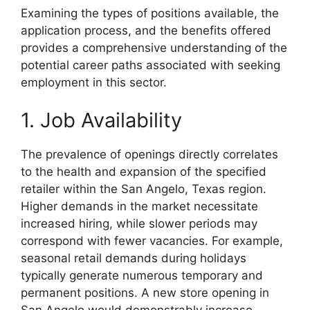
Examining the types of positions available, the
application process, and the benefits offered
provides a comprehensive understanding of the
potential career paths associated with seeking
employment in this sector.
1. Job Availability
The prevalence of openings directly correlates
to the health and expansion of the specified
retailer within the San Angelo, Texas region.
Higher demands in the market necessitate
increased hiring, while slower periods may
correspond with fewer vacancies. For example,
seasonal retail demands during holidays
typically generate numerous temporary and
permanent positions. A new store opening in