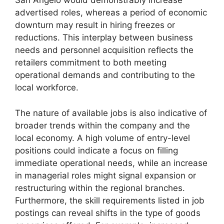
San Angelo would demonstrably increase
advertised roles, whereas a period of economic
downturn may result in hiring freezes or
reductions. This interplay between business
needs and personnel acquisition reflects the
retailers commitment to both meeting
operational demands and contributing to the
local workforce.
The nature of available jobs is also indicative of
broader trends within the company and the
local economy. A high volume of entry-level
positions could indicate a focus on filling
immediate operational needs, while an increase
in managerial roles might signal expansion or
restructuring within the regional branches.
Furthermore, the skill requirements listed in job
postings can reveal shifts in the type of goods