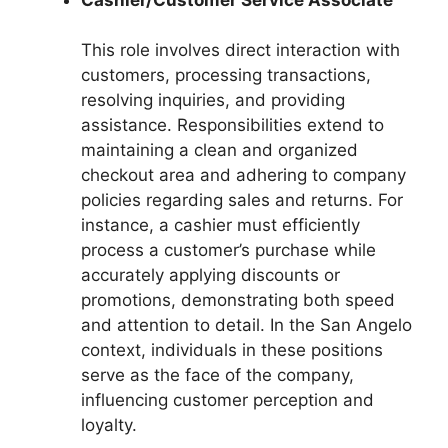
This role involves direct interaction with
customers, processing transactions,
resolving inquiries, and providing
assistance. Responsibilities extend to
maintaining a clean and organized
checkout area and adhering to company
policies regarding sales and returns. For
instance, a cashier must efficiently
process a customer’s purchase while
accurately applying discounts or
promotions, demonstrating both speed
and attention to detail. In the San Angelo
context, individuals in these positions
serve as the face of the company,
influencing customer perception and
loyalty.