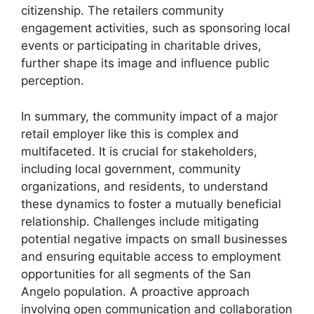
citizenship. The retailers community
engagement activities, such as sponsoring local
events or participating in charitable drives,
further shape its image and influence public
perception.
In summary, the community impact of a major
retail employer like this is complex and
multifaceted. It is crucial for stakeholders,
including local government, community
organizations, and residents, to understand
these dynamics to foster a mutually beneficial
relationship. Challenges include mitigating
potential negative impacts on small businesses
and ensuring equitable access to employment
opportunities for all segments of the San
Angelo population. A proactive approach
involving open communication and collaboration