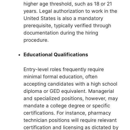
higher age threshold, such as 18 or 21
years. Legal authorization to work in the
United States is also a mandatory
prerequisite, typically verified through
documentation during the hiring
procedure.
Educational Qualifications
Entry-level roles frequently require
minimal formal education, often
accepting candidates with a high school
diploma or GED equivalent. Managerial
and specialized positions, however, may
mandate a college degree or specific
certifications. For instance, pharmacy
technician positions will require relevant
certification and licensing as dictated by