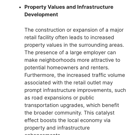
Property Values and Infrastructure
Development
The construction or expansion of a major
retail facility often leads to increased
property values in the surrounding areas.
The presence of a large employer can
make neighborhoods more attractive to
potential homeowners and renters.
Furthermore, the increased traffic volume
associated with the retail outlet may
prompt infrastructure improvements, such
as road expansions or public
transportation upgrades, which benefit
the broader community. This catalyst
effect boosts the local economy via
property and infrastructure