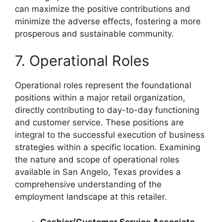
can maximize the positive contributions and
minimize the adverse effects, fostering a more
prosperous and sustainable community.
7. Operational Roles
Operational roles represent the foundational
positions within a major retail organization,
directly contributing to day-to-day functioning
and customer service. These positions are
integral to the successful execution of business
strategies within a specific location. Examining
the nature and scope of operational roles
available in San Angelo, Texas provides a
comprehensive understanding of the
employment landscape at this retailer.
Cashier/Customer Service Associate