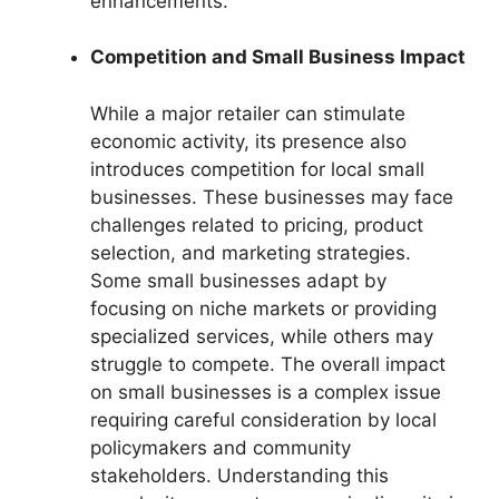
enhancements.
Competition and Small Business Impact
While a major retailer can stimulate
economic activity, its presence also
introduces competition for local small
businesses. These businesses may face
challenges related to pricing, product
selection, and marketing strategies.
Some small businesses adapt by
focusing on niche markets or providing
specialized services, while others may
struggle to compete. The overall impact
on small businesses is a complex issue
requiring careful consideration by local
policymakers and community
stakeholders. Understanding this