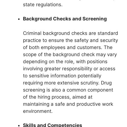
state regulations.
Background Checks and Screening
Criminal background checks are standard
practice to ensure the safety and security
of both employees and customers. The
scope of the background check may vary
depending on the role, with positions
involving greater responsibility or access
to sensitive information potentially
requiring more extensive scrutiny. Drug
screening is also a common component
of the hiring process, aimed at
maintaining a safe and productive work
environment.
Skills and Competencies