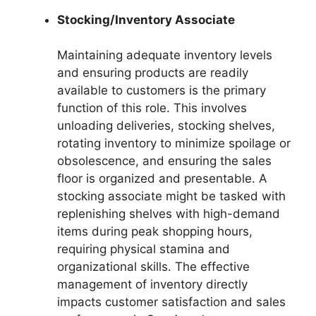
Stocking/Inventory Associate
Maintaining adequate inventory levels
and ensuring products are readily
available to customers is the primary
function of this role. This involves
unloading deliveries, stocking shelves,
rotating inventory to minimize spoilage or
obsolescence, and ensuring the sales
floor is organized and presentable. A
stocking associate might be tasked with
replenishing shelves with high-demand
items during peak shopping hours,
requiring physical stamina and
organizational skills. The effective
management of inventory directly
impacts customer satisfaction and sales