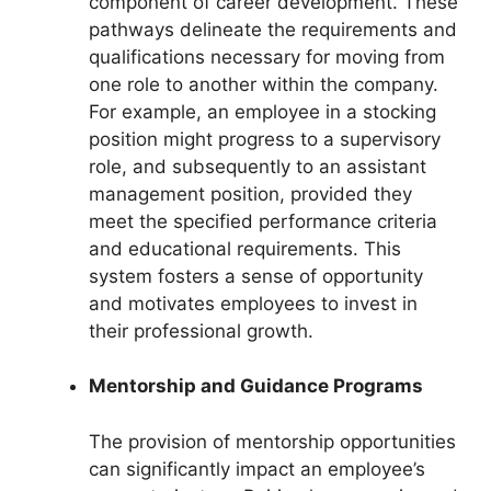
component of career development. These
pathways delineate the requirements and
qualifications necessary for moving from
one role to another within the company.
For example, an employee in a stocking
position might progress to a supervisory
role, and subsequently to an assistant
management position, provided they
meet the specified performance criteria
and educational requirements. This
system fosters a sense of opportunity
and motivates employees to invest in
their professional growth.
Mentorship and Guidance Programs
The provision of mentorship opportunities
can significantly impact an employee’s