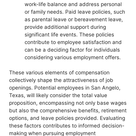
work-life balance and address personal
or family needs. Paid leave policies, such
as parental leave or bereavement leave,
provide additional support during
significant life events. These policies
contribute to employee satisfaction and
can be a deciding factor for individuals
considering various employment offers.
These various elements of compensation
collectively shape the attractiveness of job
openings. Potential employees in San Angelo,
Texas, will likely consider the total value
proposition, encompassing not only base wages
but also the comprehensive benefits, retirement
options, and leave policies provided. Evaluating
these factors contributes to informed decision-
making when pursuing employment