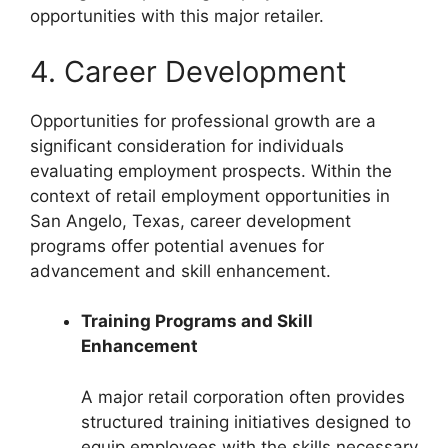
opportunities with this major retailer.
4. Career Development
Opportunities for professional growth are a
significant consideration for individuals
evaluating employment prospects. Within the
context of retail employment opportunities in
San Angelo, Texas, career development
programs offer potential avenues for
advancement and skill enhancement.
Training Programs and Skill
Enhancement
A major retail corporation often provides
structured training initiatives designed to
equip employees with the skills necessary