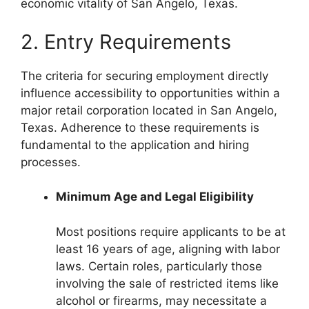
economic vitality of San Angelo, Texas.
2. Entry Requirements
The criteria for securing employment directly
influence accessibility to opportunities within a
major retail corporation located in San Angelo,
Texas. Adherence to these requirements is
fundamental to the application and hiring
processes.
Minimum Age and Legal Eligibility
Most positions require applicants to be at
least 16 years of age, aligning with labor
laws. Certain roles, particularly those
involving the sale of restricted items like
alcohol or firearms, may necessitate a