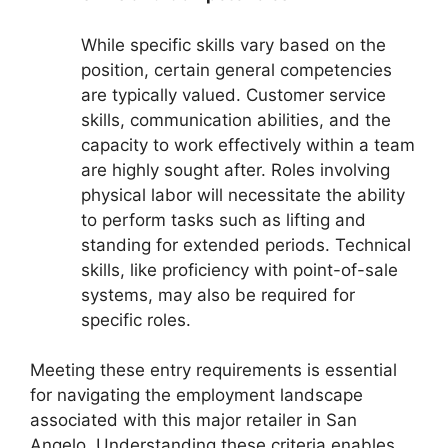
While specific skills vary based on the
position, certain general competencies
are typically valued. Customer service
skills, communication abilities, and the
capacity to work effectively within a team
are highly sought after. Roles involving
physical labor will necessitate the ability
to perform tasks such as lifting and
standing for extended periods. Technical
skills, like proficiency with point-of-sale
systems, may also be required for
specific roles.
Meeting these entry requirements is essential
for navigating the employment landscape
associated with this major retailer in San
Angelo. Understanding these criteria enables