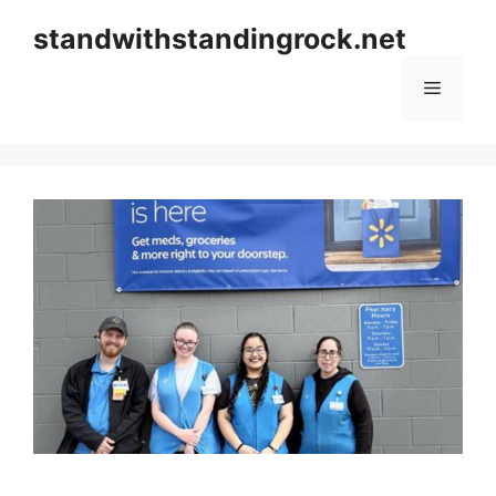
Skip
standwithstandingrock.net
to
content
Menu