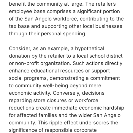
benefit the community at large. The retailer’s
employee base comprises a significant portion
of the San Angelo workforce, contributing to the
tax base and supporting other local businesses
through their personal spending.
Consider, as an example, a hypothetical
donation by the retailer to a local school district
or non-profit organization. Such actions directly
enhance educational resources or support
social programs, demonstrating a commitment
to community well-being beyond mere
economic activity. Conversely, decisions
regarding store closures or workforce
reductions create immediate economic hardship
for affected families and the wider San Angelo
community. This ripple effect underscores the
significance of responsible corporate