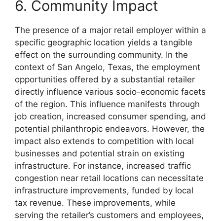
6. Community Impact
The presence of a major retail employer within a
specific geographic location yields a tangible
effect on the surrounding community. In the
context of San Angelo, Texas, the employment
opportunities offered by a substantial retailer
directly influence various socio-economic facets
of the region. This influence manifests through
job creation, increased consumer spending, and
potential philanthropic endeavors. However, the
impact also extends to competition with local
businesses and potential strain on existing
infrastructure. For instance, increased traffic
congestion near retail locations can necessitate
infrastructure improvements, funded by local
tax revenue. These improvements, while
serving the retailer’s customers and employees,