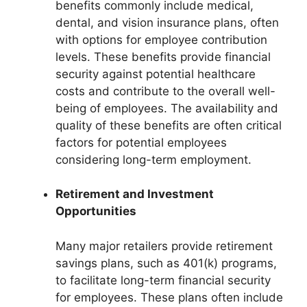
benefits commonly include medical,
dental, and vision insurance plans, often
with options for employee contribution
levels. These benefits provide financial
security against potential healthcare
costs and contribute to the overall well-
being of employees. The availability and
quality of these benefits are often critical
factors for potential employees
considering long-term employment.
Retirement and Investment
Opportunities
Many major retailers provide retirement
savings plans, such as 401(k) programs,
to facilitate long-term financial security
for employees. These plans often include