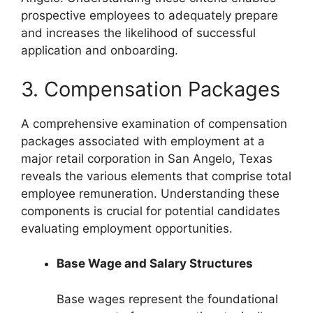
prospective employees to adequately prepare
and increases the likelihood of successful
application and onboarding.
3. Compensation Packages
A comprehensive examination of compensation
packages associated with employment at a
major retail corporation in San Angelo, Texas
reveals the various elements that comprise total
employee remuneration. Understanding these
components is crucial for potential candidates
evaluating employment opportunities.
Base Wage and Salary Structures
Base wages represent the foundational