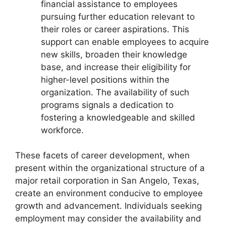
financial assistance to employees
pursuing further education relevant to
their roles or career aspirations. This
support can enable employees to acquire
new skills, broaden their knowledge
base, and increase their eligibility for
higher-level positions within the
organization. The availability of such
programs signals a dedication to
fostering a knowledgeable and skilled
workforce.
These facets of career development, when
present within the organizational structure of a
major retail corporation in San Angelo, Texas,
create an environment conducive to employee
growth and advancement. Individuals seeking
employment may consider the availability and