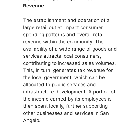
Revenue
The establishment and operation of a
large retail outlet impact consumer
spending patterns and overall retail
revenue within the community. The
availability of a wide range of goods and
services attracts local consumers,
contributing to increased sales volumes.
This, in turn, generates tax revenue for
the local government, which can be
allocated to public services and
infrastructure development. A portion of
the income earned by its employees is
then spent locally, further supporting
other businesses and services in San
Angelo.