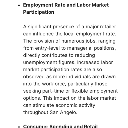
Employment Rate and Labor Market
Participation
A significant presence of a major retailer
can influence the local employment rate.
The provision of numerous jobs, ranging
from entry-level to managerial positions,
directly contributes to reducing
unemployment figures. Increased labor
market participation rates are also
observed as more individuals are drawn
into the workforce, particularly those
seeking part-time or flexible employment
options. This impact on the labor market
can stimulate economic activity
throughout San Angelo.
Consumer Spending and Retail