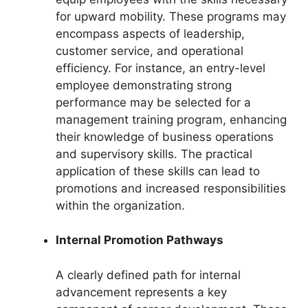
for upward mobility. These programs may
encompass aspects of leadership,
customer service, and operational
efficiency. For instance, an entry-level
employee demonstrating strong
performance may be selected for a
management training program, enhancing
their knowledge of business operations
and supervisory skills. The practical
application of these skills can lead to
promotions and increased responsibilities
within the organization.
Internal Promotion Pathways
A clearly defined path for internal
advancement represents a key