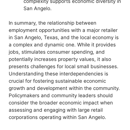
complexity supports economic diversity in
San Angelo.
In summary, the relationship between
employment opportunities with a major retailer
in San Angelo, Texas, and the local economy is
a complex and dynamic one. While it provides
jobs, stimulates consumer spending, and
potentially increases property values, it also
presents challenges for local small businesses.
Understanding these interdependencies is
crucial for fostering sustainable economic
growth and development within the community.
Policymakers and community leaders should
consider the broader economic impact when
assessing and engaging with large retail
corporations operating within San Angelo.