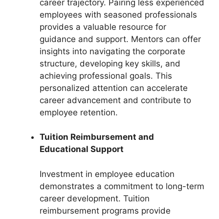
career trajectory. Pairing less experienced
employees with seasoned professionals
provides a valuable resource for
guidance and support. Mentors can offer
insights into navigating the corporate
structure, developing key skills, and
achieving professional goals. This
personalized attention can accelerate
career advancement and contribute to
employee retention.
Tuition Reimbursement and
Educational Support
Investment in employee education
demonstrates a commitment to long-term
career development. Tuition
reimbursement programs provide