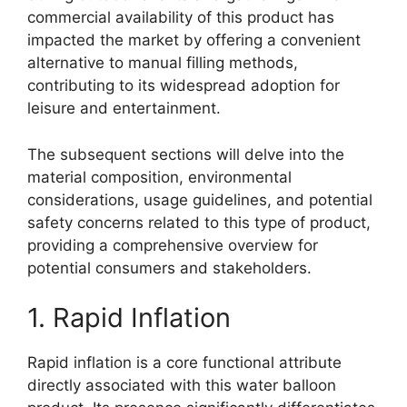
commercial availability of this product has
impacted the market by offering a convenient
alternative to manual filling methods,
contributing to its widespread adoption for
leisure and entertainment.
The subsequent sections will delve into the
material composition, environmental
considerations, usage guidelines, and potential
safety concerns related to this type of product,
providing a comprehensive overview for
potential consumers and stakeholders.
1. Rapid Inflation
Rapid inflation is a core functional attribute
directly associated with this water balloon