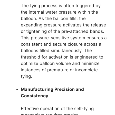
The tying process is often triggered by
the internal water pressure within the
balloon. As the balloon fills, the
expanding pressure activates the release
or tightening of the pre-attached bands.
This pressure-sensitive system ensures a
consistent and secure closure across all
balloons filled simultaneously. The
threshold for activation is engineered to
optimize balloon volume and minimize
instances of premature or incomplete
tying.
Manufacturing Precision and
Consistency
Effective operation of the self-tying