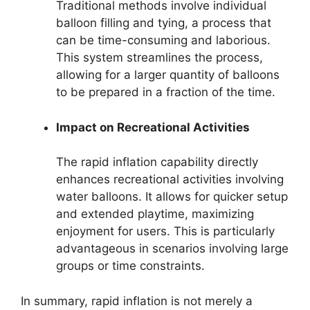
Traditional methods involve individual
balloon filling and tying, a process that
can be time-consuming and laborious.
This system streamlines the process,
allowing for a larger quantity of balloons
to be prepared in a fraction of the time.
Impact on Recreational Activities
The rapid inflation capability directly
enhances recreational activities involving
water balloons. It allows for quicker setup
and extended playtime, maximizing
enjoyment for users. This is particularly
advantageous in scenarios involving large
groups or time constraints.
In summary, rapid inflation is not merely a