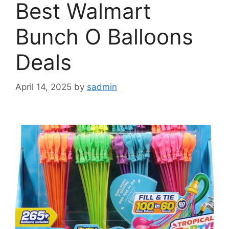
Best Walmart
Bunch O Balloons
Deals
April 14, 2025
by
sadmin