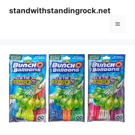
Skip
standwithstandingrock.net
to
content
Menu