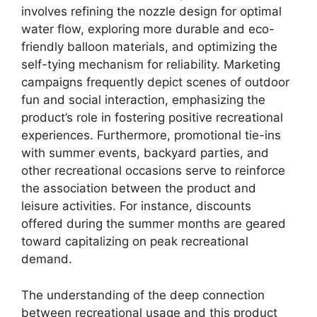
involves refining the nozzle design for optimal
water flow, exploring more durable and eco-
friendly balloon materials, and optimizing the
self-tying mechanism for reliability. Marketing
campaigns frequently depict scenes of outdoor
fun and social interaction, emphasizing the
product’s role in fostering positive recreational
experiences. Furthermore, promotional tie-ins
with summer events, backyard parties, and
other recreational occasions serve to reinforce
the association between the product and
leisure activities. For instance, discounts
offered during the summer months are geared
toward capitalizing on peak recreational
demand.
The understanding of the deep connection
between recreational usage and this product