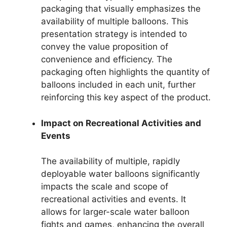
packaging that visually emphasizes the
availability of multiple balloons. This
presentation strategy is intended to
convey the value proposition of
convenience and efficiency. The
packaging often highlights the quantity of
balloons included in each unit, further
reinforcing this key aspect of the product.
Impact on Recreational Activities and
Events
The availability of multiple, rapidly
deployable water balloons significantly
impacts the scale and scope of
recreational activities and events. It
allows for larger-scale water balloon
fights and games, enhancing the overall