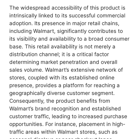
The widespread accessibility of this product is
intrinsically linked to its successful commercial
adoption. Its presence in major retail chains,
including Walmart, significantly contributes to
its visibility and availability to a broad consumer
base. This retail availability is not merely a
distribution channel; it is a critical factor
determining market penetration and overall
sales volume. Walmart’s extensive network of
stores, coupled with its established online
presence, provides a platform for reaching a
geographically diverse customer segment.
Consequently, the product benefits from
Walmart’s brand recognition and established
customer traffic, leading to increased purchase
opportunities. For instance, placement in high-
traffic areas within Walmart stores, such as