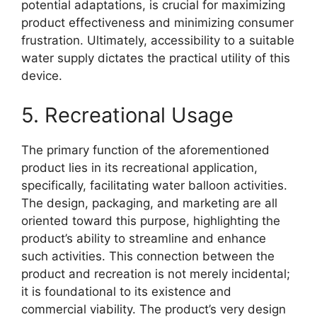
potential adaptations, is crucial for maximizing
product effectiveness and minimizing consumer
frustration. Ultimately, accessibility to a suitable
water supply dictates the practical utility of this
device.
5. Recreational Usage
The primary function of the aforementioned
product lies in its recreational application,
specifically, facilitating water balloon activities.
The design, packaging, and marketing are all
oriented toward this purpose, highlighting the
product’s ability to streamline and enhance
such activities. This connection between the
product and recreation is not merely incidental;
it is foundational to its existence and
commercial viability. The product’s very design