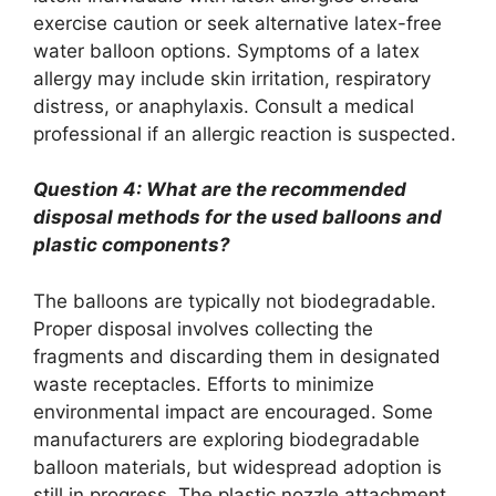
exercise caution or seek alternative latex-free
water balloon options. Symptoms of a latex
allergy may include skin irritation, respiratory
distress, or anaphylaxis. Consult a medical
professional if an allergic reaction is suspected.
Question 4: What are the recommended
disposal methods for the used balloons and
plastic components?
The balloons are typically not biodegradable.
Proper disposal involves collecting the
fragments and discarding them in designated
waste receptacles. Efforts to minimize
environmental impact are encouraged. Some
manufacturers are exploring biodegradable
balloon materials, but widespread adoption is
still in progress. The plastic nozzle attachment