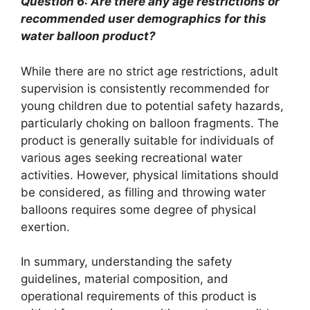
Question 6: Are there any age restrictions or
recommended user demographics for this
water balloon product?
While there are no strict age restrictions, adult
supervision is consistently recommended for
young children due to potential safety hazards,
particularly choking on balloon fragments. The
product is generally suitable for individuals of
various ages seeking recreational water
activities. However, physical limitations should
be considered, as filling and throwing water
balloons requires some degree of physical
exertion.
In summary, understanding the safety
guidelines, material composition, and
operational requirements of this product is