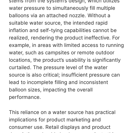
stems from the system’s design, which utilizes
water pressure to simultaneously fill multiple
balloons via an attached nozzle. Without a
suitable water source, the intended rapid
inflation and self-tying capabilities cannot be
realized, rendering the product ineffective. For
example, in areas with limited access to running
water, such as campsites or remote outdoor
locations, the product’s usability is significantly
curtailed. The pressure level of the water
source is also critical; insufficient pressure can
lead to incomplete filling and inconsistent
balloon sizes, impacting the overall
performance.
This reliance on a water source has practical
implications for product marketing and
consumer use. Retail displays and product