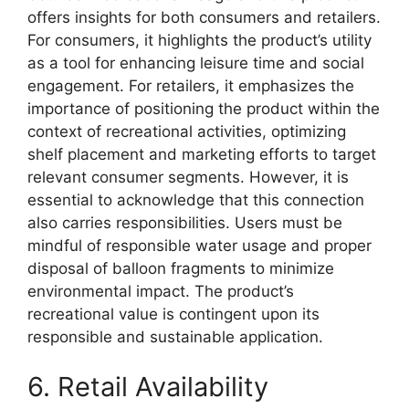
offers insights for both consumers and retailers.
For consumers, it highlights the product’s utility
as a tool for enhancing leisure time and social
engagement. For retailers, it emphasizes the
importance of positioning the product within the
context of recreational activities, optimizing
shelf placement and marketing efforts to target
relevant consumer segments. However, it is
essential to acknowledge that this connection
also carries responsibilities. Users must be
mindful of responsible water usage and proper
disposal of balloon fragments to minimize
environmental impact. The product’s
recreational value is contingent upon its
responsible and sustainable application.
6. Retail Availability