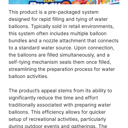
This product is a pre-packaged system
designed for rapid filling and tying of water
balloons. Typically sold in retail environments,
this system often includes multiple balloon
bundles and a nozzle attachment that connects
to a standard water source. Upon connection,
the balloons are filled simultaneously, and a
self-tying mechanism seals them once filled,
streamlining the preparation process for water
balloon activities.
The product’s appeal stems from its ability to
significantly reduce the time and effort
traditionally associated with preparing water
balloons. This efficiency allows for quicker
setup of recreational activities, particularly
during outdoor events and gatherings. The