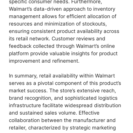
specific consumer needs. Furthermore,
Walmart’s data-driven approach to inventory
management allows for efficient allocation of
resources and minimization of stockouts,
ensuring consistent product availability across
its retail network. Customer reviews and
feedback collected through Walmart’s online
platform provide valuable insights for product
improvement and refinement.
In summary, retail availability within Walmart
serves as a pivotal component of this product’s
market success. The store’s extensive reach,
brand recognition, and sophisticated logistics
infrastructure facilitate widespread distribution
and sustained sales volume. Effective
collaboration between the manufacturer and
retailer, characterized by strategic marketing