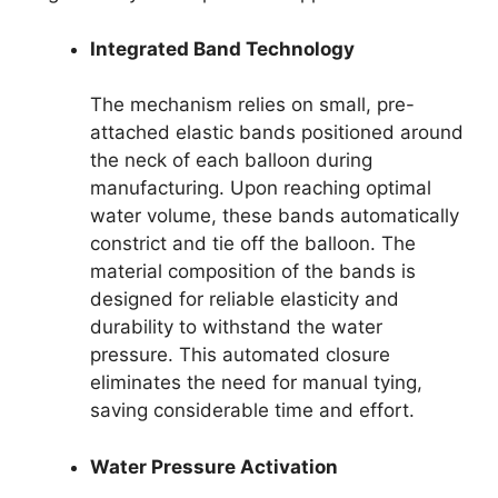
Integrated Band Technology
The mechanism relies on small, pre-
attached elastic bands positioned around
the neck of each balloon during
manufacturing. Upon reaching optimal
water volume, these bands automatically
constrict and tie off the balloon. The
material composition of the bands is
designed for reliable elasticity and
durability to withstand the water
pressure. This automated closure
eliminates the need for manual tying,
saving considerable time and effort.
Water Pressure Activation