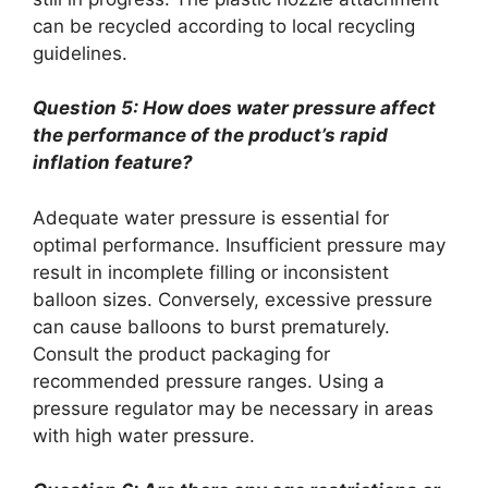
can be recycled according to local recycling
guidelines.
Question 5: How does water pressure affect
the performance of the product’s rapid
inflation feature?
Adequate water pressure is essential for
optimal performance. Insufficient pressure may
result in incomplete filling or inconsistent
balloon sizes. Conversely, excessive pressure
can cause balloons to burst prematurely.
Consult the product packaging for
recommended pressure ranges. Using a
pressure regulator may be necessary in areas
with high water pressure.