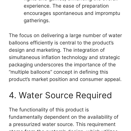
experience. The ease of preparation
encourages spontaneous and impromptu
gatherings.
The focus on delivering a large number of water
balloons efficiently is central to the product’s
design and marketing. The integration of
simultaneous inflation technology and strategic
packaging underscores the importance of the
“multiple balloons” concept in defining this
product’s market position and consumer appeal.
4. Water Source Required
The functionality of this product is
fundamentally dependent on the availability of
a pressurized water source. This requirement