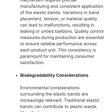
mechanism requires precise
manufacturing and consistent application
of the elastic bands. Variations in band
placement, tension, or material quality
can lead to malfunctions, resulting in
leaking or untied balloons. Quality control
measures during production are essential
to ensure reliable performance across
each product unit. This consistency is
paramount for maintaining consumer
satisfaction.
Biodegradability Considerations
Environmental considerations
surrounding the elastic bands are
increasingly relevant. Traditional elastic
bands can contribute to plastic waste.