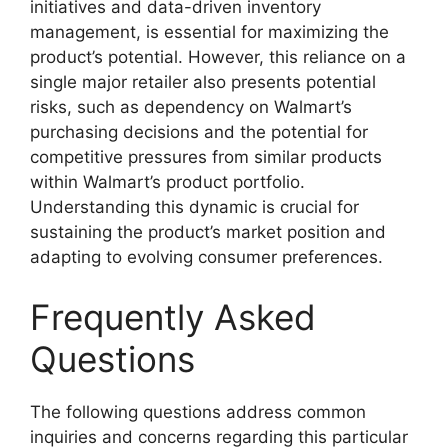
initiatives and data-driven inventory
management, is essential for maximizing the
product’s potential. However, this reliance on a
single major retailer also presents potential
risks, such as dependency on Walmart’s
purchasing decisions and the potential for
competitive pressures from similar products
within Walmart’s product portfolio.
Understanding this dynamic is crucial for
sustaining the product’s market position and
adapting to evolving consumer preferences.
Frequently Asked
Questions
The following questions address common
inquiries and concerns regarding this particular