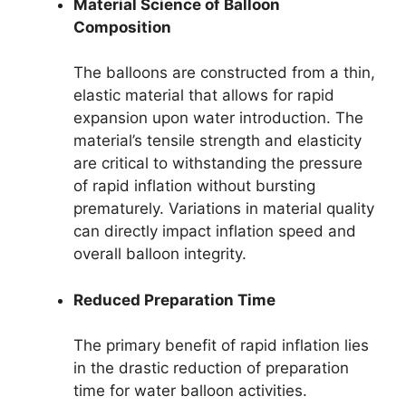
Material Science of Balloon
Composition
The balloons are constructed from a thin,
elastic material that allows for rapid
expansion upon water introduction. The
material’s tensile strength and elasticity
are critical to withstanding the pressure
of rapid inflation without bursting
prematurely. Variations in material quality
can directly impact inflation speed and
overall balloon integrity.
Reduced Preparation Time
The primary benefit of rapid inflation lies
in the drastic reduction of preparation
time for water balloon activities.