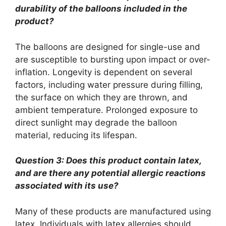
durability of the balloons included in the
product?
The balloons are designed for single-use and
are susceptible to bursting upon impact or over-
inflation. Longevity is dependent on several
factors, including water pressure during filling,
the surface on which they are thrown, and
ambient temperature. Prolonged exposure to
direct sunlight may degrade the balloon
material, reducing its lifespan.
Question 3: Does this product contain latex,
and are there any potential allergic reactions
associated with its use?
Many of these products are manufactured using
latex. Individuals with latex allergies should