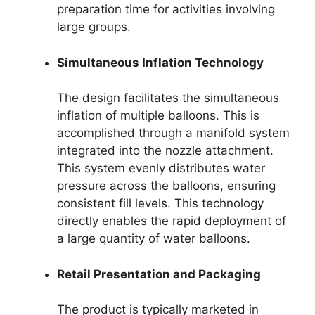
preparation time for activities involving
large groups.
Simultaneous Inflation Technology
The design facilitates the simultaneous
inflation of multiple balloons. This is
accomplished through a manifold system
integrated into the nozzle attachment.
This system evenly distributes water
pressure across the balloons, ensuring
consistent fill levels. This technology
directly enables the rapid deployment of
a large quantity of water balloons.
Retail Presentation and Packaging
The product is typically marketed in