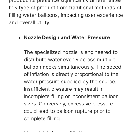
product. Its presence significantly differentiates
this type of product from traditional methods of
filling water balloons, impacting user experience
and overall utility.
Nozzle Design and Water Pressure
The specialized nozzle is engineered to
distribute water evenly across multiple
balloon necks simultaneously. The speed
of inflation is directly proportional to the
water pressure supplied by the source.
Insufficient pressure may result in
incomplete filling or inconsistent balloon
sizes. Conversely, excessive pressure
could lead to balloon rupture prior to
complete filling.