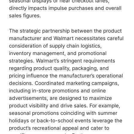
seasonal displays or near checkout lanes,
directly impacts impulse purchases and overall
sales figures.
The strategic partnership between the product
manufacturer and Walmart necessitates careful
consideration of supply chain logistics,
inventory management, and promotional
strategies. Walmart’s stringent requirements
regarding product quality, packaging, and
pricing influence the manufacturer’s operational
decisions. Coordinated marketing campaigns,
including in-store promotions and online
advertisements, are designed to maximize
product visibility and drive sales. For example,
seasonal promotions coinciding with summer
holidays or back-to-school events leverage the
product’s recreational appeal and cater to