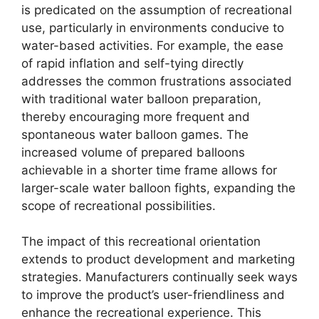
is predicated on the assumption of recreational
use, particularly in environments conducive to
water-based activities. For example, the ease
of rapid inflation and self-tying directly
addresses the common frustrations associated
with traditional water balloon preparation,
thereby encouraging more frequent and
spontaneous water balloon games. The
increased volume of prepared balloons
achievable in a shorter time frame allows for
larger-scale water balloon fights, expanding the
scope of recreational possibilities.
The impact of this recreational orientation
extends to product development and marketing
strategies. Manufacturers continually seek ways
to improve the product’s user-friendliness and
enhance the recreational experience. This