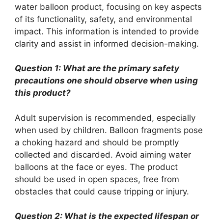
water balloon product, focusing on key aspects
of its functionality, safety, and environmental
impact. This information is intended to provide
clarity and assist in informed decision-making.
Question 1: What are the primary safety
precautions one should observe when using
this product?
Adult supervision is recommended, especially
when used by children. Balloon fragments pose
a choking hazard and should be promptly
collected and discarded. Avoid aiming water
balloons at the face or eyes. The product
should be used in open spaces, free from
obstacles that could cause tripping or injury.
Question 2: What is the expected lifespan or