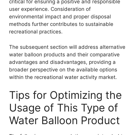
critical for ensuring a positive and responsible
user experience. Consideration of
environmental impact and proper disposal
methods further contributes to sustainable
recreational practices.
The subsequent section will address alternative
water balloon products and their comparative
advantages and disadvantages, providing a
broader perspective on the available options
within the recreational water activity market.
Tips for Optimizing the
Usage of This Type of
Water Balloon Product