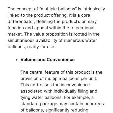
The concept of “multiple balloons” is intrinsically
linked to the product offering. It is a core
differentiator, defining the product’s primary
function and appeal within the recreational
market. The value proposition is rooted in the
simultaneous availability of numerous water
balloons, ready for use.
Volume and Convenience
The central feature of this product is the
provision of multiple balloons per unit.
This addresses the inconvenience
associated with individually filling and
tying water balloons. For example, a
standard package may contain hundreds
of balloons, significantly reducing