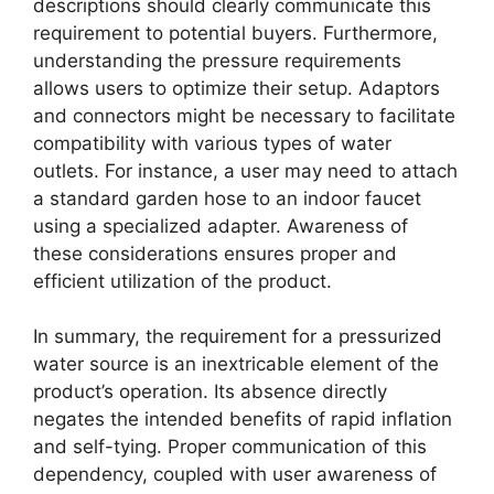
descriptions should clearly communicate this
requirement to potential buyers. Furthermore,
understanding the pressure requirements
allows users to optimize their setup. Adaptors
and connectors might be necessary to facilitate
compatibility with various types of water
outlets. For instance, a user may need to attach
a standard garden hose to an indoor faucet
using a specialized adapter. Awareness of
these considerations ensures proper and
efficient utilization of the product.
In summary, the requirement for a pressurized
water source is an inextricable element of the
product’s operation. Its absence directly
negates the intended benefits of rapid inflation
and self-tying. Proper communication of this
dependency, coupled with user awareness of