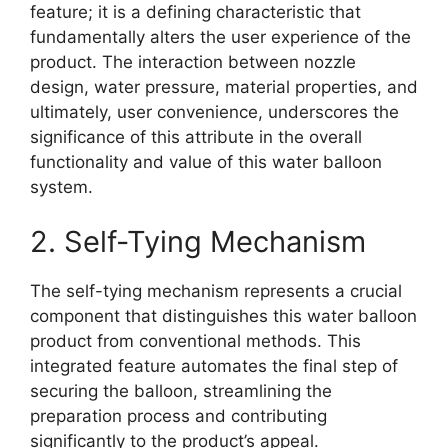
feature; it is a defining characteristic that
fundamentally alters the user experience of the
product. The interaction between nozzle
design, water pressure, material properties, and
ultimately, user convenience, underscores the
significance of this attribute in the overall
functionality and value of this water balloon
system.
2. Self-Tying Mechanism
The self-tying mechanism represents a crucial
component that distinguishes this water balloon
product from conventional methods. This
integrated feature automates the final step of
securing the balloon, streamlining the
preparation process and contributing
significantly to the product’s appeal.