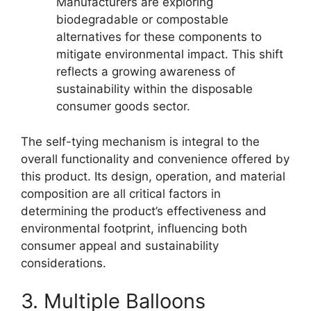
Manufacturers are exploring
biodegradable or compostable
alternatives for these components to
mitigate environmental impact. This shift
reflects a growing awareness of
sustainability within the disposable
consumer goods sector.
The self-tying mechanism is integral to the
overall functionality and convenience offered by
this product. Its design, operation, and material
composition are all critical factors in
determining the product’s effectiveness and
environmental footprint, influencing both
consumer appeal and sustainability
considerations.
3. Multiple Balloons