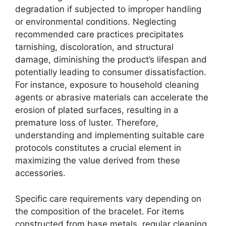
degradation if subjected to improper handling
or environmental conditions. Neglecting
recommended care practices precipitates
tarnishing, discoloration, and structural
damage, diminishing the product’s lifespan and
potentially leading to consumer dissatisfaction.
For instance, exposure to household cleaning
agents or abrasive materials can accelerate the
erosion of plated surfaces, resulting in a
premature loss of luster. Therefore,
understanding and implementing suitable care
protocols constitutes a crucial element in
maximizing the value derived from these
accessories.
Specific care requirements vary depending on
the composition of the bracelet. For items
constructed from base metals, regular cleaning