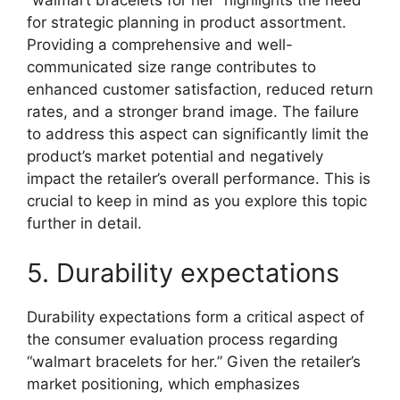
“walmart bracelets for her” highlights the need
for strategic planning in product assortment.
Providing a comprehensive and well-
communicated size range contributes to
enhanced customer satisfaction, reduced return
rates, and a stronger brand image. The failure
to address this aspect can significantly limit the
product’s market potential and negatively
impact the retailer’s overall performance. This is
crucial to keep in mind as you explore this topic
further in detail.
5. Durability expectations
Durability expectations form a critical aspect of
the consumer evaluation process regarding
“walmart bracelets for her.” Given the retailer’s
market positioning, which emphasizes