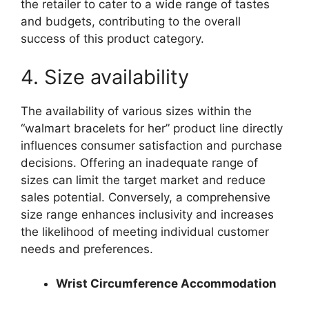
the retailer to cater to a wide range of tastes
and budgets, contributing to the overall
success of this product category.
4. Size availability
The availability of various sizes within the
“walmart bracelets for her” product line directly
influences consumer satisfaction and purchase
decisions. Offering an inadequate range of
sizes can limit the target market and reduce
sales potential. Conversely, a comprehensive
size range enhances inclusivity and increases
the likelihood of meeting individual customer
needs and preferences.
Wrist Circumference Accommodation