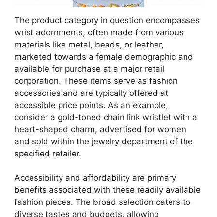
The product category in question encompasses
wrist adornments, often made from various
materials like metal, beads, or leather,
marketed towards a female demographic and
available for purchase at a major retail
corporation. These items serve as fashion
accessories and are typically offered at
accessible price points. As an example,
consider a gold-toned chain link wristlet with a
heart-shaped charm, advertised for women
and sold within the jewelry department of the
specified retailer.
Accessibility and affordability are primary
benefits associated with these readily available
fashion pieces. The broad selection caters to
diverse tastes and budgets, allowing