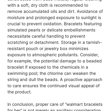
with a soft, dry cloth is recommended to
remove accumulated oils and dirt. Avoidance of
moisture and prolonged exposure to sunlight is
crucial to prevent oxidation. Bracelets featuring
simulated pearls or delicate embellishments
necessitate careful handling to prevent
scratching or detachment. Storage in a tarnish-
resistant pouch or jewelry box minimizes
exposure to atmospheric pollutants. Consider,
for example, the potential damage to a beaded
bracelet if exposed to the chemicals in a
swimming pool; the chlorine can weaken the
string and dull the beads. A proactive approach
to care ensures the continued visual appeal of
the product.
In conclusion, proper care of “walmart bracelets
for her” is not merely an ancillary consideration