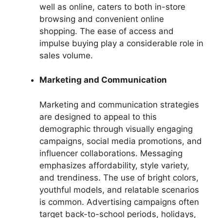
well as online, caters to both in-store
browsing and convenient online
shopping. The ease of access and
impulse buying play a considerable role in
sales volume.
Marketing and Communication
Marketing and communication strategies
are designed to appeal to this
demographic through visually engaging
campaigns, social media promotions, and
influencer collaborations. Messaging
emphasizes affordability, style variety,
and trendiness. The use of bright colors,
youthful models, and relatable scenarios
is common. Advertising campaigns often
target back-to-school periods, holidays,