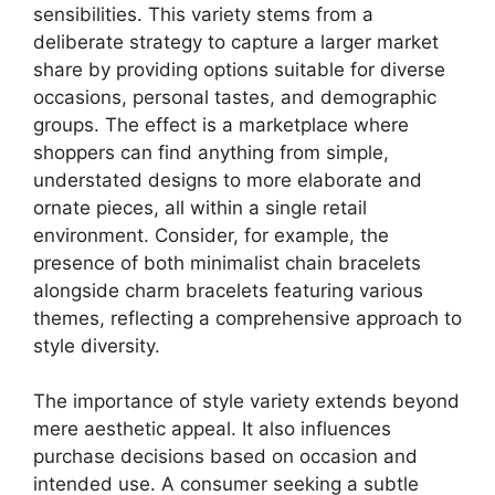
sensibilities. This variety stems from a
deliberate strategy to capture a larger market
share by providing options suitable for diverse
occasions, personal tastes, and demographic
groups. The effect is a marketplace where
shoppers can find anything from simple,
understated designs to more elaborate and
ornate pieces, all within a single retail
environment. Consider, for example, the
presence of both minimalist chain bracelets
alongside charm bracelets featuring various
themes, reflecting a comprehensive approach to
style diversity.
The importance of style variety extends beyond
mere aesthetic appeal. It also influences
purchase decisions based on occasion and
intended use. A consumer seeking a subtle