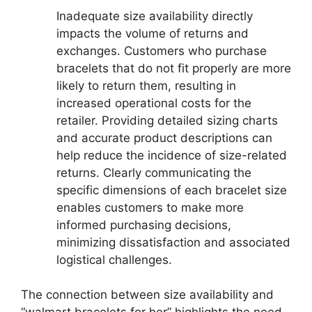
Inadequate size availability directly
impacts the volume of returns and
exchanges. Customers who purchase
bracelets that do not fit properly are more
likely to return them, resulting in
increased operational costs for the
retailer. Providing detailed sizing charts
and accurate product descriptions can
help reduce the incidence of size-related
returns. Clearly communicating the
specific dimensions of each bracelet size
enables customers to make more
informed purchasing decisions,
minimizing dissatisfaction and associated
logistical challenges.
The connection between size availability and