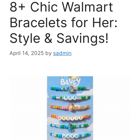
8+ Chic Walmart
Bracelets for Her:
Style & Savings!
April 14, 2025
by
sadmin