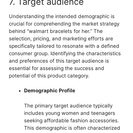
7. Target audience
Understanding the intended demographic is
crucial for comprehending the market strategy
behind “walmart bracelets for her.” The
selection, pricing, and marketing efforts are
specifically tailored to resonate with a defined
consumer group. Identifying the characteristics
and preferences of this target audience is
essential for assessing the success and
potential of this product category.
Demographic Profile
The primary target audience typically
includes young women and teenagers
seeking affordable fashion accessories.
This demographic is often characterized