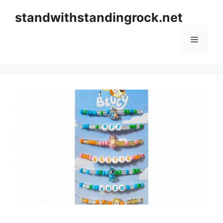
Skip
standwithstandingrock.net
to
content
Menu