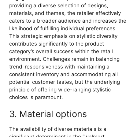
providing a diverse selection of designs,
materials, and themes, the retailer effectively
caters to a broader audience and increases the
likelihood of fulfilling individual preferences.
This strategic emphasis on stylistic diversity
contributes significantly to the product
category’s overall success within the retail
environment. Challenges remain in balancing
trend-responsiveness with maintaining a
consistent inventory and accommodating all
potential customer tastes, but the underlying
principle of offering wide-ranging stylistic
choices is paramount.
3. Material options
The availability of diverse materials is a
significant determinant in the “walmart