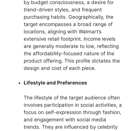
by budget consciousness, a desire for
trend-driven styles, and frequent
purchasing habits. Geographically, the
target encompasses a broad range of
locations, aligning with Walmart’s
extensive retail footprint. Income levels
are generally moderate to low, reflecting
the affordability-focused nature of the
product offering. This profile dictates the
design and cost of each piece.
Lifestyle and Preferences
The lifestyle of the target audience often
involves participation in social activities, a
focus on self-expression through fashion,
and engagement with social media
trends. They are influenced by celebrity