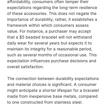
affordability, consumers often temper their
expectations regarding the long-term resilience
of these accessories. This does not negate the
importance of durability; rather, it establishes a
framework within which consumers assess
value. For instance, a purchaser may accept
that a $5 beaded bracelet will not withstand
daily wear for several years but expects it to
maintain its integrity for a reasonable period,
such as several months of occasional use. This
expectation influences purchase decisions and
overall satisfaction.
The connection between durability expectations
and material choices is significant. A consumer
might anticipate a shorter lifespan for a bracelet
made from inexpensive base metals, compared
to one constructed from stainless steel.