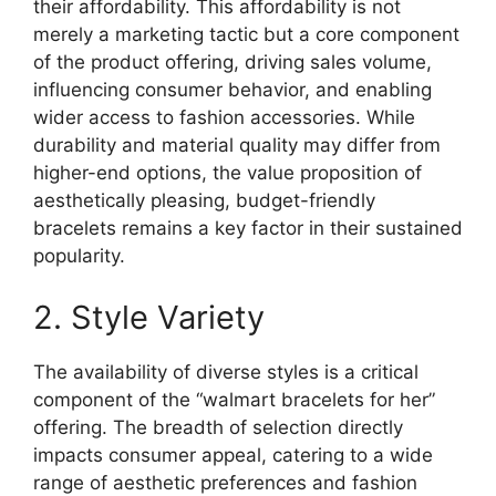
their affordability. This affordability is not
merely a marketing tactic but a core component
of the product offering, driving sales volume,
influencing consumer behavior, and enabling
wider access to fashion accessories. While
durability and material quality may differ from
higher-end options, the value proposition of
aesthetically pleasing, budget-friendly
bracelets remains a key factor in their sustained
popularity.
2. Style Variety
The availability of diverse styles is a critical
component of the “walmart bracelets for her”
offering. The breadth of selection directly
impacts consumer appeal, catering to a wide
range of aesthetic preferences and fashion