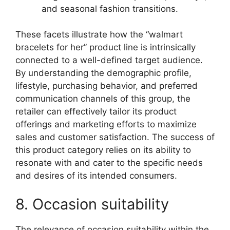
and seasonal fashion transitions.
These facets illustrate how the “walmart
bracelets for her” product line is intrinsically
connected to a well-defined target audience.
By understanding the demographic profile,
lifestyle, purchasing behavior, and preferred
communication channels of this group, the
retailer can effectively tailor its product
offerings and marketing efforts to maximize
sales and customer satisfaction. The success of
this product category relies on its ability to
resonate with and cater to the specific needs
and desires of its intended consumers.
8. Occasion suitability
The relevance of occasion suitability within the