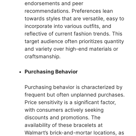
endorsements and peer
recommendations. Preferences lean
towards styles that are versatile, easy to
incorporate into various outfits, and
reflective of current fashion trends. This
target audience often prioritizes quantity
and variety over high-end materials or
craftsmanship.
Purchasing Behavior
Purchasing behavior is characterized by
frequent but often unplanned purchases.
Price sensitivity is a significant factor,
with consumers actively seeking
discounts and promotions. The
availability of these bracelets at
Walmart’s brick-and-mortar locations, as