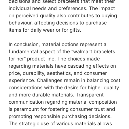
decisions and select bracelets that meet their
individual needs and preferences. The impact
on perceived quality also contributes to buying
behaviour, affecting decisions to purchase
items for daily wear or for gifts.
In conclusion, material options represent a
fundamental aspect of the “walmart bracelets
for her” product line. The choices made
regarding materials have cascading effects on
price, durability, aesthetics, and consumer
experience. Challenges remain in balancing cost
considerations with the desire for higher quality
and more durable materials. Transparent
communication regarding material composition
is paramount for fostering consumer trust and
promoting responsible purchasing decisions.
The strategic use of various materials allows