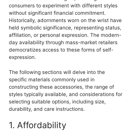
consumers to experiment with different styles
without significant financial commitment.
Historically, adornments worn on the wrist have
held symbolic significance, representing status,
affiliation, or personal expression. The modern-
day availability through mass-market retailers
democratizes access to these forms of self-
expression.
The following sections will delve into the
specific materials commonly used in
constructing these accessories, the range of
styles typically available, and considerations for
selecting suitable options, including size,
durability, and care instructions.
1. Affordability