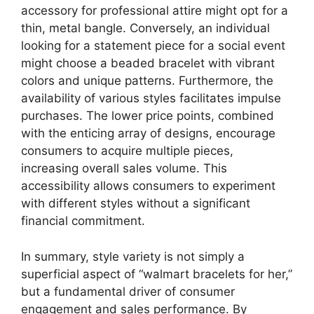
accessory for professional attire might opt for a
thin, metal bangle. Conversely, an individual
looking for a statement piece for a social event
might choose a beaded bracelet with vibrant
colors and unique patterns. Furthermore, the
availability of various styles facilitates impulse
purchases. The lower price points, combined
with the enticing array of designs, encourage
consumers to acquire multiple pieces,
increasing overall sales volume. This
accessibility allows consumers to experiment
with different styles without a significant
financial commitment.
In summary, style variety is not simply a
superficial aspect of “walmart bracelets for her,”
but a fundamental driver of consumer
engagement and sales performance. By