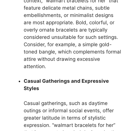
context, “walmart bracelets for her” that
feature delicate metal chains, subtle
embellishments, or minimalist designs
are most appropriate. Bold, colorful, or
overly ornate bracelets are typically
considered unsuitable for such settings.
Consider, for example, a simple gold-
toned bangle, which complements formal
attire without drawing excessive
attention.
Casual Gatherings and Expressive
Styles
Casual gatherings, such as daytime
outings or informal social events, offer
greater latitude in terms of stylistic
expression. “walmart bracelets for her”