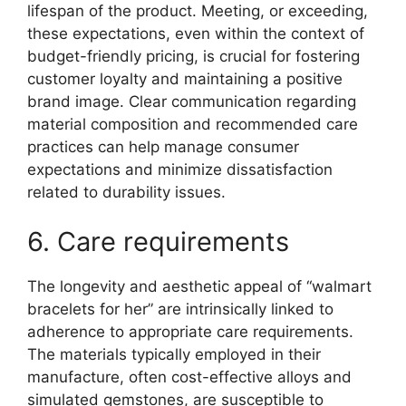
lifespan of the product. Meeting, or exceeding,
these expectations, even within the context of
budget-friendly pricing, is crucial for fostering
customer loyalty and maintaining a positive
brand image. Clear communication regarding
material composition and recommended care
practices can help manage consumer
expectations and minimize dissatisfaction
related to durability issues.
6. Care requirements
The longevity and aesthetic appeal of “walmart
bracelets for her” are intrinsically linked to
adherence to appropriate care requirements.
The materials typically employed in their
manufacture, often cost-effective alloys and
simulated gemstones, are susceptible to