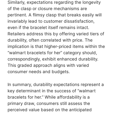
Similarly, expectations regarding the longevity
of the clasp or closure mechanisms are
pertinent. A flimsy clasp that breaks easily will
invariably lead to customer dissatisfaction,
even if the bracelet itself remains intact.
Retailers address this by offering varied tiers of
durability, often correlated with price. The
implication is that higher-priced items within the
“walmart bracelets for her” category should,
correspondingly, exhibit enhanced durability.
This graded approach aligns with varied
consumer needs and budgets.
In summary, durability expectations represent a
key determinant in the success of “walmart
bracelets for her.” While affordability is a
primary draw, consumers still assess the
perceived value based on the anticipated