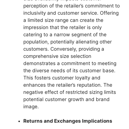
perception of the retailer’s commitment to
inclusivity and customer service. Offering
a limited size range can create the
impression that the retailer is only
catering to a narrow segment of the
population, potentially alienating other
customers. Conversely, providing a
comprehensive size selection
demonstrates a commitment to meeting
the diverse needs of its customer base.
This fosters customer loyalty and
enhances the retailer’s reputation. The
negative effect of restricted sizing limits
potential customer growth and brand
image.
Returns and Exchanges Implications