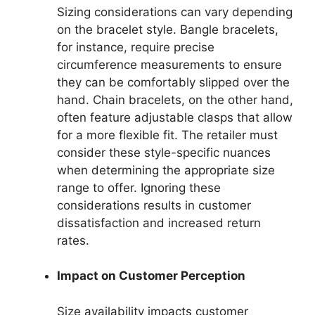
Sizing considerations can vary depending
on the bracelet style. Bangle bracelets,
for instance, require precise
circumference measurements to ensure
they can be comfortably slipped over the
hand. Chain bracelets, on the other hand,
often feature adjustable clasps that allow
for a more flexible fit. The retailer must
consider these style-specific nuances
when determining the appropriate size
range to offer. Ignoring these
considerations results in customer
dissatisfaction and increased return
rates.
Impact on Customer Perception
Size availability impacts customer