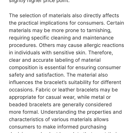
slightly higher price point.
The selection of materials also directly affects
the practical implications for consumers. Certain
materials may be more prone to tarnishing,
requiring specific cleaning and maintenance
procedures. Others may cause allergic reactions
in individuals with sensitive skin. Therefore,
clear and accurate labeling of material
composition is essential for ensuring consumer
safety and satisfaction. The material also
influences the bracelet’s suitability for different
occasions. Fabric or leather bracelets may be
appropriate for casual wear, while metal or
beaded bracelets are generally considered
more formal. Understanding the properties and
characteristics of various materials allows
consumers to make informed purchasing