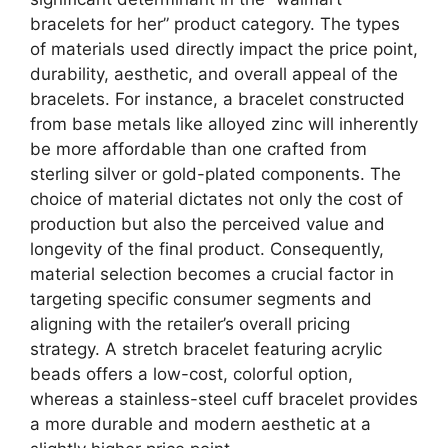
bracelets for her” product category. The types
of materials used directly impact the price point,
durability, aesthetic, and overall appeal of the
bracelets. For instance, a bracelet constructed
from base metals like alloyed zinc will inherently
be more affordable than one crafted from
sterling silver or gold-plated components. The
choice of material dictates not only the cost of
production but also the perceived value and
longevity of the final product. Consequently,
material selection becomes a crucial factor in
targeting specific consumer segments and
aligning with the retailer’s overall pricing
strategy. A stretch bracelet featuring acrylic
beads offers a low-cost, colorful option,
whereas a stainless-steel cuff bracelet provides
a more durable and modern aesthetic at a