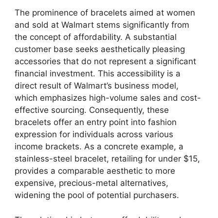
The prominence of bracelets aimed at women
and sold at Walmart stems significantly from
the concept of affordability. A substantial
customer base seeks aesthetically pleasing
accessories that do not represent a significant
financial investment. This accessibility is a
direct result of Walmart’s business model,
which emphasizes high-volume sales and cost-
effective sourcing. Consequently, these
bracelets offer an entry point into fashion
expression for individuals across various
income brackets. As a concrete example, a
stainless-steel bracelet, retailing for under $15,
provides a comparable aesthetic to more
expensive, precious-metal alternatives,
widening the pool of potential purchasers.