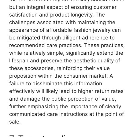
but an integral aspect of ensuring customer
satisfaction and product longevity. The
challenges associated with maintaining the
appearance of affordable fashion jewelry can
be mitigated through diligent adherence to
recommended care practices. These practices,
while relatively simple, significantly extend the
lifespan and preserve the aesthetic quality of
these accessories, reinforcing their value
proposition within the consumer market. A
failure to disseminate this information
effectively will likely lead to higher return rates
and damage the public perception of value,
further emphasizing the importance of clearly
communicated care instructions at the point of
sale.