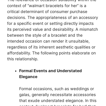
context of “walmart bracelets for her” is a
critical determinant of consumer purchase
decisions. The appropriateness of an accessory
for a specific event or setting directly impacts
its perceived value and desirability. A mismatch
between the style of a bracelet and the
intended occasion can render it unsuitable,
regardless of its inherent aesthetic qualities or
affordability. The following points elaborate on
this relationship.
Formal Events and Understated
Elegance
Formal occasions, such as weddings or
galas, generally necessitate accessories
that exude understated elegance. In this