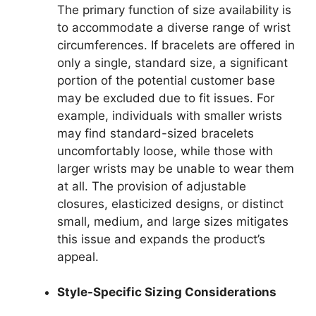
The primary function of size availability is
to accommodate a diverse range of wrist
circumferences. If bracelets are offered in
only a single, standard size, a significant
portion of the potential customer base
may be excluded due to fit issues. For
example, individuals with smaller wrists
may find standard-sized bracelets
uncomfortably loose, while those with
larger wrists may be unable to wear them
at all. The provision of adjustable
closures, elasticized designs, or distinct
small, medium, and large sizes mitigates
this issue and expands the product’s
appeal.
Style-Specific Sizing Considerations