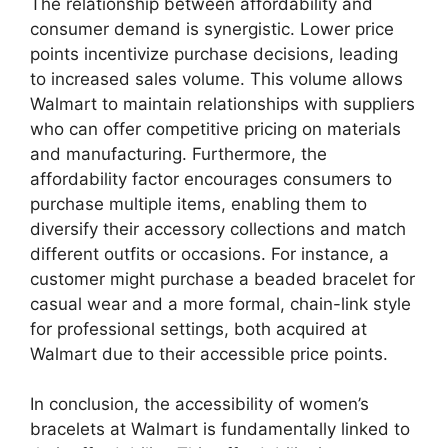
The relationship between affordability and
consumer demand is synergistic. Lower price
points incentivize purchase decisions, leading
to increased sales volume. This volume allows
Walmart to maintain relationships with suppliers
who can offer competitive pricing on materials
and manufacturing. Furthermore, the
affordability factor encourages consumers to
purchase multiple items, enabling them to
diversify their accessory collections and match
different outfits or occasions. For instance, a
customer might purchase a beaded bracelet for
casual wear and a more formal, chain-link style
for professional settings, both acquired at
Walmart due to their accessible price points.
In conclusion, the accessibility of women’s
bracelets at Walmart is fundamentally linked to