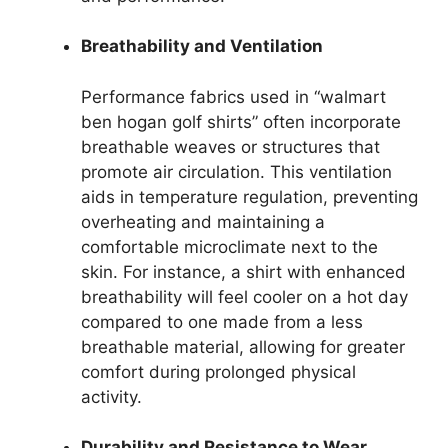
Breathability and Ventilation
Performance fabrics used in “walmart
ben hogan golf shirts” often incorporate
breathable weaves or structures that
promote air circulation. This ventilation
aids in temperature regulation, preventing
overheating and maintaining a
comfortable microclimate next to the
skin. For instance, a shirt with enhanced
breathability will feel cooler on a hot day
compared to one made from a less
breathable material, allowing for greater
comfort during prolonged physical
activity.
Durability and Resistance to Wear