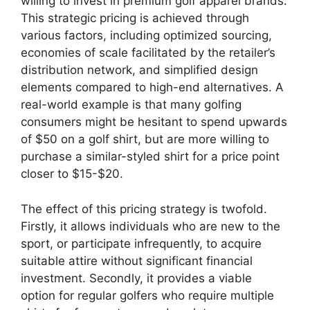
willing to invest in premium golf apparel brands.
This strategic pricing is achieved through
various factors, including optimized sourcing,
economies of scale facilitated by the retailer’s
distribution network, and simplified design
elements compared to high-end alternatives. A
real-world example is that many golfing
consumers might be hesitant to spend upwards
of $50 on a golf shirt, but are more willing to
purchase a similar-styled shirt for a price point
closer to $15-$20.
The effect of this pricing strategy is twofold.
Firstly, it allows individuals who are new to the
sport, or participate infrequently, to acquire
suitable attire without significant financial
investment. Secondly, it provides a viable
option for regular golfers who require multiple