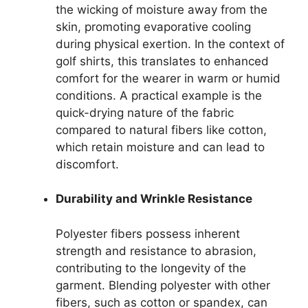
the wicking of moisture away from the
skin, promoting evaporative cooling
during physical exertion. In the context of
golf shirts, this translates to enhanced
comfort for the wearer in warm or humid
conditions. A practical example is the
quick-drying nature of the fabric
compared to natural fibers like cotton,
which retain moisture and can lead to
discomfort.
Durability and Wrinkle Resistance
Polyester fibers possess inherent
strength and resistance to abrasion,
contributing to the longevity of the
garment. Blending polyester with other
fibers, such as cotton or spandex, can