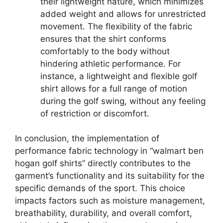
their lightweight nature, which minimizes
added weight and allows for unrestricted
movement. The flexibility of the fabric
ensures that the shirt conforms
comfortably to the body without
hindering athletic performance. For
instance, a lightweight and flexible golf
shirt allows for a full range of motion
during the golf swing, without any feeling
of restriction or discomfort.
In conclusion, the implementation of
performance fabric technology in “walmart ben
hogan golf shirts” directly contributes to the
garment’s functionality and its suitability for the
specific demands of the sport. This choice
impacts factors such as moisture management,
breathability, durability, and overall comfort,