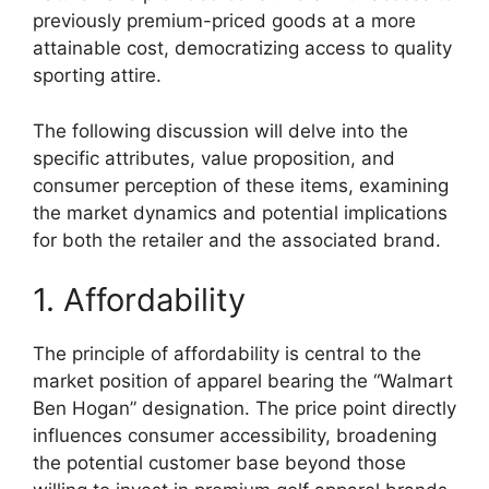
previously premium-priced goods at a more
attainable cost, democratizing access to quality
sporting attire.
The following discussion will delve into the
specific attributes, value proposition, and
consumer perception of these items, examining
the market dynamics and potential implications
for both the retailer and the associated brand.
1. Affordability
The principle of affordability is central to the
market position of apparel bearing the “Walmart
Ben Hogan” designation. The price point directly
influences consumer accessibility, broadening
the potential customer base beyond those