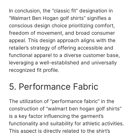
In conclusion, the “classic fit” designation in
“Walmart Ben Hogan golf shirts” signifies a
conscious design choice prioritizing comfort,
freedom of movement, and broad consumer
appeal. This design approach aligns with the
retailer’s strategy of offering accessible and
functional apparel to a diverse customer base,
leveraging a well-established and universally
recognized fit profile.
5. Performance Fabric
The utilization of “performance fabric” in the
construction of “walmart ben hogan golf shirts”
is a key factor influencing the garment’s
functionality and suitability for athletic activities.
This aspect is directly related to the shirt’s