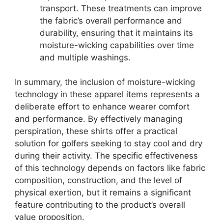
transport. These treatments can improve
the fabric’s overall performance and
durability, ensuring that it maintains its
moisture-wicking capabilities over time
and multiple washings.
In summary, the inclusion of moisture-wicking
technology in these apparel items represents a
deliberate effort to enhance wearer comfort
and performance. By effectively managing
perspiration, these shirts offer a practical
solution for golfers seeking to stay cool and dry
during their activity. The specific effectiveness
of this technology depends on factors like fabric
composition, construction, and the level of
physical exertion, but it remains a significant
feature contributing to the product’s overall
value proposition.