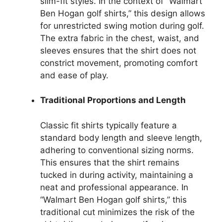
slim-fit styles. In the context of “Walmart
Ben Hogan golf shirts,” this design allows
for unrestricted swing motion during golf.
The extra fabric in the chest, waist, and
sleeves ensures that the shirt does not
constrict movement, promoting comfort
and ease of play.
Traditional Proportions and Length
Classic fit shirts typically feature a
standard body length and sleeve length,
adhering to conventional sizing norms.
This ensures that the shirt remains
tucked in during activity, maintaining a
neat and professional appearance. In
“Walmart Ben Hogan golf shirts,” this
traditional cut minimizes the risk of the