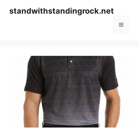
Skip
standwithstandingrock.net
to
content
Menu