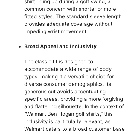
shirt riding up during a golf swing, a
common concern with shorter or more
fitted styles. The standard sleeve length
provides adequate coverage without
impeding wrist movement.
Broad Appeal and Inclusivity
The classic fit is designed to
accommodate a wide range of body
types, making it a versatile choice for
diverse consumer demographics. Its
generous cut avoids accentuating
specific areas, providing a more forgiving
and flattering silhouette. In the context of
“Walmart Ben Hogan golf shirts,” this
inclusivity is particularly relevant, as
Walmart caters to a broad customer base