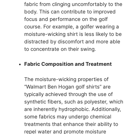
fabric from clinging uncomfortably to the
body. This can contribute to improved
focus and performance on the golf
course. For example, a golfer wearing a
moisture-wicking shirt is less likely to be
distracted by discomfort and more able
to concentrate on their swing.
Fabric Composition and Treatment
The moisture-wicking properties of
“Walmart Ben Hogan golf shirts” are
typically achieved through the use of
synthetic fibers, such as polyester, which
are inherently hydrophobic. Additionally,
some fabrics may undergo chemical
treatments that enhance their ability to
repel water and promote moisture