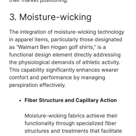
their market positioning.
3. Moisture-wicking
The integration of moisture-wicking technology
in apparel items, particularly those designated
as “Walmart Ben Hogan golf shirts,” is a
functional design element directly addressing
the physiological demands of athletic activity.
This capability significantly enhances wearer
comfort and performance by managing
perspiration effectively.
Fiber Structure and Capillary Action
Moisture-wicking fabrics achieve their
functionality through specialized fiber
structures and treatments that facilitate