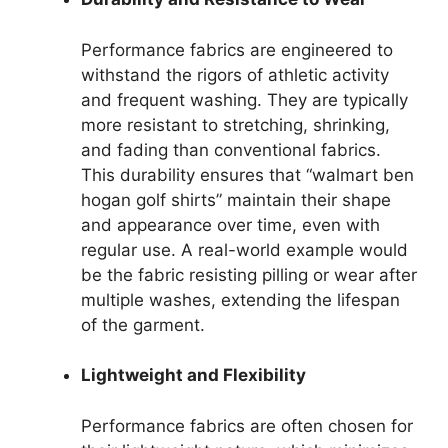
Performance fabrics are engineered to
withstand the rigors of athletic activity
and frequent washing. They are typically
more resistant to stretching, shrinking,
and fading than conventional fabrics.
This durability ensures that “walmart ben
hogan golf shirts” maintain their shape
and appearance over time, even with
regular use. A real-world example would
be the fabric resisting pilling or wear after
multiple washes, extending the lifespan
of the garment.
Lightweight and Flexibility
Performance fabrics are often chosen for