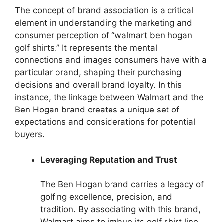
The concept of brand association is a critical
element in understanding the marketing and
consumer perception of “walmart ben hogan
golf shirts.” It represents the mental
connections and images consumers have with a
particular brand, shaping their purchasing
decisions and overall brand loyalty. In this
instance, the linkage between Walmart and the
Ben Hogan brand creates a unique set of
expectations and considerations for potential
buyers.
Leveraging Reputation and Trust
The Ben Hogan brand carries a legacy of
golfing excellence, precision, and
tradition. By associating with this brand,
Walmart aims to imbue its golf shirt line