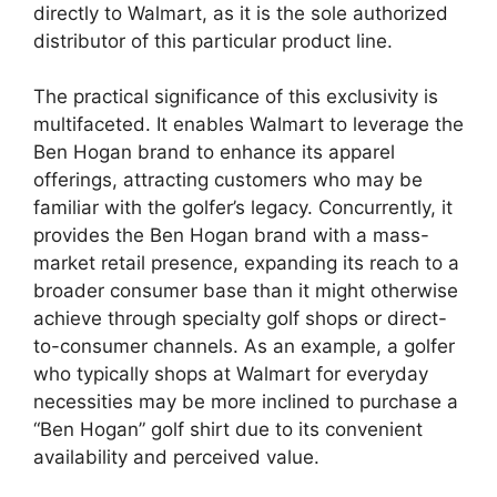
directly to Walmart, as it is the sole authorized
distributor of this particular product line.
The practical significance of this exclusivity is
multifaceted. It enables Walmart to leverage the
Ben Hogan brand to enhance its apparel
offerings, attracting customers who may be
familiar with the golfer’s legacy. Concurrently, it
provides the Ben Hogan brand with a mass-
market retail presence, expanding its reach to a
broader consumer base than it might otherwise
achieve through specialty golf shops or direct-
to-consumer channels. As an example, a golfer
who typically shops at Walmart for everyday
necessities may be more inclined to purchase a
“Ben Hogan” golf shirt due to its convenient
availability and perceived value.