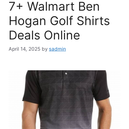
7+ Walmart Ben
Hogan Golf Shirts
Deals Online
April 14, 2025
by
sadmin