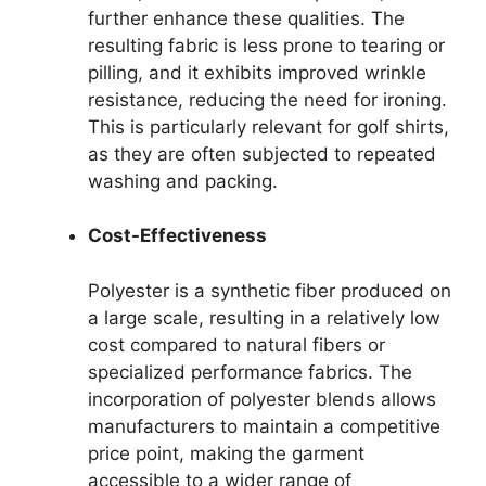
further enhance these qualities. The
resulting fabric is less prone to tearing or
pilling, and it exhibits improved wrinkle
resistance, reducing the need for ironing.
This is particularly relevant for golf shirts,
as they are often subjected to repeated
washing and packing.
Cost-Effectiveness
Polyester is a synthetic fiber produced on
a large scale, resulting in a relatively low
cost compared to natural fibers or
specialized performance fabrics. The
incorporation of polyester blends allows
manufacturers to maintain a competitive
price point, making the garment
accessible to a wider range of