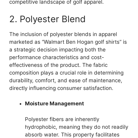
competitive landscape of golf apparel.
2. Polyester Blend
The inclusion of polyester blends in apparel
marketed as “Walmart Ben Hogan golf shirts” is
a strategic decision impacting both the
performance characteristics and cost-
effectiveness of the product. The fabric
composition plays a crucial role in determining
durability, comfort, and ease of maintenance,
directly influencing consumer satisfaction.
Moisture Management
Polyester fibers are inherently
hydrophobic, meaning they do not readily
absorb water. This property facilitates