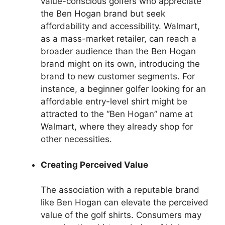
value-conscious golfers who appreciate
the Ben Hogan brand but seek
affordability and accessibility. Walmart,
as a mass-market retailer, can reach a
broader audience than the Ben Hogan
brand might on its own, introducing the
brand to new customer segments. For
instance, a beginner golfer looking for an
affordable entry-level shirt might be
attracted to the “Ben Hogan” name at
Walmart, where they already shop for
other necessities.
Creating Perceived Value
The association with a reputable brand
like Ben Hogan can elevate the perceived
value of the golf shirts. Consumers may