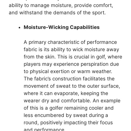
ability to manage moisture, provide comfort,
and withstand the demands of the sport.
Moisture-Wicking Capabilities
A primary characteristic of performance
fabric is its ability to wick moisture away
from the skin. This is crucial in golf, where
players may experience perspiration due
to physical exertion or warm weather.
The fabric’s construction facilitates the
movement of sweat to the outer surface,
where it can evaporate, keeping the
wearer dry and comfortable. An example
of this is a golfer remaining cooler and
less encumbered by sweat during a
round, positively impacting their focus
and performance.