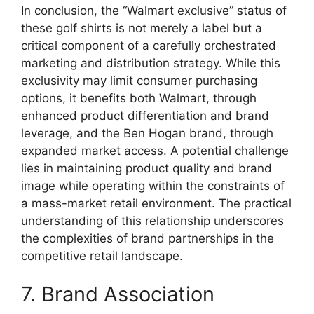
In conclusion, the “Walmart exclusive” status of
these golf shirts is not merely a label but a
critical component of a carefully orchestrated
marketing and distribution strategy. While this
exclusivity may limit consumer purchasing
options, it benefits both Walmart, through
enhanced product differentiation and brand
leverage, and the Ben Hogan brand, through
expanded market access. A potential challenge
lies in maintaining product quality and brand
image while operating within the constraints of
a mass-market retail environment. The practical
understanding of this relationship underscores
the complexities of brand partnerships in the
competitive retail landscape.
7. Brand Association