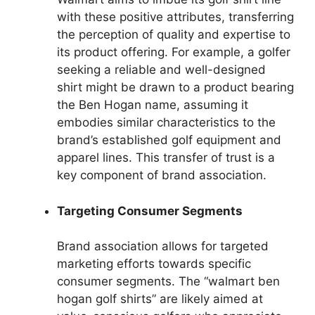
with these positive attributes, transferring
the perception of quality and expertise to
its product offering. For example, a golfer
seeking a reliable and well-designed
shirt might be drawn to a product bearing
the Ben Hogan name, assuming it
embodies similar characteristics to the
brand’s established golf equipment and
apparel lines. This transfer of trust is a
key component of brand association.
Targeting Consumer Segments
Brand association allows for targeted
marketing efforts towards specific
consumer segments. The “walmart ben
hogan golf shirts” are likely aimed at