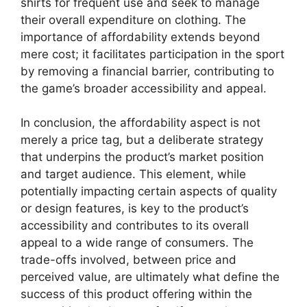
shirts for frequent use and seek to manage
their overall expenditure on clothing. The
importance of affordability extends beyond
mere cost; it facilitates participation in the sport
by removing a financial barrier, contributing to
the game’s broader accessibility and appeal.
In conclusion, the affordability aspect is not
merely a price tag, but a deliberate strategy
that underpins the product’s market position
and target audience. This element, while
potentially impacting certain aspects of quality
or design features, is key to the product’s
accessibility and contributes to its overall
appeal to a wide range of consumers. The
trade-offs involved, between price and
perceived value, are ultimately what define the
success of this product offering within the