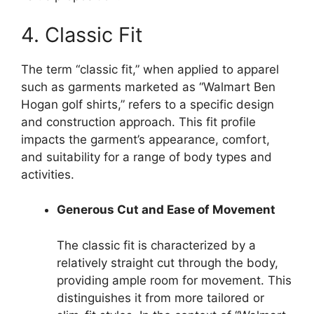
4. Classic Fit
The term “classic fit,” when applied to apparel
such as garments marketed as “Walmart Ben
Hogan golf shirts,” refers to a specific design
and construction approach. This fit profile
impacts the garment’s appearance, comfort,
and suitability for a range of body types and
activities.
Generous Cut and Ease of Movement
The classic fit is characterized by a
relatively straight cut through the body,
providing ample room for movement. This
distinguishes it from more tailored or