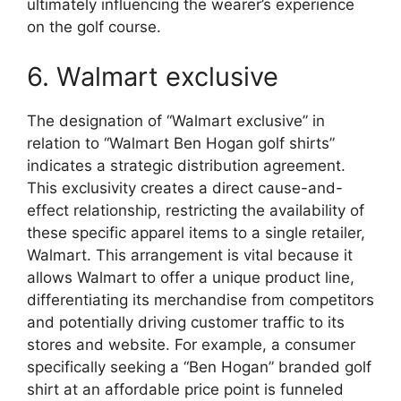
ultimately influencing the wearer’s experience
on the golf course.
6. Walmart exclusive
The designation of “Walmart exclusive” in
relation to “Walmart Ben Hogan golf shirts”
indicates a strategic distribution agreement.
This exclusivity creates a direct cause-and-
effect relationship, restricting the availability of
these specific apparel items to a single retailer,
Walmart. This arrangement is vital because it
allows Walmart to offer a unique product line,
differentiating its merchandise from competitors
and potentially driving customer traffic to its
stores and website. For example, a consumer
specifically seeking a “Ben Hogan” branded golf
shirt at an affordable price point is funneled