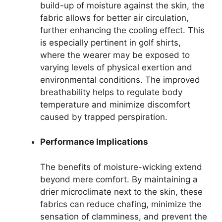
build-up of moisture against the skin, the
fabric allows for better air circulation,
further enhancing the cooling effect. This
is especially pertinent in golf shirts,
where the wearer may be exposed to
varying levels of physical exertion and
environmental conditions. The improved
breathability helps to regulate body
temperature and minimize discomfort
caused by trapped perspiration.
Performance Implications
The benefits of moisture-wicking extend
beyond mere comfort. By maintaining a
drier microclimate next to the skin, these
fabrics can reduce chafing, minimize the
sensation of clamminess, and prevent the