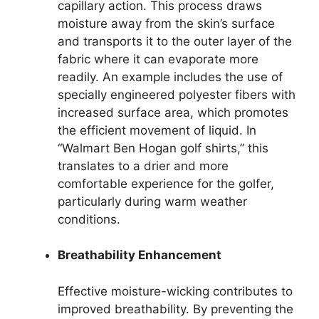
capillary action. This process draws
moisture away from the skin’s surface
and transports it to the outer layer of the
fabric where it can evaporate more
readily. An example includes the use of
specially engineered polyester fibers with
increased surface area, which promotes
the efficient movement of liquid. In
“Walmart Ben Hogan golf shirts,” this
translates to a drier and more
comfortable experience for the golfer,
particularly during warm weather
conditions.
Breathability Enhancement
Effective moisture-wicking contributes to
improved breathability. By preventing the