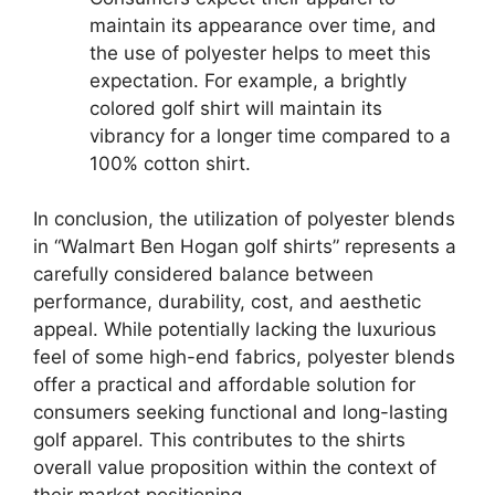
maintain its appearance over time, and
the use of polyester helps to meet this
expectation. For example, a brightly
colored golf shirt will maintain its
vibrancy for a longer time compared to a
100% cotton shirt.
In conclusion, the utilization of polyester blends
in “Walmart Ben Hogan golf shirts” represents a
carefully considered balance between
performance, durability, cost, and aesthetic
appeal. While potentially lacking the luxurious
feel of some high-end fabrics, polyester blends
offer a practical and affordable solution for
consumers seeking functional and long-lasting
golf apparel. This contributes to the shirts
overall value proposition within the context of