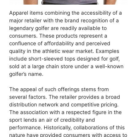
Apparel items combining the accessibility of a
major retailer with the brand recognition of a
legendary golfer are readily available to
consumers. These products represent a
confluence of affordability and perceived
quality in the athletic wear market. Examples
include short-sleeved tops designed for golf,
sold at a large chain store under a well-known
golfer’s name.
The appeal of such offerings stems from
several factors. The retailer provides a broad
distribution network and competitive pricing.
The association with a respected figure in the
sport lends an air of credibility and
performance. Historically, collaborations of this
nature have provided consumers with access to