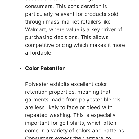
consumers. This consideration is
particularly relevant for products sold
through mass-market retailers like
Walmart, where value is a key driver of
purchasing decisions. This allows
competitive pricing which makes it more
affordable.
Color Retention
Polyester exhibits excellent color
retention properties, meaning that
garments made from polyester blends
are less likely to fade or bleed with
repeated washing. This is especially
important for golf shirts, which often
come in a variety of colors and patterns.
Consumers expect their apparel to