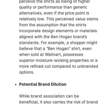
perceive the shirts as being of higher
quality or performance than generic
alternatives, even if the price point is
relatively low. This perceived value stems
from the assumption that the shirts
incorporate design elements or materials
aligned with the Ben Hogan brand’s
standards. For example, a shopper might
believe that a “Ben Hogan” shirt, even
when sold at Walmart, possesses
superior moisture-wicking properties or a
more refined cut compared to unbranded
options.
Potential Brand Dilution
While brand association can be
beneficial, it also carries the risk of brand