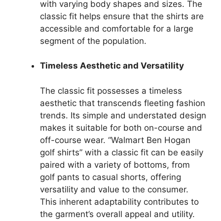
with varying body shapes and sizes. The
classic fit helps ensure that the shirts are
accessible and comfortable for a large
segment of the population.
Timeless Aesthetic and Versatility
The classic fit possesses a timeless
aesthetic that transcends fleeting fashion
trends. Its simple and understated design
makes it suitable for both on-course and
off-course wear. “Walmart Ben Hogan
golf shirts” with a classic fit can be easily
paired with a variety of bottoms, from
golf pants to casual shorts, offering
versatility and value to the consumer.
This inherent adaptability contributes to
the garment’s overall appeal and utility.