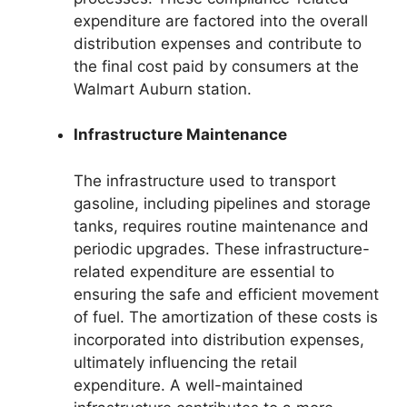
expenditure are factored into the overall
distribution expenses and contribute to
the final cost paid by consumers at the
Walmart Auburn station.
Infrastructure Maintenance
The infrastructure used to transport
gasoline, including pipelines and storage
tanks, requires routine maintenance and
periodic upgrades. These infrastructure-
related expenditure are essential to
ensuring the safe and efficient movement
of fuel. The amortization of these costs is
incorporated into distribution expenses,
ultimately influencing the retail
expenditure. A well-maintained