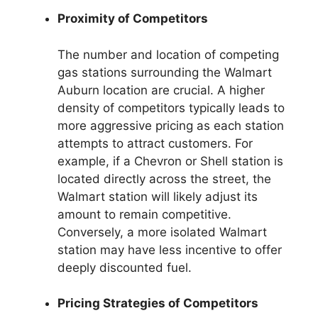
Proximity of Competitors
The number and location of competing
gas stations surrounding the Walmart
Auburn location are crucial. A higher
density of competitors typically leads to
more aggressive pricing as each station
attempts to attract customers. For
example, if a Chevron or Shell station is
located directly across the street, the
Walmart station will likely adjust its
amount to remain competitive.
Conversely, a more isolated Walmart
station may have less incentive to offer
deeply discounted fuel.
Pricing Strategies of Competitors