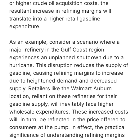
or higher crude oil acquisition costs, the
resultant increase in refining margins will
translate into a higher retail gasoline
expenditure.
As an example, consider a scenario where a
major refinery in the Gulf Coast region
experiences an unplanned shutdown due to a
hurricane. This disruption reduces the supply of
gasoline, causing refining margins to increase
due to heightened demand and decreased
supply. Retailers like the Walmart Auburn
location, reliant on these refineries for their
gasoline supply, will inevitably face higher
wholesale expenditures. These increased costs
will, in turn, be reflected in the price offered to
consumers at the pump. In effect, the practical
significance of understanding refining margins