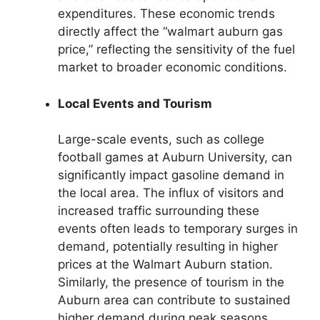
expenditures. These economic trends
directly affect the “walmart auburn gas
price,” reflecting the sensitivity of the fuel
market to broader economic conditions.
Local Events and Tourism
Large-scale events, such as college
football games at Auburn University, can
significantly impact gasoline demand in
the local area. The influx of visitors and
increased traffic surrounding these
events often leads to temporary surges in
demand, potentially resulting in higher
prices at the Walmart Auburn station.
Similarly, the presence of tourism in the
Auburn area can contribute to sustained
higher demand during peak seasons.