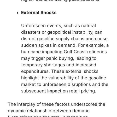
External Shocks
Unforeseen events, such as natural
disasters or geopolitical instability, can
disrupt gasoline supply chains and cause
sudden spikes in demand. For example, a
hurricane impacting Gulf Coast refineries
may trigger panic buying, leading to
temporary shortages and increased
expenditures. These external shocks
highlight the vulnerability of the gasoline
market to unforeseen disruptions and the
subsequent impact on retail pricing.
The interplay of these factors underscores the
dynamic relationship between demand