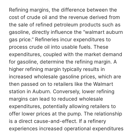
Refining margins, the difference between the
cost of crude oil and the revenue derived from
the sale of refined petroleum products such as
gasoline, directly influence the “walmart auburn
gas price.” Refineries incur expenditures to
process crude oil into usable fuels. These
expenditures, coupled with the market demand
for gasoline, determine the refining margin. A
higher refining margin typically results in
increased wholesale gasoline prices, which are
then passed on to retailers like the Walmart
station in Auburn. Conversely, lower refining
margins can lead to reduced wholesale
expenditures, potentially allowing retailers to
offer lower prices at the pump. The relationship
is a direct cause-and-effect. If a refinery
experiences increased operational expenditures