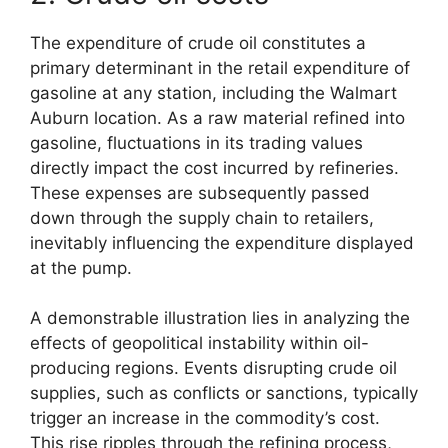
The expenditure of crude oil constitutes a
primary determinant in the retail expenditure of
gasoline at any station, including the Walmart
Auburn location. As a raw material refined into
gasoline, fluctuations in its trading values
directly impact the cost incurred by refineries.
These expenses are subsequently passed
down through the supply chain to retailers,
inevitably influencing the expenditure displayed
at the pump.
A demonstrable illustration lies in analyzing the
effects of geopolitical instability within oil-
producing regions. Events disrupting crude oil
supplies, such as conflicts or sanctions, typically
trigger an increase in the commodity’s cost.
This rise ripples through the refining process,