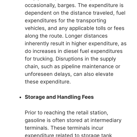
occasionally, barges. The expenditure is
dependent on the distance traveled, fuel
expenditures for the transporting
vehicles, and any applicable tolls or fees
along the route. Longer distances
inherently result in higher expenditure, as
do increases in diesel fuel expenditures
for trucking. Disruptions in the supply
chain, such as pipeline maintenance or
unforeseen delays, can also elevate
these expenditure.
Storage and Handling Fees
Prior to reaching the retail station,
gasoline is often stored at intermediary
terminals. These terminals incur
expenditure related to storage tank