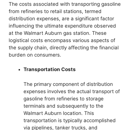
The costs associated with transporting gasoline
from refineries to retail stations, termed
distribution expenses, are a significant factor
influencing the ultimate expenditure observed
at the Walmart Auburn gas station. These
logistical costs encompass various aspects of
the supply chain, directly affecting the financial
burden on consumers.
Transportation Costs
The primary component of distribution
expenses involves the actual transport of
gasoline from refineries to storage
terminals and subsequently to the
Walmart Auburn location. This
transportation is typically accomplished
via pipelines, tanker trucks, and