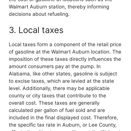
Walmart Auburn station, thereby informing
decisions about refueling.
3. Local taxes
Local taxes form a component of the retail price
of gasoline at the Walmart Auburn location. The
imposition of these taxes directly influences the
amount consumers pay at the pump. In
Alabama, like other states, gasoline is subject
to excise taxes, which are levied at the state
level. Additionally, there may be applicable
county or city taxes that contribute to the
overall cost. These taxes are generally
calculated per gallon of fuel sold and are
included in the final displayed cost. Therefore,
the specific tax rate in Auburn, or Lee County,