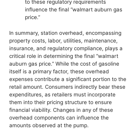
to these regulatory requirements
influence the final “walmart auburn gas
price.”
In summary, station overhead, encompassing
property costs, labor, utilities, maintenance,
insurance, and regulatory compliance, plays a
critical role in determining the final “walmart
auburn gas price.” While the cost of gasoline
itself is a primary factor, these overhead
expenses contribute a significant portion to the
retail amount. Consumers indirectly bear these
expenditures, as retailers must incorporate
them into their pricing structure to ensure
financial viability. Changes in any of these
overhead components can influence the
amounts observed at the pump.