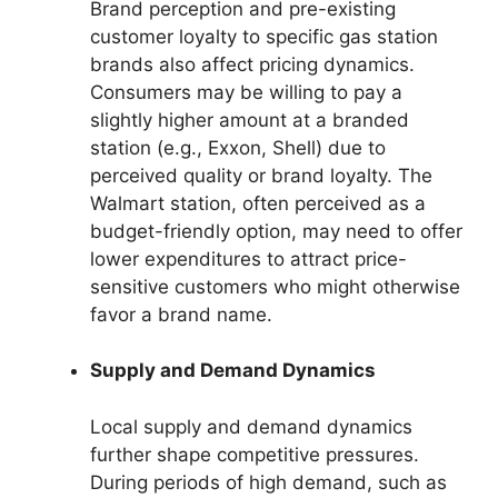
Brand perception and pre-existing
customer loyalty to specific gas station
brands also affect pricing dynamics.
Consumers may be willing to pay a
slightly higher amount at a branded
station (e.g., Exxon, Shell) due to
perceived quality or brand loyalty. The
Walmart station, often perceived as a
budget-friendly option, may need to offer
lower expenditures to attract price-
sensitive customers who might otherwise
favor a brand name.
Supply and Demand Dynamics
Local supply and demand dynamics
further shape competitive pressures.
During periods of high demand, such as