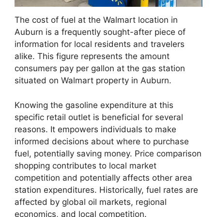
The cost of fuel at the Walmart location in
Auburn is a frequently sought-after piece of
information for local residents and travelers
alike. This figure represents the amount
consumers pay per gallon at the gas station
situated on Walmart property in Auburn.
Knowing the gasoline expenditure at this
specific retail outlet is beneficial for several
reasons. It empowers individuals to make
informed decisions about where to purchase
fuel, potentially saving money. Price comparison
shopping contributes to local market
competition and potentially affects other area
station expenditures. Historically, fuel rates are
affected by global oil markets, regional
economics, and local competition.