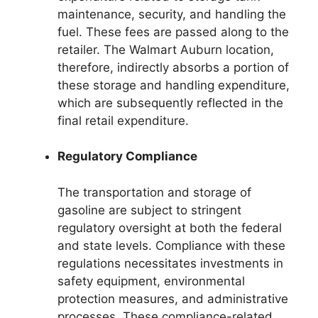
maintenance, security, and handling the
fuel. These fees are passed along to the
retailer. The Walmart Auburn location,
therefore, indirectly absorbs a portion of
these storage and handling expenditure,
which are subsequently reflected in the
final retail expenditure.
Regulatory Compliance
The transportation and storage of
gasoline are subject to stringent
regulatory oversight at both the federal
and state levels. Compliance with these
regulations necessitates investments in
safety equipment, environmental
protection measures, and administrative
processes. These compliance-related