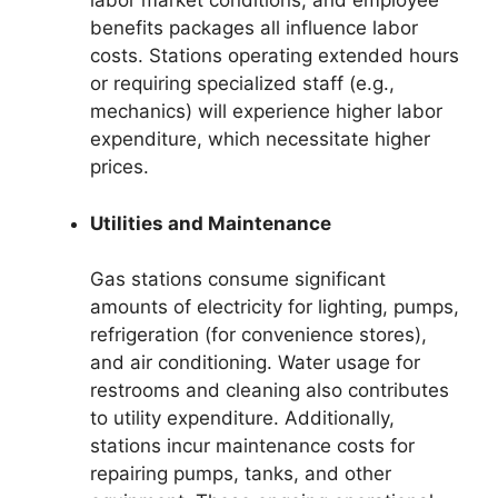
labor market conditions, and employee
benefits packages all influence labor
costs. Stations operating extended hours
or requiring specialized staff (e.g.,
mechanics) will experience higher labor
expenditure, which necessitate higher
prices.
Utilities and Maintenance
Gas stations consume significant
amounts of electricity for lighting, pumps,
refrigeration (for convenience stores),
and air conditioning. Water usage for
restrooms and cleaning also contributes
to utility expenditure. Additionally,
stations incur maintenance costs for
repairing pumps, tanks, and other