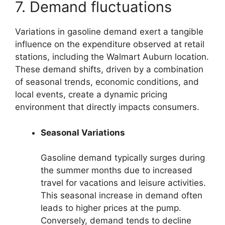
7. Demand fluctuations
Variations in gasoline demand exert a tangible
influence on the expenditure observed at retail
stations, including the Walmart Auburn location.
These demand shifts, driven by a combination
of seasonal trends, economic conditions, and
local events, create a dynamic pricing
environment that directly impacts consumers.
Seasonal Variations
Gasoline demand typically surges during
the summer months due to increased
travel for vacations and leisure activities.
This seasonal increase in demand often
leads to higher prices at the pump.
Conversely, demand tends to decline