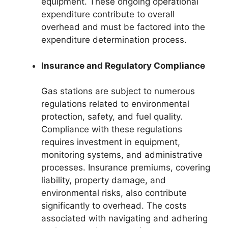
equipment. These ongoing operational
expenditure contribute to overall
overhead and must be factored into the
expenditure determination process.
Insurance and Regulatory Compliance
Gas stations are subject to numerous
regulations related to environmental
protection, safety, and fuel quality.
Compliance with these regulations
requires investment in equipment,
monitoring systems, and administrative
processes. Insurance premiums, covering
liability, property damage, and
environmental risks, also contribute
significantly to overhead. The costs
associated with navigating and adhering