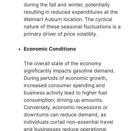
during the fall and winter, potentially
resulting in reduced expenditures at the
Walmart Auburn location. The cyclical
nature of these seasonal fluctuations is a
primary driver of price volatility.
Economic Conditions
The overall state of the economy
significantly impacts gasoline demand.
During periods of economic growth,
increased consumer spending and
business activity lead to higher fuel
consumption, driving up amounts.
Conversely, economic recessions or
downturns can reduce demand, as
individuals curtail non-essential travel
and businesses reduce operational