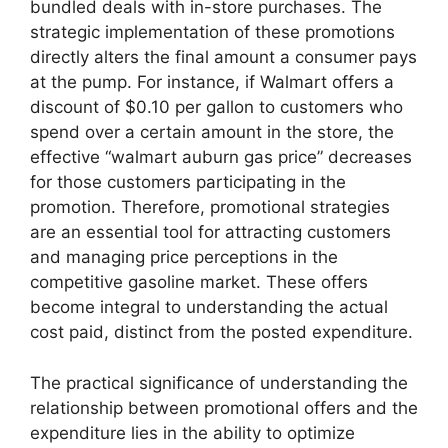
bundled deals with in-store purchases. The
strategic implementation of these promotions
directly alters the final amount a consumer pays
at the pump. For instance, if Walmart offers a
discount of $0.10 per gallon to customers who
spend over a certain amount in the store, the
effective “walmart auburn gas price” decreases
for those customers participating in the
promotion. Therefore, promotional strategies
are an essential tool for attracting customers
and managing price perceptions in the
competitive gasoline market. These offers
become integral to understanding the actual
cost paid, distinct from the posted expenditure.
The practical significance of understanding the
relationship between promotional offers and the
expenditure lies in the ability to optimize