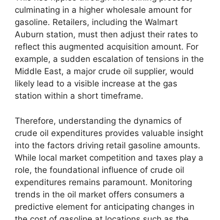
culminating in a higher wholesale amount for
gasoline. Retailers, including the Walmart
Auburn station, must then adjust their rates to
reflect this augmented acquisition amount. For
example, a sudden escalation of tensions in the
Middle East, a major crude oil supplier, would
likely lead to a visible increase at the gas
station within a short timeframe.
Therefore, understanding the dynamics of
crude oil expenditures provides valuable insight
into the factors driving retail gasoline amounts.
While local market competition and taxes play a
role, the foundational influence of crude oil
expenditures remains paramount. Monitoring
trends in the oil market offers consumers a
predictive element for anticipating changes in
the cost of gasoline at locations such as the