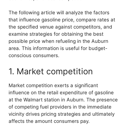
The following article will analyze the factors
that influence gasoline price, compare rates at
the specified venue against competitors, and
examine strategies for obtaining the best
possible price when refueling in the Auburn
area. This information is useful for budget-
conscious consumers.
1. Market competition
Market competition exerts a significant
influence on the retail expenditure of gasoline
at the Walmart station in Auburn. The presence
of competing fuel providers in the immediate
vicinity drives pricing strategies and ultimately
affects the amount consumers pay.