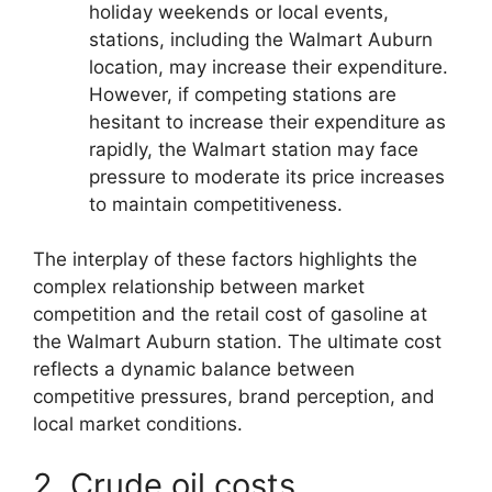
holiday weekends or local events,
stations, including the Walmart Auburn
location, may increase their expenditure.
However, if competing stations are
hesitant to increase their expenditure as
rapidly, the Walmart station may face
pressure to moderate its price increases
to maintain competitiveness.
The interplay of these factors highlights the
complex relationship between market
competition and the retail cost of gasoline at
the Walmart Auburn station. The ultimate cost
reflects a dynamic balance between
competitive pressures, brand perception, and
local market conditions.
2. Crude oil costs