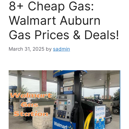
8+ Cheap Gas:
Walmart Auburn
Gas Prices & Deals!
March 31, 2025
by
sadmin