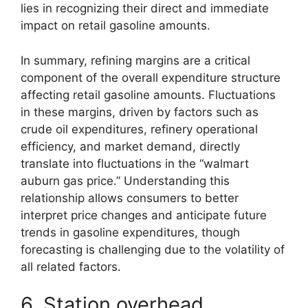
lies in recognizing their direct and immediate
impact on retail gasoline amounts.
In summary, refining margins are a critical
component of the overall expenditure structure
affecting retail gasoline amounts. Fluctuations
in these margins, driven by factors such as
crude oil expenditures, refinery operational
efficiency, and market demand, directly
translate into fluctuations in the “walmart
auburn gas price.” Understanding this
relationship allows consumers to better
interpret price changes and anticipate future
trends in gasoline expenditures, though
forecasting is challenging due to the volatility of
all related factors.
6. Station overhead