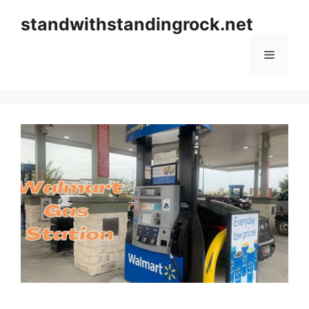
Skip
standwithstandingrock.net
to
content
Menu