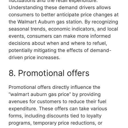
fluctuations and the retail expenditure.
Understanding these demand drivers allows
consumers to better anticipate price changes at
the Walmart Auburn gas station. By recognizing
seasonal trends, economic indicators, and local
events, consumers can make more informed
decisions about when and where to refuel,
potentially mitigating the effects of demand-
driven price increases.
8. Promotional offers
Promotional offers directly influence the
“walmart auburn gas price” by providing
avenues for customers to reduce their fuel
expenditure. These offers can take various
forms, including discounts tied to loyalty
programs, temporary price reductions, or