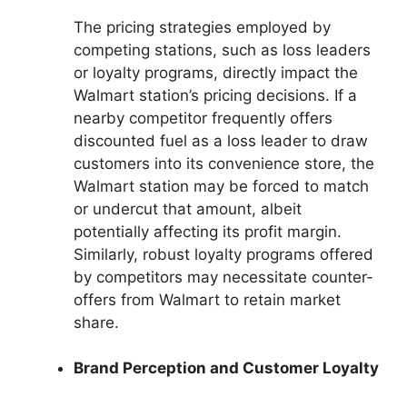
The pricing strategies employed by
competing stations, such as loss leaders
or loyalty programs, directly impact the
Walmart station’s pricing decisions. If a
nearby competitor frequently offers
discounted fuel as a loss leader to draw
customers into its convenience store, the
Walmart station may be forced to match
or undercut that amount, albeit
potentially affecting its profit margin.
Similarly, robust loyalty programs offered
by competitors may necessitate counter-
offers from Walmart to retain market
share.
Brand Perception and Customer Loyalty