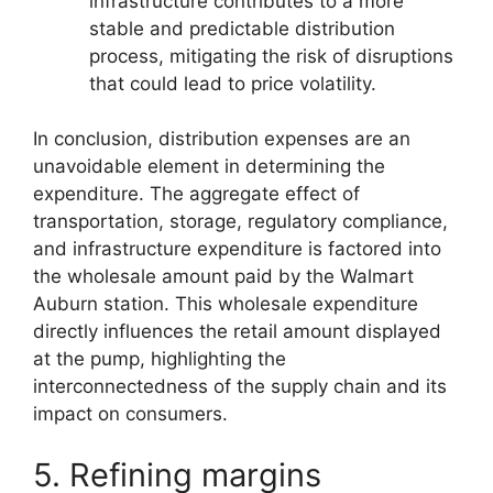
infrastructure contributes to a more
stable and predictable distribution
process, mitigating the risk of disruptions
that could lead to price volatility.
In conclusion, distribution expenses are an
unavoidable element in determining the
expenditure. The aggregate effect of
transportation, storage, regulatory compliance,
and infrastructure expenditure is factored into
the wholesale amount paid by the Walmart
Auburn station. This wholesale expenditure
directly influences the retail amount displayed
at the pump, highlighting the
interconnectedness of the supply chain and its
impact on consumers.
5. Refining margins