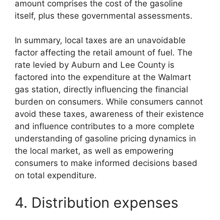
amount comprises the cost of the gasoline
itself, plus these governmental assessments.
In summary, local taxes are an unavoidable
factor affecting the retail amount of fuel. The
rate levied by Auburn and Lee County is
factored into the expenditure at the Walmart
gas station, directly influencing the financial
burden on consumers. While consumers cannot
avoid these taxes, awareness of their existence
and influence contributes to a more complete
understanding of gasoline pricing dynamics in
the local market, as well as empowering
consumers to make informed decisions based
on total expenditure.
4. Distribution expenses