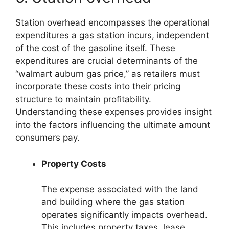
Station overhead encompasses the operational
expenditures a gas station incurs, independent
of the cost of the gasoline itself. These
expenditures are crucial determinants of the
“walmart auburn gas price,” as retailers must
incorporate these costs into their pricing
structure to maintain profitability.
Understanding these expenses provides insight
into the factors influencing the ultimate amount
consumers pay.
Property Costs
The expense associated with the land
and building where the gas station
operates significantly impacts overhead.
This includes property taxes, lease