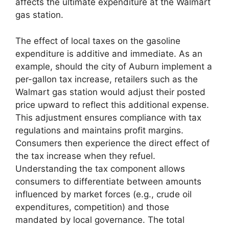
affects the ultimate expenditure at the Walmart
gas station.
The effect of local taxes on the gasoline
expenditure is additive and immediate. As an
example, should the city of Auburn implement a
per-gallon tax increase, retailers such as the
Walmart gas station would adjust their posted
price upward to reflect this additional expense.
This adjustment ensures compliance with tax
regulations and maintains profit margins.
Consumers then experience the direct effect of
the tax increase when they refuel.
Understanding the tax component allows
consumers to differentiate between amounts
influenced by market forces (e.g., crude oil
expenditures, competition) and those
mandated by local governance. The total