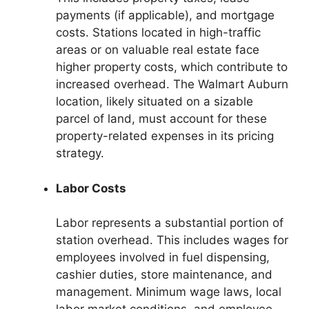
payments (if applicable), and mortgage
costs. Stations located in high-traffic
areas or on valuable real estate face
higher property costs, which contribute to
increased overhead. The Walmart Auburn
location, likely situated on a sizable
parcel of land, must account for these
property-related expenses in its pricing
strategy.
Labor Costs
Labor represents a substantial portion of
station overhead. This includes wages for
employees involved in fuel dispensing,
cashier duties, store maintenance, and
management. Minimum wage laws, local