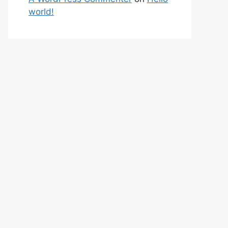
world!