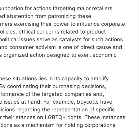
undation for actions targeting major retailers,
d abstention from patronizing these
mers exercising their power to influence corporate
licies, ethical concerns related to product
olitical issues serve as catalysts for such actions.
nd consumer activism is one of direct cause and
es organized action designed to exert economic
se situations lies in its capacity to amplify
 By coordinating their purchasing decisions,
rformance of the targeted companies and,
e issues at hand. For example, boycotts have
cisions regarding the representation of specific
r their stances on LGBTQ+ rights. These instances
ions as a mechanism for holding corporations