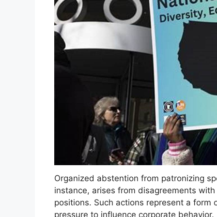
Organized abstention from patronizing spec
instance, arises from disagreements with c
positions. Such actions represent a form
pressure to influence corporate behavior. 