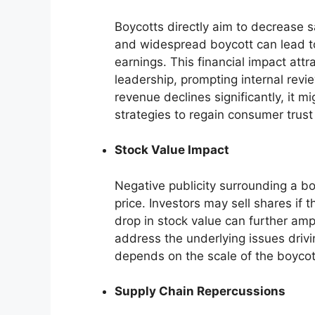
Boycotts directly aim to decrease 
and widespread boycott can lead to 
earnings. This financial impact attr
leadership, prompting internal review
revenue declines significantly, it m
strategies to regain consumer trus
Stock Value Impact
Negative publicity surrounding a b
price. Investors may sell shares if t
drop in stock value can further amp
address the underlying issues driv
depends on the scale of the boycot
Supply Chain Repercussions