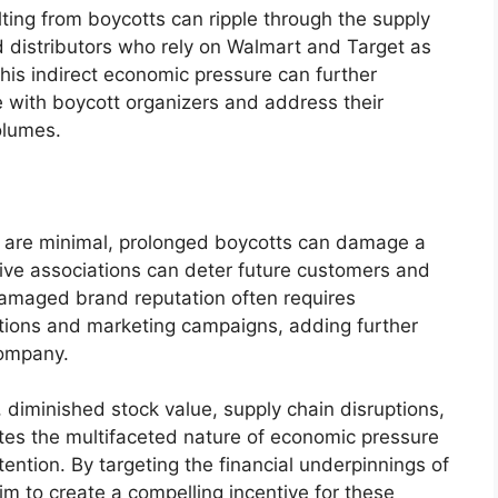
ng from boycotts can ripple through the supply
 distributors who rely on Walmart and Target as
This indirect economic pressure can further
te with boycott organizers and address their
olumes.
s are minimal, prolonged boycotts can damage a
ive associations can deter future customers and
damaged brand reputation often requires
lations and marketing campaigns, adding further
company.
 diminished stock value, supply chain disruptions,
s the multifaceted nature of economic pressure
ntion. By targeting the financial underpinnings of
m to create a compelling incentive for these