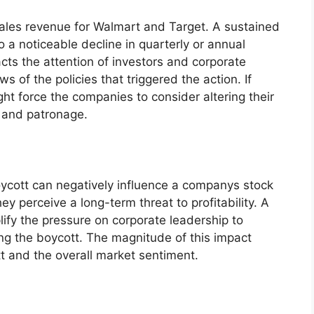
sales revenue for Walmart and Target. A sustained
a noticeable decline in quarterly or annual
acts the attention of investors and corporate
s of the policies that triggered the action. If
ight force the companies to consider altering their
t and patronage.
oycott can negatively influence a companys stock
hey perceive a long-term threat to profitability. A
lify the pressure on corporate leadership to
ing the boycott. The magnitude of this impact
t and the overall market sentiment.