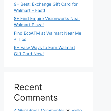
9+ Best: Exchange Gift Card for
Walmart – Fast!
8+ Find Empire Visionworks Near
Walmart Plaza!
Find EcoATM at Walmart Near Me
+ Tips
6+ Easy Ways to Earn Walmart
Gift Card Now!
Recent
Comments
A WordPress Commenter
on
Hello