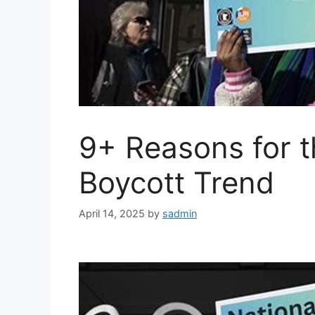
9+ Reasons for t
Boycott Trend
April 14, 2025
by
sadmin