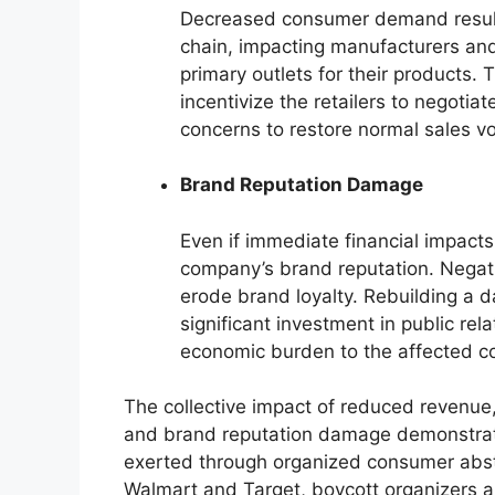
Decreased consumer demand resulti
chain, impacting manufacturers and
primary outlets for their products. 
incentivize the retailers to negotia
concerns to restore normal sales v
Brand Reputation Damage
Even if immediate financial impact
company’s brand reputation. Negat
erode brand loyalty. Rebuilding a 
significant investment in public re
economic burden to the affected 
The collective impact of reduced revenue,
and brand reputation damage demonstrate
exerted through organized consumer abste
Walmart and Target, boycott organizers ai