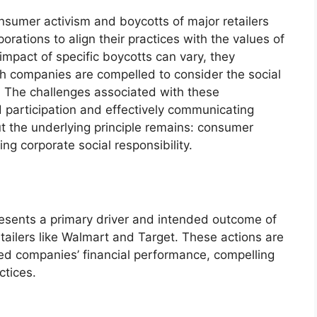
umer activism and boycotts of major retailers
orations to align their practices with the values of
impact of specific boycotts can vary, they
ich companies are compelled to consider the social
s. The challenges associated with these
participation and effectively communicating
t the underlying principle remains: consumer
ing corporate social responsibility.
esents a primary driver and intended outcome of
tailers like Walmart and Target. These actions are
ted companies’ financial performance, compelling
ctices.