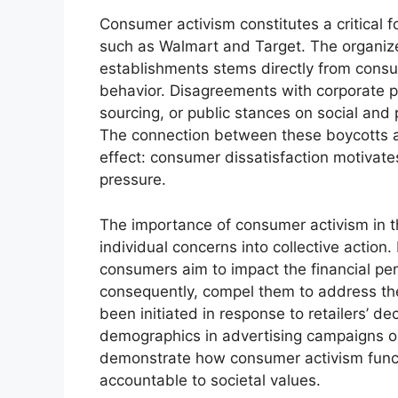
Consumer activism constitutes a critical fo
such as Walmart and Target. The organize
establishments stems directly from consu
behavior. Disagreements with corporate po
sourcing, or public stances on social and p
The connection between these boycotts a
effect: consumer dissatisfaction motivat
pressure.
The importance of consumer activism in the
individual concerns into collective action.
consumers aim to impact the financial pe
consequently, compel them to address th
been initiated in response to retailers’ de
demographics in advertising campaigns o
demonstrate how consumer activism funct
accountable to societal values.