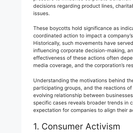
decisions regarding product lines, charitab
issues.
These boycotts hold significance as indic
coordinated action to impact a company’s
Historically, such movements have served 
influencing corporate decision-making, a
effectiveness of these actions often depen
media coverage, and the corporation’s re
Understanding the motivations behind the
participating groups, and the reactions of
evolving relationship between businesses
specific cases reveals broader trends in c
expectation for companies to align their a
1. Consumer Activism