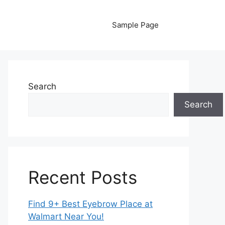
Sample Page
Search
Search
Recent Posts
Find 9+ Best Eyebrow Place at
Walmart Near You!