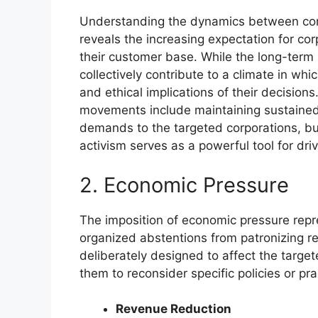
Understanding the dynamics between cons
reveals the increasing expectation for corp
their customer base. While the long-term 
collectively contribute to a climate in wh
and ethical implications of their decision
movements include maintaining sustained 
demands to the targeted corporations, bu
activism serves as a powerful tool for driv
2. Economic Pressure
The imposition of economic pressure repr
organized abstentions from patronizing re
deliberately designed to affect the targe
them to reconsider specific policies or pra
Revenue Reduction