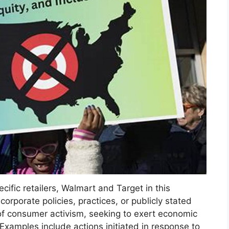
ific retailers, Walmart and Target in this
orporate policies, practices, or publicly stated
 of consumer activism, seeking to exert economic
Examples include actions initiated in response to