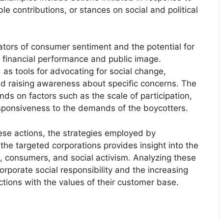
le contributions, or stances on social and political
ators of consumer sentiment and the potential for
 financial performance and public image.
as tools for advocating for social change,
nd raising awareness about specific concerns. The
ds on factors such as the scale of participation,
sponsiveness to the demands of the boycotters.
se actions, the strategies employed by
 the targeted corporations provides insight into the
, consumers, and social activism. Analyzing these
orporate social responsibility and the increasing
ctions with the values of their customer base.