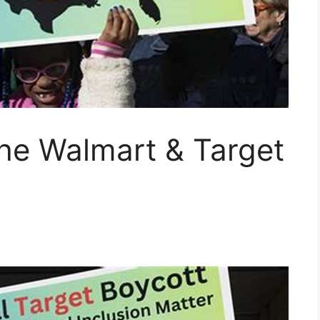
he Walmart & Target