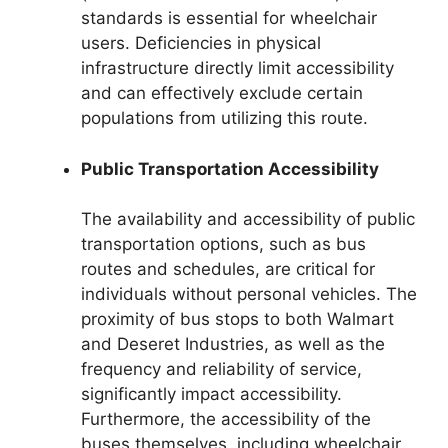
standards is essential for wheelchair
users. Deficiencies in physical
infrastructure directly limit accessibility
and can effectively exclude certain
populations from utilizing this route.
Public Transportation Accessibility
The availability and accessibility of public
transportation options, such as bus
routes and schedules, are critical for
individuals without personal vehicles. The
proximity of bus stops to both Walmart
and Deseret Industries, as well as the
frequency and reliability of service,
significantly impact accessibility.
Furthermore, the accessibility of the
buses themselves, including wheelchair