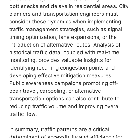
bottlenecks and delays in residential areas. City
planners and transportation engineers must
consider these dynamics when implementing
traffic management strategies, such as signal
timing optimization, lane expansions, or the
introduction of alternative routes. Analysis of
historical traffic data, coupled with real-time
monitoring, provides valuable insights for
identifying recurring congestion points and
developing effective mitigation measures.
Public awareness campaigns promoting off-
peak travel, carpooling, or alternative
transportation options can also contribute to
reducing traffic volume and improving overall
traffic flow.
In summary, traffic patterns are a critical
determinant of accessibility and efficiency for