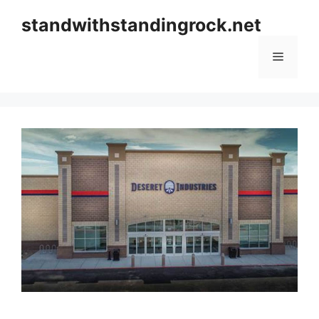
Skip
standwithstandingrock.net
to
content
Menu