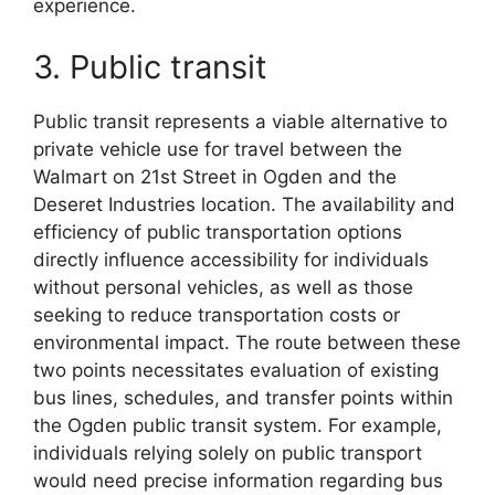
experience.
3. Public transit
Public transit represents a viable alternative to
private vehicle use for travel between the
Walmart on 21st Street in Ogden and the
Deseret Industries location. The availability and
efficiency of public transportation options
directly influence accessibility for individuals
without personal vehicles, as well as those
seeking to reduce transportation costs or
environmental impact. The route between these
two points necessitates evaluation of existing
bus lines, schedules, and transfer points within
the Ogden public transit system. For example,
individuals relying solely on public transport
would need precise information regarding bus