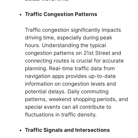
Traffic Congestion Patterns
Traffic congestion significantly impacts
driving time, especially during peak
hours. Understanding the typical
congestion patterns on 21st Street and
connecting routes is crucial for accurate
planning. Real-time traffic data from
navigation apps provides up-to-date
information on congestion levels and
potential delays. Daily commuting
patterns, weekend shopping periods, and
special events can all contribute to
fluctuations in traffic density.
Traffic Signals and Intersections