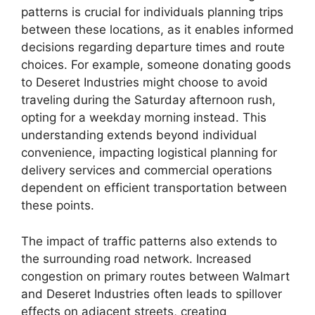
patterns is crucial for individuals planning trips
between these locations, as it enables informed
decisions regarding departure times and route
choices. For example, someone donating goods
to Deseret Industries might choose to avoid
traveling during the Saturday afternoon rush,
opting for a weekday morning instead. This
understanding extends beyond individual
convenience, impacting logistical planning for
delivery services and commercial operations
dependent on efficient transportation between
these points.
The impact of traffic patterns also extends to
the surrounding road network. Increased
congestion on primary routes between Walmart
and Deseret Industries often leads to spillover
effects on adjacent streets, creating