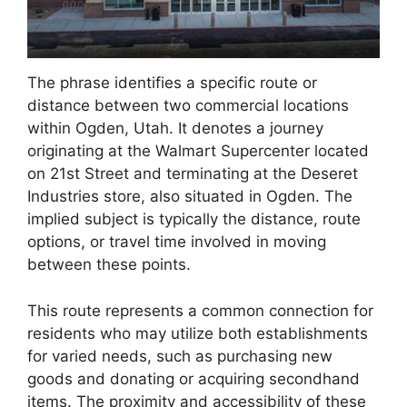
The phrase identifies a specific route or
distance between two commercial locations
within Ogden, Utah. It denotes a journey
originating at the Walmart Supercenter located
on 21st Street and terminating at the Deseret
Industries store, also situated in Ogden. The
implied subject is typically the distance, route
options, or travel time involved in moving
between these points.
This route represents a common connection for
residents who may utilize both establishments
for varied needs, such as purchasing new
goods and donating or acquiring secondhand
items. The proximity and accessibility of these