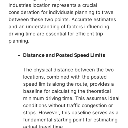
Industries location represents a crucial
consideration for individuals planning to travel
between these two points. Accurate estimates
and an understanding of factors influencing
driving time are essential for efficient trip
planning.
Distance and Posted Speed Limits
The physical distance between the two
locations, combined with the posted
speed limits along the route, provides a
baseline for calculating the theoretical
minimum driving time. This assumes ideal
conditions without traffic congestion or
stops. However, this baseline serves as a
fundamental starting point for estimating
actual travel time.