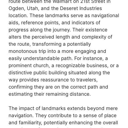
route between the Walmart on 21st Street in
Ogden, Utah, and the Deseret Industries
location. These landmarks serve as navigational
aids, reference points, and indicators of
progress along the journey. Their existence
alters the perceived length and complexity of
the route, transforming a potentially
monotonous trip into a more engaging and
easily understandable path. For instance, a
prominent church, a recognizable business, or a
distinctive public building situated along the
way provides reassurance to travelers,
confirming they are on the correct path and
estimating their remaining distance.
The impact of landmarks extends beyond mere
navigation. They contribute to a sense of place
and familiarity, potentially enhancing the overall