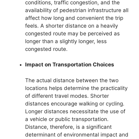
conditions, traffic congestion, and the
availability of pedestrian infrastructure all
affect how long and convenient the trip
feels. A shorter distance on a heavily
congested route may be perceived as
longer than a slightly longer, less
congested route.
Impact on Transportation Choices
The actual distance between the two
locations helps determine the practicality
of different travel modes. Shorter
distances encourage walking or cycling.
Longer distances necessitate the use of
a vehicle or public transportation.
Distance, therefore, is a significant
determinant of environmental impact and