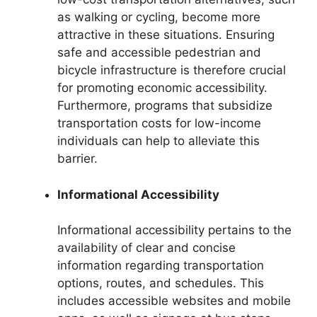
as walking or cycling, become more
attractive in these situations. Ensuring
safe and accessible pedestrian and
bicycle infrastructure is therefore crucial
for promoting economic accessibility.
Furthermore, programs that subsidize
transportation costs for low-income
individuals can help to alleviate this
barrier.
Informational Accessibility
Informational accessibility pertains to the
availability of clear and concise
information regarding transportation
options, routes, and schedules. This
includes accessible websites and mobile