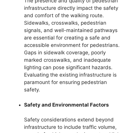
The presence and quality of pedestrian
infrastructure directly impact the safety
and comfort of the walking route.
Sidewalks, crosswalks, pedestrian
signals, and well-maintained pathways
are essential for creating a safe and
accessible environment for pedestrians.
Gaps in sidewalk coverage, poorly
marked crosswalks, and inadequate
lighting can pose significant hazards.
Evaluating the existing infrastructure is
paramount for ensuring pedestrian
safety.
Safety and Environmental Factors
Safety considerations extend beyond
infrastructure to include traffic volume,