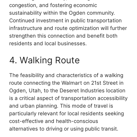
congestion, and fostering economic
sustainability within the Ogden community.
Continued investment in public transportation
infrastructure and route optimization will further
strengthen this connection and benefit both
residents and local businesses.
4. Walking Route
The feasibility and characteristics of a walking
route connecting the Walmart on 21st Street in
Ogden, Utah, to the Deseret Industries location
is a critical aspect of transportation accessibility
and urban planning. This mode of travel is
particularly relevant for local residents seeking
cost-effective and health-conscious
alternatives to driving or using public transit.