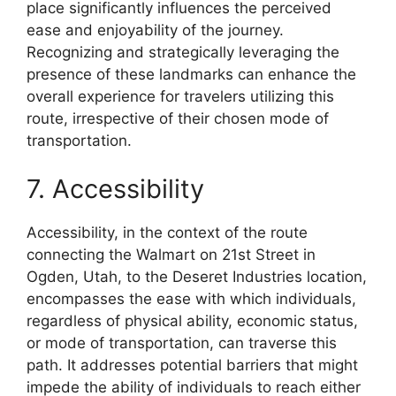
place significantly influences the perceived
ease and enjoyability of the journey.
Recognizing and strategically leveraging the
presence of these landmarks can enhance the
overall experience for travelers utilizing this
route, irrespective of their chosen mode of
transportation.
7. Accessibility
Accessibility, in the context of the route
connecting the Walmart on 21st Street in
Ogden, Utah, to the Deseret Industries location,
encompasses the ease with which individuals,
regardless of physical ability, economic status,
or mode of transportation, can traverse this
path. It addresses potential barriers that might
impede the ability of individuals to reach either