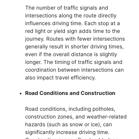
The number of traffic signals and
intersections along the route directly
influences driving time. Each stop at a
red light or yield sign adds time to the
journey. Routes with fewer intersections
generally result in shorter driving times,
even if the overall distance is slightly
longer. The timing of traffic signals and
coordination between intersections can
also impact travel efficiency.
Road Conditions and Construction
Road conditions, including potholes,
construction zones, and weather-related
hazards (such as snow or ice), can
significantly increase driving time.