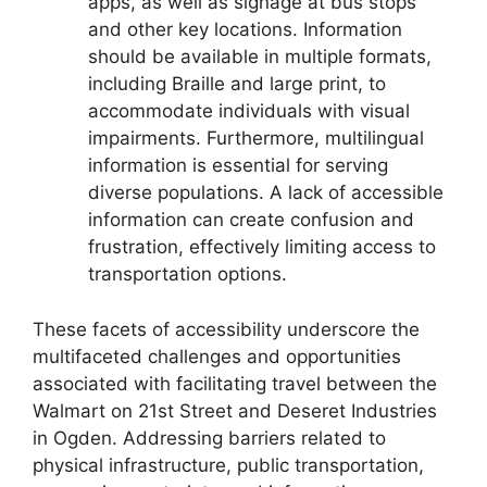
apps, as well as signage at bus stops
and other key locations. Information
should be available in multiple formats,
including Braille and large print, to
accommodate individuals with visual
impairments. Furthermore, multilingual
information is essential for serving
diverse populations. A lack of accessible
information can create confusion and
frustration, effectively limiting access to
transportation options.
These facets of accessibility underscore the
multifaceted challenges and opportunities
associated with facilitating travel between the
Walmart on 21st Street and Deseret Industries
in Ogden. Addressing barriers related to
physical infrastructure, public transportation,