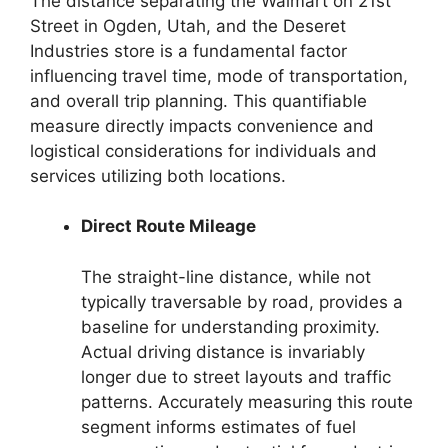
The distance separating the Walmart on 21st
Street in Ogden, Utah, and the Deseret
Industries store is a fundamental factor
influencing travel time, mode of transportation,
and overall trip planning. This quantifiable
measure directly impacts convenience and
logistical considerations for individuals and
services utilizing both locations.
Direct Route Mileage
The straight-line distance, while not
typically traversable by road, provides a
baseline for understanding proximity.
Actual driving distance is invariably
longer due to street layouts and traffic
patterns. Accurately measuring this route
segment informs estimates of fuel