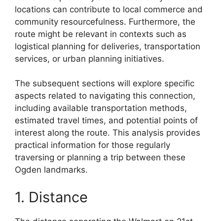
locations can contribute to local commerce and
community resourcefulness. Furthermore, the
route might be relevant in contexts such as
logistical planning for deliveries, transportation
services, or urban planning initiatives.
The subsequent sections will explore specific
aspects related to navigating this connection,
including available transportation methods,
estimated travel times, and potential points of
interest along the route. This analysis provides
practical information for those regularly
traversing or planning a trip between these
Ogden landmarks.
1. Distance