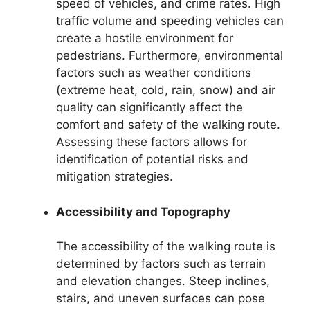
speed of vehicles, and crime rates. High
traffic volume and speeding vehicles can
create a hostile environment for
pedestrians. Furthermore, environmental
factors such as weather conditions
(extreme heat, cold, rain, snow) and air
quality can significantly affect the
comfort and safety of the walking route.
Assessing these factors allows for
identification of potential risks and
mitigation strategies.
Accessibility and Topography
The accessibility of the walking route is
determined by factors such as terrain
and elevation changes. Steep inclines,
stairs, and uneven surfaces can pose