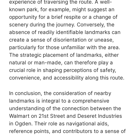
experience of traversing the route. A well-
known park, for example, might suggest an
opportunity for a brief respite or a change of
scenery during the journey. Conversely, the
absence of readily identifiable landmarks can
create a sense of disorientation or unease,
particularly for those unfamiliar with the area.
The strategic placement of landmarks, either
natural or man-made, can therefore play a
crucial role in shaping perceptions of safety,
convenience, and accessibility along this route.
In conclusion, the consideration of nearby
landmarks is integral to a comprehensive
understanding of the connection between the
Walmart on 21st Street and Deseret Industries
in Ogden. Their role as navigational aids,
reference points, and contributors to a sense of