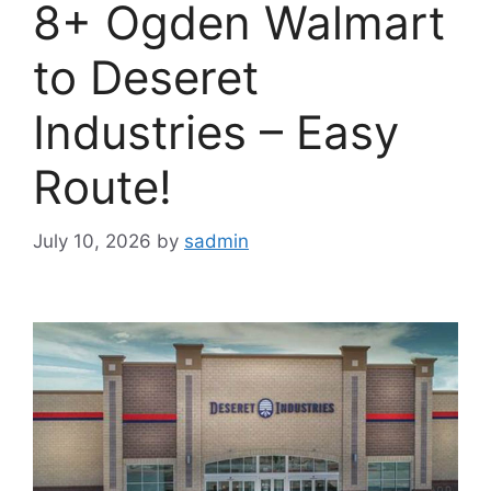
8+ Ogden Walmart
to Deseret
Industries – Easy
Route!
July 10, 2026
by
sadmin