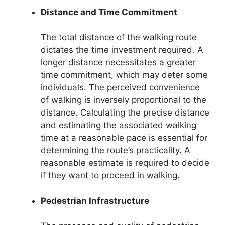
Distance and Time Commitment
The total distance of the walking route
dictates the time investment required. A
longer distance necessitates a greater
time commitment, which may deter some
individuals. The perceived convenience
of walking is inversely proportional to the
distance. Calculating the precise distance
and estimating the associated walking
time at a reasonable pace is essential for
determining the route’s practicality. A
reasonable estimate is required to decide
if they want to proceed in walking.
Pedestrian Infrastructure