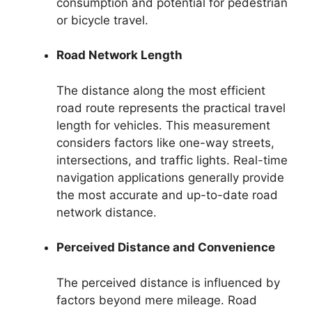
consumption and potential for pedestrian
or bicycle travel.
Road Network Length
The distance along the most efficient
road route represents the practical travel
length for vehicles. This measurement
considers factors like one-way streets,
intersections, and traffic lights. Real-time
navigation applications generally provide
the most accurate and up-to-date road
network distance.
Perceived Distance and Convenience
The perceived distance is influenced by
factors beyond mere mileage. Road