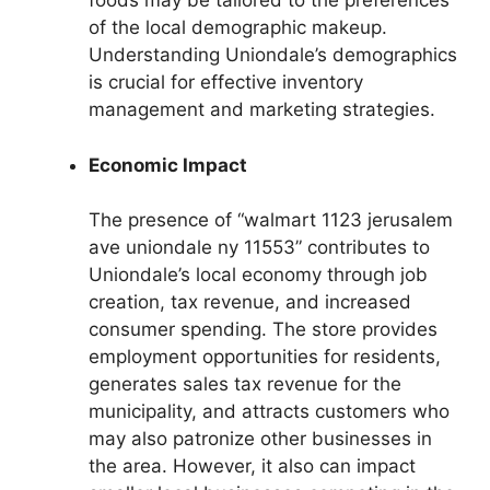
foods may be tailored to the preferences
of the local demographic makeup.
Understanding Uniondale’s demographics
is crucial for effective inventory
management and marketing strategies.
Economic Impact
The presence of “walmart 1123 jerusalem
ave uniondale ny 11553” contributes to
Uniondale’s local economy through job
creation, tax revenue, and increased
consumer spending. The store provides
employment opportunities for residents,
generates sales tax revenue for the
municipality, and attracts customers who
may also patronize other businesses in
the area. However, it also can impact