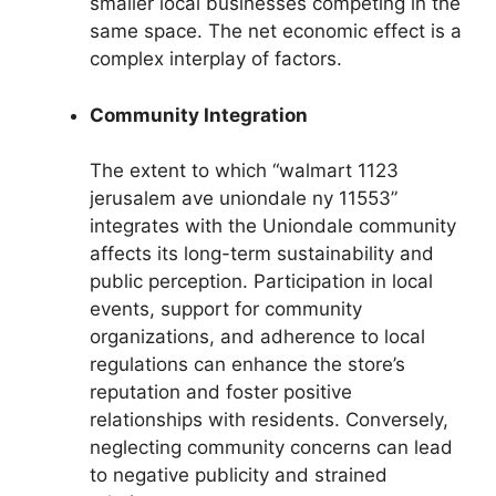
smaller local businesses competing in the
same space. The net economic effect is a
complex interplay of factors.
Community Integration
The extent to which “walmart 1123
jerusalem ave uniondale ny 11553”
integrates with the Uniondale community
affects its long-term sustainability and
public perception. Participation in local
events, support for community
organizations, and adherence to local
regulations can enhance the store’s
reputation and foster positive
relationships with residents. Conversely,
neglecting community concerns can lead
to negative publicity and strained