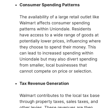
Consumer Spending Patterns
The availability of a large retail outlet like
Walmart affects consumer spending
patterns within Uniondale. Residents
have access to a wide range of goods at
potentially lower prices, influencing where
they choose to spend their money. This
can lead to increased spending within
Uniondale but may also divert spending
from smaller, local businesses that
cannot compete on price or selection.
Tax Revenue Generation
Walmart contributes to the local tax base
through property taxes, sales taxes, and
other levies. These revenues are then