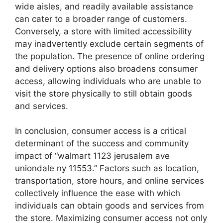
wide aisles, and readily available assistance
can cater to a broader range of customers.
Conversely, a store with limited accessibility
may inadvertently exclude certain segments of
the population. The presence of online ordering
and delivery options also broadens consumer
access, allowing individuals who are unable to
visit the store physically to still obtain goods
and services.
In conclusion, consumer access is a critical
determinant of the success and community
impact of “walmart 1123 jerusalem ave
uniondale ny 11553.” Factors such as location,
transportation, store hours, and online services
collectively influence the ease with which
individuals can obtain goods and services from
the store. Maximizing consumer access not only