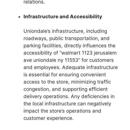
relations.
Infrastructure and Accessibility
Uniondale’s infrastructure, including
roadways, public transportation, and
parking facilities, directly influences the
accessibility of “walmart 1123 jerusalem
ave uniondale ny 11553” for customers
and employees. Adequate infrastructure
is essential for ensuring convenient
access to the store, minimizing traffic
congestion, and supporting efficient
delivery operations. Any deficiencies in
the local infrastructure can negatively
impact the store’s operations and
customer experience.