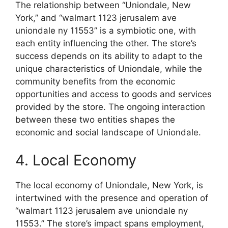
The relationship between “Uniondale, New
York,” and “walmart 1123 jerusalem ave
uniondale ny 11553” is a symbiotic one, with
each entity influencing the other. The store’s
success depends on its ability to adapt to the
unique characteristics of Uniondale, while the
community benefits from the economic
opportunities and access to goods and services
provided by the store. The ongoing interaction
between these two entities shapes the
economic and social landscape of Uniondale.
4. Local Economy
The local economy of Uniondale, New York, is
intertwined with the presence and operation of
“walmart 1123 jerusalem ave uniondale ny
11553.” The store’s impact spans employment,