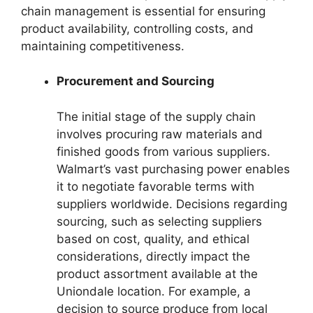
chain management is essential for ensuring
product availability, controlling costs, and
maintaining competitiveness.
Procurement and Sourcing
The initial stage of the supply chain
involves procuring raw materials and
finished goods from various suppliers.
Walmart’s vast purchasing power enables
it to negotiate favorable terms with
suppliers worldwide. Decisions regarding
sourcing, such as selecting suppliers
based on cost, quality, and ethical
considerations, directly impact the
product assortment available at the
Uniondale location. For example, a
decision to source produce from local