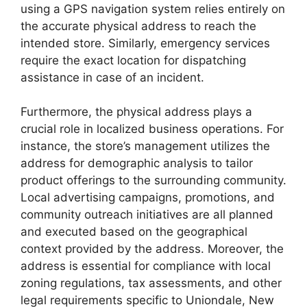
using a GPS navigation system relies entirely on
the accurate physical address to reach the
intended store. Similarly, emergency services
require the exact location for dispatching
assistance in case of an incident.
Furthermore, the physical address plays a
crucial role in localized business operations. For
instance, the store’s management utilizes the
address for demographic analysis to tailor
product offerings to the surrounding community.
Local advertising campaigns, promotions, and
community outreach initiatives are all planned
and executed based on the geographical
context provided by the address. Moreover, the
address is essential for compliance with local
zoning regulations, tax assessments, and other
legal requirements specific to Uniondale, New