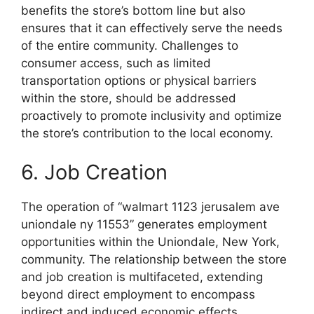
benefits the store’s bottom line but also
ensures that it can effectively serve the needs
of the entire community. Challenges to
consumer access, such as limited
transportation options or physical barriers
within the store, should be addressed
proactively to promote inclusivity and optimize
the store’s contribution to the local economy.
6. Job Creation
The operation of “walmart 1123 jerusalem ave
uniondale ny 11553” generates employment
opportunities within the Uniondale, New York,
community. The relationship between the store
and job creation is multifaceted, extending
beyond direct employment to encompass
indirect and induced economic effects.