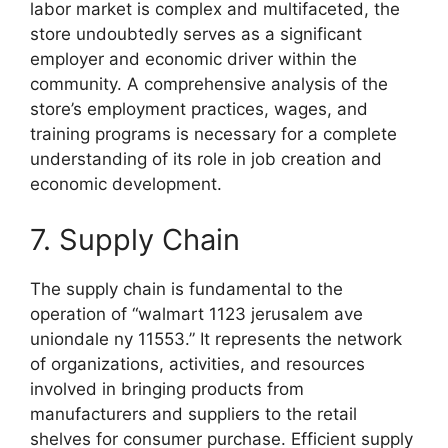
labor market is complex and multifaceted, the
store undoubtedly serves as a significant
employer and economic driver within the
community. A comprehensive analysis of the
store’s employment practices, wages, and
training programs is necessary for a complete
understanding of its role in job creation and
economic development.
7. Supply Chain
The supply chain is fundamental to the
operation of “walmart 1123 jerusalem ave
uniondale ny 11553.” It represents the network
of organizations, activities, and resources
involved in bringing products from
manufacturers and suppliers to the retail
shelves for consumer purchase. Efficient supply