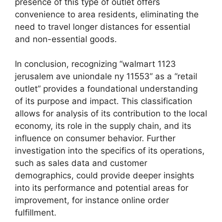
presence of this type of outlet offers
convenience to area residents, eliminating the
need to travel longer distances for essential
and non-essential goods.
In conclusion, recognizing “walmart 1123
jerusalem ave uniondale ny 11553” as a “retail
outlet” provides a foundational understanding
of its purpose and impact. This classification
allows for analysis of its contribution to the local
economy, its role in the supply chain, and its
influence on consumer behavior. Further
investigation into the specifics of its operations,
such as sales data and customer
demographics, could provide deeper insights
into its performance and potential areas for
improvement, for instance online order
fulfillment.