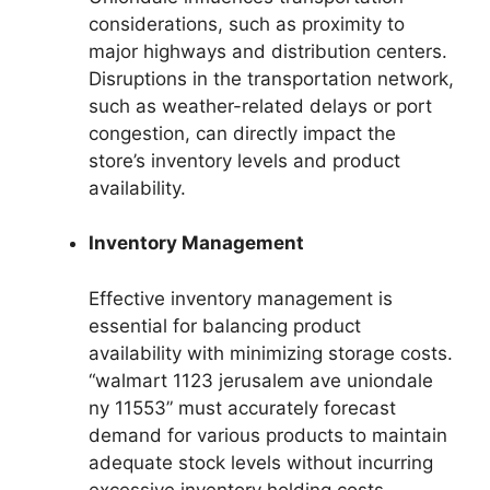
considerations, such as proximity to
major highways and distribution centers.
Disruptions in the transportation network,
such as weather-related delays or port
congestion, can directly impact the
store’s inventory levels and product
availability.
Inventory Management
Effective inventory management is
essential for balancing product
availability with minimizing storage costs.
“walmart 1123 jerusalem ave uniondale
ny 11553” must accurately forecast
demand for various products to maintain
adequate stock levels without incurring
excessive inventory holding costs.