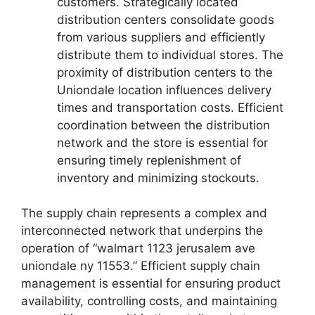
customers. Strategically located
distribution centers consolidate goods
from various suppliers and efficiently
distribute them to individual stores. The
proximity of distribution centers to the
Uniondale location influences delivery
times and transportation costs. Efficient
coordination between the distribution
network and the store is essential for
ensuring timely replenishment of
inventory and minimizing stockouts.
The supply chain represents a complex and
interconnected network that underpins the
operation of “walmart 1123 jerusalem ave
uniondale ny 11553.” Efficient supply chain
management is essential for ensuring product
availability, controlling costs, and maintaining