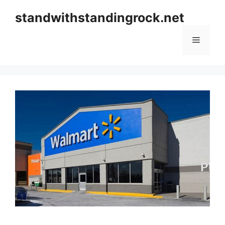
Skip
standwithstandingrock.net
to
content
Menu