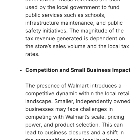
used by the local government to fund
public services such as schools,
infrastructure maintenance, and public
safety initiatives. The magnitude of the
tax revenue generated is dependent on
the store’s sales volume and the local tax
rates.
Competition and Small Business Impact
The presence of Walmart introduces a
competitive dynamic within the local retail
landscape. Smaller, independently owned
businesses may face challenges in
competing with Walmart’s scale, pricing
power, and product selection. This can
lead to business closures and a shift in