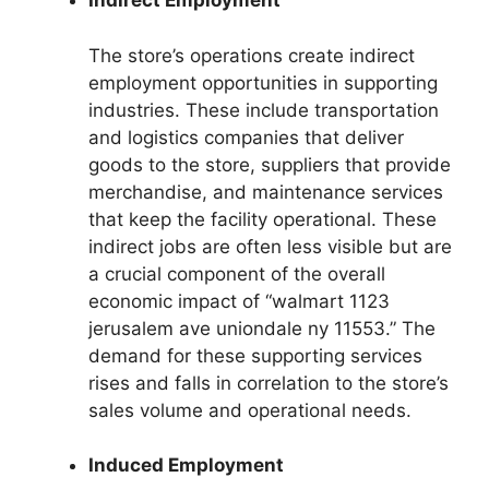
Indirect Employment
The store’s operations create indirect
employment opportunities in supporting
industries. These include transportation
and logistics companies that deliver
goods to the store, suppliers that provide
merchandise, and maintenance services
that keep the facility operational. These
indirect jobs are often less visible but are
a crucial component of the overall
economic impact of “walmart 1123
jerusalem ave uniondale ny 11553.” The
demand for these supporting services
rises and falls in correlation to the store’s
sales volume and operational needs.
Induced Employment