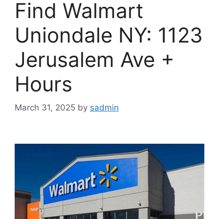
Find Walmart
Uniondale NY: 1123
Jerusalem Ave +
Hours
March 31, 2025
by
sadmin