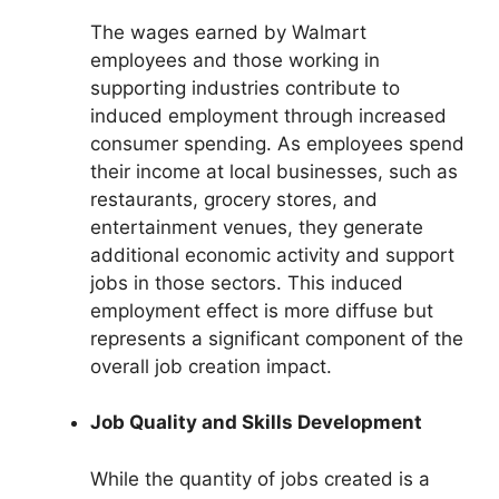
The wages earned by Walmart
employees and those working in
supporting industries contribute to
induced employment through increased
consumer spending. As employees spend
their income at local businesses, such as
restaurants, grocery stores, and
entertainment venues, they generate
additional economic activity and support
jobs in those sectors. This induced
employment effect is more diffuse but
represents a significant component of the
overall job creation impact.
Job Quality and Skills Development
While the quantity of jobs created is a