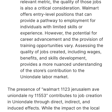
relevant metric, the quality of those jobs
is also a critical consideration. Walmart
offers entry-level positions that can
provide a pathway to employment for
individuals with limited skills or
experience. However, the potential for
career advancement and the provision of
training opportunities vary. Assessing the
quality of jobs created, including wages,
benefits, and skills development,
provides a more nuanced understanding
of the store’s contribution to the
Uniondale labor market.
The presence of “walmart 1123 jerusalem ave
uniondale ny 11553” contributes to job creation
in Uniondale through direct, indirect, and
induced effects. While the impact on the local