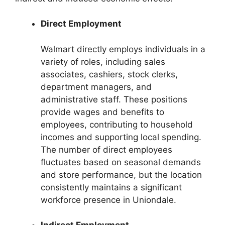
Direct Employment
Walmart directly employs individuals in a
variety of roles, including sales
associates, cashiers, stock clerks,
department managers, and
administrative staff. These positions
provide wages and benefits to
employees, contributing to household
incomes and supporting local spending.
The number of direct employees
fluctuates based on seasonal demands
and store performance, but the location
consistently maintains a significant
workforce presence in Uniondale.