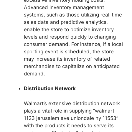
Advanced inventory management
systems, such as those utilizing real-time
sales data and predictive analytics,
enable the store to optimize inventory
levels and respond quickly to changing
consumer demand. For instance, if a local
sporting event is scheduled, the store
may increase its inventory of related
merchandise to capitalize on anticipated
demand.
Distribution Network
Walmart’s extensive distribution network
plays a vital role in supplying “walmart
1123 jerusalem ave uniondale ny 11553”
with the products it needs to serve its