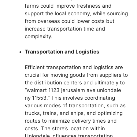
farms could improve freshness and
support the local economy, while sourcing
from overseas could lower costs but
increase transportation time and
complexity.
Transportation and Logistics
Efficient transportation and logistics are
crucial for moving goods from suppliers to
the distribution centers and ultimately to
“walmart 1123 jerusalem ave uniondale
ny 11553.” This involves coordinating
various modes of transportation, such as
trucks, trains, and ships, and optimizing
routes to minimize delivery times and
costs. The store’s location within
Uniondale influences transportation