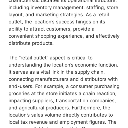
characteristic dictates its operational structure,
including inventory management, staffing, store
layout, and marketing strategies. As a retail
outlet, the location’s success hinges on its
ability to attract customers, provide a
convenient shopping experience, and effectively
distribute products.
The “retail outlet” aspect is critical to
understanding the location’s economic function.
It serves as a vital link in the supply chain,
connecting manufacturers and distributors with
end-users. For example, a consumer purchasing
groceries at the store initiates a chain reaction,
impacting suppliers, transportation companies,
and agricultural producers. Furthermore, the
location’s sales volume directly contributes to
local tax revenue and employment figures. The