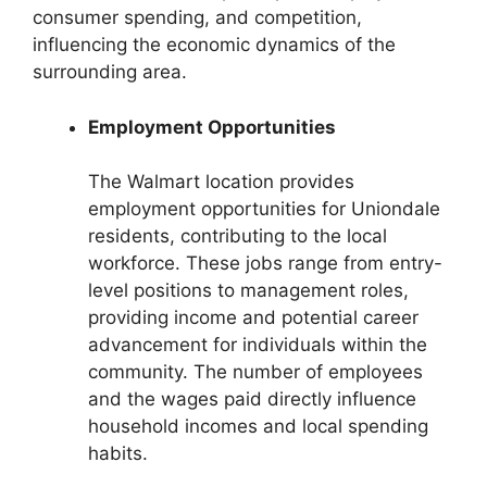
consumer spending, and competition,
influencing the economic dynamics of the
surrounding area.
Employment Opportunities
The Walmart location provides
employment opportunities for Uniondale
residents, contributing to the local
workforce. These jobs range from entry-
level positions to management roles,
providing income and potential career
advancement for individuals within the
community. The number of employees
and the wages paid directly influence
household incomes and local spending
habits.