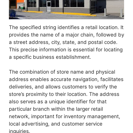
The specified string identifies a retail location. It
provides the name of a major chain, followed by
a street address, city, state, and postal code.
This precise information is essential for locating
a specific business establishment.
The combination of store name and physical
address enables accurate navigation, facilitates
deliveries, and allows customers to verify the
store’s proximity to their location. The address
also serves as a unique identifier for that
particular branch within the larger retail
network, important for inventory management,
local advertising, and customer service
inquiries.