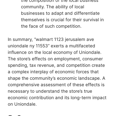
the composition of the local business
community. The ability of local
businesses to adapt and differentiate
themselves is crucial for their survival in
the face of such competition.
In summary, “walmart 1123 jerusalem ave
uniondale ny 11553” exerts a multifaceted
influence on the local economy of Uniondale.
The store’s effects on employment, consumer
spending, tax revenue, and competition create
a complex interplay of economic forces that
shape the community’s economic landscape. A
comprehensive assessment of these effects is
necessary to understand the store’s true
economic contribution and its long-term impact
on Uniondale.