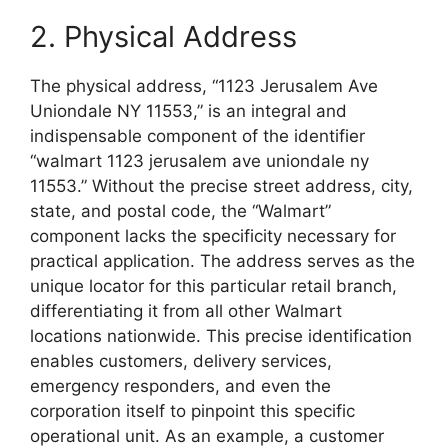
2. Physical Address
The physical address, “1123 Jerusalem Ave
Uniondale NY 11553,” is an integral and
indispensable component of the identifier
“walmart 1123 jerusalem ave uniondale ny
11553.” Without the precise street address, city,
state, and postal code, the “Walmart”
component lacks the specificity necessary for
practical application. The address serves as the
unique locator for this particular retail branch,
differentiating it from all other Walmart
locations nationwide. This precise identification
enables customers, delivery services,
emergency responders, and even the
corporation itself to pinpoint this specific
operational unit. As an example, a customer