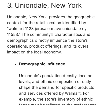
3. Uniondale, New York
Uniondale, New York, provides the geographic
context for the retail location identified by
“walmart 1123 jerusalem ave uniondale ny
11553.” The community’s characteristics and
demographics directly influence the store’s
operations, product offerings, and its overall
impact on the local economy.
Demographic Influence
Uniondale’s population density, income
levels, and ethnic composition directly
shape the demand for specific products
and services offered by Walmart. For
example, the store’s inventory of ethnic