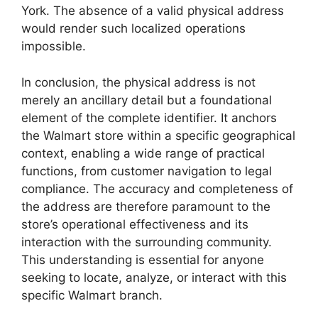
York. The absence of a valid physical address
would render such localized operations
impossible.
In conclusion, the physical address is not
merely an ancillary detail but a foundational
element of the complete identifier. It anchors
the Walmart store within a specific geographical
context, enabling a wide range of practical
functions, from customer navigation to legal
compliance. The accuracy and completeness of
the address are therefore paramount to the
store’s operational effectiveness and its
interaction with the surrounding community.
This understanding is essential for anyone
seeking to locate, analyze, or interact with this
specific Walmart branch.