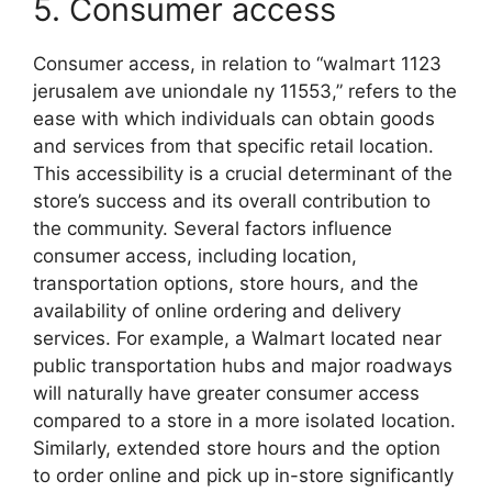
5. Consumer access
Consumer access, in relation to “walmart 1123
jerusalem ave uniondale ny 11553,” refers to the
ease with which individuals can obtain goods
and services from that specific retail location.
This accessibility is a crucial determinant of the
store’s success and its overall contribution to
the community. Several factors influence
consumer access, including location,
transportation options, store hours, and the
availability of online ordering and delivery
services. For example, a Walmart located near
public transportation hubs and major roadways
will naturally have greater consumer access
compared to a store in a more isolated location.
Similarly, extended store hours and the option
to order online and pick up in-store significantly