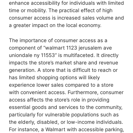
enhance accessibility for individuals with limited
time or mobility. The practical effect of high
consumer access is increased sales volume and
a greater impact on the local economy.
The importance of consumer access as a
component of “walmart 1123 jerusalem ave
uniondale ny 11553” is multifaceted. It directly
impacts the store’s market share and revenue
generation. A store that is difficult to reach or
has limited shopping options will likely
experience lower sales compared to a store
with convenient access. Furthermore, consumer
access affects the store’s role in providing
essential goods and services to the community,
particularly for vulnerable populations such as
the elderly, disabled, or low-income individuals.
For instance, a Walmart with accessible parking,