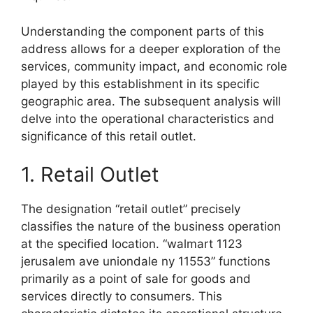
Understanding the component parts of this
address allows for a deeper exploration of the
services, community impact, and economic role
played by this establishment in its specific
geographic area. The subsequent analysis will
delve into the operational characteristics and
significance of this retail outlet.
1. Retail Outlet
The designation “retail outlet” precisely
classifies the nature of the business operation
at the specified location. “walmart 1123
jerusalem ave uniondale ny 11553” functions
primarily as a point of sale for goods and
services directly to consumers. This