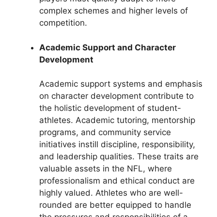
complex schemes and higher levels of
competition.
Academic Support and Character
Development
Academic support systems and emphasis
on character development contribute to
the holistic development of student-
athletes. Academic tutoring, mentorship
programs, and community service
initiatives instill discipline, responsibility,
and leadership qualities. These traits are
valuable assets in the NFL, where
professionalism and ethical conduct are
highly valued. Athletes who are well-
rounded are better equipped to handle