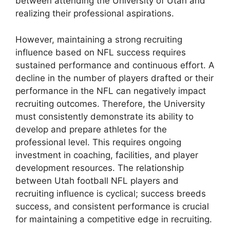
between attending the University of Utah and
realizing their professional aspirations.
However, maintaining a strong recruiting
influence based on NFL success requires
sustained performance and continuous effort. A
decline in the number of players drafted or their
performance in the NFL can negatively impact
recruiting outcomes. Therefore, the University
must consistently demonstrate its ability to
develop and prepare athletes for the
professional level. This requires ongoing
investment in coaching, facilities, and player
development resources. The relationship
between Utah football NFL players and
recruiting influence is cyclical; success breeds
success, and consistent performance is crucial
for maintaining a competitive edge in recruiting.