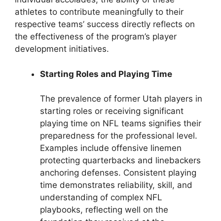
athletes to contribute meaningfully to their
respective teams’ success directly reflects on
the effectiveness of the program’s player
development initiatives.
Starting Roles and Playing Time
The prevalence of former Utah players in
starting roles or receiving significant
playing time on NFL teams signifies their
preparedness for the professional level.
Examples include offensive linemen
protecting quarterbacks and linebackers
anchoring defenses. Consistent playing
time demonstrates reliability, skill, and
understanding of complex NFL
playbooks, reflecting well on the