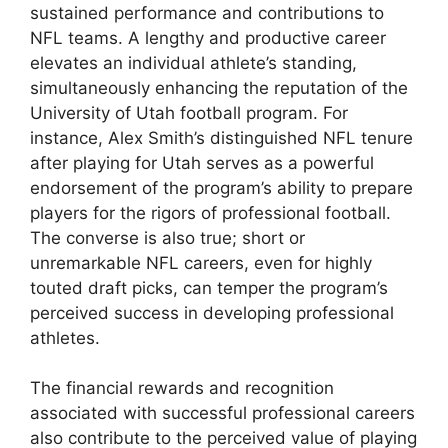
sustained performance and contributions to
NFL teams. A lengthy and productive career
elevates an individual athlete’s standing,
simultaneously enhancing the reputation of the
University of Utah football program. For
instance, Alex Smith’s distinguished NFL tenure
after playing for Utah serves as a powerful
endorsement of the program’s ability to prepare
players for the rigors of professional football.
The converse is also true; short or
unremarkable NFL careers, even for highly
touted draft picks, can temper the program’s
perceived success in developing professional
athletes.
The financial rewards and recognition
associated with successful professional careers
also contribute to the perceived value of playing