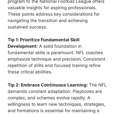
program to the National Football League offers
valuable insights for aspiring professionals.
These points address key considerations for
navigating the transition and achieving
sustained success.
Tip 1: Prioritize Fundamental Skill
Development:
A solid foundation in
fundamental skills is paramount. NFL coaches
emphasize technique and precision. Consistent
repetition of drills and focused training refine
these critical abilities.
Tip 2: Embrace Continuous Learning:
The NFL
demands constant adaptation. Playbooks are
complex, and schemes evolve rapidly. A
willingness to learn new techniques, strategies,
and formations is essential for maintaining a