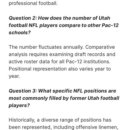
professional football.
Question 2: How does the number of Utah
football NFL players compare to other Pac-12
schools?
The number fluctuates annually. Comparative
analysis requires examining draft records and
active roster data for all Pac-12 institutions.
Positional representation also varies year to
year.
Question 3: What specific NFL positions are
most commonly filled by former Utah football
players?
Historically, a diverse range of positions has
been represented, including offensive linemen,