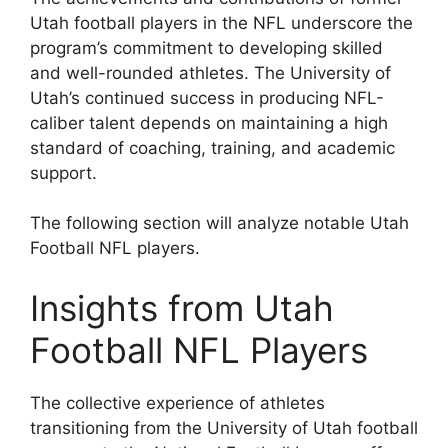
Utah football players in the NFL underscore the
program’s commitment to developing skilled
and well-rounded athletes. The University of
Utah’s continued success in producing NFL-
caliber talent depends on maintaining a high
standard of coaching, training, and academic
support.
The following section will analyze notable Utah
Football NFL players.
Insights from Utah
Football NFL Players
The collective experience of athletes
transitioning from the University of Utah football