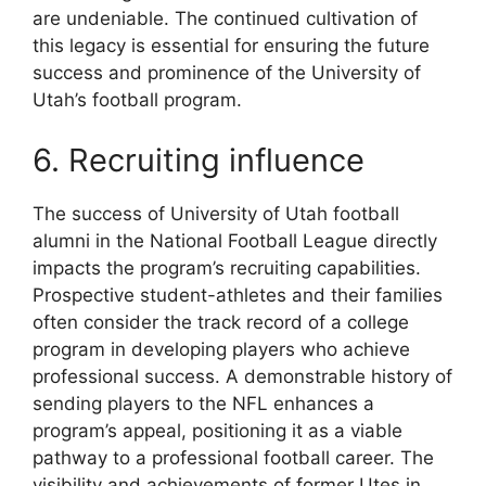
are undeniable. The continued cultivation of
this legacy is essential for ensuring the future
success and prominence of the University of
Utah’s football program.
6. Recruiting influence
The success of University of Utah football
alumni in the National Football League directly
impacts the program’s recruiting capabilities.
Prospective student-athletes and their families
often consider the track record of a college
program in developing players who achieve
professional success. A demonstrable history of
sending players to the NFL enhances a
program’s appeal, positioning it as a viable
pathway to a professional football career. The
visibility and achievements of former Utes in