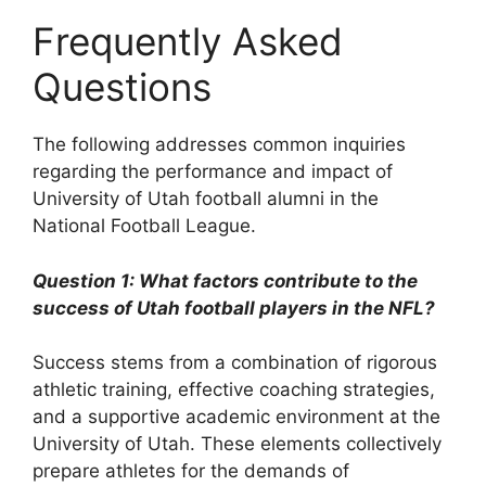
Frequently Asked
Questions
The following addresses common inquiries
regarding the performance and impact of
University of Utah football alumni in the
National Football League.
Question 1: What factors contribute to the
success of Utah football players in the NFL?
Success stems from a combination of rigorous
athletic training, effective coaching strategies,
and a supportive academic environment at the
University of Utah. These elements collectively
prepare athletes for the demands of