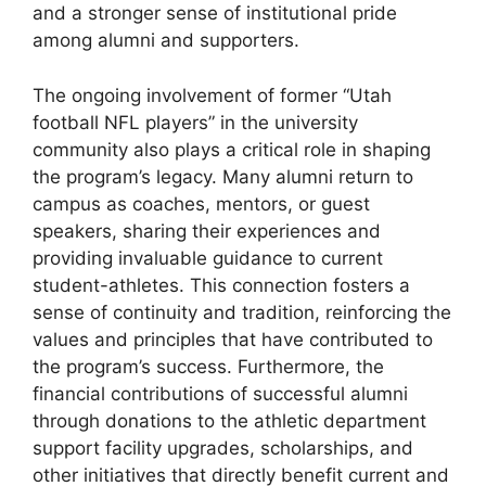
and a stronger sense of institutional pride
among alumni and supporters.
The ongoing involvement of former “Utah
football NFL players” in the university
community also plays a critical role in shaping
the program’s legacy. Many alumni return to
campus as coaches, mentors, or guest
speakers, sharing their experiences and
providing invaluable guidance to current
student-athletes. This connection fosters a
sense of continuity and tradition, reinforcing the
values and principles that have contributed to
the program’s success. Furthermore, the
financial contributions of successful alumni
through donations to the athletic department
support facility upgrades, scholarships, and
other initiatives that directly benefit current and