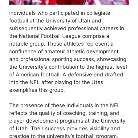
Individuals who participated in collegiate
football at the University of Utah and
subsequently achieved professional careers in
the National Football League comprise a
notable group. These athletes represent a
confluence of amateur athletic development
and professional sporting success, showcasing
the University’s contribution to the highest level
of American football. A defensive end drafted
into the NFL after playing for the Utes
exemplifies this group.
The presence of these individuals in the NFL
reflects the quality of coaching, training, and
player development programs at the University
of Utah. Their success provides visibility and
prestige to the university’s football program,