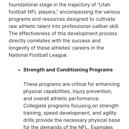
foundational stage in the trajectory of “Utah
football NFL players,” encompassing the various
programs and resources designed to cultivate
raw athletic talent into professional-caliber skill.
The effectiveness of this development process
directly correlates with the success and
longevity of these athletes’ careers in the
National Football League.
Strength and Conditioning Programs
These programs are critical for enhancing
physical capabilities, injury prevention,
and overall athletic performance.
Collegiate programs focusing on strength
training, speed development, and agility
drills provide the necessary physical base
for the demands of the NFL. Examples