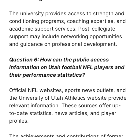
The university provides access to strength and
conditioning programs, coaching expertise, and
academic support services. Post-collegiate
support may include networking opportunities
and guidance on professional development.
Question 6: How can the public access
information on Utah football NFL players and
their performance statistics?
Official NFL websites, sports news outlets, and
the University of Utah Athletics website provide
relevant information. These sources offer up-
to-date statistics, news articles, and player
profiles.
The achievements and contributions of former