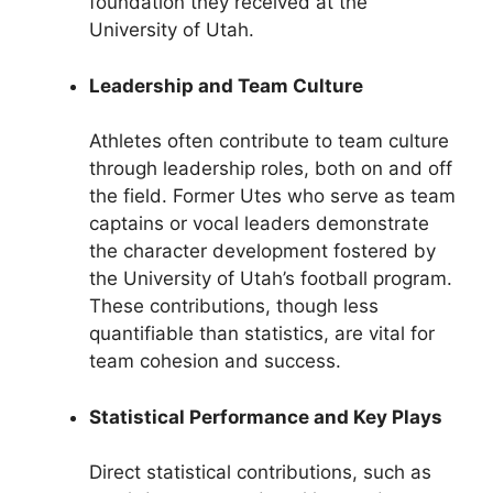
foundation they received at the
University of Utah.
Leadership and Team Culture
Athletes often contribute to team culture
through leadership roles, both on and off
the field. Former Utes who serve as team
captains or vocal leaders demonstrate
the character development fostered by
the University of Utah’s football program.
These contributions, though less
quantifiable than statistics, are vital for
team cohesion and success.
Statistical Performance and Key Plays
Direct statistical contributions, such as