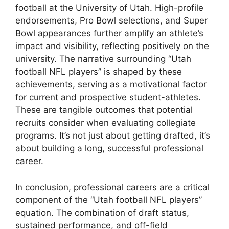
football at the University of Utah. High-profile
endorsements, Pro Bowl selections, and Super
Bowl appearances further amplify an athlete’s
impact and visibility, reflecting positively on the
university. The narrative surrounding “Utah
football NFL players” is shaped by these
achievements, serving as a motivational factor
for current and prospective student-athletes.
These are tangible outcomes that potential
recruits consider when evaluating collegiate
programs. It’s not just about getting drafted, it’s
about building a long, successful professional
career.
In conclusion, professional careers are a critical
component of the “Utah football NFL players”
equation. The combination of draft status,
sustained performance, and off-field