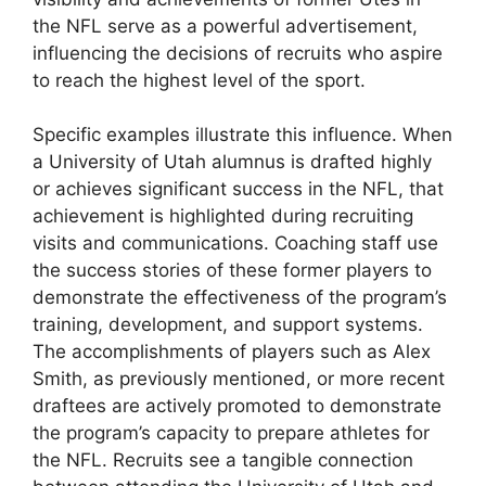
the NFL serve as a powerful advertisement,
influencing the decisions of recruits who aspire
to reach the highest level of the sport.
Specific examples illustrate this influence. When
a University of Utah alumnus is drafted highly
or achieves significant success in the NFL, that
achievement is highlighted during recruiting
visits and communications. Coaching staff use
the success stories of these former players to
demonstrate the effectiveness of the program’s
training, development, and support systems.
The accomplishments of players such as Alex
Smith, as previously mentioned, or more recent
draftees are actively promoted to demonstrate
the program’s capacity to prepare athletes for
the NFL. Recruits see a tangible connection