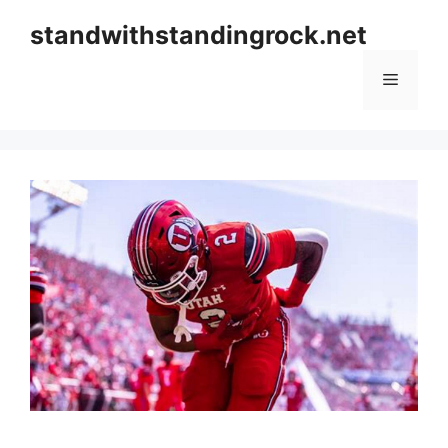
Skip
standwithstandingrock.net
to
content
Menu