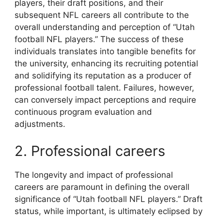
players, their draft positions, and their
subsequent NFL careers all contribute to the
overall understanding and perception of “Utah
football NFL players.” The success of these
individuals translates into tangible benefits for
the university, enhancing its recruiting potential
and solidifying its reputation as a producer of
professional football talent. Failures, however,
can conversely impact perceptions and require
continuous program evaluation and
adjustments.
2. Professional careers
The longevity and impact of professional
careers are paramount in defining the overall
significance of “Utah football NFL players.” Draft
status, while important, is ultimately eclipsed by