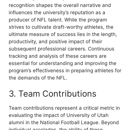
recognition shapes the overall narrative and
influences the university’s reputation as a
producer of NFL talent. While the program
strives to cultivate draft-worthy athletes, the
ultimate measure of success lies in the length,
productivity, and positive impact of their
subsequent professional careers. Continuous
tracking and analysis of these careers are
essential for understanding and improving the
program’s effectiveness in preparing athletes for
the demands of the NFL.
3. Team Contributions
Team contributions represent a critical metric in
evaluating the impact of University of Utah
alumni in the National Football League. Beyond
individual accolades, the ability of these