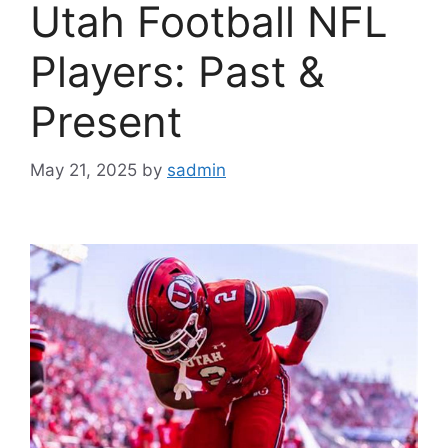
Utah Football NFL
Players: Past &
Present
May 21, 2025
by
sadmin