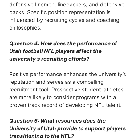
defensive linemen, linebackers, and defensive
backs. Specific position representation is
influenced by recruiting cycles and coaching
philosophies.
Question 4: How does the performance of
Utah football NFL players affect the
university’s recruiting efforts?
Positive performance enhances the university’s
reputation and serves as a compelling
recruitment tool. Prospective student-athletes
are more likely to consider programs with a
proven track record of developing NFL talent.
Question 5: What resources does the
University of Utah provide to support players
transitioning to the NFL?