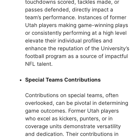
touchdowns scored, tackles made, or
passes defended, directly impact a
team’s performance. Instances of former
Utah players making game-winning plays
or consistently performing at a high level
elevate their individual profiles and
enhance the reputation of the University’s
football program as a source of impactful
NFL talent.
Special Teams Contributions
Contributions on special teams, often
overlooked, can be pivotal in determining
game outcomes. Former Utah players
who excel as kickers, punters, or in
coverage units demonstrate versatility
and dedication. Their contributions in