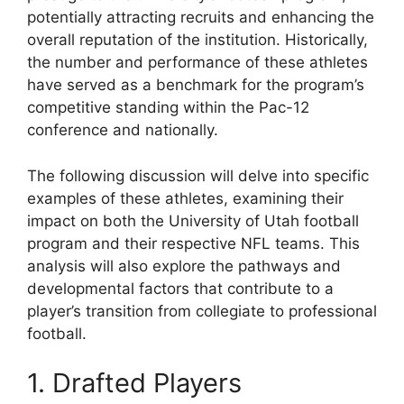
potentially attracting recruits and enhancing the
overall reputation of the institution. Historically,
the number and performance of these athletes
have served as a benchmark for the program’s
competitive standing within the Pac-12
conference and nationally.
The following discussion will delve into specific
examples of these athletes, examining their
impact on both the University of Utah football
program and their respective NFL teams. This
analysis will also explore the pathways and
developmental factors that contribute to a
player’s transition from collegiate to professional
football.
1. Drafted Players