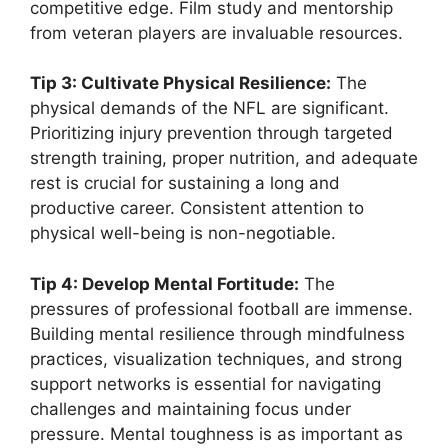
competitive edge. Film study and mentorship
from veteran players are invaluable resources.
Tip 3: Cultivate Physical Resilience:
The
physical demands of the NFL are significant.
Prioritizing injury prevention through targeted
strength training, proper nutrition, and adequate
rest is crucial for sustaining a long and
productive career. Consistent attention to
physical well-being is non-negotiable.
Tip 4: Develop Mental Fortitude:
The
pressures of professional football are immense.
Building mental resilience through mindfulness
practices, visualization techniques, and strong
support networks is essential for navigating
challenges and maintaining focus under
pressure. Mental toughness is as important as