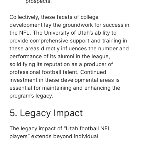
prospects.
Collectively, these facets of college
development lay the groundwork for success in
the NFL. The University of Utah’s ability to
provide comprehensive support and training in
these areas directly influences the number and
performance of its alumni in the league,
solidifying its reputation as a producer of
professional football talent. Continued
investment in these developmental areas is
essential for maintaining and enhancing the
program’s legacy.
5. Legacy Impact
The legacy impact of “Utah football NFL
players” extends beyond individual