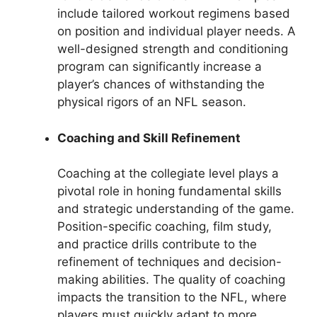
include tailored workout regimens based
on position and individual player needs. A
well-designed strength and conditioning
program can significantly increase a
player’s chances of withstanding the
physical rigors of an NFL season.
Coaching and Skill Refinement
Coaching at the collegiate level plays a
pivotal role in honing fundamental skills
and strategic understanding of the game.
Position-specific coaching, film study,
and practice drills contribute to the
refinement of techniques and decision-
making abilities. The quality of coaching
impacts the transition to the NFL, where
players must quickly adapt to more