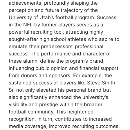
achievements, profoundly shaping the
perception and future trajectory of the
University of Utah’s football program. Success
in the NFL by former players serves as a
powerful recruiting tool, attracting highly
sought-after high school athletes who aspire to
emulate their predecessors’ professional
success. The performance and character of
these alumni define the program’s brand,
influencing public opinion and financial support
from donors and sponsors. For example, the
sustained success of players like Steve Smith
Sr. not only elevated his personal brand but
also significantly enhanced the university’s
visibility and prestige within the broader
football community. This heightened
recognition, in turn, contributes to increased
media coverage, improved recruiting outcomes,