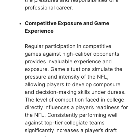
the pressures and responsibilities of a
professional career.
Competitive Exposure and Game
Experience
Regular participation in competitive
games against high-caliber opponents
provides invaluable experience and
exposure. Game situations simulate the
pressure and intensity of the NFL,
allowing players to develop composure
and decision-making skills under duress.
The level of competition faced in college
directly influences a player’s readiness for
the NFL. Consistently performing well
against top-tier collegiate teams
significantly increases a player’s draft