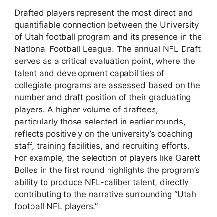
Drafted players represent the most direct and
quantifiable connection between the University
of Utah football program and its presence in the
National Football League. The annual NFL Draft
serves as a critical evaluation point, where the
talent and development capabilities of
collegiate programs are assessed based on the
number and draft position of their graduating
players. A higher volume of draftees,
particularly those selected in earlier rounds,
reflects positively on the university’s coaching
staff, training facilities, and recruiting efforts.
For example, the selection of players like Garett
Bolles in the first round highlights the program’s
ability to produce NFL-caliber talent, directly
contributing to the narrative surrounding “Utah
football NFL players.”