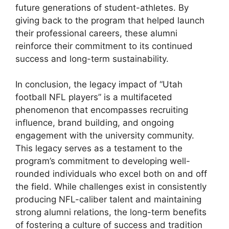
future generations of student-athletes. By
giving back to the program that helped launch
their professional careers, these alumni
reinforce their commitment to its continued
success and long-term sustainability.
In conclusion, the legacy impact of “Utah
football NFL players” is a multifaceted
phenomenon that encompasses recruiting
influence, brand building, and ongoing
engagement with the university community.
This legacy serves as a testament to the
program’s commitment to developing well-
rounded individuals who excel both on and off
the field. While challenges exist in consistently
producing NFL-caliber talent and maintaining
strong alumni relations, the long-term benefits
of fostering a culture of success and tradition