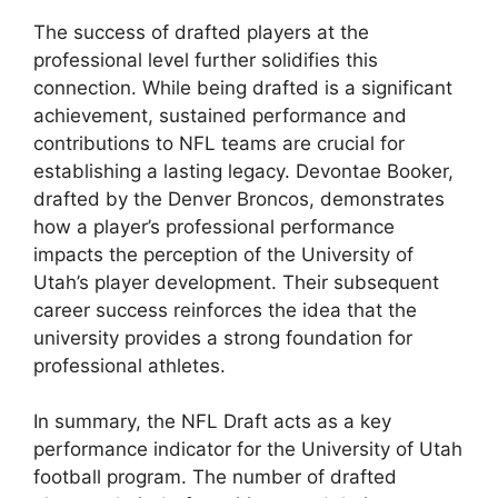
The success of drafted players at the
professional level further solidifies this
connection. While being drafted is a significant
achievement, sustained performance and
contributions to NFL teams are crucial for
establishing a lasting legacy. Devontae Booker,
drafted by the Denver Broncos, demonstrates
how a player’s professional performance
impacts the perception of the University of
Utah’s player development. Their subsequent
career success reinforces the idea that the
university provides a strong foundation for
professional athletes.
In summary, the NFL Draft acts as a key
performance indicator for the University of Utah
football program. The number of drafted