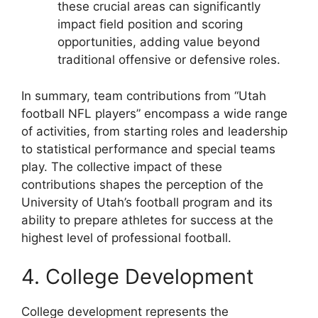
these crucial areas can significantly
impact field position and scoring
opportunities, adding value beyond
traditional offensive or defensive roles.
In summary, team contributions from “Utah
football NFL players” encompass a wide range
of activities, from starting roles and leadership
to statistical performance and special teams
play. The collective impact of these
contributions shapes the perception of the
University of Utah’s football program and its
ability to prepare athletes for success at the
highest level of professional football.
4. College Development
College development represents the