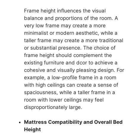
Frame height influences the visual
balance and proportions of the room. A
very low frame may create a more
minimalist or modern aesthetic, while a
taller frame may create a more traditional
or substantial presence. The choice of
frame height should complement the
existing furniture and dcor to achieve a
cohesive and visually pleasing design. For
example, a low-profile frame in a room
with high ceilings can create a sense of
spaciousness, while a taller frame in a
room with lower ceilings may feel
disproportionately large.
Mattress Compatibility and Overall Bed
Height