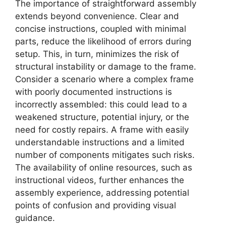
The importance of straightforward assembly
extends beyond convenience. Clear and
concise instructions, coupled with minimal
parts, reduce the likelihood of errors during
setup. This, in turn, minimizes the risk of
structural instability or damage to the frame.
Consider a scenario where a complex frame
with poorly documented instructions is
incorrectly assembled: this could lead to a
weakened structure, potential injury, or the
need for costly repairs. A frame with easily
understandable instructions and a limited
number of components mitigates such risks.
The availability of online resources, such as
instructional videos, further enhances the
assembly experience, addressing potential
points of confusion and providing visual
guidance.