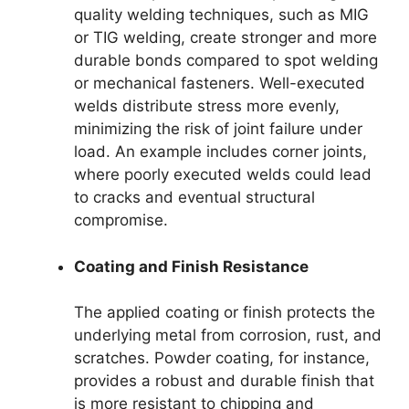
quality welding techniques, such as MIG
or TIG welding, create stronger and more
durable bonds compared to spot welding
or mechanical fasteners. Well-executed
welds distribute stress more evenly,
minimizing the risk of joint failure under
load. An example includes corner joints,
where poorly executed welds could lead
to cracks and eventual structural
compromise.
Coating and Finish Resistance
The applied coating or finish protects the
underlying metal from corrosion, rust, and
scratches. Powder coating, for instance,
provides a robust and durable finish that
is more resistant to chipping and