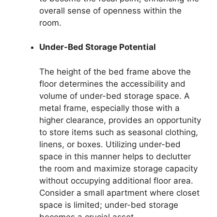
overall sense of openness within the
room.
Under-Bed Storage Potential
The height of the bed frame above the
floor determines the accessibility and
volume of under-bed storage space. A
metal frame, especially those with a
higher clearance, provides an opportunity
to store items such as seasonal clothing,
linens, or boxes. Utilizing under-bed
space in this manner helps to declutter
the room and maximize storage capacity
without occupying additional floor area.
Consider a small apartment where closet
space is limited; under-bed storage
becomes a crucial asset.