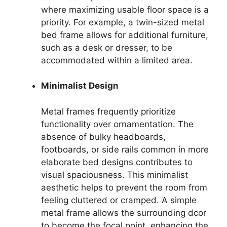
where maximizing usable floor space is a
priority. For example, a twin-sized metal
bed frame allows for additional furniture,
such as a desk or dresser, to be
accommodated within a limited area.
Minimalist Design
Metal frames frequently prioritize
functionality over ornamentation. The
absence of bulky headboards,
footboards, or side rails common in more
elaborate bed designs contributes to
visual spaciousness. This minimalist
aesthetic helps to prevent the room from
feeling cluttered or cramped. A simple
metal frame allows the surrounding dcor
to become the focal point, enhancing the