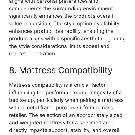
aligns with personal preferences and
complements the surrounding environment
significantly enhances the product’s overall
value proposition. The style option availability
enhances product desirability, ensuring the
product aligns with a specific aesthetic. Ignoring
the style considerations limits appeal and
market penetration.
8. Mattress Compatibility
Mattress compatibility is a crucial factor
influencing the performance and longevity of a
bed setup, particularly when pairing a mattress
with a metal frame purchased from a mass
retailer. The selection of an appropriately sized
and weighted mattress for a specific frame
directly impacts support, stability, and overall