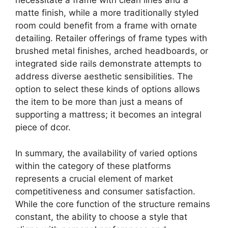
necessitate a frame with clean lines and a
matte finish, while a more traditionally styled
room could benefit from a frame with ornate
detailing. Retailer offerings of frame types with
brushed metal finishes, arched headboards, or
integrated side rails demonstrate attempts to
address diverse aesthetic sensibilities. The
option to select these kinds of options allows
the item to be more than just a means of
supporting a mattress; it becomes an integral
piece of dcor.
In summary, the availability of varied options
within the category of these platforms
represents a crucial element of market
competitiveness and consumer satisfaction.
While the core function of the structure remains
constant, the ability to choose a style that