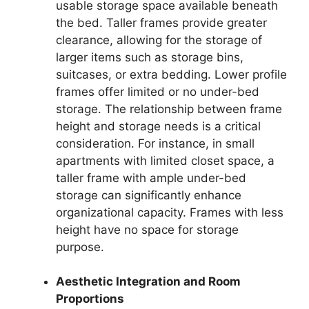
usable storage space available beneath
the bed. Taller frames provide greater
clearance, allowing for the storage of
larger items such as storage bins,
suitcases, or extra bedding. Lower profile
frames offer limited or no under-bed
storage. The relationship between frame
height and storage needs is a critical
consideration. For instance, in small
apartments with limited closet space, a
taller frame with ample under-bed
storage can significantly enhance
organizational capacity. Frames with less
height have no space for storage
purpose.
Aesthetic Integration and Room
Proportions