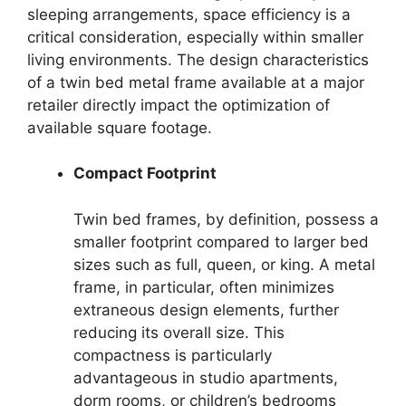
sleeping arrangements, space efficiency is a
critical consideration, especially within smaller
living environments. The design characteristics
of a twin bed metal frame available at a major
retailer directly impact the optimization of
available square footage.
Compact Footprint
Twin bed frames, by definition, possess a
smaller footprint compared to larger bed
sizes such as full, queen, or king. A metal
frame, in particular, often minimizes
extraneous design elements, further
reducing its overall size. This
compactness is particularly
advantageous in studio apartments,
dorm rooms, or children’s bedrooms