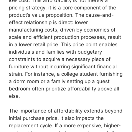
low cost. This affordability is not merely a
pricing strategy; it is a core component of the
product’s value proposition. The cause-and-
effect relationship is direct: lower
manufacturing costs, driven by economies of
scale and efficient production processes, result
in a lower retail price. This price point enables
individuals and families with budgetary
constraints to acquire a necessary piece of
furniture without incurring significant financial
strain. For instance, a college student furnishing
a dorm room or a family setting up a guest
bedroom often prioritize affordability above all
else.
The importance of affordability extends beyond
initial purchase price. It also impacts the
replacement cycle. If a more expensive, higher-