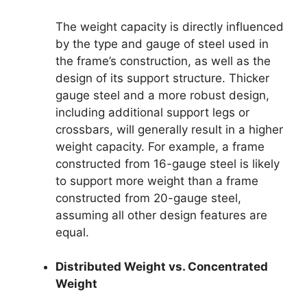
The weight capacity is directly influenced
by the type and gauge of steel used in
the frame’s construction, as well as the
design of its support structure. Thicker
gauge steel and a more robust design,
including additional support legs or
crossbars, will generally result in a higher
weight capacity. For example, a frame
constructed from 16-gauge steel is likely
to support more weight than a frame
constructed from 20-gauge steel,
assuming all other design features are
equal.
Distributed Weight vs. Concentrated
Weight