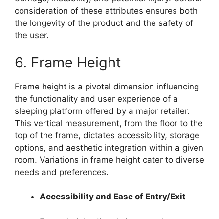
consideration of these attributes ensures both
the longevity of the product and the safety of
the user.
6. Frame Height
Frame height is a pivotal dimension influencing
the functionality and user experience of a
sleeping platform offered by a major retailer.
This vertical measurement, from the floor to the
top of the frame, dictates accessibility, storage
options, and aesthetic integration within a given
room. Variations in frame height cater to diverse
needs and preferences.
Accessibility and Ease of Entry/Exit