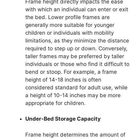
Frame height directly impacts the ease
with which an individual can enter or exit
the bed. Lower profile frames are
generally more suitable for younger
children or individuals with mobility
limitations, as they minimize the distance
required to step up or down. Conversely,
taller frames may be preferred by taller
individuals or those who find it difficult to
bend or stoop. For example, a frame
height of 14-18 inches is often
considered standard for adult use, while
a height of 10-14 inches may be more
appropriate for children.
Under-Bed Storage Capacity
Frame height determines the amount of