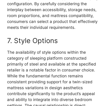
configuration. By carefully considering the
interplay between accessibility, storage needs,
room proportions, and mattress compatibility,
consumers can select a product that effectively
meets their individual requirements.
7. Style Options
The availability of style options within the
category of sleeping platform constructed
primarily of steel and available at the specified
retailer is a notable factor in consumer choice.
While the fundamental function remains
consistent providing support for a twin-sized
mattress variations in design aesthetics
contribute significantly to the product’s appeal
and ability to integrate into diverse bedroom
settings. The causal relationship is direct: