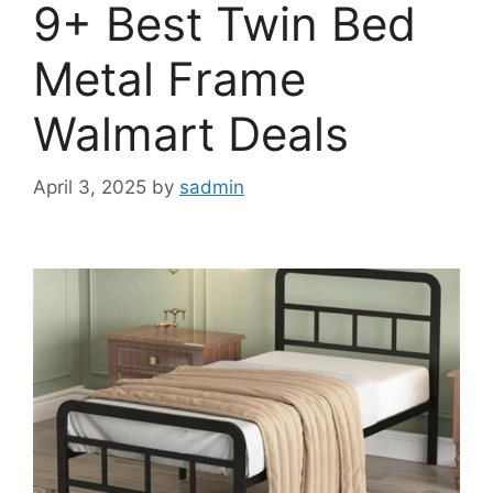
9+ Best Twin Bed
Metal Frame
Walmart Deals
April 3, 2025
by
sadmin