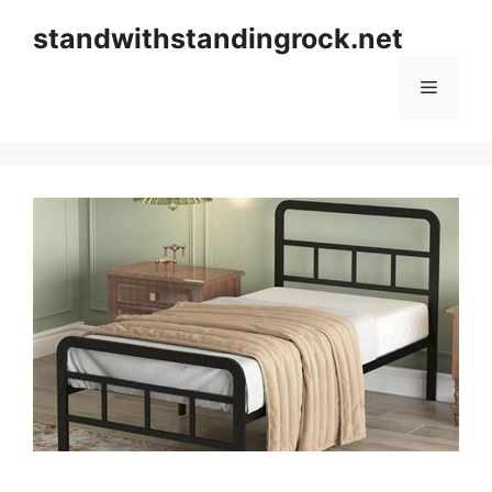
Skip
standwithstandingrock.net
to
content
Menu