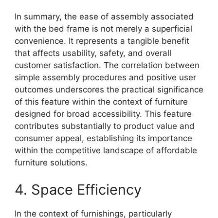
In summary, the ease of assembly associated
with the bed frame is not merely a superficial
convenience. It represents a tangible benefit
that affects usability, safety, and overall
customer satisfaction. The correlation between
simple assembly procedures and positive user
outcomes underscores the practical significance
of this feature within the context of furniture
designed for broad accessibility. This feature
contributes substantially to product value and
consumer appeal, establishing its importance
within the competitive landscape of affordable
furniture solutions.
4. Space Efficiency
In the context of furnishings, particularly