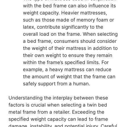
with the bed frame can also influence its
weight capacity. Heavier mattresses,
such as those made of memory foam or
latex, contribute significantly to the
overall load on the frame. When selecting
a bed frame, consumers should consider
the weight of their mattress in addition to
their own weight to ensure they remain
within the frame’s specified limits. For
example, a heavy mattress can reduce
the amount of weight that the frame can
safely support from a human.
Understanding the interplay between these
factors is crucial when selecting a twin bed
metal frame from a retailer. Exceeding the
specified weight capacity can lead to frame
damage, instability, and potential injury. Careful