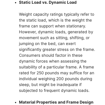
Static Load vs. Dynamic Load
Weight capacity ratings typically refer to
the static load, which is the weight the
frame can support when stationary.
However, dynamic loads, generated by
movement such as sitting, shifting, or
jumping on the bed, can exert
significantly greater stress on the frame.
Consumers should factor in these
dynamic forces when assessing the
suitability of a particular frame. A frame
rated for 250 pounds may suffice for an
individual weighing 200 pounds during
sleep, but might be inadequate if
subjected to frequent dynamic loads.
Material Properties and Frame Design