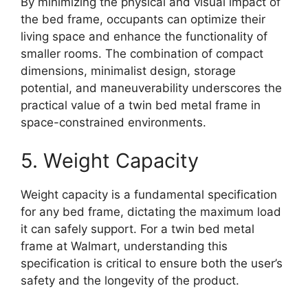
By minimizing the physical and visual impact of
the bed frame, occupants can optimize their
living space and enhance the functionality of
smaller rooms. The combination of compact
dimensions, minimalist design, storage
potential, and maneuverability underscores the
practical value of a twin bed metal frame in
space-constrained environments.
5. Weight Capacity
Weight capacity is a fundamental specification
for any bed frame, dictating the maximum load
it can safely support. For a twin bed metal
frame at Walmart, understanding this
specification is critical to ensure both the user’s
safety and the longevity of the product.