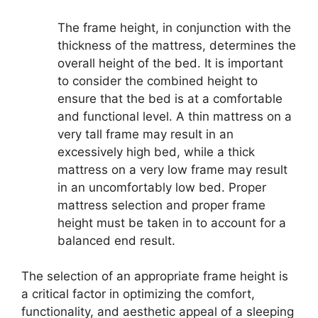
The frame height, in conjunction with the
thickness of the mattress, determines the
overall height of the bed. It is important
to consider the combined height to
ensure that the bed is at a comfortable
and functional level. A thin mattress on a
very tall frame may result in an
excessively high bed, while a thick
mattress on a very low frame may result
in an uncomfortably low bed. Proper
mattress selection and proper frame
height must be taken in to account for a
balanced end result.
The selection of an appropriate frame height is
a critical factor in optimizing the comfort,
functionality, and aesthetic appeal of a sleeping