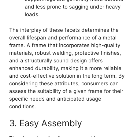
and less prone to sagging under heavy
loads.
The interplay of these facets determines the
overall lifespan and performance of a metal
frame. A frame that incorporates high-quality
materials, robust welding, protective finishes,
and a structurally sound design offers
enhanced durability, making it a more reliable
and cost-effective solution in the long term. By
considering these attributes, consumers can
assess the suitability of a given frame for their
specific needs and anticipated usage
conditions.
3. Easy Assembly