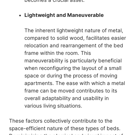
Lightweight and Maneuverable
The inherent lightweight nature of metal,
compared to solid wood, facilitates easier
relocation and rearrangement of the bed
frame within the room. This
maneuverability is particularly beneficial
when reconfiguring the layout of a small
space or during the process of moving
apartments. The ease with which a metal
frame can be moved contributes to its
overall adaptability and usability in
various living situations.
These factors collectively contribute to the
space-efficient nature of these types of beds.