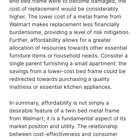
end bed frame were to become damaged, the
cost of replacement would be considerably
higher. The lower cost of a metal frame from
Walmart makes replacement less financially
burdensome, providing a level of risk mitigation.
Further, affordability allows for a greater
allocation of resources towards other essential
furniture items or household needs. Consider a
single parent furnishing a small apartment: the
savings from a lower-cost bed frame could be
redirected towards purchasing a quality
mattress or essential kitchen appliances.
In summary, affordability is not simply a
desirable feature of a twin bed metal frame
from Walmart; it is a fundamental aspect of its
market position and utility. The relationship
between cost-effectiveness and consumer