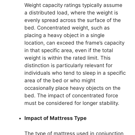
Weight capacity ratings typically assume
a distributed load, where the weight is
evenly spread across the surface of the
bed. Concentrated weight, such as
placing a heavy object in a single
location, can exceed the frame’s capacity
in that specific area, even if the total
weight is within the rated limit. This
distinction is particularly relevant for
individuals who tend to sleep in a specific
area of the bed or who might
occasionally place heavy objects on the
bed. The impact of concentrated force
must be considered for longer stability.
Impact of Mattress Type
The type of mattress used in conjunction