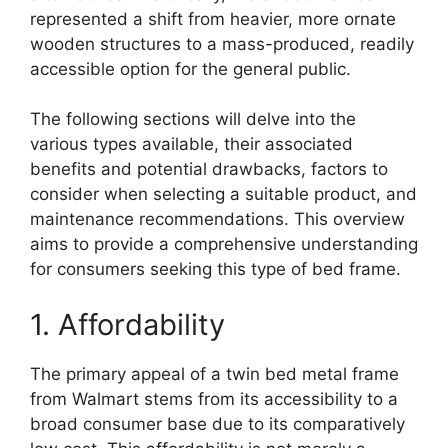
represented a shift from heavier, more ornate
wooden structures to a mass-produced, readily
accessible option for the general public.
The following sections will delve into the
various types available, their associated
benefits and potential drawbacks, factors to
consider when selecting a suitable product, and
maintenance recommendations. This overview
aims to provide a comprehensive understanding
for consumers seeking this type of bed frame.
1. Affordability
The primary appeal of a twin bed metal frame
from Walmart stems from its accessibility to a
broad consumer base due to its comparatively