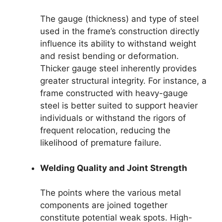
The gauge (thickness) and type of steel
used in the frame’s construction directly
influence its ability to withstand weight
and resist bending or deformation.
Thicker gauge steel inherently provides
greater structural integrity. For instance, a
frame constructed with heavy-gauge
steel is better suited to support heavier
individuals or withstand the rigors of
frequent relocation, reducing the
likelihood of premature failure.
Welding Quality and Joint Strength
The points where the various metal
components are joined together
constitute potential weak spots. High-