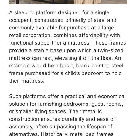
A sleeping platform designed for a single
occupant, constructed primarily of steel and
commonly available for purchase at a large
retail corporation, combines affordability with
functional support for a mattress. These frames
provide a stable base upon which a twin-sized
mattress can rest, elevating it off the floor. An
example would be a basic, black-painted steel
frame purchased for a child’s bedroom to hold
their mattress.
Such platforms offer a practical and economical
solution for furnishing bedrooms, guest rooms,
or smaller living spaces. Their metallic
construction ensures durability and ease of
assembly, often surpassing the lifespan of
alternatives. Historically, metal bed frames