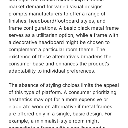
market demand for varied visual designs
prompts manufacturers to offer a range of
finishes, headboard/footboard styles, and
frame configurations. A basic black metal frame
serves as a utilitarian option, while a frame with
a decorative headboard might be chosen to
complement a particular room theme. The
existence of these alternatives broadens the
consumer base and enhances the product’s
adaptability to individual preferences.
The absence of styling choices limits the appeal
of this type of platform. A consumer prioritizing
aesthetics may opt for a more expensive or
elaborate wooden alternative if metal frames
are offered only in a single, basic design. For
example, a minimalist-style room might