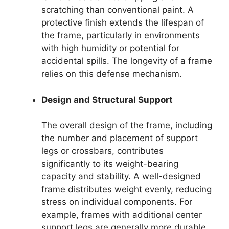
scratching than conventional paint. A
protective finish extends the lifespan of
the frame, particularly in environments
with high humidity or potential for
accidental spills. The longevity of a frame
relies on this defense mechanism.
Design and Structural Support
The overall design of the frame, including
the number and placement of support
legs or crossbars, contributes
significantly to its weight-bearing
capacity and stability. A well-designed
frame distributes weight evenly, reducing
stress on individual components. For
example, frames with additional center
support legs are generally more durable