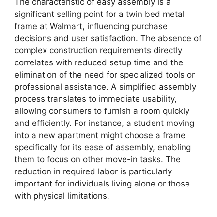
The characteristic of easy assembly is a
significant selling point for a twin bed metal
frame at Walmart, influencing purchase
decisions and user satisfaction. The absence of
complex construction requirements directly
correlates with reduced setup time and the
elimination of the need for specialized tools or
professional assistance. A simplified assembly
process translates to immediate usability,
allowing consumers to furnish a room quickly
and efficiently. For instance, a student moving
into a new apartment might choose a frame
specifically for its ease of assembly, enabling
them to focus on other move-in tasks. The
reduction in required labor is particularly
important for individuals living alone or those
with physical limitations.