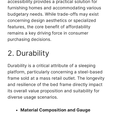
accessibility provides a practical solution for
furnishing homes and accommodating various
budgetary needs. While trade-offs may exist
concerning design aesthetics or specialized
features, the core benefit of affordability
remains a key driving force in consumer
purchasing decisions.
2. Durability
Durability is a critical attribute of a sleeping
platform, particularly concerning a steel-based
frame sold at a mass retail outlet. The longevity
and resilience of the bed frame directly impact
its overall value proposition and suitability for
diverse usage scenarios.
Material Composition and Gauge