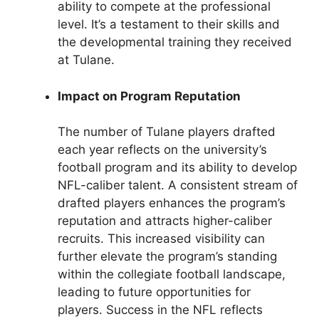
ability to compete at the professional
level. It’s a testament to their skills and
the developmental training they received
at Tulane.
Impact on Program Reputation
The number of Tulane players drafted
each year reflects on the university’s
football program and its ability to develop
NFL-caliber talent. A consistent stream of
drafted players enhances the program’s
reputation and attracts higher-caliber
recruits. This increased visibility can
further elevate the program’s standing
within the collegiate football landscape,
leading to future opportunities for
players. Success in the NFL reflects