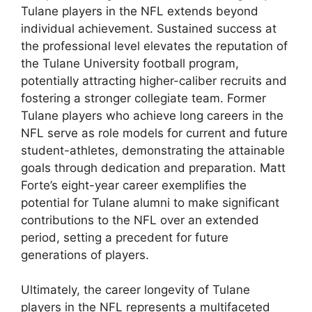
Tulane players in the NFL extends beyond
individual achievement. Sustained success at
the professional level elevates the reputation of
the Tulane University football program,
potentially attracting higher-caliber recruits and
fostering a stronger collegiate team. Former
Tulane players who achieve long careers in the
NFL serve as role models for current and future
student-athletes, demonstrating the attainable
goals through dedication and preparation. Matt
Forte’s eight-year career exemplifies the
potential for Tulane alumni to make significant
contributions to the NFL over an extended
period, setting a precedent for future
generations of players.
Ultimately, the career longevity of Tulane
players in the NFL represents a multifaceted