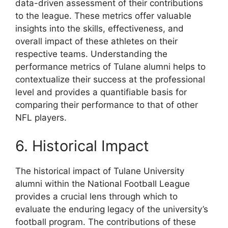
data-driven assessment of their contributions
to the league. These metrics offer valuable
insights into the skills, effectiveness, and
overall impact of these athletes on their
respective teams. Understanding the
performance metrics of Tulane alumni helps to
contextualize their success at the professional
level and provides a quantifiable basis for
comparing their performance to that of other
NFL players.
6. Historical Impact
The historical impact of Tulane University
alumni within the National Football League
provides a crucial lens through which to
evaluate the enduring legacy of the university’s
football program. The contributions of these