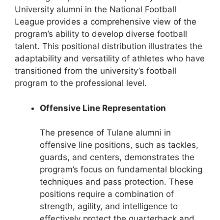
University alumni in the National Football
League provides a comprehensive view of the
program’s ability to develop diverse football
talent. This positional distribution illustrates the
adaptability and versatility of athletes who have
transitioned from the university’s football
program to the professional level.
Offensive Line Representation
The presence of Tulane alumni in
offensive line positions, such as tackles,
guards, and centers, demonstrates the
program’s focus on fundamental blocking
techniques and pass protection. These
positions require a combination of
strength, agility, and intelligence to
effectively protect the quarterback and