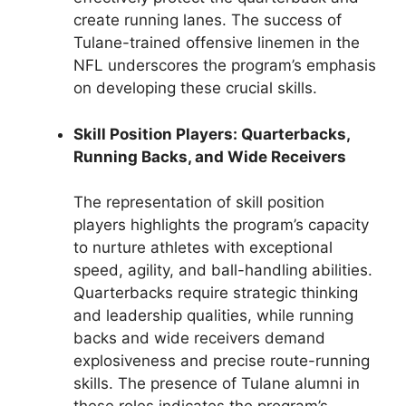
create running lanes. The success of
Tulane-trained offensive linemen in the
NFL underscores the program’s emphasis
on developing these crucial skills.
Skill Position Players: Quarterbacks,
Running Backs, and Wide Receivers
The representation of skill position
players highlights the program’s capacity
to nurture athletes with exceptional
speed, agility, and ball-handling abilities.
Quarterbacks require strategic thinking
and leadership qualities, while running
backs and wide receivers demand
explosiveness and precise route-running
skills. The presence of Tulane alumni in