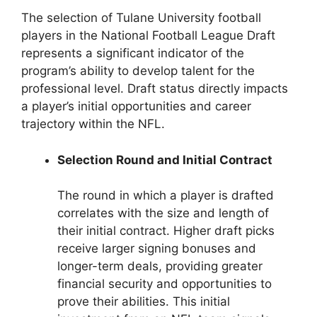
The selection of Tulane University football
players in the National Football League Draft
represents a significant indicator of the
program’s ability to develop talent for the
professional level. Draft status directly impacts
a player’s initial opportunities and career
trajectory within the NFL.
Selection Round and Initial Contract
The round in which a player is drafted
correlates with the size and length of
their initial contract. Higher draft picks
receive larger signing bonuses and
longer-term deals, providing greater
financial security and opportunities to
prove their abilities. This initial