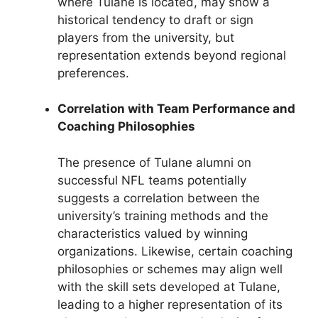
where Tulane is located, may show a
historical tendency to draft or sign
players from the university, but
representation extends beyond regional
preferences.
Correlation with Team Performance and
Coaching Philosophies
The presence of Tulane alumni on
successful NFL teams potentially
suggests a correlation between the
university’s training methods and the
characteristics valued by winning
organizations. Likewise, certain coaching
philosophies or schemes may align well
with the skill sets developed at Tulane,
leading to a higher representation of its