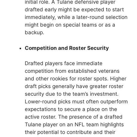
initial role. A Tulane defensive player
drafted early might be expected to start
immediately, while a later-round selection
might begin on special teams or as a
backup.
Competition and Roster Security
Drafted players face immediate
competition from established veterans
and other rookies for roster spots. Higher
draft picks generally have greater roster
security due to the team’s investment.
Lower-round picks must often outperform
expectations to secure a place on the
active roster. The presence of a drafted
Tulane player on an NFL team highlights
their potential to contribute and their