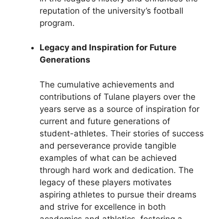
reputation of the university’s football
program.
Legacy and Inspiration for Future
Generations
The cumulative achievements and
contributions of Tulane players over the
years serve as a source of inspiration for
current and future generations of
student-athletes. Their stories of success
and perseverance provide tangible
examples of what can be achieved
through hard work and dedication. The
legacy of these players motivates
aspiring athletes to pursue their dreams
and strive for excellence in both
academics and athletics, fostering a