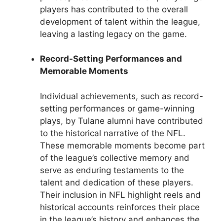
players has contributed to the overall
development of talent within the league,
leaving a lasting legacy on the game.
Record-Setting Performances and
Memorable Moments
Individual achievements, such as record-
setting performances or game-winning
plays, by Tulane alumni have contributed
to the historical narrative of the NFL.
These memorable moments become part
of the league’s collective memory and
serve as enduring testaments to the
talent and dedication of these players.
Their inclusion in NFL highlight reels and
historical accounts reinforces their place
in the league’s history and enhances the