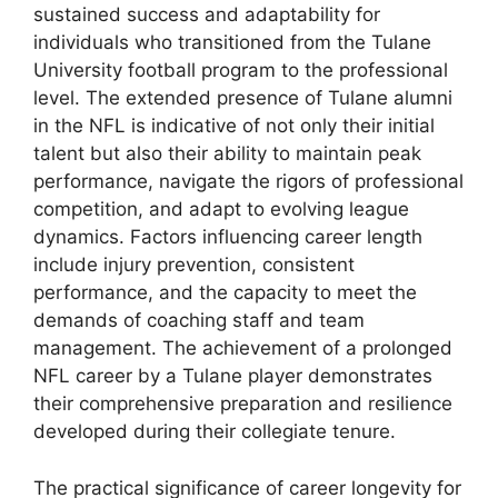
sustained success and adaptability for
individuals who transitioned from the Tulane
University football program to the professional
level. The extended presence of Tulane alumni
in the NFL is indicative of not only their initial
talent but also their ability to maintain peak
performance, navigate the rigors of professional
competition, and adapt to evolving league
dynamics. Factors influencing career length
include injury prevention, consistent
performance, and the capacity to meet the
demands of coaching staff and team
management. The achievement of a prolonged
NFL career by a Tulane player demonstrates
their comprehensive preparation and resilience
developed during their collegiate tenure.
The practical significance of career longevity for