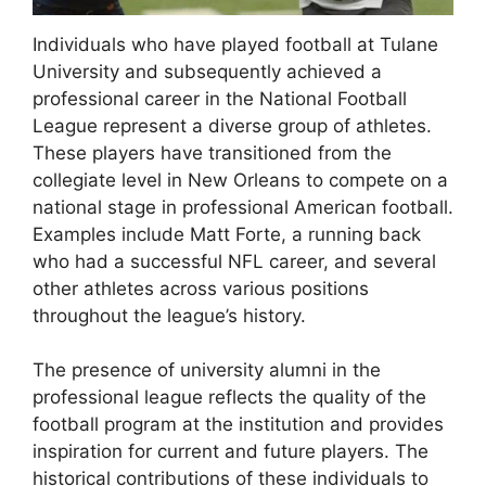
Individuals who have played football at Tulane
University and subsequently achieved a
professional career in the National Football
League represent a diverse group of athletes.
These players have transitioned from the
collegiate level in New Orleans to compete on a
national stage in professional American football.
Examples include Matt Forte, a running back
who had a successful NFL career, and several
other athletes across various positions
throughout the league’s history.
The presence of university alumni in the
professional league reflects the quality of the
football program at the institution and provides
inspiration for current and future players. The
historical contributions of these individuals to