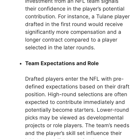
investment from an NFL team signals
their confidence in the player’s potential
contribution. For instance, a Tulane player
drafted in the first round would receive
significantly more compensation and a
longer contract compared to a player
selected in the later rounds.
Team Expectations and Role
Drafted players enter the NFL with pre-
defined expectations based on their draft
position. High-round selections are often
expected to contribute immediately and
potentially become starters. Lower-round
picks may be viewed as developmental
projects or role players. The team’s needs
and the player’s skill set influence their