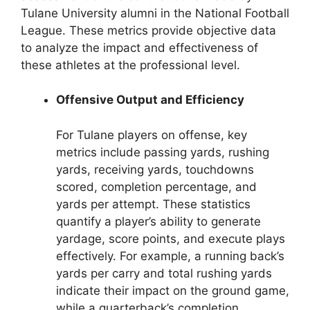
Tulane University alumni in the National Football
League. These metrics provide objective data
to analyze the impact and effectiveness of
these athletes at the professional level.
Offensive Output and Efficiency
For Tulane players on offense, key
metrics include passing yards, rushing
yards, receiving yards, touchdowns
scored, completion percentage, and
yards per attempt. These statistics
quantify a player’s ability to generate
yardage, score points, and execute plays
effectively. For example, a running back’s
yards per carry and total rushing yards
indicate their impact on the ground game,
while a quarterback’s completion