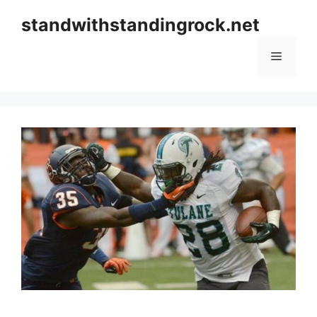
Skip
standwithstandingrock.net
to
content
Menu