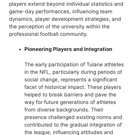
players extend beyond individual statistics and
game-day performances, influencing team
dynamics, player development strategies, and
the perception of the university within the
professional football community.
Pioneering Players and Integration
The early participation of Tulane athletes
in the NFL, particularly during periods of
social change, represents a significant
facet of historical impact. These players
helped to break barriers and pave the
way for future generations of athletes
from diverse backgrounds. Their
presence challenged existing norms and
contributed to the gradual integration of
the league, influencing attitudes and