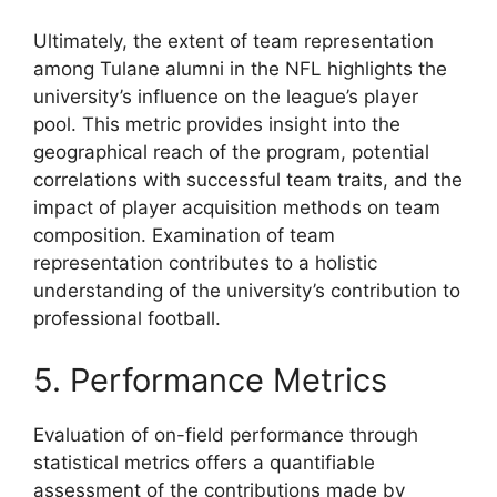
Ultimately, the extent of team representation
among Tulane alumni in the NFL highlights the
university’s influence on the league’s player
pool. This metric provides insight into the
geographical reach of the program, potential
correlations with successful team traits, and the
impact of player acquisition methods on team
composition. Examination of team
representation contributes to a holistic
understanding of the university’s contribution to
professional football.
5. Performance Metrics
Evaluation of on-field performance through
statistical metrics offers a quantifiable
assessment of the contributions made by