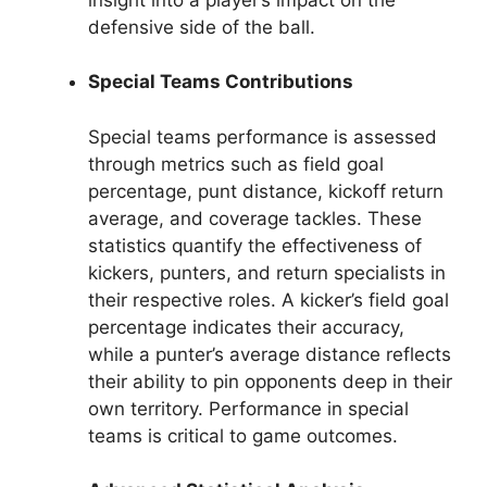
defensive side of the ball.
Special Teams Contributions
Special teams performance is assessed
through metrics such as field goal
percentage, punt distance, kickoff return
average, and coverage tackles. These
statistics quantify the effectiveness of
kickers, punters, and return specialists in
their respective roles. A kicker’s field goal
percentage indicates their accuracy,
while a punter’s average distance reflects
their ability to pin opponents deep in their
own territory. Performance in special
teams is critical to game outcomes.