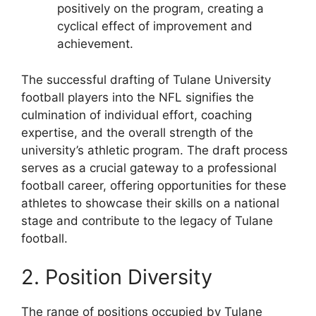
positively on the program, creating a
cyclical effect of improvement and
achievement.
The successful drafting of Tulane University
football players into the NFL signifies the
culmination of individual effort, coaching
expertise, and the overall strength of the
university’s athletic program. The draft process
serves as a crucial gateway to a professional
football career, offering opportunities for these
athletes to showcase their skills on a national
stage and contribute to the legacy of Tulane
football.
2. Position Diversity
The range of positions occupied by Tulane