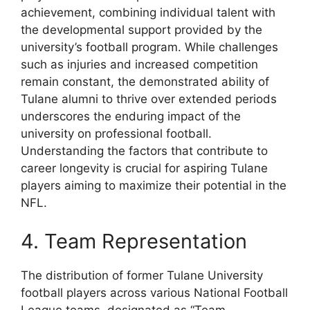
achievement, combining individual talent with
the developmental support provided by the
university’s football program. While challenges
such as injuries and increased competition
remain constant, the demonstrated ability of
Tulane alumni to thrive over extended periods
underscores the enduring impact of the
university on professional football.
Understanding the factors that contribute to
career longevity is crucial for aspiring Tulane
players aiming to maximize their potential in the
NFL.
4. Team Representation
The distribution of former Tulane University
football players across various National Football
League teams, designated as “Team