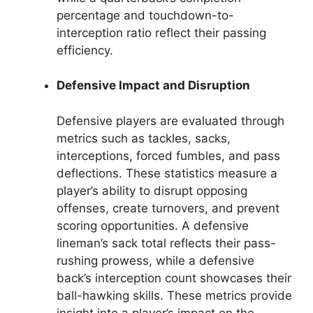
percentage and touchdown-to-
interception ratio reflect their passing
efficiency.
Defensive Impact and Disruption
Defensive players are evaluated through
metrics such as tackles, sacks,
interceptions, forced fumbles, and pass
deflections. These statistics measure a
player’s ability to disrupt opposing
offenses, create turnovers, and prevent
scoring opportunities. A defensive
lineman’s sack total reflects their pass-
rushing prowess, while a defensive
back’s interception count showcases their
ball-hawking skills. These metrics provide
insight into a player’s impact on the