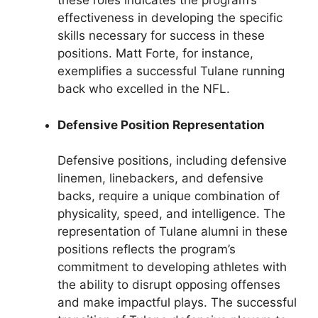
these roles indicates the program’s
effectiveness in developing the specific
skills necessary for success in these
positions. Matt Forte, for instance,
exemplifies a successful Tulane running
back who excelled in the NFL.
Defensive Position Representation
Defensive positions, including defensive
linemen, linebackers, and defensive
backs, require a unique combination of
physicality, speed, and intelligence. The
representation of Tulane alumni in these
positions reflects the program’s
commitment to developing athletes with
the ability to disrupt opposing offenses
and make impactful plays. The successful