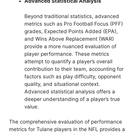
Advanced Statistical Analysis
Beyond traditional statistics, advanced
metrics such as Pro Football Focus (PFF)
grades, Expected Points Added (EPA),
and Wins Above Replacement (WAR)
provide a more nuanced evaluation of
player performance. These metrics
attempt to quantify a player’s overall
contribution to their team, accounting for
factors such as play difficulty, opponent
quality, and situational context.
Advanced statistical analysis offers a
deeper understanding of a player’s true
value.
The comprehensive evaluation of performance
metrics for Tulane players in the NFL provides a