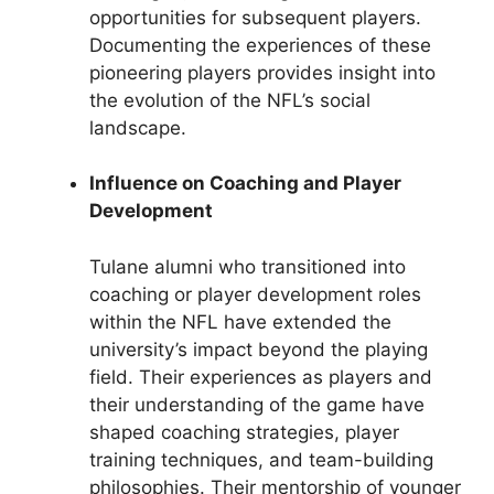
opportunities for subsequent players.
Documenting the experiences of these
pioneering players provides insight into
the evolution of the NFL’s social
landscape.
Influence on Coaching and Player
Development
Tulane alumni who transitioned into
coaching or player development roles
within the NFL have extended the
university’s impact beyond the playing
field. Their experiences as players and
their understanding of the game have
shaped coaching strategies, player
training techniques, and team-building
philosophies. Their mentorship of younger