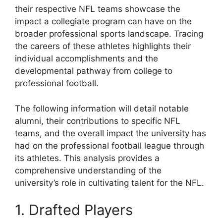
their respective NFL teams showcase the
impact a collegiate program can have on the
broader professional sports landscape. Tracing
the careers of these athletes highlights their
individual accomplishments and the
developmental pathway from college to
professional football.
The following information will detail notable
alumni, their contributions to specific NFL
teams, and the overall impact the university has
had on the professional football league through
its athletes. This analysis provides a
comprehensive understanding of the
university’s role in cultivating talent for the NFL.
1. Drafted Players