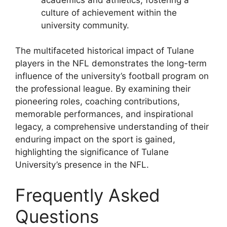
culture of achievement within the
university community.
The multifaceted historical impact of Tulane
players in the NFL demonstrates the long-term
influence of the university’s football program on
the professional league. By examining their
pioneering roles, coaching contributions,
memorable performances, and inspirational
legacy, a comprehensive understanding of their
enduring impact on the sport is gained,
highlighting the significance of Tulane
University’s presence in the NFL.
Frequently Asked
Questions