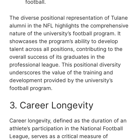
football.
The diverse positional representation of Tulane
alumni in the NFL highlights the comprehensive
nature of the university’s football program. It
showcases the program’s ability to develop
talent across all positions, contributing to the
overall success of its graduates in the
professional league. This positional diversity
underscores the value of the training and
development provided by the university’s
football program.
3. Career Longevity
Career longevity, defined as the duration of an
athlete’s participation in the National Football
League, serves as a critical measure of