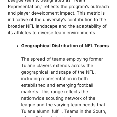
Representation,” reflects the program’s outreach
and player development impact. This metric is
indicative of the university’s contribution to the
broader NFL landscape and the adaptability of
its athletes to diverse team environments.
Geographical Distribution of NFL Teams
The spread of teams employing former
Tulane players extends across the
geographical landscape of the NFL,
including representation in both
established and emerging football
markets. This range reflects the
nationwide scouting network of the
league and the varying team needs that
Tulane alumni fulfill. Teams in the South,