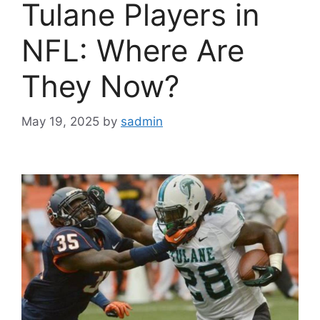
Tulane Players in
NFL: Where Are
They Now?
May 19, 2025
by
sadmin