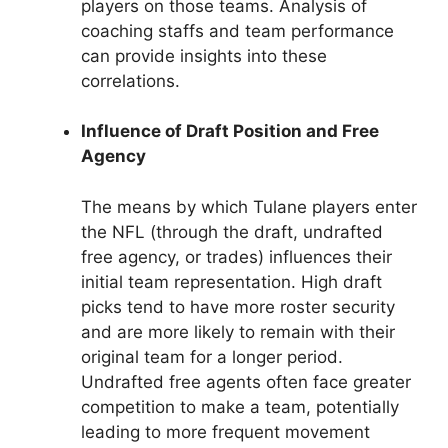
players on those teams. Analysis of
coaching staffs and team performance
can provide insights into these
correlations.
Influence of Draft Position and Free
Agency
The means by which Tulane players enter
the NFL (through the draft, undrafted
free agency, or trades) influences their
initial team representation. High draft
picks tend to have more roster security
and are more likely to remain with their
original team for a longer period.
Undrafted free agents often face greater
competition to make a team, potentially
leading to more frequent movement