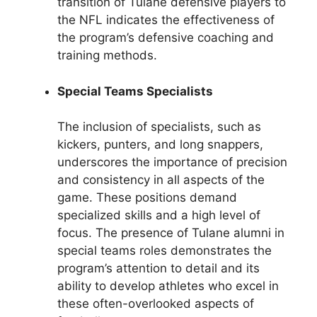
transition of Tulane defensive players to
the NFL indicates the effectiveness of
the program’s defensive coaching and
training methods.
Special Teams Specialists
The inclusion of specialists, such as
kickers, punters, and long snappers,
underscores the importance of precision
and consistency in all aspects of the
game. These positions demand
specialized skills and a high level of
focus. The presence of Tulane alumni in
special teams roles demonstrates the
program’s attention to detail and its
ability to develop athletes who excel in
these often-overlooked aspects of