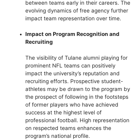
between teams early in their careers. The
evolving dynamics of free agency further
impact team representation over time.
Impact on Program Recognition and
Recruiting
The visibility of Tulane alumni playing for
prominent NFL teams can positively
impact the university’s reputation and
recruiting efforts. Prospective student-
athletes may be drawn to the program by
the prospect of following in the footsteps
of former players who have achieved
success at the highest level of
professional football. High representation
on respected teams enhances the
program’s national profile.