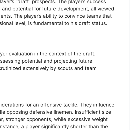
player’s “draft” prospects. The player’s success
, and potential for future development, all viewed
ments. The player’s ability to convince teams that
sional level, is fundamental to his draft status.
yer evaluation in the context of the draft.
ssessing potential and projecting future
crutinized extensively by scouts and team
derations for an offensive tackle. They influence
dle opposing defensive linemen. Insufficient size
ger, stronger opponents, while excessive weight
instance, a player significantly shorter than the