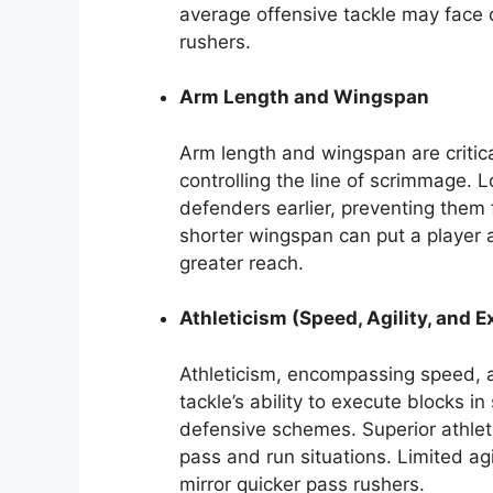
average offensive tackle may face c
rushers.
Arm Length and Wingspan
Arm length and wingspan are critic
controlling the line of scrimmage. 
defenders earlier, preventing them 
shorter wingspan can put a player
greater reach.
Athleticism (Speed, Agility, and E
Athleticism, encompassing speed, ag
tackle’s ability to execute blocks in
defensive schemes. Superior athleti
pass and run situations. Limited agi
mirror quicker pass rushers.