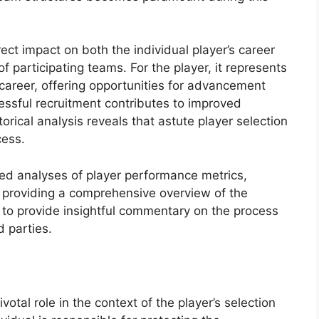
irect impact on both the individual player’s career
f participating teams. For the player, it represents
l career, offering opportunities for advancement
essful recruitment contributes to improved
rical analysis reveals that astute player selection
cess.
led analyses of player performance metrics,
, providing a comprehensive overview of the
s to provide insightful commentary on the process
d parties.
votal role in the context of the player’s selection