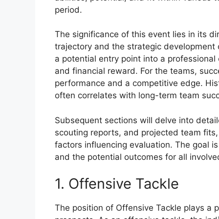
period.
The significance of this event lies in its d
trajectory and the strategic development o
a potential entry point into a professiona
and financial reward. For the teams, succ
performance and a competitive edge. Histo
often correlates with long-term team suc
Subsequent sections will delve into detai
scouting reports, and projected team fits
factors influencing evaluation. The goal i
and the potential outcomes for all involve
1. Offensive Tackle
The position of Offensive Tackle plays a pi