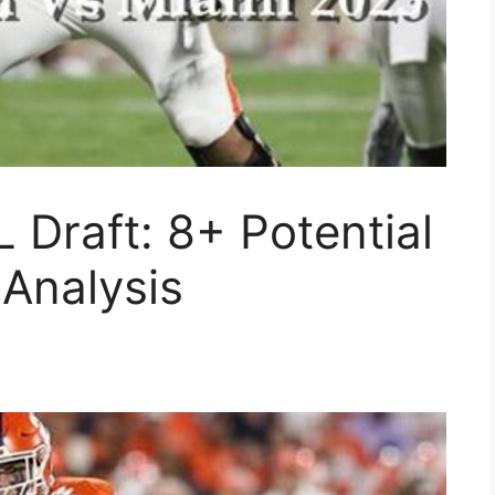
 Draft: 8+ Potential
Analysis