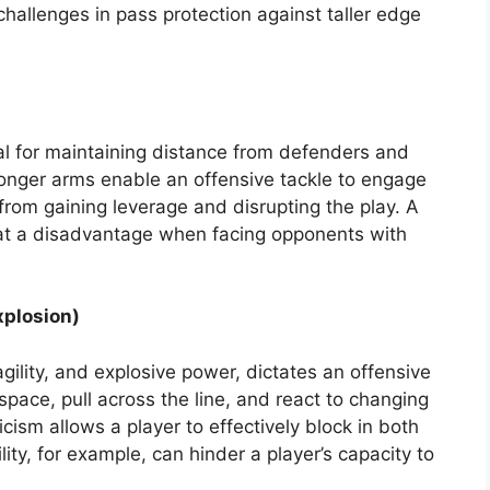
hallenges in pass protection against taller edge
al for maintaining distance from defenders and
Longer arms enable an offensive tackle to engage
from gaining leverage and disrupting the play. A
 at a disadvantage when facing opponents with
xplosion)
ility, and explosive power, dictates an offensive
 space, pull across the line, and react to changing
cism allows a player to effectively block in both
lity, for example, can hinder a player’s capacity to