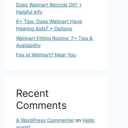
Does Walmart Recycle Oil? +
Helpful Info
6+ Tips: Does Walmart Have
Hearing Aids? + Options
Walmart Fitting Rooms: 7+ Tips &
Availability
Fax at Walmart? Near You
Recent
Comments
A WordPress Commenter
on
Hello
world!