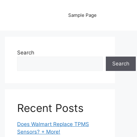
Sample Page
Search
Search
Recent Posts
Does Walmart Replace TPMS
Sensors? + More!