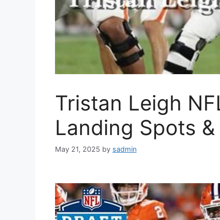
Tristan Leigh NFL
Landing Spots & 
May 21, 2025
by
sadmin