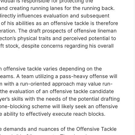
vidual is responsible for protecting the
nd creating running lanes for the running back.
directly influences evaluation and subsequent
f his abilities as an offensive tackle is therefore
eration. The draft prospects of offensive lineman
cton’s physical traits and perceived potential to
ft stock, despite concerns regarding his overall
 an offensive tackle varies depending on the
eams. A team utilizing a pass-heavy offense will
eam with a run-oriented approach may value run-
the evaluation of an offensive tackle candidate
er’s skills with the needs of the potential drafting
ne-blocking scheme will likely seek an offensive
 ability to effectively execute reach blocks.
the demands and nuances of the Offensive Tackle