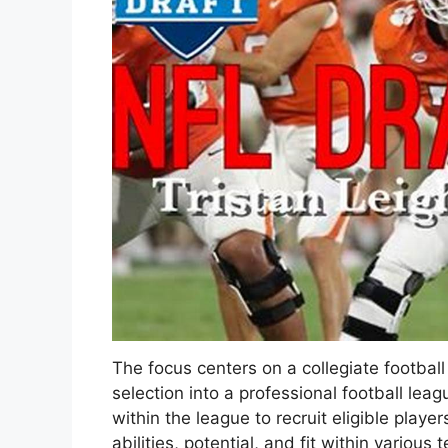
The focus centers on a collegiate football p
selection into a professional football lea
within the league to recruit eligible play
abilities, potential, and fit within vario