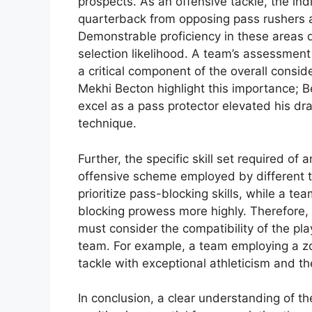
prospects. As an offensive tackle, the indi
quarterback from opposing pass rushers a
Demonstrable proficiency in these areas 
selection likelihood. A team’s assessment o
a critical component of the overall consid
Mekhi Becton highlight this importance; Be
excel as a pass protector elevated his dra
technique.
Further, the specific skill set required of
offensive scheme employed by different t
prioritize pass-blocking skills, while a t
blocking prowess more highly. Therefore, 
must consider the compatibility of the play
team. For example, a team employing a zo
tackle with exceptional athleticism and the
In conclusion, a clear understanding of 