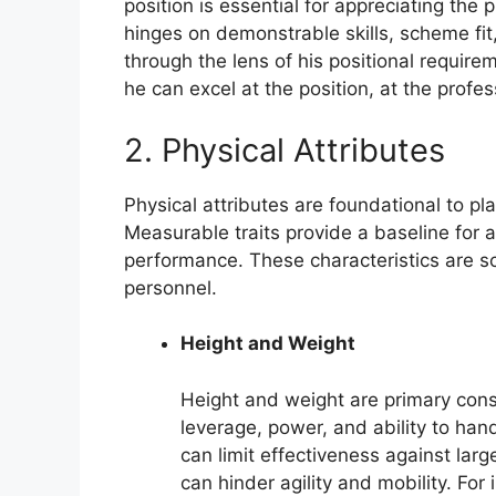
position is essential for appreciating the 
hinges on demonstrable skills, scheme fit
through the lens of his positional require
he can excel at the position, at the profes
2. Physical Attributes
Physical attributes are foundational to pla
Measurable traits provide a baseline for a
performance. These characteristics are s
personnel.
Height and Weight
Height and weight are primary consi
leverage, power, and ability to han
can limit effectiveness against lar
can hinder agility and mobility. For 