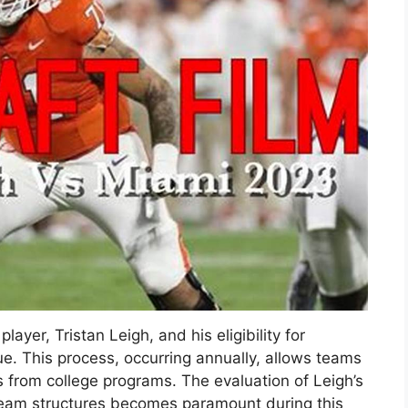
layer, Tristan Leigh, and his eligibility for
gue. This process, occurring annually, allows teams
ers from college programs. The evaluation of Leigh’s
us team structures becomes paramount during this