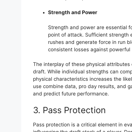
Strength and Power
Strength and power are essential fo
point of attack. Sufficient strength
rushes and generate force in run bl
consistent losses against powerful
The interplay of these physical attributes 
draft. While individual strengths can com
physical characteristics increases the like
use combine data, pro day results, and g
and predict future performance.
3. Pass Protection
Pass protection is a critical element in ev
influencing the draft stock of a player. De