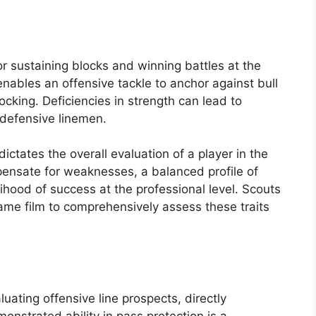
r sustaining blocks and winning battles at the
 enables an offensive tackle to anchor against bull
ocking. Deficiencies in strength can lead to
 defensive linemen.
dictates the overall evaluation of a player in the
pensate for weaknesses, a balanced profile of
lihood of success at the professional level. Scouts
ame film to comprehensively assess these traits
aluating offensive line prospects, directly
monstrated ability in pass protection is a