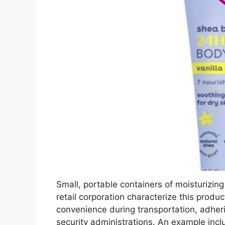
Small, portable containers of moisturizing
retail corporation characterize this produ
convenience during transportation, adheri
security administrations. An example inc