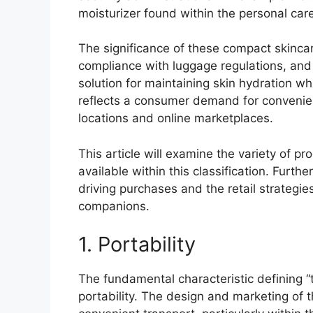
moisturizer found within the personal care
The significance of these compact skincare i
compliance with luggage regulations, and 
solution for maintaining skin hydration wh
reflects a consumer demand for convenience
locations and online marketplaces.
This article will examine the variety of pr
available within this classification. Furth
driving purchases and the retail strategi
companions.
1. Portability
The fundamental characteristic defining “tr
portability. The design and marketing of 