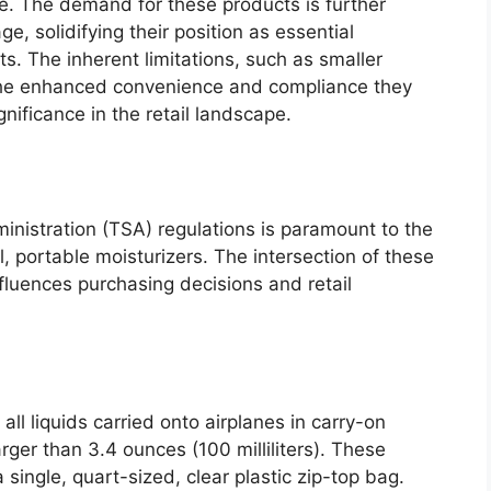
. The demand for these products is further
e, solidifying their position as essential
s. The inherent limitations, such as smaller
 the enhanced convenience and compliance they
gnificance in the retail landscape.
inistration (TSA) regulations is paramount to the
l, portable moisturizers. The intersection of these
nfluences purchasing decisions and retail
ll liquids carried onto airplanes in carry-on
rger than 3.4 ounces (100 milliliters). These
single, quart-sized, clear plastic zip-top bag.