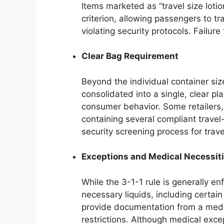
Items marketed as “travel size lotio
criterion, allowing passengers to t
violating security protocols. Failure
Clear Bag Requirement
Beyond the individual container size
consolidated into a single, clear p
consumer behavior. Some retailers,
containing several compliant travel-s
security screening process for trav
Exceptions and Medical Necessit
While the 3-1-1 rule is generally e
necessary liquids, including certai
provide documentation from a medic
restrictions. Although medical exce