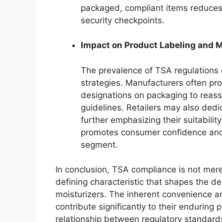
packaged, compliant items reduces t
security checkpoints.
Impact on Product Labeling and 
The prevalence of TSA regulations 
strategies. Manufacturers often pr
designations on packaging to reas
guidelines. Retailers may also dedic
further emphasizing their suitabilit
promotes consumer confidence and d
segment.
In conclusion, TSA compliance is not merely
defining characteristic that shapes the de
moisturizers. The inherent convenience a
contribute significantly to their enduring
relationship between regulatory standar