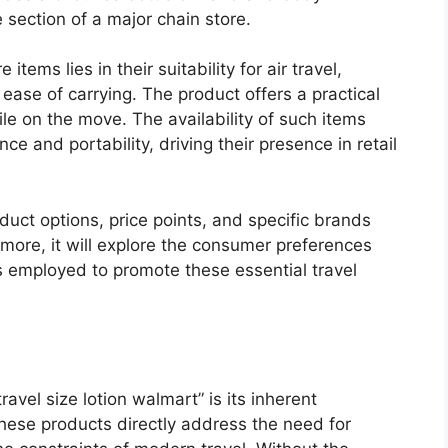
 section of a major chain store.
tems lies in their suitability for air travel,
ease of carrying. The product offers a practical
ile on the move. The availability of such items
 and portability, driving their presence in retail
oduct options, price points, and specific brands
ermore, it will explore the consumer preferences
es employed to promote these essential travel
avel size lotion walmart” is its inherent
these products directly address the need for