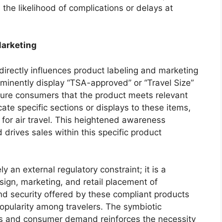
he likelihood of complications or delays at
Marketing
directly influences product labeling and marketing
ominently display “TSA-approved” or “Travel Size”
sure consumers that the product meets relevant
ate specific sections or displays to these items,
y for air travel. This heightened awareness
rives sales within this specific product
 an external regulatory constraint; it is a
sign, marketing, and retail placement of
nd security offered by these compliant products
 popularity among travelers. The symbiotic
ds and consumer demand reinforces the necessity