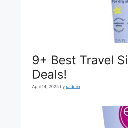
9+ Best Travel S
Deals!
April 14, 2025
by
sadmin