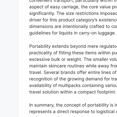
convenient transport, particularly within 
aspect of easy carriage, the core value p
significantly. The size restrictions impose
driver for this product category’s existen
dimensions are intentionally crafted to c
guidelines for liquids in carry-on luggage.
Portability extends beyond mere regulato
practicality of fitting these items within
excessive bulk or weight. The smaller vol
maintain skincare routines while away fr
travel. Several brands offer entire lines o
recognition of the growing demand for tra
availability of multipacks containing vari
travel solution within a compact footprint.
In summary, the concept of portability is i
represents a direct response to logistical