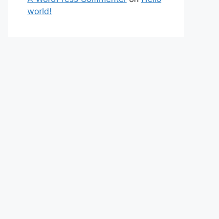
world!