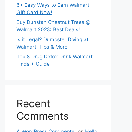
6+ Easy Ways to Earn Walmart
Gift Card Now!
Buy Dunstan Chestnut Trees @
Walmart 2023: Best Deals!
Is it Legal? Dumpster Diving at
Walmart: Tips & More
Top 8 Drug Detox Drink Walmart
Finds + Guide
Recent
Comments
A WordPress Commenter
on
Hello