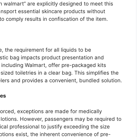
n walmart” are explicitly designed to meet this
ransport essential skincare products without
 to comply results in confiscation of the item.
, the requirement for all liquids to be
lastic bag impacts product presentation and
 including Walmart, offer pre-packaged kits
ized toiletries in a clear bag. This simplifies the
elers and provides a convenient, bundled solution.
ies
nforced, exceptions are made for medically
n lotions. However, passengers may be required to
al professional to justify exceeding the size
ptions exist, the inherent convenience of pre-