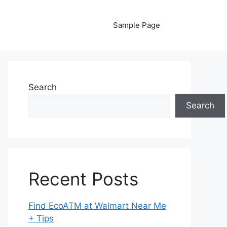
Sample Page
Search
Search
Recent Posts
Find EcoATM at Walmart Near Me
+ Tips