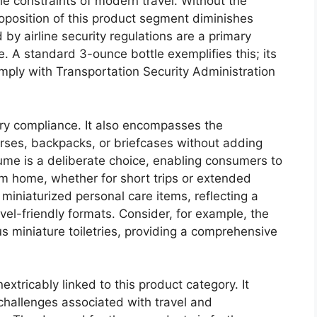
the constraints of modern travel. Without the
roposition of this product segment diminishes
d by airline security regulations are a primary
ce. A standard 3-ounce bottle exemplifies this; its
omply with Transportation Security Administration
ry compliance. It also encompasses the
 purses, backpacks, or briefcases without adding
ume is a deliberate choice, enabling consumers to
om home, whether for short trips or extended
f miniaturized personal care items, reflecting a
vel-friendly formats. Consider, for example, the
ous miniature toiletries, providing a comprehensive
nextricably linked to this product category. It
 challenges associated with travel and