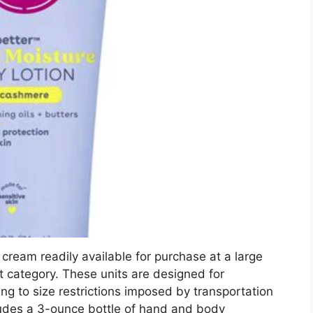
 cream readily available for purchase at a large
ct category. These units are designed for
ng to size restrictions imposed by transportation
ludes a 3-ounce bottle of hand and body