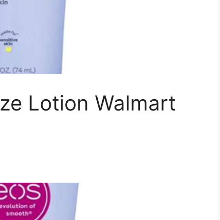
ize Lotion Walmart