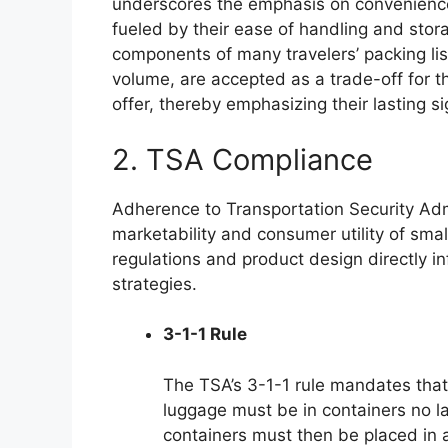
underscores the emphasis on convenience
fueled by their ease of handling and storag
components of many travelers’ packing list
volume, are accepted as a trade-off for
offer, thereby emphasizing their lasting si
2. TSA Compliance
Adherence to Transportation Security Adm
marketability and consumer utility of smal
regulations and product design directly i
strategies.
3-1-1 Rule
The TSA’s 3-1-1 rule mandates that a
luggage must be in containers no la
containers must then be placed in a 