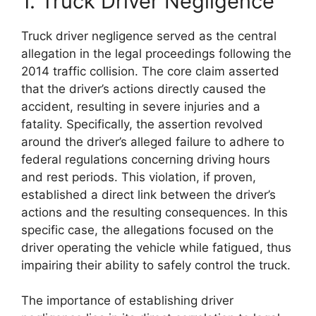
1. Truck Driver Negligence
Truck driver negligence served as the central
allegation in the legal proceedings following the
2014 traffic collision. The core claim asserted
that the driver’s actions directly caused the
accident, resulting in severe injuries and a
fatality. Specifically, the assertion revolved
around the driver’s alleged failure to adhere to
federal regulations concerning driving hours
and rest periods. This violation, if proven,
established a direct link between the driver’s
actions and the resulting consequences. In this
specific case, the allegations focused on the
driver operating the vehicle while fatigued, thus
impairing their ability to safely control the truck.
The importance of establishing driver