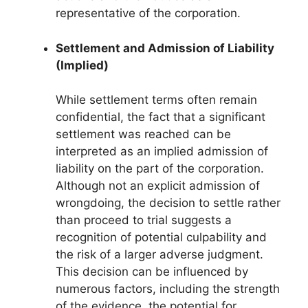
representative of the corporation.
Settlement and Admission of Liability
(Implied)
While settlement terms often remain
confidential, the fact that a significant
settlement was reached can be
interpreted as an implied admission of
liability on the part of the corporation.
Although not an explicit admission of
wrongdoing, the decision to settle rather
than proceed to trial suggests a
recognition of potential culpability and
the risk of a larger adverse judgment.
This decision can be influenced by
numerous factors, including the strength
of the evidence, the potential for