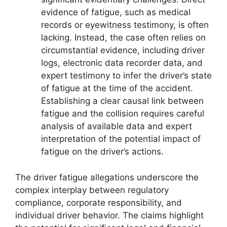
evidence of fatigue, such as medical
records or eyewitness testimony, is often
lacking. Instead, the case often relies on
circumstantial evidence, including driver
logs, electronic data recorder data, and
expert testimony to infer the driver’s state
of fatigue at the time of the accident.
Establishing a clear causal link between
fatigue and the collision requires careful
analysis of available data and expert
interpretation of the potential impact of
fatigue on the driver’s actions.
The driver fatigue allegations underscore the
complex interplay between regulatory
compliance, corporate responsibility, and
individual driver behavior. The claims highlight