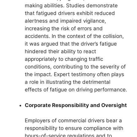
making abilities. Studies demonstrate
that fatigued drivers exhibit reduced
alertness and impaired vigilance,
increasing the risk of errors and
accidents. In the context of the collision,
it was argued that the driver’s fatigue
hindered their ability to react
appropriately to changing traffic
conditions, contributing to the severity of
the impact. Expert testimony often plays
a role in illustrating the detrimental
effects of fatigue on driving performance.
Corporate Responsibility and Oversight
Employers of commercial drivers bear a
responsibility to ensure compliance with
hours-of-service regulations and to