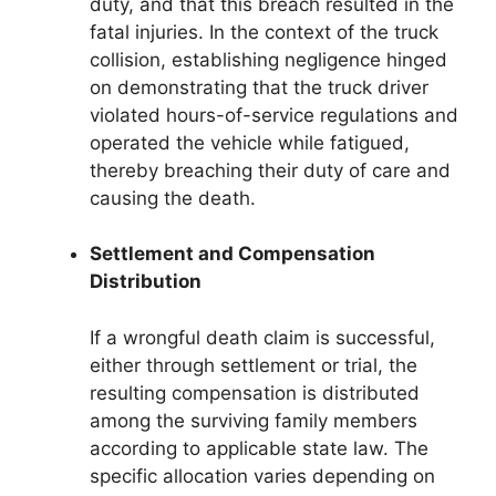
duty, and that this breach resulted in the
fatal injuries. In the context of the truck
collision, establishing negligence hinged
on demonstrating that the truck driver
violated hours-of-service regulations and
operated the vehicle while fatigued,
thereby breaching their duty of care and
causing the death.
Settlement and Compensation
Distribution
If a wrongful death claim is successful,
either through settlement or trial, the
resulting compensation is distributed
among the surviving family members
according to applicable state law. The
specific allocation varies depending on