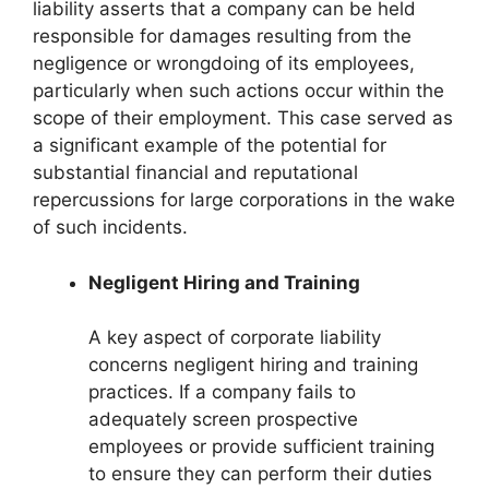
liability asserts that a company can be held
responsible for damages resulting from the
negligence or wrongdoing of its employees,
particularly when such actions occur within the
scope of their employment. This case served as
a significant example of the potential for
substantial financial and reputational
repercussions for large corporations in the wake
of such incidents.
Negligent Hiring and Training
A key aspect of corporate liability
concerns negligent hiring and training
practices. If a company fails to
adequately screen prospective
employees or provide sufficient training
to ensure they can perform their duties