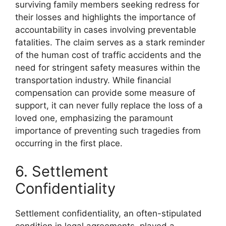
surviving family members seeking redress for
their losses and highlights the importance of
accountability in cases involving preventable
fatalities. The claim serves as a stark reminder
of the human cost of traffic accidents and the
need for stringent safety measures within the
transportation industry. While financial
compensation can provide some measure of
support, it can never fully replace the loss of a
loved one, emphasizing the paramount
importance of preventing such tragedies from
occurring in the first place.
6. Settlement
Confidentiality
Settlement confidentiality, an often-stipulated
condition in legal agreements, played a