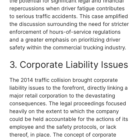
the potential for significant legal and financial
repercussions when driver fatigue contributes
to serious traffic accidents. This case amplified
the discussion surrounding the need for stricter
enforcement of hours-of-service regulations
and a greater emphasis on prioritizing driver
safety within the commercial trucking industry.
3. Corporate Liability Issues
The 2014 traffic collision brought corporate
liability issues to the forefront, directly linking a
major retail corporation to the devastating
consequences. The legal proceedings focused
heavily on the extent to which the company
could be held accountable for the actions of its
employee and the safety protocols, or lack
thereof, in place. The concept of corporate