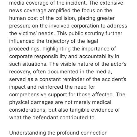
media coverage of the incident. The extensive
news coverage amplified the focus on the
human cost of the collision, placing greater
pressure on the involved corporation to address
the victims’ needs. This public scrutiny further
influenced the trajectory of the legal
proceedings, highlighting the importance of
corporate responsibility and accountability in
such situations. The visible nature of the actor’s
recovery, often documented in the media,
served as a constant reminder of the accident’s
impact and reinforced the need for
comprehensive support for those affected. The
physical damages are not merely medical
considerations, but also tangible evidence of
what the defendant contributed to.
Understanding the profound connection