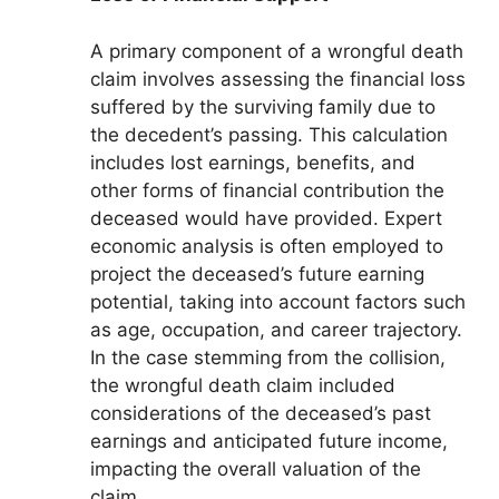
A primary component of a wrongful death
claim involves assessing the financial loss
suffered by the surviving family due to
the decedent’s passing. This calculation
includes lost earnings, benefits, and
other forms of financial contribution the
deceased would have provided. Expert
economic analysis is often employed to
project the deceased’s future earning
potential, taking into account factors such
as age, occupation, and career trajectory.
In the case stemming from the collision,
the wrongful death claim included
considerations of the deceased’s past
earnings and anticipated future income,
impacting the overall valuation of the
claim.