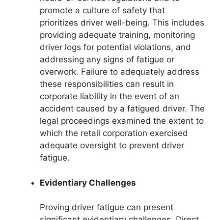
promote a culture of safety that
prioritizes driver well-being. This includes
providing adequate training, monitoring
driver logs for potential violations, and
addressing any signs of fatigue or
overwork. Failure to adequately address
these responsibilities can result in
corporate liability in the event of an
accident caused by a fatigued driver. The
legal proceedings examined the extent to
which the retail corporation exercised
adequate oversight to prevent driver
fatigue.
Evidentiary Challenges
Proving driver fatigue can present
significant evidentiary challenges. Direct