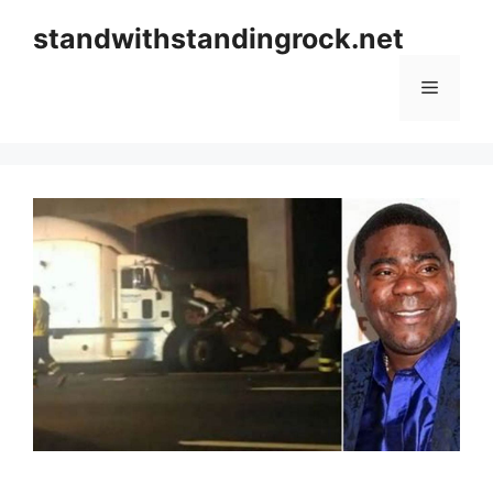
Skip
standwithstandingrock.net
to
content
Menu