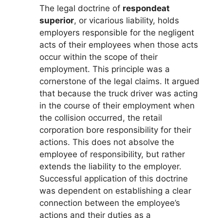
The legal doctrine of
respondeat
superior
, or vicarious liability, holds
employers responsible for the negligent
acts of their employees when those acts
occur within the scope of their
employment. This principle was a
cornerstone of the legal claims. It argued
that because the truck driver was acting
in the course of their employment when
the collision occurred, the retail
corporation bore responsibility for their
actions. This does not absolve the
employee of responsibility, but rather
extends the liability to the employer.
Successful application of this doctrine
was dependent on establishing a clear
connection between the employee’s
actions and their duties as a