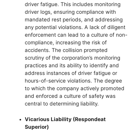
driver fatigue. This includes monitoring
driver logs, ensuring compliance with
mandated rest periods, and addressing
any potential violations. A lack of diligent
enforcement can lead to a culture of non-
compliance, increasing the risk of
accidents. The collision prompted
scrutiny of the corporation’s monitoring
practices and its ability to identify and
address instances of driver fatigue or
hours-of-service violations. The degree
to which the company actively promoted
and enforced a culture of safety was
central to determining liability.
Vicarious Liability (Respondeat
Superior)