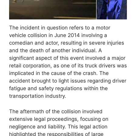
The incident in question refers to a motor
vehicle collision in June 2014 involving a
comedian and actor, resulting in severe injuries
and the death of another individual. A
significant aspect of this event involved a major
retail corporation, as one of its truck drivers was
implicated in the cause of the crash. The
accident brought to light issues regarding driver
fatigue and safety regulations within the
transportation industry.
The aftermath of the collision involved
extensive legal proceedings, focusing on
negligence and liability. This legal action
highlighted the responsibilities of large