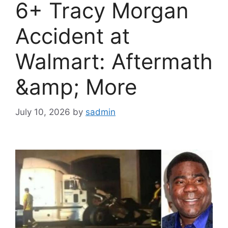
6+ Tracy Morgan
Accident at
Walmart: Aftermath
&amp; More
July 10, 2026
by
sadmin