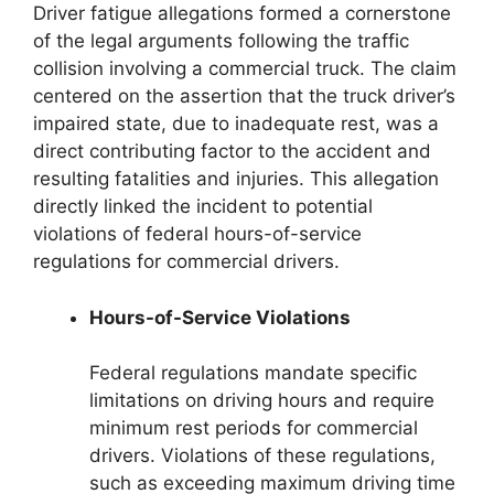
Driver fatigue allegations formed a cornerstone
of the legal arguments following the traffic
collision involving a commercial truck. The claim
centered on the assertion that the truck driver’s
impaired state, due to inadequate rest, was a
direct contributing factor to the accident and
resulting fatalities and injuries. This allegation
directly linked the incident to potential
violations of federal hours-of-service
regulations for commercial drivers.
Hours-of-Service Violations
Federal regulations mandate specific
limitations on driving hours and require
minimum rest periods for commercial
drivers. Violations of these regulations,
such as exceeding maximum driving time