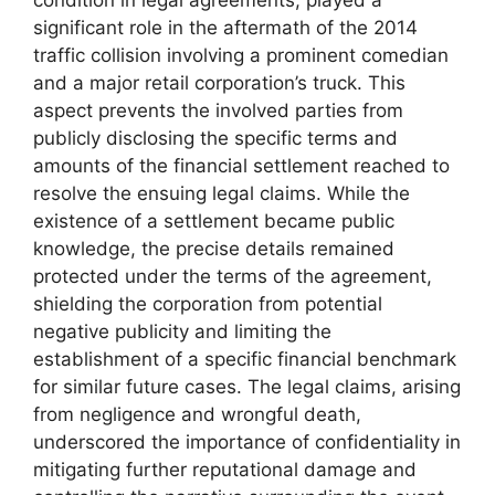
significant role in the aftermath of the 2014
traffic collision involving a prominent comedian
and a major retail corporation’s truck. This
aspect prevents the involved parties from
publicly disclosing the specific terms and
amounts of the financial settlement reached to
resolve the ensuing legal claims. While the
existence of a settlement became public
knowledge, the precise details remained
protected under the terms of the agreement,
shielding the corporation from potential
negative publicity and limiting the
establishment of a specific financial benchmark
for similar future cases. The legal claims, arising
from negligence and wrongful death,
underscored the importance of confidentiality in
mitigating further reputational damage and