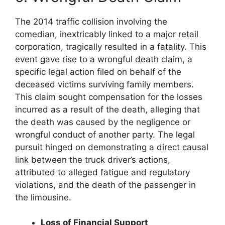
The 2014 traffic collision involving the
comedian, inextricably linked to a major retail
corporation, tragically resulted in a fatality. This
event gave rise to a wrongful death claim, a
specific legal action filed on behalf of the
deceased victims surviving family members.
This claim sought compensation for the losses
incurred as a result of the death, alleging that
the death was caused by the negligence or
wrongful conduct of another party. The legal
pursuit hinged on demonstrating a direct causal
link between the truck driver’s actions,
attributed to alleged fatigue and regulatory
violations, and the death of the passenger in
the limousine.
Loss of Financial Support