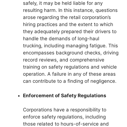
safely, it may be held liable for any
resulting harm. In this instance, questions
arose regarding the retail corporation’s
hiring practices and the extent to which
they adequately prepared their drivers to
handle the demands of long-haul
trucking, including managing fatigue. This
encompasses background checks, driving
record reviews, and comprehensive
training on safety regulations and vehicle
operation. A failure in any of these areas
can contribute to a finding of negligence.
Enforcement of Safety Regulations
Corporations have a responsibility to
enforce safety regulations, including
those related to hours-of-service and