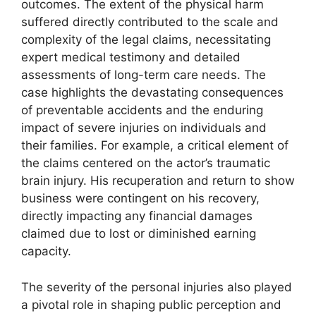
outcomes. The extent of the physical harm
suffered directly contributed to the scale and
complexity of the legal claims, necessitating
expert medical testimony and detailed
assessments of long-term care needs. The
case highlights the devastating consequences
of preventable accidents and the enduring
impact of severe injuries on individuals and
their families. For example, a critical element of
the claims centered on the actor’s traumatic
brain injury. His recuperation and return to show
business were contingent on his recovery,
directly impacting any financial damages
claimed due to lost or diminished earning
capacity.
The severity of the personal injuries also played
a pivotal role in shaping public perception and