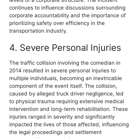
continues to influence discussions surrounding
corporate accountability and the importance of
prioritizing safety over efficiency in the
transportation industry.
4. Severe Personal Injuries
The traffic collision involving the comedian in
2014 resulted in severe personal injuries to
multiple individuals, becoming an inextricable
component of the event itself. The collision,
caused by alleged truck driver negligence, led
to physical trauma requiring extensive medical
intervention and long-term rehabilitation. These
injuries ranged in severity and significantly
impacted the lives of those affected, influencing
the legal proceedings and settlement