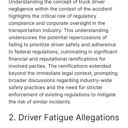
Understanding the concept of truck driver
negligence within the context of the accident
highlights the critical role of regulatory
compliance and corporate oversight in the
transportation industry. This understanding
underscores the potential repercussions of
failing to prioritize driver safety and adherence
to federal regulations, culminating in significant
financial and reputational ramifications for
involved parties. The ramifications extended
beyond the immediate legal context, prompting
broader discussions regarding industry-wide
safety practices and the need for stricter
enforcement of existing regulations to mitigate
the risk of similar incidents.
2. Driver Fatigue Allegations