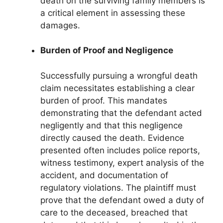
death on the surviving family members is
a critical element in assessing these
damages.
Burden of Proof and Negligence
Successfully pursuing a wrongful death
claim necessitates establishing a clear
burden of proof. This mandates
demonstrating that the defendant acted
negligently and that this negligence
directly caused the death. Evidence
presented often includes police reports,
witness testimony, expert analysis of the
accident, and documentation of
regulatory violations. The plaintiff must
prove that the defendant owed a duty of
care to the deceased, breached that