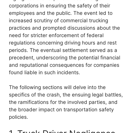
corporations in ensuring the safety of their
employees and the public. The event led to
increased scrutiny of commercial trucking
practices and prompted discussions about the
need for stricter enforcement of federal
regulations concerning driving hours and rest
periods. The eventual settlement served as a
precedent, underscoring the potential financial
and reputational consequences for companies
found liable in such incidents.
The following sections will delve into the
specifics of the crash, the ensuing legal battles,
the ramifications for the involved parties, and
the broader impact on transportation safety
policies.