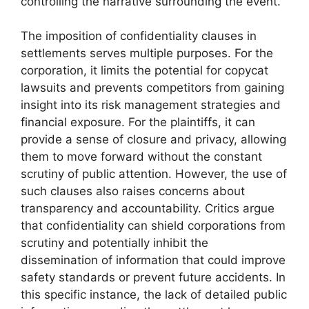
controlling the narrative surrounding the event.
The imposition of confidentiality clauses in
settlements serves multiple purposes. For the
corporation, it limits the potential for copycat
lawsuits and prevents competitors from gaining
insight into its risk management strategies and
financial exposure. For the plaintiffs, it can
provide a sense of closure and privacy, allowing
them to move forward without the constant
scrutiny of public attention. However, the use of
such clauses also raises concerns about
transparency and accountability. Critics argue
that confidentiality can shield corporations from
scrutiny and potentially inhibit the
dissemination of information that could improve
safety standards or prevent future accidents. In
this specific instance, the lack of detailed public