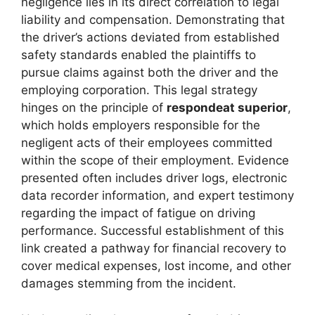
negligence lies in its direct correlation to legal
liability and compensation. Demonstrating that
the driver’s actions deviated from established
safety standards enabled the plaintiffs to
pursue claims against both the driver and the
employing corporation. This legal strategy
hinges on the principle of
respondeat superior
,
which holds employers responsible for the
negligent acts of their employees committed
within the scope of their employment. Evidence
presented often includes driver logs, electronic
data recorder information, and expert testimony
regarding the impact of fatigue on driving
performance. Successful establishment of this
link created a pathway for financial recovery to
cover medical expenses, lost income, and other
damages stemming from the incident.