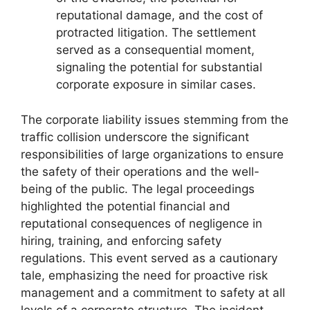
reputational damage, and the cost of
protracted litigation. The settlement
served as a consequential moment,
signaling the potential for substantial
corporate exposure in similar cases.
The corporate liability issues stemming from the
traffic collision underscore the significant
responsibilities of large organizations to ensure
the safety of their operations and the well-
being of the public. The legal proceedings
highlighted the potential financial and
reputational consequences of negligence in
hiring, training, and enforcing safety
regulations. This event served as a cautionary
tale, emphasizing the need for proactive risk
management and a commitment to safety at all
levels of a corporate structure. The incident