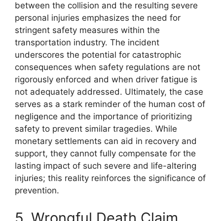
between the collision and the resulting severe
personal injuries emphasizes the need for
stringent safety measures within the
transportation industry. The incident
underscores the potential for catastrophic
consequences when safety regulations are not
rigorously enforced and when driver fatigue is
not adequately addressed. Ultimately, the case
serves as a stark reminder of the human cost of
negligence and the importance of prioritizing
safety to prevent similar tragedies. While
monetary settlements can aid in recovery and
support, they cannot fully compensate for the
lasting impact of such severe and life-altering
injuries; this reality reinforces the significance of
prevention.
5. Wrongful Death Claim