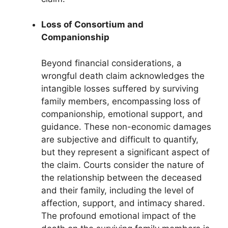
Loss of Consortium and
Companionship
Beyond financial considerations, a
wrongful death claim acknowledges the
intangible losses suffered by surviving
family members, encompassing loss of
companionship, emotional support, and
guidance. These non-economic damages
are subjective and difficult to quantify,
but they represent a significant aspect of
the claim. Courts consider the nature of
the relationship between the deceased
and their family, including the level of
affection, support, and intimacy shared.
The profound emotional impact of the