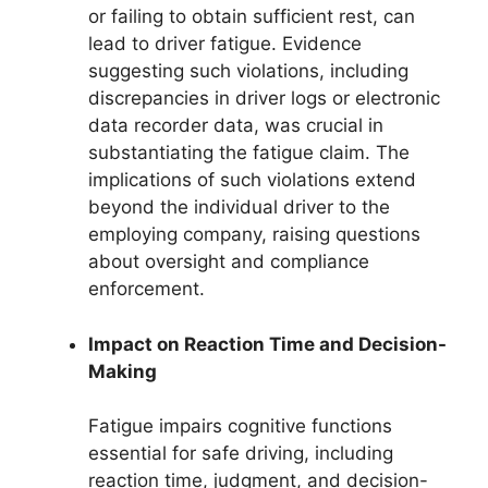
or failing to obtain sufficient rest, can
lead to driver fatigue. Evidence
suggesting such violations, including
discrepancies in driver logs or electronic
data recorder data, was crucial in
substantiating the fatigue claim. The
implications of such violations extend
beyond the individual driver to the
employing company, raising questions
about oversight and compliance
enforcement.
Impact on Reaction Time and Decision-
Making
Fatigue impairs cognitive functions
essential for safe driving, including
reaction time, judgment, and decision-