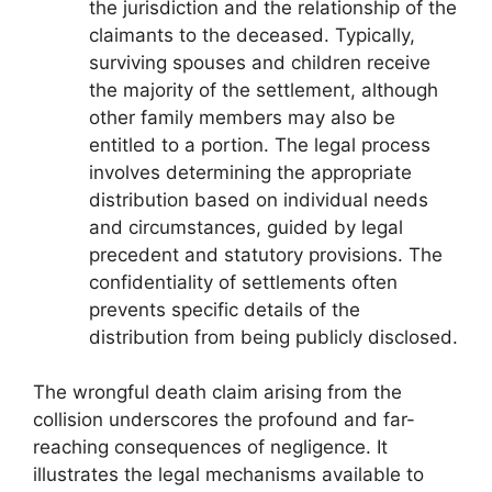
the jurisdiction and the relationship of the
claimants to the deceased. Typically,
surviving spouses and children receive
the majority of the settlement, although
other family members may also be
entitled to a portion. The legal process
involves determining the appropriate
distribution based on individual needs
and circumstances, guided by legal
precedent and statutory provisions. The
confidentiality of settlements often
prevents specific details of the
distribution from being publicly disclosed.
The wrongful death claim arising from the
collision underscores the profound and far-
reaching consequences of negligence. It
illustrates the legal mechanisms available to