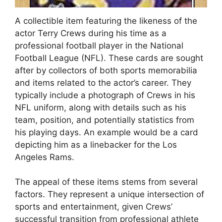
A collectible item featuring the likeness of the
actor Terry Crews during his time as a
professional football player in the National
Football League (NFL). These cards are sought
after by collectors of both sports memorabilia
and items related to the actor’s career. They
typically include a photograph of Crews in his
NFL uniform, along with details such as his
team, position, and potentially statistics from
his playing days. An example would be a card
depicting him as a linebacker for the Los
Angeles Rams.
The appeal of these items stems from several
factors. They represent a unique intersection of
sports and entertainment, given Crews’
successful transition from professional athlete