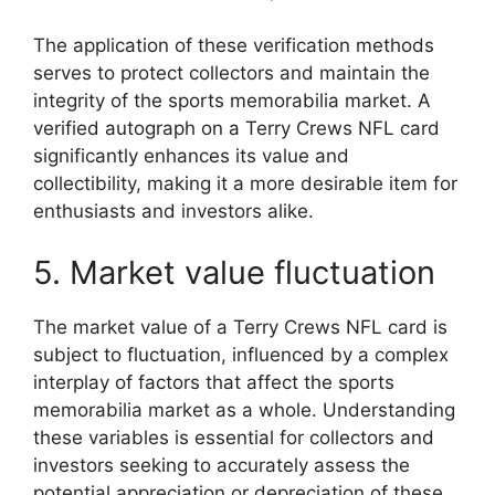
The application of these verification methods
serves to protect collectors and maintain the
integrity of the sports memorabilia market. A
verified autograph on a Terry Crews NFL card
significantly enhances its value and
collectibility, making it a more desirable item for
enthusiasts and investors alike.
5. Market value fluctuation
The market value of a Terry Crews NFL card is
subject to fluctuation, influenced by a complex
interplay of factors that affect the sports
memorabilia market as a whole. Understanding
these variables is essential for collectors and
investors seeking to accurately assess the
potential appreciation or depreciation of these