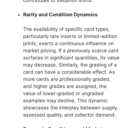
contributes to valuation shifts.
Rarity and Condition Dynamics
The availability of specific card types,
particularly rare inserts or limited-edition
prints, exerts a continuous influence on
market pricing. If a previously scarce card
surfaces in significant quantities, its value
may decrease. Similarly, the grading of a
card can have a considerable effect. As
more cards are professionally graded,
and higher grades are assigned, the
value of lower-graded or ungraded
examples may decline. This dynamic
showcases the interplay between supply,
assessed quality, and collector demand.