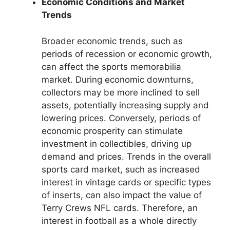
Economic Conditions and Market
Trends
Broader economic trends, such as
periods of recession or economic growth,
can affect the sports memorabilia
market. During economic downturns,
collectors may be more inclined to sell
assets, potentially increasing supply and
lowering prices. Conversely, periods of
economic prosperity can stimulate
investment in collectibles, driving up
demand and prices. Trends in the overall
sports card market, such as increased
interest in vintage cards or specific types
of inserts, can also impact the value of
Terry Crews NFL cards. Therefore, an
interest in football as a whole directly