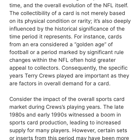
time, and the overall evolution of the NFL itself.
The collectibility of a card is not merely based
on its physical condition or rarity; it’s also deeply
influenced by the historical significance of the
time period it represents. For instance, cards
from an era considered a “golden age” of
football or a period marked by significant rule
changes within the NFL often hold greater
appeal to collectors. Consequently, the specific
years Terry Crews played are important as they
are factors in overall demand for a card.
Consider the impact of the overall sports card
market during Crews’s playing years. The late
1980s and early 1990s witnessed a boom in
sports card production, leading to increased
supply for many players. However, certain sets
or inserts from this period may have been more