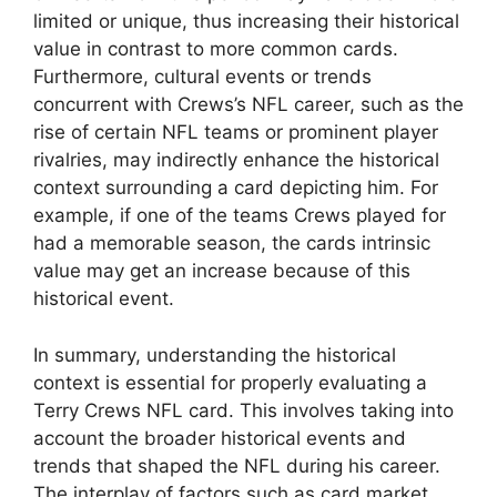
limited or unique, thus increasing their historical
value in contrast to more common cards.
Furthermore, cultural events or trends
concurrent with Crews’s NFL career, such as the
rise of certain NFL teams or prominent player
rivalries, may indirectly enhance the historical
context surrounding a card depicting him. For
example, if one of the teams Crews played for
had a memorable season, the cards intrinsic
value may get an increase because of this
historical event.
In summary, understanding the historical
context is essential for properly evaluating a
Terry Crews NFL card. This involves taking into
account the broader historical events and
trends that shaped the NFL during his career.
The interplay of factors such as card market