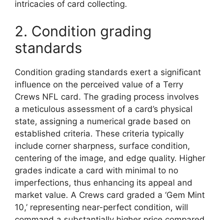
intricacies of card collecting.
2. Condition grading
standards
Condition grading standards exert a significant
influence on the perceived value of a Terry
Crews NFL card. The grading process involves
a meticulous assessment of a card’s physical
state, assigning a numerical grade based on
established criteria. These criteria typically
include corner sharpness, surface condition,
centering of the image, and edge quality. Higher
grades indicate a card with minimal to no
imperfections, thus enhancing its appeal and
market value. A Crews card graded a ‘Gem Mint
10,’ representing near-perfect condition, will
command a substantially higher price compared