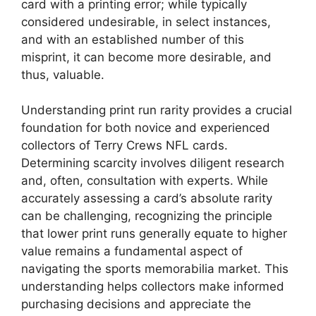
card with a printing error; while typically
considered undesirable, in select instances,
and with an established number of this
misprint, it can become more desirable, and
thus, valuable.
Understanding print run rarity provides a crucial
foundation for both novice and experienced
collectors of Terry Crews NFL cards.
Determining scarcity involves diligent research
and, often, consultation with experts. While
accurately assessing a card’s absolute rarity
can be challenging, recognizing the principle
that lower print runs generally equate to higher
value remains a fundamental aspect of
navigating the sports memorabilia market. This
understanding helps collectors make informed
purchasing decisions and appreciate the