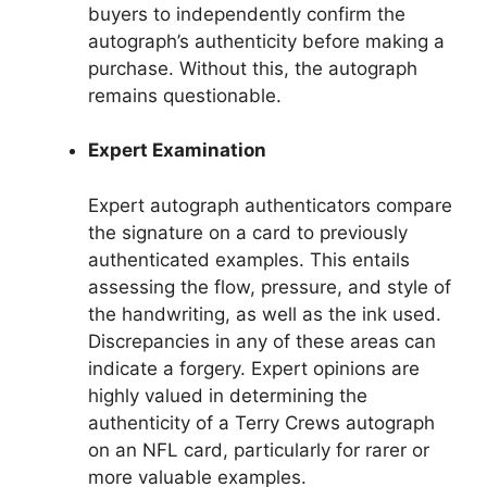
buyers to independently confirm the
autograph’s authenticity before making a
purchase. Without this, the autograph
remains questionable.
Expert Examination
Expert autograph authenticators compare
the signature on a card to previously
authenticated examples. This entails
assessing the flow, pressure, and style of
the handwriting, as well as the ink used.
Discrepancies in any of these areas can
indicate a forgery. Expert opinions are
highly valued in determining the
authenticity of a Terry Crews autograph
on an NFL card, particularly for rarer or
more valuable examples.