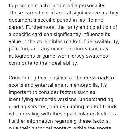
to prominent actor and media personality.
These cards hold historical significance as they
document a specific period in his life and
career. Furthermore, the rarity and condition of
a specific card can significantly influence its
value in the collectibles market. The availability,
print run, and any unique features (such as
autographs or game-worn jersey swatches)
contribute to their desirability.
Considering their position at the crossroads of
sports and entertainment memorabilia, it’s
important to consider factors such as
identifying authentic versions, understanding
grading services, and evaluating market trends
when dealing with these particular collectibles.
Further information regarding these factors,
plus their historical context within the sports