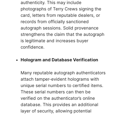
authenticity. This may include
photographs of Terry Crews signing the
card, letters from reputable dealers, or
records from officially sanctioned
autograph sessions. Solid provenance
strengthens the claim that the autograph
is legitimate and increases buyer
confidence.
Hologram and Database Verification
Many reputable autograph authenticators
attach tamper-evident holograms with
unique serial numbers to certified items.
These serial numbers can then be
verified on the authenticator’s online
database. This provides an additional
layer of security, allowing potential