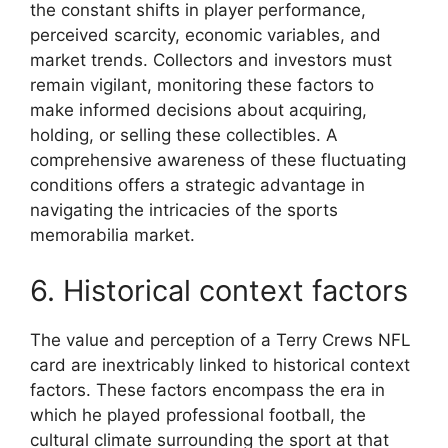
the constant shifts in player performance,
perceived scarcity, economic variables, and
market trends. Collectors and investors must
remain vigilant, monitoring these factors to
make informed decisions about acquiring,
holding, or selling these collectibles. A
comprehensive awareness of these fluctuating
conditions offers a strategic advantage in
navigating the intricacies of the sports
memorabilia market.
6. Historical context factors
The value and perception of a Terry Crews NFL
card are inextricably linked to historical context
factors. These factors encompass the era in
which he played professional football, the
cultural climate surrounding the sport at that