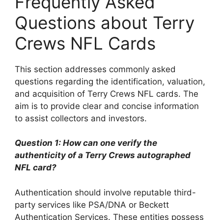
Frequently Asked
Questions about Terry
Crews NFL Cards
This section addresses commonly asked
questions regarding the identification, valuation,
and acquisition of Terry Crews NFL cards. The
aim is to provide clear and concise information
to assist collectors and investors.
Question 1: How can one verify the
authenticity of a Terry Crews autographed
NFL card?
Authentication should involve reputable third-
party services like PSA/DNA or Beckett
Authentication Services. These entities possess