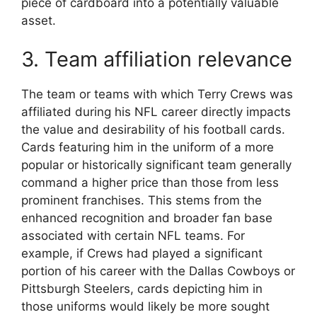
piece of cardboard into a potentially valuable
asset.
3. Team affiliation relevance
The team or teams with which Terry Crews was
affiliated during his NFL career directly impacts
the value and desirability of his football cards.
Cards featuring him in the uniform of a more
popular or historically significant team generally
command a higher price than those from less
prominent franchises. This stems from the
enhanced recognition and broader fan base
associated with certain NFL teams. For
example, if Crews had played a significant
portion of his career with the Dallas Cowboys or
Pittsburgh Steelers, cards depicting him in
those uniforms would likely be more sought