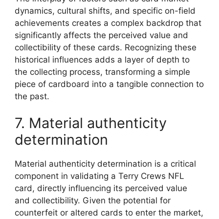
dynamics, cultural shifts, and specific on-field
achievements creates a complex backdrop that
significantly affects the perceived value and
collectibility of these cards. Recognizing these
historical influences adds a layer of depth to
the collecting process, transforming a simple
piece of cardboard into a tangible connection to
the past.
7. Material authenticity
determination
Material authenticity determination is a critical
component in validating a Terry Crews NFL
card, directly influencing its perceived value
and collectibility. Given the potential for
counterfeit or altered cards to enter the market,