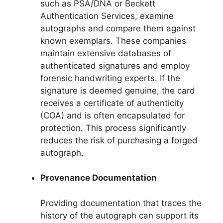
such as PSA/DNA or Beckett
Authentication Services, examine
autographs and compare them against
known exemplars. These companies
maintain extensive databases of
authenticated signatures and employ
forensic handwriting experts. If the
signature is deemed genuine, the card
receives a certificate of authenticity
(COA) and is often encapsulated for
protection. This process significantly
reduces the risk of purchasing a forged
autograph.
Provenance Documentation
Providing documentation that traces the
history of the autograph can support its