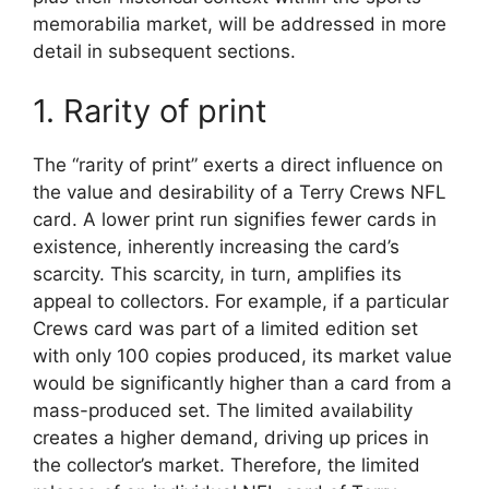
memorabilia market, will be addressed in more
detail in subsequent sections.
1. Rarity of print
The “rarity of print” exerts a direct influence on
the value and desirability of a Terry Crews NFL
card. A lower print run signifies fewer cards in
existence, inherently increasing the card’s
scarcity. This scarcity, in turn, amplifies its
appeal to collectors. For example, if a particular
Crews card was part of a limited edition set
with only 100 copies produced, its market value
would be significantly higher than a card from a
mass-produced set. The limited availability
creates a higher demand, driving up prices in
the collector’s market. Therefore, the limited