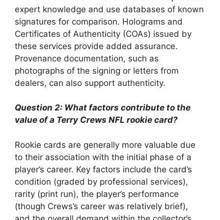
expert knowledge and use databases of known
signatures for comparison. Holograms and
Certificates of Authenticity (COAs) issued by
these services provide added assurance.
Provenance documentation, such as
photographs of the signing or letters from
dealers, can also support authenticity.
Question 2: What factors contribute to the
value of a Terry Crews NFL rookie card?
Rookie cards are generally more valuable due
to their association with the initial phase of a
player’s career. Key factors include the card’s
condition (graded by professional services),
rarity (print run), the player’s performance
(though Crews’s career was relatively brief),
and the overall demand within the collector’s