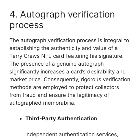
4. Autograph verification
process
The autograph verification process is integral to
establishing the authenticity and value of a
Terry Crews NFL card featuring his signature.
The presence of a genuine autograph
significantly increases a card’s desirability and
market price. Consequently, rigorous verification
methods are employed to protect collectors
from fraud and ensure the legitimacy of
autographed memorabilia.
Third-Party Authentication
Independent authentication services,