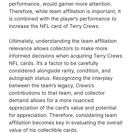
performance, would garner more attention.
Therefore, while team affiliation is important, it
is combined with the player’s performance to
increase the NFL card of Terry Crews.
Ultimately, understanding the team affiliation
relevance allows collectors to make more
informed decisions when acquiring Terry Crews
NFL cards. It’s a factor to be carefully
considered alongside rarity, condition, and
autograph status. Recognizing the interplay
between the team’s legacy, Crews’s
contributions to that team, and collector
demand allows for a more nuanced
appreciation of the card’s value and potential
for appreciation. Therefore, considering team
affiliation becomes key in evaluating the overall
value of his collectible cards.