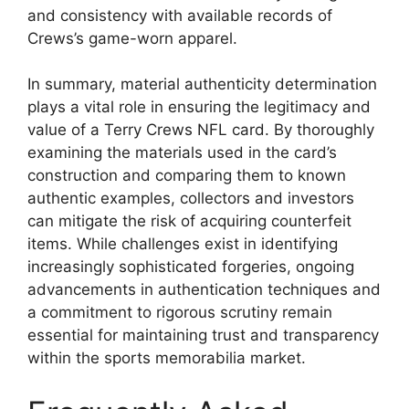
and consistency with available records of
Crews’s game-worn apparel.
In summary, material authenticity determination
plays a vital role in ensuring the legitimacy and
value of a Terry Crews NFL card. By thoroughly
examining the materials used in the card’s
construction and comparing them to known
authentic examples, collectors and investors
can mitigate the risk of acquiring counterfeit
items. While challenges exist in identifying
increasingly sophisticated forgeries, ongoing
advancements in authentication techniques and
a commitment to rigorous scrutiny remain
essential for maintaining trust and transparency
within the sports memorabilia market.