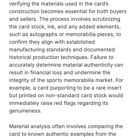
verifying the materials used in the card’s
construction becomes essential for both buyers
and sellers. The process involves scrutinizing
the card stock, ink, and any added elements,
such as autographs or memorabilia pieces, to
confirm they align with established
manufacturing standards and documented
historical production techniques. Failure to
accurately determine material authenticity can
result in financial loss and undermine the
integrity of the sports memorabilia market. For
example, a card purporting to be a rare insert
but printed on non-standard card stock would
immediately raise red flags regarding its
genuineness.
Material analysis often involves comparing the
card to known authentic examples from the