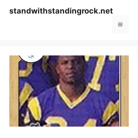
Skip
standwithstandingrock.net
to
content
Menu