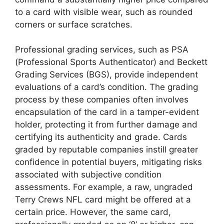
to a card with visible wear, such as rounded
corners or surface scratches.
Professional grading services, such as PSA
(Professional Sports Authenticator) and Beckett
Grading Services (BGS), provide independent
evaluations of a card’s condition. The grading
process by these companies often involves
encapsulation of the card in a tamper-evident
holder, protecting it from further damage and
certifying its authenticity and grade. Cards
graded by reputable companies instill greater
confidence in potential buyers, mitigating risks
associated with subjective condition
assessments. For example, a raw, ungraded
Terry Crews NFL card might be offered at a
certain price. However, the same card,