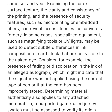
same set and year. Examining the card’s
surface texture, the clarity and consistency of
the printing, and the presence of security
features, such as microprinting or embedded
fibers, can reveal inconsistencies indicative of a
forgery. In some cases, specialized equipment,
such as magnifying tools or UV lights, may be
used to detect subtle differences in ink
composition or card stock that are not visible to
the naked eye. Consider, for example, the
presence of fading or discoloration in the ink of
an alleged autograph, which might indicate that
the signature was not applied using the correct
type of pen or that the card has been
improperly stored. Determining material
authenticity also applies to any attached
memorabilia; a purported game-used jersey
swatch must be assessed to verify its origin