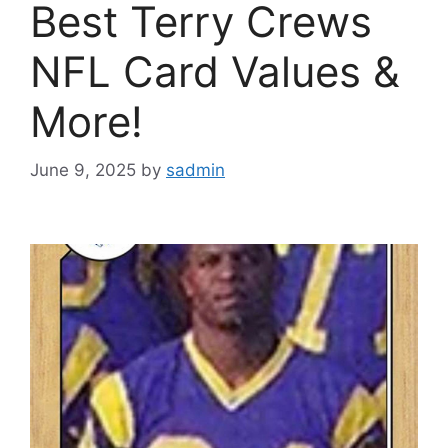
Best Terry Crews
NFL Card Values &
More!
June 9, 2025
by
sadmin