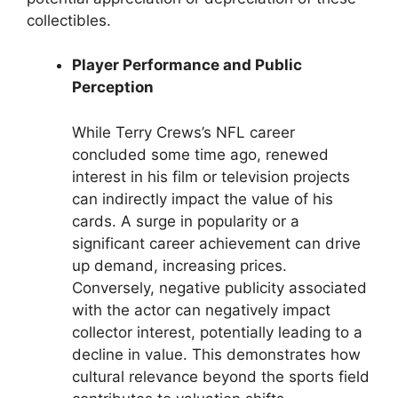
collectibles.
Player Performance and Public
Perception
While Terry Crews’s NFL career
concluded some time ago, renewed
interest in his film or television projects
can indirectly impact the value of his
cards. A surge in popularity or a
significant career achievement can drive
up demand, increasing prices.
Conversely, negative publicity associated
with the actor can negatively impact
collector interest, potentially leading to a
decline in value. This demonstrates how
cultural relevance beyond the sports field