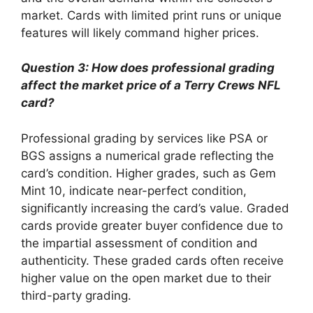
market. Cards with limited print runs or unique
features will likely command higher prices.
Question 3: How does professional grading
affect the market price of a Terry Crews NFL
card?
Professional grading by services like PSA or
BGS assigns a numerical grade reflecting the
card’s condition. Higher grades, such as Gem
Mint 10, indicate near-perfect condition,
significantly increasing the card’s value. Graded
cards provide greater buyer confidence due to
the impartial assessment of condition and
authenticity. These graded cards often receive
higher value on the open market due to their
third-party grading.