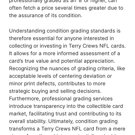
professionally graded as an ‘8’ or higher, can
often fetch a price several times greater due to
the assurance of its condition.
Understanding condition grading standards is
therefore essential for anyone interested in
collecting or investing in Terry Crews NFL cards.
It allows for a more informed assessment of a
card’s true value and potential appreciation.
Recognizing the nuances of grading criteria, like
acceptable levels of centering deviation or
minor print defects, contributes to more
strategic buying and selling decisions.
Furthermore, professional grading services
introduce transparency into the collectible card
market, facilitating trust and contributing to its
overall stability. Ultimately, condition grading
transforms a Terry Crews NFL card from a mere