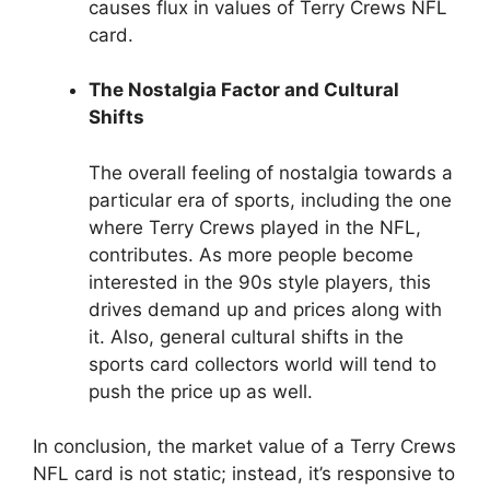
causes flux in values of Terry Crews NFL
card.
The Nostalgia Factor and Cultural
Shifts
The overall feeling of nostalgia towards a
particular era of sports, including the one
where Terry Crews played in the NFL,
contributes. As more people become
interested in the 90s style players, this
drives demand up and prices along with
it. Also, general cultural shifts in the
sports card collectors world will tend to
push the price up as well.
In conclusion, the market value of a Terry Crews
NFL card is not static; instead, it’s responsive to