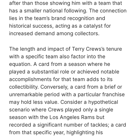
after than those showing him with a team that
has a smaller national following. The connection
lies in the team’s brand recognition and
historical success, acting as a catalyst for
increased demand among collectors.
The length and impact of Terry Crews’s tenure
with a specific team also factor into the
equation. A card from a season where he
played a substantial role or achieved notable
accomplishments for that team adds to its
collectibility. Conversely, a card from a brief or
unremarkable period with a particular franchise
may hold less value. Consider a hypothetical
scenario where Crews played only a single
season with the Los Angeles Rams but
recorded a significant number of tackles; a card
from that specific year, highlighting his