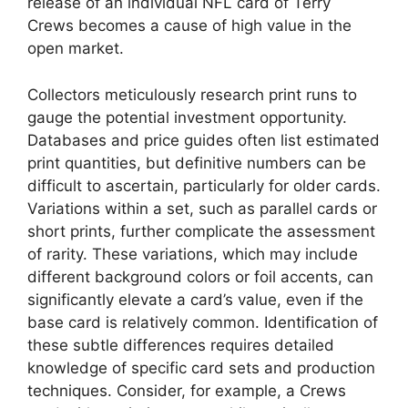
release of an individual NFL card of Terry
Crews becomes a cause of high value in the
open market.
Collectors meticulously research print runs to
gauge the potential investment opportunity.
Databases and price guides often list estimated
print quantities, but definitive numbers can be
difficult to ascertain, particularly for older cards.
Variations within a set, such as parallel cards or
short prints, further complicate the assessment
of rarity. These variations, which may include
different background colors or foil accents, can
significantly elevate a card’s value, even if the
base card is relatively common. Identification of
these subtle differences requires detailed
knowledge of specific card sets and production
techniques. Consider, for example, a Crews