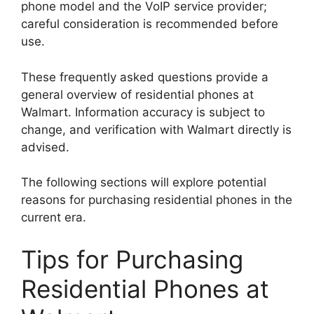
phone model and the VoIP service provider;
careful consideration is recommended before
use.
These frequently asked questions provide a
general overview of residential phones at
Walmart. Information accuracy is subject to
change, and verification with Walmart directly is
advised.
The following sections will explore potential
reasons for purchasing residential phones in the
current era.
Tips for Purchasing
Residential Phones at