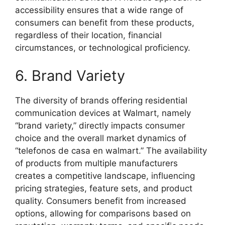
accessibility ensures that a wide range of
consumers can benefit from these products,
regardless of their location, financial
circumstances, or technological proficiency.
6. Brand Variety
The diversity of brands offering residential
communication devices at Walmart, namely
“brand variety,” directly impacts consumer
choice and the overall market dynamics of
“telefonos de casa en walmart.” The availability
of products from multiple manufacturers
creates a competitive landscape, influencing
pricing strategies, feature sets, and product
quality. Consumers benefit from increased
options, allowing for comparisons based on