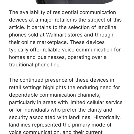
The availability of residential communication
devices at a major retailer is the subject of this
article. It pertains to the selection of landline
phones sold at Walmart stores and through
their online marketplace. These devices
typically offer reliable voice communication for
homes and businesses, operating over a
traditional phone line.
The continued presence of these devices in
retail settings highlights the enduring need for
dependable communication channels,
particularly in areas with limited cellular service
or for individuals who prefer the clarity and
security associated with landlines. Historically,
landlines represented the primary mode of
voice communication, and their current