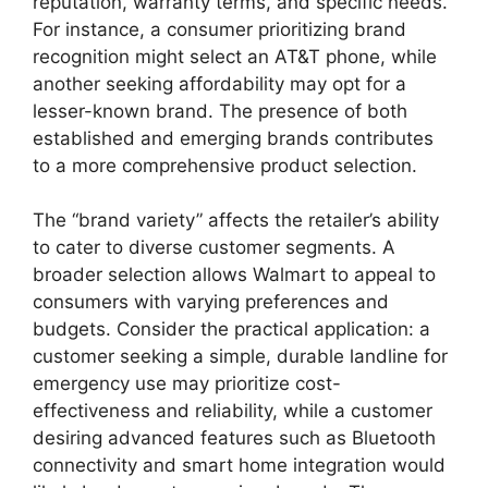
reputation, warranty terms, and specific needs.
For instance, a consumer prioritizing brand
recognition might select an AT&T phone, while
another seeking affordability may opt for a
lesser-known brand. The presence of both
established and emerging brands contributes
to a more comprehensive product selection.
The “brand variety” affects the retailer’s ability
to cater to diverse customer segments. A
broader selection allows Walmart to appeal to
consumers with varying preferences and
budgets. Consider the practical application: a
customer seeking a simple, durable landline for
emergency use may prioritize cost-
effectiveness and reliability, while a customer
desiring advanced features such as Bluetooth
connectivity and smart home integration would