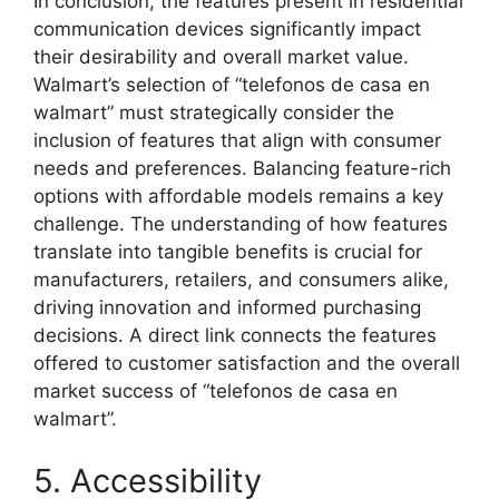
In conclusion, the features present in residential
communication devices significantly impact
their desirability and overall market value.
Walmart’s selection of “telefonos de casa en
walmart” must strategically consider the
inclusion of features that align with consumer
needs and preferences. Balancing feature-rich
options with affordable models remains a key
challenge. The understanding of how features
translate into tangible benefits is crucial for
manufacturers, retailers, and consumers alike,
driving innovation and informed purchasing
decisions. A direct link connects the features
offered to customer satisfaction and the overall
market success of “telefonos de casa en
walmart”.
5. Accessibility