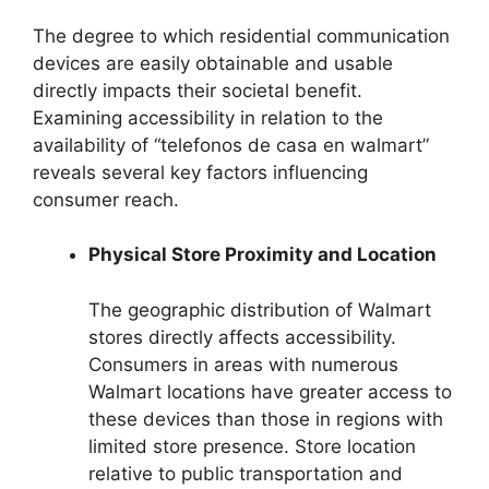
The degree to which residential communication
devices are easily obtainable and usable
directly impacts their societal benefit.
Examining accessibility in relation to the
availability of “telefonos de casa en walmart”
reveals several key factors influencing
consumer reach.
Physical Store Proximity and Location
The geographic distribution of Walmart
stores directly affects accessibility.
Consumers in areas with numerous
Walmart locations have greater access to
these devices than those in regions with
limited store presence. Store location
relative to public transportation and