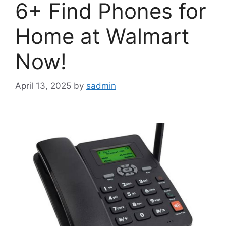
6+ Find Phones for
Home at Walmart
Now!
April 13, 2025
by
sadmin