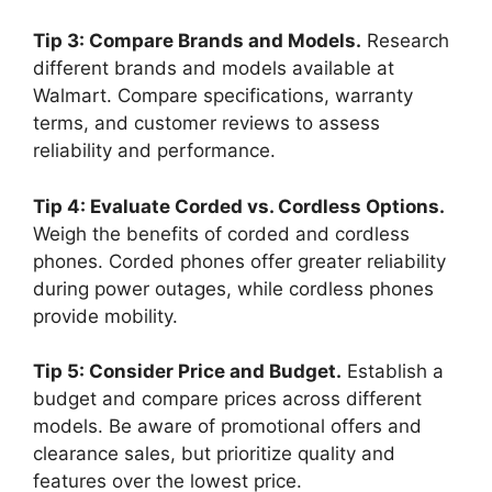
Tip 3: Compare Brands and Models.
Research
different brands and models available at
Walmart. Compare specifications, warranty
terms, and customer reviews to assess
reliability and performance.
Tip 4: Evaluate Corded vs. Cordless Options.
Weigh the benefits of corded and cordless
phones. Corded phones offer greater reliability
during power outages, while cordless phones
provide mobility.
Tip 5: Consider Price and Budget.
Establish a
budget and compare prices across different
models. Be aware of promotional offers and
clearance sales, but prioritize quality and
features over the lowest price.