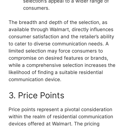
selection’s appeal to a wider range of
consumers.
The breadth and depth of the selection, as
available through Walmart, directly influences
consumer satisfaction and the retailer’s ability
to cater to diverse communication needs. A
limited selection may force consumers to
compromise on desired features or brands,
while a comprehensive selection increases the
likelihood of finding a suitable residential
communication device.
3. Price Points
Price points represent a pivotal consideration
within the realm of residential communication
devices offered at Walmart. The pricing