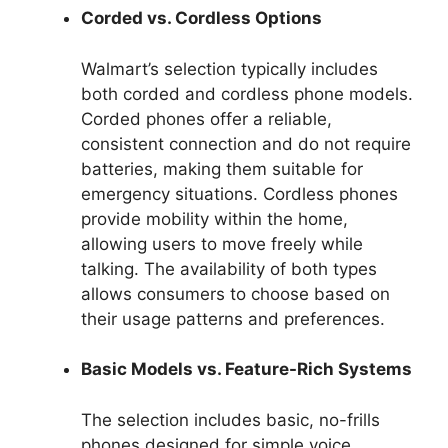
Corded vs. Cordless Options
Walmart’s selection typically includes
both corded and cordless phone models.
Corded phones offer a reliable,
consistent connection and do not require
batteries, making them suitable for
emergency situations. Cordless phones
provide mobility within the home,
allowing users to move freely while
talking. The availability of both types
allows consumers to choose based on
their usage patterns and preferences.
Basic Models vs. Feature-Rich Systems
The selection includes basic, no-frills
phones designed for simple voice