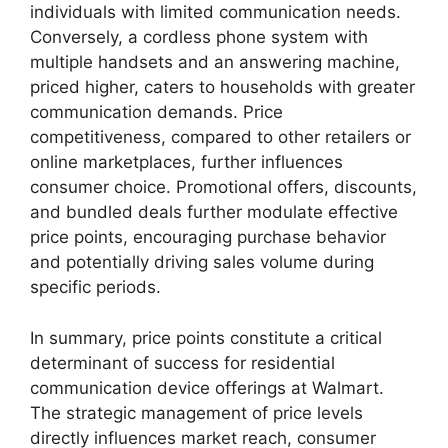
individuals with limited communication needs.
Conversely, a cordless phone system with
multiple handsets and an answering machine,
priced higher, caters to households with greater
communication demands. Price
competitiveness, compared to other retailers or
online marketplaces, further influences
consumer choice. Promotional offers, discounts,
and bundled deals further modulate effective
price points, encouraging purchase behavior
and potentially driving sales volume during
specific periods.
In summary, price points constitute a critical
determinant of success for residential
communication device offerings at Walmart.
The strategic management of price levels
directly influences market reach, consumer