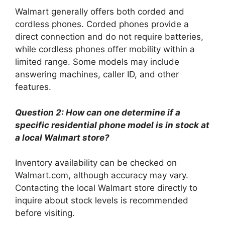
Walmart generally offers both corded and
cordless phones. Corded phones provide a
direct connection and do not require batteries,
while cordless phones offer mobility within a
limited range. Some models may include
answering machines, caller ID, and other
features.
Question 2: How can one determine if a
specific residential phone model is in stock at
a local Walmart store?
Inventory availability can be checked on
Walmart.com, although accuracy may vary.
Contacting the local Walmart store directly to
inquire about stock levels is recommended
before visiting.