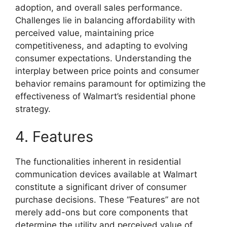
adoption, and overall sales performance.
Challenges lie in balancing affordability with
perceived value, maintaining price
competitiveness, and adapting to evolving
consumer expectations. Understanding the
interplay between price points and consumer
behavior remains paramount for optimizing the
effectiveness of Walmart’s residential phone
strategy.
4. Features
The functionalities inherent in residential
communication devices available at Walmart
constitute a significant driver of consumer
purchase decisions. These “Features” are not
merely add-ons but core components that
determine the utility and perceived value of