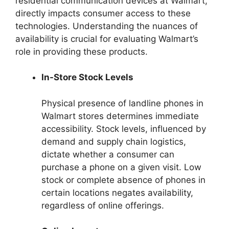
residential communication devices at Walmart,
directly impacts consumer access to these
technologies. Understanding the nuances of
availability is crucial for evaluating Walmart’s
role in providing these products.
In-Store Stock Levels
Physical presence of landline phones in
Walmart stores determines immediate
accessibility. Stock levels, influenced by
demand and supply chain logistics,
dictate whether a consumer can
purchase a phone on a given visit. Low
stock or complete absence of phones in
certain locations negates availability,
regardless of online offerings.