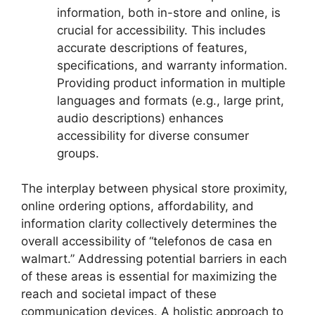
information, both in-store and online, is
crucial for accessibility. This includes
accurate descriptions of features,
specifications, and warranty information.
Providing product information in multiple
languages and formats (e.g., large print,
audio descriptions) enhances
accessibility for diverse consumer
groups.
The interplay between physical store proximity,
online ordering options, affordability, and
information clarity collectively determines the
overall accessibility of “telefonos de casa en
walmart.” Addressing potential barriers in each
of these areas is essential for maximizing the
reach and societal impact of these
communication devices. A holistic approach to