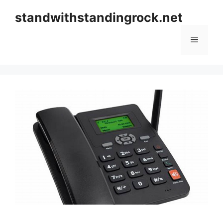
Skip
standwithstandingrock.net
to
content
Menu