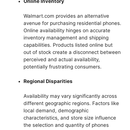
Online Inventory
Walmart.com provides an alternative
avenue for purchasing residential phones.
Online availability hinges on accurate
inventory management and shipping
capabilities. Products listed online but
out of stock create a disconnect between
perceived and actual availability,
potentially frustrating consumers.
Regional Disparities
Availability may vary significantly across
different geographic regions. Factors like
local demand, demographic
characteristics, and store size influence
the selection and quantity of phones