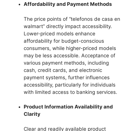
Affordability and Payment Methods
The price points of “telefonos de casa en
walmart” directly impact accessibility.
Lower-priced models enhance
affordability for budget-conscious
consumers, while higher-priced models
may be less accessible. Acceptance of
various payment methods, including
cash, credit cards, and electronic
payment systems, further influences
accessibility, particularly for individuals
with limited access to banking services.
Product Information Availability and
Clarity
Clear and readily available product