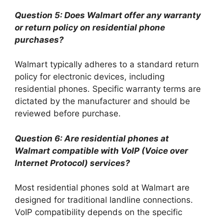
Question 5: Does Walmart offer any warranty
or return policy on residential phone
purchases?
Walmart typically adheres to a standard return
policy for electronic devices, including
residential phones. Specific warranty terms are
dictated by the manufacturer and should be
reviewed before purchase.
Question 6: Are residential phones at
Walmart compatible with VoIP (Voice over
Internet Protocol) services?
Most residential phones sold at Walmart are
designed for traditional landline connections.
VoIP compatibility depends on the specific