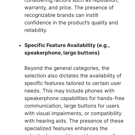
warranty, and price. The presence of
recognizable brands can instill
confidence in the product’s quality and
reliability.
Specific Feature Availability (e.g.,
speakerphone, large buttons)
Beyond the general categories, the
selection also dictates the availability of
specific features tailored to certain user
needs. This may include phones with
speakerphone capabilities for hands-free
communication, large buttons for users
with visual impairments, or compatibility
with hearing aids. The presence of these
specialized features enhances the