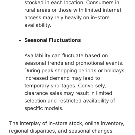
stocked in each location. Consumers in
rural areas or those with limited internet
access may rely heavily on in-store
availability.
Seasonal Fluctuations
Availability can fluctuate based on
seasonal trends and promotional events.
During peak shopping periods or holidays,
increased demand may lead to
temporary shortages. Conversely,
clearance sales may result in limited
selection and restricted availability of
specific models.
The interplay of in-store stock, online inventory,
regional disparities, and seasonal changes