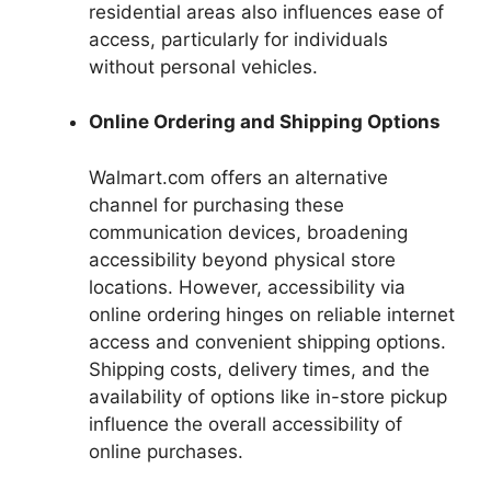
residential areas also influences ease of
access, particularly for individuals
without personal vehicles.
Online Ordering and Shipping Options
Walmart.com offers an alternative
channel for purchasing these
communication devices, broadening
accessibility beyond physical store
locations. However, accessibility via
online ordering hinges on reliable internet
access and convenient shipping options.
Shipping costs, delivery times, and the
availability of options like in-store pickup
influence the overall accessibility of
online purchases.