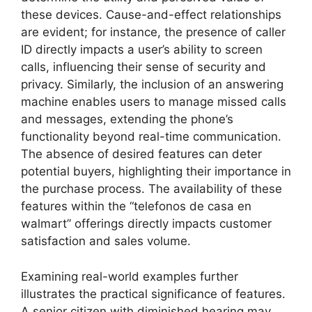
these devices. Cause-and-effect relationships
are evident; for instance, the presence of caller
ID directly impacts a user’s ability to screen
calls, influencing their sense of security and
privacy. Similarly, the inclusion of an answering
machine enables users to manage missed calls
and messages, extending the phone’s
functionality beyond real-time communication.
The absence of desired features can deter
potential buyers, highlighting their importance in
the purchase process. The availability of these
features within the “telefonos de casa en
walmart” offerings directly impacts customer
satisfaction and sales volume.
Examining real-world examples further
illustrates the practical significance of features.
A senior citizen with diminished hearing may