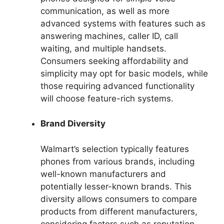
communication, as well as more
advanced systems with features such as
answering machines, caller ID, call
waiting, and multiple handsets.
Consumers seeking affordability and
simplicity may opt for basic models, while
those requiring advanced functionality
will choose feature-rich systems.
Brand Diversity
Walmart’s selection typically features
phones from various brands, including
well-known manufacturers and
potentially lesser-known brands. This
diversity allows consumers to compare
products from different manufacturers,
considering factors such as reputation,