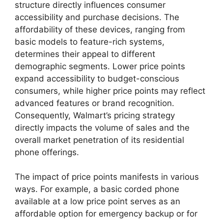
structure directly influences consumer
accessibility and purchase decisions. The
affordability of these devices, ranging from
basic models to feature-rich systems,
determines their appeal to different
demographic segments. Lower price points
expand accessibility to budget-conscious
consumers, while higher price points may reflect
advanced features or brand recognition.
Consequently, Walmart’s pricing strategy
directly impacts the volume of sales and the
overall market penetration of its residential
phone offerings.
The impact of price points manifests in various
ways. For example, a basic corded phone
available at a low price point serves as an
affordable option for emergency backup or for