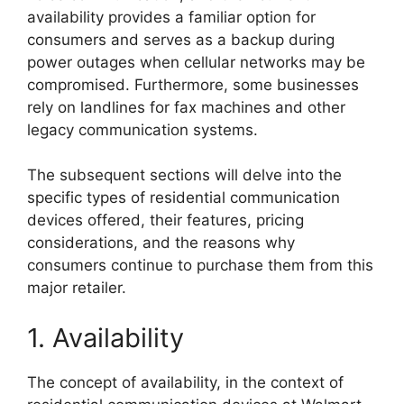
availability provides a familiar option for
consumers and serves as a backup during
power outages when cellular networks may be
compromised. Furthermore, some businesses
rely on landlines for fax machines and other
legacy communication systems.
The subsequent sections will delve into the
specific types of residential communication
devices offered, their features, pricing
considerations, and the reasons why
consumers continue to purchase them from this
major retailer.
1. Availability
The concept of availability, in the context of