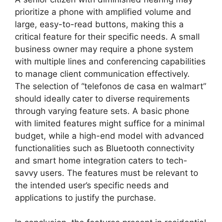
prioritize a phone with amplified volume and
large, easy-to-read buttons, making this a
critical feature for their specific needs. A small
business owner may require a phone system
with multiple lines and conferencing capabilities
to manage client communication effectively.
The selection of “telefonos de casa en walmart”
should ideally cater to diverse requirements
through varying feature sets. A basic phone
with limited features might suffice for a minimal
budget, while a high-end model with advanced
functionalities such as Bluetooth connectivity
and smart home integration caters to tech-
savvy users. The features must be relevant to
the intended user’s specific needs and
applications to justify the purchase.