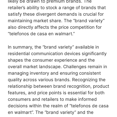
likely be drawn to premium brands. The
retailer’s ability to stock a range of brands that
satisfy these divergent demands is crucial for
maintaining market share. The “brand variety”
also directly affects the price competition for
“telefonos de casa en walmart.”
In summary, the “brand variety” available in
residential communication devices significantly
shapes the consumer experience and the
overall market landscape. Challenges remain in
managing inventory and ensuring consistent
quality across various brands. Recognizing the
relationship between brand recognition, product
features, and price points is essential for both
consumers and retailers to make informed
decisions within the realm of “telefonos de casa
en walmart”. The “brand variety” and the