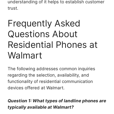
understanding of it helps to establish customer
trust.
Frequently Asked
Questions About
Residential Phones at
Walmart
The following addresses common inquiries
regarding the selection, availability, and
functionality of residential communication
devices offered at Walmart.
Question 1: What types of landline phones are
typically available at Walmart?