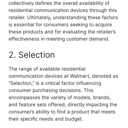
collectively defines the overall availability of
residential communication devices through this
retailer. Ultimately, understanding these factors
is essential for consumers seeking to acquire
these products and for evaluating the retailer’s
effectiveness in meeting customer demand.
2. Selection
The range of available residential
communication devices at Walmart, denoted as
“Selection,” is a critical factor influencing
consumer purchasing decisions. This
encompasses the variety of models, brands,
and feature sets offered, directly impacting the
consumer’s ability to find a product that meets
their specific needs and budget.