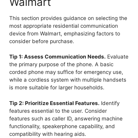
Walmart
This section provides guidance on selecting the
most appropriate residential communication
device from Walmart, emphasizing factors to
consider before purchase.
Tip 1: Assess Communication Needs.
Evaluate
the primary purpose of the phone. A basic
corded phone may suffice for emergency use,
while a cordless system with multiple handsets
is more suitable for larger households.
Tip 2: Prioritize Essential Features.
Identify
features essential to the user. Consider
features such as caller ID, answering machine
functionality, speakerphone capability, and
compatibility with hearing aids.