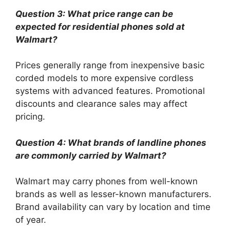
Question 3: What price range can be
expected for residential phones sold at
Walmart?
Prices generally range from inexpensive basic
corded models to more expensive cordless
systems with advanced features. Promotional
discounts and clearance sales may affect
pricing.
Question 4: What brands of landline phones
are commonly carried by Walmart?
Walmart may carry phones from well-known
brands as well as lesser-known manufacturers.
Brand availability can vary by location and time
of year.