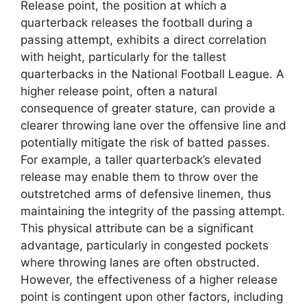
Release point, the position at which a
quarterback releases the football during a
passing attempt, exhibits a direct correlation
with height, particularly for the tallest
quarterbacks in the National Football League. A
higher release point, often a natural
consequence of greater stature, can provide a
clearer throwing lane over the offensive line and
potentially mitigate the risk of batted passes.
For example, a taller quarterback’s elevated
release may enable them to throw over the
outstretched arms of defensive linemen, thus
maintaining the integrity of the passing attempt.
This physical attribute can be a significant
advantage, particularly in congested pockets
where throwing lanes are often obstructed.
However, the effectiveness of a higher release
point is contingent upon other factors, including