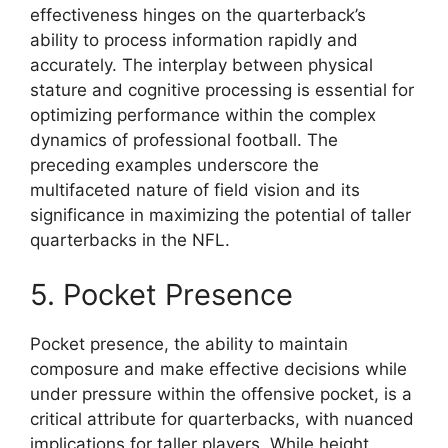
effectiveness hinges on the quarterback’s
ability to process information rapidly and
accurately. The interplay between physical
stature and cognitive processing is essential for
optimizing performance within the complex
dynamics of professional football. The
preceding examples underscore the
multifaceted nature of field vision and its
significance in maximizing the potential of taller
quarterbacks in the NFL.
5. Pocket Presence
Pocket presence, the ability to maintain
composure and make effective decisions while
under pressure within the offensive pocket, is a
critical attribute for quarterbacks, with nuanced
implications for taller players. While height