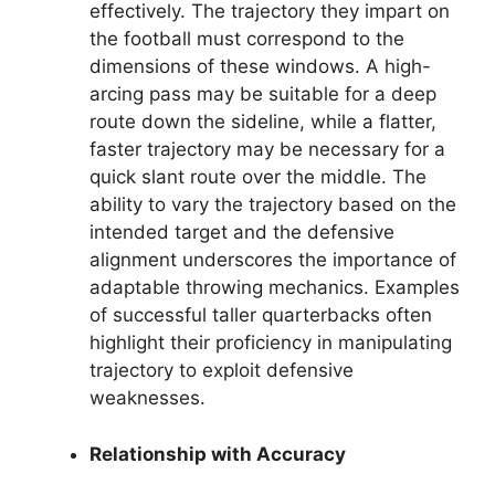
effectively. The trajectory they impart on
the football must correspond to the
dimensions of these windows. A high-
arcing pass may be suitable for a deep
route down the sideline, while a flatter,
faster trajectory may be necessary for a
quick slant route over the middle. The
ability to vary the trajectory based on the
intended target and the defensive
alignment underscores the importance of
adaptable throwing mechanics. Examples
of successful taller quarterbacks often
highlight their proficiency in manipulating
trajectory to exploit defensive
weaknesses.
Relationship with Accuracy