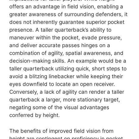
offers an advantage in field vision, enabling a
greater awareness of surrounding defenders, it
does not inherently guarantee superior pocket
presence. A taller quarterback’s ability to
maneuver within the pocket, evade pressure,
and deliver accurate passes hinges on a
combination of agility, spatial awareness, and
decision-making skills. An example would be a
taller quarterback utilizing quick, short steps to
avoid a blitzing linebacker while keeping their
eyes downfield to locate an open receiver.
Conversely, a lack of agility can render a taller
quarterback a larger, more stationary target,
negating some of the visual advantages
conferred by height.
The benefits of improved field vision from
height are contingent on proficiency in pocket