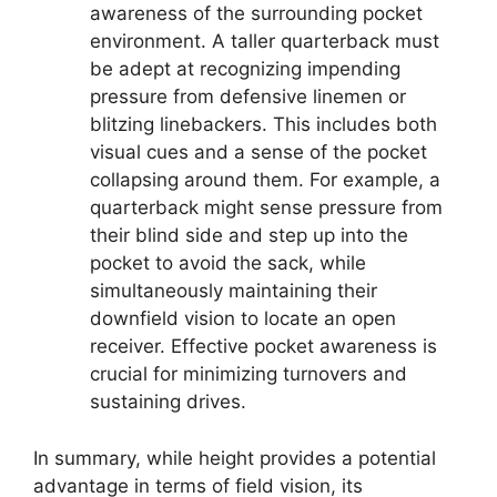
awareness of the surrounding pocket
environment. A taller quarterback must
be adept at recognizing impending
pressure from defensive linemen or
blitzing linebackers. This includes both
visual cues and a sense of the pocket
collapsing around them. For example, a
quarterback might sense pressure from
their blind side and step up into the
pocket to avoid the sack, while
simultaneously maintaining their
downfield vision to locate an open
receiver. Effective pocket awareness is
crucial for minimizing turnovers and
sustaining drives.
In summary, while height provides a potential
advantage in terms of field vision, its