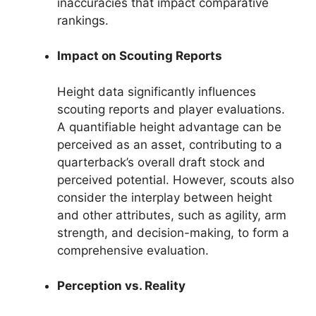
inaccuracies that impact comparative
rankings.
Impact on Scouting Reports
Height data significantly influences
scouting reports and player evaluations.
A quantifiable height advantage can be
perceived as an asset, contributing to a
quarterback’s overall draft stock and
perceived potential. However, scouts also
consider the interplay between height
and other attributes, such as agility, arm
strength, and decision-making, to form a
comprehensive evaluation.
Perception vs. Reality