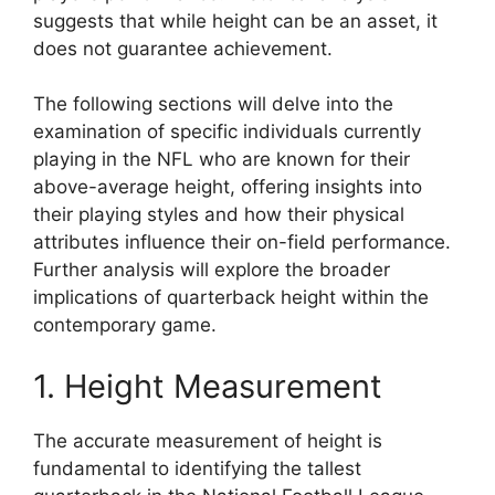
suggests that while height can be an asset, it
does not guarantee achievement.
The following sections will delve into the
examination of specific individuals currently
playing in the NFL who are known for their
above-average height, offering insights into
their playing styles and how their physical
attributes influence their on-field performance.
Further analysis will explore the broader
implications of quarterback height within the
contemporary game.
1. Height Measurement
The accurate measurement of height is
fundamental to identifying the tallest