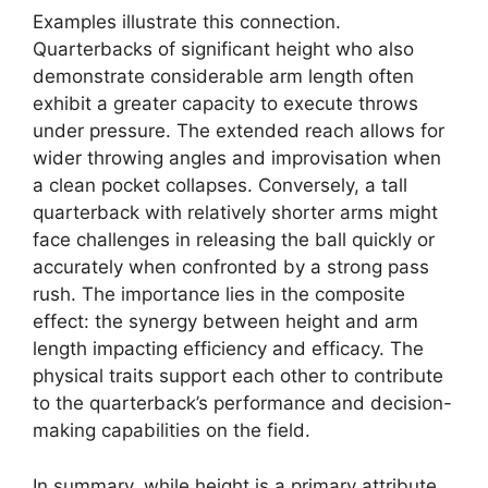
Examples illustrate this connection.
Quarterbacks of significant height who also
demonstrate considerable arm length often
exhibit a greater capacity to execute throws
under pressure. The extended reach allows for
wider throwing angles and improvisation when
a clean pocket collapses. Conversely, a tall
quarterback with relatively shorter arms might
face challenges in releasing the ball quickly or
accurately when confronted by a strong pass
rush. The importance lies in the composite
effect: the synergy between height and arm
length impacting efficiency and efficacy. The
physical traits support each other to contribute
to the quarterback’s performance and decision-
making capabilities on the field.
In summary, while height is a primary attribute,