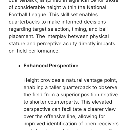
quarterback, amplified in significance for those
of considerable height within the National
Football League. This skill set enables
quarterbacks to make informed decisions
regarding target selection, timing, and ball
placement. The interplay between physical
stature and perceptive acuity directly impacts
on-field performance.
Enhanced Perspective
Height provides a natural vantage point,
enabling a taller quarterback to observe
the field from a superior position relative
to shorter counterparts. This elevated
perspective can facilitate a clearer view
over the offensive line, allowing for
improved identification of open receivers