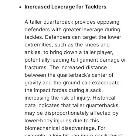
Increased Leverage for Tacklers
A taller quarterback provides opposing
defenders with greater leverage during
tackles. Defenders can target the lower
extremities, such as the knees and
ankles, to bring down a taller player,
potentially leading to ligament damage or
fractures. The increased distance
between the quarterback’s center of
gravity and the ground can exacerbate
the impact forces during a sack,
increasing the risk of injury. Historical
data indicates that taller quarterbacks
may be disproportionately affected by
lower-body injuries due to this
biomechanical disadvantage. For
example, a low hit can more easily twist