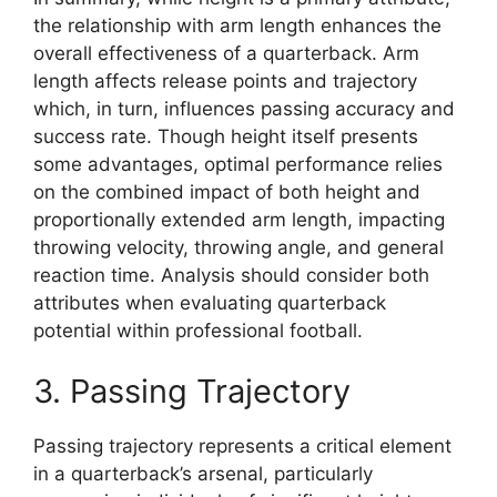
the relationship with arm length enhances the
overall effectiveness of a quarterback. Arm
length affects release points and trajectory
which, in turn, influences passing accuracy and
success rate. Though height itself presents
some advantages, optimal performance relies
on the combined impact of both height and
proportionally extended arm length, impacting
throwing velocity, throwing angle, and general
reaction time. Analysis should consider both
attributes when evaluating quarterback
potential within professional football.
3. Passing Trajectory
Passing trajectory represents a critical element
in a quarterback’s arsenal, particularly