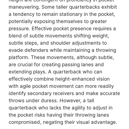
maneuvering. Some taller quarterbacks exhibit
a tendency to remain stationary in the pocket,
potentially exposing themselves to greater
pressure. Effective pocket presence requires a
blend of subtle movements shifting weight,
subtle steps, and shoulder adjustments to
evade defenders while maintaining a throwing
platform. These movements, although subtle,
are crucial for creating passing lanes and
extending plays. A quarterback who can
effectively combine height-enhanced vision
with agile pocket movement can more readily
identify secondary receivers and make accurate
throws under duress. However, a tall
quarterback who lacks the agility to adjust in
the pocket risks having their throwing lanes
compromised, negating their visual advantage.