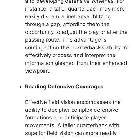
and developing defensive schemes. For
instance, a taller quarterback may more
easily discern a linebacker blitzing
through a gap, affording them the
opportunity to adjust the play or alter the
passing route. This advantage is
contingent on the quarterback’s ability to
effectively process and interpret the
information gleaned from their enhanced
viewpoint.
Reading Defensive Coverages
Effective field vision encompasses the
ability to decipher complex defensive
formations and anticipate player
movements. A taller quarterback with
superior field vision can more readily