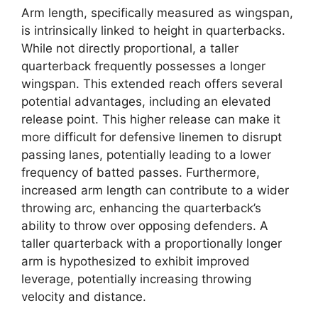
Arm length, specifically measured as wingspan,
is intrinsically linked to height in quarterbacks.
While not directly proportional, a taller
quarterback frequently possesses a longer
wingspan. This extended reach offers several
potential advantages, including an elevated
release point. This higher release can make it
more difficult for defensive linemen to disrupt
passing lanes, potentially leading to a lower
frequency of batted passes. Furthermore,
increased arm length can contribute to a wider
throwing arc, enhancing the quarterback’s
ability to throw over opposing defenders. A
taller quarterback with a proportionally longer
arm is hypothesized to exhibit improved
leverage, potentially increasing throwing
velocity and distance.