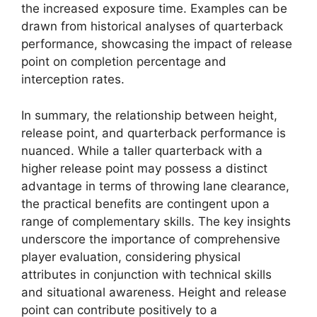
the increased exposure time. Examples can be
drawn from historical analyses of quarterback
performance, showcasing the impact of release
point on completion percentage and
interception rates.
In summary, the relationship between height,
release point, and quarterback performance is
nuanced. While a taller quarterback with a
higher release point may possess a distinct
advantage in terms of throwing lane clearance,
the practical benefits are contingent upon a
range of complementary skills. The key insights
underscore the importance of comprehensive
player evaluation, considering physical
attributes in conjunction with technical skills
and situational awareness. Height and release
point can contribute positively to a