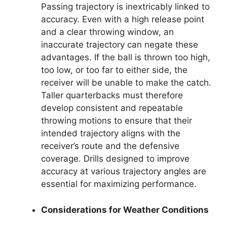
Passing trajectory is inextricably linked to
accuracy. Even with a high release point
and a clear throwing window, an
inaccurate trajectory can negate these
advantages. If the ball is thrown too high,
too low, or too far to either side, the
receiver will be unable to make the catch.
Taller quarterbacks must therefore
develop consistent and repeatable
throwing motions to ensure that their
intended trajectory aligns with the
receiver’s route and the defensive
coverage. Drills designed to improve
accuracy at various trajectory angles are
essential for maximizing performance.
Considerations for Weather Conditions