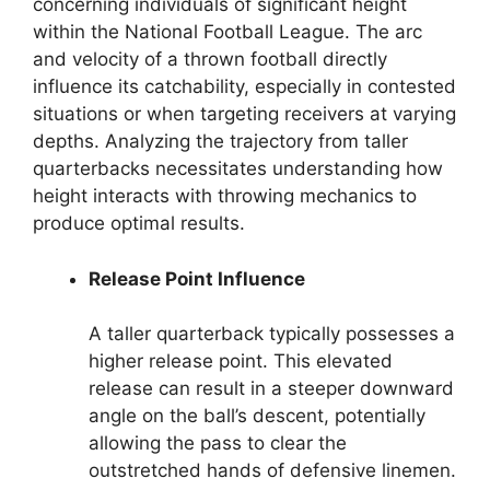
concerning individuals of significant height
within the National Football League. The arc
and velocity of a thrown football directly
influence its catchability, especially in contested
situations or when targeting receivers at varying
depths. Analyzing the trajectory from taller
quarterbacks necessitates understanding how
height interacts with throwing mechanics to
produce optimal results.
Release Point Influence
A taller quarterback typically possesses a
higher release point. This elevated
release can result in a steeper downward
angle on the ball’s descent, potentially
allowing the pass to clear the
outstretched hands of defensive linemen.