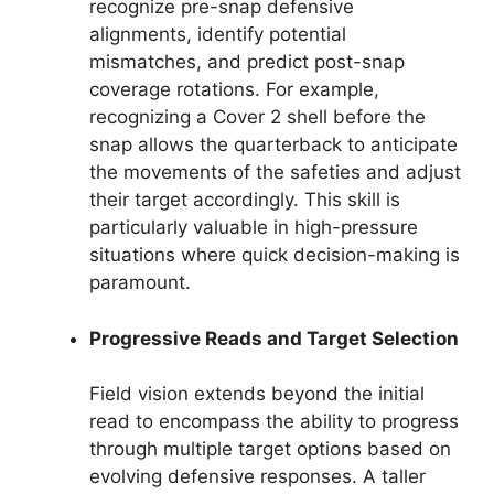
recognize pre-snap defensive
alignments, identify potential
mismatches, and predict post-snap
coverage rotations. For example,
recognizing a Cover 2 shell before the
snap allows the quarterback to anticipate
the movements of the safeties and adjust
their target accordingly. This skill is
particularly valuable in high-pressure
situations where quick decision-making is
paramount.
Progressive Reads and Target Selection
Field vision extends beyond the initial
read to encompass the ability to progress
through multiple target options based on
evolving defensive responses. A taller