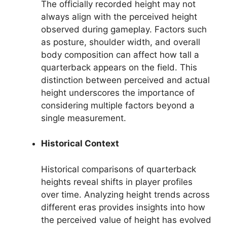
The officially recorded height may not
always align with the perceived height
observed during gameplay. Factors such
as posture, shoulder width, and overall
body composition can affect how tall a
quarterback appears on the field. This
distinction between perceived and actual
height underscores the importance of
considering multiple factors beyond a
single measurement.
Historical Context
Historical comparisons of quarterback
heights reveal shifts in player profiles
over time. Analyzing height trends across
different eras provides insights into how
the perceived value of height has evolved