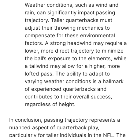
Weather conditions, such as wind and
rain, can significantly impact passing
trajectory. Taller quarterbacks must
adjust their throwing mechanics to
compensate for these environmental
factors. A strong headwind may require a
lower, more direct trajectory to minimize
the ball’s exposure to the elements, while
a tailwind may allow for a higher, more
lofted pass. The ability to adapt to
varying weather conditions is a hallmark
of experienced quarterbacks and
contributes to their overall success,
regardless of height.
In conclusion, passing trajectory represents a
nuanced aspect of quarterback play,
particularly for taller individuals in the NFL. The