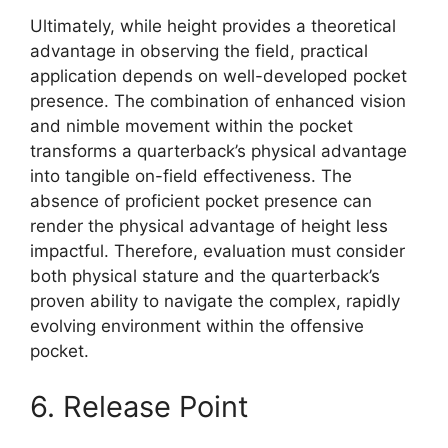
Ultimately, while height provides a theoretical
advantage in observing the field, practical
application depends on well-developed pocket
presence. The combination of enhanced vision
and nimble movement within the pocket
transforms a quarterback’s physical advantage
into tangible on-field effectiveness. The
absence of proficient pocket presence can
render the physical advantage of height less
impactful. Therefore, evaluation must consider
both physical stature and the quarterback’s
proven ability to navigate the complex, rapidly
evolving environment within the offensive
pocket.
6. Release Point