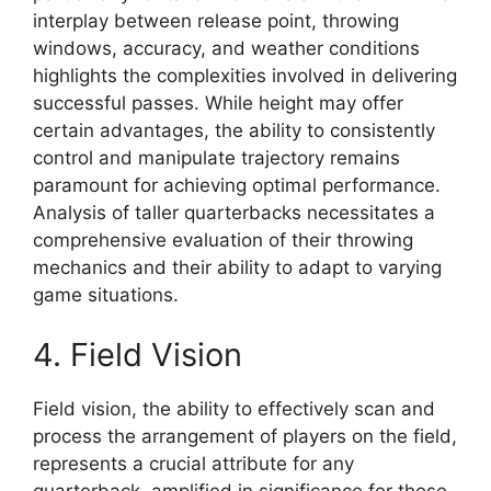
interplay between release point, throwing
windows, accuracy, and weather conditions
highlights the complexities involved in delivering
successful passes. While height may offer
certain advantages, the ability to consistently
control and manipulate trajectory remains
paramount for achieving optimal performance.
Analysis of taller quarterbacks necessitates a
comprehensive evaluation of their throwing
mechanics and their ability to adapt to varying
game situations.
4. Field Vision
Field vision, the ability to effectively scan and
process the arrangement of players on the field,
represents a crucial attribute for any