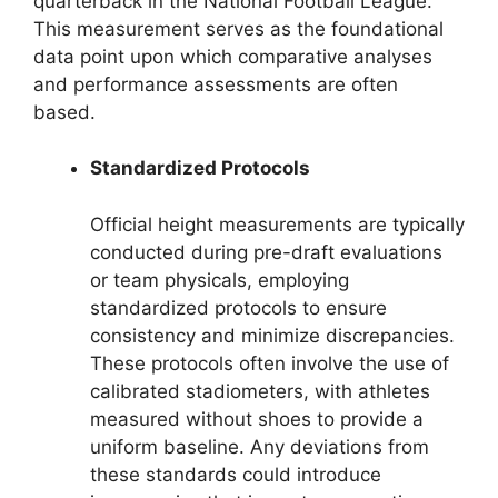
quarterback in the National Football League.
This measurement serves as the foundational
data point upon which comparative analyses
and performance assessments are often
based.
Standardized Protocols
Official height measurements are typically
conducted during pre-draft evaluations
or team physicals, employing
standardized protocols to ensure
consistency and minimize discrepancies.
These protocols often involve the use of
calibrated stadiometers, with athletes
measured without shoes to provide a
uniform baseline. Any deviations from
these standards could introduce