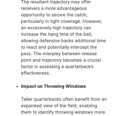
The resultant trajectory may offer
receivers a more advantageous
opportunity to secure the catch,
particularly in tight coverage. However,
an excessively high trajectory can
increase the hang time of the ball,
allowing defensive backs additional time
to react and potentially intercept the
pass. The interplay between release
point and trajectory becomes a crucial
factor in assessing a quarterback’s
effectiveness.
Impact on Throwing Windows
Taller quarterbacks often benefit from an
expanded view of the field, enabling
them to identify throwing windows more