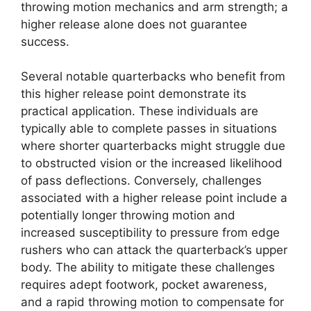
throwing motion mechanics and arm strength; a
higher release alone does not guarantee
success.
Several notable quarterbacks who benefit from
this higher release point demonstrate its
practical application. These individuals are
typically able to complete passes in situations
where shorter quarterbacks might struggle due
to obstructed vision or the increased likelihood
of pass deflections. Conversely, challenges
associated with a higher release point include a
potentially longer throwing motion and
increased susceptibility to pressure from edge
rushers who can attack the quarterback’s upper
body. The ability to mitigate these challenges
requires adept footwork, pocket awareness,
and a rapid throwing motion to compensate for