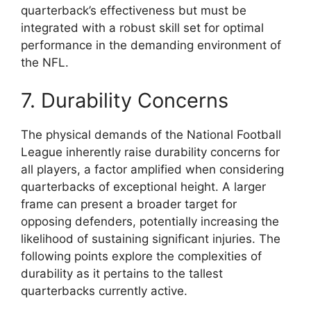
quarterback’s effectiveness but must be
integrated with a robust skill set for optimal
performance in the demanding environment of
the NFL.
7. Durability Concerns
The physical demands of the National Football
League inherently raise durability concerns for
all players, a factor amplified when considering
quarterbacks of exceptional height. A larger
frame can present a broader target for
opposing defenders, potentially increasing the
likelihood of sustaining significant injuries. The
following points explore the complexities of
durability as it pertains to the tallest
quarterbacks currently active.