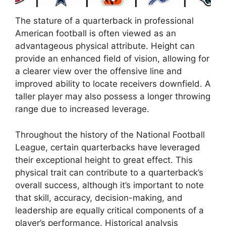
The stature of a quarterback in professional
American football is often viewed as an
advantageous physical attribute. Height can
provide an enhanced field of vision, allowing for
a clearer view over the offensive line and
improved ability to locate receivers downfield. A
taller player may also possess a longer throwing
range due to increased leverage.
Throughout the history of the National Football
League, certain quarterbacks have leveraged
their exceptional height to great effect. This
physical trait can contribute to a quarterback’s
overall success, although it’s important to note
that skill, accuracy, decision-making, and
leadership are equally critical components of a
player’s performance. Historical analysis