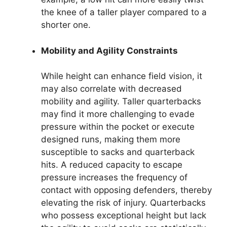
the knee of a taller player compared to a
shorter one.
Mobility and Agility Constraints
While height can enhance field vision, it
may also correlate with decreased
mobility and agility. Taller quarterbacks
may find it more challenging to evade
pressure within the pocket or execute
designed runs, making them more
susceptible to sacks and quarterback
hits. A reduced capacity to escape
pressure increases the frequency of
contact with opposing defenders, thereby
elevating the risk of injury. Quarterbacks
who possess exceptional height but lack