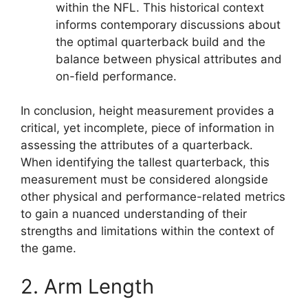
within the NFL. This historical context
informs contemporary discussions about
the optimal quarterback build and the
balance between physical attributes and
on-field performance.
In conclusion, height measurement provides a
critical, yet incomplete, piece of information in
assessing the attributes of a quarterback.
When identifying the tallest quarterback, this
measurement must be considered alongside
other physical and performance-related metrics
to gain a nuanced understanding of their
strengths and limitations within the context of
the game.
2. Arm Length