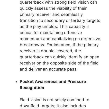
quarterback with strong field vision can
quickly assess the viability of their
primary receiver and seamlessly
transition to secondary or tertiary targets
as the play unfolds. This capacity is
critical for maintaining offensive
momentum and capitalizing on defensive
breakdowns. For instance, if the primary
receiver is double-covered, the
quarterback can quickly identify an open
receiver on the opposite side of the field
and deliver an accurate pass.
Pocket Awareness and Pressure
Recognition
Field vision is not solely confined to
downfield targets; it also includes