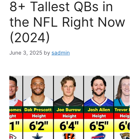
8+ Tallest QBs in
the NFL Right Now
(2024)
June 3, 2025
by
sadmin