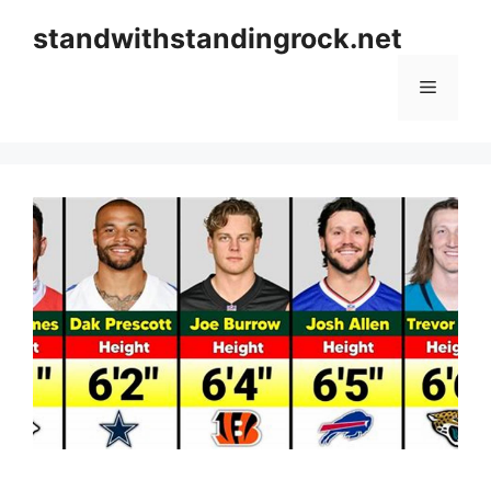
Skip
standwithstandingrock.net
to
content
Menu